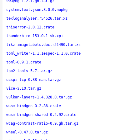
swaybg-1.2.1.gh.tar.gz
system.text.json.8.0.0.nupkg
texloganalyser.r54526.tar.xz
thiserror-2.0.12.crate
thunderbird-153.0.1-sk.xpi
tikz-imagelabels.doc.r51490.tar.xz
toml_writer-1.1.1+spec-1.1.0.crate
toml-0.9.1.crate
tpm2-tools-5.7.tar.gz
ucspi-tcp-0.88-man.tar.gz
vice-3.10.tar.gz
vulkan-layers-1.4.328.0.tar.gz
wasm-bindgen-0.2.86.crate
wasm-bindgen-shared-0.2.92.crate
wcag-contrast-ratio-0.9.gh.tar.gz
wheel-0.47.0.tar.gz