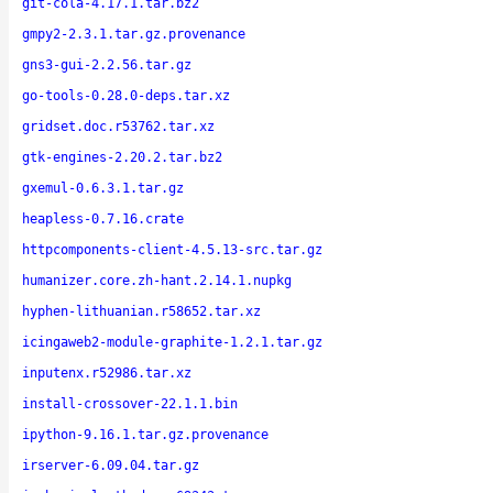
git-cola-4.17.1.tar.bz2
gmpy2-2.3.1.tar.gz.provenance
gns3-gui-2.2.56.tar.gz
go-tools-0.28.0-deps.tar.xz
gridset.doc.r53762.tar.xz
gtk-engines-2.20.2.tar.bz2
gxemul-0.6.3.1.tar.gz
heapless-0.7.16.crate
httpcomponents-client-4.5.13-src.tar.gz
humanizer.core.zh-hant.2.14.1.nupkg
hyphen-lithuanian.r58652.tar.xz
icingaweb2-module-graphite-1.2.1.tar.gz
inputenx.r52986.tar.xz
install-crossover-22.1.1.bin
ipython-9.16.1.tar.gz.provenance
irserver-6.09.04.tar.gz