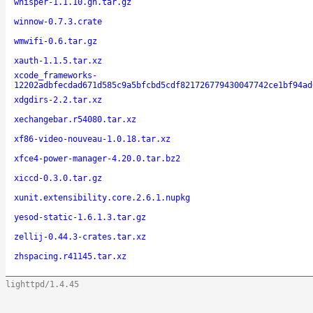
whisper-1.1.10.gh.tar.gz
winnow-0.7.3.crate
wmwifi-0.6.tar.gz
xauth-1.1.5.tar.xz
xcode_frameworks-
12202adbfecdad671d585c9a5bfcbd5cdf821726779430047742ce1bf94ad
xdgdirs-2.2.tar.xz
xechangebar.r54080.tar.xz
xf86-video-nouveau-1.0.18.tar.xz
xfce4-power-manager-4.20.0.tar.bz2
xiccd-0.3.0.tar.gz
xunit.extensibility.core.2.6.1.nupkg
yesod-static-1.6.1.3.tar.gz
zellij-0.44.3-crates.tar.xz
zhspacing.r41145.tar.xz
lighttpd/1.4.45