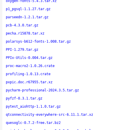
oxygen-fonts-5.4.3.tar.xz
p1_pgsql-1.1.27.tar.gz
parseedn-1.2.1.tar.gz
pcb-4.3.0.tar.gz
pecha.r15878.tar.xz
polarsys-b612-fonts-1.008.tar.gz
PPI-1.279.tar.gz
PPIx-Utils-0.004.tar.gz
proc-macro2-1.0.26.crate
profiling-1.0.13.crate
pxpic.doc.r67955.tar.xz
pycharm-professional-2024.3.5.tar.gz
pyfzf-0.3.1.tar.gz
pytest_aiohttp-1.1.0.tar.gz
qtconnectivity-everywhere-src-6.11.1.tar.xz
quesoglc-0.7.2-free.tar.bz2