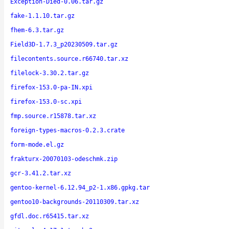
Exception-Died-0.06.tar.gz
fake-1.1.10.tar.gz
fhem-6.3.tar.gz
Field3D-1.7.3_p20230509.tar.gz
filecontents.source.r66740.tar.xz
filelock-3.30.2.tar.gz
firefox-153.0-pa-IN.xpi
firefox-153.0-sc.xpi
fmp.source.r15878.tar.xz
foreign-types-macros-0.2.3.crate
form-mode.el.gz
frakturx-20070103-odeschmk.zip
gcr-3.41.2.tar.xz
gentoo-kernel-6.12.94_p2-1.x86.gpkg.tar
gentoo10-backgrounds-20110309.tar.xz
gfdl.doc.r65415.tar.xz