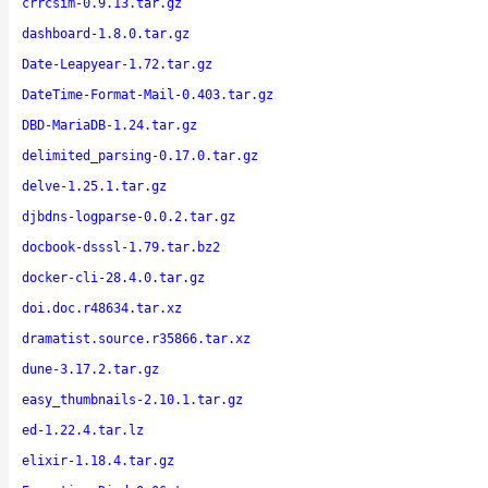
crrcsim-0.9.13.tar.gz
dashboard-1.8.0.tar.gz
Date-Leapyear-1.72.tar.gz
DateTime-Format-Mail-0.403.tar.gz
DBD-MariaDB-1.24.tar.gz
delimited_parsing-0.17.0.tar.gz
delve-1.25.1.tar.gz
djbdns-logparse-0.0.2.tar.gz
docbook-dsssl-1.79.tar.bz2
docker-cli-28.4.0.tar.gz
doi.doc.r48634.tar.xz
dramatist.source.r35866.tar.xz
dune-3.17.2.tar.gz
easy_thumbnails-2.10.1.tar.gz
ed-1.22.4.tar.lz
elixir-1.18.4.tar.gz