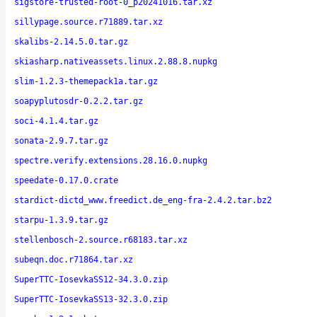
sigstore-trusted-root-0_p20241016.tar.xz
sillypage.source.r71889.tar.xz
skalibs-2.14.5.0.tar.gz
skiasharp.nativeassets.linux.2.88.8.nupkg
slim-1.2.3-themepack1a.tar.gz
soapyplutosdr-0.2.2.tar.gz
soci-4.1.4.tar.gz
sonata-2.9.7.tar.gz
spectre.verify.extensions.28.16.0.nupkg
speedate-0.17.0.crate
stardict-dictd_www.freedict.de_eng-fra-2.4.2.tar.bz2
starpu-1.3.9.tar.gz
stellenbosch-2.source.r68183.tar.xz
subeqn.doc.r71864.tar.xz
SuperTTC-IosevkaSS12-34.3.0.zip
SuperTTC-IosevkaSS13-32.3.0.zip