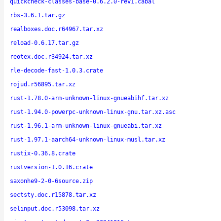
quickcheck-classes-base-0.6.2.0-rev1.cabal
rbs-3.6.1.tar.gz
realboxes.doc.r64967.tar.xz
reload-0.6.17.tar.gz
reotex.doc.r34924.tar.xz
rle-decode-fast-1.0.3.crate
rojud.r56895.tar.xz
rust-1.78.0-arm-unknown-linux-gnueabihf.tar.xz
rust-1.94.0-powerpc-unknown-linux-gnu.tar.xz.asc
rust-1.96.1-arm-unknown-linux-gnueabi.tar.xz
rust-1.97.1-aarch64-unknown-linux-musl.tar.xz
rustix-0.36.8.crate
rustversion-1.0.16.crate
saxonhe9-2-0-6source.zip
sectsty.doc.r15878.tar.xz
selinput.doc.r53098.tar.xz