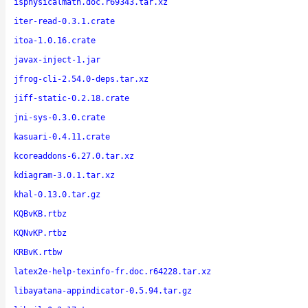
isphysicalmath.doc.r69343.tar.xz
iter-read-0.3.1.crate
itoa-1.0.16.crate
javax-inject-1.jar
jfrog-cli-2.54.0-deps.tar.xz
jiff-static-0.2.18.crate
jni-sys-0.3.0.crate
kasuari-0.4.11.crate
kcoreaddons-6.27.0.tar.xz
kdiagram-3.0.1.tar.xz
khal-0.13.0.tar.gz
KQBvKB.rtbz
KQNvKP.rtbz
KRBvK.rtbw
latex2e-help-texinfo-fr.doc.r64228.tar.xz
libayatana-appindicator-0.5.94.tar.gz