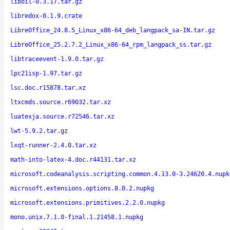
liboil-0.3.17.tar.gz
libredox-0.1.9.crate
LibreOffice_24.8.5_Linux_x86-64_deb_langpack_sa-IN.tar.gz
LibreOffice_25.2.7.2_Linux_x86-64_rpm_langpack_ss.tar.gz
libtraceevent-1.9.0.tar.gz
lpc21isp-1.97.tar.gz
lsc.doc.r15878.tar.xz
ltxcmds.source.r69032.tar.xz
luatexja.source.r72546.tar.xz
lwt-5.9.2.tar.gz
lxqt-runner-2.4.0.tar.xz
math-into-latex-4.doc.r44131.tar.xz
microsoft.codeanalysis.scripting.common.4.13.0-3.24620.4.nupk
microsoft.extensions.options.8.0.2.nupkg
microsoft.extensions.primitives.2.2.0.nupkg
mono.unix.7.1.0-final.1.21458.1.nupkg