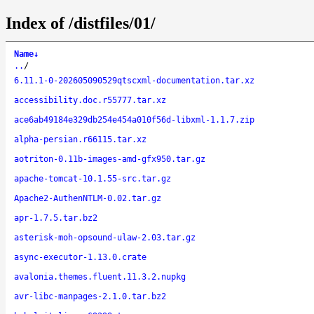
Index of /distfiles/01/
Name
↓
..
/
6.11.1-0-202605090529qtscxml-documentation.tar.xz
accessibility.doc.r55777.tar.xz
ace6ab49184e329db254e454a010f56d-libxml-1.1.7.zip
alpha-persian.r66115.tar.xz
aotriton-0.11b-images-amd-gfx950.tar.gz
apache-tomcat-10.1.55-src.tar.gz
Apache2-AuthenNTLM-0.02.tar.gz
apr-1.7.5.tar.bz2
asterisk-moh-opsound-ulaw-2.03.tar.gz
async-executor-1.13.0.crate
avalonia.themes.fluent.11.3.2.nupkg
avr-libc-manpages-2.1.0.tar.bz2