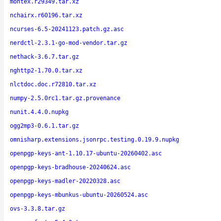
montex.r29349.tar.xz
nchairx.r60196.tar.xz
ncurses-6.5-20241123.patch.gz.asc
nerdctl-2.3.1-go-mod-vendor.tar.gz
nethack-3.6.7.tar.gz
nghttp2-1.70.0.tar.xz
nlctdoc.doc.r72810.tar.xz
numpy-2.5.0rc1.tar.gz.provenance
nunit.4.4.0.nupkg
ogg2mp3-0.6.1.tar.gz
omnisharp.extensions.jsonrpc.testing.0.19.9.nupkg
openpgp-keys-ant-1.10.17-ubuntu-20260402.asc
openpgp-keys-bradhouse-20240624.asc
openpgp-keys-madler-20220328.asc
openpgp-keys-mbunkus-ubuntu-20260524.asc
ovs-3.3.8.tar.gz