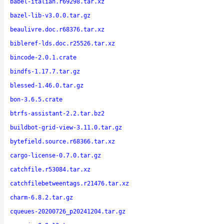
babel-italian.r69298.tar.xz
bazel-lib-v3.0.0.tar.gz
beaulivre.doc.r68376.tar.xz
bibleref-lds.doc.r25526.tar.xz
bincode-2.0.1.crate
bindfs-1.17.7.tar.gz
blessed-1.46.0.tar.gz
bon-3.6.5.crate
btrfs-assistant-2.2.tar.bz2
buildbot-grid-view-3.11.0.tar.gz
bytefield.source.r68366.tar.xz
cargo-license-0.7.0.tar.gz
catchfile.r53084.tar.xz
catchfilebetweentags.r21476.tar.xz
charm-6.8.2.tar.gz
cqueues-20200726_p20241204.tar.gz