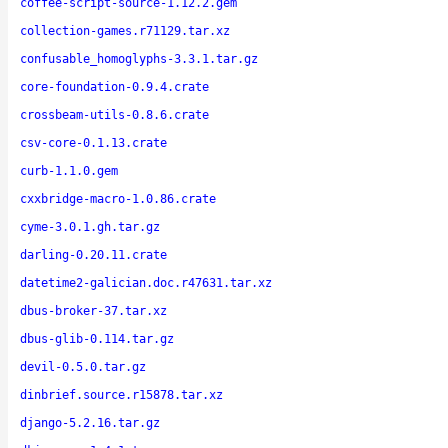
coffee-script-source-1.12.2.gem
collection-games.r71129.tar.xz
confusable_homoglyphs-3.3.1.tar.gz
core-foundation-0.9.4.crate
crossbeam-utils-0.8.6.crate
csv-core-0.1.13.crate
curb-1.1.0.gem
cxxbridge-macro-1.0.86.crate
cyme-3.0.1.gh.tar.gz
darling-0.20.11.crate
datetime2-galician.doc.r47631.tar.xz
dbus-broker-37.tar.xz
dbus-glib-0.114.tar.gz
devil-0.5.0.tar.gz
dinbrief.source.r15878.tar.xz
django-5.2.16.tar.gz