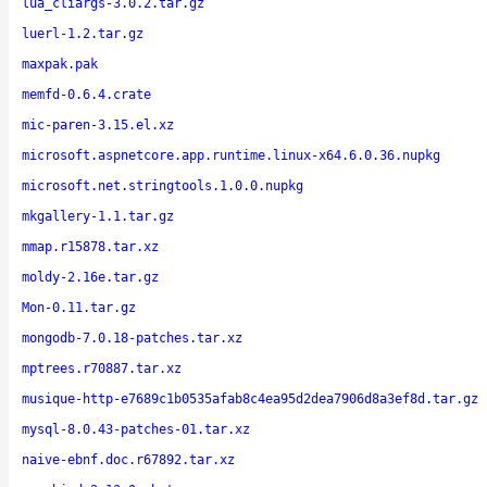
lua_cliargs-3.0.2.tar.gz
luerl-1.2.tar.gz
maxpak.pak
memfd-0.6.4.crate
mic-paren-3.15.el.xz
microsoft.aspnetcore.app.runtime.linux-x64.6.0.36.nupkg
microsoft.net.stringtools.1.0.0.nupkg
mkgallery-1.1.tar.gz
mmap.r15878.tar.xz
moldy-2.16e.tar.gz
Mon-0.11.tar.gz
mongodb-7.0.18-patches.tar.xz
mptrees.r70887.tar.xz
musique-http-e7689c1b0535afab8c4ea95d2dea7906d8a3ef8d.tar.gz
mysql-8.0.43-patches-01.tar.xz
naive-ebnf.doc.r67892.tar.xz