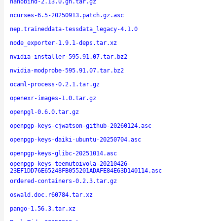
nanobind-2.13.0.gh.tar.gz
ncurses-6.5-20250913.patch.gz.asc
nep.traineddata-tessdata_legacy-4.1.0
node_exporter-1.9.1-deps.tar.xz
nvidia-installer-595.91.07.tar.bz2
nvidia-modprobe-595.91.07.tar.bz2
ocaml-process-0.2.1.tar.gz
openexr-images-1.0.tar.gz
openpgl-0.6.0.tar.gz
openpgp-keys-cjwatson-github-20260124.asc
openpgp-keys-daiki-ubuntu-20250704.asc
openpgp-keys-glibc-20251014.asc
openpgp-keys-teemutoivola-20210426-
23EF1DD76E65248FB055201ADAFE84E63D140114.asc
ordered-containers-0.2.3.tar.gz
oswald.doc.r60784.tar.xz
pango-1.56.3.tar.xz