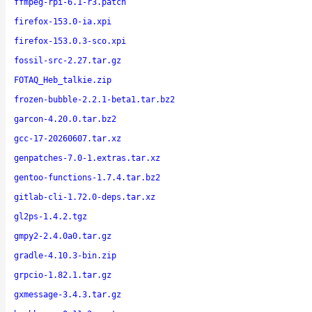
ffmpeg-rpi-6.1-r3.patch
firefox-153.0-ia.xpi
firefox-153.0.3-sco.xpi
fossil-src-2.27.tar.gz
FOTAQ_Heb_talkie.zip
frozen-bubble-2.2.1-beta1.tar.bz2
garcon-4.20.0.tar.bz2
gcc-17-20260607.tar.xz
genpatches-7.0-1.extras.tar.xz
gentoo-functions-1.7.4.tar.bz2
gitlab-cli-1.72.0-deps.tar.xz
gl2ps-1.4.2.tgz
gmpy2-2.4.0a0.tar.gz
gradle-4.10.3-bin.zip
grpcio-1.82.1.tar.gz
gxmessage-3.4.3.tar.gz