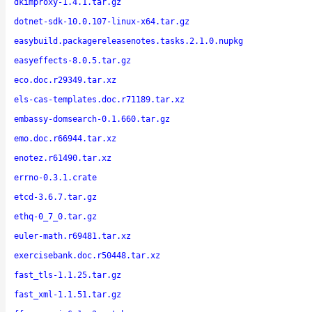
dkimproxy-1.4.1.tar.gz
dotnet-sdk-10.0.107-linux-x64.tar.gz
easybuild.packagereleasenotes.tasks.2.1.0.nupkg
easyeffects-8.0.5.tar.gz
eco.doc.r29349.tar.xz
els-cas-templates.doc.r71189.tar.xz
embassy-domsearch-0.1.660.tar.gz
emo.doc.r66944.tar.xz
enotez.r61490.tar.xz
errno-0.3.1.crate
etcd-3.6.7.tar.gz
ethq-0_7_0.tar.gz
euler-math.r69481.tar.xz
exercisebank.doc.r50448.tar.xz
fast_tls-1.1.25.tar.gz
fast_xml-1.1.51.tar.gz