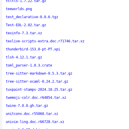
tcltls-1.7.22.tar.gz
teeworlds.png
test_declarative-0.0.6.tgz
Test-EOL-2.02.tar.gz
texinfo-7.3.tar.xz
texlive-scripts-extra.doc.r71746.tar.xz
thunderbird-153.0-pt-PT.xpi
tlsh-4.12.1.tar.gz
toml_parser-1.0.3.crate
tree-sitter-markdown-0.5.3.tar.gz
tree-sitter-ocaml-0.24.2.tar.gz
tuxpaint-stamps-2024.10.25.tar.gz
twemoji-colr.doc.r64854.tar.xz
twine-7.0.0.gh.tar.gz
unitconv.doc.r55060.tar.xz
univie-ling.doc.r66728.tar.xz