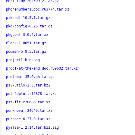
Perl-Tidy-20250912.tar.gz
phonenumbers.doc.r63774.tar.xz
pikepdf-10.5.1.tar.gz
pkg-config-0.26.tar.gz
pkgconf-3.0.4.tar.xz
Plack-1.0051.tar.gz
podman-5.8.5.tar.gz
projectlibre.png
proof-at-the-end.doc.r69602.tar.xz
protobuf-35.0.gh.tar.gz
ps3-utils-2.3.tar.bz2
pst-2dplot.r15878.tar.xz
pst-fit.r70686.tar.xz
punknova.r24649.tar.xz
purpose-6.27.0.tar.xz
pyalsa-1.2.14.tar.bz2.sig