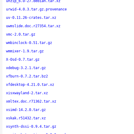
unzip_6.0-27.debian.tar.xz
urwid-4.0.3.tar.gz.provenance
uv-0.11.26-crates.tar.xz
uwmslide.doc.r27354.tar.xz
vmc-2.0.tar.gz
wmbinclock-0.51.tar.gz
wmmixer-1.9.tar.gz
X-Osd-0.7.tar.gz
xdebug-3.2.1.tar.gz
xfburn-0.7.2.tar.bz2
xfdesktop-4.21.0.tar.xz
xisxwayland-2.tar.xz
xmltex.doc.r71362.tar.xz
xsimd-14.2.0.tar.gz
xskak.r51432.tar.xz
xsynth-dssi-0.9.4.tar.gz