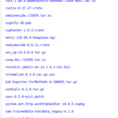
rust-1.86.0-powerpc64le-unknown-linux-musl.tar.xz
rustix-0.37.27.crate
semioneside.r15878.tar.xz
signify-30.pub
siphasher-1.0.3.crate
smlnj-110.99.9-heap2asm.tgz
sodiumoxide-0.0.12.crate
sox_ng-14.6.0.4.tar.gz
sseq.doc.r31585.tar.xz
stardict-jmdict-en-ja-2.4.2.tar.bz2
streamlink-8.3.0.tar.gz.asc
Sub-Exporter-ForMethods-0.100055.tar.gz
sundials-6.2.0.tar.gz
sync-0.5.0-mjit.patch
system.net.http.winhttphandler.10.0.5.nupkg
tam.traineddata-tessdata_legacy-4.1.0