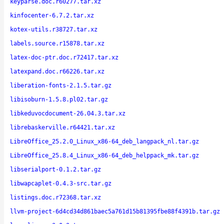
keyparse.doc.r60277.tar.xz
kinfocenter-6.7.2.tar.xz
kotex-utils.r38727.tar.xz
labels.source.r15878.tar.xz
latex-doc-ptr.doc.r72417.tar.xz
latexpand.doc.r66226.tar.xz
liberation-fonts-2.1.5.tar.gz
libisoburn-1.5.8.pl02.tar.gz
libkeduvocdocument-26.04.3.tar.xz
librebaskerville.r64421.tar.xz
LibreOffice_25.2.0_Linux_x86-64_deb_langpack_nl.tar.gz
LibreOffice_25.8.4_Linux_x86-64_deb_helppack_mk.tar.gz
libserialport-0.1.2.tar.gz
libwapcaplet-0.4.3-src.tar.gz
listings.doc.r72368.tar.xz
llvm-project-6d4cd34d861baec5a761d15b81395fbe88f4391b.tar.gz