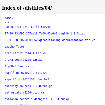
Index of /distfiles/04/
Name
↓
..
/
0ad-0.27.1-unix-build.tar.xz
17410483b5b5f267aa18b7e00b65e6e0-hsqldb_1_8_0.zip
6.11.1-0-202605090529qtpositioning-documentation.tar.xz
apache-7.pom
arabicfront.r51474.tar.xz
arara.doc.r71205.tar.xz
ArpON-3.0-ng.tar.gz
aspell-nb-0.50.1-0.tar.bz2
aspell6.pt-20251001.tar.bz2
audacity-sources-3.7.8.tar.gz
authordate.r52564.tar.xz
avalonia.controls.datagrid.11.1.3.nupkg