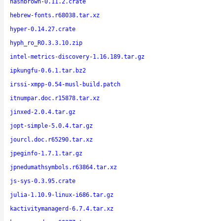
hashbrown-0.11.2.crate
hebrew-fonts.r68038.tar.xz
hyper-0.14.27.crate
hyph_ro_RO.3.3.10.zip
intel-metrics-discovery-1.16.189.tar.gz
ipkungfu-0.6.1.tar.bz2
irssi-xmpp-0.54-musl-build.patch
itnumpar.doc.r15878.tar.xz
jinxed-2.0.4.tar.gz
jopt-simple-5.0.4.tar.gz
jourcl.doc.r65290.tar.xz
jpeginfo-1.7.1.tar.gz
jpnedumathsymbols.r63864.tar.xz
js-sys-0.3.95.crate
julia-1.10.9-linux-i686.tar.gz
kactivitymanagerd-6.7.4.tar.xz