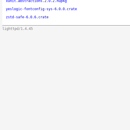
xunit.abstractions.2.0.2.nupkg
yeslogic-fontconfig-sys-6.0.0.crate
zstd-safe-6.0.6.crate
lighttpd/1.4.45