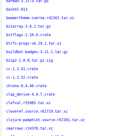
barman-3.15.0.tar.gz
bash41-013
beamertheme-cuerna.r42161.tar.xz
bitarray-3.8.1.tar.gz
bitflags-2.10.0.crate
btrfs-progs-v6.19.1.tar.xz
buildbot-badges-3.11.1.tar.gz
bzip2-1.0.8.tar.gz.sig
cc-1.2.41.crate
cc-1.2.52.crate
chrono-0.4.40.crate
clap_derive-4.4.7.crate
clefval.r55985.tar.xz
cleveref.source.r61719.tar.xz
clojure-pamphlet.source.r67201.tar.xz
cmarrows.r24378.tar.xz