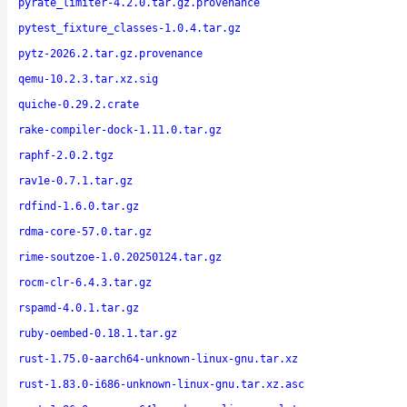
pyrate_limiter-4.2.0.tar.gz.provenance
pytest_fixture_classes-1.0.4.tar.gz
pytz-2026.2.tar.gz.provenance
qemu-10.2.3.tar.xz.sig
quiche-0.29.2.crate
rake-compiler-dock-1.11.0.tar.gz
raphf-2.0.2.tgz
rav1e-0.7.1.tar.gz
rdfind-1.6.0.tar.gz
rdma-core-57.0.tar.gz
rime-soutzoe-1.0.20250124.tar.gz
rocm-clr-6.4.3.tar.gz
rspamd-4.0.1.tar.gz
ruby-oembed-0.18.1.tar.gz
rust-1.75.0-aarch64-unknown-linux-gnu.tar.xz
rust-1.83.0-i686-unknown-linux-gnu.tar.xz.asc