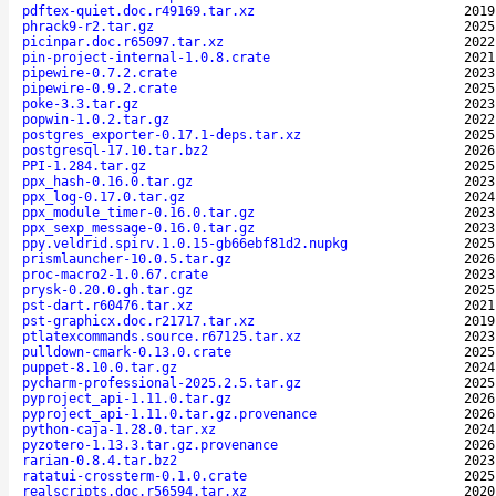
pdftex-quiet.doc.r49169.tar.xz
2019
phrack9-r2.tar.gz
2025
picinpar.doc.r65097.tar.xz
2022
pin-project-internal-1.0.8.crate
2021
pipewire-0.7.2.crate
2023
pipewire-0.9.2.crate
2025
poke-3.3.tar.gz
2023
popwin-1.0.2.tar.gz
2022
postgres_exporter-0.17.1-deps.tar.xz
2025
postgresql-17.10.tar.bz2
2026
PPI-1.284.tar.gz
2025
ppx_hash-0.16.0.tar.gz
2023
ppx_log-0.17.0.tar.gz
2024
ppx_module_timer-0.16.0.tar.gz
2023
ppx_sexp_message-0.16.0.tar.gz
2023
ppy.veldrid.spirv.1.0.15-gb66ebf81d2.nupkg
2025
prismlauncher-10.0.5.tar.gz
2026
proc-macro2-1.0.67.crate
2023
prysk-0.20.0.gh.tar.gz
2025
pst-dart.r60476.tar.xz
2021
pst-graphicx.doc.r21717.tar.xz
2019
ptlatexcommands.source.r67125.tar.xz
2023
pulldown-cmark-0.13.0.crate
2025
puppet-8.10.0.tar.gz
2024
pycharm-professional-2025.2.5.tar.gz
2025
pyproject_api-1.11.0.tar.gz
2026
pyproject_api-1.11.0.tar.gz.provenance
2026
python-caja-1.28.0.tar.xz
2024
pyzotero-1.13.3.tar.gz.provenance
2026
rarian-0.8.4.tar.bz2
2023
ratatui-crossterm-0.1.0.crate
2025
realscripts.doc.r56594.tar.xz
2020