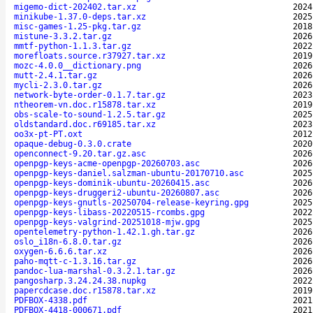
migemo-dict-202402.tar.xz
2024
minikube-1.37.0-deps.tar.xz
2025
misc-games-1.25-pkg.tar.gz
2018
mistune-3.3.2.tar.gz
2026
mmtf-python-1.1.3.tar.gz
2022
morefloats.source.r37927.tar.xz
2019
mozc-4.0.0__dictionary.png
2026
mutt-2.4.1.tar.gz
2026
mycli-2.3.0.tar.gz
2026
network-byte-order-0.1.7.tar.gz
2023
ntheorem-vn.doc.r15878.tar.xz
2019
obs-scale-to-sound-1.2.5.tar.gz
2025
oldstandard.doc.r69185.tar.xz
2023
oo3x-pt-PT.oxt
2012
opaque-debug-0.3.0.crate
2020
openconnect-9.20.tar.gz.asc
2026
openpgp-keys-acme-openpgp-20260703.asc
2026
openpgp-keys-daniel.salzman-ubuntu-20170710.asc
2025
openpgp-keys-dominik-ubuntu-20260415.asc
2026
openpgp-keys-druggeri2-ubuntu-20260807.asc
2026
openpgp-keys-gnutls-20250704-release-keyring.gpg
2025
openpgp-keys-libass-20220515-rcombs.gpg
2022
openpgp-keys-valgrind-20251018-mjw.gpg
2025
opentelemetry-python-1.42.1.gh.tar.gz
2026
oslo_i18n-6.8.0.tar.gz
2026
oxygen-6.6.6.tar.xz
2026
paho-mqtt-c-1.3.16.tar.gz
2026
pandoc-lua-marshal-0.3.2.1.tar.gz
2026
pangosharp.3.24.24.38.nupkg
2022
papercdcase.doc.r15878.tar.xz
2019
PDFBOX-4338.pdf
2021
PDFBOX-4418-000671.pdf
2021