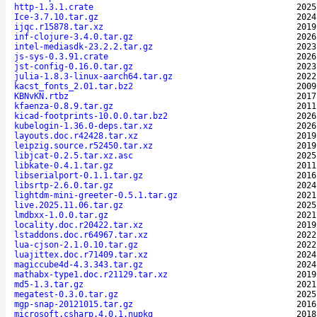
http-1.3.1.crate
2025
Ice-3.7.10.tar.gz
2024
ijqc.r15878.tar.xz
2019
inf-clojure-3.4.0.tar.gz
2026
intel-mediasdk-23.2.2.tar.gz
2023
js-sys-0.3.91.crate
2026
jst-config-0.16.0.tar.gz
2023
julia-1.8.3-linux-aarch64.tar.gz
2022
kacst_fonts_2.01.tar.bz2
2009
KBNvKN.rtbz
2017
kfaenza-0.8.9.tar.gz
2011
kicad-footprints-10.0.0.tar.bz2
2026
kubelogin-1.36.0-deps.tar.xz
2026
layouts.doc.r42428.tar.xz
2019
leipzig.source.r52450.tar.xz
2019
libjcat-0.2.5.tar.xz.asc
2025
libkate-0.4.1.tar.gz
2011
libserialport-0.1.1.tar.gz
2016
libsrtp-2.6.0.tar.gz
2024
lightdm-mini-greeter-0.5.1.tar.gz
2021
live.2025.11.06.tar.gz
2025
lmdbxx-1.0.0.tar.gz
2021
locality.doc.r20422.tar.xz
2019
lstaddons.doc.r64967.tar.xz
2022
lua-cjson-2.1.0.10.tar.gz
2022
luajittex.doc.r71409.tar.xz
2024
magiccube4d-4.3.343.tar.gz
2024
mathabx-type1.doc.r21129.tar.xz
2019
md5-1.3.tar.gz
2021
megatest-0.3.0.tar.gz
2025
mgp-snap-20121015.tar.gz
2016
microsoft.csharp.4.0.1.nupkg
2018