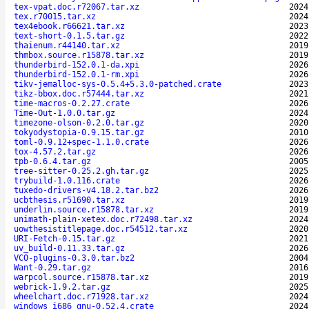
tex-vpat.doc.r72067.tar.xz
2024
tex.r70015.tar.xz
2024
tex4ebook.r66621.tar.xz
2023
text-short-0.1.5.tar.gz
2022
thaienum.r44140.tar.xz
2019
thmbox.source.r15878.tar.xz
2019
thunderbird-152.0.1-da.xpi
2026
thunderbird-152.0.1-rm.xpi
2026
tikv-jemalloc-sys-0.5.4+5.3.0-patched.crate
2023
tikz-bbox.doc.r57444.tar.xz
2021
time-macros-0.2.27.crate
2026
Time-Out-1.0.0.tar.gz
2024
timezone-olson-0.2.0.tar.gz
2020
tokyodystopia-0.9.15.tar.gz
2010
toml-0.9.12+spec-1.1.0.crate
2026
tox-4.57.2.tar.gz
2026
tpb-0.6.4.tar.gz
2005
tree-sitter-0.25.2.gh.tar.gz
2025
trybuild-1.0.116.crate
2026
tuxedo-drivers-v4.18.2.tar.bz2
2026
ucbthesis.r51690.tar.xz
2019
underlin.source.r15878.tar.xz
2019
unimath-plain-xetex.doc.r72498.tar.xz
2024
uowthesistitlepage.doc.r54512.tar.xz
2020
URI-Fetch-0.15.tar.gz
2021
uv_build-0.11.33.tar.gz
2026
VCO-plugins-0.3.0.tar.bz2
2004
Want-0.29.tar.gz
2016
warpcol.source.r15878.tar.xz
2019
webrick-1.9.2.tar.gz
2025
wheelchart.doc.r71928.tar.xz
2024
windows_i686_gnu-0.52.4.crate
2024