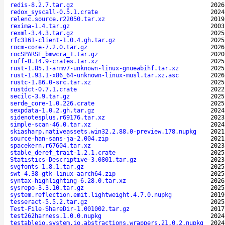
redis-8.2.7.tar.gz
2026
redox_syscall-0.5.1.crate
2024
relenc.source.r22050.tar.xz
2019
rexima-1.4.tar.gz
2003
rexml-3.4.3.tar.gz
2025
rfc3161-client-1.0.4.gh.tar.gz
2025
rocm-core-7.2.0.tar.gz
2026
rocSPARSE_bmwcra_1.tar.gz
2020
ruff-0.14.9-crates.tar.xz
2025
rust-1.85.1-armv7-unknown-linux-gnueabihf.tar.xz
2025
rust-1.93.1-x86_64-unknown-linux-musl.tar.xz.asc
2026
rustc-1.86.0-src.tar.xz
2025
rustdct-0.7.1.crate
2022
secilc-3.9.tar.gz
2025
serde_core-1.0.226.crate
2025
sexpdata-1.0.2.gh.tar.gz
2024
sidenotesplus.r69176.tar.xz
2023
simple-scan-46.0.tar.xz
2024
skiasharp.nativeassets.win32.2.88.0-preview.178.nupkg
2021
source-han-sans-ja-2.004.zip
2021
spacekern.r67604.tar.xz
2023
stable_deref_trait-1.2.1.crate
2025
Statistics-Descriptive-3.0801.tar.gz
2023
svgfonts-1.8.1.tar.gz
2025
swt-4.38-gtk-linux-aarch64.zip
2025
syntax-highlighting-6.28.0.tar.xz
2026
sysrepo-3.3.10.tar.gz
2025
system.reflection.emit.lightweight.4.7.0.nupkg
2019
tesseract-5.5.2.tar.gz
2025
Test-File-ShareDir-1.001002.tar.gz
2017
test262harness.1.0.0.nupkg
2024
testableio.system.io.abstractions.wrappers.21.0.2.nupkg
2024