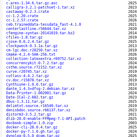
c-ares-1.34.6.tar.gz.asc
2025
calligra-3.2.1-patchset-1.tar.xz
2023
castaway-0.2.3.crate
2024
cc-1.2.20.crate
2025
cc-1.2.57.crate
2026
ceb.traineddata-tessdata_fast-4.1.0
2021
centerlastline.r56644.tar.xz
2020
cfengine-syntax-20141019.tar.bz2
2014
cfiles-1.8.tar.gz
2019
cjose-0.6.2.4.tar.gz
2025
clockywock-0.3.1a.tar.gz
2013
cm-lgc.doc.r28250.tar.xz
2019
cmake-4.2.4-SHA-256.txt
2026
collection-latexextra.r69752.tar.xz
2024
concurrencykit-0.7.2.tar.gz
2024
csthm.source.r72152.tar.xz
2024
curve.r20745.tar.xz
2019
cutlass-4.4.2.tar.gz
2026
cv.doc.r15878.tar.xz
2019
Cynthiune-1.0.0.tar.gz
2013
dante_1.4.3+dfsg-2.debian.tar.xz
2024
Data-Printer-1.002001.tar.gz
2024
Date-ICal-2.682.tar.gz
2023
dbus-1.3.11.tar.gz
2025
delimtxt.source.r16549.tar.xz
2019
denisbdoc.source.r66137.tar.xz
2023
distorm3-3.5.2.tar.gz
2021
dlib-20.0-enable-FFMpeg-7.1-API.patch
2025
docbook-simple-1.0.zip
2003
docker-cli-28.0.4.tar.gz
2025
docker-py-7.1.0.gh.tar.gz
2024
dynolog-0.5.0_dcgm.tar.gz
2025