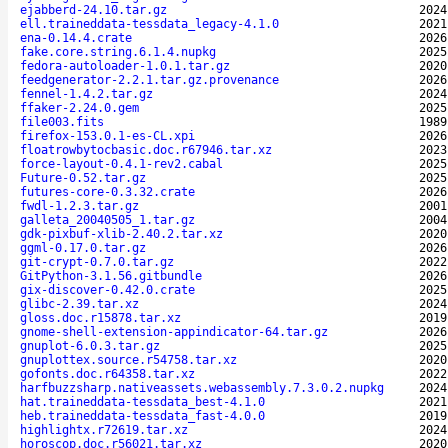
ejabberd-24.10.tar.gz
2024
ell.traineddata-tessdata_legacy-4.1.0
2021
ena-0.14.4.crate
2026
fake.core.string.6.1.4.nupkg
2025
fedora-autoloader-1.0.1.tar.gz
2020
feedgenerator-2.2.1.tar.gz.provenance
2026
fennel-1.4.2.tar.gz
2024
ffaker-2.24.0.gem
2025
file003.fits
1989
firefox-153.0.1-es-CL.xpi
2026
floatrowbytocbasic.doc.r67946.tar.xz
2023
force-layout-0.4.1-rev2.cabal
2025
Future-0.52.tar.gz
2025
futures-core-0.3.32.crate
2026
fwdl-1.2.3.tar.gz
2001
galleta_20040505_1.tar.gz
2004
gdk-pixbuf-xlib-2.40.2.tar.xz
2020
ggml-0.17.0.tar.gz
2026
git-crypt-0.7.0.tar.gz
2022
GitPython-3.1.56.gitbundle
2026
gix-discover-0.42.0.crate
2025
glibc-2.39.tar.xz
2024
gloss.doc.r15878.tar.xz
2019
gnome-shell-extension-appindicator-64.tar.gz
2026
gnuplot-6.0.3.tar.gz
2025
gnuplottex.source.r54758.tar.xz
2020
gofonts.doc.r64358.tar.xz
2022
harfbuzzsharp.nativeassets.webassembly.7.3.0.2.nupkg
2024
hat.traineddata-tessdata_best-4.1.0
2021
heb.traineddata-tessdata_fast-4.0.0
2019
highlightx.r72619.tar.xz
2024
horoscop.doc.r56021.tar.xz
2020