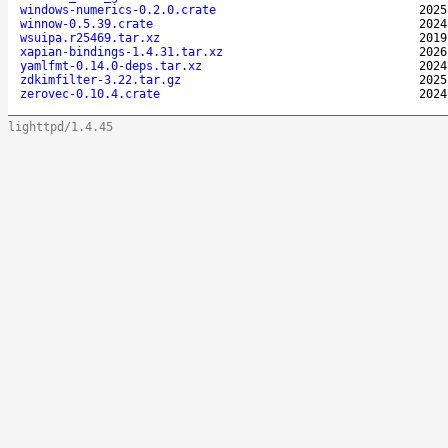
windows-numerics-0.2.0.crate
2025
winnow-0.5.39.crate
2024
wsuipa.r25469.tar.xz
2019
xapian-bindings-1.4.31.tar.xz
2026
yamlfmt-0.14.0-deps.tar.xz
2024
zdkimfilter-3.22.tar.gz
2025
zerovec-0.10.4.crate
2024
lighttpd/1.4.45