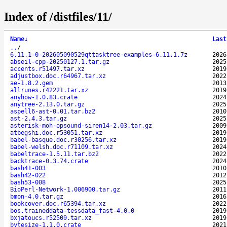
Index of /distfiles/11/
Name
↓
Last
..
/
6.11.1-0-202605090529qttasktree-examples-6.11.1.7z
2026
abseil-cpp-20250127.1.tar.gz
2025
accents.r51497.tar.xz
2019
adjustbox.doc.r64967.tar.xz
2022
ae-1.8.2.gem
2013
allrunes.r42221.tar.xz
2019
anyhow-1.0.83.crate
2024
anytree-2.13.0.tar.gz
2025
aspell6-ast-0.01.tar.bz2
2010
ast-2.4.3.tar.gz
2025
asterisk-moh-opsound-siren14-2.03.tar.gz
2009
atbegshi.doc.r53051.tar.xz
2019
babel-basque.doc.r30256.tar.xz
2019
babel-welsh.doc.r71109.tar.xz
2024
babeltrace-1.5.11.tar.bz2
2022
backtrace-0.3.74.crate
2024
bash41-003
2010
bash42-022
2012
bash53-008
2025
BioPerl-Network-1.006900.tar.gz
2011
bmon-4.0.tar.gz
2016
bookcover.doc.r65394.tar.xz
2022
bos.traineddata-tessdata_fast-4.0.0
2019
bxjatoucs.r52509.tar.xz
2019
bytesize-1.1.0.crate
2021