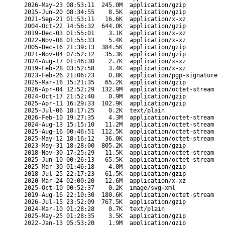
2026-May-23 08:53:11
245.0M
application/gzip
2015-Jun-20 08:34:55
8.5K
application/gzip
2021-Sep-21 01:53:11
16.6K
application/x-xz
2004-Oct-22 14:56:32
644.0K
application/gzip
2019-Dec-03 01:55:01
3.1K
application/x-xz
2022-Nov-08 01:55:33
5.4K
application/x-xz
2005-Dec-16 21:39:13
384.5K
application/gzip
2021-Nov-04 07:52:12
35.3K
application/gzip
2024-Aug-17 01:46:30
2.7K
application/x-xz
2019-Feb-28 03:52:58
3.4K
application/x-xz
2023-Feb-26 21:06:23
0.8K
application/pgp-signature
2025-Mar-16 15:21:35
65.2K
application/gzip
2026-Apr-04 12:52:29
132.9M
application/octet-stream
2024-Oct-17 21:52:40
0.9M
application/gzip
2025-Apr-11 16:29:33
102.9K
application/gzip
2025-Jul-06 18:17:25
0.2K
text/plain
2026-Feb-10 19:27:35
4.3M
application/octet-stream
2024-Aug-13 15:15:10
11.2M
application/octet-stream
2025-Aug-16 00:46:51
112.5K
application/octet-stream
2025-May-12 18:16:12
36.0K
application/octet-stream
2023-May-31 18:28:00
805.2K
application/gzip
2018-Nov-30 17:25:29
11.5K
application/octet-stream
2025-Jun-10 00:26:13
65.5K
application/octet-stream
2025-Mar-30 01:46:18
4.0M
application/gzip
2018-Jul-25 22:17:23
61.5K
application/gzip
2020-Mar-24 02:00:20
12.6M
application/x-xz
2025-Oct-10 00:52:37
0.2K
image/svg+xml
2019-Aug-16 22:10:30
180.6K
application/octet-stream
2026-Jul-15 23:52:09
767.5K
application/gzip
2024-Mar-10 01:28:28
0.7K
text/plain
2025-May-25 01:28:35
3.5K
application/gzip
2022-Jan-13 05:53:20
1.9M
application/gzip