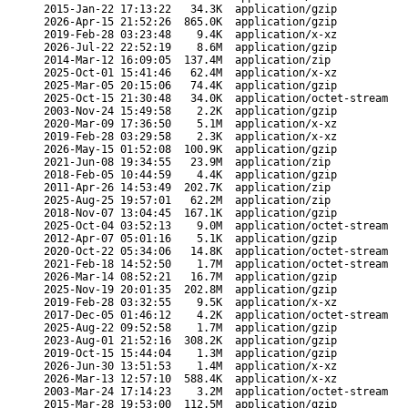
2015-Jan-22 17:13:22
34.3K
application/gzip
2026-Apr-15 21:52:26
865.0K
application/gzip
2019-Feb-28 03:23:48
9.4K
application/x-xz
2026-Jul-22 22:52:19
8.6M
application/gzip
2014-Mar-12 16:09:05
137.4M
application/zip
2025-Oct-01 15:41:46
62.4M
application/x-xz
2025-Mar-05 20:15:06
74.4K
application/gzip
2025-Oct-15 21:30:48
34.0K
application/octet-stream
2003-Nov-24 15:49:58
2.2K
application/gzip
2020-Mar-09 17:36:50
5.1M
application/x-xz
2019-Feb-28 03:29:58
2.3K
application/x-xz
2026-May-15 01:52:08
100.9K
application/gzip
2021-Jun-08 19:34:55
23.9M
application/zip
2018-Feb-05 10:44:59
4.4K
application/gzip
2011-Apr-26 14:53:49
202.7K
application/zip
2025-Aug-25 19:57:01
62.2M
application/zip
2018-Nov-07 13:04:45
167.1K
application/gzip
2025-Oct-04 03:52:13
9.0M
application/octet-stream
2012-Apr-07 05:01:16
5.1K
application/gzip
2020-Oct-22 05:34:06
14.8K
application/octet-stream
2021-Feb-18 14:52:50
1.7M
application/octet-stream
2026-Mar-14 08:52:21
16.7M
application/gzip
2025-Nov-19 20:01:35
202.8M
application/gzip
2019-Feb-28 03:32:55
9.5K
application/x-xz
2017-Dec-05 01:46:12
4.2K
application/octet-stream
2025-Aug-22 09:52:58
1.7M
application/gzip
2023-Aug-01 21:52:16
308.2K
application/gzip
2019-Oct-15 15:44:04
1.3M
application/gzip
2026-Jun-30 13:51:53
1.4M
application/x-xz
2026-Mar-13 12:57:10
588.4K
application/x-xz
2003-Mar-24 17:14:23
3.2M
application/octet-stream
2015-Mar-28 19:53:00
112.5M
application/gzip