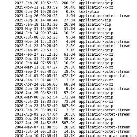
2023-Feb-28 19:52:38
260.9K
application/gzip
2025-Nov-11 21:03:59
50.4K
application/x-xz
2026-Jun-24 19:20:50
0.3K
text/plain
2021-Aug-26 00:28:23
3.9M
application/octet-stream
2025-Aug-10 14:40:44
27.5M
application/zip
2025-Jan-18 11:01:30
26.9M
application/zip
2025-May-31 15:39:20
31.7M
application/zip
2004-Feb-14 00:37:44
10.3K
application/gzip
2026-Jul-08 08:52:28
9.0M
application/gzip
2023-Nov-14 15:13:34
4.0M
application/octet-stream
2022-Jul-23 19:28:49
2.8K
application/octet-stream
2025-Jan-05 20:53:35
7.1K
application/gzip
2024-Feb-27 23:12:16
61.6M
application/x-xz
2022-Dec-31 22:01:03
18.3K
application/gzip
2018-Feb-04 07:55:18
10.9K
application/gzip
2024-Mar-11 01:47:27
29.3K
application/x-xz
2023-Sep-27 02:40:55
18.4K
application/octet-stream
2026-Jul-01 02:05:12
472.1K
application/x-xpinstall
2024-Jan-12 01:46:35
3.0K
application/x-xz
2020-Apr-24 01:56:06
68.3M
application/x-xz
2026-Jun-18 04:52:19
9.1K
application/octet-stream
2026-Apr-25 08:52:11
57.2K
application/gzip
2026-Mar-08 02:52:54
172.9M
application/gzip
2026-Jul-23 18:33:39
73.5M
application/x-xz
2026-Jan-23 18:52:49
807.6K
application/gzip
2021-Feb-19 03:09:17
3.3K
application/octet-stream
2011-Aug-03 20:47:04
10.5K
application/octet-stream
2025-Dec-24 07:52:29
99.3K
application/gzip
2022-Apr-25 14:52:55
587.9K
application/gzip
2004-May-07 11:08:56
28.9K
application/octet-stream
2021-Jul-14 00:13:27
14.1K
application/octet-stream
2010-Aug-10 17:39:41
33.7K
application/x-gtar-compress