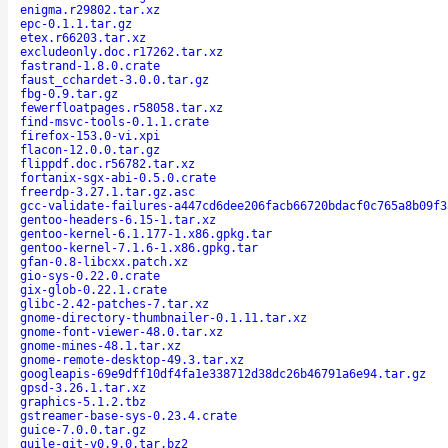
enigma.r29802.tar.xz
epc-0.1.1.tar.gz
etex.r66203.tar.xz
excludeonly.doc.r17262.tar.xz
fastrand-1.8.0.crate
faust_cchardet-3.0.0.tar.gz
fbg-0.9.tar.gz
fewerfloatpages.r58058.tar.xz
find-msvc-tools-0.1.1.crate
firefox-153.0-vi.xpi
flacon-12.0.0.tar.gz
flippdf.doc.r56782.tar.xz
fortanix-sgx-abi-0.5.0.crate
freerdp-3.27.1.tar.gz.asc
gcc-validate-failures-a447cd6dee206facb66720bdacf0c765a8b09f3
gentoo-headers-6.15-1.tar.xz
gentoo-kernel-6.1.177-1.x86.gpkg.tar
gentoo-kernel-7.1.6-1.x86.gpkg.tar
gfan-0.8-libcxx.patch.xz
gio-sys-0.22.0.crate
gix-glob-0.22.1.crate
glibc-2.42-patches-7.tar.xz
gnome-directory-thumbnailer-0.1.11.tar.xz
gnome-font-viewer-48.0.tar.xz
gnome-mines-48.1.tar.xz
gnome-remote-desktop-49.3.tar.xz
googleapis-69e9dff10df4fa1e338712d38dc26b46791a6e94.tar.gz
gpsd-3.26.1.tar.xz
graphics-5.1.2.tbz
gstreamer-base-sys-0.23.4.crate
guice-7.0.0.tar.gz
guile-git-v0.9.0.tar.bz2