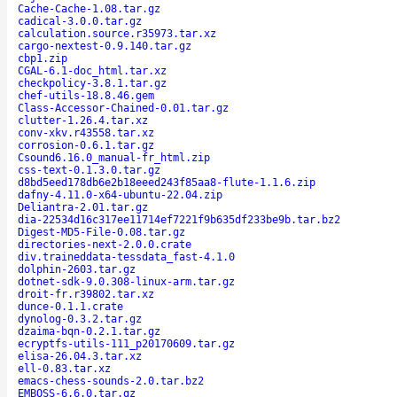
Cache-Cache-1.08.tar.gz
cadical-3.0.0.tar.gz
calculation.source.r35973.tar.xz
cargo-nextest-0.9.140.tar.gz
cbp1.zip
CGAL-6.1-doc_html.tar.xz
checkpolicy-3.8.1.tar.gz
chef-utils-18.8.46.gem
Class-Accessor-Chained-0.01.tar.gz
clutter-1.26.4.tar.xz
conv-xkv.r43558.tar.xz
corrosion-0.6.1.tar.gz
Csound6.16.0_manual-fr_html.zip
css-text-0.1.3.0.tar.gz
d8bd5eed178db6e2b18eeed243f85aa8-flute-1.1.6.zip
dafny-4.11.0-x64-ubuntu-22.04.zip
Deliantra-2.01.tar.gz
dia-22534d16c317ee11714ef7221f9b635df233be9b.tar.bz2
Digest-MD5-File-0.08.tar.gz
directories-next-2.0.0.crate
div.traineddata-tessdata_fast-4.1.0
dolphin-2603.tar.gz
dotnet-sdk-9.0.308-linux-arm.tar.gz
droit-fr.r39802.tar.xz
dunce-0.1.1.crate
dynolog-0.3.2.tar.gz
dzaima-bqn-0.2.1.tar.gz
ecryptfs-utils-111_p20170609.tar.gz
elisa-26.04.3.tar.xz
ell-0.83.tar.xz
emacs-chess-sounds-2.0.tar.bz2
EMBOSS-6.6.0.tar.gz