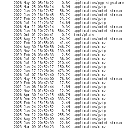
2026-May-02 05:16:22
0.8K
application/pgp-signature
2025-Mar-25 09:58:14
8.9M
application/gzip
2022-Jan-29 16:17:57
56.9K
application/octet-stream
2022-Jan-29 16:18:45
53.7K
application/octet-stream
2017-Feb-22 10:59:20
23.2K
application/gzip
2026-Jul-14 11:23:37
14.6M
application/gzip
2026-Mar-11 08:52:14
9.3K
application/octet-stream
2026-Jan-16 10:27:16
564.7K
application/octet-stream
2023-Oct-01 22:04:41
0.1K
text/plain
2025-Aug-12 13:53:10
24.9K
application/octet-stream
2022-Feb-10 01:55:03
41.4K
application/x-xz
2024-Aug-30 18:50:58
246.7K
application/x-xz
2023-Nov-14 18:02:56
139.4M
application/gzip
2019-Feb-28 03:45:33
2.5K
application/x-xz
2026-Jul-02 19:52:37
36.0K
application/x-xz
2026-Jul-10 18:52:27
210.4K
application/x-xz
2020-Jan-24 22:52:17
150.5K
application/gzip
2022-Jun-17 17:28:04
473.9K
application/x-xz
2026-Jul-07 18:52:40
129.7K
application/x-xz
2023-May-15 23:44:00
76.8K
application/octet-stream
2019-Feb-28 03:47:37
17.5K
application/x-xz
2021-Jan-08 16:01:44
1.8M
application/gzip
2022-Nov-18 01:52:40
12.9K
application/x-xz
2026-Apr-30 14:12:15
468.7M
application/x-xz
2018-Dec-29 19:57:40
333.7K
application/x-xz
2025-Feb-14 15:15:38
2.4M
application/gzip
2025-Jan-24 22:52:52
2.4M
application/gzip
2025-Jan-24 22:52:52
8.1M
application/gzip
2025-Dec-12 20:56:42
255.9K
application/gzip
2024-Aug-29 17:52:09
44.0K
application/gzip
2025-Jun-22 20:52:39
22.6K
application/octet-stream
2023-Mar-09 01:54:23
10.4K
application/x-xz