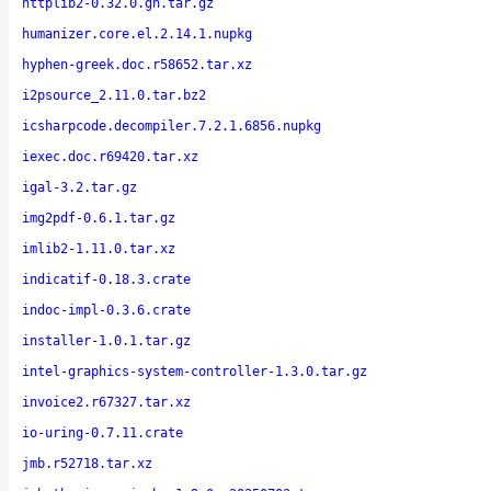
httplib2-0.32.0.gh.tar.gz
humanizer.core.el.2.14.1.nupkg
hyphen-greek.doc.r58652.tar.xz
i2psource_2.11.0.tar.bz2
icsharpcode.decompiler.7.2.1.6856.nupkg
iexec.doc.r69420.tar.xz
igal-3.2.tar.gz
img2pdf-0.6.1.tar.gz
imlib2-1.11.0.tar.xz
indicatif-0.18.3.crate
indoc-impl-0.3.6.crate
installer-1.0.1.tar.gz
intel-graphics-system-controller-1.3.0.tar.gz
invoice2.r67327.tar.xz
io-uring-0.7.11.crate
jmb.r52718.tar.xz