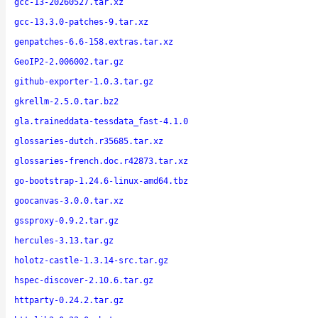
gcc-13-20260527.tar.xz
gcc-13.3.0-patches-9.tar.xz
genpatches-6.6-158.extras.tar.xz
GeoIP2-2.006002.tar.gz
github-exporter-1.0.3.tar.gz
gkrellm-2.5.0.tar.bz2
gla.traineddata-tessdata_fast-4.1.0
glossaries-dutch.r35685.tar.xz
glossaries-french.doc.r42873.tar.xz
go-bootstrap-1.24.6-linux-amd64.tbz
goocanvas-3.0.0.tar.xz
gssproxy-0.9.2.tar.gz
hercules-3.13.tar.gz
holotz-castle-1.3.14-src.tar.gz
hspec-discover-2.10.6.tar.gz
httparty-0.24.2.tar.gz