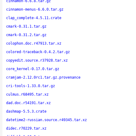
cinnamon-6.6.8.tar.gz
cinnamon-menus-6.6.0.tar.gz
clap_complete-4.5.11.crate
cmark-0.31.1.tar.gz
cmark-0.31.2.tar.gz
colophon.doc.r47913.tar.xz
colored-traceback-0.4.2.tar.gz
copyedit.source.r37928.tar.xz
core_kernel-0.17.0.tar.gz
cramjam-2.12.0rc1.tar.gz.provenance
cri-tools-1.33.0.tar.gz
culmus.r68495.tar.xz
dad.doc.r54191.tar.xz
dashmap-5.5.3.crate
datetime2-russian.source.r49345.tar.xz
didec.r70229.tar.xz