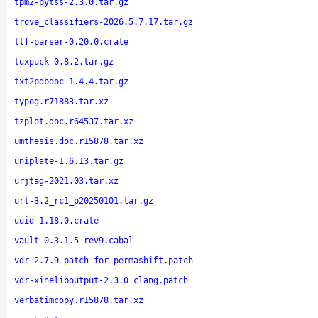
tpm2-pytss-2.3.0.tar.gz
trove_classifiers-2026.5.7.17.tar.gz
ttf-parser-0.20.0.crate
tuxpuck-0.8.2.tar.gz
txt2pdbdoc-1.4.4.tar.gz
typog.r71883.tar.xz
tzplot.doc.r64537.tar.xz
umthesis.doc.r15878.tar.xz
uniplate-1.6.13.tar.gz
urjtag-2021.03.tar.xz
urt-3.2_rc1_p20250101.tar.gz
uuid-1.18.0.crate
vault-0.3.1.5-rev9.cabal
vdr-2.7.9_patch-for-permashift.patch
vdr-xineliboutput-2.3.0_clang.patch
verbatimcopy.r15878.tar.xz