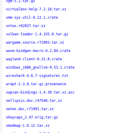
vgm-5.2.tar.gz
virtualbox-help-7.2.10.tar.xz
vmm-sys-util-0.12.1.crate
vntex.r62837.tar.xz
vulkan-loader-1.4.335.0.tar.gz
wargame.source.r72903.tar.xz
wasm-bindgen-macro-0.2.84.crate
wayland-client-0.31.8.crate
windows_i686_gnullvm-0.53.1.crate
wireshark-4.6.7-signatures.txt
wrapt-2.3.0.tar.gz.provenance
xapian-bindings-1.4.30.tar.xz.asc
xellipsis.doc.r47546.tar.xz
xetex.doc.r71991.tar.xz
xkeycaps_2.47.orig.tar.gz
xmodmap-1.0.12.tar.xz