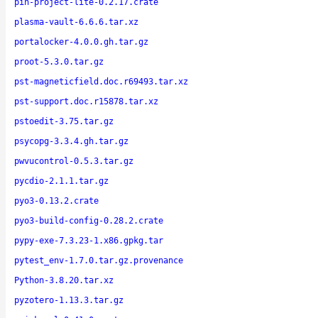
pin-project-lite-0.2.17.crate
plasma-vault-6.6.6.tar.xz
portalocker-4.0.0.gh.tar.gz
proot-5.3.0.tar.gz
pst-magneticfield.doc.r69493.tar.xz
pst-support.doc.r15878.tar.xz
pstoedit-3.75.tar.gz
psycopg-3.3.4.gh.tar.gz
pwvucontrol-0.5.3.tar.gz
pycdio-2.1.1.tar.gz
pyo3-0.13.2.crate
pyo3-build-config-0.28.2.crate
pypy-exe-7.3.23-1.x86.gpkg.tar
pytest_env-1.7.0.tar.gz.provenance
Python-3.8.20.tar.xz
pyzotero-1.13.3.tar.gz