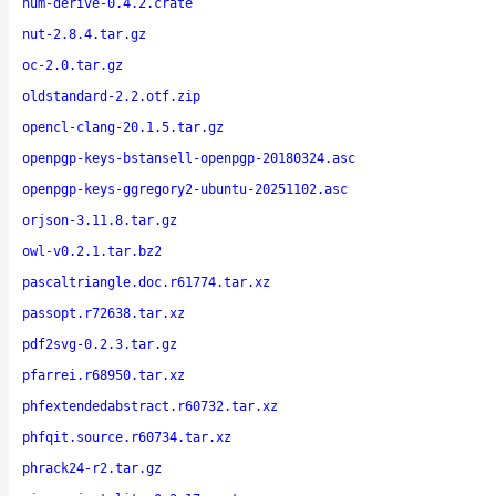
num-derive-0.4.2.crate
nut-2.8.4.tar.gz
oc-2.0.tar.gz
oldstandard-2.2.otf.zip
opencl-clang-20.1.5.tar.gz
openpgp-keys-bstansell-openpgp-20180324.asc
openpgp-keys-ggregory2-ubuntu-20251102.asc
orjson-3.11.8.tar.gz
owl-v0.2.1.tar.bz2
pascaltriangle.doc.r61774.tar.xz
passopt.r72638.tar.xz
pdf2svg-0.2.3.tar.gz
pfarrei.r68950.tar.xz
phfextendedabstract.r60732.tar.xz
phfqit.source.r60734.tar.xz
phrack24-r2.tar.gz