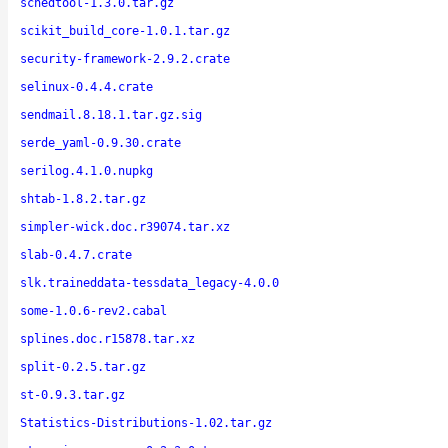
schedtool-1.3.0.tar.gz
scikit_build_core-1.0.1.tar.gz
security-framework-2.9.2.crate
selinux-0.4.4.crate
sendmail.8.18.1.tar.gz.sig
serde_yaml-0.9.30.crate
serilog.4.1.0.nupkg
shtab-1.8.2.tar.gz
simpler-wick.doc.r39074.tar.xz
slab-0.4.7.crate
slk.traineddata-tessdata_legacy-4.0.0
some-1.0.6-rev2.cabal
splines.doc.r15878.tar.xz
split-0.2.5.tar.gz
st-0.9.3.tar.gz
Statistics-Distributions-1.02.tar.gz