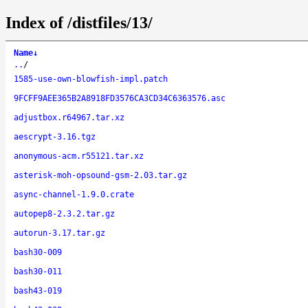
Index of /distfiles/13/
Name
↓
..
/
1585-use-own-blowfish-impl.patch
9FCFF9AEE365B2A8918FD3576CA3CD34C6363576.asc
adjustbox.r64967.tar.xz
aescrypt-3.16.tgz
anonymous-acm.r55121.tar.xz
asterisk-moh-opsound-gsm-2.03.tar.gz
async-channel-1.9.0.crate
autopep8-2.3.2.tar.gz
autorun-3.17.tar.gz
bash30-009
bash30-011
bash43-019