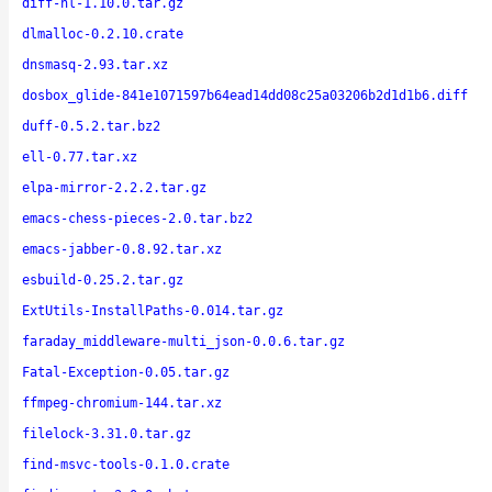
diff-hl-1.10.0.tar.gz
dlmalloc-0.2.10.crate
dnsmasq-2.93.tar.xz
dosbox_glide-841e1071597b64ead14dd08c25a03206b2d1d1b6.diff
duff-0.5.2.tar.bz2
ell-0.77.tar.xz
elpa-mirror-2.2.2.tar.gz
emacs-chess-pieces-2.0.tar.bz2
emacs-jabber-0.8.92.tar.xz
esbuild-0.25.2.tar.gz
ExtUtils-InstallPaths-0.014.tar.gz
faraday_middleware-multi_json-0.0.6.tar.gz
Fatal-Exception-0.05.tar.gz
ffmpeg-chromium-144.tar.xz
filelock-3.31.0.tar.gz
find-msvc-tools-0.1.0.crate