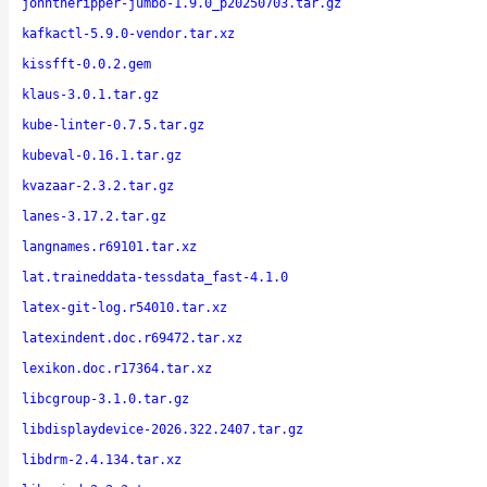
johntheripper-jumbo-1.9.0_p20250703.tar.gz
kafkactl-5.9.0-vendor.tar.xz
kissfft-0.0.2.gem
klaus-3.0.1.tar.gz
kube-linter-0.7.5.tar.gz
kubeval-0.16.1.tar.gz
kvazaar-2.3.2.tar.gz
lanes-3.17.2.tar.gz
langnames.r69101.tar.xz
lat.traineddata-tessdata_fast-4.1.0
latex-git-log.r54010.tar.xz
latexindent.doc.r69472.tar.xz
lexikon.doc.r17364.tar.xz
libcgroup-3.1.0.tar.gz
libdisplaydevice-2026.322.2407.tar.gz
libdrm-2.4.134.tar.xz