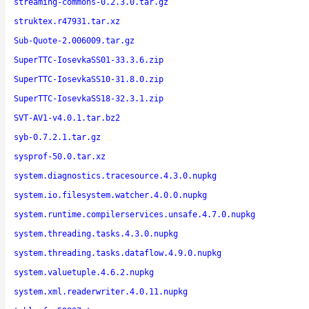
streaming-commons-0.2.3.0.tar.gz
struktex.r47931.tar.xz
Sub-Quote-2.006009.tar.gz
SuperTTC-IosevkaSS01-33.3.6.zip
SuperTTC-IosevkaSS10-31.8.0.zip
SuperTTC-IosevkaSS18-32.3.1.zip
SVT-AV1-v4.0.1.tar.bz2
syb-0.7.2.1.tar.gz
sysprof-50.0.tar.xz
system.diagnostics.tracesource.4.3.0.nupkg
system.io.filesystem.watcher.4.0.0.nupkg
system.runtime.compilerservices.unsafe.4.7.0.nupkg
system.threading.tasks.4.3.0.nupkg
system.threading.tasks.dataflow.4.9.0.nupkg
system.valuetuple.4.6.2.nupkg
system.xml.readerwriter.4.0.11.nupkg