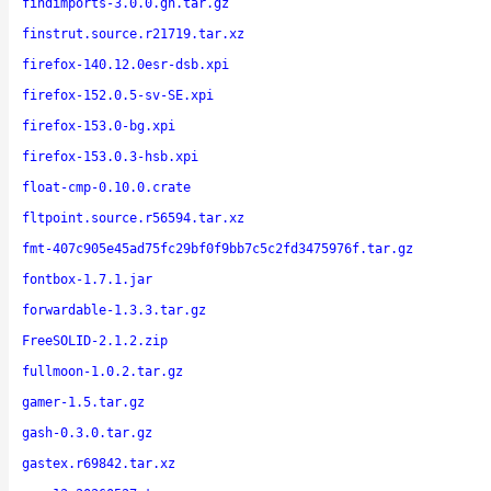
findimports-3.0.0.gh.tar.gz
finstrut.source.r21719.tar.xz
firefox-140.12.0esr-dsb.xpi
firefox-152.0.5-sv-SE.xpi
firefox-153.0-bg.xpi
firefox-153.0.3-hsb.xpi
float-cmp-0.10.0.crate
fltpoint.source.r56594.tar.xz
fmt-407c905e45ad75fc29bf0f9bb7c5c2fd3475976f.tar.gz
fontbox-1.7.1.jar
forwardable-1.3.3.tar.gz
FreeSOLID-2.1.2.zip
fullmoon-1.0.2.tar.gz
gamer-1.5.tar.gz
gash-0.3.0.tar.gz
gastex.r69842.tar.xz