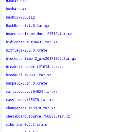
bash43-038
bash43-041
bash53-006.sig
BashBurn-3.1.0.tar.gz
beamersubframe.doc.r23510.tar.xz
bidicontour.r34631.tar.xz
bitflags-2.6.0.crate
blocksruntime-0_pre20171027.tar.gz
breakcites.doc.r21014.tar.xz
breakurl.r29901.tar.xz
bumpalo-3.14.0.crate
carlito.doc.r64624.tar.xz
casyl.doc.r15878.tar.xz
changepage.r15878.tar.xz
chessboard.source.r56833.tar.xz
ciborium-0.2.2.crate