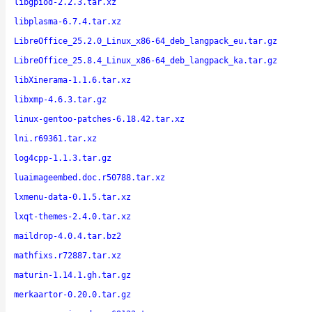
libgpiod-2.2.3.tar.xz
libplasma-6.7.4.tar.xz
LibreOffice_25.2.0_Linux_x86-64_deb_langpack_eu.tar.gz
LibreOffice_25.8.4_Linux_x86-64_deb_langpack_ka.tar.gz
libXinerama-1.1.6.tar.xz
libxmp-4.6.3.tar.gz
linux-gentoo-patches-6.18.42.tar.xz
lni.r69361.tar.xz
log4cpp-1.1.3.tar.gz
luaimageembed.doc.r50788.tar.xz
lxmenu-data-0.1.5.tar.xz
lxqt-themes-2.4.0.tar.xz
maildrop-4.0.4.tar.bz2
mathfixs.r72887.tar.xz
maturin-1.14.1.gh.tar.gz
merkaartor-0.20.0.tar.gz