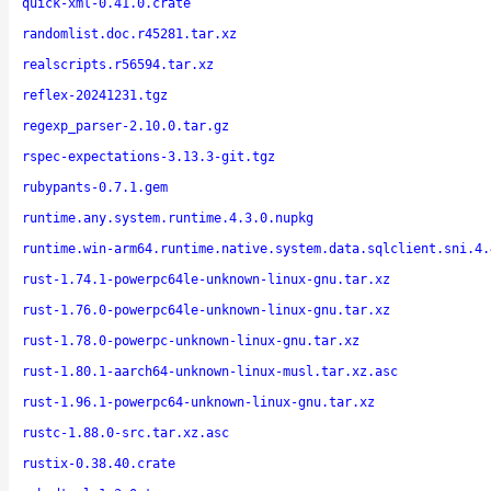
quick-xml-0.41.0.crate
randomlist.doc.r45281.tar.xz
realscripts.r56594.tar.xz
reflex-20241231.tgz
regexp_parser-2.10.0.tar.gz
rspec-expectations-3.13.3-git.tgz
rubypants-0.7.1.gem
runtime.any.system.runtime.4.3.0.nupkg
runtime.win-arm64.runtime.native.system.data.sqlclient.sni.4.
rust-1.74.1-powerpc64le-unknown-linux-gnu.tar.xz
rust-1.76.0-powerpc64le-unknown-linux-gnu.tar.xz
rust-1.78.0-powerpc-unknown-linux-gnu.tar.xz
rust-1.80.1-aarch64-unknown-linux-musl.tar.xz.asc
rust-1.96.1-powerpc64-unknown-linux-gnu.tar.xz
rustc-1.88.0-src.tar.xz.asc
rustix-0.38.40.crate