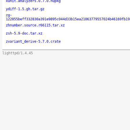
xunit.analyzers.0.7.0.nupkg
ydiff-1.5.gh.tar.gz
zg-
122055beff332830a391e9895c044d33b15ea21063779557024b46169fb19
zhnumber.source.r66115.tar.xz
zsh-5.9-doc.tar.xz
zvariant_derive-5.7.0.crate
lighttpd/1.4.45