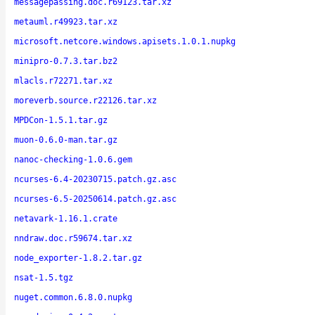
messagepassing.doc.r69123.tar.xz
metauml.r49923.tar.xz
microsoft.netcore.windows.apisets.1.0.1.nupkg
minipro-0.7.3.tar.bz2
mlacls.r72271.tar.xz
moreverb.source.r22126.tar.xz
MPDCon-1.5.1.tar.gz
muon-0.6.0-man.tar.gz
nanoc-checking-1.0.6.gem
ncurses-6.4-20230715.patch.gz.asc
ncurses-6.5-20250614.patch.gz.asc
netavark-1.16.1.crate
nndraw.doc.r59674.tar.xz
node_exporter-1.8.2.tar.gz
nsat-1.5.tgz
nuget.common.6.8.0.nupkg