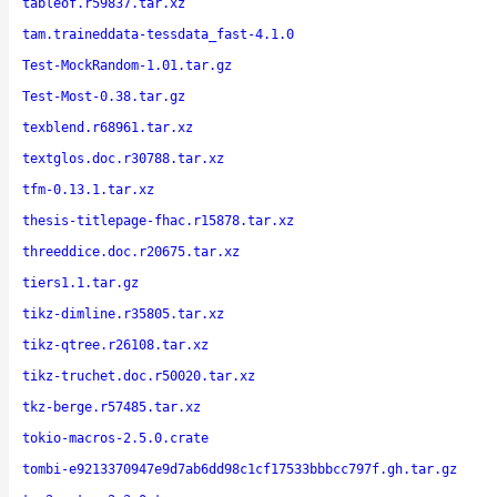
tableof.r59837.tar.xz
tam.traineddata-tessdata_fast-4.1.0
Test-MockRandom-1.01.tar.gz
Test-Most-0.38.tar.gz
texblend.r68961.tar.xz
textglos.doc.r30788.tar.xz
tfm-0.13.1.tar.xz
thesis-titlepage-fhac.r15878.tar.xz
threeddice.doc.r20675.tar.xz
tiers1.1.tar.gz
tikz-dimline.r35805.tar.xz
tikz-qtree.r26108.tar.xz
tikz-truchet.doc.r50020.tar.xz
tkz-berge.r57485.tar.xz
tokio-macros-2.5.0.crate
tombi-e9213370947e9d7ab6dd98c1cf17533bbbcc797f.gh.tar.gz