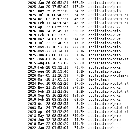
2026-Jan-26 00:53:21
667.8K
application/gzip
2025-Jan-29 17:52:08
147.3K
application/gzip
2021-Nov-25 19:53:10
24.3K
application/gzip
2025-Jul-10 00:40:22
34.3K
application/octet-st
2024-Oct-02 19:03:21
46.0K
application/octet-st
2026-Feb-11 14:20:42
48.2K
application/octet-st
2023-Apr-23 01:59:37
3.9K
application/x-xz
2026-Jun-24 19:45:17
330.0K
application/gzip
2019-Feb-28 03:27:55
26.9K
application/x-xz
2020-Mar-24 01:57:10
214.3K
application/x-xz
2013-Jul-23 22:48:57
17.5K
application/gzip
2022-May-13 10:52:12
232.0K
application/gzip
2026-May-23 21:34:11
3.1M
application/gzip
2025-Jun-02 00:11:33
1.7M
application/gzip
2021-Jan-01 19:36:18
9.5K
application/octet-st
2015-Aug-08 20:52:08
95.6K
application/gzip
2019-Feb-28 03:32:13
73.7K
application/x-xz
2025-Aug-30 18:53:40
1.1M
application/gzip
2026-May-05 11:26:39
7.1M
application/x-gtar-c
2026-Mar-18 17:05:53
0.2K
text/plain
2024-Dec-10 00:52:20
17.0K
application/octet-st
2025-Nov-21 15:43:52
579.2K
application/x-xz
2025-Feb-13 11:21:36
2.2M
application/octet-st
2016-Sep-05 16:22:00
454.5K
application/x-xz
2019-Feb-28 03:35:33
63.0K
application/x-xz
2025-Oct-28 08:58:55
8.9K
application/gzip
2003-Mar-24 17:08:06
8.5K
application/octet-st
2025-Apr-04 13:12:26
11.7K
application/octet-st
2018-May-18 08:53:03
240.6K
application/gzip
2026-Jun-12 18:52:05
44.7K
application/gzip
2018-May-22 04:30:29
151.2M
application/x-xz
2022-Jan-23 01:53:04
74.3K
application/x-xz