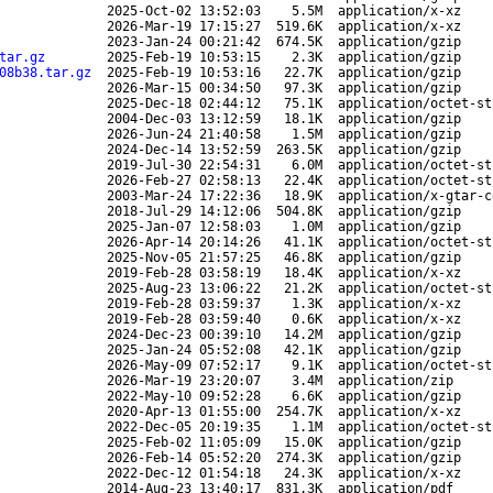
2025-Oct-02 13:52:03
5.5M
application/x-xz
2026-Mar-19 17:15:27
519.6K
application/x-xz
2023-Jan-24 00:21:42
674.5K
application/gzip
tar.gz
2025-Feb-19 10:53:15
2.3K
application/gzip
08b38.tar.gz
2025-Feb-19 10:53:16
22.7K
application/gzip
2026-Mar-15 00:34:50
97.3K
application/gzip
2025-Dec-18 02:44:12
75.1K
application/octet-st
2004-Dec-03 13:12:59
18.1K
application/gzip
2026-Jun-24 21:40:58
1.5M
application/gzip
2024-Dec-14 13:52:59
263.5K
application/gzip
2019-Jul-30 22:54:31
6.0M
application/octet-st
2026-Feb-27 02:58:13
22.4K
application/octet-st
2003-Mar-24 17:22:36
18.9K
application/x-gtar-c
2018-Jul-29 14:12:06
504.8K
application/gzip
2025-Jan-07 12:58:03
1.0M
application/gzip
2026-Apr-14 20:14:26
41.1K
application/octet-st
2025-Nov-05 21:57:25
46.8K
application/gzip
2019-Feb-28 03:58:19
18.4K
application/x-xz
2025-Aug-23 13:06:22
21.2K
application/octet-st
2019-Feb-28 03:59:37
1.3K
application/x-xz
2019-Feb-28 03:59:40
0.6K
application/x-xz
2024-Dec-23 00:39:10
14.2M
application/gzip
2025-Jan-24 05:52:08
42.1K
application/gzip
2026-May-09 07:52:17
9.1K
application/octet-st
2026-Mar-19 23:20:07
3.4M
application/zip
2022-May-10 09:52:28
6.6K
application/gzip
2020-Apr-13 01:55:00
254.7K
application/x-xz
2022-Dec-05 20:19:35
1.1M
application/octet-st
2025-Feb-02 11:05:09
15.0K
application/gzip
2026-Feb-14 05:52:20
274.3K
application/gzip
2022-Dec-12 01:54:18
24.3K
application/x-xz
2014-Aug-23 13:40:17
831.3K
application/pdf