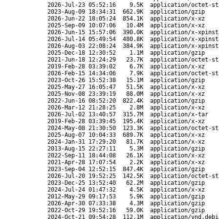
2026-Jul-23 05:52:16
9.5K
application/octet-st
2023-Aug-09 18:34:31
662.9K
application/gzip
2026-Jun-22 18:05:24
854.1K
application/x-xz
2025-Sep-09 10:07:06
10.4M
application/x-xz
2026-Jun-15 15:57:06
390.0K
application/x-xpinst
2026-Jul-14 05:49:54
480.8K
application/x-xpinst
2026-Aug-03 22:08:24
384.9K
application/x-xpinst
2025-Dec-18 12:30:52
1.1M
application/gzip
2021-Jun-18 12:24:29
23.7K
application/octet-st
2019-Feb-28 03:39:02
6.7K
application/x-xz
2026-Feb-15 14:34:06
7.9K
application/octet-st
2023-Oct-26 15:52:38
15.1M
application/gzip
2025-May-27 16:05:47
51.5K
application/x-xz
2025-Nov-08 23:39:19
88.0M
application/x-xz
2022-Jun-16 08:52:20
822.4K
application/gzip
2026-Mar-12 21:28:25
2.8M
application/x-xz
2026-Jul-02 13:40:57
315.7M
application/x-tar
2019-Feb-28 03:39:45
195.4K
application/x-xz
2024-May-08 21:30:50
123.3K
application/octet-st
2025-Aug-07 10:04:33
689.7K
application/x-xz
2024-Jan-31 17:29:20
81.7K
application/x-xz
2013-Aug-15 22:27:11
5.3M
application/gzip
2022-Sep-11 18:44:08
26.1K
application/x-xz
2021-Apr-28 17:07:54
2.2K
application/x-xz
2023-Sep-04 12:52:15
847.4K
application/gzip
2026-Jul-20 19:52:25
142.5K
application/octet-st
2023-Dec-25 13:52:40
62.2M
application/gzip
2024-Jul-24 01:47:32
4.5K
application/x-xz
2012-May-29 09:17:53
5.9K
application/gzip
2026-Apr-30 07:33:38
4.3M
application/gzip
2022-Oct-29 19:52:16
59.0K
application/gzip
2024-Oct-21 09:54:28
112.1M
application/vnd.debi