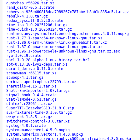
quotchap.r56926.tar.xz
rand_distr-0.5.1.crate
rcheevos-926e4608f8dca7989267c787bbefb3ab1c835ac5.tar.gz
rebulk-4.1.0.tar.gz
redox_syscall-0.5.10.crate
rime-ipa-1.0.20251206.tar.gz
rime-quick-1.0.20250124.tar.gz
runtime.any.system.text.encoding.extensions.4.0.11.nupkg
rust-1.77.1-sparc64-unknown-linux-gnu.tar.xz
rust-1.86.0-arm-unknown-linux-gnueabihf.tar.xz
rust-1.87.0-powerpc-unknown-linux-gnu.tar.xz
rust-1.96.1-powerpc64le-unknown-linux-gnu.tar.xz.asc
ryu-1.0.19.crate
sbcl-1.0.28-alpha-linux-binary.tar.bz2
sbt-0.13.18-ivy2-deps.tar.xz
scroll_derive-0.11.0.crate
scsnowman.r66115.tar.xz
scwoop-4.1.tar.gz
serbian-apostrophe.r23799.tar.xz
sharutils-4.15.2.tar.xz
Shell-EnvImporter-1.07.tar.gz
signal-hook-0.4.4.crate
Stat-lsMode-0.51.tar.gz
statex2.r23961.tar.xz
SuperTTC-IosevkaSS13-31.8.0.zip
sus-fixtures-time-0.1.0.tar.gz
swaylock-1.8.5.tar.gz
switcheroo-control-3.0.tar.xz
syslog-4.0.1.crate
system.management.4.5.0.nupkg
system.numerics.vectors.4.4.0.nupkg
system.security.cryptography.x509certificates.4.3.0.nupkg