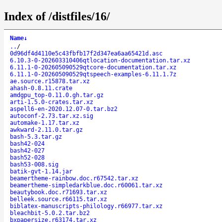
Index of /distfiles/16/
Name
↓
..
/
0d96df4d4110e5c43fbfb17f2d347ea6aa65421d.asc
6.10.3-0-202603310406qtlocation-documentation.tar.xz
6.11.1-0-202605090529qtcore-documentation.tar.xz
6.11.1-0-202605090529qtspeech-examples-6.11.1.7z
ae.source.r15878.tar.xz
ahash-0.8.11.crate
amdgpu_top-0.11.0.gh.tar.gz
arti-1.5.0-crates.tar.xz
aspell6-en-2020.12.07-0.tar.bz2
autoconf-2.73.tar.xz.sig
automake-1.17.tar.xz
awkward-2.11.0.tar.gz
bash-5.3.tar.gz
bash42-024
bash42-027
bash52-028
bash53-008.sig
batik-gvt-1.14.jar
beamertheme-rainbow.doc.r67542.tar.xz
beamertheme-simpledarkblue.doc.r60061.tar.xz
beautybook.doc.r71693.tar.xz
belleek.source.r66115.tar.xz
biblatex-manuscripts-philology.r66977.tar.xz
bleachbit-5.0.2.tar.bz2
bxpapersize.r63174.tar.xz