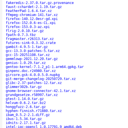
fakeredis-2.37.0.tar.gz.provenance
faust-cchardet-2.1.19.tar.gz
FeatherPad-1.6.4.tar.xz
ffmpeg-chromium-141.tar.xz
firefox-140.12.0esr-gd.xpi
firefox-152.0.6-es-CL.xpi
firefox-153.0.3-az.xpi
flrig-2.0.10.tar.gz
fpath-0.7.3.tbz
fragmaster.r26313.tar.xz
futures-sink-0.3.32.crate
gambit-4.9.5-1.tar.gz
gcc-13.3.0-patches-5.tar.xz
gcc-15-20251108.tar.xz
gemmlowp-2021.12.20.tar.gz
genius-1.0.29.tar.xz
gentoo-kernel-7.1.2_p1-1.arm64.gpkg.tar
ginpenc.doc.r24980.tar.xz
gircore.gsk-4.0.0.5.0.nupkg
git-merge-changelog-20250729.tar.xz
glibc-2.37-patches-12.tar.xz
glimmer302b.tar.gz
gnome-browser-connector-42.1.tar.xz
grundgesetze.r58997.tar.xz
gtest-1.14.0.tar.gz
helvum-0.6.2.tar.bz2
honggfuzz-2.6.tar.gz
hyphen-finnish.r71880.tar.xz
ibam_0.5.2-2.1.diff.gz
ibus-1.5.34.tar.gz
idnits-2.17.1.tar.gz
intel-igc-opencl_1.0.17791.9_amd64.deb