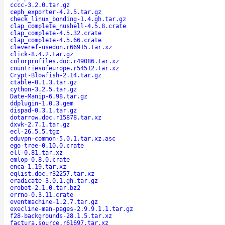
cccc-3.2.0.tar.gz
ceph_exporter-4.2.5.tar.gz
check_linux_bonding-1.4.gh.tar.gz
clap_complete_nushell-4.5.8.crate
clap_complete-4.5.32.crate
clap_complete-4.5.66.crate
cleveref-usedon.r66915.tar.xz
click-8.4.2.tar.gz
colorprofiles.doc.r49086.tar.xz
countriesofeurope.r54512.tar.xz
Crypt-Blowfish-2.14.tar.gz
ctable-0.1.3.tar.gz
cython-3.2.5.tar.gz
Date-Manip-6.98.tar.gz
ddplugin-1.0.3.gem
dispad-0.3.1.tar.gz
dotarrow.doc.r15878.tar.xz
dxvk-2.7.1.tar.gz
ecl-26.5.5.tgz
eduvpn-common-5.0.1.tar.xz.asc
ego-tree-0.10.0.crate
ell-0.81.tar.xz
emlop-0.8.0.crate
enca-1.19.tar.xz
eqlist.doc.r32257.tar.xz
eradicate-3.0.1.gh.tar.gz
erobot-2.1.0.tar.bz2
errno-0.3.11.crate
eventmachine-1.2.7.tar.gz
execline-man-pages-2.9.9.1.1.tar.gz
f28-backgrounds-28.1.5.tar.xz
factura.source.r61697.tar.xz