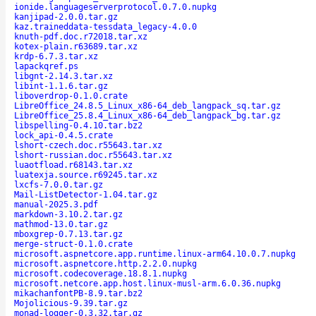
ionide.languageserverprotocol.0.7.0.nupkg
kanjipad-2.0.0.tar.gz
kaz.traineddata-tessdata_legacy-4.0.0
knuth-pdf.doc.r72018.tar.xz
kotex-plain.r63689.tar.xz
krdp-6.7.3.tar.xz
lapackqref.ps
libgnt-2.14.3.tar.xz
libint-1.1.6.tar.gz
liboverdrop-0.1.0.crate
LibreOffice_24.8.5_Linux_x86-64_deb_langpack_sq.tar.gz
LibreOffice_25.8.4_Linux_x86-64_deb_langpack_bg.tar.gz
libspelling-0.4.10.tar.bz2
lock_api-0.4.5.crate
lshort-czech.doc.r55643.tar.xz
lshort-russian.doc.r55643.tar.xz
luaotfload.r68143.tar.xz
luatexja.source.r69245.tar.xz
lxcfs-7.0.0.tar.gz
Mail-ListDetector-1.04.tar.gz
manual-2025.3.pdf
markdown-3.10.2.tar.gz
mathmod-13.0.tar.gz
mboxgrep-0.7.13.tar.gz
merge-struct-0.1.0.crate
microsoft.aspnetcore.app.runtime.linux-arm64.10.0.7.nupkg
microsoft.aspnetcore.http.2.2.0.nupkg
microsoft.codecoverage.18.8.1.nupkg
microsoft.netcore.app.host.linux-musl-arm.6.0.36.nupkg
mikachanfontPB-8.9.tar.bz2
Mojolicious-9.39.tar.gz
monad-logger-0.3.32.tar.gz