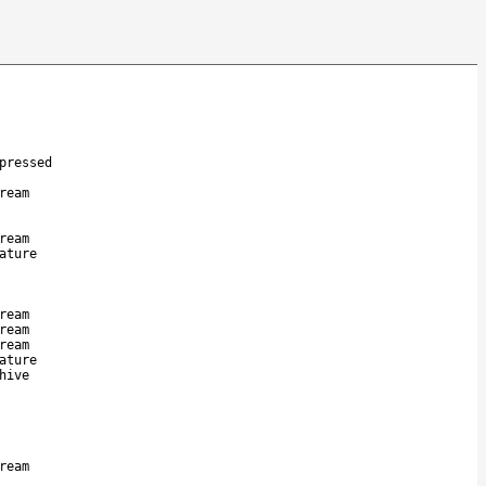
pressed
ream
ream
ature
ream
ream
ream
ature
hive
ream