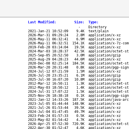
Last Modified
:
Size
:
Type
:
-
Directory
2021-Jan-21 10:52:09
9.4K
text/plain
2026-Mar-31 09:29:24
2.8M
application/x-xz
2026-May-11 06:32:41
6.9M
application/x-xz
2026-May-11 06:32:51
154.1K
application/x-7z-com
2019-Feb-28 03:14:04
19.5K
application/x-xz
2024-Mar-03 18:28:37
42.5K
application/octet-st
2025-Sep-05 20:52:50
3.0M
application/gzip
2025-Aug-29 04:28:23
44.6M
application/x-xz
2020-Dec-08 02:25:14
184.5K
application/octet-st
2026-Mar-20 20:31:48
0.8K
application/pgp-sign
2024-Jul-12 07:21:59
1.5M
application/x-xz
2026-Jul-20 23:35:21
6.1M
application/gzip
2025-Jul-30 16:07:20
10.8M
application/gzip
2012-Mar-12 16:50:11
1.3K
application/octet-st
2012-May-03 18:50:12
1.4K
application/octet-st
2024-Jul-31 17:07:22
1.5K
application/octet-st
2025-Nov-26 18:38:18
0.1K
application/pgp-sign
2021-Jan-12 14:33:26
187.5K
application/java-arc
2023-Jul-05 01:44:44
148.9K
application/x-xz
2021-Jul-26 01:53:44
39.5K
application/x-xz
2024-Jul-04 01:47:45
49.7M
application/x-xz
2023-Feb-24 01:57:33
0.5K
application/x-xz
2023-May-02 01:54:42
4.7K
application/x-xz
2026-Apr-25 07:52:30
720.9K
application/octet-st
2022-Apr-30 01:52:47
4.6K
application/x-xz