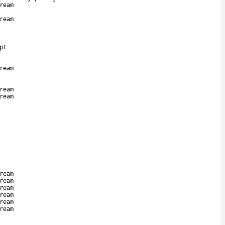
ream
ream
pt
ream
ream
ream
ream
ream
ream
ream
ream
ream