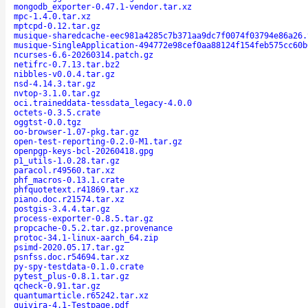
mongodb_exporter-0.47.1-vendor.tar.xz
mpc-1.4.0.tar.xz
mptcpd-0.12.tar.gz
musique-sharedcache-eec981a4285c7b371aa9dc7f0074f03794e86a26.
musique-SingleApplication-494772e98cef0aa88124f154feb575cc60b
ncurses-6.6-20260314.patch.gz
netifrc-0.7.13.tar.bz2
nibbles-v0.0.4.tar.gz
nsd-4.14.3.tar.gz
nvtop-3.1.0.tar.gz
oci.traineddata-tessdata_legacy-4.0.0
octets-0.3.5.crate
oggtst-0.0.tgz
oo-browser-1.07-pkg.tar.gz
open-test-reporting-0.2.0-M1.tar.gz
openpgp-keys-bcl-20260418.gpg
p1_utils-1.0.28.tar.gz
paracol.r49560.tar.xz
phf_macros-0.13.1.crate
phfquotetext.r41869.tar.xz
piano.doc.r21574.tar.xz
postgis-3.4.4.tar.gz
process-exporter-0.8.5.tar.gz
propcache-0.5.2.tar.gz.provenance
protoc-34.1-linux-aarch_64.zip
psimd-2020.05.17.tar.gz
psnfss.doc.r54694.tar.xz
py-spy-testdata-0.1.0.crate
pytest_plus-0.8.1.tar.gz
qcheck-0.91.tar.gz
quantumarticle.r65242.tar.xz
quivira-4.1-Testpage.pdf