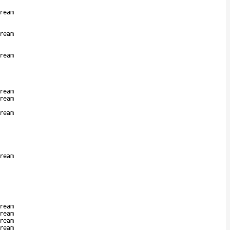
ream
ream
ream
ream
ream
ream
ream
ream
ream
ream
ream