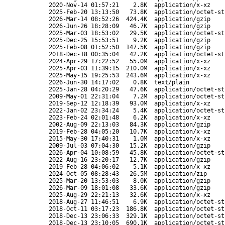
2020-Nov-14 01:57:21
2.8K
application/x-xz
2025-Feb-20 13:13:50
73.8K
application/octet-st
2026-Mar-14 08:52:26
424.4K
application/gzip
2026-Jun-26 18:28:09
46.7K
application/gzip
2025-Mar-03 18:53:02
29.5K
application/octet-st
2025-Dec-25 15:53:51
9.2K
application/gzip
2025-Feb-08 01:52:50
147.5K
application/gzip
2018-Dec-18 00:35:04
42.2K
application/octet-st
2024-Apr-29 17:22:52
55.0M
application/x-xz
2025-Apr-03 11:39:15
210.0M
application/x-xz
2025-May-15 19:25:53
243.6M
application/x-xz
2026-Jun-30 14:17:02
0.8K
text/plain
2025-Jan-28 04:20:29
47.6K
application/octet-st
2009-May-01 22:31:04
7.2M
application/octet-st
2019-Sep-12 12:18:39
93.0M
application/x-xz
2022-Jan-02 23:34:24
5.4K
application/octet-st
2023-Feb-24 02:01:48
6.2K
application/x-xz
2002-Aug-09 22:13:03
84.3K
application/gzip
2019-Feb-28 04:05:20
10.7K
application/x-xz
2015-May-30 17:40:31
1.0M
application/x-xz
2009-Jul-03 07:04:30
15.2K
application/gzip
2026-Apr-04 10:08:59
45.8K
application/octet-st
2022-Aug-16 23:20:17
12.7K
application/gzip
2019-Feb-28 04:06:02
5.1K
application/x-xz
2024-Oct-05 08:28:43
26.5M
application/zip
2025-Mar-20 13:53:03
8.0K
application/gzip
2026-Mar-09 18:01:08
33.6K
application/gzip
2025-Aug-29 22:21:13
32.6K
application/x-xz
2018-Aug-27 11:46:51
6.9K
application/octet-st
2018-Oct-11 03:17:23
186.8K
application/octet-st
2018-Dec-13 23:06:33
329.1K
application/octet-st
2018-Dec-13 23:10:05
690.1K
application/octet-st