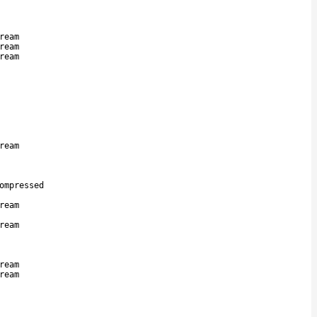
ream
ream
ream
ream
ompressed
ream
ream
ream
ream