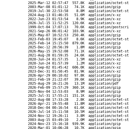
2025-Mar-12 02:57:47
557.8K
application/octet-st
2003-Mar-08 01:01:12
74.1K
application/gzip
2019-Jul-30 22:53:58
8.8M
application/octet-st
2024-Aug-13 01:46:35
51.6M
application/x-xz
2022-Jun-23 01:53:54
8.9K
application/x-xz
2026-Jul-15 11:52:25
120.6K
application/x-xz
1999-Oct-04 17:07:13
70.6K
application/postscri
2021-Sep-26 06:01:42
103.9K
application/x-xz
2015-May-07 10:52:53
250.4K
application/gzip
2023-Feb-03 19:45:07
8.6K
application/octet-st
2025-Feb-14 15:15:50
879.0K
application/gzip
2025-Dec-12 20:56:39
1.8M
application/gzip
2026-May-15 19:52:08
71.1K
application/octet-st
2021-Aug-28 01:59:35
24.6K
application/octet-st
2020-Jun-24 01:57:35
1.5M
application/x-xz
2020-Jun-24 01:57:39
1.2M
application/x-xz
2023-Sep-02 01:45:42
606.0K
application/x-xz
2023-Dec-31 01:50:45
81.9K
application/x-xz
2026-Apr-29 00:10:02
97.8K
application/gzip
2011-Feb-19 21:22:07
39.6K
application/gzip
2025-Aug-29 16:21:26
13.1M
application/pdf
2026-Feb-09 15:57:29
360.1K
application/gzip
2025-Nov-04 12:53:03
8.9M
application/gzip
2025-Jul-31 17:55:21
151.1K
application/gzip
2022-Aug-08 17:33:28
2.8K
application/octet-st
2026-Apr-21 19:55:48
11.8M
application/octet-st
2018-Dec-04 00:16:54
61.6K
application/octet-st
2026-Jul-14 15:11:58
10.5M
application/octet-st
2024-Nov-12 19:26:11
3.8M
application/octet-st
2003-Aug-15 03:49:10
2.0M
application/octet-st
2024-Nov-23 15:16:18
939.9K
application/gzip
2020-Mar-01 10:06:28
10.7K
application/gzip