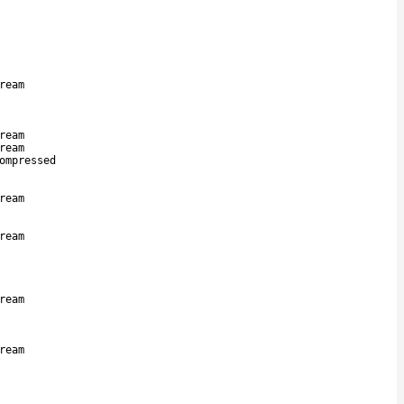
ream
ream
ream
ompressed
ream
ream
ream
ream