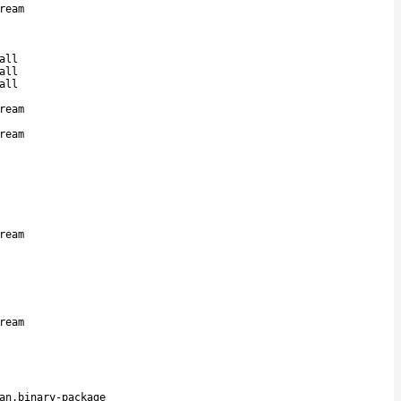
ream
all
all
all
ream
ream
ream
ream
an.binary-package