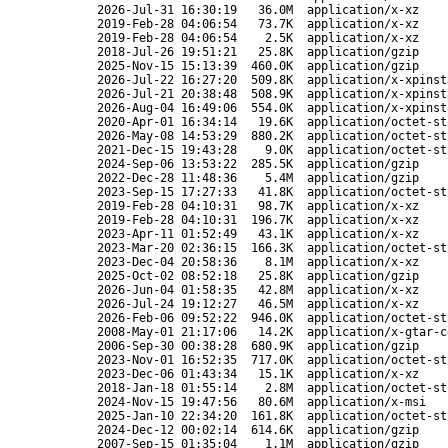
2026-Jul-31 16:30:19
36.0M
application/x-xz
2019-Feb-28 04:06:54
73.7K
application/x-xz
2019-Feb-28 04:06:54
2.5K
application/x-xz
2018-Jul-26 19:51:21
25.8K
application/gzip
2025-Nov-15 15:13:39
460.0K
application/gzip
2026-Jul-22 16:27:20
509.8K
application/x-xpinst
2026-Jul-21 20:38:48
508.9K
application/x-xpinst
2026-Aug-04 16:49:06
554.0K
application/x-xpinst
2020-Apr-01 16:34:14
19.6K
application/octet-st
2026-May-08 14:53:29
880.2K
application/octet-st
2021-Dec-15 19:43:28
9.0K
application/octet-st
2024-Sep-06 13:53:22
285.5K
application/gzip
2022-Dec-28 11:48:36
5.4M
application/gzip
2023-Sep-15 17:27:33
41.8K
application/octet-st
2019-Feb-28 04:10:31
98.7K
application/x-xz
2019-Feb-28 04:10:31
196.7K
application/x-xz
2023-Apr-11 01:52:49
43.1K
application/x-xz
2023-Mar-20 02:36:15
166.3K
application/octet-st
2023-Dec-04 20:58:36
8.1M
application/x-xz
2025-Oct-02 08:52:18
25.8K
application/gzip
2026-Jun-04 01:58:35
42.8M
application/x-xz
2026-Jul-24 19:12:27
46.5M
application/x-xz
2026-Feb-06 09:52:22
946.0K
application/octet-st
2008-May-01 21:17:06
14.2K
application/x-gtar-c
2006-Sep-30 00:38:28
680.9K
application/gzip
2023-Nov-01 16:52:35
717.0K
application/octet-st
2023-Dec-06 01:43:34
15.1K
application/x-xz
2018-Jan-18 01:55:14
2.8M
application/octet-st
2024-Nov-15 19:47:56
80.6M
application/x-msi
2025-Jan-10 22:34:20
161.8K
application/octet-st
2024-Dec-12 00:02:14
614.6K
application/gzip
2007-Sep-15 01:35:04
1.1M
application/gzip