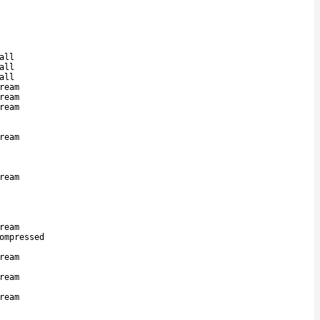
all
all
all
ream
ream
ream
ream
ream
ream
ompressed
ream
ream
ream