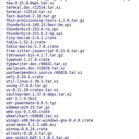
tea-0.15.0-deps.tar.xz
termcal.doc.r22514.tar.xz
termcal.r22514.tar.xz
Text-Quoted-2.10.tar.gz
thin-provisioning-tools-1.3.0.tar.gz
thunderbird-140.13.0esr-be.xpi
thunderbird-153.0-ro.xpi
thunderbird-153.0.2-bg.xpi
tiny-keccak-2.0.2.crate
tokio-1.52.3.crate
tokio-macros-1.7.0.crate
tree-sitter-javascript-0.23.0.tar.gz
tvbrowser-bin-4.2.7.tar.gz
typenum-1.17.0.crate
typewriter.doc.r46641.tar.xz
uaclasses.doc.r15878.tar.xz
uantwerpendocs.source.r66819.tar.xz
uefi-0.20.0.crate
util-linux-2.39.3.tar.xz
uuseg-17.0.0.tar.gz
uv-0.11.19-crates.tar.xz
vaultwarden-1.37.0-deps.tar.xz
vdr-2.7.9.tbz2
vdr-powermate-0.0.5.tgz
w3mmee-p24-23.tar.gz
web-sys-0.3.65.crate
wheelchart.r69040.tar.xz
winapi-x86_64-pc-windows-gnu-0.4.0.crate
wine-mono-9.3.1-x86.msi
winnow-0.6.24.crate
wlroots-0.18.2.tar.gz
wqy-unibit-bdf-1.1.0-1.tar.gz