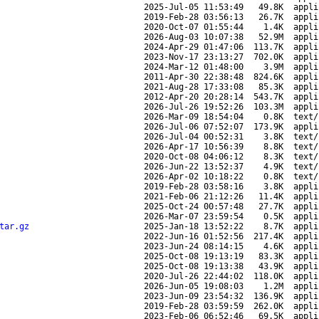
2025-Jul-05 11:53:49
49.8K
appli
2019-Feb-28 03:56:13
26.7K
appli
2020-Oct-07 01:55:44
1.4K
appli
2026-Aug-03 10:07:38
52.9M
appli
2024-Apr-29 01:47:06
113.7K
appli
2023-Nov-17 23:13:27
702.0K
appli
2024-Mar-12 01:48:00
3.9M
appli
2011-Apr-30 22:38:48
824.6K
appli
2021-Aug-28 17:33:08
85.3K
appli
2012-Apr-20 20:28:14
543.7K
appli
2026-Jul-26 19:52:26
103.3M
appli
2026-Mar-09 18:54:04
0.8K
text/
2026-Jul-06 07:52:07
173.9K
appli
2026-Jul-04 00:52:31
3.8K
text/
2026-Apr-17 10:56:39
8.8K
text/
2020-Oct-08 04:06:12
8.3K
text/
2026-Jun-22 13:52:37
4.9K
text/
2026-Apr-02 10:18:22
0.8K
text/
2019-Feb-28 03:58:16
3.8K
appli
2021-Feb-06 21:12:26
11.4K
appli
2025-Oct-24 00:57:48
27.7K
appli
2026-Mar-07 23:59:54
0.5K
appli
tar.gz
2025-Jan-18 13:52:22
8.7K
appli
2022-Jun-16 01:52:56
217.4K
appli
2023-Jun-24 08:14:15
4.6K
appli
2025-Oct-08 19:13:19
83.3K
appli
2025-Oct-08 19:13:38
43.9K
appli
2020-Jul-26 22:44:02
118.0K
appli
2026-Jun-05 19:08:03
1.2M
appli
2023-Jun-09 23:54:32
136.9K
appli
2019-Feb-28 03:59:59
262.0K
appli
2023-Feb-06 06:52:46
69.5K
appli