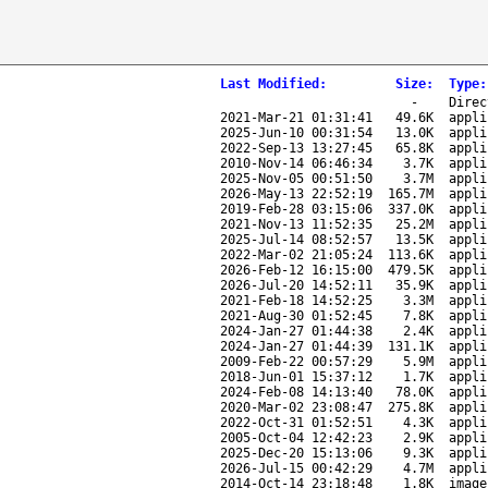
Last Modified
:
Size
:
Type
:
-
Direc
2021-Mar-21 01:31:41
49.6K
appli
2025-Jun-10 00:31:54
13.0K
appli
2022-Sep-13 13:27:45
65.8K
appli
2010-Nov-14 06:46:34
3.7K
appli
2025-Nov-05 00:51:50
3.7M
appli
2026-May-13 22:52:19
165.7M
appli
2019-Feb-28 03:15:06
337.0K
appli
2021-Nov-13 11:52:35
25.2M
appli
2025-Jul-14 08:52:57
13.5K
appli
2022-Mar-02 21:05:24
113.6K
appli
2026-Feb-12 16:15:00
479.5K
appli
2026-Jul-20 14:52:11
35.9K
appli
2021-Feb-18 14:52:25
3.3M
appli
2021-Aug-30 01:52:45
7.8K
appli
2024-Jan-27 01:44:38
2.4K
appli
2024-Jan-27 01:44:39
131.1K
appli
2009-Feb-22 00:57:29
5.9M
appli
2018-Jun-01 15:37:12
1.7K
appli
2024-Feb-08 14:13:40
78.0K
appli
2020-Mar-02 23:08:47
275.8K
appli
2022-Oct-31 01:52:51
4.3K
appli
2005-Oct-04 12:42:23
2.9K
appli
2025-Dec-20 15:13:06
9.3K
appli
2026-Jul-15 00:42:29
4.7M
appli
2014-Oct-14 23:18:48
1.8K
image