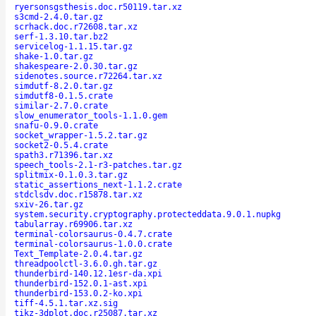
ryersonsgsthesis.doc.r50119.tar.xz
s3cmd-2.4.0.tar.gz
scrhack.doc.r72608.tar.xz
serf-1.3.10.tar.bz2
servicelog-1.1.15.tar.gz
shake-1.0.tar.gz
shakespeare-2.0.30.tar.gz
sidenotes.source.r72264.tar.xz
simdutf-8.2.0.tar.gz
simdutf8-0.1.5.crate
similar-2.7.0.crate
slow_enumerator_tools-1.1.0.gem
snafu-0.9.0.crate
socket_wrapper-1.5.2.tar.gz
socket2-0.5.4.crate
spath3.r71396.tar.xz
speech_tools-2.1-r3-patches.tar.gz
splitmix-0.1.0.3.tar.gz
static_assertions_next-1.1.2.crate
stdclsdv.doc.r15878.tar.xz
sxiv-26.tar.gz
system.security.cryptography.protecteddata.9.0.1.nupkg
tabularray.r69906.tar.xz
terminal-colorsaurus-0.4.7.crate
terminal-colorsaurus-1.0.0.crate
Text_Template-2.0.4.tar.gz
threadpoolctl-3.6.0.gh.tar.gz
thunderbird-140.12.1esr-da.xpi
thunderbird-152.0.1-ast.xpi
thunderbird-153.0.2-ko.xpi
tiff-4.5.1.tar.xz.sig
tikz-3dplot.doc.r25087.tar.xz