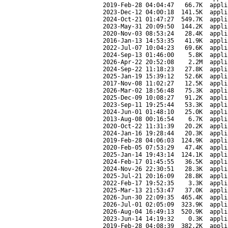
2019-Feb-28 04:04:47
66.7K
appli
2023-Dec-12 04:00:18
141.5K
appli
2024-Oct-21 01:47:27
549.7K
appli
2023-May-31 20:09:50
144.2K
appli
2020-Nov-03 08:53:24
28.4K
appli
2016-Jan-13 14:53:35
41.9K
appli
2022-Jul-07 10:04:23
69.6K
appli
2024-Sep-13 01:46:00
5.8K
appli
2026-Apr-22 20:52:08
2.2M
appli
2024-Sep-22 11:18:23
27.8K
appli
2025-Jan-19 15:39:12
52.6K
appli
2017-Nov-08 11:02:27
12.5K
appli
2026-Mar-02 18:56:48
75.3K
appli
2025-Dec-09 10:08:27
91.2K
appli
2023-Sep-11 19:25:44
53.3K
appli
2024-Jun-01 01:48:10
25.0K
appli
2013-Aug-08 00:16:54
6.7K
appli
2020-Oct-22 11:31:39
20.2K
appli
2024-Jan-16 19:28:44
20.3K
appli
2019-Feb-28 04:06:03
124.9K
appli
2020-Feb-05 07:53:29
47.4K
appli
2025-Jan-14 19:43:14
124.1K
appli
2024-Feb-17 01:45:55
36.5K
appli
2024-Nov-26 22:30:51
28.3K
appli
2025-Jul-21 20:16:09
28.8K
appli
2022-Feb-17 19:52:35
3.3K
appli
2025-Mar-13 21:53:47
37.0K
appli
2026-Jun-30 22:09:35
465.4K
appli
2026-Jul-01 02:05:09
323.9K
appli
2026-Aug-04 16:49:13
520.9K
appli
2023-Jun-14 14:19:32
0.3K
appli
2019-Feb-28 04:08:39
382.2K
appli