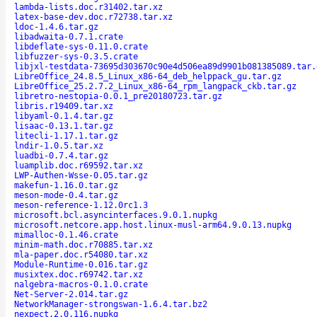
lambda-lists.doc.r31402.tar.xz
latex-base-dev.doc.r72738.tar.xz
ldoc-1.4.6.tar.gz
libadwaita-0.7.1.crate
libdeflate-sys-0.11.0.crate
libfuzzer-sys-0.3.5.crate
libjxl-testdata-73695d303670c90e4d506ea89d9901b081385089.tar.
LibreOffice_24.8.5_Linux_x86-64_deb_helppack_gu.tar.gz
LibreOffice_25.2.7.2_Linux_x86-64_rpm_langpack_ckb.tar.gz
libretro-nestopia-0.0.1_pre20180723.tar.gz
libris.r19409.tar.xz
libyaml-0.1.4.tar.gz
lisaac-0.13.1.tar.gz
litecli-1.17.1.tar.gz
lndir-1.0.5.tar.xz
luadbi-0.7.4.tar.gz
luamplib.doc.r69592.tar.xz
LWP-Authen-Wsse-0.05.tar.gz
makefun-1.16.0.tar.gz
meson-mode-0.4.tar.gz
meson-reference-1.12.0rc1.3
microsoft.bcl.asyncinterfaces.9.0.1.nupkg
microsoft.netcore.app.host.linux-musl-arm64.9.0.13.nupkg
mimalloc-0.1.46.crate
minim-math.doc.r70885.tar.xz
mla-paper.doc.r54080.tar.xz
Module-Runtime-0.016.tar.gz
musixtex.doc.r69742.tar.xz
nalgebra-macros-0.1.0.crate
Net-Server-2.014.tar.gz
NetworkManager-strongswan-1.6.4.tar.bz2
nexpect.2.0.116.nupkg