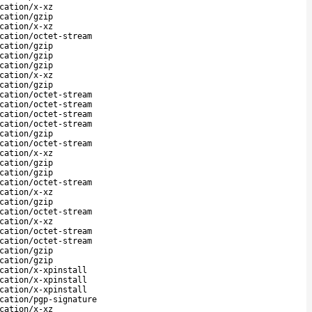
cation/x-xz
cation/gzip
cation/x-xz
cation/octet-stream
cation/gzip
cation/gzip
cation/gzip
cation/x-xz
cation/gzip
cation/octet-stream
cation/octet-stream
cation/octet-stream
cation/octet-stream
cation/gzip
cation/octet-stream
cation/x-xz
cation/gzip
cation/gzip
cation/octet-stream
cation/x-xz
cation/gzip
cation/octet-stream
cation/x-xz
cation/octet-stream
cation/octet-stream
cation/gzip
cation/gzip
cation/x-xpinstall
cation/x-xpinstall
cation/x-xpinstall
cation/pgp-signature
cation/x-xz