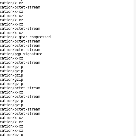
cation/x-xz
cation/octet-stream
cation/x-xz
cation/x-xz
cation/x-xz
cation/x-xz
cation/octet-stream
cation/x-xz
cation/x-gtar-compressed
cation/octet-stream
cation/octet-stream
cation/octet-stream
cation/pgp-signature
cation/x-xz
cation/octet-stream
cation/gzip
cation/gzip
cation/gzip
cation/gzip
cation/gzip
cation/octet-stream
cation/x-xz
cation/octet-stream
cation/gzip
cation/gzip
cation/octet-stream
cation/octet-stream
cation/x-xz
cation/x-xz
cation/x-xz
cation/x-xz
cation/gzip