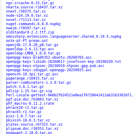
ngx-srcache-0.33.tar.gz
nkarta.source.r16437.tar.xz
nnext.r56575.tar.xz
node-v24.19.0.tar.xz
novel.r71113.tar.xz
nuget.commands.6.8.0.nupkg
nwejm.r70597.tar.xz
oldstandard-2.2.ttf.zip
omnisharp.extensions.languageserver.shared.0.19.5.nupkg
oo3x-pt-PT-preao.oxt
openjdk-17.0.20_p8.tar.gz
openldap-2.6.13.tgz.asc
openldap-LMDB_1.0.0.tar.gz
openpgp-keys-bradh352-ubuntu-20260703.asc
openpgp-keys-libidn-20260617-josefsson-key-20190320.txt
openpgp-keys-ntpsec-20230919-ntpsec.gpg.pub.asc
openpgp-keys-zduggal-openpgp-20250925.asc
openssh-10.3p1.tar.gz.asc
pagerange.r16915.tar.xz
parser-combinators-1.3.0.tar.gz
patch-3.0.1.tar.gz
pdlzip-1.15.tar.gz.sig
Perl-Locale-gettext-0e6b2fb24521e8ea1f6720641412ab31b3301071.
pgf-pie.doc.r63603.tar.xz
phf_macros-0.11.2.crate
phrack28-r2.tar.gz
phrack5-r2.tar.gz
pixz-1.0.7.tar.xz
pkixssh-18.0.3.tar.xz
platex.source.r67315.tar.xz
plipsum.doc.r30353.tar.xz
pngquant-2.18.0.tar.gz