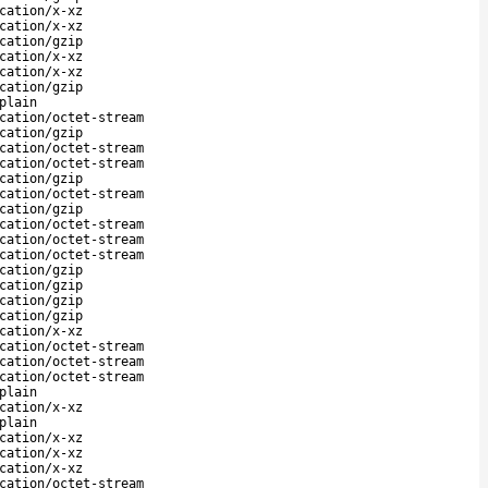
cation/x-xz
cation/x-xz
cation/gzip
cation/x-xz
cation/x-xz
cation/gzip
plain
cation/octet-stream
cation/gzip
cation/octet-stream
cation/octet-stream
cation/gzip
cation/octet-stream
cation/gzip
cation/octet-stream
cation/octet-stream
cation/octet-stream
cation/gzip
cation/gzip
cation/gzip
cation/gzip
cation/x-xz
cation/octet-stream
cation/octet-stream
cation/octet-stream
plain
cation/x-xz
plain
cation/x-xz
cation/x-xz
cation/x-xz
cation/octet-stream