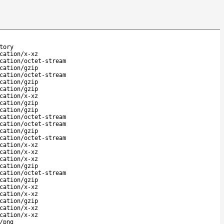
tory
cation/x-xz
cation/octet-stream
cation/gzip
cation/octet-stream
cation/gzip
cation/gzip
cation/x-xz
cation/gzip
cation/gzip
cation/octet-stream
cation/octet-stream
cation/gzip
cation/octet-stream
cation/x-xz
cation/x-xz
cation/x-xz
cation/gzip
cation/octet-stream
cation/gzip
cation/x-xz
cation/x-xz
cation/gzip
cation/x-xz
cation/x-xz
/png