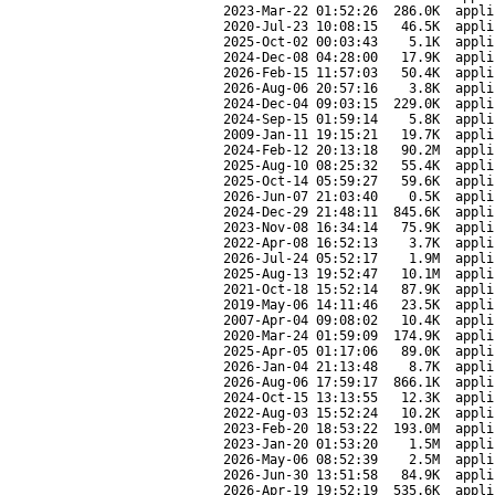
2023-Mar-22 01:52:26
286.0K
appli
2020-Jul-23 10:08:15
46.5K
appli
2025-Oct-02 00:03:43
5.1K
appli
2024-Dec-08 04:28:00
17.9K
appli
2026-Feb-15 11:57:03
50.4K
appli
2026-Aug-06 20:57:16
3.8K
appli
2024-Dec-04 09:03:15
229.0K
appli
2024-Sep-15 01:59:14
5.8K
appli
2009-Jan-11 19:15:21
19.7K
appli
2024-Feb-12 20:13:18
90.2M
appli
2025-Aug-10 08:25:32
55.4K
appli
2025-Oct-14 05:59:27
59.6K
appli
2026-Jun-07 21:03:40
0.5K
appli
2024-Dec-29 21:48:11
845.6K
appli
2023-Nov-08 16:34:14
75.9K
appli
2022-Apr-08 16:52:13
3.7K
appli
2026-Jul-24 05:52:17
1.9M
appli
2025-Aug-13 19:52:47
10.1M
appli
2021-Oct-18 15:52:14
87.9K
appli
2019-May-06 14:11:46
23.5K
appli
2007-Apr-04 09:08:02
10.4K
appli
2020-Mar-24 01:59:09
174.9K
appli
2025-Apr-05 01:17:06
89.0K
appli
2026-Jan-04 21:13:48
8.7K
appli
2026-Aug-06 17:59:17
866.1K
appli
2024-Oct-15 13:13:55
12.3K
appli
2022-Aug-03 15:52:24
10.2K
appli
2023-Feb-20 18:53:22
193.0M
appli
2023-Jan-20 01:53:20
1.5M
appli
2026-May-06 08:52:39
2.5M
appli
2026-Jun-30 13:51:58
84.9K
appli
2026-Apr-19 19:52:19
535.6K
appli