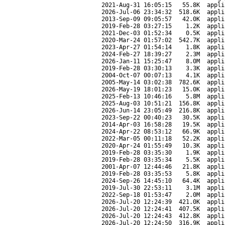
2021-Aug-31 16:05:15
55.8K
appli
2026-Jul-06 23:34:32
518.6K
appli
2013-Sep-09 09:05:57
42.0K
appli
2019-Feb-28 03:27:15
1.2K
appli
2021-Dec-03 01:52:34
0.5K
appli
2020-Mar-24 01:57:02
542.7K
appli
2023-Apr-27 01:54:14
1.8K
appli
2024-Feb-27 18:39:27
2.3M
appli
2026-Jan-11 15:25:47
8.0M
appli
2019-Feb-28 03:30:13
3.3K
appli
2004-Oct-07 00:07:13
4.1K
appli
2005-May-14 03:02:38
782.6K
appli
2026-May-19 18:01:23
15.0K
appli
2025-Feb-13 10:46:16
5.8M
appli
2025-Aug-03 10:51:21
156.8K
appli
2026-Jun-14 23:05:49
216.8K
appli
2023-Sep-22 00:40:23
30.5K
appli
2014-Apr-03 16:58:28
19.5K
appli
2024-Apr-22 08:53:12
66.9K
appli
2022-Mar-05 00:11:18
52.2K
appli
2020-Apr-24 01:55:49
10.3K
appli
2019-Feb-28 03:35:30
1.9K
appli
2019-Feb-28 03:35:34
5.5K
appli
2001-Apr-07 12:44:46
21.8K
appli
2019-Feb-28 03:35:53
5.8K
appli
2024-Sep-26 14:45:10
64.4K
appli
2019-Jul-30 22:53:11
3.1M
appli
2022-Sep-18 01:53:47
2.0M
appli
2026-Jul-20 12:24:39
421.0K
appli
2026-Jul-20 12:24:41
407.5K
appli
2026-Jul-20 12:24:43
412.8K
appli
2026-Jul-20 12:24:50
316.9K
appli