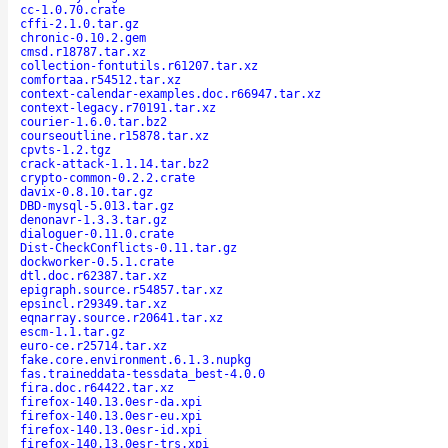
cc-1.0.70.crate
cffi-2.1.0.tar.gz
chronic-0.10.2.gem
cmsd.r18787.tar.xz
collection-fontutils.r61207.tar.xz
comfortaa.r54512.tar.xz
context-calendar-examples.doc.r66947.tar.xz
context-legacy.r70191.tar.xz
courier-1.6.0.tar.bz2
courseoutline.r15878.tar.xz
cpvts-1.2.tgz
crack-attack-1.1.14.tar.bz2
crypto-common-0.2.2.crate
davix-0.8.10.tar.gz
DBD-mysql-5.013.tar.gz
denonavr-1.3.3.tar.gz
dialoguer-0.11.0.crate
Dist-CheckConflicts-0.11.tar.gz
dockworker-0.5.1.crate
dtl.doc.r62387.tar.xz
epigraph.source.r54857.tar.xz
epsincl.r29349.tar.xz
eqnarray.source.r20641.tar.xz
escm-1.1.tar.gz
euro-ce.r25714.tar.xz
fake.core.environment.6.1.3.nupkg
fas.traineddata-tessdata_best-4.0.0
fira.doc.r64422.tar.xz
firefox-140.13.0esr-da.xpi
firefox-140.13.0esr-eu.xpi
firefox-140.13.0esr-id.xpi
firefox-140.13.0esr-trs.xpi