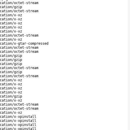
cation/octet-stream
cation/gzip
cation/octet-stream
cation/x-xz
cation/x-xz
cation/x-xz
cation/x-xz
cation/x-xz
cation/octet-stream
cation/x-xz
cation/x-gtar-compressed
cation/octet-stream
cation/octet-stream
cation/gzip
cation/gzip
cation/gzip
cation/octet-stream
cation/gzip
cation/octet-stream
cation/x-xz
cation/x-xz
cation/x-xz
cation/x-xz
cation/gzip
cation/x-xz
cation/octet-stream
cation/octet-stream
cation/x-xz
cation/x-xpinstall
cation/x-xpinstall
cation/x-xpinstall
cation/x-xpinstall