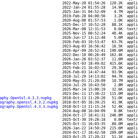
2022-May-20 01:54:26
120.2K
appli
2022-Jan-24 01:55:28
14.9K
appli
2025-Jan-31 04:52:09
4.7M
appli
2019-Feb-28 04:00:56
3.2K
appli
2020-Aug-08 01:57:53
1.0K
appli
2025-Dec-17 10:52:28
88.1K
appli
2026-Mar-08 12:31:53
0.6K
text/
2025-Nov-15 08:52:24
40.4K
appli
2026-Jun-17 13:12:48
5.6M
appli
2026-Feb-03 10:53:47
63.7K
appli
2023-Aug-03 16:56:42
16.5K
appli
2026-Apr-09 20:52:41
190.6M
appli
2022-Dec-10 00:26:49
162.4K
appli
2026-Jan-26 03:52:37
11.6M
appli
2004-Oct-03 18:49:02
415.6K
appli
2025-Feb-21 16:02:53
29.3K
appli
2026-Feb-03 14:47:44
93.9K
appli
2018-Jul-29 14:13:02
94.7K
appli
2020-May-01 21:20:09
10.7M
appli
2024-Jul-29 10:43:50
2.8M
appli
2025-Mar-14 15:00:19
32.6K
appli
2023-Dec-11 17:38:22
115.0M
appli
aphy.OpenSsl.4.3.3.nupkg
2018-Oct-13 11:20:20
51.0K
appli
ography.openssl.4.3.2.nupkg
2018-Oct-05 16:39:25
41.9K
appli
ography.OpenSsl.4.3.3.nupkg
2018-Oct-13 11:15:24
52.4K
appli
2024-Aug-08 16:04:09
0.8K
text/
2024-Oct-17 18:41:31
246.8M
appli
2025-Oct-30 19:28:18
0.8K
text/
2025-Oct-31 16:03:35
80.0M
appli
2026-Jan-22 14:50:29
215.6M
appli
2024-Oct-17 18:42:58
209.6M
appli
2023-Oct-25 17:20:22
51.1K
appli