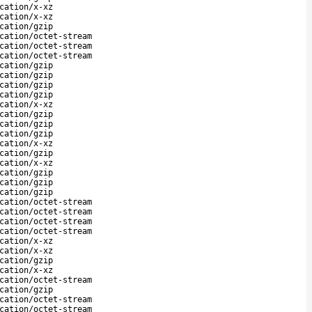
cation/x-xz
cation/x-xz
cation/gzip
cation/octet-stream
cation/octet-stream
cation/octet-stream
cation/gzip
cation/gzip
cation/gzip
cation/gzip
cation/x-xz
cation/gzip
cation/gzip
cation/gzip
cation/x-xz
cation/gzip
cation/x-xz
cation/gzip
cation/gzip
cation/gzip
cation/octet-stream
cation/octet-stream
cation/octet-stream
cation/octet-stream
cation/x-xz
cation/x-xz
cation/gzip
cation/x-xz
cation/octet-stream
cation/gzip
cation/octet-stream
cation/octet-stream