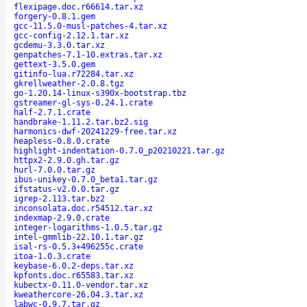
flexipage.doc.r66614.tar.xz
forgery-0.8.1.gem
gcc-11.5.0-musl-patches-4.tar.xz
gcc-config-2.12.1.tar.xz
gcdemu-3.3.0.tar.xz
genpatches-7.1-10.extras.tar.xz
gettext-3.5.0.gem
gitinfo-lua.r72284.tar.xz
gkrellweather-2.0.8.tgz
go-1.20.14-linux-s390x-bootstrap.tbz
gstreamer-gl-sys-0.24.1.crate
half-2.7.1.crate
handbrake-1.11.2.tar.bz2.sig
harmonics-dwf-20241229-free.tar.xz
heapless-0.8.0.crate
highlight-indentation-0.7.0_p20210221.tar.gz
httpx2-2.9.0.gh.tar.gz
hurl-7.0.0.tar.gz
ibus-unikey-0.7.0_beta1.tar.gz
ifstatus-v2.0.0.tar.gz
igrep-2.113.tar.bz2
inconsolata.doc.r54512.tar.xz
indexmap-2.9.0.crate
integer-logarithms-1.0.5.tar.gz
intel-gmmlib-22.10.1.tar.gz
isal-rs-0.5.3+496255c.crate
itoa-1.0.3.crate
keybase-6.0.2-deps.tar.xz
kpfonts.doc.r65583.tar.xz
kubectx-0.11.0-vendor.tar.xz
kweathercore-26.04.3.tar.xz
labwc-0.9.7.tar.gz