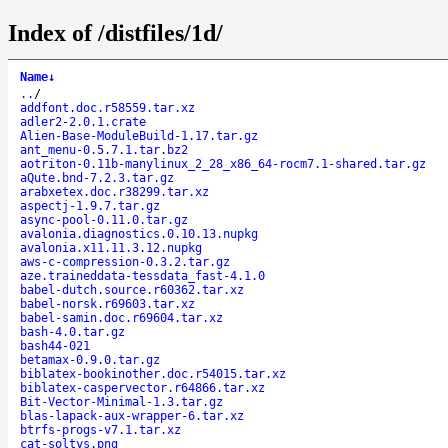
Index of /distfiles/1d/
Name
↓
..
/
addfont.doc.r58559.tar.xz
adler2-2.0.1.crate
Alien-Base-ModuleBuild-1.17.tar.gz
ant_menu-0.5.7.1.tar.bz2
aotriton-0.11b-manylinux_2_28_x86_64-rocm7.1-shared.tar.gz
aQute.bnd-7.2.3.tar.gz
arabxetex.doc.r38299.tar.xz
aspectj-1.9.7.tar.gz
async-pool-0.11.0.tar.gz
avalonia.diagnostics.0.10.13.nupkg
avalonia.x11.11.3.12.nupkg
aws-c-compression-0.3.2.tar.gz
aze.traineddata-tessdata_fast-4.1.0
babel-dutch.source.r60362.tar.xz
babel-norsk.r69603.tar.xz
babel-samin.doc.r69604.tar.xz
bash-4.0.tar.gz
bash44-021
betamax-0.9.0.tar.gz
biblatex-bookinother.doc.r54015.tar.xz
biblatex-caspervector.r64866.tar.xz
Bit-Vector-Minimal-1.3.tar.gz
blas-lapack-aux-wrapper-6.tar.xz
btrfs-progs-v7.1.tar.xz
cat-soltys.png