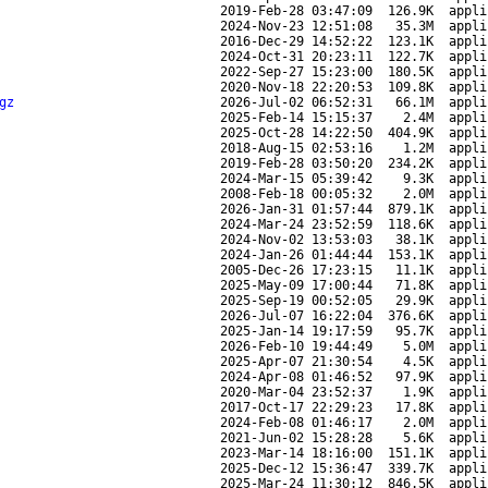
2019-Feb-28 03:47:09
126.9K
appli
2024-Nov-23 12:51:08
35.3M
appli
2016-Dec-29 14:52:22
123.1K
appli
2024-Oct-31 20:23:11
122.7K
appli
2022-Sep-27 15:23:00
180.5K
appli
2020-Nov-18 22:20:53
109.8K
appli
gz
2026-Jul-02 06:52:31
66.1M
appli
2025-Feb-14 15:15:37
2.4M
appli
2025-Oct-28 14:22:50
404.9K
appli
2018-Aug-15 02:53:16
1.2M
appli
2019-Feb-28 03:50:20
234.2K
appli
2024-Mar-15 05:39:42
9.3K
appli
2008-Feb-18 00:05:32
2.0M
appli
2026-Jan-31 01:57:44
879.1K
appli
2024-Mar-24 23:52:59
118.6K
appli
2024-Nov-02 13:53:03
38.1K
appli
2024-Jan-26 01:44:44
153.1K
appli
2005-Dec-26 17:23:15
11.1K
appli
2025-May-09 17:00:44
71.8K
appli
2025-Sep-19 00:52:05
29.9K
appli
2026-Jul-07 16:22:04
376.6K
appli
2025-Jan-14 19:17:59
95.7K
appli
2026-Feb-10 19:44:49
5.0M
appli
2025-Apr-07 21:30:54
4.5K
appli
2024-Apr-08 01:46:52
97.9K
appli
2020-Mar-04 23:52:37
1.9K
appli
2017-Oct-17 22:29:23
17.8K
appli
2024-Feb-08 01:46:17
2.0M
appli
2021-Jun-02 15:28:28
5.6K
appli
2023-Mar-14 18:16:00
151.1K
appli
2025-Dec-12 15:36:47
339.7K
appli
2025-Mar-24 11:30:12
846.5K
appli