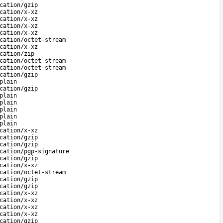
cation/gzip
cation/x-xz
cation/x-xz
cation/x-xz
cation/x-xz
cation/octet-stream
cation/x-xz
cation/zip
cation/octet-stream
cation/octet-stream
cation/gzip
plain
cation/gzip
plain
plain
plain
plain
plain
cation/x-xz
cation/gzip
cation/gzip
cation/pgp-signature
cation/gzip
cation/x-xz
cation/octet-stream
cation/gzip
cation/gzip
cation/x-xz
cation/x-xz
cation/x-xz
cation/x-xz
cation/gzip