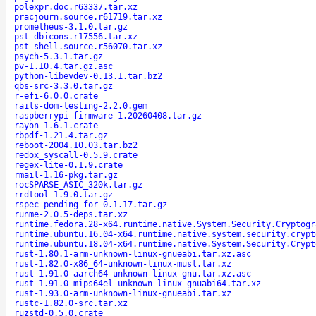
polexpr.doc.r63337.tar.xz
pracjourn.source.r61719.tar.xz
prometheus-3.1.0.tar.gz
pst-dbicons.r17556.tar.xz
pst-shell.source.r56070.tar.xz
psych-5.3.1.tar.gz
pv-1.10.4.tar.gz.asc
python-libevdev-0.13.1.tar.bz2
qbs-src-3.3.0.tar.gz
r-efi-6.0.0.crate
rails-dom-testing-2.2.0.gem
raspberrypi-firmware-1.20260408.tar.gz
rayon-1.6.1.crate
rbpdf-1.21.4.tar.gz
reboot-2004.10.03.tar.bz2
redox_syscall-0.5.9.crate
regex-lite-0.1.9.crate
rmail-1.16-pkg.tar.gz
rocSPARSE_ASIC_320k.tar.gz
rrdtool-1.9.0.tar.gz
rspec-pending_for-0.1.17.tar.gz
runme-2.0.5-deps.tar.xz
runtime.fedora.28-x64.runtime.native.System.Security.Cryptogr
runtime.ubuntu.16.04-x64.runtime.native.system.security.crypt
runtime.ubuntu.18.04-x64.runtime.native.System.Security.Crypt
rust-1.80.1-arm-unknown-linux-gnueabi.tar.xz.asc
rust-1.82.0-x86_64-unknown-linux-musl.tar.xz
rust-1.91.0-aarch64-unknown-linux-gnu.tar.xz.asc
rust-1.91.0-mips64el-unknown-linux-gnuabi64.tar.xz
rust-1.93.0-arm-unknown-linux-gnueabi.tar.xz
rustc-1.82.0-src.tar.xz
ruzstd-0.5.0.crate