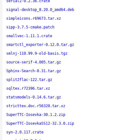
serial2-0.2.36.crate
signal-desktop_8.20.0_amd64.deb
simpleicons.r69673.tar.xz
sipp-3.7.5-cmake.patch
smallvec-1.11.1.crate
smartctl_exporter-0.12.0.tar.gz
smlnj-110.99.9-old-basis.tgz
source-serif-4.005.tar.gz
Sphinx-Search-0.31.tar.gz
split2flac-122.tar.gz
sqltex.r72396.tar.xz
statsmodels-0.14.6.tar.gz
stricttex.doc.r56320.tar.xz
SuperTTC-Iosevka-30.1.2.zip
SuperTTC-IosevkaSS12-32.3.0.zip
syn-2.0.117.crate