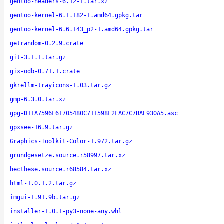
gentoo-headers-6.12-1.tar.xz
gentoo-kernel-6.1.182-1.amd64.gpkg.tar
gentoo-kernel-6.6.143_p2-1.amd64.gpkg.tar
getrandom-0.2.9.crate
git-3.1.1.tar.gz
gix-odb-0.71.1.crate
gkrellm-trayicons-1.03.tar.gz
gmp-6.3.0.tar.xz
gpg-D11A7596F61705480C711598F2FAC7C7BAE930A5.asc
gpxsee-16.9.tar.gz
Graphics-Toolkit-Color-1.972.tar.gz
grundgesetze.source.r58997.tar.xz
hecthese.source.r68584.tar.xz
html-1.0.1.2.tar.gz
imgui-1.91.9b.tar.gz
installer-1.0.1-py3-none-any.whl