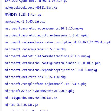
LWP-UserAgent-Determined-1.07.tar.gz
makecookbook.doc.r49311.tar.xz
MAKEDEV-3.23-1.tar.gz
memcached-1.6.45.tar.gz
microsoft.aspnetcore.components.10.0.10.nupkg
microsoft.aspnetcore.http.extensions.1.0.4.nupkg
microsoft.codeanalysis.csharp.scripting.4.13.0-3.24620.4.nupk
microsoft.codecoverage.16.5.0.nupkg
microsoft.dotnet.platformabstractions.2.1.0.nupkg
microsoft.extensions.configuration.binder.10.0.10.nupkg
microsoft.extensions.dependencyinjection.10.0.3.nupkg
microsoft.net.test.sdk.18.5.1.nupkg
microsoft.testplatform.objectmodel.16.9.4.nupkg
microsoft.win32.systemevents.6.0.0.nupkg
microtype-de.doc.r54080.tar.xz
minted-3.4.0.tar.gz