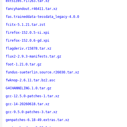
extsizes.r17263.tar.xz
fancyhandout.r46411.tar.xz
fas.traineddata-tessdata_legacy-4.0.0
fcitx-5.1.21.tar.zst
firefox-152.0.5-si.xpi
firefox-152.0.6-gd.xpi
flagderiv.r15878.tar.xz
flux2-2.9.3-manifests.tar.gz
foot-1.21.0.tar.gz
fundus-sueterlin.source.r26030.tar.xz
fwknop-2.6.11.tar.bz2.asc
G4CHANNELING.1.0.tar.gz
gcc-12.5.0-patches-1.tar.xz
gcc-14-20260618.tar.xz
gcc-9.5.0-patches-3.tar.xz
genpatches-6.18-49.extras.tar.xz