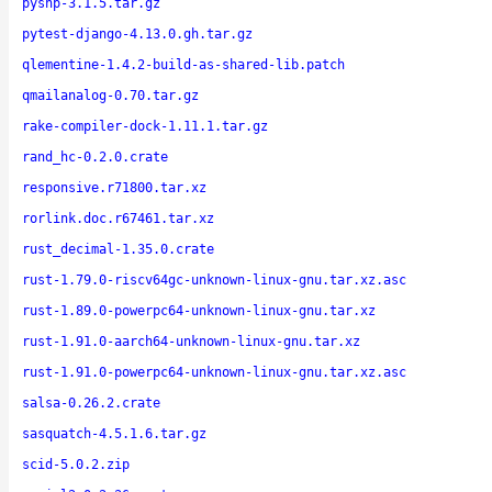
pyshp-3.1.5.tar.gz
pytest-django-4.13.0.gh.tar.gz
qlementine-1.4.2-build-as-shared-lib.patch
qmailanalog-0.70.tar.gz
rake-compiler-dock-1.11.1.tar.gz
rand_hc-0.2.0.crate
responsive.r71800.tar.xz
rorlink.doc.r67461.tar.xz
rust_decimal-1.35.0.crate
rust-1.79.0-riscv64gc-unknown-linux-gnu.tar.xz.asc
rust-1.89.0-powerpc64-unknown-linux-gnu.tar.xz
rust-1.91.0-aarch64-unknown-linux-gnu.tar.xz
rust-1.91.0-powerpc64-unknown-linux-gnu.tar.xz.asc
salsa-0.26.2.crate
sasquatch-4.5.1.6.tar.gz
scid-5.0.2.zip