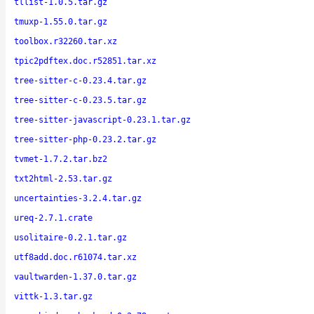
tllist-1.0.5.tar.gz
tmuxp-1.55.0.tar.gz
toolbox.r32260.tar.xz
tpic2pdftex.doc.r52851.tar.xz
tree-sitter-c-0.23.4.tar.gz
tree-sitter-c-0.23.5.tar.gz
tree-sitter-javascript-0.23.1.tar.gz
tree-sitter-php-0.23.2.tar.gz
tvmet-1.7.2.tar.bz2
txt2html-2.53.tar.gz
uncertainties-3.2.4.tar.gz
ureq-2.7.1.crate
usolitaire-0.2.1.tar.gz
utf8add.doc.r61074.tar.xz
vaultwarden-1.37.0.tar.gz
vittk-1.3.tar.gz