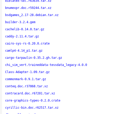
biblatex-sbl.r63639.tar.xz
bnumexpr.doc.r59244.tar.xz
bsdgames_2.17-28.debian.tar.xz
builder-3.2.4.gem
cachelib-0.14.0.tar.gz
caddy-2.11.4.tar.gz
cairo-sys-rs-0.20.0.crate
camlp4-4.14_p1.tar.gz
cargo-tarpaulin-0.35.2.gh.tar.gz
chi_sim_vert.traineddata-tessdata_legacy-4.0.0
Class-Adapter-1.09.tar.gz
commonmark-0.9.1.tar.gz
conteq.doc.r37868.tar.xz
contracard.doc.r67201.tar.xz
core-graphics-types-0.2.0.crate
cyrillic-bin.doc.r62517.tar.xz