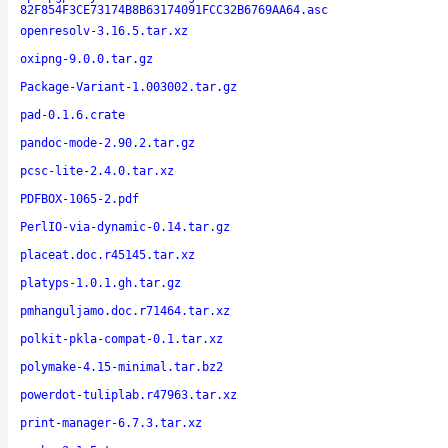
82F854F3CE73174B8B63174091FCC32B6769AA64.asc
openresolv-3.16.5.tar.xz
oxipng-9.0.0.tar.gz
Package-Variant-1.003002.tar.gz
pad-0.1.6.crate
pandoc-mode-2.90.2.tar.gz
pcsc-lite-2.4.0.tar.xz
PDFBOX-1065-2.pdf
PerlIO-via-dynamic-0.14.tar.gz
placeat.doc.r45145.tar.xz
platyps-1.0.1.gh.tar.gz
pmhanguljamo.doc.r71464.tar.xz
polkit-pkla-compat-0.1.tar.xz
polymake-4.15-minimal.tar.bz2
powerdot-tuliplab.r47963.tar.xz
print-manager-6.7.3.tar.xz