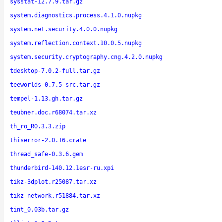
sysstat-12.7.9.tar.gz
system.diagnostics.process.4.1.0.nupkg
system.net.security.4.0.0.nupkg
system.reflection.context.10.0.5.nupkg
system.security.cryptography.cng.4.2.0.nupkg
tdesktop-7.0.2-full.tar.gz
teeworlds-0.7.5-src.tar.gz
tempel-1.13.gh.tar.gz
teubner.doc.r68074.tar.xz
th_ro_RO.3.3.zip
thiserror-2.0.16.crate
thread_safe-0.3.6.gem
thunderbird-140.12.1esr-ru.xpi
tikz-3dplot.r25087.tar.xz
tikz-network.r51884.tar.xz
tint_0.03b.tar.gz