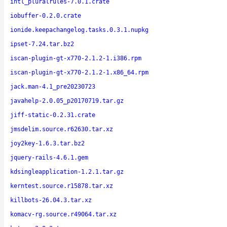
intl_pluralrules-7.0.1.crate
iobuffer-0.2.0.crate
ionide.keepachangelog.tasks.0.3.1.nupkg
ipset-7.24.tar.bz2
iscan-plugin-gt-x770-2.1.2-1.i386.rpm
iscan-plugin-gt-x770-2.1.2-1.x86_64.rpm
jack.man-4.1_pre20230723
javahelp-2.0.05_p20170719.tar.gz
jiff-static-0.2.31.crate
jmsdelim.source.r62630.tar.xz
joy2key-1.6.3.tar.bz2
jquery-rails-4.6.1.gem
kdsingleapplication-1.2.1.tar.gz
kerntest.source.r15878.tar.xz
killbots-26.04.3.tar.xz
komacv-rg.source.r49064.tar.xz