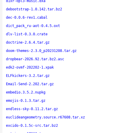
d1xr-opl3-music.dxa
debootstrap-1.0.142.tar.bz2
dec-0.0.6-rev1.cabal
dict_pack_ru-aot-0.4.5.oxt
dlv-list-0.3.0.crate
doctrine-2.6.4.tar.gz
doom-themes-2.3.0_p20231208.tar.gz
dropbear-2026.92.tar.bz2.asc
edk2-ovmf-202202-1.xpak
ELFkickers-3.2.tar.gz
Email-Send-2.202.tar.gz
embedio.3.5.2.nupkg
emojis-0.1.3.tar.gz
endless-sky-0.11.2.tar.gz
euclideangeometry.source.r67608.tar.xz
excido-0.1.5c-src.tar.bz2