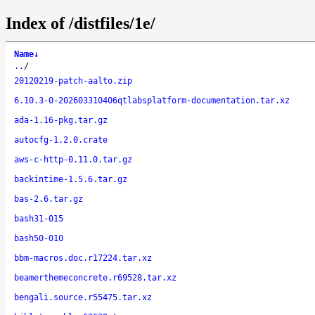
Index of /distfiles/1e/
Name
↓
..
/
20120219-patch-aalto.zip
6.10.3-0-202603310406qtlabsplatform-documentation.tar.xz
ada-1.16-pkg.tar.gz
autocfg-1.2.0.crate
aws-c-http-0.11.0.tar.gz
backintime-1.5.6.tar.gz
bas-2.6.tar.gz
bash31-015
bash50-010
bbm-macros.doc.r17224.tar.xz
beamerthemeconcrete.r69528.tar.xz
bengali.source.r55475.tar.xz