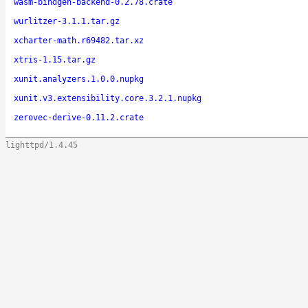
wasm-bindgen-backend-0.2.78.crate
wurlitzer-3.1.1.tar.gz
xcharter-math.r69482.tar.xz
xtris-1.15.tar.gz
xunit.analyzers.1.0.0.nupkg
xunit.v3.extensibility.core.3.2.1.nupkg
zerovec-derive-0.11.2.crate
lighttpd/1.4.45