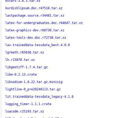
kstars-3.8.3.tar.xz
kurdishlipsum.doc.r47518.tar.xz
lastpackage.source.r34481.tar.xz
latex-for-undergraduates.doc.r64647.tar.xz
latex-graphics-dev.r68730.tar.xz
latex-tools-dev.doc.r72738.tar.xz
lav.traineddata-tessdata_best-4.0.0
lgrmath.r65038.tar.xz
lh.r15878.tar.xz
libgeotiff-1.7.4.tar.gz
libm-0.2.13.crate
libsodium-1.0.22.tar.gz.minisig
lightline-0_pre20240113.tar.gz
lit.traineddata-tessdata_legacy-4.1.0
logging_timer-1.1.1.crate
luacode.r25193.tar.xz