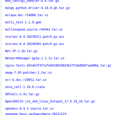
mod_fastcgi_handler-0.6.tar.gz
mongo-python-driver-4.16.0.gh.tar.gz
mslapa.doc.r54080.tar.xz
multi_test-1.1.0.gem
multiexpand.source.r45943.tar.xz
ncurses-6.4-20230311.patch.gz.asc
ncurses-6.4-20240302.patch.gz.asc
Net-IP-1.26.tar.gz
NetworkManager-pptp-1.2.12.tar.xz
nginx-tests-4d1de3f357afeb91865d024b27516d6b67aad86e.tar.gz
nmap-7.95-patches-2.tar.xz
ocr-b.doc.r20852.tar.xz
once_cell-1.18.0.crate
OOTools-2.41.tar.gz
OpenJDK17U-jre_x64_linux_hotspot_17.0.19_10.tar.gz
openmsx-0.4.2-source.tar.xz
openpgp-keys-zackweinberg-20231223-