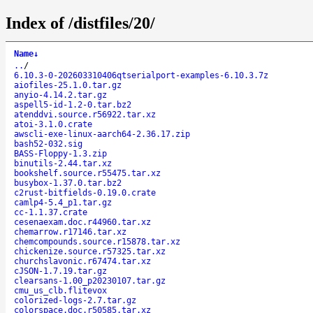
Index of /distfiles/20/
Name
↓
..
/
6.10.3-0-202603310406qtserialport-examples-6.10.3.7z
aiofiles-25.1.0.tar.gz
anyio-4.14.2.tar.gz
aspell5-id-1.2-0.tar.bz2
atenddvi.source.r56922.tar.xz
atoi-3.1.0.crate
awscli-exe-linux-aarch64-2.36.17.zip
bash52-032.sig
BASS-Floppy-1.3.zip
binutils-2.44.tar.xz
bookshelf.source.r55475.tar.xz
busybox-1.37.0.tar.bz2
c2rust-bitfields-0.19.0.crate
camlp4-5.4_p1.tar.gz
cc-1.1.37.crate
cesenaexam.doc.r44960.tar.xz
chemarrow.r17146.tar.xz
chemcompounds.source.r15878.tar.xz
chickenize.source.r57325.tar.xz
churchslavonic.r67474.tar.xz
cJSON-1.7.19.tar.gz
clearsans-1.00_p20230107.tar.gz
cmu_us_clb.flitevox
colorized-logs-2.7.tar.gz
colorspace.doc.r50585.tar.xz