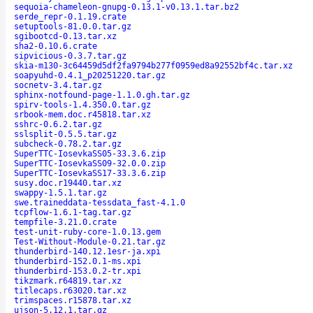
sequoia-chameleon-gnupg-0.13.1-v0.13.1.tar.bz2
serde_repr-0.1.19.crate
setuptools-81.0.0.tar.gz
sgibootcd-0.13.tar.xz
sha2-0.10.6.crate
sipvicious-0.3.7.tar.gz
skia-m130-3c64459d5df2fa9794b277f0959ed8a92552bf4c.tar.xz
soapyuhd-0.4.1_p20251220.tar.gz
socnetv-3.4.tar.gz
sphinx-notfound-page-1.1.0.gh.tar.gz
spirv-tools-1.4.350.0.tar.gz
srbook-mem.doc.r45818.tar.xz
sshrc-0.6.2.tar.gz
sslsplit-0.5.5.tar.gz
subcheck-0.78.2.tar.gz
SuperTTC-IosevkaSS05-33.3.6.zip
SuperTTC-IosevkaSS09-32.0.0.zip
SuperTTC-IosevkaSS17-33.3.6.zip
susy.doc.r19440.tar.xz
swappy-1.5.1.tar.gz
swe.traineddata-tessdata_fast-4.1.0
tcpflow-1.6.1-tag.tar.gz
tempfile-3.21.0.crate
test-unit-ruby-core-1.0.13.gem
Test-Without-Module-0.21.tar.gz
thunderbird-140.12.1esr-ja.xpi
thunderbird-152.0.1-ms.xpi
thunderbird-153.0.2-tr.xpi
tikzmark.r64819.tar.xz
titlecaps.r63020.tar.xz
trimspaces.r15878.tar.xz
ujson-5.12.1.tar.gz