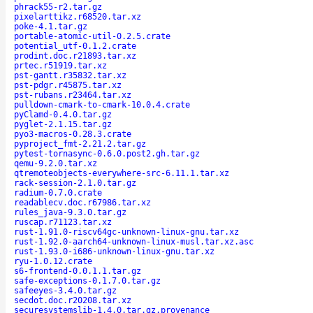
phrack55-r2.tar.gz
pixelarttikz.r68520.tar.xz
poke-4.1.tar.gz
portable-atomic-util-0.2.5.crate
potential_utf-0.1.2.crate
prodint.doc.r21893.tar.xz
prtec.r51919.tar.xz
pst-gantt.r35832.tar.xz
pst-pdgr.r45875.tar.xz
pst-rubans.r23464.tar.xz
pulldown-cmark-to-cmark-10.0.4.crate
pyClamd-0.4.0.tar.gz
pyglet-2.1.15.tar.gz
pyo3-macros-0.28.3.crate
pyproject_fmt-2.21.2.tar.gz
pytest-tornasync-0.6.0.post2.gh.tar.gz
qemu-9.2.0.tar.xz
qtremoteobjects-everywhere-src-6.11.1.tar.xz
rack-session-2.1.0.tar.gz
radium-0.7.0.crate
readablecv.doc.r67986.tar.xz
rules_java-9.3.0.tar.gz
ruscap.r71123.tar.xz
rust-1.91.0-riscv64gc-unknown-linux-gnu.tar.xz
rust-1.92.0-aarch64-unknown-linux-musl.tar.xz.asc
rust-1.93.0-i686-unknown-linux-gnu.tar.xz
ryu-1.0.12.crate
s6-frontend-0.0.1.1.tar.gz
safe-exceptions-0.1.7.0.tar.gz
safeeyes-3.4.0.tar.gz
secdot.doc.r20208.tar.xz
securesystemslib-1.4.0.tar.gz.provenance