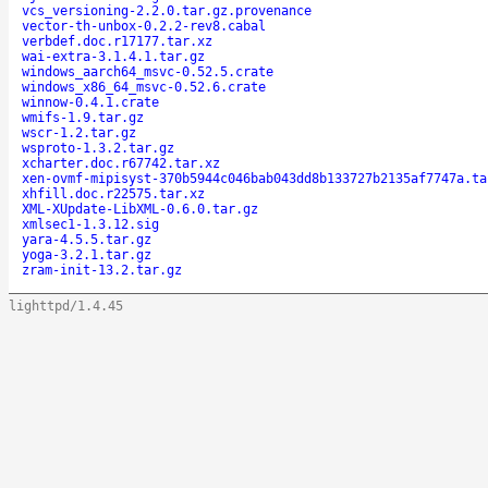
vcs_versioning-2.2.0.tar.gz.provenance
vector-th-unbox-0.2.2-rev8.cabal
verbdef.doc.r17177.tar.xz
wai-extra-3.1.4.1.tar.gz
windows_aarch64_msvc-0.52.5.crate
windows_x86_64_msvc-0.52.6.crate
winnow-0.4.1.crate
wmifs-1.9.tar.gz
wscr-1.2.tar.gz
wsproto-1.3.2.tar.gz
xcharter.doc.r67742.tar.xz
xen-ovmf-mipisyst-370b5944c046bab043dd8b133727b2135af7747a.ta
xhfill.doc.r22575.tar.xz
XML-XUpdate-LibXML-0.6.0.tar.gz
xmlsec1-1.3.12.sig
yara-4.5.5.tar.gz
yoga-3.2.1.tar.gz
zram-init-13.2.tar.gz
lighttpd/1.4.45