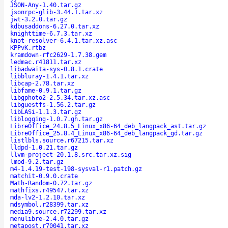
JSON-Any-1.40.tar.gz
jsonrpc-glib-3.44.1.tar.xz
jwt-3.2.0.tar.gz
kdbusaddons-6.27.0.tar.xz
knighttime-6.7.3.tar.xz
knot-resolver-6.4.1.tar.xz.asc
KPPvK.rtbz
kramdown-rfc2629-1.7.38.gem
ledmac.r41811.tar.xz
libadwaita-sys-0.8.1.crate
libbluray-1.4.1.tar.xz
libcap-2.78.tar.xz
libfame-0.9.1.tar.gz
libgphoto2-2.5.34.tar.xz.asc
libguestfs-1.56.2.tar.gz
libLASi-1.1.3.tar.gz
liblogging-1.0.7.gh.tar.gz
LibreOffice_24.8.5_Linux_x86-64_deb_langpack_ast.tar.gz
LibreOffice_25.8.4_Linux_x86-64_deb_langpack_gd.tar.gz
listlbls.source.r67215.tar.xz
lldpd-1.0.21.tar.gz
llvm-project-20.1.8.src.tar.xz.sig
lmod-9.2.tar.gz
m4-1.4.19-test-198-sysval-r1.patch.gz
matchit-0.9.0.crate
Math-Random-0.72.tar.gz
mathfixs.r49547.tar.xz
mda-lv2-1.2.10.tar.xz
mdsymbol.r28399.tar.xz
media9.source.r72299.tar.xz
menulibre-2.4.0.tar.gz
metapost.r70041.tar.xz