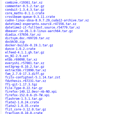
combine.r19361.tar.xz
commenter-0.5.2.tar.gz
conduit-1.3.4.3.tar.gz
core_maths-0.1.1.crate
crossbeam-queue-0.3.11.crate
cudnn-linux-sbsa-8.9.7.29_cuda12-archive.tar.xz
datetime2-esperanto.source.r47356.tar.xz
datetime2-it-fulltext.source.r54779.tar.xz
dbeaver-ce-26.1.0-linux-aarch64.tar.gz
diadia.r37656.tar.xz
dictsym.doc.r69720.tar.xz
docbk30.zip
docker-buildx-0.19.1.tar.gz
dunce-1.0.2.crate
elfeed-4.1.1.gh.tar.gz
es_NI-2.9.oxt
etbb.r69098.tar.xz
everyshi.r57001.tar.xz
ext3grep-0.10.2.tar.gz
extractbb.r72890.tar.xz
fam_2.7.0-17.3.diff.gz
fcitx-configtool-5.1.14.tar.zst
fduthesis.r67231.tar.xz
ffi-git-1.17.3.tgz
File-Type-0.22.tar.gz
firefox-140.12.0esr-nb-NO.xpi
firefox-152.0.6-zh-TW.xpi
flashrom-1.5.1.tar.gz
flate2-1.0.24.crate
flate2-1.0.35.crate
flit_core-3.12.0.tar.gz
fraction-0.10.0.crate