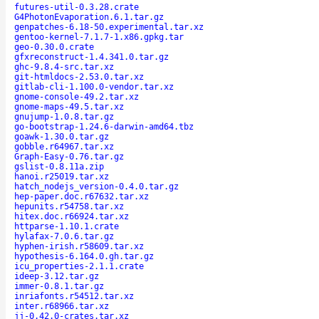
futures-util-0.3.28.crate
G4PhotonEvaporation.6.1.tar.gz
genpatches-6.18-50.experimental.tar.xz
gentoo-kernel-7.1.7-1.x86.gpkg.tar
geo-0.30.0.crate
gfxreconstruct-1.4.341.0.tar.gz
ghc-9.8.4-src.tar.xz
git-htmldocs-2.53.0.tar.xz
gitlab-cli-1.100.0-vendor.tar.xz
gnome-console-49.2.tar.xz
gnome-maps-49.5.tar.xz
gnujump-1.0.8.tar.gz
go-bootstrap-1.24.6-darwin-amd64.tbz
goawk-1.30.0.tar.gz
gobble.r64967.tar.xz
Graph-Easy-0.76.tar.gz
gslist-0.8.11a.zip
hanoi.r25019.tar.xz
hatch_nodejs_version-0.4.0.tar.gz
hep-paper.doc.r67632.tar.xz
hepunits.r54758.tar.xz
hitex.doc.r66924.tar.xz
httparse-1.10.1.crate
hylafax-7.0.6.tar.gz
hyphen-irish.r58609.tar.xz
hypothesis-6.164.0.gh.tar.gz
icu_properties-2.1.1.crate
ideep-3.12.tar.gz
immer-0.8.1.tar.gz
inriafonts.r54512.tar.xz
inter.r68966.tar.xz
jj-0.42.0-crates.tar.xz