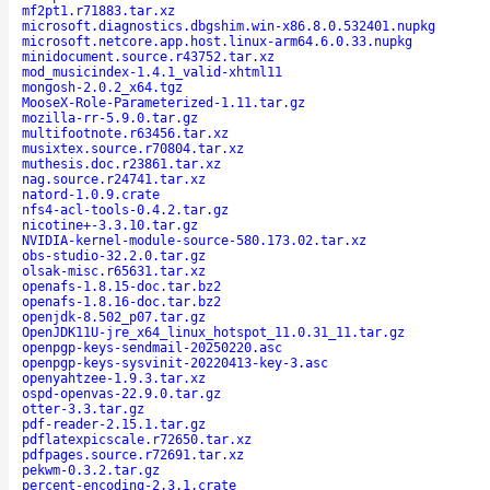
mf2pt1.r71883.tar.xz
microsoft.diagnostics.dbgshim.win-x86.8.0.532401.nupkg
microsoft.netcore.app.host.linux-arm64.6.0.33.nupkg
minidocument.source.r43752.tar.xz
mod_musicindex-1.4.1_valid-xhtml11
mongosh-2.0.2_x64.tgz
MooseX-Role-Parameterized-1.11.tar.gz
mozilla-rr-5.9.0.tar.gz
multifootnote.r63456.tar.xz
musixtex.source.r70804.tar.xz
muthesis.doc.r23861.tar.xz
nag.source.r24741.tar.xz
natord-1.0.9.crate
nfs4-acl-tools-0.4.2.tar.gz
nicotine+-3.3.10.tar.gz
NVIDIA-kernel-module-source-580.173.02.tar.xz
obs-studio-32.2.0.tar.gz
olsak-misc.r65631.tar.xz
openafs-1.8.15-doc.tar.bz2
openafs-1.8.16-doc.tar.bz2
openjdk-8.502_p07.tar.gz
OpenJDK11U-jre_x64_linux_hotspot_11.0.31_11.tar.gz
openpgp-keys-sendmail-20250220.asc
openpgp-keys-sysvinit-20220413-key-3.asc
openyahtzee-1.9.3.tar.xz
ospd-openvas-22.9.0.tar.gz
otter-3.3.tar.gz
pdf-reader-2.15.1.tar.gz
pdflatexpicscale.r72650.tar.xz
pdfpages.source.r72691.tar.xz
pekwm-0.3.2.tar.gz
percent-encoding-2.3.1.crate