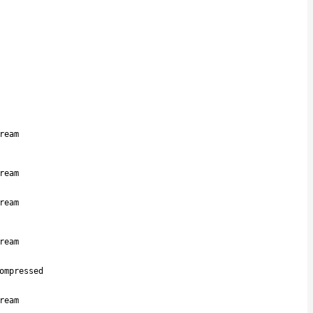
ream
ream
ream
ream
ompressed
ream