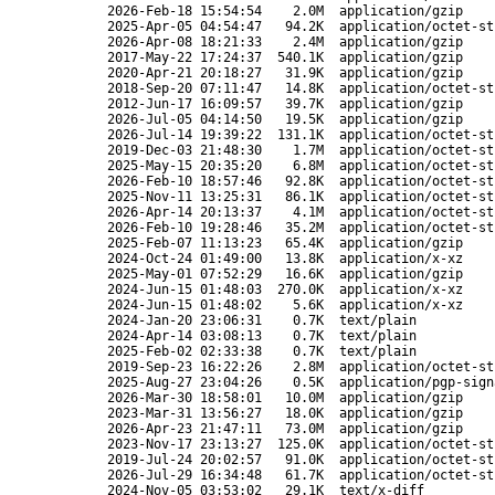
2026-Feb-18 15:54:54
2.0M
application/gzip
2025-Apr-05 04:54:47
94.2K
application/octet-st
2026-Apr-08 18:21:33
2.4M
application/gzip
2017-May-22 17:24:37
540.1K
application/gzip
2020-Apr-21 20:18:27
31.9K
application/gzip
2018-Sep-20 07:11:47
14.8K
application/octet-st
2012-Jun-17 16:09:57
39.7K
application/gzip
2026-Jul-05 04:14:50
19.5K
application/gzip
2026-Jul-14 19:39:22
131.1K
application/octet-st
2019-Dec-03 21:48:30
1.7M
application/octet-st
2025-May-15 20:35:20
6.8M
application/octet-st
2026-Feb-10 18:57:46
92.8K
application/octet-st
2025-Nov-11 13:25:31
86.1K
application/octet-st
2026-Apr-14 20:13:37
4.1M
application/octet-st
2026-Feb-10 19:28:46
35.2M
application/octet-st
2025-Feb-07 11:13:23
65.4K
application/gzip
2024-Oct-24 01:49:00
13.8K
application/x-xz
2025-May-01 07:52:29
16.6K
application/gzip
2024-Jun-15 01:48:03
270.0K
application/x-xz
2024-Jun-15 01:48:02
5.6K
application/x-xz
2024-Jan-20 23:06:31
0.7K
text/plain
2024-Apr-14 03:08:13
0.7K
text/plain
2025-Feb-02 02:33:38
0.7K
text/plain
2019-Sep-23 16:22:26
2.8M
application/octet-st
2025-Aug-27 23:04:26
0.5K
application/pgp-sign
2026-Mar-30 18:58:01
10.0M
application/gzip
2023-Mar-31 13:56:27
18.0K
application/gzip
2026-Apr-23 21:47:11
73.0M
application/gzip
2023-Nov-17 23:13:27
125.0K
application/octet-st
2019-Jul-24 20:02:57
91.0K
application/octet-st
2026-Jul-29 16:34:48
61.7K
application/octet-st
2024-Nov-05 03:53:02
29.1K
text/x-diff