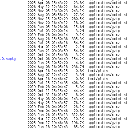
2025-Apr-08 15:43:22
23.8K
application/octet-st
2026-May-12 12:36:22
64.6K
application/x-xz
2025-Nov-05 13:30:23
243.1K
application/x-xz
2022-Aug-03 05:58:23
27.3K
application/octet-st
2025-Nov-15 10:52:29
280.5K
application/gzip
2024-Nov-20 16:49:12
18.0K
application/octet-st
2026-Jun-05 18:28:06
15.6M
application/gzip
2025-Jul-03 22:00:14
3.2M
application/gzip
2019-Feb-28 04:04:14
9.1K
application/x-xz
2023-Aug-26 15:50:36
335.3K
application/octet-st
2024-Jul-25 01:48:16
54.5K
application/x-xz
2026-Mar-01 22:53:51
2.1M
application/octet-st
2025-Jun-21 09:03:59
54.8K
application/gzip
2021-Oct-24 01:54:38
3.7K
application/x-xz
.0.nupkg
2018-Oct-06 09:34:49
154.2K
application/octet-st
2020-Jan-25 10:52:20
4.6K
application/octet-st
2024-Aug-08 16:05:18
236.7M
application/x-xz
2026-Apr-16 14:45:15
0.8K
text/plain
2025-Aug-07 12:41:27
3.3M
application/x-xz
2026-Apr-16 14:46:47
0.8K
text/plain
2025-Jul-15 17:14:35
406.9K
application/octet-st
2019-Feb-28 04:04:47
5.3K
application/x-xz
2025-Oct-11 15:15:42
44.4K
application/gzip
2022-Oct-31 16:01:57
8.0K
application/octet-st
2024-May-08 02:06:04
143.4K
application/octet-st
2024-May-25 19:43:57
76.1K
application/octet-st
2019-Feb-28 04:05:21
28.1K
application/x-xz
2024-Dec-04 04:59:46
20.8K
application/gzip
2023-Jan-26 01:53:13
312.8K
application/x-xz
2024-Mar-17 22:59:03
10.1K
application/octet-st
2025-Dec-17 19:46:38
196.7K
application/gzip
2023-Jan-18 10:37:43
85.3K
application/gzip