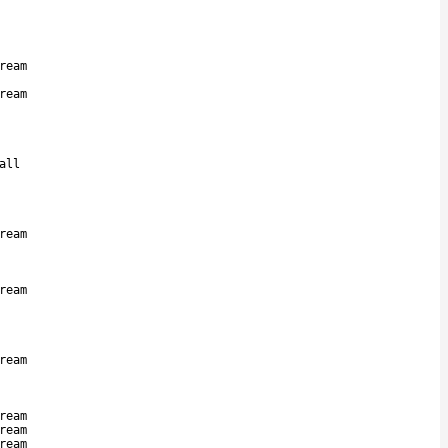
ream
ream
all
ream
ream
ream
ream
ream
ream