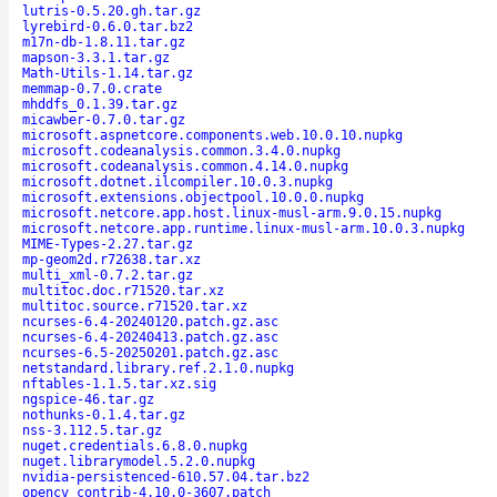
lutris-0.5.20.gh.tar.gz
lyrebird-0.6.0.tar.bz2
m17n-db-1.8.11.tar.gz
mapson-3.3.1.tar.gz
Math-Utils-1.14.tar.gz
memmap-0.7.0.crate
mhddfs_0.1.39.tar.gz
micawber-0.7.0.tar.gz
microsoft.aspnetcore.components.web.10.0.10.nupkg
microsoft.codeanalysis.common.3.4.0.nupkg
microsoft.codeanalysis.common.4.14.0.nupkg
microsoft.dotnet.ilcompiler.10.0.3.nupkg
microsoft.extensions.objectpool.10.0.0.nupkg
microsoft.netcore.app.host.linux-musl-arm.9.0.15.nupkg
microsoft.netcore.app.runtime.linux-musl-arm.10.0.3.nupkg
MIME-Types-2.27.tar.gz
mp-geom2d.r72638.tar.xz
multi_xml-0.7.2.tar.gz
multitoc.doc.r71520.tar.xz
multitoc.source.r71520.tar.xz
ncurses-6.4-20240120.patch.gz.asc
ncurses-6.4-20240413.patch.gz.asc
ncurses-6.5-20250201.patch.gz.asc
netstandard.library.ref.2.1.0.nupkg
nftables-1.1.5.tar.xz.sig
ngspice-46.tar.gz
nothunks-0.1.4.tar.gz
nss-3.112.5.tar.gz
nuget.credentials.6.8.0.nupkg
nuget.librarymodel.5.2.0.nupkg
nvidia-persistenced-610.57.04.tar.bz2
opencv_contrib-4.10.0-3607.patch