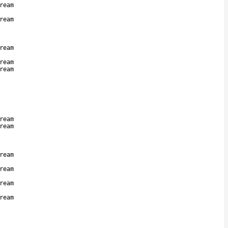
ream
ream
ream
ream
ream
ream
ream
ream
ream
ream
ream