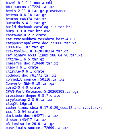
bazel-8.1.1-linux-arm64
bbm-macros.r17224.tar.xz
beets-2.11.0.tar.gz.provenance
bemenu-0.6.16.tar.gz
beuron.r46374.tar.xz
Bucardo-5.4.1.tar.gz
build-docbook-catalog-2.3.tar.bz2
burp-3.3.0.tar.bz2.asc
castaway-0.2.2.crate
cat.traineddata-tessdata_best-4.0.0
catppuccinpalette.doc.r72060.tar.xz
CBOR-XS-1.87.tar.gz
ccs-tools-1.8.3-20130214.tar.gz
cef_binary_6533_linux_x86_64_v6.tar.xz
cftime-1.6.5.tar.gz
chessfss.doc.r19440.tar.xz
clap-4.6.1.crate
clircle-0.6.1.crate
codebox.doc.r61771.tar.xz
commedit.source.r50116.tar.xz
Convert-TNEF-0.18.tar.gz
core2-0.4.0.crate
CPAN-Perl-Releases-5.20260308.tar.gz
crossbeam-deque-0.8.7.crate
cryptsetup-2.8.6.tar.xz
cteq5l.LHgrid
cudnn-linux-sbsa-9.17.0.29_cuda12-archive.tar.xz
cxx-1.0.94.crate
darkmode.doc.r64271.tar.xz
disser.r43417.tar.xz
e3-testsuite-26.0.tar.gz
easyfloats.source.r72699.tar.xz