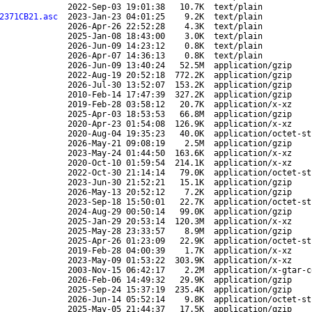
2022-Sep-03 19:01:38
10.7K
text/plain
2371CB21.asc
2023-Jan-23 04:01:25
9.2K
text/plain
2026-Apr-26 22:52:28
4.3K
text/plain
2025-Jan-08 18:43:00
3.0K
text/plain
2026-Jun-09 14:23:12
0.8K
text/plain
2026-Apr-07 14:36:13
0.8K
text/plain
2026-Jun-09 13:40:24
52.5M
application/gzip
2022-Aug-19 20:52:18
772.2K
application/gzip
2026-Jul-30 13:52:07
153.2K
application/gzip
2010-Feb-14 17:47:39
327.2K
application/gzip
2019-Feb-28 03:58:12
20.7K
application/x-xz
2025-Apr-03 18:53:53
66.8M
application/gzip
2020-Apr-23 01:54:08
126.9K
application/x-xz
2020-Aug-04 19:35:23
40.0K
application/octet-st
2026-May-21 09:08:19
2.5M
application/gzip
2023-May-24 01:44:50
163.6K
application/x-xz
2020-Oct-10 01:59:54
214.1K
application/x-xz
2022-Oct-30 21:14:14
79.0K
application/octet-st
2023-Jun-30 21:52:21
15.1K
application/gzip
2026-May-13 20:52:12
7.2K
application/gzip
2023-Sep-18 15:50:01
22.7K
application/octet-st
2024-Aug-29 00:50:14
99.0K
application/gzip
2025-Jan-29 20:53:14
120.3M
application/x-xz
2025-May-28 23:33:57
8.9M
application/gzip
2025-Apr-26 01:23:09
22.9K
application/octet-st
2019-Feb-28 04:00:39
1.7K
application/x-xz
2023-May-09 01:53:22
303.9K
application/x-xz
2003-Nov-15 06:42:17
2.2M
application/x-gtar-c
2026-Feb-06 14:49:32
29.9K
application/gzip
2025-Sep-24 15:37:19
235.4K
application/gzip
2026-Jun-14 05:52:14
9.8K
application/octet-st
2025-May-05 21:44:37
17.5K
application/gzip