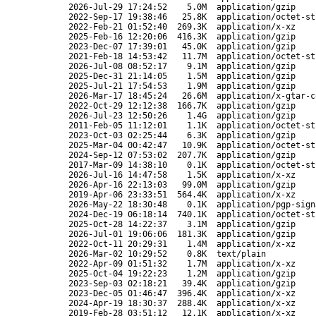
2026-Jul-29 17:24:52
5.0M
application/gzip
2022-Sep-17 19:38:46
25.8K
application/octet-st
2022-Feb-21 01:52:40
269.3K
application/x-xz
2025-Feb-16 12:20:06
416.3K
application/gzip
2023-Dec-07 17:39:01
45.0K
application/gzip
2021-Feb-18 14:53:42
11.7M
application/octet-st
2026-Jul-08 08:52:17
9.1M
application/gzip
2025-Dec-31 21:14:05
1.5M
application/gzip
2025-Jul-21 17:54:53
1.9M
application/gzip
2026-Mar-17 18:45:24
26.6M
application/x-gtar-c
2022-Oct-29 12:12:38
166.7K
application/gzip
2026-Jul-23 12:50:26
1.4G
application/gzip
2011-Feb-05 11:12:01
1.1K
application/octet-st
2023-Oct-03 02:25:44
6.3K
application/gzip
2025-Mar-04 00:42:47
10.9K
application/octet-st
2024-Sep-12 07:53:02
207.7K
application/gzip
2017-Mar-09 14:38:10
0.1K
application/octet-st
2026-Jul-16 14:47:58
1.5K
application/x-xz
2026-Apr-16 22:13:03
99.0M
application/gzip
2019-Apr-06 23:33:51
564.4K
application/x-xz
2026-May-22 18:30:48
0.1K
application/pgp-sign
2024-Dec-19 06:18:14
740.1K
application/octet-st
2025-Oct-28 14:22:37
3.1M
application/gzip
2026-Jul-01 19:06:06
181.3K
application/gzip
2022-Oct-11 20:29:31
1.4M
application/x-xz
2026-Mar-02 10:29:52
0.8K
text/plain
2022-Apr-09 01:51:32
1.7M
application/x-xz
2025-Oct-04 19:22:23
1.2M
application/gzip
2023-Sep-03 02:18:21
39.4K
application/gzip
2023-Dec-05 01:46:47
396.4K
application/x-xz
2024-Apr-19 18:30:37
288.4K
application/x-xz
2019-Feb-28 03:51:12
12.1K
application/x-xz