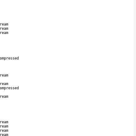
ream
ream
ream
ompressed
ream
ream
ompressed
ream
ream
ream
ream
ream