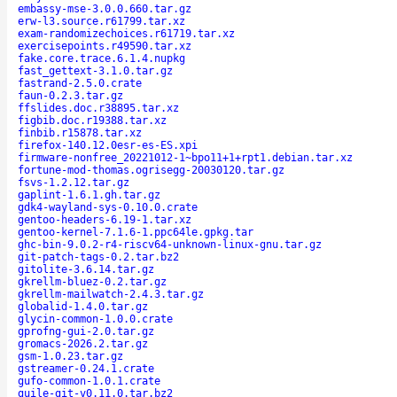
embassy-mse-3.0.0.660.tar.gz
erw-l3.source.r61799.tar.xz
exam-randomizechoices.r61719.tar.xz
exercisepoints.r49590.tar.xz
fake.core.trace.6.1.4.nupkg
fast_gettext-3.1.0.tar.gz
fastrand-2.5.0.crate
faun-0.2.3.tar.gz
ffslides.doc.r38895.tar.xz
figbib.doc.r19388.tar.xz
finbib.r15878.tar.xz
firefox-140.12.0esr-es-ES.xpi
firmware-nonfree_20221012-1~bpo11+1+rpt1.debian.tar.xz
fortune-mod-thomas.ogrisegg-20030120.tar.gz
fsvs-1.2.12.tar.gz
gaplint-1.6.1.gh.tar.gz
gdk4-wayland-sys-0.10.0.crate
gentoo-headers-6.19-1.tar.xz
gentoo-kernel-7.1.6-1.ppc64le.gpkg.tar
ghc-bin-9.0.2-r4-riscv64-unknown-linux-gnu.tar.gz
git-patch-tags-0.2.tar.bz2
gitolite-3.6.14.tar.gz
gkrellm-bluez-0.2.tar.gz
gkrellm-mailwatch-2.4.3.tar.gz
globalid-1.4.0.tar.gz
glycin-common-1.0.0.crate
gprofng-gui-2.0.tar.gz
gromacs-2026.2.tar.gz
gsm-1.0.23.tar.gz
gstreamer-0.24.1.crate
gufo-common-1.0.1.crate
guile-git-v0.11.0.tar.bz2