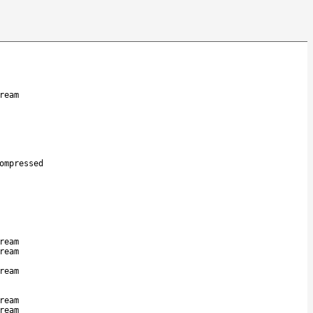
ream
ompressed
ream
ream
ream
ream
ream