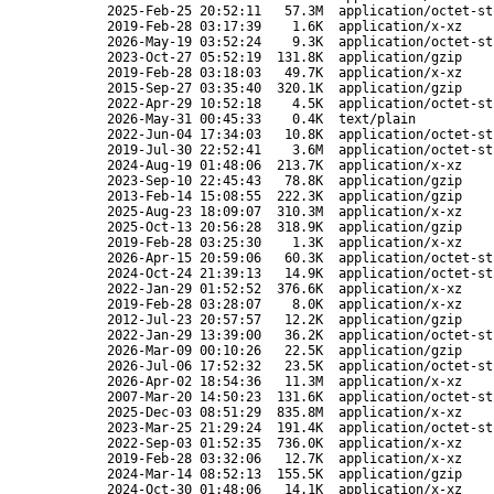
2025-Feb-25 20:52:11
57.3M
application/octet-st
2019-Feb-28 03:17:39
1.6K
application/x-xz
2026-May-19 03:52:24
9.3K
application/octet-st
2023-Oct-27 05:52:19
131.8K
application/gzip
2019-Feb-28 03:18:03
49.7K
application/x-xz
2015-Sep-27 03:35:40
320.1K
application/gzip
2022-Apr-29 10:52:18
4.5K
application/octet-st
2026-May-31 00:45:33
0.4K
text/plain
2022-Jun-04 17:34:03
10.8K
application/octet-st
2019-Jul-30 22:52:41
3.6M
application/octet-st
2024-Aug-19 01:48:06
213.7K
application/x-xz
2023-Sep-10 22:45:43
78.8K
application/gzip
2013-Feb-14 15:08:55
222.3K
application/gzip
2025-Aug-23 18:09:07
310.3M
application/x-xz
2025-Oct-13 20:56:28
318.9K
application/gzip
2019-Feb-28 03:25:30
1.3K
application/x-xz
2026-Apr-15 20:59:06
60.3K
application/octet-st
2024-Oct-24 21:39:13
14.9K
application/octet-st
2022-Jan-29 01:52:52
376.6K
application/x-xz
2019-Feb-28 03:28:07
8.0K
application/x-xz
2012-Jul-23 20:57:57
12.2K
application/gzip
2022-Jan-29 13:39:00
36.2K
application/octet-st
2026-Mar-09 00:10:26
22.5K
application/gzip
2026-Jul-06 17:52:32
23.5K
application/octet-st
2026-Apr-02 18:54:36
11.3M
application/x-xz
2007-Mar-20 14:50:23
131.6K
application/octet-st
2025-Dec-03 08:51:29
835.8M
application/x-xz
2023-Mar-25 21:29:24
191.4K
application/octet-st
2022-Sep-03 01:52:35
736.0K
application/x-xz
2019-Feb-28 03:32:06
12.7K
application/x-xz
2024-Mar-14 08:52:13
155.5K
application/gzip
2024-Oct-30 01:48:06
14.1K
application/x-xz