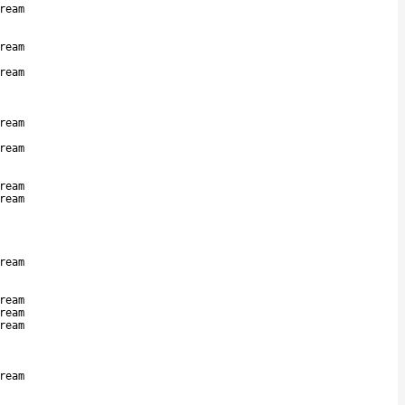
ream
ream
ream
ream
ream
ream
ream
ream
ream
ream
ream
ream