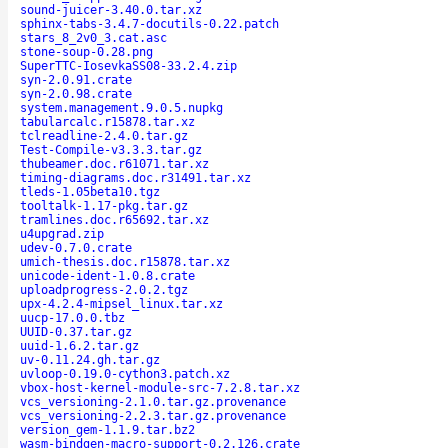
sound-juicer-3.40.0.tar.xz
sphinx-tabs-3.4.7-docutils-0.22.patch
stars_8_2v0_3.cat.asc
stone-soup-0.28.png
SuperTTC-IosevkaSS08-33.2.4.zip
syn-2.0.91.crate
syn-2.0.98.crate
system.management.9.0.5.nupkg
tabularcalc.r15878.tar.xz
tclreadline-2.4.0.tar.gz
Test-Compile-v3.3.3.tar.gz
thubeamer.doc.r61071.tar.xz
timing-diagrams.doc.r31491.tar.xz
tleds-1.05beta10.tgz
tooltalk-1.17-pkg.tar.gz
tramlines.doc.r65692.tar.xz
u4upgrad.zip
udev-0.7.0.crate
umich-thesis.doc.r15878.tar.xz
unicode-ident-1.0.8.crate
uploadprogress-2.0.2.tgz
upx-4.2.4-mipsel_linux.tar.xz
uucp-17.0.0.tbz
UUID-0.37.tar.gz
uuid-1.6.2.tar.gz
uv-0.11.24.gh.tar.gz
uvloop-0.19.0-cython3.patch.xz
vbox-host-kernel-module-src-7.2.8.tar.xz
vcs_versioning-2.1.0.tar.gz.provenance
vcs_versioning-2.2.3.tar.gz.provenance
version_gem-1.1.9.tar.bz2
wasm-bindgen-macro-support-0.2.126.crate