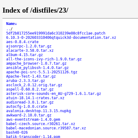
Index of /distfiles/23/
Name
↓
..
/
5df2b817255ee919991da6c310239e08c8fcc1ae.patch
6.10.3-0-202603310406qtquick3d-documentation.tar.xz
aes-0.8.4.crate
ajsonrpc-1.2.0.tar.gz
alacarte-3.58.0.tar.xz
album-4.15.tar.gz
all-the-icons-ivy-rich-1.9.0.tar.gz
ampache_browser-1.0.7.tar.gz
ansible_pylibssh-1.4.0.tar.gz
apache-poi-src-5.5.1-20251126.tgz
Apache-Test-1.43.tar.gz
aruba-2.3.3.tar.gz
asclock_2.0.12.orig.tar.gz
aspell-0.60.8.2.tar.gz
asterisk-core-sounds-en_AU-g729-1.6.1.tar.gz
atuin-18.14.1-crates.tar.xz
audioread-3.0.1.tar.gz
autocfg-1.0.0.crate
avalonia.desktop.11.3.15.nupkg
awkward-2.10.0.tar.gz
aws-eventstream-1.4.0.gem
babel-czech.source.r30261.tar.xz
babel-macedonian.source.r39587.tar.xz
bash40-026
batik-transcoder-1.14.pom