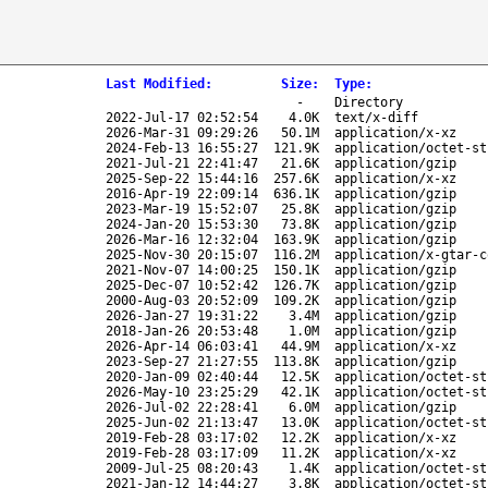
Last Modified
:
Size
:
Type
:
-
Directory
2022-Jul-17 02:52:54
4.0K
text/x-diff
2026-Mar-31 09:29:26
50.1M
application/x-xz
2024-Feb-13 16:55:27
121.9K
application/octet-st
2021-Jul-21 22:41:47
21.6K
application/gzip
2025-Sep-22 15:44:16
257.6K
application/x-xz
2016-Apr-19 22:09:14
636.1K
application/gzip
2023-Mar-19 15:52:07
25.8K
application/gzip
2024-Jan-20 15:53:30
73.8K
application/gzip
2026-Mar-16 12:32:04
163.9K
application/gzip
2025-Nov-30 20:15:07
116.2M
application/x-gtar-c
2021-Nov-07 14:00:25
150.1K
application/gzip
2025-Dec-07 10:52:42
126.7K
application/gzip
2000-Aug-03 20:52:09
109.2K
application/gzip
2026-Jan-27 19:31:22
3.4M
application/gzip
2018-Jan-26 20:53:48
1.0M
application/gzip
2026-Apr-14 06:03:41
44.9M
application/x-xz
2023-Sep-27 21:27:55
113.8K
application/gzip
2020-Jan-09 02:40:44
12.5K
application/octet-st
2026-May-10 23:25:29
42.1K
application/octet-st
2026-Jul-02 22:28:41
6.0M
application/gzip
2025-Jun-02 21:13:47
13.0K
application/octet-st
2019-Feb-28 03:17:02
12.2K
application/x-xz
2019-Feb-28 03:17:09
11.2K
application/x-xz
2009-Jul-25 08:20:43
1.4K
application/octet-st
2021-Jan-12 14:44:27
3.8K
application/octet-st