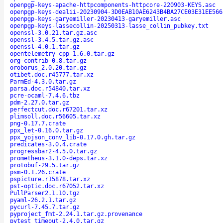
openpgp-keys-apache-httpcomponents-httpcore-220903-KEYS.asc
openpgp-keys-dealii-20230904-3D0EAB10AE6243B4BA27CE03E31EE566
openpgp-keys-garyemiller-20230413-garyemiller.asc
openpgp-keys-lassecollin-20250313-lasse_collin_pubkey.txt
openssl-3.0.21.tar.gz.asc
openssl-3.4.5.tar.gz.asc
openssl-4.0.1.tar.gz
opentelemetry-cpp-1.6.0.tar.gz
org-contrib-0.8.tar.gz
oroborus_2.0.20.tar.gz
otibet.doc.r45777.tar.xz
ParmEd-4.3.0.tar.gz
parsa.doc.r54840.tar.xz
pcre-ocaml-7.4.6.tbz
pdm-2.27.0.tar.gz
perfectcut.doc.r67201.tar.xz
plimsoll.doc.r56605.tar.xz
png-0.17.7.crate
ppx_let-0.16.0.tar.gz
ppx_yojson_conv_lib-0.17.0.gh.tar.gz
predicates-3.0.4.crate
progressbar2-4.5.0.tar.gz
prometheus-3.1.0-deps.tar.xz
protobuf-29.5.tar.gz
psm-0.1.26.crate
pspicture.r15878.tar.xz
pst-optic.doc.r67052.tar.xz
PullParser2.1.10.tgz
pyaml-26.2.1.tar.gz
pycurl-7.45.7.tar.gz
pyproject_fmt-2.24.1.tar.gz.provenance
pytest_timeout-2.4.0.tar.gz