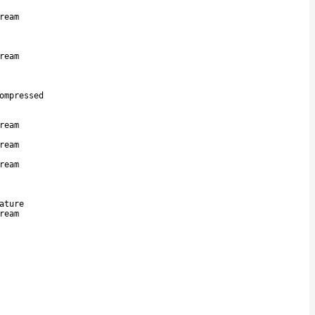
ream
ream
ompressed
ream
ream
ream
ature
ream