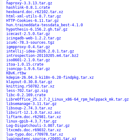
haproxy-3.3.13.tar.gz
hashlink-0.8.1.crate
hexboard.doc.r62102.tar.xz
html-xml-utils-8.7.tar.gz
HTTP-Cookies-6.11.tar.gz
hun.traineddata-tessdata_best-4.1.0
hypothesis-6.156.2.gh.tar.gz
icecast-2.5.0.tar.gz
icingadb-web-1.2.2.tar.gz
icu4c-78.3-sources.tgz
igmpproxy-0.4.tar.gz
intellij-idea-2026.2.0.1.tar.gz
introspection-20110205.m4.tar.bz2
iso8601-2.1.0.tar.gz
itoa-1.0.15.crate
jsoncpp-1.9.6.tar.gz
KBvK.rtbw
kdepim-26.04.3-ki18n-6.28-findpkg.tar.xz
klayout-0.30.8.tar.gz
knitting.r50782.tar.xz
less-702.tar.gz.sig
libc-0.2.169.crate
LibreOffice_25.2.7.2_Linux_x86-64_rpm_helppack_mk.tar.gz
libsemanage-3.11.tar.gz
libsoup-2.74.3.tar.xz
libvirt-12.1.0.tar.xz.asc
liftarm.doc.r62981.tar.xz
linux-gpib-4.3.7.tar.gz
Log-Dispatchouli-3.007.tar.gz
ltxcmds.doc.r69032.tar.xz
lua-typo.doc.r70978.tar.xz
luainputenc.source.r20491.tar.xz