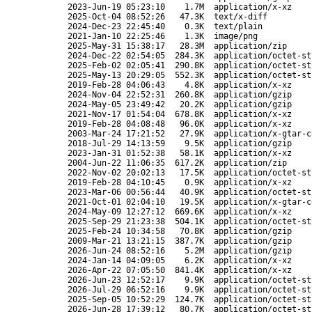
2023-Jun-19 05:23:10
1.7M
application/x-xz
2025-Oct-04 08:52:26
47.3K
text/x-diff
2024-Dec-23 22:45:40
0.3K
text/plain
2021-Jan-10 22:25:46
1.3K
image/png
2025-May-31 15:38:17
28.3M
application/zip
2024-Dec-22 02:54:05
284.3K
application/octet-st
2025-Feb-02 02:05:41
290.8K
application/octet-st
2025-May-13 20:29:05
552.3K
application/octet-st
2019-Feb-28 04:06:43
4.8K
application/x-xz
2024-Nov-04 22:52:31
260.8K
application/gzip
2024-May-05 23:49:42
20.2K
application/gzip
2021-Nov-17 01:54:04
678.8K
application/x-xz
2019-Feb-28 04:08:48
96.0K
application/x-xz
2003-Mar-24 17:21:52
27.9K
application/x-gtar-c
2018-Jul-29 14:13:59
9.5K
application/gzip
2023-Jan-31 01:52:38
58.1K
application/x-xz
2004-Jun-22 11:06:35
617.2K
application/zip
2022-Nov-02 20:02:13
17.5K
application/octet-st
2019-Feb-28 04:10:45
0.9K
application/x-xz
2023-Mar-06 00:56:44
40.9K
application/octet-st
2021-Oct-01 02:04:10
19.5K
application/x-gtar-c
2024-May-09 12:27:12
669.6K
application/x-xz
2025-Sep-29 21:23:38
504.1K
application/octet-st
2025-Feb-24 10:34:58
70.8K
application/gzip
2009-Mar-21 13:21:15
387.7K
application/gzip
2026-Jun-24 08:52:16
5.2M
application/gzip
2024-Jan-14 04:09:05
6.2K
application/x-xz
2026-Apr-22 07:05:50
841.4K
application/x-xz
2026-Jun-23 12:52:17
9.9K
application/octet-st
2026-Jul-29 06:52:16
9.9K
application/octet-st
2025-Sep-05 10:52:29
124.7K
application/octet-st
2026-Jun-28 17:39:12
80.7K
application/octet-st