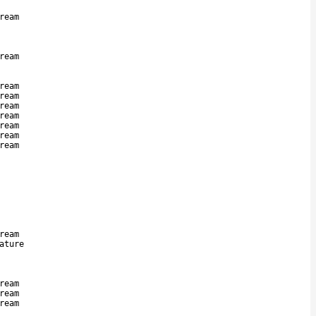
ream
ream
ream
ream
ream
ream
ream
ream
ream
ream
ature
ream
ream
ream