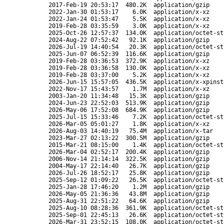
2017-Feb-19 20:53:17
480.2K
application/gzip
2022-Jan-30 01:53:17
6.0K
application/x-xz
2022-Jan-24 01:53:47
5.5K
application/x-xz
2019-Feb-28 03:35:59
3.0K
application/x-xz
2025-Oct-26 12:57:37
134.0K
application/octet-st
2024-Aug-22 07:52:42
92.1K
application/gzip
2026-Jul-19 14:40:54
20.3K
application/octet-st
2025-Jun-07 06:52:39
116.6K
application/gzip
2019-Feb-28 03:36:53
372.9K
application/x-xz
2019-Feb-28 03:36:58
130.0K
application/x-xz
2019-Feb-28 03:37:00
5.2K
application/x-xz
2026-Jun-15 15:57:05
436.5K
application/x-xpinst
2022-Nov-17 15:43:57
1.7M
application/x-xz
2003-Jan-20 11:34:48
15.3K
application/gzip
2024-Jun-23 22:52:03
513.9K
application/gzip
2026-May-06 17:52:08
684.9K
application/gzip
2025-Jul-15 15:33:46
7.2K
application/octet-st
2026-Mar-05 05:01:27
1.8K
application/x-xz
2026-Aug-03 14:40:19
75.4M
application/x-tar
2023-Mar-27 02:13:22
300.5M
application/gzip
2015-Mar-21 08:15:00
1.4K
application/octet-st
2026-Mar-04 02:52:17
200.4K
application/gzip
2006-Nov-14 21:14:14
322.5K
application/gzip
2004-May-17 22:14:40
26.7K
application/gzip
2026-Jul-26 18:52:17
25.8K
application/gzip
2025-Sep-12 01:09:22
26.5K
application/octet-st
2025-Jan-28 17:46:20
1.2M
application/gzip
2026-May-05 21:36:36
43.8M
application/gzip
2025-Aug-31 22:51:22
64.6K
application/gzip
2025-Aug-10 08:28:36
361.9K
application/octet-st
2025-Sep-01 22:45:13
26.6K
application/octet-st
2026-Mar-31 23:52:15
108.0K
application/octet-st