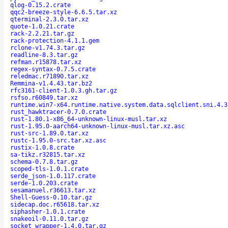
qlog-0.15.2.crate
qqc2-breeze-style-6.6.5.tar.xz
qterminal-2.3.0.tar.xz
quote-1.0.21.crate
rack-2.2.21.tar.gz
rack-protection-4.1.1.gem
rclone-v1.74.3.tar.gz
readline-8.3.tar.gz
refman.r15878.tar.xz
regex-syntax-0.7.5.crate
reledmac.r71890.tar.xz
Remmina-v1.4.43.tar.bz2
rfc3161-client-1.0.3.gh.tar.gz
rsfso.r60849.tar.xz
runtime.win7-x64.runtime.native.system.data.sqlclient.sni.4.3
rust_hawktracer-0.7.0.crate
rust-1.80.1-x86_64-unknown-linux-musl.tar.xz
rust-1.95.0-aarch64-unknown-linux-musl.tar.xz.asc
rust-src-1.89.0.tar.xz
rustc-1.95.0-src.tar.xz.asc
rustix-1.0.8.crate
sa-tikz.r32815.tar.xz
schema-0.7.8.tar.gz
scoped-tls-1.0.1.crate
serde_json-1.0.117.crate
serde-1.0.203.crate
sesamanuel.r36613.tar.xz
Shell-Guess-0.10.tar.gz
sidecap.doc.r65618.tar.xz
siphasher-1.0.1.crate
snakeoil-0.11.0.tar.gz
socket_wrapper-1.4.0.tar.gz