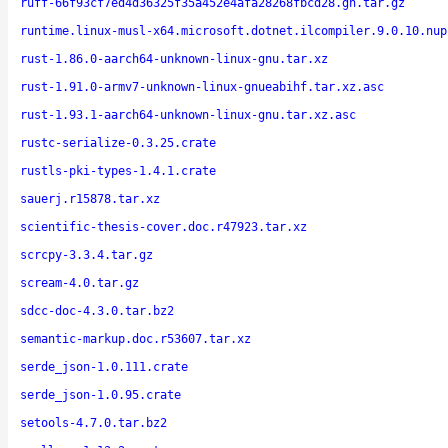
ruff-66f93cf7ed4d36325f35a452e4afa28268fbcd28.gh.tar.gz
runtime.linux-musl-x64.microsoft.dotnet.ilcompiler.9.0.10.nup
rust-1.86.0-aarch64-unknown-linux-gnu.tar.xz
rust-1.91.0-armv7-unknown-linux-gnueabihf.tar.xz.asc
rust-1.93.1-aarch64-unknown-linux-gnu.tar.xz.asc
rustc-serialize-0.3.25.crate
rustls-pki-types-1.4.1.crate
sauerj.r15878.tar.xz
scientific-thesis-cover.doc.r47923.tar.xz
scrcpy-3.3.4.tar.gz
scream-4.0.tar.gz
sdcc-doc-4.3.0.tar.bz2
semantic-markup.doc.r53607.tar.xz
serde_json-1.0.111.crate
serde_json-1.0.95.crate
setools-4.7.0.tar.bz2