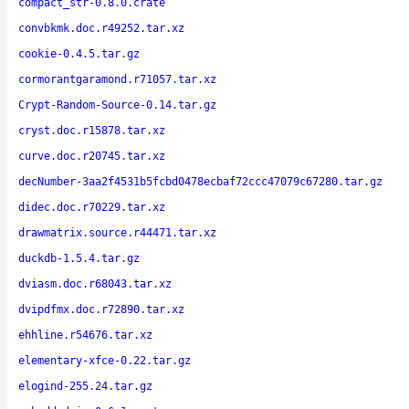
compact_str-0.8.0.crate
convbkmk.doc.r49252.tar.xz
cookie-0.4.5.tar.gz
cormorantgaramond.r71057.tar.xz
Crypt-Random-Source-0.14.tar.gz
cryst.doc.r15878.tar.xz
curve.doc.r20745.tar.xz
decNumber-3aa2f4531b5fcbd0478ecbaf72ccc47079c67280.tar.gz
didec.doc.r70229.tar.xz
drawmatrix.source.r44471.tar.xz
duckdb-1.5.4.tar.gz
dviasm.doc.r68043.tar.xz
dvipdfmx.doc.r72890.tar.xz
ehhline.r54676.tar.xz
elementary-xfce-0.22.tar.gz
elogind-255.24.tar.gz