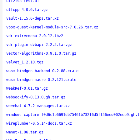
uif2iso-test.uif
utfcpp-4.0.6.tar.gz
vault-1.15.6-deps.tar.xz
vbox-guest-kernel-module-src-7.0.26.tar.xz
vdr-extrecmenu-2.0.12.tbz2
vdr-plugin-dvbapi-2.2.5.tar.gz
vector-algorithms-0.9.1.0.tar.gz
velvet_1.2.10.tgz
wasm-bindgen-backend-0.2.88.crate
wasm-bindgen-macro-0.2.121.crate
WeakRef-0.01.tar.gz
websockify-0.13.0.gh.tar.gz
weechat-4.7.2-manpages.tar.xz
windows-capture-f0d6c1b6691db75461b732f6d5ff56eed002eeb9.gh.t
wireplumber-0.5.14-docs.tar.xz
wmnet-1.06.tar.gz