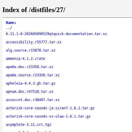
Index of /distfiles/27/
Name
↓
..
/
6.11.1-0-202605090529qtquick-documentation.tar.xz
accessibility.r55777.tar.xz
alg.source.r15878.tar.xz
ammonia-4.1.2.crate
apa6e.doc.r23350.tar.xz
apa6e.source.r23350.tar.xz
apheleia-4.4.3.gh.tar.gz
apnum.doc.r47510.tar.xz
assoccnt.doc.r38497.tar.xz
asterisk-core-sounds-ja-siren7-1.6.1.tar.gz
asterisk-core-sounds-sv-ulaw-1.6.1.tar.gz
asymptote-3.11.src.tgz