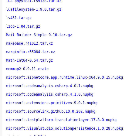
lua-physical.r59138.tar.xz
luafilesystem-1.9.0.tar.gz
lv451.tar.gz
lzop-1.04.tar.gz
Mail-Builder-Simple-0.16.tar.gz
makebase.r41012.tar.xz
marginfix.r55064.tar.xz
Math-Int64-0.54.tar.gz
memmap2-0.9.11.crate
microsoft.aspnetcore.app.runtime.linux-x64.9.0.15.nupkg
microsoft.codeanalysis.csharp.4.0.1.nupkg
microsoft.codeanalysis.csharp.4.1.0.nupkg
microsoft.extensions.primitives.9.0.1.nupkg
microsoft.sourcelink.github.10.0.202.nupkg
microsoft.testplatform.translationlayer.17.8.0.nupkg
microsoft.visualstudio.solutionpersistence.1.0.28.nupkg