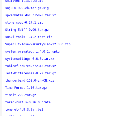
smallvec-1.13.2.crate
soju-0.9.0.cb.tar.gz.sig
spverbatim.doc.r15878.tar.xz
stone_soup-0.27.1.zip
String-Ediff-0.09.tar.gz
sunxi-tools-1.4.2-test.zip
SuperTTC-IosevkaCurlySlab-32.3.0.zip
system.private.uri.4.0.1.nupkg
systemsettings-6.6.6.tar.xz
tableof.source.r72313.tar.xz
Test-Differences-0.72.tar.gz
thunderbird-153.0-zh-CN.xpi
Time-Format-1.16.tar.gz
timeit-2.0.tar.gz
tokio-rustls-0.26.0.crate
tomenet-4.9.3.tar.bz2