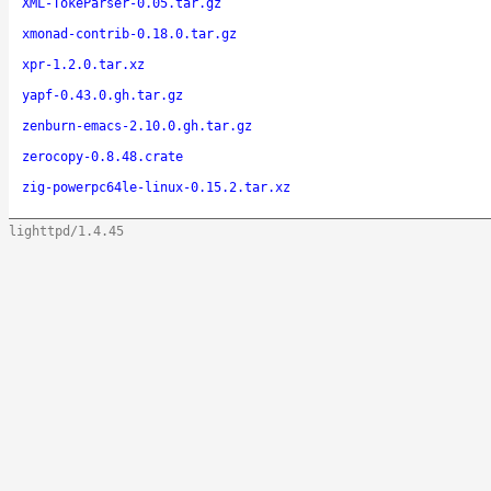
XML-TokeParser-0.05.tar.gz
xmonad-contrib-0.18.0.tar.gz
xpr-1.2.0.tar.xz
yapf-0.43.0.gh.tar.gz
zenburn-emacs-2.10.0.gh.tar.gz
zerocopy-0.8.48.crate
zig-powerpc64le-linux-0.15.2.tar.xz
lighttpd/1.4.45