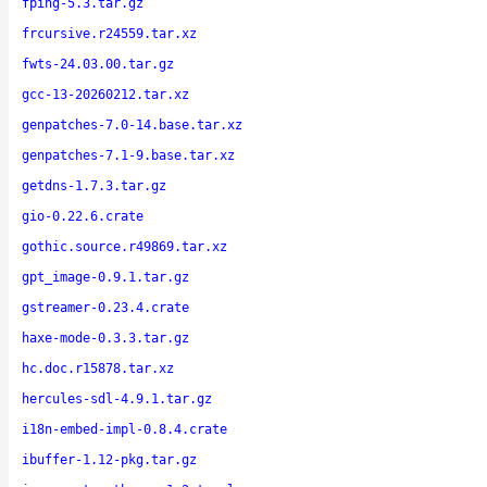
fping-5.3.tar.gz
frcursive.r24559.tar.xz
fwts-24.03.00.tar.gz
gcc-13-20260212.tar.xz
genpatches-7.0-14.base.tar.xz
genpatches-7.1-9.base.tar.xz
getdns-1.7.3.tar.gz
gio-0.22.6.crate
gothic.source.r49869.tar.xz
gpt_image-0.9.1.tar.gz
gstreamer-0.23.4.crate
haxe-mode-0.3.3.tar.gz
hc.doc.r15878.tar.xz
hercules-sdl-4.9.1.tar.gz
i18n-embed-impl-0.8.4.crate
ibuffer-1.12-pkg.tar.gz