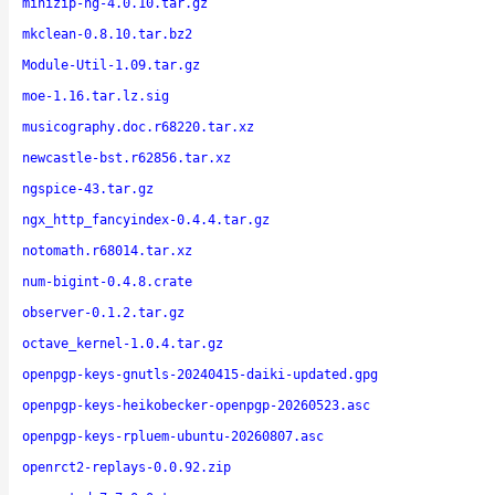
minizip-ng-4.0.10.tar.gz
mkclean-0.8.10.tar.bz2
Module-Util-1.09.tar.gz
moe-1.16.tar.lz.sig
musicography.doc.r68220.tar.xz
newcastle-bst.r62856.tar.xz
ngspice-43.tar.gz
ngx_http_fancyindex-0.4.4.tar.gz
notomath.r68014.tar.xz
num-bigint-0.4.8.crate
observer-0.1.2.tar.gz
octave_kernel-1.0.4.tar.gz
openpgp-keys-gnutls-20240415-daiki-updated.gpg
openpgp-keys-heikobecker-openpgp-20260523.asc
openpgp-keys-rpluem-ubuntu-20260807.asc
openrct2-replays-0.0.92.zip