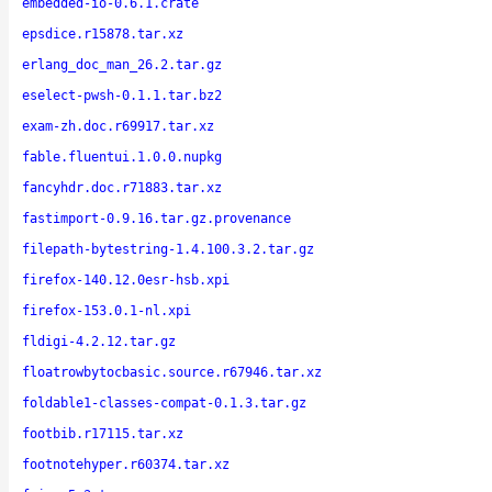
embedded-io-0.6.1.crate
epsdice.r15878.tar.xz
erlang_doc_man_26.2.tar.gz
eselect-pwsh-0.1.1.tar.bz2
exam-zh.doc.r69917.tar.xz
fable.fluentui.1.0.0.nupkg
fancyhdr.doc.r71883.tar.xz
fastimport-0.9.16.tar.gz.provenance
filepath-bytestring-1.4.100.3.2.tar.gz
firefox-140.12.0esr-hsb.xpi
firefox-153.0.1-nl.xpi
fldigi-4.2.12.tar.gz
floatrowbytocbasic.source.r67946.tar.xz
foldable1-classes-compat-0.1.3.tar.gz
footbib.r17115.tar.xz
footnotehyper.r60374.tar.xz