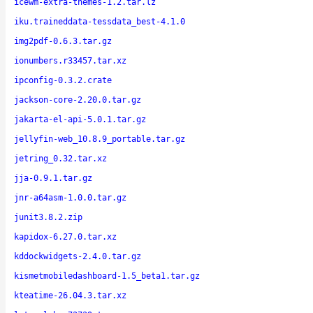
icewm-extra-themes-1.2.tar.lz
iku.traineddata-tessdata_best-4.1.0
img2pdf-0.6.3.tar.gz
ionumbers.r33457.tar.xz
ipconfig-0.3.2.crate
jackson-core-2.20.0.tar.gz
jakarta-el-api-5.0.1.tar.gz
jellyfin-web_10.8.9_portable.tar.gz
jetring_0.32.tar.xz
jja-0.9.1.tar.gz
jnr-a64asm-1.0.0.tar.gz
junit3.8.2.zip
kapidox-6.27.0.tar.xz
kddockwidgets-2.4.0.tar.gz
kismetmobiledashboard-1.5_beta1.tar.gz
kteatime-26.04.3.tar.xz