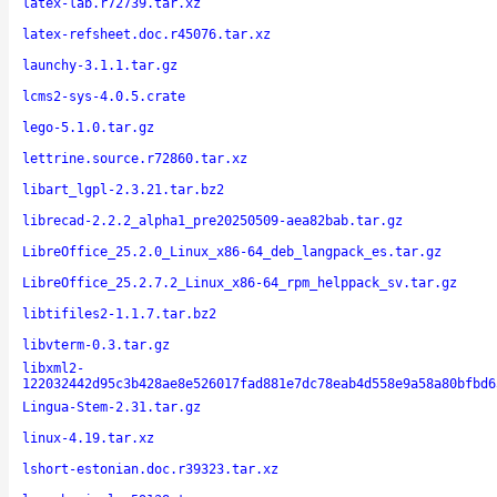
latex-lab.r72739.tar.xz
latex-refsheet.doc.r45076.tar.xz
launchy-3.1.1.tar.gz
lcms2-sys-4.0.5.crate
lego-5.1.0.tar.gz
lettrine.source.r72860.tar.xz
libart_lgpl-2.3.21.tar.bz2
librecad-2.2.2_alpha1_pre20250509-aea82bab.tar.gz
LibreOffice_25.2.0_Linux_x86-64_deb_langpack_es.tar.gz
LibreOffice_25.2.7.2_Linux_x86-64_rpm_helppack_sv.tar.gz
libtifiles2-1.1.7.tar.bz2
libvterm-0.3.tar.gz
libxml2-
122032442d95c3b428ae8e526017fad881e7dc78eab4d558e9a58a80bfbd6
Lingua-Stem-2.31.tar.gz
linux-4.19.tar.xz
lshort-estonian.doc.r39323.tar.xz