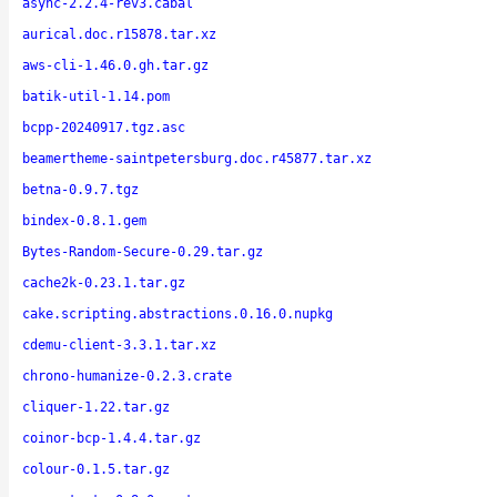
async-2.2.4-rev3.cabal
aurical.doc.r15878.tar.xz
aws-cli-1.46.0.gh.tar.gz
batik-util-1.14.pom
bcpp-20240917.tgz.asc
beamertheme-saintpetersburg.doc.r45877.tar.xz
betna-0.9.7.tgz
bindex-0.8.1.gem
Bytes-Random-Secure-0.29.tar.gz
cache2k-0.23.1.tar.gz
cake.scripting.abstractions.0.16.0.nupkg
cdemu-client-3.3.1.tar.xz
chrono-humanize-0.2.3.crate
cliquer-1.22.tar.gz
coinor-bcp-1.4.4.tar.gz
colour-0.1.5.tar.gz