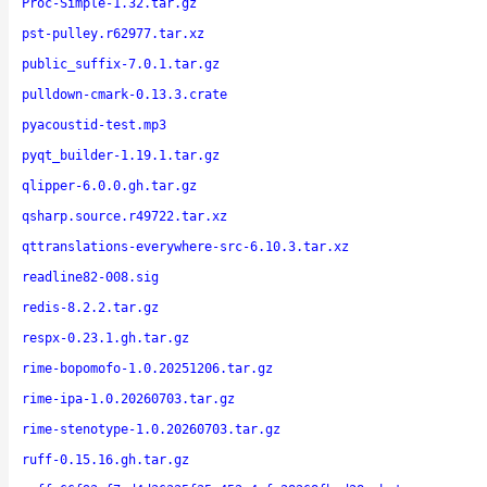
Proc-Simple-1.32.tar.gz
pst-pulley.r62977.tar.xz
public_suffix-7.0.1.tar.gz
pulldown-cmark-0.13.3.crate
pyacoustid-test.mp3
pyqt_builder-1.19.1.tar.gz
qlipper-6.0.0.gh.tar.gz
qsharp.source.r49722.tar.xz
qttranslations-everywhere-src-6.10.3.tar.xz
readline82-008.sig
redis-8.2.2.tar.gz
respx-0.23.1.gh.tar.gz
rime-bopomofo-1.0.20251206.tar.gz
rime-ipa-1.0.20260703.tar.gz
rime-stenotype-1.0.20260703.tar.gz
ruff-0.15.16.gh.tar.gz