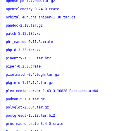
opensmtpd-7.7.0p0.tar.gz
opentelemetry-0.24.0.crate
orbital_eunuchs_sniper-1.30.tar.gz
pandoc-2.18.tar.gz
patch-5.15.185.xz
phf_macros-0.11.3.crate
php-8.3.33.tar.xz
pinentry-1.3.3.tar.bz2
piper-0.2.3.crate
pixelmatch-0.4.0.gh.tar.gz
pkginfo-1.12.1.2.tar.gz
plex-media-server-1.43.3.10828-Packages.arm64
podman-5.7.1.tar.gz
polyglot-2.0.4.tar.gz
postgresql-15.18.tar.bz2
proc-macro-crate-3.4.0.crate