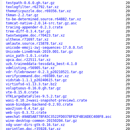
testpath-0.6.0.gh.tar.gz
20
texlogfilter.r62792.tar.xz
20
thematicpuzzle.doc.r69356.tar.xz
20
tkman-2.2.tar.gz
20
to-be-determined.source.r64882.tar.xz
20
tomcat-native-2.0.14-src.tar.gz.asc
20
tracing-appender-0.2.3.crate
20
tree-diff-0.3.4.tar.gz
20
twoxtwogame.doc.r70423.tar.xz
20
ulthese.r71697.tar.xz
20
umlaute.source.r15878.tar.xz
20
unicode-emoji-zwj-sequences-17.0.0.txt
20
Unicode-LineBreak-2019.001.tar.gz
20
unix_path-1.0.1.crate
20
upca.doc.r22511.tar.xz
20
uzb.traineddata-tessdata_best-4.1.0
20
vdmlisting.r56905.tar.xz
20
vdr-filebrowser-0.2.3_p20210521.tar.gz
20
verifycommand.doc.r69389.tar.xz
20
vidstab-1.1.1_p20240615.tar.gz
20
virtiofsd-v1.13.3.tar.bz2
20
voluptuous-0.16.0.gh.tar.gz
20
vte-0.15.0.crate
20
VTKLargeDataFiles-9.5.2.tar.gz
20
wasi-0.10.2+wasi-snapshot-preview1.crate
20
wasm-bindgen-backend-0.2.93.crate
20
wav2json-0.4.tar.gz
20
web-sys-0.3.72.crate
20
weechat-A9AB5AB778FA5C3522FD0378F82F4B16DEC408F8.asc
20
wine-desktop-common-20150204.tar.gz
20
xdg-user-dirs-gtk-0.16.tar.xz
20
xprintlen.doc.r35928.tar.xz
20