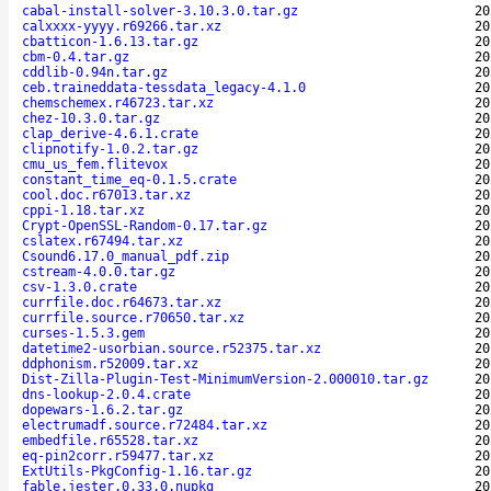
cabal-install-solver-3.10.3.0.tar.gz
20
calxxxx-yyyy.r69266.tar.xz
20
cbatticon-1.6.13.tar.gz
20
cbm-0.4.tar.gz
20
cddlib-0.94n.tar.gz
20
ceb.traineddata-tessdata_legacy-4.1.0
20
chemschemex.r46723.tar.xz
20
chez-10.3.0.tar.gz
20
clap_derive-4.6.1.crate
20
clipnotify-1.0.2.tar.gz
20
cmu_us_fem.flitevox
20
constant_time_eq-0.1.5.crate
20
cool.doc.r67013.tar.xz
20
cppi-1.18.tar.xz
20
Crypt-OpenSSL-Random-0.17.tar.gz
20
cslatex.r67494.tar.xz
20
Csound6.17.0_manual_pdf.zip
20
cstream-4.0.0.tar.gz
20
csv-1.3.0.crate
20
currfile.doc.r64673.tar.xz
20
currfile.source.r70650.tar.xz
20
curses-1.5.3.gem
20
datetime2-usorbian.source.r52375.tar.xz
20
ddphonism.r52009.tar.xz
20
Dist-Zilla-Plugin-Test-MinimumVersion-2.000010.tar.gz
20
dns-lookup-2.0.4.crate
20
dopewars-1.6.2.tar.gz
20
electrumadf.source.r72484.tar.xz
20
embedfile.r65528.tar.xz
20
eq-pin2corr.r59477.tar.xz
20
ExtUtils-PkgConfig-1.16.tar.gz
20
fable.jester.0.33.0.nupkg
20