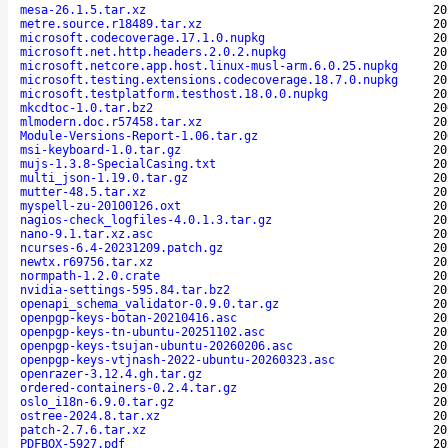
mesa-26.1.5.tar.xz
20
metre.source.r18489.tar.xz
20
microsoft.codecoverage.17.1.0.nupkg
20
microsoft.net.http.headers.2.0.2.nupkg
20
microsoft.netcore.app.host.linux-musl-arm.6.0.25.nupkg
20
microsoft.testing.extensions.codecoverage.18.7.0.nupkg
20
microsoft.testplatform.testhost.18.0.0.nupkg
20
mkcdtoc-1.0.tar.bz2
20
mlmodern.doc.r57458.tar.xz
20
Module-Versions-Report-1.06.tar.gz
20
msi-keyboard-1.0.tar.gz
20
mujs-1.3.8-SpecialCasing.txt
20
multi_json-1.19.0.tar.gz
20
mutter-48.5.tar.xz
20
myspell-zu-20100126.oxt
20
nagios-check_logfiles-4.0.1.3.tar.gz
20
nano-9.1.tar.xz.asc
20
ncurses-6.4-20231209.patch.gz
20
newtx.r69756.tar.xz
20
normpath-1.2.0.crate
20
nvidia-settings-595.84.tar.bz2
20
openapi_schema_validator-0.9.0.tar.gz
20
openpgp-keys-botan-20210416.asc
20
openpgp-keys-tn-ubuntu-20251102.asc
20
openpgp-keys-tsujan-ubuntu-20260206.asc
20
openpgp-keys-vtjnash-2022-ubuntu-20260323.asc
20
openrazer-3.12.4.gh.tar.gz
20
ordered-containers-0.2.4.tar.gz
20
oslo_i18n-6.9.0.tar.gz
20
ostree-2024.8.tar.xz
20
patch-2.7.6.tar.xz
20
PDFBOX-5927.pdf
20