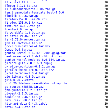
ffi-git-1.17.2.tgz
20
ffmpeg-8.1.1.tar.xz
20
File-ReadBackwards-1.06.tar.gz
20
fin.traineddata-tessdata_best-4.0.0
20
findlib-1.9.6.tar.gz
20
firefox-152.0.5-es-MX.xpi
20
firefox-153.0.1-kk.xpi
20
fixtures-4.3.2.tar.gz
20
foonly-2.0.tar.gz
20
forwardable-1.4.0.tar.gz
20
frletter.r15878.tar.xz
20
fzf-0.72.0-vendor.tar.xz
20
gcc-14-20260423.tar.xz
20
gcc-3.3.6-patches-4.tar.bz2
20
Gemas-0.4.tar.gz
20
gentoo-kernel-6.6.146-1.x86.gpkg.tar
20
gentoo-kernel-7.1.4-1.x86.gpkg.tar
20
gentoo-kernel-modprep-6.6.144.tar.xz
20
gircore.glib-2.0.0.6.3.nupkg
20
gkrellm-countdown-0.1.2.tar.gz
20
gkrellm-imonc-src-0.2.tar.bz2
20
gkrellm-radio-2.0.4.tar.gz
20
gle-library-4.3.9.tar.gz
20
glib-0.20.7.crate
20
go-1.20.14-darwin-arm64-bootstrap.tbz
20
go.source.r28628.tar.xz
20
gtk-gnutella-1.2.3.tar.gz
20
gtypist-2.9.5.tar.xz
20
haskeline-0.8.2.tar.gz
20
hexcurse-1.60.0.tar.gz
20
http-api-data-0.4.3.cabal
20
http2-5.4.0.tar.gz
20