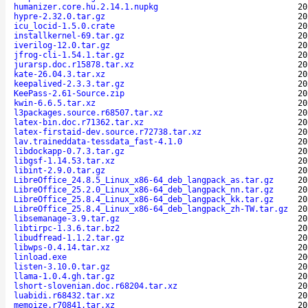
humanizer.core.hu.2.14.1.nupkg
20
hypre-2.32.0.tar.gz
20
icu_locid-1.5.0.crate
20
installkernel-69.tar.gz
20
iverilog-12.0.tar.gz
20
jfrog-cli-1.54.1.tar.gz
20
jurarsp.doc.r15878.tar.xz
20
kate-26.04.3.tar.xz
20
keepalived-2.3.3.tar.gz
20
KeePass-2.61-Source.zip
20
kwin-6.6.5.tar.xz
20
l3packages.source.r68507.tar.xz
20
latex-bin.doc.r71362.tar.xz
20
latex-firstaid-dev.source.r72738.tar.xz
20
lav.traineddata-tessdata_fast-4.1.0
20
libdockapp-0.7.3.tar.gz
20
libgsf-1.14.53.tar.xz
20
libint-2.9.0.tar.gz
20
LibreOffice_24.8.5_Linux_x86-64_deb_langpack_as.tar.gz
20
LibreOffice_25.2.0_Linux_x86-64_deb_langpack_nn.tar.gz
20
LibreOffice_25.8.4_Linux_x86-64_deb_langpack_kk.tar.gz
20
LibreOffice_25.8.4_Linux_x86-64_deb_langpack_zh-TW.tar.gz
20
libsemanage-3.9.tar.gz
20
libtirpc-1.3.6.tar.bz2
20
libudfread-1.1.2.tar.gz
20
libwps-0.4.14.tar.xz
20
linload.exe
20
listen-3.10.0.tar.gz
20
llama-1.0.4.gh.tar.gz
20
lshort-slovenian.doc.r68204.tar.xz
20
luabidi.r68432.tar.xz
20
memoize.r70841.tar.xz
20