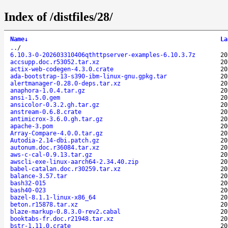
Index of /distfiles/28/
Name
↓
La
..
/
6.10.3-0-202603310406qthttpserver-examples-6.10.3.7z
20
accsupp.doc.r53052.tar.xz
20
actix-web-codegen-4.3.0.crate
20
ada-bootstrap-13-s390-ibm-linux-gnu.gpkg.tar
20
alertmanager-0.28.0-deps.tar.xz
20
anaphora-1.0.4.tar.gz
20
ansi-1.5.0.gem
20
ansicolor-0.3.2.gh.tar.gz
20
anstream-0.6.8.crate
20
antimicrox-3.6.0.gh.tar.gz
20
apache-3.pom
20
Array-Compare-4.0.0.tar.gz
20
Autodia-2.14-dbi.patch.gz
20
autonum.doc.r36084.tar.xz
20
aws-c-cal-0.9.13.tar.gz
20
awscli-exe-linux-aarch64-2.34.40.zip
20
babel-catalan.doc.r30259.tar.xz
20
balance-3.57.tar
20
bash32-015
20
bash40-023
20
bazel-8.1.1-linux-x86_64
20
beton.r15878.tar.xz
20
blaze-markup-0.8.3.0-rev2.cabal
20
booktabs-fr.doc.r21948.tar.xz
20
bstr-1.11.0.crate
20