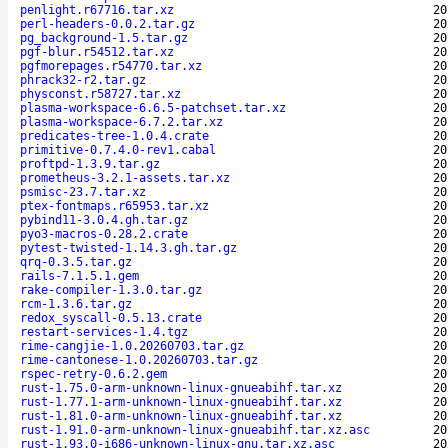
penlight.r67716.tar.xz
20
perl-headers-0.0.2.tar.gz
20
pg_background-1.5.tar.gz
20
pgf-blur.r54512.tar.xz
20
pgfmorepages.r54770.tar.xz
20
phrack32-r2.tar.gz
20
physconst.r58727.tar.xz
20
plasma-workspace-6.6.5-patchset.tar.xz
20
plasma-workspace-6.7.2.tar.xz
20
predicates-tree-1.0.4.crate
20
primitive-0.7.4.0-rev1.cabal
20
proftpd-1.3.9.tar.gz
20
prometheus-3.2.1-assets.tar.xz
20
psmisc-23.7.tar.xz
20
ptex-fontmaps.r65953.tar.xz
20
pybind11-3.0.4.gh.tar.gz
20
pyo3-macros-0.28.2.crate
20
pytest-twisted-1.14.3.gh.tar.gz
20
qrq-0.3.5.tar.gz
20
rails-7.1.5.1.gem
20
rake-compiler-1.3.0.tar.gz
20
rcm-1.3.6.tar.gz
20
redox_syscall-0.5.13.crate
20
restart-services-1.4.tgz
20
rime-cangjie-1.0.20260703.tar.gz
20
rime-cantonese-1.0.20260703.tar.gz
20
rspec-retry-0.6.2.gem
20
rust-1.75.0-arm-unknown-linux-gnueabihf.tar.xz
20
rust-1.77.1-arm-unknown-linux-gnueabihf.tar.xz
20
rust-1.81.0-arm-unknown-linux-gnueabihf.tar.xz
20
rust-1.91.0-arm-unknown-linux-gnueabihf.tar.xz.asc
20
rust-1.93.0-i686-unknown-linux-gnu.tar.xz.asc
20