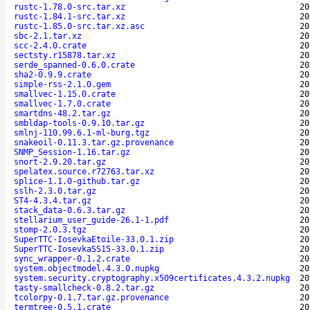
rustc-1.78.0-src.tar.xz
20
rustc-1.84.1-src.tar.xz
20
rustc-1.85.0-src.tar.xz.asc
20
sbc-2.1.tar.xz
20
scc-2.4.0.crate
20
sectsty.r15878.tar.xz
20
serde_spanned-0.6.0.crate
20
sha2-0.9.9.crate
20
simple-rss-2.1.0.gem
20
smallvec-1.15.0.crate
20
smallvec-1.7.0.crate
20
smartdns-48.2.tar.gz
20
smbldap-tools-0.9.10.tar.gz
20
smlnj-110.99.6.1-ml-burg.tgz
20
snakeoil-0.11.3.tar.gz.provenance
20
SNMP_Session-1.16.tar.gz
20
snort-2.9.20.tar.gz
20
spelatex.source.r72763.tar.xz
20
splice-1.1.0-github.tar.gz
20
sslh-2.3.0.tar.gz
20
ST4-4.3.4.tar.gz
20
stack_data-0.6.3.tar.gz
20
stellarium_user_guide-26.1-1.pdf
20
stomp-2.0.3.tgz
20
SuperTTC-IosevkaEtoile-33.0.1.zip
20
SuperTTC-IosevkaSS15-33.0.1.zip
20
sync_wrapper-0.1.2.crate
20
system.objectmodel.4.3.0.nupkg
20
system.security.cryptography.x509certificates.4.3.2.nupkg
20
tasty-smallcheck-0.8.2.tar.gz
20
tcolorpy-0.1.7.tar.gz.provenance
20
termtree-0.5.1.crate
20