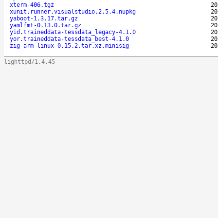
xterm-406.tgz
20
xunit.runner.visualstudio.2.5.4.nupkg
20
yaboot-1.3.17.tar.gz
20
yamlfmt-0.13.0.tar.gz
20
yid.traineddata-tessdata_legacy-4.1.0
20
yor.traineddata-tessdata_best-4.1.0
20
zig-arm-linux-0.15.2.tar.xz.minisig
20
lighttpd/1.4.45