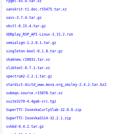
rygel-45.0.tar.xz
sanskrit-t1.doc.r55475.tar.xz
sass-3.7.4.tar.gz
sbctl-0.15.4.tar.gz
SDRplay_RSP_API-Linux-3.15.2.run
semialign-1.2.0.1.tar.gz
singleton-bool-0.1.8.tar.gz
skaknew.r20031.tar.xz
slibtool-0.7.1.tar.xz
spectrum2-2.2.1.tar.gz
stardict-dictd_www.mova.org_smiley-2.4.2.tar.bz2
subeqn.source.r15878.tar.xz
suite3270-4.4ga6-src.tgz
SuperTTC-IosevkaCurlySlab-32.0.0.zip
SuperTTC-IosevkaSS14-32.2.1.zip
svkbd-0.4.2.tar.gz