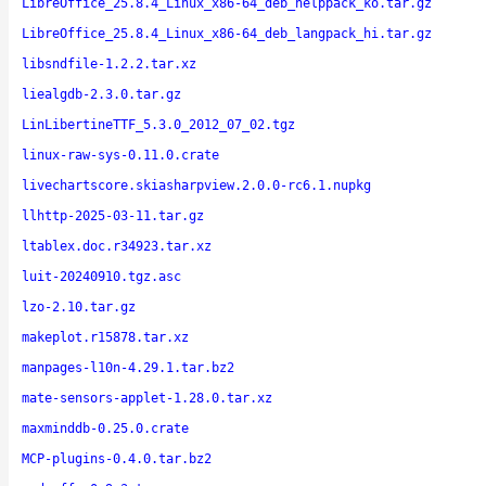
LibreOffice_25.8.4_Linux_x86-64_deb_helppack_ko.tar.gz
LibreOffice_25.8.4_Linux_x86-64_deb_langpack_hi.tar.gz
libsndfile-1.2.2.tar.xz
liealgdb-2.3.0.tar.gz
LinLibertineTTF_5.3.0_2012_07_02.tgz
linux-raw-sys-0.11.0.crate
livechartscore.skiasharpview.2.0.0-rc6.1.nupkg
llhttp-2025-03-11.tar.gz
ltablex.doc.r34923.tar.xz
luit-20240910.tgz.asc
lzo-2.10.tar.gz
makeplot.r15878.tar.xz
manpages-l10n-4.29.1.tar.bz2
mate-sensors-applet-1.28.0.tar.xz
maxminddb-0.25.0.crate
MCP-plugins-0.4.0.tar.bz2