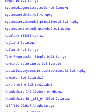
swipl-10.0.1.tar.gz
system.diagnostics.tools.4.0.1.nupkg
system.net.http.4.3.4.nupkg
system.servicemodel.primitives.8.1.2.nupkg
system.text.encodings.web.9.0.1.nupkg
tabulary.r34368.tar.xz
taglib-2.3.tar.gz
talloc-2.4.4.tar.gz
Term-ProgressBar-Simple-0.03.tar.gz
terminal-colorsaurus-0.4.8.crate
testableio.system.io.abstractions.22.1.0.nupkg
texmaker-6.0.1.tar.bz2
text-short-0.1.5-rev2.cabal
thunderbird-140.13.0esr-en-GB.xpi
thunderbird-bin_x86_64-153.0.2.tar.xz
tifffile-2026.7.14.gh.tar.gz