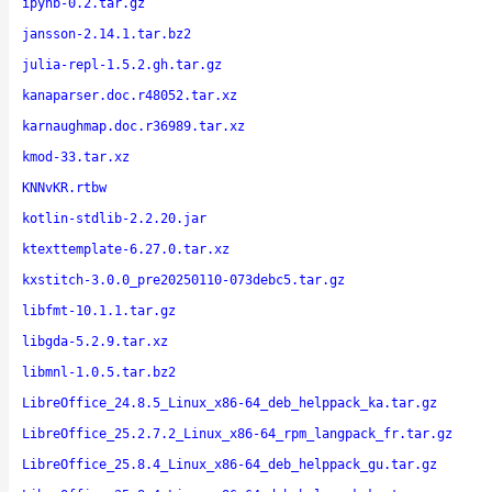
ipynb-0.2.tar.gz
jansson-2.14.1.tar.bz2
julia-repl-1.5.2.gh.tar.gz
kanaparser.doc.r48052.tar.xz
karnaughmap.doc.r36989.tar.xz
kmod-33.tar.xz
KNNvKR.rtbw
kotlin-stdlib-2.2.20.jar
ktexttemplate-6.27.0.tar.xz
kxstitch-3.0.0_pre20250110-073debc5.tar.gz
libfmt-10.1.1.tar.gz
libgda-5.2.9.tar.xz
libmnl-1.0.5.tar.bz2
LibreOffice_24.8.5_Linux_x86-64_deb_helppack_ka.tar.gz
LibreOffice_25.2.7.2_Linux_x86-64_rpm_langpack_fr.tar.gz
LibreOffice_25.8.4_Linux_x86-64_deb_helppack_gu.tar.gz