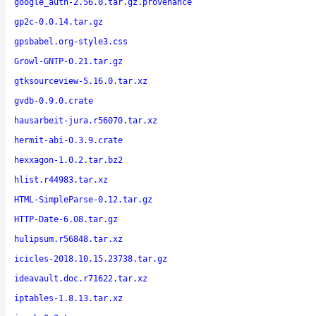
google_auth-2.56.0.tar.gz.provenance
gp2c-0.0.14.tar.gz
gpsbabel.org-style3.css
Growl-GNTP-0.21.tar.gz
gtksourceview-5.16.0.tar.xz
gvdb-0.9.0.crate
hausarbeit-jura.r56070.tar.xz
hermit-abi-0.3.9.crate
hexxagon-1.0.2.tar.bz2
hlist.r44983.tar.xz
HTML-SimpleParse-0.12.tar.gz
HTTP-Date-6.08.tar.gz
hulipsum.r56848.tar.xz
icicles-2018.10.15.23738.tar.gz
ideavault.doc.r71622.tar.xz
iptables-1.8.13.tar.xz