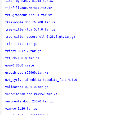
tikz-feynhand.r51915.tar.xz
tikzfill.doc.r67847.tar.xz
tkz-grapheur.r72701.tar.xz
tkzexample.doc.r63908.tar.xz
tree-sitter-lua-0.4.0.tar.gz
tree-sitter-powershell-0.26.5.gh.tar.gz
trio-1.17.1.tar.gz
trippy-0.12.2.tar.gz
ttfunk-1.8.0.tar.gz
uom-0.30.0.crate
usebib.doc.r25969.tar.xz
uzb_cyrl.traineddata-tessdata_fast-4.1.0
validators-0.35.0.tar.gz
venndiagram.doc.r47952.tar.xz
verbments.doc.r23670.tar.xz
vim-go-1.26.tar.gz