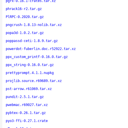
pgrx-0.16.1-crates.tar.xz
phrack16-r2.tar.gz
PlRPC-0.2020.tar.gz
pngcrush-1.8.13-nolib.tar.xz
popa3d-1.0.2.tar.gz
poppassd-ceti-1.8.9.tar.gz
powerdot-fuberlin.doc.r52922.tar.xz
ppx_custom_printf-0.16.0.tar.gz
ppx_string-0.16.0.tar.gz
prettyprompt.4.1.1.nupkg
projlib.source.r69689.tar.xz
pst-arrow.r61069.tar.xz
pundit-2.5.1.tar.gz
pwebmac.r69027.tar.xz
pybtex-0.26.1.tar.gz
pyo3-ffi-0.27.1.crate