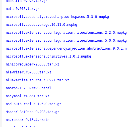
mednaffe-0.9.3.tar.gz
meta-0.015.tar.gz
microsoft.codeanalysis.csharp.workspaces.5.3.0.nupkg
microsoft.codecoverage.16.11.0.nupkg
microsoft.extensions.configuration.fileextensions.2.2.0.nupkg
microsoft.extensions.configuration.fileextensions.5.0.0.nupkg
microsoft.extensions.dependencyinjection.abstractions.9.0.1.n
microsoft.extensions.primitives.1.0.1.nupkg
minicoredumper-2.0.8.tar.xz
mlawriter.r67558.tar.xz
mluexercise.source.r56927.tar.xz
mmorph-1.2.0-rev3.cabal
mnsymbol.r18651.tar.xz
mod_auth_radius-1.6.0.tar.gz
MooseX-SetOnce-0.203.tar.gz
mozrunner-0.15.4.crate