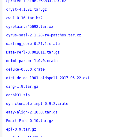
cprotectinside.r63833.tar.xz
cryst-4.1.31.tar.gz
cw-1.0.16.tar.bz2
cyrplain.r45692.tar.xz
cyrus-sasl-2.1.28-r4-patches.tar.xz
darling_core-0.21.1.crate
Data-Perl-0.002011.tar.gz
defmt-parser-1.0.0.crate
deluxe-0.5.0.crate
dict-de-de-1901-oldspell-2017-06-22.oxt
ding-1.9.tar.gz
docbk31.zip
dyn-clonable-impl-0.9.2.crate
easy-align-2.10.0.tar.gz
Email-Find-0.10.tar.gz
epl-0.9.tar.gz