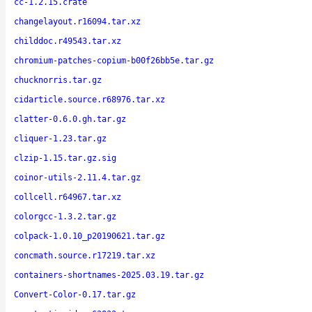
cc-1.2.15.crate
changelayout.r16094.tar.xz
childdoc.r49543.tar.xz
chromium-patches-copium-b00f26bb5e.tar.gz
chucknorris.tar.gz
cidarticle.source.r68976.tar.xz
clatter-0.6.0.gh.tar.gz
cliquer-1.23.tar.gz
clzip-1.15.tar.gz.sig
coinor-utils-2.11.4.tar.gz
collcell.r64967.tar.xz
colorgcc-1.3.2.tar.gz
colpack-1.0.10_p20190621.tar.gz
concmath.source.r17219.tar.xz
containers-shortnames-2025.03.19.tar.gz
Convert-Color-0.17.tar.gz