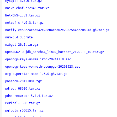
mysql++-3.3.0.tar.gz
naive-ebnf.r72843.tar.xz
Net-DNS-1.53.tar.gz
netcdf-c-4.9.3.tar.gz
notify-ce58c24cad542c28e04ced02e20325a4ec28a31d.gh.tar.gz
num-0.4.3.crate
nzbget-26.1.tar.gz
OpenJDK21U-jdk_aarch64_linux_hotspot_21.0.11_10.tar.gz
openpgp-keys-unrealircd-20241118.asc
openpgp-keys-vonreth-openpgp-20260523.asc
org-superstar-mode-1.6.0.gh.tar.gz
passook-20121001.tgz
pdfpc.r68610.tar.xz
pdns-recursor-5.4.4.tar.xz
Perlbal-1.80.tar.gz
pgfopts.r56615.tar.xz