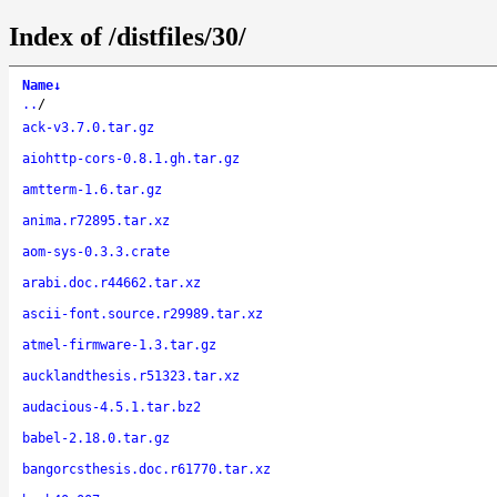
Index of /distfiles/30/
Name
↓
..
/
ack-v3.7.0.tar.gz
aiohttp-cors-0.8.1.gh.tar.gz
amtterm-1.6.tar.gz
anima.r72895.tar.xz
aom-sys-0.3.3.crate
arabi.doc.r44662.tar.xz
ascii-font.source.r29989.tar.xz
atmel-firmware-1.3.tar.gz
aucklandthesis.r51323.tar.xz
audacious-4.5.1.tar.bz2
babel-2.18.0.tar.gz
bangorcsthesis.doc.r61770.tar.xz