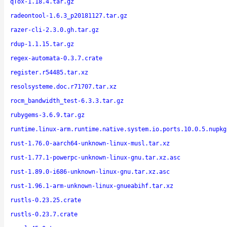
qTox-1.18.4.tar.gz
radeontool-1.6.3_p20181127.tar.gz
razer-cli-2.3.0.gh.tar.gz
rdup-1.1.15.tar.gz
regex-automata-0.3.7.crate
register.r54485.tar.xz
resolsysteme.doc.r71707.tar.xz
rocm_bandwidth_test-6.3.3.tar.gz
rubygems-3.6.9.tar.gz
runtime.linux-arm.runtime.native.system.io.ports.10.0.5.nupkg
rust-1.76.0-aarch64-unknown-linux-musl.tar.xz
rust-1.77.1-powerpc-unknown-linux-gnu.tar.xz.asc
rust-1.89.0-i686-unknown-linux-gnu.tar.xz.asc
rust-1.96.1-arm-unknown-linux-gnueabihf.tar.xz
rustls-0.23.25.crate
rustls-0.23.7.crate