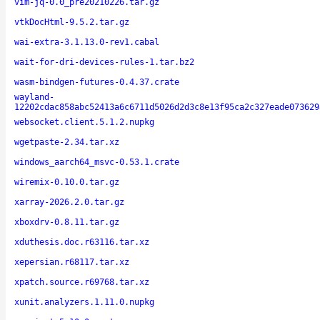
vim-jq-0.0_pre20210226.tar.gz
vtkDocHtml-9.5.2.tar.gz
wai-extra-3.1.13.0-rev1.cabal
wait-for-dri-devices-rules-1.tar.bz2
wasm-bindgen-futures-0.4.37.crate
wayland-
12202cdac858abc52413a6c6711d5026d2d3c8e13f95ca2c327eade073629
websocket.client.5.1.2.nupkg
wgetpaste-2.34.tar.xz
windows_aarch64_msvc-0.53.1.crate
wiremix-0.10.0.tar.gz
xarray-2026.2.0.tar.gz
xboxdrv-0.8.11.tar.gz
xduthesis.doc.r63116.tar.xz
xepersian.r68117.tar.xz
xpatch.source.r69768.tar.xz
xunit.analyzers.1.11.0.nupkg