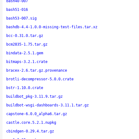
bash40-007
bash51-016
bash53-007.sig
bashdb-4.4-1.0.0-missing-test-files.tar.xz
bcc-0.31.0.tar.gz
bcm2835-1.75.tar.gz
bindata-2.5.1.gem
bitmaps-3.2.1.crate
bracex-2.6.tar.gz.provenance
brotli-decompressor-5.0.0.crate
bstr-1.10.0.crate
buildbot_pkg-3.11.9.tar.gz
buildbot-wsgi-dashboards-3.11.1.tar.gz
capstone-6.0.0_alpha6.tar.gz
castle.core.5.2.1.nupkg
cbindgen-0.29.4.tar.gz