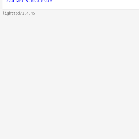
zvariant-5.10.0.crate
lighttpd/1.4.45