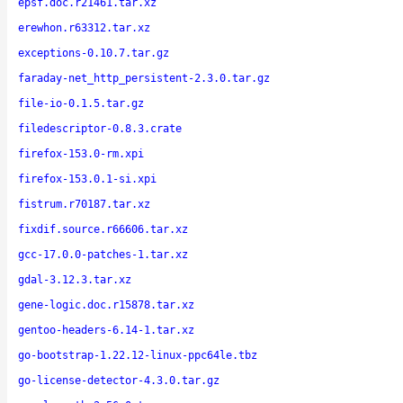
epsf.doc.r21461.tar.xz
erewhon.r63312.tar.xz
exceptions-0.10.7.tar.gz
faraday-net_http_persistent-2.3.0.tar.gz
file-io-0.1.5.tar.gz
filedescriptor-0.8.3.crate
firefox-153.0-rm.xpi
firefox-153.0.1-si.xpi
fistrum.r70187.tar.xz
fixdif.source.r66606.tar.xz
gcc-17.0.0-patches-1.tar.xz
gdal-3.12.3.tar.xz
gene-logic.doc.r15878.tar.xz
gentoo-headers-6.14-1.tar.xz
go-bootstrap-1.22.12-linux-ppc64le.tbz
go-license-detector-4.3.0.tar.gz