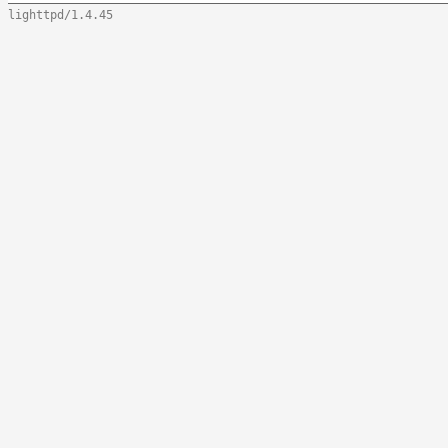
lighttpd/1.4.45