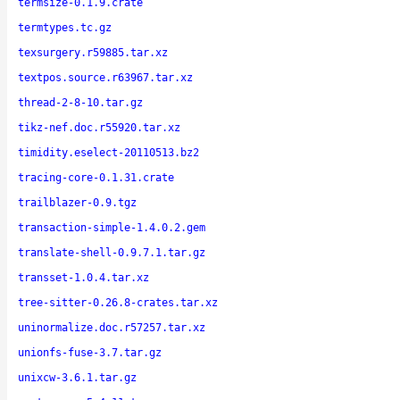
termsize-0.1.9.crate
termtypes.tc.gz
texsurgery.r59885.tar.xz
textpos.source.r63967.tar.xz
thread-2-8-10.tar.gz
tikz-nef.doc.r55920.tar.xz
timidity.eselect-20110513.bz2
tracing-core-0.1.31.crate
trailblazer-0.9.tgz
transaction-simple-1.4.0.2.gem
translate-shell-0.9.7.1.tar.gz
transset-1.0.4.tar.xz
tree-sitter-0.26.8-crates.tar.xz
uninormalize.doc.r57257.tar.xz
unionfs-fuse-3.7.tar.gz
unixcw-3.6.1.tar.gz