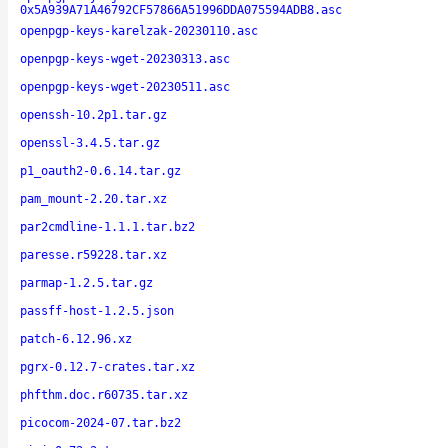
0x5A939A71A46792CF57866A51996DDA075594ADB8.asc
openpgp-keys-karelzak-20230110.asc
openpgp-keys-wget-20230313.asc
openpgp-keys-wget-20230511.asc
openssh-10.2p1.tar.gz
openssl-3.4.5.tar.gz
p1_oauth2-0.6.14.tar.gz
pam_mount-2.20.tar.xz
par2cmdline-1.1.1.tar.bz2
paresse.r59228.tar.xz
parmap-1.2.5.tar.gz
passff-host-1.2.5.json
patch-6.12.96.xz
pgrx-0.12.7-crates.tar.xz
phfthm.doc.r60735.tar.xz
picocom-2024-07.tar.bz2