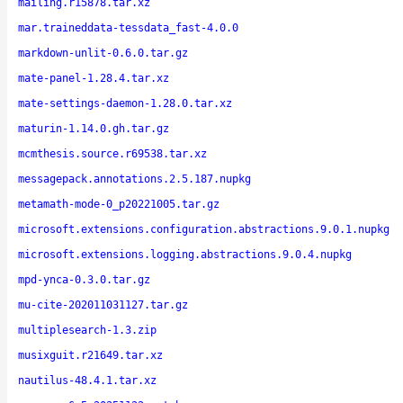
mailing.r15878.tar.xz
mar.traineddata-tessdata_fast-4.0.0
markdown-unlit-0.6.0.tar.gz
mate-panel-1.28.4.tar.xz
mate-settings-daemon-1.28.0.tar.xz
maturin-1.14.0.gh.tar.gz
mcmthesis.source.r69538.tar.xz
messagepack.annotations.2.5.187.nupkg
metamath-mode-0_p20221005.tar.gz
microsoft.extensions.configuration.abstractions.9.0.1.nupkg
microsoft.extensions.logging.abstractions.9.0.4.nupkg
mpd-ynca-0.3.0.tar.gz
mu-cite-202011031127.tar.gz
multiplesearch-1.3.zip
musixguit.r21649.tar.xz
nautilus-48.4.1.tar.xz