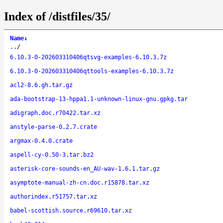
Index of /distfiles/35/
Name
↓
..
/
6.10.3-0-202603310406qtsvg-examples-6.10.3.7z
6.10.3-0-202603310406qttools-examples-6.10.3.7z
acl2-8.6.gh.tar.gz
ada-bootstrap-13-hppa1.1-unknown-linux-gnu.gpkg.tar
adigraph.doc.r70422.tar.xz
anstyle-parse-0.2.7.crate
argmax-0.4.0.crate
aspell-cy-0.50-3.tar.bz2
asterisk-core-sounds-en_AU-wav-1.6.1.tar.gz
asymptote-manual-zh-cn.doc.r15878.tar.xz
authorindex.r51757.tar.xz
babel-scottish.source.r69610.tar.xz