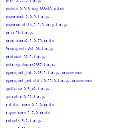
pixi-0.72.2.tar.gz
podofo-0.9.8-bug-888463.patch
powermock-2.0.9.tar.gz
powerpc-utils_1.1.3.orig.tar.gz
pram-16.tar.gz
proc-macro2-1.0.79.crate
Propaganda-Vol-06.tar.gz
protobuf-32.1.tar.gz
pstring.doc.r42857.tar.xz
pyproject_fmt-2.25.1.tar.gz.provenance
pyproject_metadata-0.11.0.tar.gz.provenance
qpdfview-0.5_p2.tar.gz
quixotic-0.12.tar.gz
ratatui-core-0.1.0.crate
rayon-core-1.7.0.crate
rbtools-5.2.tar.gz