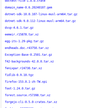
doctest-file-1.0.0.crate
domain_name-0.6.20240107.gem
dotnet-sdk-10.0.107-linux-musl-arm64.tar.gz
dotnet-sdk-9.0.112-linux-musl-arm64.tar.gz
dssp-4.6.1.tar.gz
eemeir.r15878.tar.xz
egg-its-1.29-pkg.tar.gz
endheads.doc.r43750.tar.xz
Exception-Base-0.2501.tar.gz
f42-backgrounds-42.0.0.tar.xz
fenixpar.r24730.tar.xz
fidlib-0.9.10.tgz
firefox-153.0.1-zh-TW.xpi
foot-1.24.0.tar.gz
forest.source.r57398.tar.xz
forgejo-cli-0.5.0-crates.tar.xz