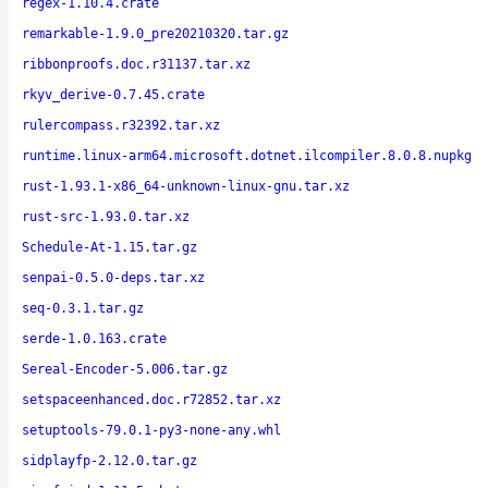
regex-1.10.4.crate
remarkable-1.9.0_pre20210320.tar.gz
ribbonproofs.doc.r31137.tar.xz
rkyv_derive-0.7.45.crate
rulercompass.r32392.tar.xz
runtime.linux-arm64.microsoft.dotnet.ilcompiler.8.0.8.nupkg
rust-1.93.1-x86_64-unknown-linux-gnu.tar.xz
rust-src-1.93.0.tar.xz
Schedule-At-1.15.tar.gz
senpai-0.5.0-deps.tar.xz
seq-0.3.1.tar.gz
serde-1.0.163.crate
Sereal-Encoder-5.006.tar.gz
setspaceenhanced.doc.r72852.tar.xz
setuptools-79.0.1-py3-none-any.whl
sidplayfp-2.12.0.tar.gz