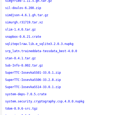
siegfried-1.11.5.gh.tar.gz
sil-doulos-6.200.zip
simdjson-4.6.1.gh.tar.gz
simurgh.r31719.tar.xz
slim-1.4.0.tar.gz
snapbox-0.6.21.crate
sqlitepclraw.lib.e_sqlite3.2.0.3.nupkg
srp_latn.traineddata-tessdata_best-4.0.0
stan-0.4.1.tar.gz
Sub-Info-0.002.tar.gz
SuperTTC-IosevkaSS01-33.0.1.zip
SuperTTC-IosevkaSS06-33.2.8.zip
SuperTTC-IosevkaSS14-33.0.1.zip
system-deps-7.0.5.crate
system.security.cryptography.csp.4.0.0.nupkg
tdom-0.9.6-src.tgz