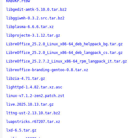
KRBvKP.rtbw
libgedit-amtk-5.10.0.tar.bz2
libggiwmh-0.3.2.src.tar.bz2
libplasma-6.6.6.tar.xz
libprojectm-3.1.12.tar.gz
LibreOffice_25.2.0_Linux_x86-64_deb_helppack_bg.tar.gz
LibreOffice_25.2.0_Linux_x86-64_deb_langpack_cs.tar.gz
LibreOffice_25.2.7.2_Linux_x86-64_rpm_langpack_it.tar.gz
libreoffice-branding-gentoo-0.8.tar.xz
libzia-4.71.tar.gz
lighttpd-1.4.82.tar.xz.asc
linux-v7.1.2-zen2.patch.zst
live.2025.10.13.tar.gz
lttng-ust-2.13.10.tar.bz2
luapstricks.r67207.tar.xz
lxd-6.5.tar.gz