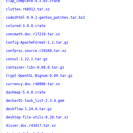
clap_complete-4.5.65.crate
cluttex.r68912.tar.xz
code2html-0.9.1-gentoo_patches.tar.bz2
colored-3.0.0.crate
concmath.doc.r17219.tar.xz
Config-ApacheFormat-1.2.tar.gz
confproc.source.r29349.tar.xz
consul-1.22.1.tar.gz
container-libs-0.68.0.tar.gz
Crypt-OpenSSL-Bignum-0.09.tar.gz
currency.doc.r48990.tar.xz
dashmap-5.4.0.crate
deckar01-task_list-2.3.4.gem
deskflow-1.24.0.tar.gz
desktop-file-utils-0.28.tar.xz
disser.doc.r43417.tar.xz