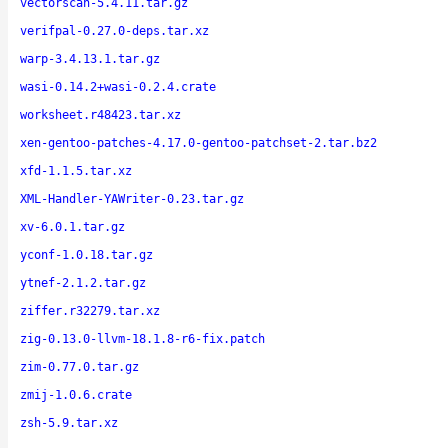
vectorscan-5.4.11.tar.gz
verifpal-0.27.0-deps.tar.xz
warp-3.4.13.1.tar.gz
wasi-0.14.2+wasi-0.2.4.crate
worksheet.r48423.tar.xz
xen-gentoo-patches-4.17.0-gentoo-patchset-2.tar.bz2
xfd-1.1.5.tar.xz
XML-Handler-YAWriter-0.23.tar.gz
xv-6.0.1.tar.gz
yconf-1.0.18.tar.gz
ytnef-2.1.2.tar.gz
ziffer.r32279.tar.xz
zig-0.13.0-llvm-18.1.8-r6-fix.patch
zim-0.77.0.tar.gz
zmij-1.0.6.crate
zsh-5.9.tar.xz