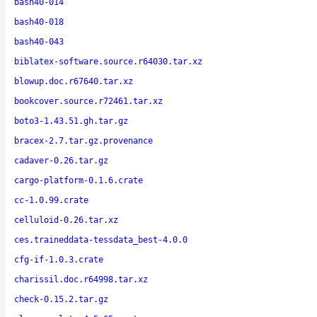
bash40-014
bash40-018
bash40-043
biblatex-software.source.r64030.tar.xz
blowup.doc.r67640.tar.xz
bookcover.source.r72461.tar.xz
boto3-1.43.51.gh.tar.gz
bracex-2.7.tar.gz.provenance
cadaver-0.26.tar.gz
cargo-platform-0.1.6.crate
cc-1.0.99.crate
celluloid-0.26.tar.xz
ces.traineddata-tessdata_best-4.0.0
cfg-if-1.0.3.crate
charissil.doc.r64998.tar.xz
check-0.15.2.tar.gz