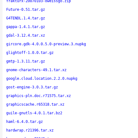
frakturx-20070103-oweissgo.zip
Future-0.51.tar.gz
G4TENDL.1.4.tar.gz
gappa-1.4.1.tar.gz
gdal-3.12.4.tar.xz
gircore.gdk-4.0.0.5.0-preview.3.nupkg
glightoff-1.0.0.tar.gz
gmtp-1.3.11.tar.gz
gnome-characters-49.1.tar.xz
google.cloud.location.2.2.0.nupkg
gost-engine-3.0.3.tar.gz
graphics-pln.doc.r71575.tar.xz
graphicscache.r65318.tar.xz
guile-gnutls-4.0.1.tar.bz2
haml-6.4.0.tar.gz
hardwrap.r21396.tar.xz