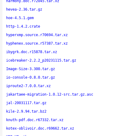
harmony.doc.r72045.tar.xz
hevea-2.36.tar.gz
hoe-4.5.1.gem
http-1.4.2.crate
hyperxmp.source.r70694.tar.xz
hyphenex.source.r57387.tar.xz
ibygrk.doc.r15878.tar.xz
icebreaker-2.2.2_p20231115.tar.gz
Image-Size-3.300.tar.gz
io-console-0.8.0.tar.gz
iproute2-7.0.0.tar.xz
jakartaee-migration-1.0.12-src.tar.gz.asc
jal-20031117.tar.gz
kile-2.9.94.tar.bz2
knuth-pdf.doc.r67332.tar.xz
kotex-oblivoir.doc.r69662.tar.xz