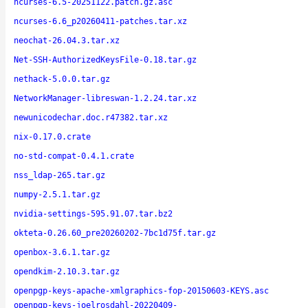
ncurses-6.5-20251122.patch.gz.asc
ncurses-6.6_p20260411-patches.tar.xz
neochat-26.04.3.tar.xz
Net-SSH-AuthorizedKeysFile-0.18.tar.gz
nethack-5.0.0.tar.gz
NetworkManager-libreswan-1.2.24.tar.xz
newunicodechar.doc.r47382.tar.xz
nix-0.17.0.crate
no-std-compat-0.4.1.crate
nss_ldap-265.tar.gz
numpy-2.5.1.tar.gz
nvidia-settings-595.91.07.tar.bz2
okteta-0.26.60_pre20260202-7bc1d75f.tar.gz
openbox-3.6.1.tar.gz
opendkim-2.10.3.tar.gz
openpgp-keys-apache-xmlgraphics-fop-20150603-KEYS.asc
openpgp-keys-joelrosdahl-20220409-