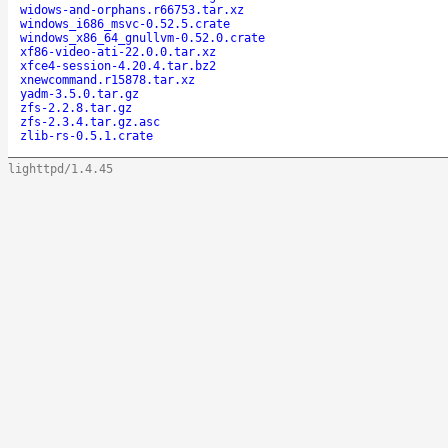
widows-and-orphans.r66753.tar.xz
windows_i686_msvc-0.52.5.crate
windows_x86_64_gnullvm-0.52.0.crate
xf86-video-ati-22.0.0.tar.xz
xfce4-session-4.20.4.tar.bz2
xnewcommand.r15878.tar.xz
yadm-3.5.0.tar.gz
zfs-2.2.8.tar.gz
zfs-2.3.4.tar.gz.asc
zlib-rs-0.5.1.crate
lighttpd/1.4.45