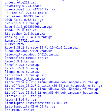
interprolog212.zip
inventory-0.2.3.crate
ipaex-type1.doc.r47700.tar.xz
is-terminal-0.4.13.crate
jsclasses.r66093.tar.xz
JSON-Parse-0.62.tar.gz
jwt-cpp-0.7.1.tar.gz
kdbg-3.1.0_p20250406.tar.gz
kded-6.27.0.tar.xz
kio-gopher-2.0.0.tar.xz
kobs-ng-3.0.35-4.1.0.tar.gz
komacv.r57721.tar.xz
KRRPvK.rtbw
kubo-0.38.2-fs-repo-15-to-16-v1.0.1.tar.gz
l3backend.doc.r71991.tar.xz
latex-git-log.doc.r54010.tar.xz
latexcolors.r49888.tar.xz
lego-5.3.1.tar.gz
lensfun-0.3.4.tar.gz
libchdr-0.3.0.tar.gz
libgee-0.20.6.tar.xz
libiconv-1.18.tar.gz.sig
libmt32emu_2_7_0.tar.gz
LibreOffice_25.2.0_Linux_x86-64_deb_langpack_ru.tar.gz
LibreOffice_25.2.7.2_Linux_x86-64_rpm_helppack_ne.tar.gz
LibreOffice_25.8.4_Linux_x86-64_deb_langpack_fa.tar.gz
LibreOffice_25.8.4_Linux_x86-64_deb_langpack_he.tar.gz
librime-1.17.0.tar.gz
libsc-2.8.6.tar.gz
libutf8proc-EastAsianWidth-17.0.0.xz
List-SomeUtils-XS-0.59.tar.gz
lsc.r15878.tar.xz