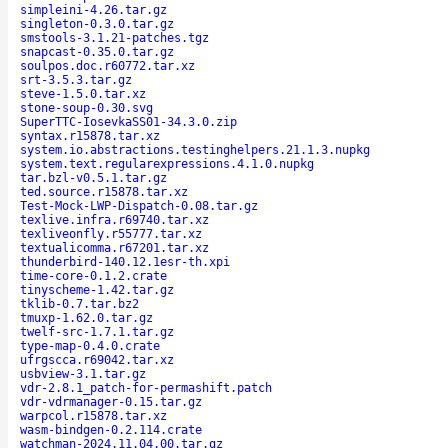
simpleini-4.26.tar.gz
singleton-0.3.0.tar.gz
smstools-3.1.21-patches.tgz
snapcast-0.35.0.tar.gz
soulpos.doc.r60772.tar.xz
srt-3.5.3.tar.gz
steve-1.5.0.tar.xz
stone-soup-0.30.svg
SuperTTC-IosevkaSS01-34.3.0.zip
syntax.r15878.tar.xz
system.io.abstractions.testinghelpers.21.1.3.nupkg
system.text.regularexpressions.4.1.0.nupkg
tar.bzl-v0.5.1.tar.gz
ted.source.r15878.tar.xz
Test-Mock-LWP-Dispatch-0.08.tar.gz
texlive.infra.r69740.tar.xz
texliveonfly.r55777.tar.xz
textualicomma.r67201.tar.xz
thunderbird-140.12.1esr-th.xpi
time-core-0.1.2.crate
tinyscheme-1.42.tar.gz
tklib-0.7.tar.bz2
tmuxp-1.62.0.tar.gz
twelf-src-1.7.1.tar.gz
type-map-0.4.0.crate
ufrgscca.r69042.tar.xz
usbview-3.1.tar.gz
vdr-2.8.1_patch-for-permashift.patch
vdr-vdrmanager-0.15.tar.gz
warpcol.r15878.tar.xz
wasm-bindgen-0.2.114.crate
watchman-2024.11.04.00.tar.gz