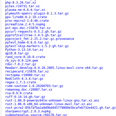
php-8.3.26.tar.xz
pitex.r24731.tar.xz
plasma-nm-6.6.6.tar.xz
plymouth-openrc-plugin-0.1.3.tar.gz
ppv-lite86-0.2.10.crate
proc-macro2-1.0.46.crate
psreadline.2.4.5.nupkg
pst-eps.doc.r15878.tar.xz
pycurl-requests-0.5.2.gh.tar.gz
pyprof2calltree-1.4.5.gh.tar.gz
pyproject_fmt-2.25.2.tar.gz.provenance
pytest_home-0.6.0.tar.gz
pytest-skip-markers-1.5.2.gh.tar.gz
Python-3.13.14.tar.xz
qp10.8.tar.gz
rand_core-0.10.0.crate
rb_sys-0.9.124.gem
rdoc-7.0.2.tar.gz
Readarr.develop.0.4.18.2805.linux-musl-core-x64.tar.gz
recipecard.r15878.tar.xz
rectopma.r19980.tar.xz
RedCloth-4.3.4.tar.gz
regex-1.7.3.crate
rime-soutzoe-1.0.20260703.tar.gz
romanneg.doc.r20087.tar.xz
rsa-0.9.9.crate
ruff-0.14.14.gh.tar.gz
rust-1.86.0-powerpc64le-unknown-linux-gnu.tar.xz.asc
rust-1.86.0-x86_64-unknown-linux-musl.tar.xz.asc
rust-pcre2-85b7afba1a9d9bd445779800e5bcafeb732e4421.gh.tar.gz
sharpaescrypt.2.0.3.nupkg
sidenotesplus.source.r69176.tar.xz