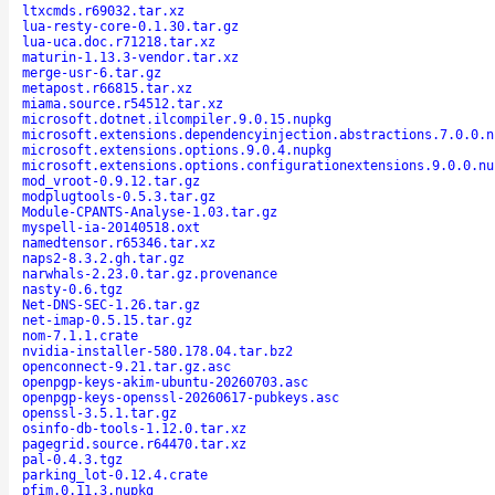
ltxcmds.r69032.tar.xz
lua-resty-core-0.1.30.tar.gz
lua-uca.doc.r71218.tar.xz
maturin-1.13.3-vendor.tar.xz
merge-usr-6.tar.gz
metapost.r66815.tar.xz
miama.source.r54512.tar.xz
microsoft.dotnet.ilcompiler.9.0.15.nupkg
microsoft.extensions.dependencyinjection.abstractions.7.0.0.n
microsoft.extensions.options.9.0.4.nupkg
microsoft.extensions.options.configurationextensions.9.0.0.nu
mod_vroot-0.9.12.tar.gz
modplugtools-0.5.3.tar.gz
Module-CPANTS-Analyse-1.03.tar.gz
myspell-ia-20140518.oxt
namedtensor.r65346.tar.xz
naps2-8.3.2.gh.tar.gz
narwhals-2.23.0.tar.gz.provenance
nasty-0.6.tgz
Net-DNS-SEC-1.26.tar.gz
net-imap-0.5.15.tar.gz
nom-7.1.1.crate
nvidia-installer-580.178.04.tar.bz2
openconnect-9.21.tar.gz.asc
openpgp-keys-akim-ubuntu-20260703.asc
openpgp-keys-openssl-20260617-pubkeys.asc
openssl-3.5.1.tar.gz
osinfo-db-tools-1.12.0.tar.xz
pagegrid.source.r64470.tar.xz
pal-0.4.3.tgz
parking_lot-0.12.4.crate
pfim.0.11.3.nupkg