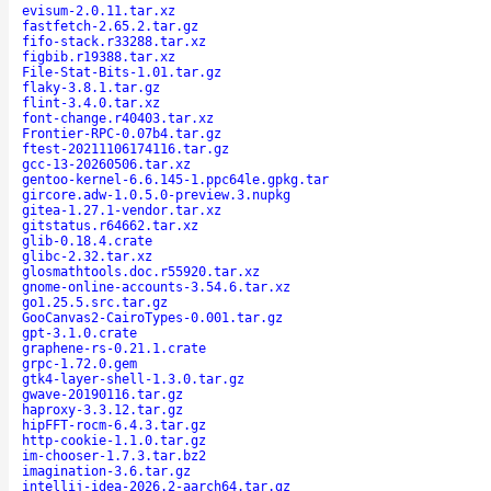
evisum-2.0.11.tar.xz
fastfetch-2.65.2.tar.gz
fifo-stack.r33288.tar.xz
figbib.r19388.tar.xz
File-Stat-Bits-1.01.tar.gz
flaky-3.8.1.tar.gz
flint-3.4.0.tar.xz
font-change.r40403.tar.xz
Frontier-RPC-0.07b4.tar.gz
ftest-20211106174116.tar.gz
gcc-13-20260506.tar.xz
gentoo-kernel-6.6.145-1.ppc64le.gpkg.tar
gircore.adw-1.0.5.0-preview.3.nupkg
gitea-1.27.1-vendor.tar.xz
gitstatus.r64662.tar.xz
glib-0.18.4.crate
glibc-2.32.tar.xz
glosmathtools.doc.r55920.tar.xz
gnome-online-accounts-3.54.6.tar.xz
go1.25.5.src.tar.gz
GooCanvas2-CairoTypes-0.001.tar.gz
gpt-3.1.0.crate
graphene-rs-0.21.1.crate
grpc-1.72.0.gem
gtk4-layer-shell-1.3.0.tar.gz
gwave-20190116.tar.gz
haproxy-3.3.12.tar.gz
hipFFT-rocm-6.4.3.tar.gz
http-cookie-1.1.0.tar.gz
im-chooser-1.7.3.tar.bz2
imagination-3.6.tar.gz
intellij-idea-2026.2-aarch64.tar.gz