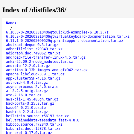
Index of /distfiles/36/
Name
↓
..
/
6.10.3-0-202603310406qtquick3d-examples-6.10.3.7z
6.10.3-0-202603310406qtvirtualkeyboard-documentation.tar.xz
6.11.1-0-202605090529qtprintsupport-documentation.tar.xz
abstract-deque-0.3.tar.gz
adhocfilelist.r29349.tar.xz
adigraph.doc.r49862.tar.xz
android-file-transfer-linux-4.5.tar.gz
anki-25.09.2-node_modules.tar.xz
ansible-12.2.0.tar.gz
aotriton-0.13b-images-amd-gfx942.tar.gz
apache_libcloud-3.9.1.tar.gz
App-ClusterSSH-4.16.tar.gz
astroid-4.0.4.tar.gz
async-process-2.4.0.crate
at_3.2.5.orig.tar.gz
atd-2.16.0.tar.gz
aws-cli-1.45.48.gh.tar.gz
backports-3.25.3.tar.gz
base64-0.21.0.crate
bashish-2.2.4.tar.gz
beilstein.source.r56193.tar.xz
bel.traineddata-tessdata_fast-4.0.0
bibcop.source.r72840.tar.xz
bibunits.doc.r15878.tar.xz
bin_prot-0.17.0.tar.gz