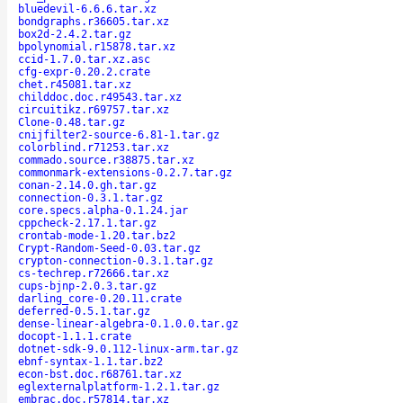
bluedevil-6.6.6.tar.xz
bondgraphs.r36605.tar.xz
box2d-2.4.2.tar.gz
bpolynomial.r15878.tar.xz
ccid-1.7.0.tar.xz.asc
cfg-expr-0.20.2.crate
chet.r45081.tar.xz
childdoc.doc.r49543.tar.xz
circuitikz.r69757.tar.xz
Clone-0.48.tar.gz
cnijfilter2-source-6.81-1.tar.gz
colorblind.r71253.tar.xz
commado.source.r38875.tar.xz
commonmark-extensions-0.2.7.tar.gz
conan-2.14.0.gh.tar.gz
connection-0.3.1.tar.gz
core.specs.alpha-0.1.24.jar
cppcheck-2.17.1.tar.gz
crontab-mode-1.20.tar.bz2
Crypt-Random-Seed-0.03.tar.gz
crypton-connection-0.3.1.tar.gz
cs-techrep.r72666.tar.xz
cups-bjnp-2.0.3.tar.gz
darling_core-0.20.11.crate
deferred-0.5.1.tar.gz
dense-linear-algebra-0.1.0.0.tar.gz
docopt-1.1.1.crate
dotnet-sdk-9.0.112-linux-arm.tar.gz
ebnf-syntax-1.1.tar.bz2
econ-bst.doc.r68761.tar.xz
eglexternalplatform-1.2.1.tar.gz
embrac.doc.r57814.tar.xz