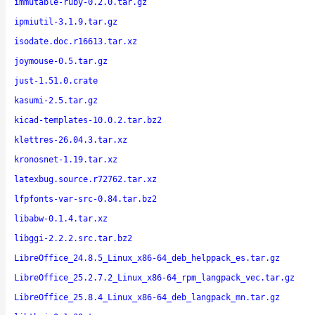
immutable-ruby-0.2.0.tar.gz
ipmiutil-3.1.9.tar.gz
isodate.doc.r16613.tar.xz
joymouse-0.5.tar.gz
just-1.51.0.crate
kasumi-2.5.tar.gz
kicad-templates-10.0.2.tar.bz2
klettres-26.04.3.tar.xz
kronosnet-1.19.tar.xz
latexbug.source.r72762.tar.xz
lfpfonts-var-src-0.84.tar.bz2
libabw-0.1.4.tar.xz
libggi-2.2.2.src.tar.bz2
LibreOffice_24.8.5_Linux_x86-64_deb_helppack_es.tar.gz
LibreOffice_25.2.7.2_Linux_x86-64_rpm_langpack_vec.tar.gz
LibreOffice_25.8.4_Linux_x86-64_deb_langpack_mn.tar.gz