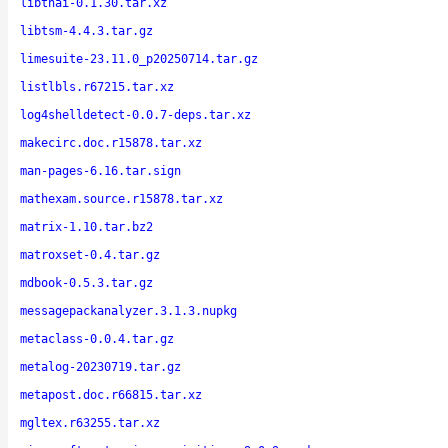
libthai-0.1.30.tar.xz
libtsm-4.4.3.tar.gz
limesuite-23.11.0_p20250714.tar.gz
listlbls.r67215.tar.xz
log4shelldetect-0.0.7-deps.tar.xz
makecirc.doc.r15878.tar.xz
man-pages-6.16.tar.sign
mathexam.source.r15878.tar.xz
matrix-1.10.tar.bz2
matroxset-0.4.tar.gz
mdbook-0.5.3.tar.gz
messagepackanalyzer.3.1.3.nupkg
metaclass-0.0.4.tar.gz
metalog-20230719.tar.gz
metapost.doc.r66815.tar.xz
mgltex.r63255.tar.xz