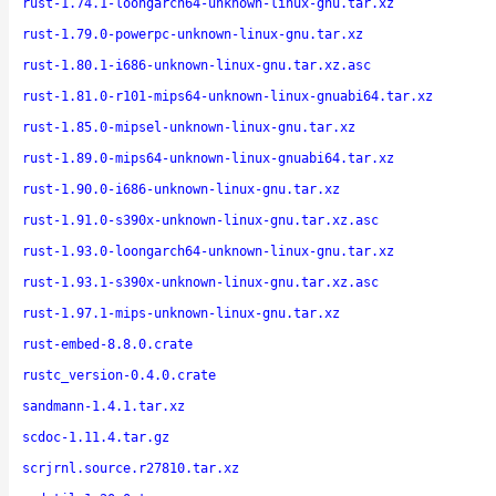
rust-1.74.1-loongarch64-unknown-linux-gnu.tar.xz
rust-1.79.0-powerpc-unknown-linux-gnu.tar.xz
rust-1.80.1-i686-unknown-linux-gnu.tar.xz.asc
rust-1.81.0-r101-mips64-unknown-linux-gnuabi64.tar.xz
rust-1.85.0-mipsel-unknown-linux-gnu.tar.xz
rust-1.89.0-mips64-unknown-linux-gnuabi64.tar.xz
rust-1.90.0-i686-unknown-linux-gnu.tar.xz
rust-1.91.0-s390x-unknown-linux-gnu.tar.xz.asc
rust-1.93.0-loongarch64-unknown-linux-gnu.tar.xz
rust-1.93.1-s390x-unknown-linux-gnu.tar.xz.asc
rust-1.97.1-mips-unknown-linux-gnu.tar.xz
rust-embed-8.8.0.crate
rustc_version-0.4.0.crate
sandmann-1.4.1.tar.xz
scdoc-1.11.4.tar.gz
scrjrnl.source.r27810.tar.xz