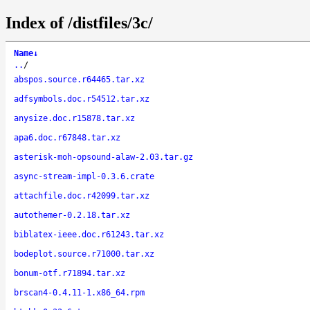
Index of /distfiles/3c/
Name
↓
..
/
abspos.source.r64465.tar.xz
adfsymbols.doc.r54512.tar.xz
anysize.doc.r15878.tar.xz
apa6.doc.r67848.tar.xz
asterisk-moh-opsound-alaw-2.03.tar.gz
async-stream-impl-0.3.6.crate
attachfile.doc.r42099.tar.xz
autothemer-0.2.18.tar.xz
biblatex-ieee.doc.r61243.tar.xz
bodeplot.source.r71000.tar.xz
bonum-otf.r71894.tar.xz
brscan4-0.4.11-1.x86_64.rpm