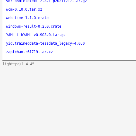
vdr-osdteletext-2.3.1_p20211217.tar.gz
wcm-0.10.0.tar.xz
web-time-1.1.0.crate
windows-result-0.2.0.crate
YAML-LibYAML-v0.903.0.tar.gz
yid.traineddata-tessdata_legacy-4.0.0
zapfchan.r61719.tar.xz
lighttpd/1.4.45