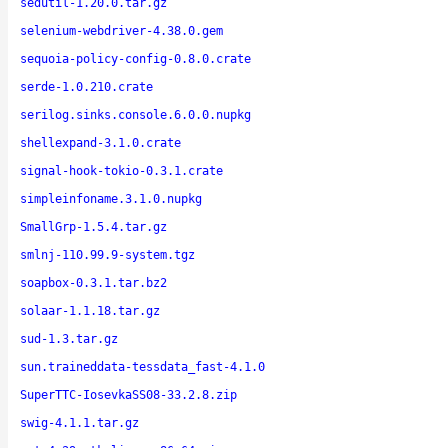
sedutil-1.20.0.tar.gz
selenium-webdriver-4.38.0.gem
sequoia-policy-config-0.8.0.crate
serde-1.0.210.crate
serilog.sinks.console.6.0.0.nupkg
shellexpand-3.1.0.crate
signal-hook-tokio-0.3.1.crate
simpleinfoname.3.1.0.nupkg
SmallGrp-1.5.4.tar.gz
smlnj-110.99.9-system.tgz
soapbox-0.3.1.tar.bz2
solaar-1.1.18.tar.gz
sud-1.3.tar.gz
sun.traineddata-tessdata_fast-4.1.0
SuperTTC-IosevkaSS08-33.2.8.zip
swig-4.1.1.tar.gz