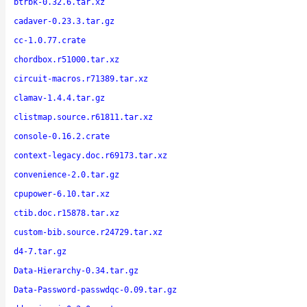
btrbk-0.32.6.tar.xz
cadaver-0.23.3.tar.gz
cc-1.0.77.crate
chordbox.r51000.tar.xz
circuit-macros.r71389.tar.xz
clamav-1.4.4.tar.gz
clistmap.source.r61811.tar.xz
console-0.16.2.crate
context-legacy.doc.r69173.tar.xz
convenience-2.0.tar.gz
cpupower-6.10.tar.xz
ctib.doc.r15878.tar.xz
custom-bib.source.r24729.tar.xz
d4-7.tar.gz
Data-Hierarchy-0.34.tar.gz
Data-Password-passwdqc-0.09.tar.gz