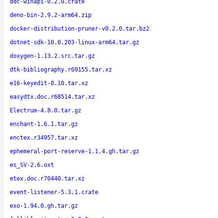
ddc-winapi-0.2.0.crate
deno-bin-2.9.2-arm64.zip
docker-distribution-pruner-v0.2.0.tar.bz2
dotnet-sdk-10.0.203-linux-arm64.tar.gz
doxygen-1.13.2.src.tar.gz
dtk-bibliography.r69155.tar.xz
e16-keyedit-0.10.tar.xz
easydtx.doc.r68514.tar.xz
Electrum-4.8.0.tar.gz
enchant-1.6.1.tar.gz
enctex.r34957.tar.xz
ephemeral-port-reserve-1.1.4.gh.tar.gz
es_SV-2.6.oxt
etex.doc.r70440.tar.xz
event-listener-5.3.1.crate
exo-1.94.0.gh.tar.gz