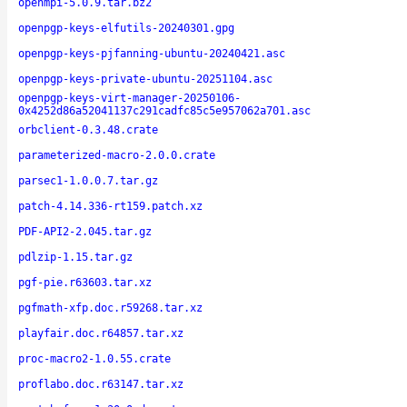
openmpi-5.0.9.tar.bz2
openpgp-keys-elfutils-20240301.gpg
openpgp-keys-pjfanning-ubuntu-20240421.asc
openpgp-keys-private-ubuntu-20251104.asc
openpgp-keys-virt-manager-20250106-
0x4252d86a52041137c291cadfc85c5e957062a701.asc
orbclient-0.3.48.crate
parameterized-macro-2.0.0.crate
parsec1-1.0.0.7.tar.gz
patch-4.14.336-rt159.patch.xz
PDF-API2-2.045.tar.gz
pdlzip-1.15.tar.gz
pgf-pie.r63603.tar.xz
pgfmath-xfp.doc.r59268.tar.xz
playfair.doc.r64857.tar.xz
proc-macro2-1.0.55.crate
proflabo.doc.r63147.tar.xz