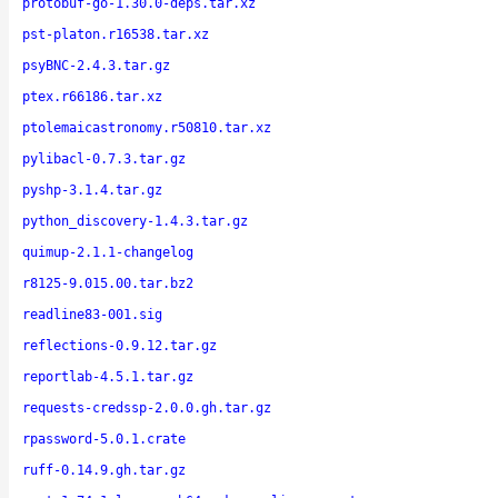
protobuf-go-1.30.0-deps.tar.xz
pst-platon.r16538.tar.xz
psyBNC-2.4.3.tar.gz
ptex.r66186.tar.xz
ptolemaicastronomy.r50810.tar.xz
pylibacl-0.7.3.tar.gz
pyshp-3.1.4.tar.gz
python_discovery-1.4.3.tar.gz
quimup-2.1.1-changelog
r8125-9.015.00.tar.bz2
readline83-001.sig
reflections-0.9.12.tar.gz
reportlab-4.5.1.tar.gz
requests-credssp-2.0.0.gh.tar.gz
rpassword-5.0.1.crate
ruff-0.14.9.gh.tar.gz