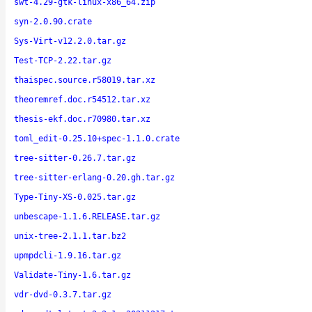
swt-4.29-gtk-linux-x86_64.zip
syn-2.0.90.crate
Sys-Virt-v12.2.0.tar.gz
Test-TCP-2.22.tar.gz
thaispec.source.r58019.tar.xz
theoremref.doc.r54512.tar.xz
thesis-ekf.doc.r70980.tar.xz
toml_edit-0.25.10+spec-1.1.0.crate
tree-sitter-0.26.7.tar.gz
tree-sitter-erlang-0.20.gh.tar.gz
Type-Tiny-XS-0.025.tar.gz
unbescape-1.1.6.RELEASE.tar.gz
unix-tree-2.1.1.tar.bz2
upmpdcli-1.9.16.tar.gz
Validate-Tiny-1.6.tar.gz
vdr-dvd-0.3.7.tar.gz