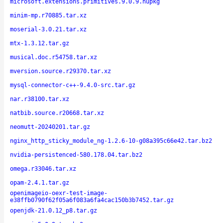
microsoft.extensions.primitives.9.0.9.nupkg
minim-mp.r70885.tar.xz
moserial-3.0.21.tar.xz
mtx-1.3.12.tar.gz
musical.doc.r54758.tar.xz
mversion.source.r29370.tar.xz
mysql-connector-c++-9.4.0-src.tar.gz
nar.r38100.tar.xz
natbib.source.r20668.tar.xz
neomutt-20240201.tar.gz
nginx_http_sticky_module_ng-1.2.6-10-g08a395c66e42.tar.bz2
nvidia-persistenced-580.178.04.tar.bz2
omega.r33046.tar.xz
opam-2.4.1.tar.gz
openimageio-oexr-test-image-
e38ffb0790f62f05a6f083a6fa4cac150b3b7452.tar.gz
openjdk-21.0.12_p8.tar.gz