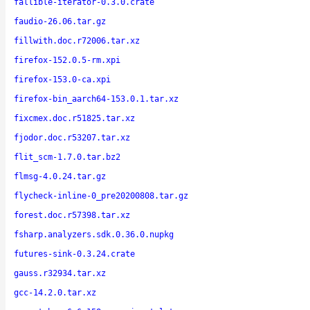
fallible-iterator-0.3.0.crate
faudio-26.06.tar.gz
fillwith.doc.r72006.tar.xz
firefox-152.0.5-rm.xpi
firefox-153.0-ca.xpi
firefox-bin_aarch64-153.0.1.tar.xz
fixcmex.doc.r51825.tar.xz
fjodor.doc.r53207.tar.xz
flit_scm-1.7.0.tar.bz2
flmsg-4.0.24.tar.gz
flycheck-inline-0_pre20200808.tar.gz
forest.doc.r57398.tar.xz
fsharp.analyzers.sdk.0.36.0.nupkg
futures-sink-0.3.24.crate
gauss.r32934.tar.xz
gcc-14.2.0.tar.xz