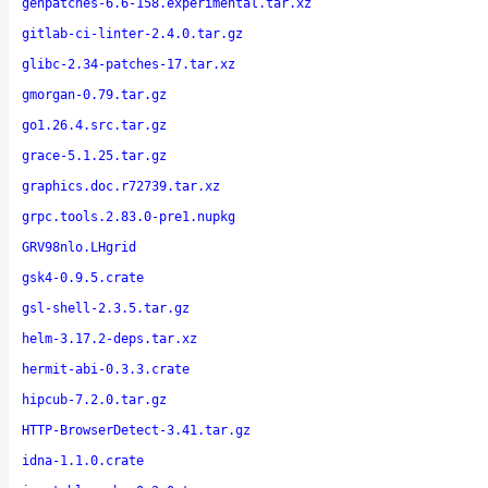
genpatches-6.6-158.experimental.tar.xz
gitlab-ci-linter-2.4.0.tar.gz
glibc-2.34-patches-17.tar.xz
gmorgan-0.79.tar.gz
go1.26.4.src.tar.gz
grace-5.1.25.tar.gz
graphics.doc.r72739.tar.xz
grpc.tools.2.83.0-pre1.nupkg
GRV98nlo.LHgrid
gsk4-0.9.5.crate
gsl-shell-2.3.5.tar.gz
helm-3.17.2-deps.tar.xz
hermit-abi-0.3.3.crate
hipcub-7.2.0.tar.gz
HTTP-BrowserDetect-3.41.tar.gz
idna-1.1.0.crate