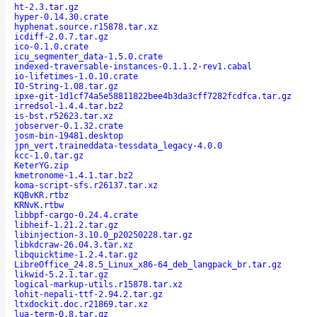
ht-2.3.tar.gz
hyper-0.14.30.crate
hyphenat.source.r15878.tar.xz
icdiff-2.0.7.tar.gz
ico-0.1.0.crate
icu_segmenter_data-1.5.0.crate
indexed-traversable-instances-0.1.1.2-rev1.cabal
io-lifetimes-1.0.10.crate
IO-String-1.08.tar.gz
ipxe-git-1d1cf74a5e58811822bee4b3da3cff7282fcdfca.tar.gz
irredsol-1.4.4.tar.bz2
is-bst.r52623.tar.xz
jobserver-0.1.32.crate
josm-bin-19481.desktop
jpn_vert.traineddata-tessdata_legacy-4.0.0
kcc-1.0.tar.gz
KeterYG.zip
kmetronome-1.4.1.tar.bz2
koma-script-sfs.r26137.tar.xz
KQBvKR.rtbz
KRNvK.rtbw
libbpf-cargo-0.24.4.crate
libheif-1.21.2.tar.gz
libinjection-3.10.0_p20250228.tar.gz
libkdcraw-26.04.3.tar.xz
libquicktime-1.2.4.tar.gz
LibreOffice_24.8.5_Linux_x86-64_deb_langpack_br.tar.gz
likwid-5.2.1.tar.gz
logical-markup-utils.r15878.tar.xz
lohit-nepali-ttf-2.94.2.tar.gz
ltxdockit.doc.r21869.tar.xz
lua-term-0.8.tar.gz