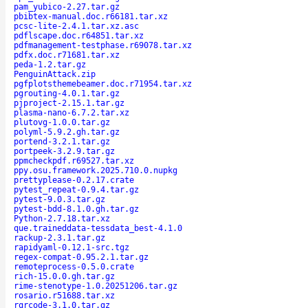
pam_yubico-2.27.tar.gz
pbibtex-manual.doc.r66181.tar.xz
pcsc-lite-2.4.1.tar.xz.asc
pdflscape.doc.r64851.tar.xz
pdfmanagement-testphase.r69078.tar.xz
pdfx.doc.r71681.tar.xz
peda-1.2.tar.gz
PenguinAttack.zip
pgfplotsthemebeamer.doc.r71954.tar.xz
pgrouting-4.0.1.tar.gz
pjproject-2.15.1.tar.gz
plasma-nano-6.7.2.tar.xz
plutovg-1.0.0.tar.gz
polyml-5.9.2.gh.tar.gz
portend-3.2.1.tar.gz
portpeek-3.2.9.tar.gz
ppmcheckpdf.r69527.tar.xz
ppy.osu.framework.2025.710.0.nupkg
prettyplease-0.2.17.crate
pytest_repeat-0.9.4.tar.gz
pytest-9.0.3.tar.gz
pytest-bdd-8.1.0.gh.tar.gz
Python-2.7.18.tar.xz
que.traineddata-tessdata_best-4.1.0
rackup-2.3.1.tar.gz
rapidyaml-0.12.1-src.tgz
regex-compat-0.95.2.1.tar.gz
remoteprocess-0.5.0.crate
rich-15.0.0.gh.tar.gz
rime-stenotype-1.0.20251206.tar.gz
rosario.r51688.tar.xz
rqrcode-3.1.0.tar.gz