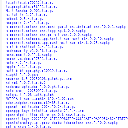
luaotfload.r70232.tar.xz
luaprogtable.r56113.tar.xz
Mail-Sender-0.903.tar.gz
mailutils-3.21.tar.xz
mdbook-0.5.4.tar.gz
mergerfs-2.41.1.tar.gz
microsoft.extensions.configuration.abstractions.10.0.3.nupkg
microsoft.extensions.logging.6.0.0.nupkg
microsoft.extensions.primitives.2.0.0.nupkg
microsoft.netcore.app.host.linux-musl-x64.9.0.10.nupkg
microsoft.netcore.app.runtime.linux-x64.6.0.25.nupkg
mixlib-shellout-3.4.13.tar.gz
modsecurity-v3.0.16.tar.gz
mono.cecil.0.11.6.nupkg
moresize.doc.r17513.tar.xz
moto-4.2.14.tar.gz
mpgtx-1.3.1.tar.gz
multibibliography.r30939.tar.xz
naught-1.1.0.gem
ncurses-6.5-20250308.patch.gz.asc
ndisc6-1.0.7.tar.bz2
nodemcu-uploader-1.0.0.gh.tar.gz
noto-emoji-20250912.tar.gz
notqmail-1.08-auth.patch
NVIDIA-Linux-aarch64-610.43.02.run
odesandpdes.source.r69485.tar.xz
opencl-icd-loader-2024.10.24.tar.gz
openpgp-keys-tstellar-ubuntu-21.1.4.asc
opensmtpd-filter-dkimsign-0.6-new.tar.gz
openssl-keys-20221101-C1F33DD8CE1D4CC613AF14DA9195C48241FBF7D
opentelemetry.api.providerbuilderextensions.1.10.0.nupkg
opt_einsum-3.4.0.tar.gz