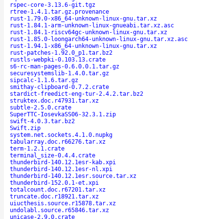
rspec-core-3.13.6-git.tgz
rtree-1.4.1.tar.gz.provenance
rust-1.79.0-x86_64-unknown-linux-gnu.tar.xz
rust-1.84.1-arm-unknown-linux-gnueabi.tar.xz.asc
rust-1.84.1-riscv64gc-unknown-linux-gnu.tar.xz
rust-1.85.0-loongarch64-unknown-linux-gnu.tar.xz.asc
rust-1.94.1-x86_64-unknown-linux-gnu.tar.xz
rust-patches-1.92.0_p1.tar.bz2
rustls-webpki-0.103.13.crate
s6-rc-man-pages-0.6.0.0.1.tar.gz
securesystemslib-1.4.0.tar.gz
sipcalc-1.1.6.tar.gz
smithay-clipboard-0.7.2.crate
stardict-freedict-eng-tur-2.4.2.tar.bz2
struktex.doc.r47931.tar.xz
subtle-2.5.0.crate
SuperTTC-IosevkaSS06-32.3.1.zip
swift-4.0.3.tar.bz2
Swift.zip
system.net.sockets.4.1.0.nupkg
tabularray.doc.r66276.tar.xz
term-1.2.1.crate
terminal_size-0.4.4.crate
thunderbird-140.12.1esr-kab.xpi
thunderbird-140.12.1esr-nl.xpi
thunderbird-140.12.1esr.source.tar.xz
thunderbird-152.0.1-et.xpi
totalcount.doc.r67201.tar.xz
truncate.doc.r18921.tar.xz
uiucthesis.source.r15878.tar.xz
undolabl.source.r65846.tar.xz
unicase-2.9.0.crate