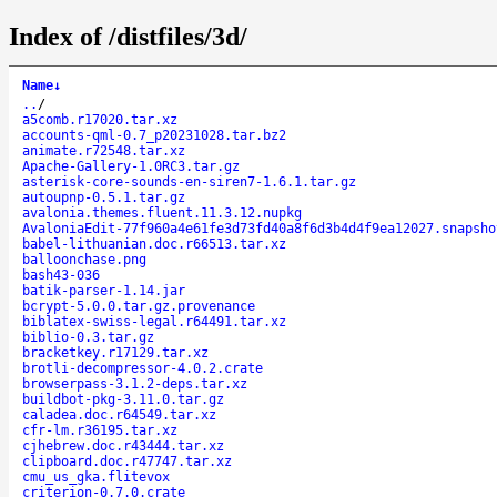
Index of /distfiles/3d/
Name
↓
..
/
a5comb.r17020.tar.xz
accounts-qml-0.7_p20231028.tar.bz2
animate.r72548.tar.xz
Apache-Gallery-1.0RC3.tar.gz
asterisk-core-sounds-en-siren7-1.6.1.tar.gz
autoupnp-0.5.1.tar.gz
avalonia.themes.fluent.11.3.12.nupkg
AvaloniaEdit-77f960a4e61fe3d73fd40a8f6d3b4d4f9ea12027.snapsho
babel-lithuanian.doc.r66513.tar.xz
balloonchase.png
bash43-036
batik-parser-1.14.jar
bcrypt-5.0.0.tar.gz.provenance
biblatex-swiss-legal.r64491.tar.xz
biblio-0.3.tar.gz
bracketkey.r17129.tar.xz
brotli-decompressor-4.0.2.crate
browserpass-3.1.2-deps.tar.xz
buildbot-pkg-3.11.0.tar.gz
caladea.doc.r64549.tar.xz
cfr-lm.r36195.tar.xz
cjhebrew.doc.r43444.tar.xz
clipboard.doc.r47747.tar.xz
cmu_us_gka.flitevox
criterion-0.7.0.crate