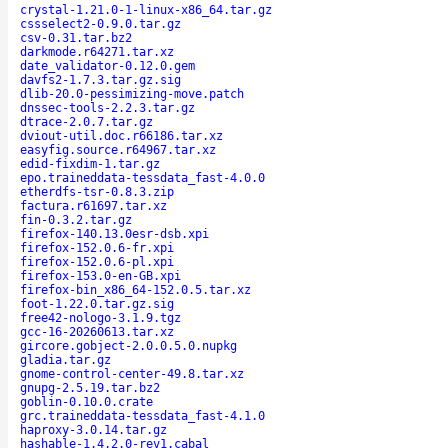
crystal-1.21.0-1-linux-x86_64.tar.gz
cssselect2-0.9.0.tar.gz
csv-0.31.tar.bz2
darkmode.r64271.tar.xz
date_validator-0.12.0.gem
davfs2-1.7.3.tar.gz.sig
dlib-20.0-pessimizing-move.patch
dnssec-tools-2.2.3.tar.gz
dtrace-2.0.7.tar.gz
dviout-util.doc.r66186.tar.xz
easyfig.source.r64967.tar.xz
edid-fixdim-1.tar.gz
epo.traineddata-tessdata_fast-4.0.0
etherdfs-tsr-0.8.3.zip
factura.r61697.tar.xz
fin-0.3.2.tar.gz
firefox-140.13.0esr-dsb.xpi
firefox-152.0.6-fr.xpi
firefox-152.0.6-pl.xpi
firefox-153.0-en-GB.xpi
firefox-bin_x86_64-152.0.5.tar.xz
foot-1.22.0.tar.gz.sig
free42-nologo-3.1.9.tgz
gcc-16-20260613.tar.xz
gircore.gobject-2.0.0.5.0.nupkg
gladia.tar.gz
gnome-control-center-49.8.tar.xz
gnupg-2.5.19.tar.bz2
goblin-0.10.0.crate
grc.traineddata-tessdata_fast-4.1.0
haproxy-3.0.14.tar.gz
hashable-1.4.2.0-rev1.cabal