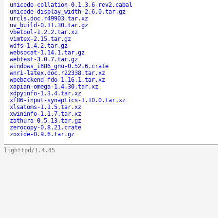
unicode-collation-0.1.3.6-rev2.cabal
unicode-display_width-2.6.0.tar.gz
urcls.doc.r49903.tar.xz
uv_build-0.11.30.tar.gz
vbetool-1.2.2.tar.xz
vimtex-2.15.tar.gz
wdfs-1.4.2.tar.gz
websocat-1.14.1.tar.gz
webtest-3.0.7.tar.gz
windows_i686_gnu-0.52.6.crate
wnri-latex.doc.r22338.tar.xz
wpebackend-fdo-1.16.1.tar.xz
xapian-omega-1.4.30.tar.xz
xdpyinfo-1.3.4.tar.xz
xf86-input-synaptics-1.10.0.tar.xz
xlsatoms-1.1.5.tar.xz
xwininfo-1.1.7.tar.xz
zathura-0.5.13.tar.gz
zerocopy-0.8.21.crate
zoxide-0.9.6.tar.gz
lighttpd/1.4.45