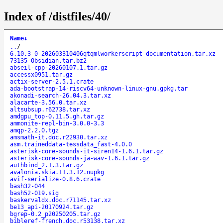
Index of /distfiles/40/
Name
↓
..
/
6.10.3-0-202603310406qtqmlworkerscript-documentation.tar.xz
73135-Obsidian.tar.bz2
abseil-cpp-20260107.1.tar.gz
accessx0951.tar.gz
actix-server-2.5.1.crate
ada-bootstrap-14-riscv64-unknown-linux-gnu.gpkg.tar
akonadi-search-26.04.3.tar.xz
alacarte-3.56.0.tar.xz
altsubsup.r62738.tar.xz
amdgpu_top-0.11.5.gh.tar.gz
ammonite-repl-bin-3.0.0-3.3
amqp-2.2.0.tgz
amsmath-it.doc.r22930.tar.xz
asm.traineddata-tessdata_fast-4.0.0
asterisk-core-sounds-it-siren14-1.6.1.tar.gz
asterisk-core-sounds-ja-wav-1.6.1.tar.gz
authbind_2.1.3.tar.gz
avalonia.skia.11.3.12.nupkg
avif-serialize-0.8.6.crate
bash32-044
bash52-019.sig
baskervaldx.doc.r71145.tar.xz
be13_api-20170924.tar.gz
bgrep-0.2_p20250205.tar.gz
bibleref-french.doc.r53138.tar.xz