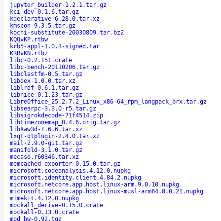
jupyter_builder-1.2.1.tar.gz
kci_dev-0.1.6.tar.gz
kdeclarative-6.28.0.tar.xz
kmscon-9.3.5.tar.gz
kochi-substitute-20030809.tar.bz2
KQQvKP.rtbw
krb5-appl-1.0.3-signed.tar
KRRvKN.rtbz
libc-0.2.151.crate
libc-bench-20110206.tar.gz
libclastfm-0.5.tar.gz
libdex-1.0.0.tar.xz
liblrdf-0.6.1.tar.gz
libnice-0.1.23.tar.gz
LibreOffice_25.2.7.2_Linux_x86-64_rpm_langpack_brx.tar.gz
libsearpc-3.3.0-r5.tar.gz
libsigrokdecode-71f4514.zip
libtimezonemap_0.4.6.orig.tar.gz
libXaw3d-1.6.6.tar.xz
lxqt-qtplugin-2.4.0.tar.xz
mail-2.9.0-git.tar.gz
manifold-3.1.0.tar.gz
mecaso.r60346.tar.xz
memcached_exporter-0.15.0.tar.gz
microsoft.codeanalysis.4.12.0.nupkg
microsoft.identity.client.4.84.2.nupkg
microsoft.netcore.app.host.linux-arm.9.0.10.nupkg
microsoft.netcore.app.host.linux-musl-arm64.8.0.21.nupkg
mimekit.4.12.0.nupkg
mockall_derive-0.15.0.crate
mockall-0.13.0.crate
mod_bw-0.92.tgz