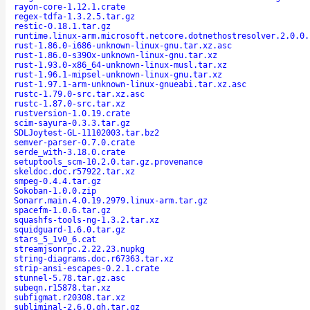
rayon-core-1.12.1.crate
regex-tdfa-1.3.2.5.tar.gz
restic-0.18.1.tar.gz
runtime.linux-arm.microsoft.netcore.dotnethostresolver.2.0.0.
rust-1.86.0-i686-unknown-linux-gnu.tar.xz.asc
rust-1.86.0-s390x-unknown-linux-gnu.tar.xz
rust-1.93.0-x86_64-unknown-linux-musl.tar.xz
rust-1.96.1-mipsel-unknown-linux-gnu.tar.xz
rust-1.97.1-arm-unknown-linux-gnueabi.tar.xz.asc
rustc-1.79.0-src.tar.xz.asc
rustc-1.87.0-src.tar.xz
rustversion-1.0.19.crate
scim-sayura-0.3.3.tar.gz
SDLJoytest-GL-11102003.tar.bz2
semver-parser-0.7.0.crate
serde_with-3.18.0.crate
setuptools_scm-10.2.0.tar.gz.provenance
skeldoc.doc.r57922.tar.xz
smpeg-0.4.4.tar.gz
Sokoban-1.0.0.zip
Sonarr.main.4.0.19.2979.linux-arm.tar.gz
spacefm-1.0.6.tar.gz
squashfs-tools-ng-1.3.2.tar.xz
squidguard-1.6.0.tar.gz
stars_5_1v0_6.cat
streamjsonrpc.2.22.23.nupkg
string-diagrams.doc.r67363.tar.xz
strip-ansi-escapes-0.2.1.crate
stunnel-5.78.tar.gz.asc
subeqn.r15878.tar.xz
subfigmat.r20308.tar.xz
subliminal-2.6.0.gh.tar.gz