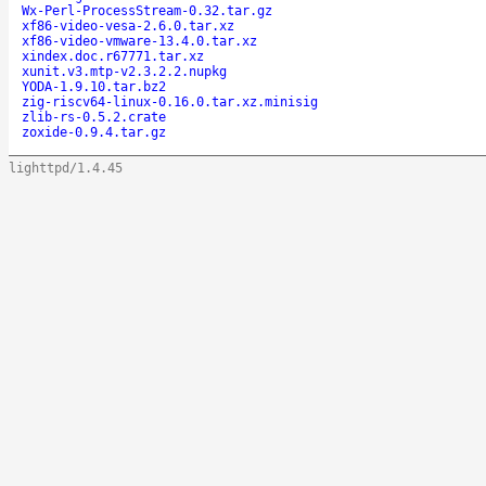
Wx-Perl-ProcessStream-0.32.tar.gz
xf86-video-vesa-2.6.0.tar.xz
xf86-video-vmware-13.4.0.tar.xz
xindex.doc.r67771.tar.xz
xunit.v3.mtp-v2.3.2.2.nupkg
YODA-1.9.10.tar.bz2
zig-riscv64-linux-0.16.0.tar.xz.minisig
zlib-rs-0.5.2.crate
zoxide-0.9.4.tar.gz
lighttpd/1.4.45