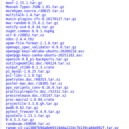
moor-2.15.1.tar.gz
MooseX-Types-JSON-1.01.tar.gz
morehype.source.r38815.tar.xz
multitalk-1.4.tar.gz
munin-plugins-zfs-0.20170127.tar.gz
mwc-random-0.15.0.2.tar.gz
notify-osd-0.9.34.tar.gz
nuget.common.6.9.1.nupkg
ocr-b.r20852.tar.xz
odoc-2.4.4.tbz
opam-file-format-2.1.6.tar.gz
openapi_spec_validator-0.9.0.tar.gz
openpgp-keys-eblake-ubuntu-20260210.asc
openpgp-keys-sanka-ubuntu-20251102.asc
openssh-9.8_p1-backports.tar.gz
outilsgeomtikz.doc.r69124.tar.xz
output_vt100-0.1.3.crate
p1_mysql-1.0.25.tar.gz
pcc-libs-1.1.0.tgz
poetrytex.doc.r68353.tar.xz
poster-mac.doc.r18305.tar.xz
ppx_variants_conv-0.16.0.tar.gz
practicalreports.doc.r52312.tar.xz
pressrelease.doc.r35147.tar.xz
proc-macro2-1.0.94.crate
projectile-3.3.0.gh.tar.gz
pwdb-0.62.tar.gz
pytest_freezer-0.4.9.tar.gz
pyzotero-1.13.1.tar.gz
R-4.5.3.tar.gz
randexam.r69690.tar.xz
range-v3-ca1388fb9da8e69314dda222dc7b139ca84e092f.tar.gz