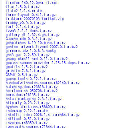
firefox-140.12.0esr-it.xpi
flac-1.5.0.tar.xz
flate2-1.1.4.crate
force-layout-0.4.1.tar.gz
frakturx-20070103-tbrtkpf.zip
frobby_v0.9.0.tar.gz
furl-2.1.4.tar.gz
fvwm3-1.1.1-docs.tar.xz
gallery-dl-1.32.4.gh.tar.gz
Gauche-cdb-0.3.1.tar.gz
genpatches-6.19-10.base.tar.xz
gentoo-artwork-livecd-2007.0.tar.bz2
gircore.adw-1.0.6.3.nupkg
gns3-gui-2.2.59.tar.gz
gnupg-pkcs11-scd-0.11.0.tar.bz2
gopass-summon-provider-1.15.15-deps.tar.xz
gputils-1.5.2.tar.bz2
granite-7.8.1.tar.gz
GSPdf-0.5.tar.gz
gupnp-tools-0.12.1.tar.xz
handoutwithnotes.source.r62140.tar.xz
hatching.doc.r23818.tar.xz
heirloom-sh-050706.tar.bz2
here.doc.r16135.tar.xz
hslua-packaging-2.3.1.tar.gz
httparty-0.23.2.tar.gz
hyphen-afrikaans.r58609.tar.xz
indexmap-2.12.1.crate
intellij-idea-2026.1.4-aarch64.tar.gz
intltool-0.51.0.tar.gz
invoice.r48359.tar.xz
iwonamath.source.r71844.tar.xz