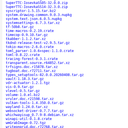
SuperTTC-IosevkaSS05-32.0.0.zip
SuperTTC-IosevkaSS14-32.3.0.zip
syscriptor-1.5.15.tar.bz2
system.drawing.common.9.0.3.nupkg
system.text.json.6.0.5.nupkg
systemsettings-6.7.3.tar.xz
tf-50b8.tar.gz
time-macros-0.2.19.crate
timecop-0.9.10.tar.gz
tkabber-1.1.2.tar.xz
tkdnd-release-test-v2.9.5.tar.gz
tokio-macros-2.6.0.crate
toml_parser-1.0.6+spec-1.1.0.crate
toml-0.8.22.crate
tracing-forest-0.3.1.crate
transparent.source.r64852.tar.xz
trfsigns.doc.r15878.tar.xz
tugboat.doc.r72711.tar.xz
types_setuptools-82.0.0.20260408.tar.gz
vault-1.18.3.tar.gz
vdr-actuator-1.2.1.tgz
vis-0.9.tar.gz
vlevel-0.5.tar.gz
volume-1.0.el.bz2
vruler.doc.r21598.tar.xz
vulkan-tools-1.4.350.0.tar.gz
wayland-1.24.0.tar.xz
websocket-driver-0.7.7.tar.gz
whichwayisup_0.7.9-8.debian.tar.xz
winapi-util-0.1.8.crate
wmGrabImage-0.72.tgz
writeongrid.doc.r72768.tar.xz