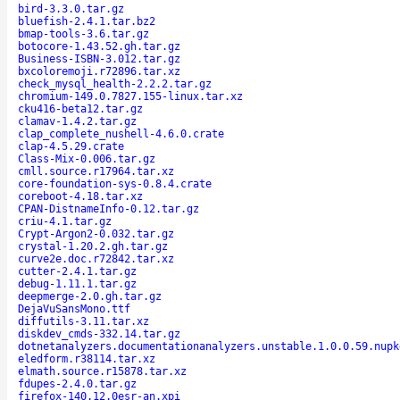
bird-3.3.0.tar.gz
bluefish-2.4.1.tar.bz2
bmap-tools-3.6.tar.gz
botocore-1.43.52.gh.tar.gz
Business-ISBN-3.012.tar.gz
bxcoloremoji.r72896.tar.xz
check_mysql_health-2.2.2.tar.gz
chromium-149.0.7827.155-linux.tar.xz
cku416-beta12.tar.gz
clamav-1.4.2.tar.gz
clap_complete_nushell-4.6.0.crate
clap-4.5.29.crate
Class-Mix-0.006.tar.gz
cmll.source.r17964.tar.xz
core-foundation-sys-0.8.4.crate
coreboot-4.18.tar.xz
CPAN-DistnameInfo-0.12.tar.gz
criu-4.1.tar.gz
Crypt-Argon2-0.032.tar.gz
crystal-1.20.2.gh.tar.gz
curve2e.doc.r72842.tar.xz
cutter-2.4.1.tar.gz
debug-1.11.1.tar.gz
deepmerge-2.0.gh.tar.gz
DejaVuSansMono.ttf
diffutils-3.11.tar.xz
diskdev_cmds-332.14.tar.gz
dotnetanalyzers.documentationanalyzers.unstable.1.0.0.59.nupk
eledform.r38114.tar.xz
elmath.source.r15878.tar.xz
fdupes-2.4.0.tar.gz
firefox-140.12.0esr-an.xpi