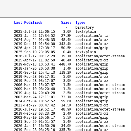
Last Modified
:
Size
:
Type
:
-
Directory
2025-Jul-28 11:06:15
3.0K
text/plain
2025-Jan-22 17:34:52
27.8M
application/x-tar
2024-Aug-24 01:48:35
48.4K
application/x-xz
2019-Dec-11 01:54:30
343.4K
application/x-xz
2026-Apr-21 17:38:17
50.5M
application/gzip
2025-Sep-10 23:05:05
0.4K
text/plain
2026-Jul-17 00:12:29
19.1K
application/octet-stream
2025-Apr-17 11:02:59
40.4K
application/x-xz
2019-Nov-13 10:53:41
448.7K
application/gzip
2018-Jan-26 20:53:38
1.4M
application/gzip
2010-Sep-18 15:41:13
118.2K
application/gzip
2019-Feb-28 03:17:01
5.0K
application/x-xz
2019-Feb-28 03:17:07
3.9K
application/x-xz
2006-Mar-11 15:07:57
1.5K
application/octet-stream
2009-Mar-10 08:20:40
1.3K
application/octet-stream
2019-Aug-14 20:49:28
2.5K
application/octet-stream
2003-Mar-24 17:11:01
73.1K
application/gzip
2024-Oct-04 10:52:52
59.6K
application/gzip
2023-Feb-27 00:47:42
14.5K
application/x-xz
2026-Jul-28 19:52:17
48.9K
application/octet-stream
2019-Feb-28 03:23:29
2.4K
application/x-xz
2002-May-10 10:56:17
5.5K
application/gzip
2021-Sep-29 01:51:57
5.4K
application/x-xz
2026-Jan-14 16:50:26
34.0K
application/octet-stream
2019-Feb-28 03:25:16
335.7K
application/x-xz