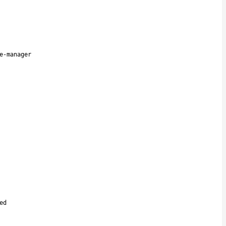
e-manager
ed