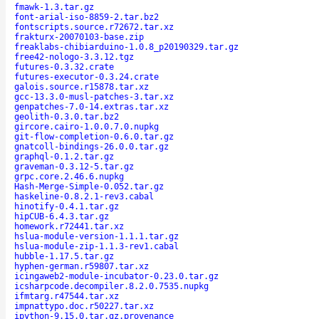
fmawk-1.3.tar.gz
font-arial-iso-8859-2.tar.bz2
fontscripts.source.r72672.tar.xz
frakturx-20070103-base.zip
freaklabs-chibiarduino-1.0.8_p20190329.tar.gz
free42-nologo-3.3.12.tgz
futures-0.3.32.crate
futures-executor-0.3.24.crate
galois.source.r15878.tar.xz
gcc-13.3.0-musl-patches-3.tar.xz
genpatches-7.0-14.extras.tar.xz
geolith-0.3.0.tar.bz2
gircore.cairo-1.0.0.7.0.nupkg
git-flow-completion-0.6.0.tar.gz
gnatcoll-bindings-26.0.0.tar.gz
graphql-0.1.2.tar.gz
graveman-0.3.12-5.tar.gz
grpc.core.2.46.6.nupkg
Hash-Merge-Simple-0.052.tar.gz
haskeline-0.8.2.1-rev3.cabal
hinotify-0.4.1.tar.gz
hipCUB-6.4.3.tar.gz
homework.r72441.tar.xz
hslua-module-version-1.1.1.tar.gz
hslua-module-zip-1.1.3-rev1.cabal
hubble-1.17.5.tar.gz
hyphen-german.r59807.tar.xz
icingaweb2-module-incubator-0.23.0.tar.gz
icsharpcode.decompiler.8.2.0.7535.nupkg
ifmtarg.r47544.tar.xz
impnattypo.doc.r50227.tar.xz
ipython-9.15.0.tar.gz.provenance