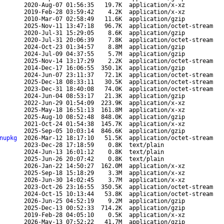
2020-Aug-07 01:56:35
19.7K
application/x-xz
2019-Feb-28 03:59:42
4.2K
application/x-xz
2010-Mar-07 02:58:49
11.6K
application/gzip
2025-Nov-11 13:47:18
96.7K
application/octet-stream
2020-Jul-31 15:29:05
8.6K
application/gzip
2020-Jul-31 20:06:39
7.8K
application/octet-stream
2024-Oct-23 01:34:57
8.8M
application/gzip
2024-Jul-09 04:37:55
5.7M
application/gzip
2025-Nov-14 13:17:29
2.2K
application/octet-stream
2014-Dec-17 16:06:55
350.1K
application/gzip
2024-Jun-07 23:11:37
72.1K
application/octet-stream
2025-Dec-18 08:33:11
30.5K
application/octet-stream
2023-Dec-31 18:40:08
74.0K
application/octet-stream
2024-Jun-04 08:53:17
21.3K
application/gzip
2022-Jun-29 01:54:09
223.9K
application/x-xz
2025-May-18 16:51:13
161.8M
application/x-xz
2025-Aug-10 08:52:48
848.0K
application/gzip
2021-Oct-24 01:54:38
145.7K
application/x-xz
2025-Sep-05 10:03:14
846.6K
application/gzip
nupkg
2026-Mar-12 18:17:10
51.5K
application/octet-stream
2023-Dec-28 17:18:59
0.8K
text/plain
2024-Jun-13 16:01:12
0.8K
text/plain
2025-Jun-26 20:07:42
0.8K
text/plain
2026-Jan-22 14:50:27
162.0M
application/x-xz
2025-Sep-18 15:18:29
3.3M
application/x-xz
2026-Jun-30 14:02:45
3.7M
application/x-xz
2023-Oct-26 23:16:55
350.5K
application/octet-stream
2024-Oct-15 10:13:44
53.8K
application/octet-stream
2026-Jun-25 04:52:19
9.2M
application/gzip
2025-Dec-13 00:52:33
714.2K
application/gzip
2019-Feb-28 04:05:10
0.5K
application/x-xz
2026-May-13 07:52:22
41.7M
application/gzip