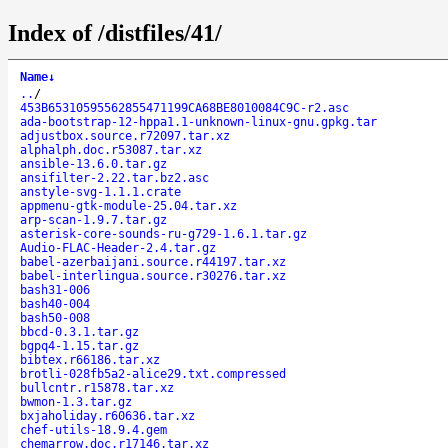
Index of /distfiles/41/
Name
↓
..
/
453B65310595562855471199CA68BE8010084C9C-r2.asc
ada-bootstrap-12-hppa1.1-unknown-linux-gnu.gpkg.tar
adjustbox.source.r72097.tar.xz
alphalph.doc.r53087.tar.xz
ansible-13.6.0.tar.gz
ansifilter-2.22.tar.bz2.asc
anstyle-svg-1.1.1.crate
appmenu-gtk-module-25.04.tar.xz
arp-scan-1.9.7.tar.gz
asterisk-core-sounds-ru-g729-1.6.1.tar.gz
Audio-FLAC-Header-2.4.tar.gz
babel-azerbaijani.source.r44197.tar.xz
babel-interlingua.source.r30276.tar.xz
bash31-006
bash40-004
bash50-008
bbcd-0.3.1.tar.gz
bgpq4-1.15.tar.gz
bibtex.r66186.tar.xz
brotli-028fb5a2-alice29.txt.compressed
bullcntr.r15878.tar.xz
bwmon-1.3.tar.gz
bxjaholiday.r60636.tar.xz
chef-utils-18.9.4.gem
chemarrow.doc.r17146.tar.xz