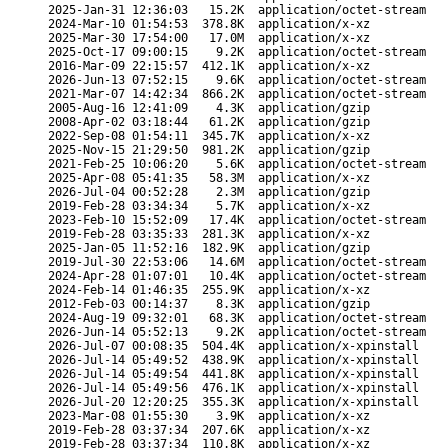
2025-Jan-31 12:36:03
15.2K
application/octet-stream
2024-Mar-10 01:54:53
378.8K
application/x-xz
2025-Mar-30 17:54:00
17.0M
application/x-xz
2025-Oct-17 09:00:15
9.2K
application/octet-stream
2016-Mar-09 22:15:57
412.1K
application/x-xz
2026-Jun-13 07:52:15
9.6K
application/octet-stream
2021-Mar-07 14:42:34
866.2K
application/octet-stream
2005-Aug-16 12:41:09
4.3K
application/gzip
2008-Apr-02 03:18:44
61.2K
application/gzip
2022-Sep-08 01:54:11
345.7K
application/x-xz
2025-Nov-15 21:29:50
981.2K
application/gzip
2021-Feb-25 10:06:20
5.6K
application/octet-stream
2025-Apr-08 05:41:35
58.3M
application/x-xz
2026-Jul-04 00:52:28
2.3M
application/gzip
2019-Feb-28 03:34:34
5.7K
application/x-xz
2023-Feb-10 15:52:09
17.4K
application/octet-stream
2019-Feb-28 03:35:33
281.3K
application/x-xz
2025-Jan-05 11:52:16
182.9K
application/gzip
2019-Jul-30 22:53:06
14.6M
application/octet-stream
2024-Apr-28 01:07:01
10.4K
application/octet-stream
2024-Feb-14 01:46:35
255.9K
application/x-xz
2012-Feb-03 00:14:37
8.3K
application/gzip
2024-Aug-19 09:32:01
68.3K
application/octet-stream
2026-Jun-14 05:52:13
9.2K
application/octet-stream
2026-Jul-07 00:08:35
504.4K
application/x-xpinstall
2026-Jul-14 05:49:52
438.9K
application/x-xpinstall
2026-Jul-14 05:49:54
441.8K
application/x-xpinstall
2026-Jul-14 05:49:56
476.1K
application/x-xpinstall
2026-Jul-20 12:20:25
355.3K
application/x-xpinstall
2023-Mar-08 01:55:30
3.9K
application/x-xz
2019-Feb-28 03:37:34
207.6K
application/x-xz
2019-Feb-28 03:37:34
110.8K
application/x-xz