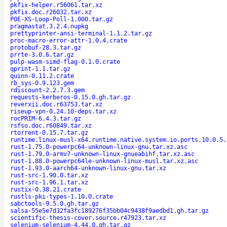
pkfix-helper.r56061.tar.xz
pkfix.doc.r26032.tar.xz
POE-XS-Loop-Poll-1.000.tar.gz
pragmastat.3.2.4.nupkg
prettyprinter-ansi-terminal-1.1.2.tar.gz
proc-macro-error-attr-1.0.4.crate
protobuf-28.3.tar.gz
prrte-3.0.6.tar.gz
pulp-wasm-simd-flag-0.1.0.crate
qprint-1.1.tar.gz
quinn-0.11.2.crate
rb_sys-0.9.123.gem
rdiscount-2.2.7.3.gem
requests-kerberos-0.15.0.gh.tar.gz
reverxii.doc.r63753.tar.xz
riseup-vpn-0.24.10-deps.tar.xz
rocPRIM-6.4.3.tar.gz
rsfso.doc.r60849.tar.xz
rtorrent-0.15.7.tar.gz
runtime.linux-musl-x64.runtime.native.system.io.ports.10.0.5.
rust-1.75.0-powerpc64-unknown-linux-gnu.tar.xz.asc
rust-1.79.0-armv7-unknown-linux-gnueabihf.tar.xz.asc
rust-1.88.0-powerpc64le-unknown-linux-musl.tar.xz.asc
rust-1.93.0-aarch64-unknown-linux-gnu.tar.xz
rust-src-1.90.0.tar.xz
rust-src-1.96.1.tar.xz
rustix-0.38.21.crate
rustls-pki-types-1.10.0.crate
sabctools-9.5.0.gh.tar.gz
salsa-55e5e7d32fa3fc189276f35bb04c9438f9aedbd1.gh.tar.gz
scientific-thesis-cover.source.r47923.tar.xz
selenium-selenium-4.44.0.gh.tar.gz