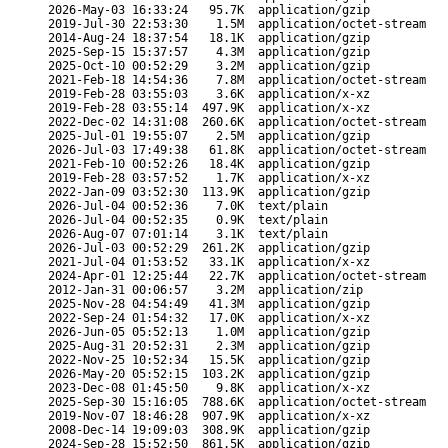
2026-May-03 16:33:24
95.7K
application/gzip
2019-Jul-30 22:53:30
1.5M
application/octet-stream
2014-Aug-24 18:37:54
18.1K
application/gzip
2025-Sep-15 15:37:57
4.3M
application/gzip
2025-Oct-10 00:52:29
3.2M
application/gzip
2021-Feb-18 14:54:36
7.8M
application/octet-stream
2019-Feb-28 03:55:03
3.6K
application/x-xz
2019-Feb-28 03:55:14
497.9K
application/x-xz
2022-Dec-02 14:31:08
260.6K
application/octet-stream
2025-Jul-01 19:55:07
2.5M
application/gzip
2026-Jul-03 17:49:38
61.8K
application/octet-stream
2021-Feb-10 00:52:26
18.4K
application/gzip
2019-Feb-28 03:57:52
1.7K
application/x-xz
2022-Jan-09 03:52:30
113.9K
application/gzip
2026-Jul-04 00:52:36
7.0K
text/plain
2026-Jul-04 00:52:35
0.9K
text/plain
2026-Aug-07 07:01:14
3.1K
text/plain
2026-Jul-03 00:52:29
261.2K
application/gzip
2021-Jul-04 01:53:52
33.1K
application/x-xz
2024-Apr-01 12:25:44
22.7K
application/octet-stream
2012-Jan-31 00:06:57
3.2M
application/zip
2025-Nov-28 04:54:49
41.3M
application/gzip
2022-Sep-24 01:54:32
17.0K
application/x-xz
2026-Jun-05 05:52:13
1.0M
application/gzip
2025-Aug-31 20:52:31
2.3M
application/gzip
2022-Nov-25 10:52:34
15.5K
application/gzip
2026-May-20 05:52:15
103.2K
application/gzip
2023-Dec-08 01:45:50
9.8K
application/x-xz
2025-Sep-30 15:16:05
788.6K
application/octet-stream
2019-Nov-07 18:46:28
907.9K
application/x-xz
2008-Dec-14 19:09:03
308.9K
application/gzip
2024-Sep-28 15:52:50
861.5K
application/gzip