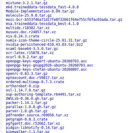
mistune-3.2.1.tar.gz
mkd.traineddata-tessdata_fast-4.0.0
Module-Implementation-0.09.tar.gz
molecule-25.9.0.tar.gz
mozc-bcr-b553f46a71d17fe8f32661f64e755cf6fac03ada.tar.gz
msa.traineddata-tessdata_best-4.1.0
multido.r18302.tar.xz
musuos.doc.r24857.tar.xz
nix-0.24.3.crate
numix-icon-theme-circle-25.01.31.tar.gz
nvidia-persistenced-610.43.03.tar.bz2
ocaml-base64-3.5.0.tar.gz
ocr-latex.r15878.tar.xz
ocurl-0.9.2.tar.gz
openpgp-keys-eggert-ubuntu-20260703.asc
openpgp-keys-gnupg2026-ubuntu-20260703.asc
openpgp-keys-stefan-ubuntu-20260807.asc
openrc-0.63.3.tar.gz
optexcount.doc.r59817.tar.xz
ordered-multimap-0.7.3.crate
orthorobot-0.zip
osl-1.14.7.0.tar.gz
oup-authoring-template.r64491.tar.xz
OWSLib-0.36.0.gh.tar.gz
packer-1.14.1.tar.gz
parallax-1.0.8.gh.tar.gz
parver-1.0.gh.tar.gz
pdfrender.source.r69058.tar.xz
petgraph-0.8.3.crate
pgfgantt.doc.r52662.tar.xz
pidgin-libnotify-0.14.tar.gz
pipewalker-1.1.tar.gz