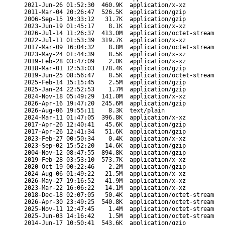
2021-Jun-26 01:52:30
460.9K
application/x-xz
2011-Mar-04 20:26:47
526.5K
application/gzip
2006-Sep-15 19:33:12
31.7K
application/gzip
2023-Jun-19 01:45:17
8.1K
application/x-xz
2026-Jul-14 11:26:37
413.0M
application/octet-stream
2022-Jul-11 01:53:39
319.7K
application/x-xz
2017-Mar-09 16:04:32
8.8M
application/octet-stream
2023-May-24 01:44:39
8.5K
application/x-xz
2019-Feb-28 03:47:09
2.0K
application/x-xz
2018-Mar-01 12:53:03
178.4K
application/gzip
2019-Jun-25 08:56:47
8.5K
application/octet-stream
2025-Feb-14 15:15:45
2.5M
application/gzip
2025-Jan-24 22:52:53
1.7M
application/gzip
2024-Nov-18 05:49:29
141.0M
application/x-xz
2026-Apr-16 19:47:20
245.6M
application/gzip
2026-Aug-06 19:55:11
8.3K
text/plain
2024-Mar-11 01:47:05
396.8K
application/x-xz
2017-Apr-26 12:40:41
45.6K
application/gzip
2017-Apr-26 12:41:34
51.6K
application/gzip
2023-Feb-27 00:50:34
0.4K
application/x-xz
2023-Sep-02 15:52:20
14.6K
application/gzip
2004-Nov-12 08:47:55
894.8K
application/gzip
2019-Feb-28 03:53:10
573.7K
application/x-xz
2020-Oct-19 00:22:46
2.2M
application/gzip
2024-Aug-06 01:49:22
21.5M
application/x-xz
2026-May-27 19:16:52
41.9M
application/x-xz
2023-Mar-22 16:06:22
14.1M
application/x-xz
2018-Dec-18 02:07:05
50.4K
application/octet-stream
2026-Apr-30 23:49:25
540.8K
application/octet-stream
2025-Nov-11 12:47:45
1.4M
application/octet-stream
2025-Jun-03 14:16:42
1.5M
application/octet-stream
2014-Jun-17 10:50:41
543.6K
application/gzip