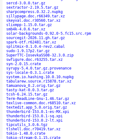
sercd-3.0.0.tar.gz
sextractor-2.19.5.tar.gz
sharpcompress.0.32.2.nupkg
sillypage.doc.r66349.tar.xz
skeyval.doc.r30560.tar.xz
slixmpp-1.15.0.tar.gz
smb4k-4.0.6.tar.xz
solar-backgrounds-0.92.0-5.fc15.src.rpm
sourcegit-2026.11.gh.tar.gz
spark-otf.r62481.tar.xz
splitmix-0.1.0.4-rev2.cabal
sudo-1.9.17p2.tar.gz
SuperTTC-IosevkaSS08-32.3.0.zip
swfigure.doc.r63255.tar.xz
syn-2.0.15.crate
syrupy-5.4.0.tar.gz.provenance
sys-locale-0.3.1.crate
system.io.hashing.10.0.10.nupkg
tabularew.source.r15878.tar.xz
tamuanova_0.2.orig.tar.gz
tasty-kat-0.0.3.tar.gz
tcsh-6.24.15.tar.gz
Term-ReadLine-Gnu-1.46.tar.gz
texlive-common.doc.r68510.tar.xz
textedit.app_5.0.orig.tar.gz
thunderbird-153.0.1-es-MX.xpi
thunderbird-153.0.1-sq.xpi
thunderbird-153.0.2-lt.xpi
tipcutils_3.0.6.tgz
tlshell.doc.r70419.tar.xz
tokio-1.48.0.crate
tokio-stream-0.1.15.crate