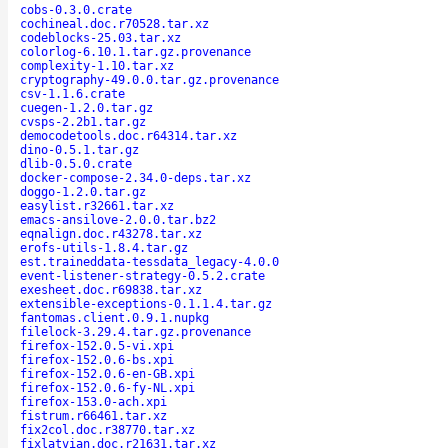
cobs-0.3.0.crate
cochineal.doc.r70528.tar.xz
codeblocks-25.03.tar.xz
colorlog-6.10.1.tar.gz.provenance
complexity-1.10.tar.xz
cryptography-49.0.0.tar.gz.provenance
csv-1.1.6.crate
cuegen-1.2.0.tar.gz
cvsps-2.2b1.tar.gz
democodetools.doc.r64314.tar.xz
dino-0.5.1.tar.gz
dlib-0.5.0.crate
docker-compose-2.34.0-deps.tar.xz
doggo-1.2.0.tar.gz
easylist.r32661.tar.xz
emacs-ansilove-2.0.0.tar.bz2
eqnalign.doc.r43278.tar.xz
erofs-utils-1.8.4.tar.gz
est.traineddata-tessdata_legacy-4.0.0
event-listener-strategy-0.5.2.crate
exesheet.doc.r69838.tar.xz
extensible-exceptions-0.1.1.4.tar.gz
fantomas.client.0.9.1.nupkg
filelock-3.29.4.tar.gz.provenance
firefox-152.0.5-vi.xpi
firefox-152.0.6-bs.xpi
firefox-152.0.6-en-GB.xpi
firefox-152.0.6-fy-NL.xpi
firefox-153.0-ach.xpi
fistrum.r66461.tar.xz
fix2col.doc.r38770.tar.xz
fixlatvian.doc.r21631.tar.xz