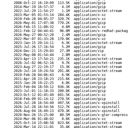
2008-Oct-22 16:19:09
113.5K
application/gzip
2014-Mar-19 16:57:37
4.1M
application/gzip
2022-Jul-29 11:54:27
1.1M
application/octet-stream
2023-Mar-05 01:53:14
284.4K
application/x-xz
2019-Feb-28 04:05:37
320.7K
application/x-xz
2026-May-01 17:07:38
770.2K
application/gzip
2026-Feb-15 11:08:32
4.6M
application/x-xz
2011-Feb-12 04:44:41
96.0M
application/x-redhat-packag
2026-May-27 00:52:20
2.4M
application/gzip
2022-Mar-07 01:33:28
170.0K
application/x-xz
2023-Jan-15 20:14:11
6.3K
application/octet-stream
2025-Jul-26 17:16:54
5.2M
application/gzip
2024-Dec-21 15:29:03
27.3M
application/zip
2022-May-08 01:54:44
2.8M
application/x-xz
2023-Apr-13 17:54:21
235.1K
application/octet-stream
2026-Jul-02 06:52:16
9.7K
application/octet-stream
2023-Aug-27 22:19:17
15.3K
application/octet-stream
2026-Jul-14 19:24:54
201.4K
application/octet-stream
2019-Feb-28 04:06:43
6.9K
application/x-xz
2011-Apr-28 23:18:23
215.6K
application/gzip
2015-Jan-20 19:22:25
6.0K
application/gzip
2025-Feb-04 18:59:12
936.3K
application/gzip
2023-Jul-01 11:18:33
200.0K
application/gzip
2023-Oct-12 01:45:49
691.5K
application/x-xz
2018-Feb-09 01:14:12
270.5K
application/gzip
2026-Jul-28 16:54:49
497.5K
application/x-xpinstall
2026-Jul-28 16:54:56
512.7K
application/x-xpinstall
2026-Aug-04 16:49:13
470.3K
application/x-xpinstall
2020-Nov-26 15:25:00
80.5M
application/x-gtar-compress
2024-Mar-06 01:48:02
0.6K
application/x-xz
2025-Oct-14 15:08:58
823.6K
application/octet-stream
2024-Mar-14 22:11:01
35.4K
application/octet-stream