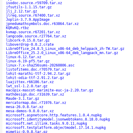
isodoc.source.r59709.tar.xz
jfsutils-1.1.15.tar.gz
jlj_2.12.tar.gz
jlreq.source.r67400.tar.xz
Joplin-3.7.9.AppImage
jpnedumathsymbols.doc.r63864.tar.xz
KQRvKQ.rtbz
kvmap.source.r67201.tar.xz
langcode.source.r27764.tar.xz
libcork-0.15.0.tar.gz
liboverdrop-0.0.2.crate
LibreOffice_24.8.5_Linux_x86-64_deb_helppack_zh-TW.tar.gz
LibreOffice_25.2.0_Linux_x86-64_deb_langpack_mn.tar.gz
linux-6.12.tar.xz
linux-6.19-pf5.tar.gz
linux-7.x-sha256sums-20260806.asc
listofitems.doc.r70579.tar.xz
lohit-marathi-ttf-2.94.2.tar.gz
lohit-odia-ttf-2.91.2.tar.gz
luajittex.r66186.tar.xz
lwt_ssl-1.2.0.tar.gz
macopix-mascot-marimite-euc-ja-2.20.tar.gz
mathdesign.doc.r31639.tar.xz
Maude-3.1.tar.gz
mercatormap.doc.r71976.tar.xz
mesa-26.0.8.tar.xz
mesa-demos-9.0.0.tar.xz
microsoft.aspnetcore.http.features.1.0.4.nupkg
microsoft.identitymodel.jsonwebtokens.8.18.0.nupkg
microsoft.net.illink.tasks.9.0.11.nupkg
microsoft.testplatform.objectmodel.17.14.1.nupkg
mimetic-0.9.8.tar.gz