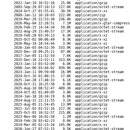
2022-Jan-10 16:52:16
25.0K
application/gzip
2003-Sep-29 07:10:13
217.0K
application/octet-stream
2024-Oct-27 01:55:41
30.5K
application/x-xz
2009-Jan-12 16:10:03
222.0K
application/zip
2019-Mar-29 22:53:38
236.4K
application/gzip
2026-May-04 22:28:51
7.1M
application/x-gtar-compress
2026-Feb-15 14:34:34
59.8K
application/octet-stream
2022-Aug-29 15:40:57
17.3K
application/octet-stream
2019-Feb-28 03:39:13
6.3K
application/x-xz
2025-Oct-02 00:06:49
8.3K
application/x-xz
2026-May-19 18:54:44
3.9K
application/x-xz
2026-Jan-03 04:52:39
333.9K
application/octet-stream
2025-Dec-18 09:25:11
97.8K
application/octet-stream
2017-Jun-05 11:52:54
7.6K
application/gzip
2025-Dec-16 22:52:11
323.6K
application/gzip
2023-Jan-13 03:52:09
6.0K
application/gzip
2006-Jun-06 03:44:02
939.9K
application/gzip
2023-Jan-11 09:59:08
16.9M
application/octet-stream
2024-Oct-16 01:00:15
17.0K
application/gzip
2025-Jan-28 17:48:33
6.1K
application/octet-stream
2020-Oct-31 16:25:58
8.9K
application/gzip
2025-Aug-10 08:52:47
409.3K
application/gzip
2024-Oct-02 01:49:05
3.8K
application/x-xz
2024-Jan-18 18:34:19
6.0K
application/gzip
2024-Aug-31 22:11:55
3.1K
application/octet-stream
2025-Aug-05 21:54:45
13.9M
application/gzip
2021-Jul-03 01:52:16
217.3K
application/x-xz
2025-Oct-03 18:52:57
215.8K
application/gzip
2023-Nov-06 18:02:58
1.2M
application/octet-stream
2019-Feb-28 03:42:23
0.6K
application/x-xz
2019-Mar-05 02:23:34
145.0K
application/x-xz
2026-Jun-27 07:52:15
9.5K
application/octet-stream