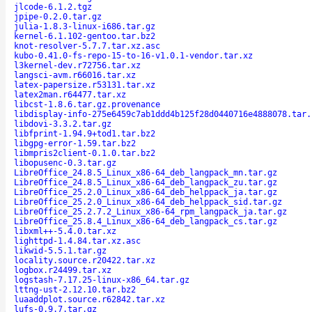
jlcode-6.1.2.tgz
jpipe-0.2.0.tar.gz
julia-1.8.3-linux-i686.tar.gz
kernel-6.1.102-gentoo.tar.bz2
knot-resolver-5.7.7.tar.xz.asc
kubo-0.41.0-fs-repo-15-to-16-v1.0.1-vendor.tar.xz
l3kernel-dev.r72756.tar.xz
langsci-avm.r66016.tar.xz
latex-papersize.r53131.tar.xz
latex2man.r64477.tar.xz
libcst-1.8.6.tar.gz.provenance
libdisplay-info-275e6459c7ab1ddd4b125f28d0440716e4888078.tar.
libdovi-3.3.2.tar.gz
libfprint-1.94.9+tod1.tar.bz2
libgpg-error-1.59.tar.bz2
libmpris2client-0.1.0.tar.bz2
libopusenc-0.3.tar.gz
LibreOffice_24.8.5_Linux_x86-64_deb_langpack_mn.tar.gz
LibreOffice_24.8.5_Linux_x86-64_deb_langpack_zu.tar.gz
LibreOffice_25.2.0_Linux_x86-64_deb_helppack_ja.tar.gz
LibreOffice_25.2.0_Linux_x86-64_deb_helppack_sid.tar.gz
LibreOffice_25.2.7.2_Linux_x86-64_rpm_langpack_ja.tar.gz
LibreOffice_25.8.4_Linux_x86-64_deb_langpack_cs.tar.gz
libxml++-5.4.0.tar.xz
lighttpd-1.4.84.tar.xz.asc
likwid-5.5.1.tar.gz
locality.source.r20422.tar.xz
logbox.r24499.tar.xz
logstash-7.17.25-linux-x86_64.tar.gz
lttng-ust-2.12.10.tar.bz2
luaaddplot.source.r62842.tar.xz
lufs-0.9.7.tar.gz