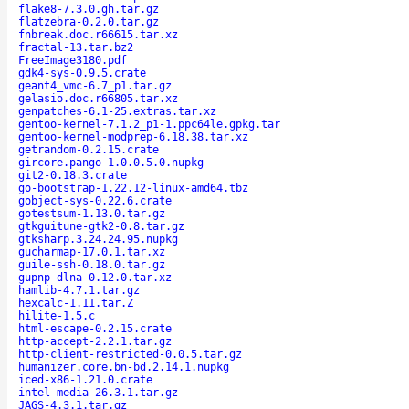
flake8-7.3.0.gh.tar.gz
flatzebra-0.2.0.tar.gz
fnbreak.doc.r66615.tar.xz
fractal-13.tar.bz2
FreeImage3180.pdf
gdk4-sys-0.9.5.crate
geant4_vmc-6.7_p1.tar.gz
gelasio.doc.r66805.tar.xz
genpatches-6.1-25.extras.tar.xz
gentoo-kernel-7.1.2_p1-1.ppc64le.gpkg.tar
gentoo-kernel-modprep-6.18.38.tar.xz
getrandom-0.2.15.crate
gircore.pango-1.0.0.5.0.nupkg
git2-0.18.3.crate
go-bootstrap-1.22.12-linux-amd64.tbz
gobject-sys-0.22.6.crate
gotestsum-1.13.0.tar.gz
gtkguitune-gtk2-0.8.tar.gz
gtksharp.3.24.24.95.nupkg
gucharmap-17.0.1.tar.xz
guile-ssh-0.18.0.tar.gz
gupnp-dlna-0.12.0.tar.xz
hamlib-4.7.1.tar.gz
hexcalc-1.11.tar.Z
hilite-1.5.c
html-escape-0.2.15.crate
http-accept-2.2.1.tar.gz
http-client-restricted-0.0.5.tar.gz
humanizer.core.bn-bd.2.14.1.nupkg
iced-x86-1.21.0.crate
intel-media-26.3.1.tar.gz
JAGS-4.3.1.tar.gz