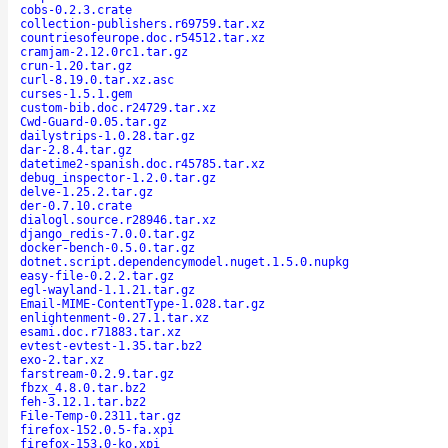
cobs-0.2.3.crate
collection-publishers.r69759.tar.xz
countriesofeurope.doc.r54512.tar.xz
cramjam-2.12.0rc1.tar.gz
crun-1.20.tar.gz
curl-8.19.0.tar.xz.asc
curses-1.5.1.gem
custom-bib.doc.r24729.tar.xz
Cwd-Guard-0.05.tar.gz
dailystrips-1.0.28.tar.gz
dar-2.8.4.tar.gz
datetime2-spanish.doc.r45785.tar.xz
debug_inspector-1.2.0.tar.gz
delve-1.25.2.tar.gz
der-0.7.10.crate
dialogl.source.r28946.tar.xz
django_redis-7.0.0.tar.gz
docker-bench-0.5.0.tar.gz
dotnet.script.dependencymodel.nuget.1.5.0.nupkg
easy-file-0.2.2.tar.gz
egl-wayland-1.1.21.tar.gz
Email-MIME-ContentType-1.028.tar.gz
enlightenment-0.27.1.tar.xz
esami.doc.r71883.tar.xz
evtest-evtest-1.35.tar.bz2
exo-2.tar.xz
farstream-0.2.9.tar.gz
fbzx_4.8.0.tar.bz2
feh-3.12.1.tar.bz2
File-Temp-0.2311.tar.gz
firefox-152.0.5-fa.xpi
firefox-153.0-ko.xpi