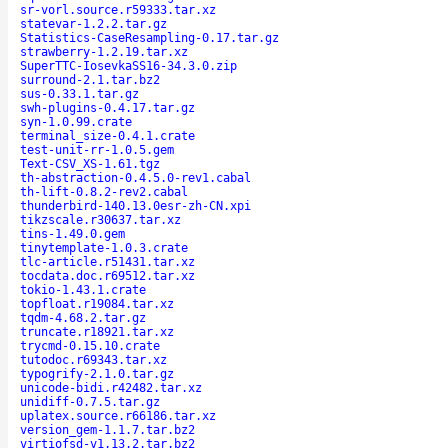
sr-vorl.source.r59333.tar.xz
statevar-1.2.2.tar.gz
Statistics-CaseResampling-0.17.tar.gz
strawberry-1.2.19.tar.xz
SuperTTC-IosevkaSS16-34.3.0.zip
surround-2.1.tar.bz2
sus-0.33.1.tar.gz
swh-plugins-0.4.17.tar.gz
syn-1.0.99.crate
terminal_size-0.4.1.crate
test-unit-rr-1.0.5.gem
Text-CSV_XS-1.61.tgz
th-abstraction-0.4.5.0-rev1.cabal
th-lift-0.8.2-rev2.cabal
thunderbird-140.13.0esr-zh-CN.xpi
tikzscale.r30637.tar.xz
tins-1.49.0.gem
tinytemplate-1.0.3.crate
tlc-article.r51431.tar.xz
tocdata.doc.r69512.tar.xz
tokio-1.43.1.crate
topfloat.r19084.tar.xz
tqdm-4.68.2.tar.gz
truncate.r18921.tar.xz
trycmd-0.15.10.crate
tutodoc.r69343.tar.xz
typogrify-2.1.0.tar.gz
unicode-bidi.r42482.tar.xz
unidiff-0.7.5.tar.gz
uplatex.source.r66186.tar.xz
version_gem-1.1.7.tar.bz2
virtiofsd-v1.13.2.tar.bz2