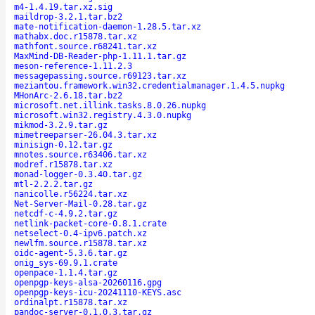
m4-1.4.19.tar.xz.sig
maildrop-3.2.1.tar.bz2
mate-notification-daemon-1.28.5.tar.xz
mathabx.doc.r15878.tar.xz
mathfont.source.r68241.tar.xz
MaxMind-DB-Reader-php-1.11.1.tar.gz
meson-reference-1.11.2.3
messagepassing.source.r69123.tar.xz
meziantou.framework.win32.credentialmanager.1.4.5.nupkg
MHonArc-2.6.18.tar.bz2
microsoft.net.illink.tasks.8.0.26.nupkg
microsoft.win32.registry.4.3.0.nupkg
mikmod-3.2.9.tar.gz
mimetreeparser-26.04.3.tar.xz
minisign-0.12.tar.gz
mnotes.source.r63406.tar.xz
modref.r15878.tar.xz
monad-logger-0.3.40.tar.gz
mtl-2.2.2.tar.gz
nanicolle.r56224.tar.xz
Net-Server-Mail-0.28.tar.gz
netcdf-c-4.9.2.tar.gz
netlink-packet-core-0.8.1.crate
netselect-0.4-ipv6.patch.xz
newlfm.source.r15878.tar.xz
oidc-agent-5.3.6.tar.gz
onig_sys-69.9.1.crate
openpace-1.1.4.tar.gz
openpgp-keys-alsa-20260116.gpg
openpgp-keys-icu-20241110-KEYS.asc
ordinalpt.r15878.tar.xz
pandoc-server-0.1.0.3.tar.gz