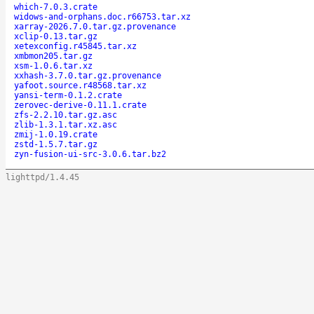
which-7.0.3.crate
widows-and-orphans.doc.r66753.tar.xz
xarray-2026.7.0.tar.gz.provenance
xclip-0.13.tar.gz
xetexconfig.r45845.tar.xz
xmbmon205.tar.gz
xsm-1.0.6.tar.xz
xxhash-3.7.0.tar.gz.provenance
yafoot.source.r48568.tar.xz
yansi-term-0.1.2.crate
zerovec-derive-0.11.1.crate
zfs-2.2.10.tar.gz.asc
zlib-1.3.1.tar.xz.asc
zmij-1.0.19.crate
zstd-1.5.7.tar.gz
zyn-fusion-ui-src-3.0.6.tar.bz2
lighttpd/1.4.45