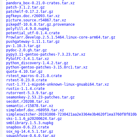
pandora_box-0.21.0-crates.tar.xz
patch-3.1.2.tar.gz
patchelf-0.17.2.tar.gz
pgfkeyx.doc.r26093.tar.xz
picture.source.r54867.tar.xz
pikepdf-10.6.0.tar.gz.provenance
polyfill.4.9.0.nupkg
potential_utf-0.1.4.crate
Prowlarr.develop.2.5.1.5464.linux-core-arm64.tar.gz
pushgateway-1.11.1.tar.gz
pv-1.10.3.tar.gz
pydoc-2.0.gh.tar.gz
pypy3.11-gentoo-patches-7.3.23.tar.xz
PySolFC-3.4.1.tar.xz
python_discovery-1.4.2.tar.gz
python-gentoo-patches-3.15.0rc1.tar.xz
quota-4.10.tar.gz
rstest_macros-0.21.0.crate
rstest-0.23.0.crate
rust-1.77.1-mips64-unknown-linux-gnuabi64.tar.xz
rustix-1.1.4.crate
rutorrent-5.3.9.tar.gz
seamonkey-2.53.23-patches.tar.gz
secdot.r20208.tar.xz
semantic.r15878.tar.xz
simplebnf.doc.r68959.tar.xz
simpleswitcher-20191008-7230421aa2e3364e3b4620f1ea3760f8f810b
sks-1.1.6_p20200624.tar.gz
smblibrary.1.5.3.nupkg
snapbox-0.6.23.crate
sox_ng-14.4.5.1.tar.gz
squashfuse-0.6.0.tar.gz