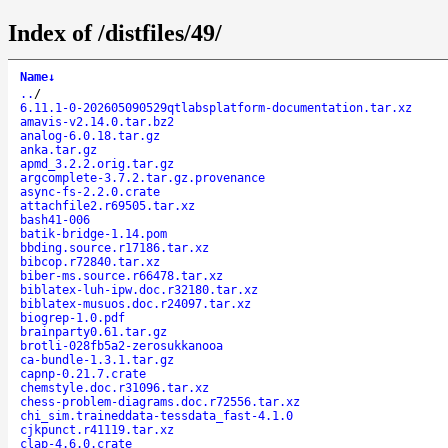
Index of /distfiles/49/
Name
↓
..
/
6.11.1-0-202605090529qtlabsplatform-documentation.tar.xz
amavis-v2.14.0.tar.bz2
analog-6.0.18.tar.gz
anka.tar.gz
apmd_3.2.2.orig.tar.gz
argcomplete-3.7.2.tar.gz.provenance
async-fs-2.2.0.crate
attachfile2.r69505.tar.xz
bash41-006
batik-bridge-1.14.pom
bbding.source.r17186.tar.xz
bibcop.r72840.tar.xz
biber-ms.source.r66478.tar.xz
biblatex-luh-ipw.doc.r32180.tar.xz
biblatex-musuos.doc.r24097.tar.xz
biogrep-1.0.pdf
brainparty0.61.tar.gz
brotli-028fb5a2-zerosukkanooa
ca-bundle-1.3.1.tar.gz
capnp-0.21.7.crate
chemstyle.doc.r31096.tar.xz
chess-problem-diagrams.doc.r72556.tar.xz
chi_sim.traineddata-tessdata_fast-4.1.0
cjkpunct.r41119.tar.xz
clap-4.6.0.crate