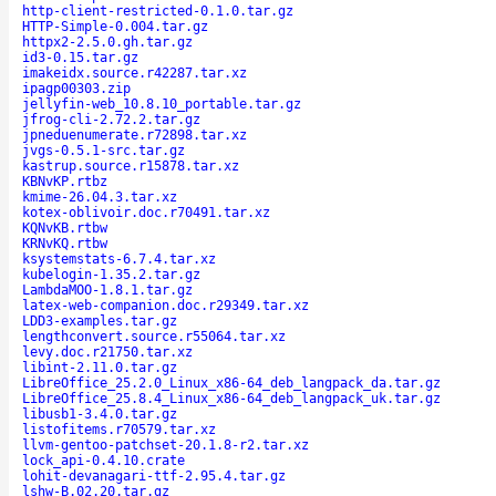
http-client-restricted-0.1.0.tar.gz
HTTP-Simple-0.004.tar.gz
httpx2-2.5.0.gh.tar.gz
id3-0.15.tar.gz
imakeidx.source.r42287.tar.xz
ipagp00303.zip
jellyfin-web_10.8.10_portable.tar.gz
jfrog-cli-2.72.2.tar.gz
jpneduenumerate.r72898.tar.xz
jvgs-0.5.1-src.tar.gz
kastrup.source.r15878.tar.xz
KBNvKP.rtbz
kmime-26.04.3.tar.xz
kotex-oblivoir.doc.r70491.tar.xz
KQNvKB.rtbw
KRNvKQ.rtbw
ksystemstats-6.7.4.tar.xz
kubelogin-1.35.2.tar.gz
LambdaMOO-1.8.1.tar.gz
latex-web-companion.doc.r29349.tar.xz
LDD3-examples.tar.gz
lengthconvert.source.r55064.tar.xz
levy.doc.r21750.tar.xz
libint-2.11.0.tar.gz
LibreOffice_25.2.0_Linux_x86-64_deb_langpack_da.tar.gz
LibreOffice_25.8.4_Linux_x86-64_deb_langpack_uk.tar.gz
libusb1-3.4.0.tar.gz
listofitems.r70579.tar.xz
llvm-gentoo-patchset-20.1.8-r2.tar.xz
lock_api-0.4.10.crate
lohit-devanagari-ttf-2.95.4.tar.gz
lshw-B.02.20.tar.gz