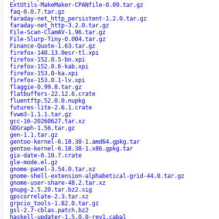
ExtUtils-MakeMaker-CPANfile-0.09.tar.gz
faq-0.0.7.tar.gz
faraday-net_http_persistent-1.2.0.tar.gz
faraday-net_http-3.2.0.tar.gz
File-Scan-ClamAV-1.96.tar.gz
File-Slurp-Tiny-0.004.tar.gz
Finance-Quote-1.63.tar.gz
firefox-140.13.0esr-tl.xpi
firefox-152.0.5-bn.xpi
firefox-152.0.6-kab.xpi
firefox-153.0-ka.xpi
firefox-153.0.1-lv.xpi
flaggie-0.99.8.tar.gz
flatbuffers-22.12.6.crate
fluentftp.52.0.0.nupkg
futures-lite-2.6.1.crate
fvwm3-1.1.1.tar.gz
gcc-16-20260627.tar.xz
GDGraph-1.56.tar.gz
gen-1.1.tar.gz
gentoo-kernel-6.18.38-1.amd64.gpkg.tar
gentoo-kernel-6.18.38-1.x86.gpkg.tar
gix-date-0.10.7.crate
gle-mode.el.gz
gnome-panel-3.54.0.tar.xz
gnome-shell-extension-alphabetical-grid-44.0.tar.gz
gnome-user-share-48.2.tar.xz
gnupg-2.5.20.tar.bz2.sig
gpscorrelate-2.3.tar.xz
grpcio_tools-1.82.0.tar.gz
gsl-2.7-cblas.patch.bz2
haskell-updater-1.5.0.0-rev1.cabal