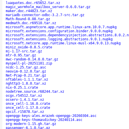
luaquotes.doc.r65652.tar.xz
magic_wormhole_mailbox_server-0.6.0.tar.gz
maker.doc.r44823.tar.xz
mariadb-connector-odbc-3.2.7-src.tar.gz
Math-Round-0.08.tar.gz
medmath.doc.r69510.tar.xz
microsoft.aspnetcore.app.runtime.linux-arm.10.0.7.nupkg
microsoft.extensions.configuration.binder.9.0.0.nupkg
microsoft.extensions.dependencyinjection.abstractions.8.0.2.n
microsoft.extensions.logging.abstractions.9.0.1.nupkg
microsoft.netcore.app.runtime.linux-musl-x64.9.0.13.nupkg
miniz_oxide-0.8.5.crate
mj-1.17-src.tar.gz
mtr-0.95.tar.gz
mwc-random-0.14.0.0.tar.gz
myspell-pl-20251101.zip
ncdc-1.25.tar.gz.asc
neovim-0.12.0.tar.gz
Net-Pcap-0.21.tar.gz
nftables-1.1.1.tar.xz
nghttp3-1.8.0.tar.xz
nix-0.25.1.crate
nodetree.source.r68244.tar.xz
ocgx.r54512.tar.xz
ocserv-1.4.1.tar.xz
once_cell-1.16.0.crate
once_cell-1.17.0.crate
opcit.r15878.tar.xz
openpgp-keys-ales.mrazek-openpgp-20260304.asc
openpgp-keys-thomasdickey-20240114.asc
org-modern-1.15.gh.tar.gz
passenger-6.1.0.tar.gz