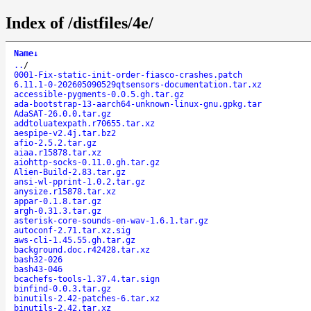
Index of /distfiles/4e/
Name
↓
..
/
0001-Fix-static-init-order-fiasco-crashes.patch
6.11.1-0-202605090529qtsensors-documentation.tar.xz
accessible-pygments-0.0.5.gh.tar.gz
ada-bootstrap-13-aarch64-unknown-linux-gnu.gpkg.tar
AdaSAT-26.0.0.tar.gz
addtoluatexpath.r70655.tar.xz
aespipe-v2.4j.tar.bz2
afio-2.5.2.tar.gz
aiaa.r15878.tar.xz
aiohttp-socks-0.11.0.gh.tar.gz
Alien-Build-2.83.tar.gz
ansi-wl-pprint-1.0.2.tar.gz
anysize.r15878.tar.xz
appar-0.1.8.tar.gz
argh-0.31.3.tar.gz
asterisk-core-sounds-en-wav-1.6.1.tar.gz
autoconf-2.71.tar.xz.sig
aws-cli-1.45.55.gh.tar.gz
background.doc.r42428.tar.xz
bash32-026
bash43-046
bcachefs-tools-1.37.4.tar.sign
binfind-0.0.3.tar.gz
binutils-2.42-patches-6.tar.xz
binutils-2.42.tar.xz