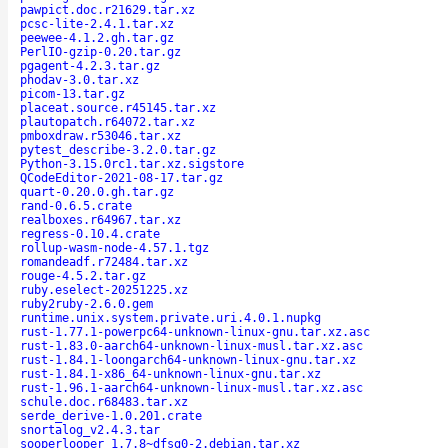
pawpict.doc.r21629.tar.xz
pcsc-lite-2.4.1.tar.xz
peewee-4.1.2.gh.tar.gz
PerlIO-gzip-0.20.tar.gz
pgagent-4.2.3.tar.gz
phodav-3.0.tar.xz
picom-13.tar.gz
placeat.source.r45145.tar.xz
plautopatch.r64072.tar.xz
pmboxdraw.r53046.tar.xz
pytest_describe-3.2.0.tar.gz
Python-3.15.0rc1.tar.xz.sigstore
QCodeEditor-2021-08-17.tar.gz
quart-0.20.0.gh.tar.gz
rand-0.6.5.crate
realboxes.r64967.tar.xz
regress-0.10.4.crate
rollup-wasm-node-4.57.1.tgz
romandeadf.r72484.tar.xz
rouge-4.5.2.tar.gz
ruby.eselect-20251225.xz
ruby2ruby-2.6.0.gem
runtime.unix.system.private.uri.4.0.1.nupkg
rust-1.77.1-powerpc64-unknown-linux-gnu.tar.xz.asc
rust-1.83.0-aarch64-unknown-linux-musl.tar.xz.asc
rust-1.84.1-loongarch64-unknown-linux-gnu.tar.xz
rust-1.84.1-x86_64-unknown-linux-gnu.tar.xz
rust-1.96.1-aarch64-unknown-linux-musl.tar.xz.asc
schule.doc.r68483.tar.xz
serde_derive-1.0.201.crate
snortalog_v2.4.3.tar
sooperlooper_1.7.8~dfsg0-2.debian.tar.xz