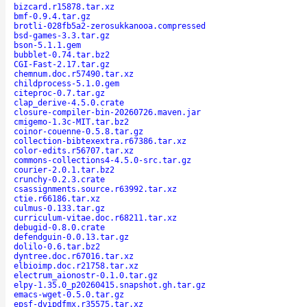
bizcard.r15878.tar.xz
bmf-0.9.4.tar.gz
brotli-028fb5a2-zerosukkanooa.compressed
bsd-games-3.3.tar.gz
bson-5.1.1.gem
bubblet-0.74.tar.bz2
CGI-Fast-2.17.tar.gz
chemnum.doc.r57490.tar.xz
childprocess-5.1.0.gem
citeproc-0.7.tar.gz
clap_derive-4.5.0.crate
closure-compiler-bin-20260726.maven.jar
cmigemo-1.3c-MIT.tar.bz2
coinor-couenne-0.5.8.tar.gz
collection-bibtexextra.r67386.tar.xz
color-edits.r56707.tar.xz
commons-collections4-4.5.0-src.tar.gz
courier-2.0.1.tar.bz2
crunchy-0.2.3.crate
csassignments.source.r63992.tar.xz
ctie.r66186.tar.xz
culmus-0.133.tar.gz
curriculum-vitae.doc.r68211.tar.xz
debugid-0.8.0.crate
defendguin-0.0.13.tar.gz
dolilo-0.6.tar.bz2
dyntree.doc.r67016.tar.xz
elbioimp.doc.r21758.tar.xz
electrum_aionostr-0.1.0.tar.gz
elpy-1.35.0_p20260415.snapshot.gh.tar.gz
emacs-wget-0.5.0.tar.gz
epsf-dvipdfmx.r35575.tar.xz