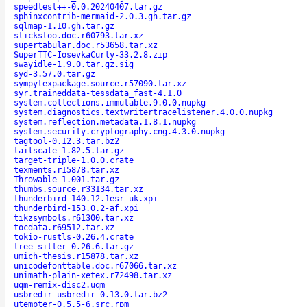
speedtest++-0.0.20240407.tar.gz
sphinxcontrib-mermaid-2.0.3.gh.tar.gz
sqlmap-1.10.gh.tar.gz
stickstoo.doc.r60793.tar.xz
supertabular.doc.r53658.tar.xz
SuperTTC-IosevkaCurly-33.2.8.zip
swayidle-1.9.0.tar.gz.sig
syd-3.57.0.tar.gz
sympytexpackage.source.r57090.tar.xz
syr.traineddata-tessdata_fast-4.1.0
system.collections.immutable.9.0.0.nupkg
system.diagnostics.textwritertracelistener.4.0.0.nupkg
system.reflection.metadata.1.8.1.nupkg
system.security.cryptography.cng.4.3.0.nupkg
tagtool-0.12.3.tar.bz2
tailscale-1.82.5.tar.gz
target-triple-1.0.0.crate
texments.r15878.tar.xz
Throwable-1.001.tar.gz
thumbs.source.r33134.tar.xz
thunderbird-140.12.1esr-uk.xpi
thunderbird-153.0.2-af.xpi
tikzsymbols.r61300.tar.xz
tocdata.r69512.tar.xz
tokio-rustls-0.26.4.crate
tree-sitter-0.26.6.tar.gz
umich-thesis.r15878.tar.xz
unicodefonttable.doc.r67066.tar.xz
unimath-plain-xetex.r72498.tar.xz
uqm-remix-disc2.uqm
usbredir-usbredir-0.13.0.tar.bz2
utempter-0.5.5-6.src.rpm