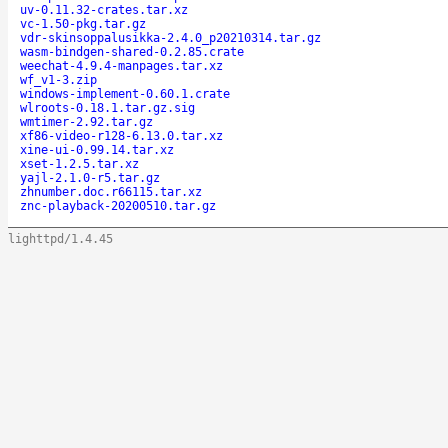
uv-0.11.32-crates.tar.xz
vc-1.50-pkg.tar.gz
vdr-skinsoppalusikka-2.4.0_p20210314.tar.gz
wasm-bindgen-shared-0.2.85.crate
weechat-4.9.4-manpages.tar.xz
wf_v1-3.zip
windows-implement-0.60.1.crate
wlroots-0.18.1.tar.gz.sig
wmtimer-2.92.tar.gz
xf86-video-r128-6.13.0.tar.xz
xine-ui-0.99.14.tar.xz
xset-1.2.5.tar.xz
yajl-2.1.0-r5.tar.gz
zhnumber.doc.r66115.tar.xz
znc-playback-20200510.tar.gz
lighttpd/1.4.45