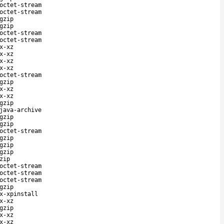
octet-stream
octet-stream
gzip
gzip
octet-stream
octet-stream
x-xz
x-xz
x-xz
x-xz
octet-stream
gzip
x-xz
x-xz
gzip
java-archive
gzip
gzip
octet-stream
gzip
gzip
gzip
zip
octet-stream
octet-stream
octet-stream
gzip
x-xpinstall
x-xz
gzip
x-xz
x-xz