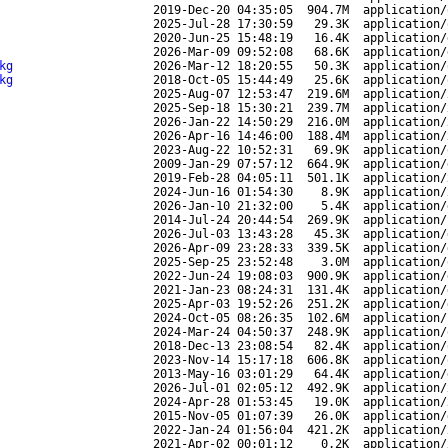
2019-Dec-20 04:35:05
904.7M
application/
2025-Jul-28 17:30:59
29.3K
application/
2020-Jun-25 15:48:19
16.4K
application/
2026-Mar-09 09:52:08
68.6K
application/
kg
2026-Mar-12 18:20:55
50.3K
application/
kg
2018-Oct-05 15:44:49
25.6K
application/
2025-Aug-07 12:53:47
219.6M
application/
2025-Sep-18 15:30:21
239.7M
application/
2026-Jan-22 14:50:29
216.0M
application/
2026-Apr-16 14:46:00
188.4M
application/
2023-Aug-22 10:52:31
69.9K
application/
2009-Jan-29 07:57:12
664.9K
application/
2019-Feb-28 04:05:11
501.1K
application/
2024-Jun-16 01:54:30
8.9K
application/
2026-Jan-10 21:32:00
5.4K
application/
2014-Jul-24 20:44:54
269.9K
application/
2026-Jul-03 13:43:28
45.3K
application/
2026-Apr-09 23:28:33
339.5K
application/
2025-Sep-25 23:52:48
3.0M
application/
2022-Jun-24 19:08:03
900.9K
application/
2021-Jan-23 08:24:31
131.4K
application/
2025-Apr-03 19:52:26
251.2K
application/
2024-Oct-05 08:26:35
102.6M
application/
2024-Mar-24 04:50:37
248.9K
application/
2018-Dec-13 23:08:54
82.4K
application/
2023-Nov-14 15:17:18
606.8K
application/
2013-May-16 03:01:29
64.4K
application/
2026-Jul-01 02:05:12
492.9K
application/
2024-Apr-28 01:53:45
19.0K
application/
2015-Nov-05 01:07:39
26.0K
application/
2022-Jan-24 01:56:04
421.2K
application/
2021-Apr-02 00:01:12
0.2K
application/