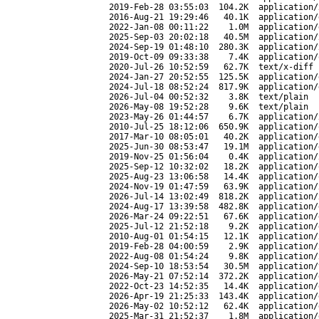
2019-Feb-28 03:55:03
104.2K
application/
2016-Aug-21 19:29:46
40.1K
application/
2022-Jan-08 00:11:22
1.0M
application/
2025-Sep-03 20:02:18
40.5M
application/
2024-Sep-19 01:48:10
280.3K
application/
2019-Oct-09 09:33:38
7.4K
application/
2020-Jul-26 10:52:59
62.7K
text/x-diff
2024-Jan-27 20:52:55
125.5K
application/
2024-Jul-18 08:52:24
817.9K
application/
2026-Jul-04 00:52:32
3.8K
text/plain
2026-May-08 19:52:28
9.6K
text/plain
2023-May-26 01:44:57
6.7K
application/
2010-Jul-25 18:12:06
650.9K
application/
2017-Mar-10 08:05:01
40.2K
application/
2025-Jun-30 08:53:47
19.1M
application/
2019-Nov-25 01:56:04
0.4K
application/
2025-Sep-12 10:32:02
18.2K
application/
2025-Aug-23 13:06:58
14.4K
application/
2024-Nov-19 01:47:59
63.9K
application/
2026-Jul-14 13:02:49
818.2K
application/
2024-Aug-17 13:39:58
482.8K
application/
2026-Mar-24 09:22:51
67.6K
application/
2025-Jul-12 21:52:18
9.2K
application/
2010-Aug-01 01:54:15
12.1K
application/
2019-Feb-28 04:00:59
2.9K
application/
2022-Aug-08 01:54:24
9.8K
application/
2024-Sep-10 18:53:54
30.5M
application/
2026-May-21 07:52:14
372.2K
application/
2022-Oct-23 14:52:35
14.4K
application/
2026-Apr-19 21:25:33
143.4K
application/
2026-May-02 10:52:12
62.4K
application/
2025-Mar-31 21:52:37
1.8M
application/