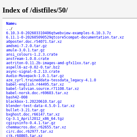
Index of /distfiles/50/
Name
↓
..
/
6.10.3-0-202603310406qtwebview-examples-6.10.3.7z
6.11.1-0-202605090529qtcore5compat-documentation.tar.xz
a0poster.doc.r54071.tar.xz
amdsmi-7.2.0.tar.gz
amule-3.0.1.tar.gz
ansi_colours-1.2.3.crate
anstream-1.0.0.crate
aotriton-0.11.2b-images-amd-gfx11xx.tar.gz
aspell6-az-0.02-0.tar.bz2
async-signal-0.2.13.crate
Audio-Musepack-1.0.1.tar.gz
aze_cyrl.traineddata-tessdata_legacy-4.1.0
babel-english.r44495.tar.xz
babel-latvian.source.r71108.tar.xz
babel-norsk.doc.r69603.tar.xz
bash42-008
blackbox-1.20220610.tar.gz
blender-test-data-4.5.0-1.tar.xz
bullet-3.21.tar.gz
bxghost.doc.r66147.tar.xz
Cg-3.1_April2012_x86_64.tgz
cgisysinfo-0.4.1.tar.gz
chemmacros.doc.r62655.tar.xz
circ.doc.r62977.tar.xz
cjk.r60865.tar.xz