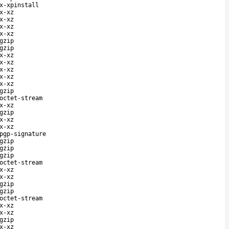
x-xpinstall
x-xz
x-xz
x-xz
x-xz
gzip
gzip
x-xz
x-xz
x-xz
x-xz
x-xz
gzip
octet-stream
x-xz
gzip
x-xz
x-xz
pgp-signature
gzip
gzip
gzip
octet-stream
x-xz
x-xz
gzip
gzip
octet-stream
x-xz
x-xz
gzip
x-xz