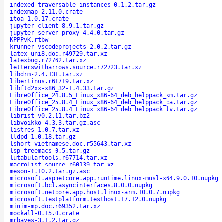
indexed-traversable-instances-0.1.2.tar.gz
indexmap-2.11.0.crate
itoa-1.0.17.crate
jupyter_client-8.9.1.tar.gz
jupyter_server_proxy-4.4.0.tar.gz
KPPPvK.rtbw
krunner-vscodeprojects-2.0.2.tar.gz
latex-uni8.doc.r49729.tar.xz
latexbug.r72762.tar.xz
letterswitharrows.source.r72723.tar.xz
libdrm-2.4.131.tar.xz
libertinus.r61719.tar.xz
libftd2xx-x86_32-1.4.33.tar.gz
LibreOffice_24.8.5_Linux_x86-64_deb_helppack_km.tar.gz
LibreOffice_25.8.4_Linux_x86-64_deb_helppack_ca.tar.gz
LibreOffice_25.8.4_Linux_x86-64_deb_helppack_lv.tar.gz
librist-v0.2.11.tar.bz2
libvoikko-4.3.3.tar.gz.asc
listres-1.0.7.tar.xz
lldpd-1.0.18.tar.gz
lshort-vietnamese.doc.r55643.tar.xz
lsp-treemacs-0.5.tar.gz
lutabulartools.r67714.tar.xz
macrolist.source.r60139.tar.xz
meson-1.10.2.tar.gz.asc
microsoft.aspnetcore.app.runtime.linux-musl-x64.9.0.10.nupkg
microsoft.bcl.asyncinterfaces.8.0.0.nupkg
microsoft.netcore.app.host.linux-arm.10.0.7.nupkg
microsoft.testplatform.testhost.17.12.0.nupkg
minim-mp.doc.r69352.tar.xz
mockall-0.15.0.crate
mrbayes-3.1.2.tar.gz