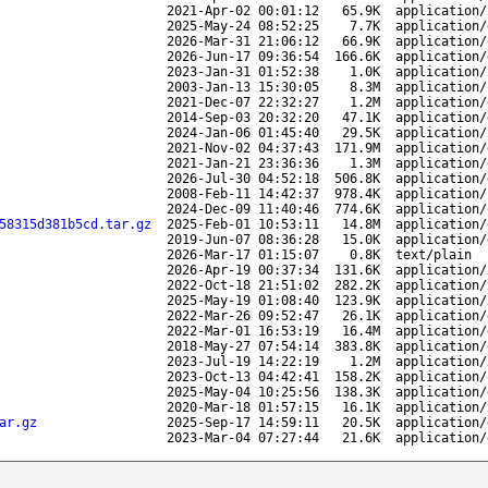
2021-Apr-02 00:01:12
65.9K
application/
2025-May-24 08:52:25
7.7K
application/
2026-Mar-31 21:06:12
66.9K
application/
2026-Jun-17 09:36:54
166.6K
application/
2023-Jan-31 01:52:38
1.0K
application/
2003-Jan-13 15:30:05
8.3M
application/
2021-Dec-07 22:32:27
1.2M
application/
2014-Sep-03 20:32:20
47.1K
application/
2024-Jan-06 01:45:40
29.5K
application/
2021-Nov-02 04:37:43
171.9M
application/
2021-Jan-21 23:36:36
1.3M
application/
2026-Jul-30 04:52:18
506.8K
application/
2008-Feb-11 14:42:37
978.4K
application/
2024-Dec-09 11:40:46
774.6K
application/
58315d381b5cd.tar.gz
2025-Feb-01 10:53:11
14.8M
application/
2019-Jun-07 08:36:28
15.0K
application/
2026-Mar-17 01:15:07
0.8K
text/plain
2026-Apr-19 00:37:34
131.6K
application/
2022-Oct-18 21:51:02
282.2K
application/
2025-May-19 01:08:40
123.9K
application/
2022-Mar-26 09:52:47
26.1K
application/
2022-Mar-01 16:53:19
16.4M
application/
2018-May-27 07:54:14
383.8K
application/
2023-Jul-19 14:22:19
1.2M
application/
2023-Oct-13 04:42:41
158.2K
application/
2025-May-04 10:25:56
138.3K
application/
2020-Mar-18 01:57:15
16.1K
application/
ar.gz
2025-Sep-17 14:59:11
20.5K
application/
2023-Mar-04 07:27:44
21.6K
application/