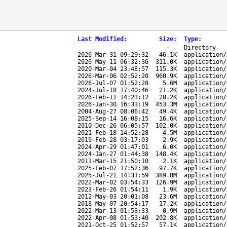
Last Modified
:
Size
:
Type
:
-
Directory
2026-Mar-31 09:29:32
46.1K
application/
2026-May-11 06:32:36
311.0K
application/
2020-Mar-04 23:48:57
115.3K
application/
2026-Mar-06 02:52:20
960.9K
application/
2026-Jul-07 01:52:28
5.6M
application/
2024-Jul-18 17:40:46
21.2K
application/
2026-Feb-11 14:23:12
28.2K
application/
2026-Jan-30 16:33:19
453.3M
application/
2004-Aug-27 08:06:42
49.4K
application/
2025-Sep-14 16:08:15
16.6K
application/
2010-Dec-26 06:05:57
102.0K
application/
2021-Feb-18 14:52:28
4.5M
application/
2019-Feb-28 03:17:03
2.9K
application/
2024-Apr-29 01:47:01
6.0K
application/
2024-Jan-27 01:44:38
148.4K
application/
2011-Mar-15 21:50:10
2.1K
application/
2025-Feb-07 17:52:36
97.7K
application/
2025-Jul-21 14:31:59
389.8M
application/
2022-Mar-02 03:54:33
126.9M
application/
2023-Feb-26 01:54:11
1.9K
application/
2012-May-03 20:01:08
23.6M
application/
2018-May-07 20:54:17
17.2K
application/
2022-Mar-13 01:53:33
0.9M
application/
2022-Apr-08 01:53:40
202.8K
application/
2021-Oct-25 01:52:57
57.1K
application/