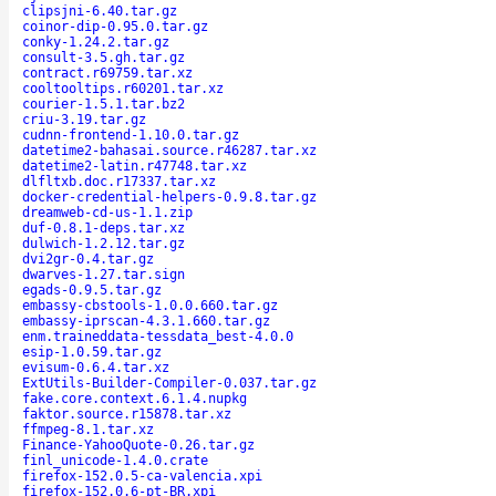
clipsjni-6.40.tar.gz
coinor-dip-0.95.0.tar.gz
conky-1.24.2.tar.gz
consult-3.5.gh.tar.gz
contract.r69759.tar.xz
cooltooltips.r60201.tar.xz
courier-1.5.1.tar.bz2
criu-3.19.tar.gz
cudnn-frontend-1.10.0.tar.gz
datetime2-bahasai.source.r46287.tar.xz
datetime2-latin.r47748.tar.xz
dlfltxb.doc.r17337.tar.xz
docker-credential-helpers-0.9.8.tar.gz
dreamweb-cd-us-1.1.zip
duf-0.8.1-deps.tar.xz
dulwich-1.2.12.tar.gz
dvi2gr-0.4.tar.gz
dwarves-1.27.tar.sign
egads-0.9.5.tar.gz
embassy-cbstools-1.0.0.660.tar.gz
embassy-iprscan-4.3.1.660.tar.gz
enm.traineddata-tessdata_best-4.0.0
esip-1.0.59.tar.gz
evisum-0.6.4.tar.xz
ExtUtils-Builder-Compiler-0.037.tar.gz
fake.core.context.6.1.4.nupkg
faktor.source.r15878.tar.xz
ffmpeg-8.1.tar.xz
Finance-YahooQuote-0.26.tar.gz
finl_unicode-1.4.0.crate
firefox-152.0.5-ca-valencia.xpi
firefox-152.0.6-pt-BR.xpi