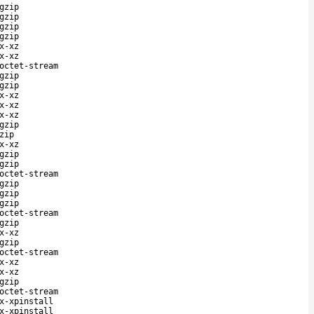
gzip
gzip
gzip
gzip
x-xz
x-xz
octet-stream
gzip
gzip
x-xz
x-xz
x-xz
gzip
zip
x-xz
gzip
gzip
octet-stream
gzip
gzip
gzip
octet-stream
gzip
x-xz
gzip
octet-stream
x-xz
x-xz
gzip
octet-stream
x-xpinstall
x-xpinstall