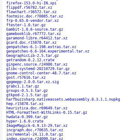
firefox-153.0-hi-IN.xpi
flippdf.r56782.tar.xz
flowchart.r36572.tar.xz
footmisc.doc.r70885.tar.xz
frp-0.65.0-vendor.tar.xz
ftester-1.0.tar.gz
Gambit-1.0.6-source.tar.gz
gamebooklib.r67772.tar.xz
garamond-libre.r64412.tar.xz
gcard.doc.r15878.tar.xz
genpatches-6.1-198.extras.tar.xz
genpatches-6.6-164.experimental.tar.xz
GeographicLib-2.5.tar.gz
getrandom-0.2.12.crate
ginpenc.source.r24980.tar.xz
glibc-systemd-20210729.tar.gz
gnome-control-center-48.7.tar.xz
gost.r57616.tar.xz
gpgmepp-2.0.0.tar.xz.sig
grabc1.1.tar.gz
groups-0.5.3.tar.gz
gtkpod-2.1.5.tar.gz
harfbuzzsharp.nativeassets.webassembly.8.3.1.1.nupkg
hep.r15878.tar.xz
heuristica.doc.r69649.tar.xz
HTML-FormatText-WithLinks-0.15.tar.gz
hwdata-0.399.tar.gz
hyper-1.6.0.crate
ImageMagick-6.9.13-29.tar.xz
incgraph.doc.r70635.tar.xz
incremental-24.11.0.tar.gz
index.source.r24099.tar.xz