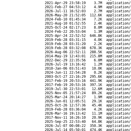
2021-Apr-29 23:58:19
3.7M
application/
2021-Feb-27 04:53:12
4.9M
application/
2026-Jul-11 16:52:03
2.7M
application/
2026-May-20 21:52:05
112.6K
application/
2024-Feb-10 01:45:34
7.2K
application/
2021-Aug-10 01:52:55
2.4K
application/
2025-Oct-24 02:17:23
8.0M
application/
2024-Feb-22 20:53:04
1.3M
application/
2025-Apr-24 22:52:52
646.8K
application/
2019-Feb-28 03:31:15
4.0K
application/
2019-Feb-28 03:31:20
2.2K
application/
2019-Feb-28 03:32:08
678.3K
application/
2026-Aug-06 22:52:11
288.5K
application/
2014-May-19 12:43:01
215.8M
application/
2022-Dec-29 22:35:56
6.0M
application/
2026-Jul-19 13:16:42
1.2M
application/
2010-Jan-06 03:51:43
10.0K
application/
2024-Jun-11 22:54:28
0.2K
application/
2003-Oct-27 22:16:29
295.6K
application/
2017-Feb-19 20:53:16
441.9K
application/
2017-Feb-19 20:53:16
397.1K
application/
2019-Jul-30 22:53:01
12.6M
application/
2025-Nov-05 21:57:24
89.2K
application/
2025-Mar-24 20:14:27
1.9M
application/
2026-Jun-01 12:05:51
29.1K
application/
2025-Oct-26 12:57:36
45.4K
application/
2019-Feb-28 03:36:04
4.2K
application/
2026-Mar-16 19:13:42
11.1M
application/
2017-Nov-11 16:26:10
20.9K
application/
2025-Sep-25 22:53:40
64.8K
application/
2026-Jul-07 00:08:22
350.3K
application/
2026-Jul-14 05:50:01
474.4K
application/