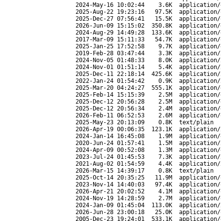
2024-May-16 10:02:44
3.6K
application/
2025-Aug-22 19:23:16
97.5K
application/
2025-Dec-27 07:56:41
15.5K
application/
2026-Jun-09 15:15:02
350.8K
application/
2024-Aug-29 14:49:28
133.6K
application/
2017-Mar-09 15:11:33
54.7K
application/
2025-Jan-25 17:52:58
9.7K
application/
2019-Feb-28 03:47:44
3.3K
application/
2024-Nov-05 01:48:33
8.0K
application/
2024-Nov-01 01:51:14
5.4K
application/
2025-Dec-11 22:18:14
425.6K
application/
2022-Jan-24 01:54:42
0.9K
application/
2025-Mar-20 04:24:27
555.1K
application/
2025-Feb-14 15:15:39
2.5M
application/
2025-Dec-12 20:56:28
2.5M
application/
2025-Dec-12 20:56:34
2.4M
application/
2026-Feb-11 06:52:53
2.6M
application/
2025-May-23 20:13:09
0.8K
text/plain
2026-Apr-19 00:06:35
123.1K
application/
2024-Jan-14 16:45:08
1.9M
application/
2020-Jun-24 01:57:41
1.5M
application/
2024-Apr-09 00:52:08
1.3M
application/
2023-Jul-24 01:45:53
7.3K
application/
2021-Aug-02 01:54:59
4.4K
application/
2026-Mar-15 14:39:17
0.8K
text/plain
2025-Oct-14 20:35:25
11.9M
application/
2023-Nov-14 14:40:03
97.4K
application/
2026-Apr-21 20:02:52
4.1M
application/
2024-Nov-19 14:28:59
2.7M
application/
2024-Jan-09 01:45:04
113.0K
application/
2026-Jun-28 23:00:18
25.0K
application/
2005-Dec-23 19:24:01
533.1K
application/