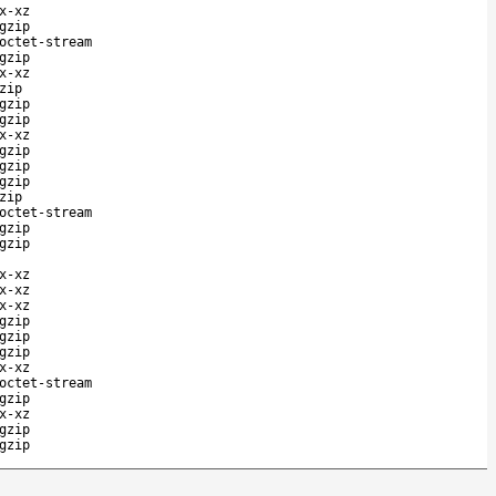
x-xz
gzip
octet-stream
gzip
x-xz
zip
gzip
gzip
x-xz
gzip
gzip
gzip
zip
octet-stream
gzip
gzip
x-xz
x-xz
x-xz
gzip
gzip
gzip
x-xz
octet-stream
gzip
x-xz
gzip
gzip