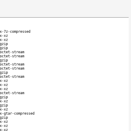
x-7z-compressed
x-xz
x-xz
gzip
gzip
octet-stream
octet-stream
gzip
octet-stream
octet-stream
gzip
octet-stream
x-xz
x-xz
x-xz
octet-stream
gzip
x-xz
gzip
x-xz
x-gtar-compressed
gzip
x-xz
x-xz
x-xz