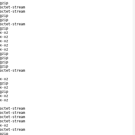
gzip
octet-stream
octet-stream
gzip
gzip
octet-stream
gzip
x-xz
x-xz
x-xz
x-xz
x-xz
gzip
gzip
gzip
gzip
octet-stream
x-xz
gzip
x-xz
gzip
x-xz
x-xz
octet-stream
octet-stream
octet-stream
octet-stream
x-xz
octet-stream
gzip