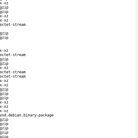
x-xz
gzip
gzip
x-xz
x-xz
octet-stream
gzip
gzip
x-xz
octet-stream
gzip
gzip
x-xz
octet-stream
octet-stream
x-xz
x-xz
gzip
gzip
gzip
x-xz
x-xz
x-xz
vnd.debian.binary-package
gzip
gzip
gzip
gzip
gzip