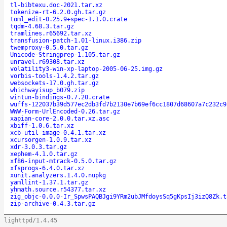
tl-bibtexu.doc-2021.tar.xz
tokenize-rt-6.2.0.gh.tar.gz
toml_edit-0.25.9+spec-1.1.0.crate
tqdm-4.68.3.tar.gz
tramlines.r65692.tar.xz
transfusion-patch-1.01-linux.i386.zip
twemproxy-0.5.0.tar.gz
Unicode-Stringprep-1.105.tar.gz
unravel.r69308.tar.xz
volatility3-win-xp-laptop-2005-06-25.img.gz
vorbis-tools-1.4.2.tar.gz
websockets-17.0.gh.tar.gz
whichwayisup_b079.zip
wintun-bindings-0.7.20.crate
wuffs-122037b39d577ec2db3fd7b2130e7b69ef6cc1807d68607a7c232c9
WWW-Form-UrlEncoded-0.26.tar.gz
xapian-core-2.0.0.tar.xz.asc
xbiff-1.0.6.tar.xz
xcb-util-image-0.4.1.tar.xz
xcursorgen-1.0.9.tar.xz
xdr-3.0.3.tar.gz
xephem-4.1.0.tar.gz
xf86-input-mtrack-0.5.0.tar.gz
xfsprogs-6.4.0.tar.xz
xunit.analyzers.1.4.0.nupkg
yamllint-1.37.1.tar.gz
yhmath.source.r54377.tar.xz
zig_objc-0.0.0-Ir_SpwsPAQBJgi9YRm2ubJMfdoysSq5gKpsIj3izQ8Zk.t
zip-archive-0.4.3.tar.gz
lighttpd/1.4.45