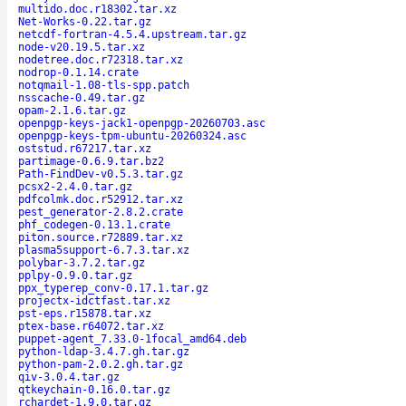
multido.doc.r18302.tar.xz
Net-Works-0.22.tar.gz
netcdf-fortran-4.5.4.upstream.tar.gz
node-v20.19.5.tar.xz
nodetree.doc.r72318.tar.xz
nodrop-0.1.14.crate
notqmail-1.08-tls-spp.patch
nsscache-0.49.tar.gz
opam-2.1.6.tar.gz
openpgp-keys-jack1-openpgp-20260703.asc
openpgp-keys-tpm-ubuntu-20260324.asc
oststud.r67217.tar.xz
partimage-0.6.9.tar.bz2
Path-FindDev-v0.5.3.tar.gz
pcsx2-2.4.0.tar.gz
pdfcolmk.doc.r52912.tar.xz
pest_generator-2.8.2.crate
phf_codegen-0.13.1.crate
piton.source.r72889.tar.xz
plasma5support-6.7.3.tar.xz
polybar-3.7.2.tar.gz
pplpy-0.9.0.tar.gz
ppx_typerep_conv-0.17.1.tar.gz
projectx-idctfast.tar.xz
pst-eps.r15878.tar.xz
ptex-base.r64072.tar.xz
puppet-agent_7.33.0-1focal_amd64.deb
python-ldap-3.4.7.gh.tar.gz
python-pam-2.0.2.gh.tar.gz
qiv-3.0.4.tar.gz
qtkeychain-0.16.0.tar.gz
rchardet-1.9.0.tar.gz