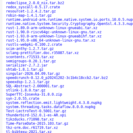
redeclipse_2.0.0_nix.tar.bz2
redox_syscall-0.5.17.crate
resourcet-1.2.4.2.tar.gz
robin-map-1.4.1.tar.gz
runtime.android-arm.runtime.native.system.io.ports.10.0.5.nup
runtime.native.System.Security.Cryptography.OpenSsl.4.3.3.nup
rust-1.89.0-arm-unknown-linux-gnueabi.tar.xz
rust-1.90.0-riscv64gc-unknown-linux-gnu.tar.xz
rust-1.93.0-arm-unknown-linux-gnueabihf.tar.xz
rust-1.95.0-x86_64-unknown-linux-gnu.tar.xz
rustls-webpki-0.100.2.crate
scim-anthy-1.2.7.tar.gz
sclang-prettifier.doc.r35087.tar.xz
scontents.r71533.tar.xz
semigroups-0.20.1.tar.gz
serializer-2.7.2.jar
shtab-1.8.1.tar.gz
singular-2026.04.09.tar.gz
speedcrunch-0.12.0_p20241202-3c1b4c18ccb2.tar.bz2
speexdsp-1.2.1.tar.gz
SQL-Abstract-2.000001.tar.gz
stlink-1.8.0.tar.gz
SuperTTC-Iosevka-31.8.0.zip
syn-2.0.55.crate
system.reflection.emit.lightweight.4.3.0.nupkg
system.threading.tasks.dataflow.8.0.0.nupkg
Test-LectroTest-0.5001.tar.gz
thunderbird-152.0.1-es-AR.xpi
tikzducks.r71098.tar.xz
Time-ParseDate-2015.103.tar.gz
tkz-orm.doc.r61719.tar.xz
tl-bibtexu-2021.tar.xz