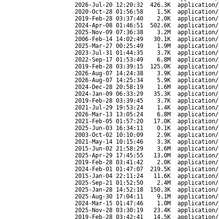
2026-Jul-20 12:20:32
426.3K
application/
2020-Oct-28 01:56:58
1.5K
application/
2019-Feb-28 03:37:40
2.0K
application/
2024-Apr-08 01:46:51
502.6K
application/
2025-Nov-09 07:36:38
3.2M
application/
2006-Feb-14 14:02:49
30.1K
application/
2025-Mar-27 00:25:49
1.9M
application/
2023-Jul-31 01:44:35
3.7K
application/
2022-Sep-17 01:53:49
6.8M
application/
2019-Feb-28 03:39:15
125.0K
application/
2026-Aug-07 14:24:38
3.9K
application/
2026-Aug-07 14:25:34
5.9K
application/
2024-Dec-28 20:58:19
1.6M
application/
2024-Jan-09 06:33:29
35.3K
application/
2019-Feb-28 03:39:45
3.7K
application/
2021-Jul-29 19:53:24
1.4K
application/
2026-Mar-13 13:05:24
6.8M
application/
2021-Feb-05 01:57:20
17.0K
application/
2025-Jun-03 16:34:11
0.1K
application/
2003-Oct-02 10:10:09
2.9K
application/
2021-May-14 10:15:46
3.3K
application/
2015-Jun-02 21:58:29
3.6M
application/
2025-Apr-29 17:45:55
13.0M
application/
2019-Feb-28 03:41:42
2.0K
application/
2024-Feb-01 01:47:07
219.5K
application/
2015-Jan-04 22:11:24
11.6K
application/
2025-Sep-21 01:52:50
2.4M
application/
2025-Jan-28 14:52:18
150.3K
application/
2025-Aug-30 17:04:11
9.1M
application/
2024-Mar-15 01:47:46
1.0M
application/
2025-Nov-28 03:30:19
23.4K
application/
2019-Feb-28 03:42:41
14.5K
application/