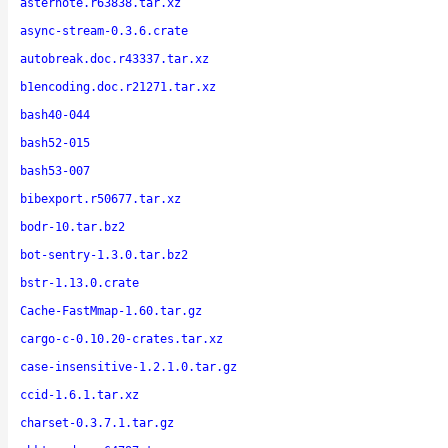
asternote.r63838.tar.xz
async-stream-0.3.6.crate
autobreak.doc.r43337.tar.xz
b1encoding.doc.r21271.tar.xz
bash40-044
bash52-015
bash53-007
bibexport.r50677.tar.xz
bodr-10.tar.bz2
bot-sentry-1.3.0.tar.bz2
bstr-1.13.0.crate
Cache-FastMmap-1.60.tar.gz
cargo-c-0.10.20-crates.tar.xz
case-insensitive-1.2.1.0.tar.gz
ccid-1.6.1.tar.xz
charset-0.3.7.1.tar.gz