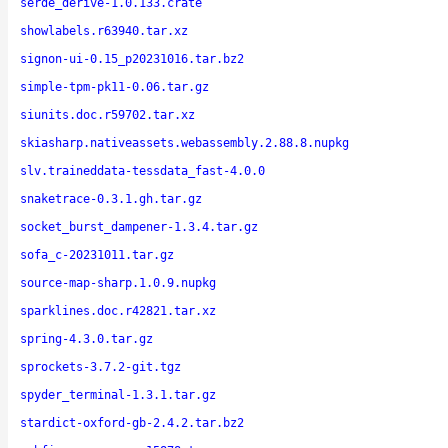
serde_derive-1.0.133.crate
showlabels.r63940.tar.xz
signon-ui-0.15_p20231016.tar.bz2
simple-tpm-pk11-0.06.tar.gz
siunits.doc.r59702.tar.xz
skiasharp.nativeassets.webassembly.2.88.8.nupkg
slv.traineddata-tessdata_fast-4.0.0
snaketrace-0.3.1.gh.tar.gz
socket_burst_dampener-1.3.4.tar.gz
sofa_c-20231011.tar.gz
source-map-sharp.1.0.9.nupkg
sparklines.doc.r42821.tar.xz
spring-4.3.0.tar.gz
sprockets-3.7.2-git.tgz
spyder_terminal-1.3.1.tar.gz
stardict-oxford-gb-2.4.2.tar.bz2