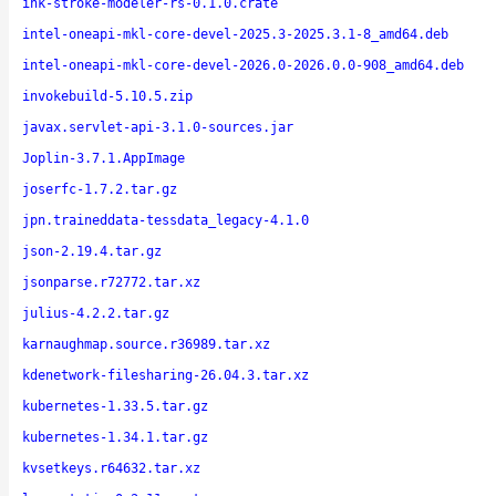
ink-stroke-modeler-rs-0.1.0.crate
intel-oneapi-mkl-core-devel-2025.3-2025.3.1-8_amd64.deb
intel-oneapi-mkl-core-devel-2026.0-2026.0.0-908_amd64.deb
invokebuild-5.10.5.zip
javax.servlet-api-3.1.0-sources.jar
Joplin-3.7.1.AppImage
joserfc-1.7.2.tar.gz
jpn.traineddata-tessdata_legacy-4.1.0
json-2.19.4.tar.gz
jsonparse.r72772.tar.xz
julius-4.2.2.tar.gz
karnaughmap.source.r36989.tar.xz
kdenetwork-filesharing-26.04.3.tar.xz
kubernetes-1.33.5.tar.gz
kubernetes-1.34.1.tar.gz
kvsetkeys.r64632.tar.xz