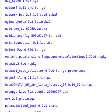
Net_Sieve-1.4.7.tgz
netsurf-3.11-src.tar.gz
network-bsd-2.8.1.0-rev6.cabal
nginx-syntax-0.3.3.tar.bz2
noto-emoji.r62950.tar.xz
nvidia-xconfig-595.91.07.tar.bz2
objc-foundation-0.1.1.crate
Object-Pad-0.820.tar.gz
omnisharp.extensions.languageprotocol.testing.0.19.9.nupkg
openai.2.8.0.nupkg
openapi_spec_validator-0.9.0.tar.gz.provenance
opencl-clang-21.1.4.tar.gz
OpenJDK17U-jdk_x64_linux_hotspot_17.0.19_10.tar.gz
openpgp-keys-lyx-ubuntu-20260207.asc
osm-2.3.gh.tar.gz
parameterized_test-0.2.1.crate