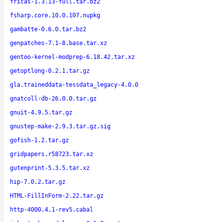
fricas-1.3.13-full.tar.bz2
fsharp.core.10.0.107.nupkg
gambatte-0.6.0.tar.bz2
genpatches-7.1-8.base.tar.xz
gentoo-kernel-modprep-6.18.42.tar.xz
getoptlong-0.2.1.tar.gz
gla.traineddata-tessdata_legacy-4.0.0
gnatcoll-db-26.0.0.tar.gz
gnuit-4.9.5.tar.gz
gnustep-make-2.9.3.tar.gz.sig
gofish-1.2.tar.gz
gridpapers.r58723.tar.xz
gutenprint-5.3.5.tar.xz
hip-7.0.2.tar.gz
HTML-FillInForm-2.22.tar.gz
http-4000.4.1-rev5.cabal