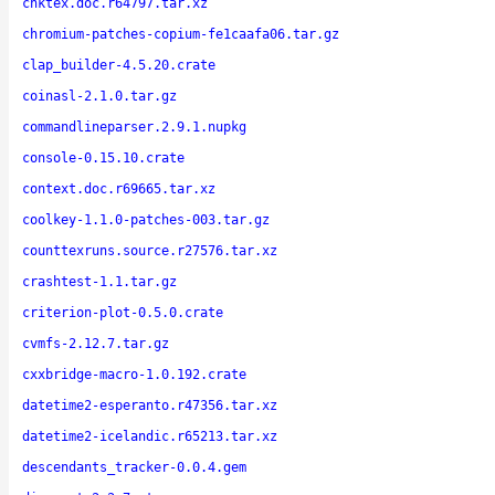
chktex.doc.r64797.tar.xz
chromium-patches-copium-fe1caafa06.tar.gz
clap_builder-4.5.20.crate
coinasl-2.1.0.tar.gz
commandlineparser.2.9.1.nupkg
console-0.15.10.crate
context.doc.r69665.tar.xz
coolkey-1.1.0-patches-003.tar.gz
counttexruns.source.r27576.tar.xz
crashtest-1.1.tar.gz
criterion-plot-0.5.0.crate
cvmfs-2.12.7.tar.gz
cxxbridge-macro-1.0.192.crate
datetime2-esperanto.r47356.tar.xz
datetime2-icelandic.r65213.tar.xz
descendants_tracker-0.0.4.gem