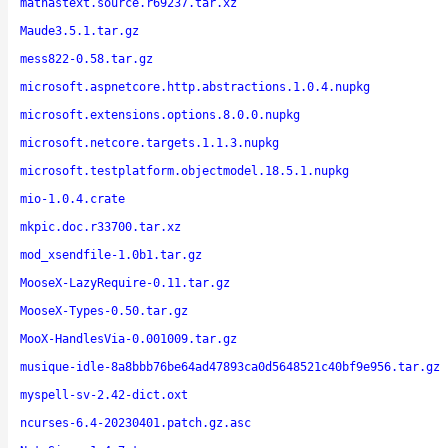
mathastext.source.r69237.tar.xz
Maude3.5.1.tar.gz
mess822-0.58.tar.gz
microsoft.aspnetcore.http.abstractions.1.0.4.nupkg
microsoft.extensions.options.8.0.0.nupkg
microsoft.netcore.targets.1.1.3.nupkg
microsoft.testplatform.objectmodel.18.5.1.nupkg
mio-1.0.4.crate
mkpic.doc.r33700.tar.xz
mod_xsendfile-1.0b1.tar.gz
MooseX-LazyRequire-0.11.tar.gz
MooseX-Types-0.50.tar.gz
MooX-HandlesVia-0.001009.tar.gz
musique-idle-8a8bbb76be64ad47893ca0d5648521c40bf9e956.tar.gz
myspell-sv-2.42-dict.oxt
ncurses-6.4-20230401.patch.gz.asc