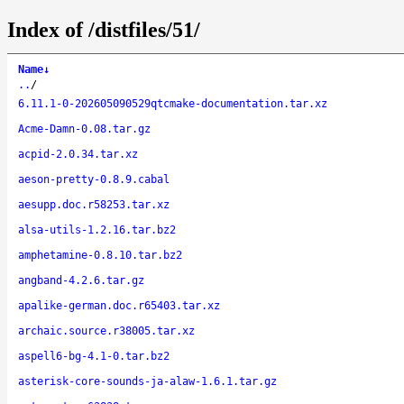
Index of /distfiles/51/
Name
↓
..
/
6.11.1-0-202605090529qtcmake-documentation.tar.xz
Acme-Damn-0.08.tar.gz
acpid-2.0.34.tar.xz
aeson-pretty-0.8.9.cabal
aesupp.doc.r58253.tar.xz
alsa-utils-1.2.16.tar.bz2
amphetamine-0.8.10.tar.bz2
angband-4.2.6.tar.gz
apalike-german.doc.r65403.tar.xz
archaic.source.r38005.tar.xz
aspell6-bg-4.1-0.tar.bz2
asterisk-core-sounds-ja-alaw-1.6.1.tar.gz