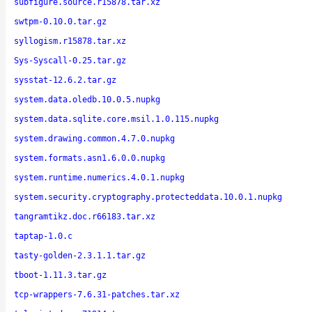
subfigure.source.r15878.tar.xz
swtpm-0.10.0.tar.gz
syllogism.r15878.tar.xz
Sys-Syscall-0.25.tar.gz
sysstat-12.6.2.tar.gz
system.data.oledb.10.0.5.nupkg
system.data.sqlite.core.msil.1.0.115.nupkg
system.drawing.common.4.7.0.nupkg
system.formats.asn1.6.0.0.nupkg
system.runtime.numerics.4.0.1.nupkg
system.security.cryptography.protecteddata.10.0.1.nupkg
tangramtikz.doc.r66183.tar.xz
taptap-1.0.c
tasty-golden-2.3.1.1.tar.gz
tboot-1.11.3.tar.gz
tcp-wrappers-7.6.31-patches.tar.xz