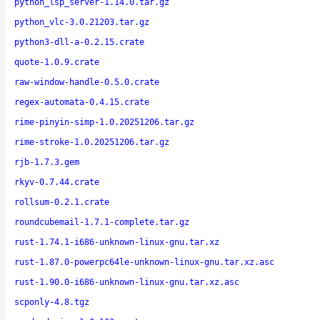
python_lsp_server-1.14.0.tar.gz
python_vlc-3.0.21203.tar.gz
python3-dll-a-0.2.15.crate
quote-1.0.9.crate
raw-window-handle-0.5.0.crate
regex-automata-0.4.15.crate
rime-pinyin-simp-1.0.20251206.tar.gz
rime-stroke-1.0.20251206.tar.gz
rjb-1.7.3.gem
rkyv-0.7.44.crate
rollsum-0.2.1.crate
roundcubemail-1.7.1-complete.tar.gz
rust-1.74.1-i686-unknown-linux-gnu.tar.xz
rust-1.87.0-powerpc64le-unknown-linux-gnu.tar.xz.asc
rust-1.90.0-i686-unknown-linux-gnu.tar.xz.asc
scponly-4.8.tgz