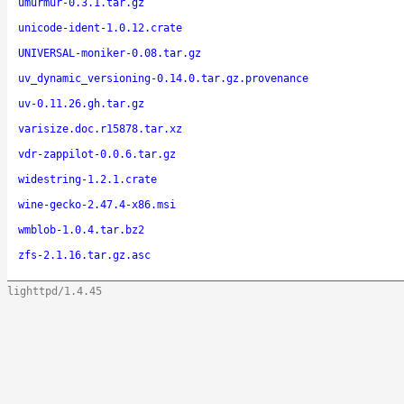
umurmur-0.3.1.tar.gz
unicode-ident-1.0.12.crate
UNIVERSAL-moniker-0.08.tar.gz
uv_dynamic_versioning-0.14.0.tar.gz.provenance
uv-0.11.26.gh.tar.gz
varisize.doc.r15878.tar.xz
vdr-zappilot-0.0.6.tar.gz
widestring-1.2.1.crate
wine-gecko-2.47.4-x86.msi
wmblob-1.0.4.tar.bz2
zfs-2.1.16.tar.gz.asc
lighttpd/1.4.45