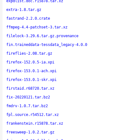
expdlist.doc.r15878.tar.xz
extra-1.8.tar.gz
fastrand-2.2.0.crate
ffmpeg-4.4-patchset-3.tar.xz
filelock-3.29.6.tar.gz.provenance
fin.traineddata-tessdata_legacy-4.0.0
fireflies-2.08.tar.gz
firefox-152.0.5-ia.xpi
firefox-153.0.1-ach.xpi
firefox-153.0.1-skr.xpi
firstaid.r68720.tar.xz
fix-20220121.tar.bz2
fmdrv-1.0.7.tar.bz2
fpl.source.r54512.tar.xz
frankenstein.r15878.tar.xz
freesweep-1.0.2.tar.gz