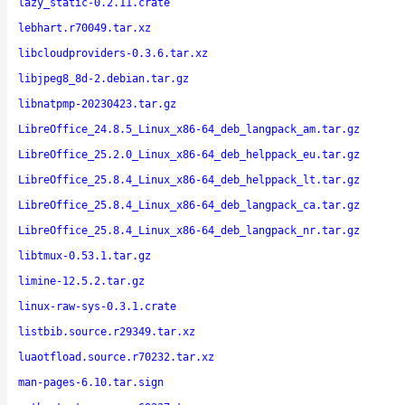
lazy_static-0.2.11.crate
lebhart.r70049.tar.xz
libcloudproviders-0.3.6.tar.xz
libjpeg8_8d-2.debian.tar.gz
libnatpmp-20230423.tar.gz
LibreOffice_24.8.5_Linux_x86-64_deb_langpack_am.tar.gz
LibreOffice_25.2.0_Linux_x86-64_deb_helppack_eu.tar.gz
LibreOffice_25.8.4_Linux_x86-64_deb_helppack_lt.tar.gz
LibreOffice_25.8.4_Linux_x86-64_deb_langpack_ca.tar.gz
LibreOffice_25.8.4_Linux_x86-64_deb_langpack_nr.tar.gz
libtmux-0.53.1.tar.gz
limine-12.5.2.tar.gz
linux-raw-sys-0.3.1.crate
listbib.source.r29349.tar.xz
luaotfload.source.r70232.tar.xz
man-pages-6.10.tar.sign