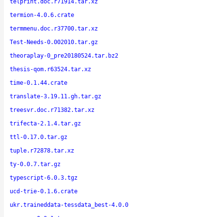
telprint.doc.r71914.tar.xz
termion-4.0.6.crate
termmenu.doc.r37700.tar.xz
Test-Needs-0.002010.tar.gz
theoraplay-0_pre20180524.tar.bz2
thesis-qom.r63524.tar.xz
time-0.1.44.crate
translate-3.19.11.gh.tar.gz
treesvr.doc.r71382.tar.xz
trifecta-2.1.4.tar.gz
ttl-0.17.0.tar.gz
tuple.r72878.tar.xz
ty-0.0.7.tar.gz
typescript-6.0.3.tgz
ucd-trie-0.1.6.crate
ukr.traineddata-tessdata_best-4.0.0