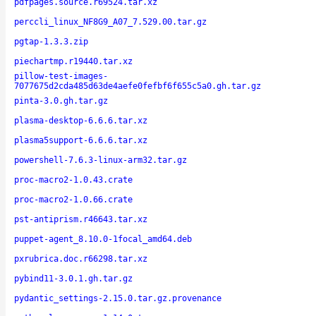
pdfpages.source.r69524.tar.xz
perccli_linux_NF8G9_A07_7.529.00.tar.gz
pgtap-1.3.3.zip
piechartmp.r19440.tar.xz
pillow-test-images-
7077675d2cda485d63de4aefe0fefbf6f655c5a0.gh.tar.gz
pinta-3.0.gh.tar.gz
plasma-desktop-6.6.6.tar.xz
plasma5support-6.6.6.tar.xz
powershell-7.6.3-linux-arm32.tar.gz
proc-macro2-1.0.43.crate
proc-macro2-1.0.66.crate
pst-antiprism.r46643.tar.xz
puppet-agent_8.10.0-1focal_amd64.deb
pxrubrica.doc.r66298.tar.xz
pybind11-3.0.1.gh.tar.gz
pydantic_settings-2.15.0.tar.gz.provenance