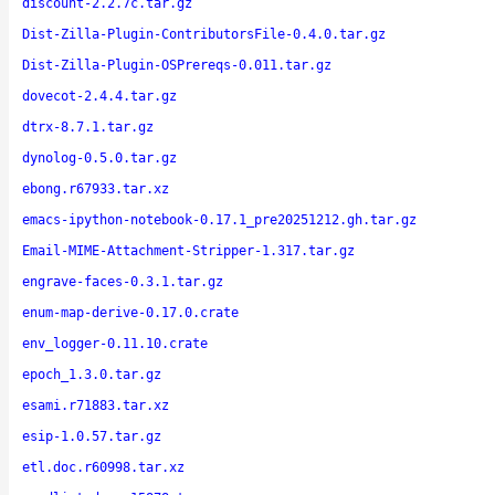
discount-2.2.7c.tar.gz
Dist-Zilla-Plugin-ContributorsFile-0.4.0.tar.gz
Dist-Zilla-Plugin-OSPrereqs-0.011.tar.gz
dovecot-2.4.4.tar.gz
dtrx-8.7.1.tar.gz
dynolog-0.5.0.tar.gz
ebong.r67933.tar.xz
emacs-ipython-notebook-0.17.1_pre20251212.gh.tar.gz
Email-MIME-Attachment-Stripper-1.317.tar.gz
engrave-faces-0.3.1.tar.gz
enum-map-derive-0.17.0.crate
env_logger-0.11.10.crate
epoch_1.3.0.tar.gz
esami.r71883.tar.xz
esip-1.0.57.tar.gz
etl.doc.r60998.tar.xz