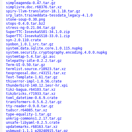
simpleagenda-0.47.tar.gz
simplivre.doc.r68376.tar.xz
spirv-llvm-translator-18.1.18.tar.gz
srp_latn.traineddata-tessdata_legacy-4.1.0
stone-soup-0.30.png
stops-0.4.0.tar.bz2
stress-ng-0.21.04.tar.gz
SuperTTC-IosevkaSS01-34.1.0.zip
SuperTTC-IosevkaSS18-33.0.1.zip
syn-2.0.110.crate
syobon_1.0.1_src.tar.gz
system.data.sqlite.core.1.0.115.nupkg
system.security.cryptography.encoding.4.0.0.nupkg
systemtap-5.4.tar.gz.asc
telepathy-idle-0.2.2.tar.gz
Term-UI-0.50.tar.gz
termlist.source.r18923.tar.xz
texproposal.doc.r43151.tar.xz
Text-Template-1.61.tar.gz
thiserror-impl-1.0.56.crate
thunderbird-140.12.1esr-hr.xpi
tikz-bagua.r64103.tar.xz
tikzbricks.r71933.tar.xz
toml_datetime-0.6.9.crate
transformers-0.5.6.2.tar.gz
tty-reader-0.9.0.tar.gz
tudscr.r64085.tar.xz
type-equality-1.tar.gz
unkrig-commons1.2.17.tar.gz
unsafe-libyaml-0.2.5.crate
updatemarks.r68163.tar.xz
usbmuxd-1.1.1_p20240915.tar.gz