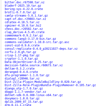
bitter.doc.r67598.tar.xz
bladerf-2025.10.tar.gz
boring-sys-4.22.0.crate
brotli-0.7.0.tar.gz
camlp-streams-5.0.1.tar.gz
capt-of.doc.r29803.tar.xz
cdlatex-4.18.5.tar.xz
cgminer-4.10.0.tar.bz2
chess.doc.r20582.tar.xz
clap_derive-4.5.45.crate
commonmark-0.9.2.tar.gz
commons-lang3-3.17.0-bin.tar.gz
commons-validator-1.10.0-src.tar.gz.asc
const-oid-0.9.6.crate
consul-replicate-0.4.0_p20211027-deps.tar.xz
corfu-2.9.gh.tar.gz
crisp-1.17-pkg.tar.gz
cryptor-1.1.0.tar.gz
Data-ObjectDriver-0.25.tar.gz
decision-table.source.r60673.tar.xz
deltae-0.3.2.crate
deranged-0.4.0.crate
dfu-programmer-1.1.0.tar.gz
dialogl.r28946.tar.xz
Dist-Zilla-Plugin-ModuleBuildTiny-0.020.tar.gz
Dist-Zilla-Role-PluginBundle-PluginRemover-0.105.tar.gz
django_otp-1.7.0.tar.gz
doggo-1.1.7-vendor.tar.xz
dotnet-sdk-9.0.308-linux-x64.tar.gz
doxymacs-1.8.0.tar.gz
dplib.2009_07_15.tar.gz
drm-0.11.1.crate