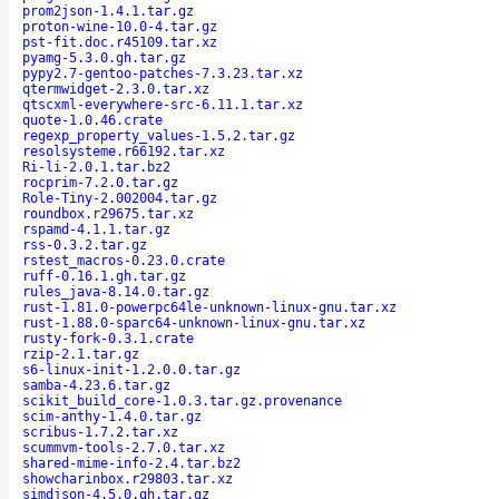
prom2json-1.4.1.tar.gz
proton-wine-10.0-4.tar.gz
pst-fit.doc.r45109.tar.xz
pyamg-5.3.0.gh.tar.gz
pypy2.7-gentoo-patches-7.3.23.tar.xz
qtermwidget-2.3.0.tar.xz
qtscxml-everywhere-src-6.11.1.tar.xz
quote-1.0.46.crate
regexp_property_values-1.5.2.tar.gz
resolsysteme.r66192.tar.xz
Ri-li-2.0.1.tar.bz2
rocprim-7.2.0.tar.gz
Role-Tiny-2.002004.tar.gz
roundbox.r29675.tar.xz
rspamd-4.1.1.tar.gz
rss-0.3.2.tar.gz
rstest_macros-0.23.0.crate
ruff-0.16.1.gh.tar.gz
rules_java-8.14.0.tar.gz
rust-1.81.0-powerpc64le-unknown-linux-gnu.tar.xz
rust-1.88.0-sparc64-unknown-linux-gnu.tar.xz
rusty-fork-0.3.1.crate
rzip-2.1.tar.gz
s6-linux-init-1.2.0.0.tar.gz
samba-4.23.6.tar.gz
scikit_build_core-1.0.3.tar.gz.provenance
scim-anthy-1.4.0.tar.gz
scribus-1.7.2.tar.xz
scummvm-tools-2.7.0.tar.xz
shared-mime-info-2.4.tar.bz2
showcharinbox.r29803.tar.xz
simdjson-4.5.0.gh.tar.gz