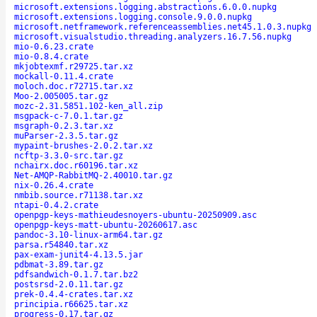
microsoft.extensions.logging.abstractions.6.0.0.nupkg
microsoft.extensions.logging.console.9.0.0.nupkg
microsoft.netframework.referenceassemblies.net45.1.0.3.nupkg
microsoft.visualstudio.threading.analyzers.16.7.56.nupkg
mio-0.6.23.crate
mio-0.8.4.crate
mkjobtexmf.r29725.tar.xz
mockall-0.11.4.crate
moloch.doc.r72715.tar.xz
Moo-2.005005.tar.gz
mozc-2.31.5851.102-ken_all.zip
msgpack-c-7.0.1.tar.gz
msgraph-0.2.3.tar.xz
muParser-2.3.5.tar.gz
mypaint-brushes-2.0.2.tar.xz
ncftp-3.3.0-src.tar.gz
nchairx.doc.r60196.tar.xz
Net-AMQP-RabbitMQ-2.40010.tar.gz
nix-0.26.4.crate
nmbib.source.r71138.tar.xz
ntapi-0.4.2.crate
openpgp-keys-mathieudesnoyers-ubuntu-20250909.asc
openpgp-keys-matt-ubuntu-20260617.asc
pandoc-3.10-linux-arm64.tar.gz
parsa.r54840.tar.xz
pax-exam-junit4-4.13.5.jar
pdbmat-3.89.tar.gz
pdfsandwich-0.1.7.tar.bz2
postsrsd-2.0.11.tar.gz
prek-0.4.4-crates.tar.xz
principia.r66625.tar.xz
progress-0.17.tar.gz