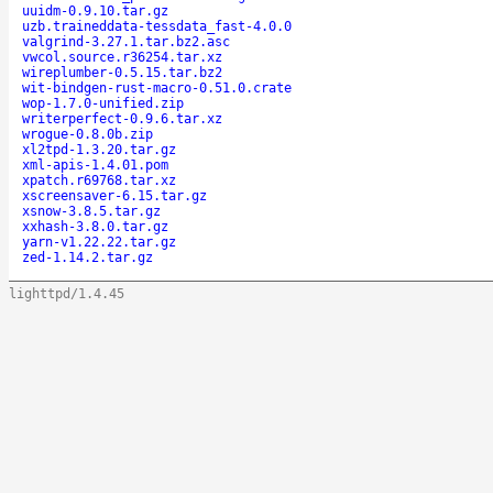
uuidm-0.9.10.tar.gz
uzb.traineddata-tessdata_fast-4.0.0
valgrind-3.27.1.tar.bz2.asc
vwcol.source.r36254.tar.xz
wireplumber-0.5.15.tar.bz2
wit-bindgen-rust-macro-0.51.0.crate
wop-1.7.0-unified.zip
writerperfect-0.9.6.tar.xz
wrogue-0.8.0b.zip
xl2tpd-1.3.20.tar.gz
xml-apis-1.4.01.pom
xpatch.r69768.tar.xz
xscreensaver-6.15.tar.gz
xsnow-3.8.5.tar.gz
xxhash-3.8.0.tar.gz
yarn-v1.22.22.tar.gz
zed-1.14.2.tar.gz
lighttpd/1.4.45