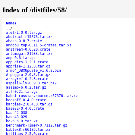
Index of /distfiles/58/
Name
↓
..
/
a.el-1.0.0.tar.gz
abstract.r15878.tar.xz
ahash-0.8.7.crate
amdgpu_top-0.11.5-crates.tar.xz
anstream-0.6.20.crate
antomega.r21933.tar.xz
aop-0.6.tar.gz
app_dirs-1.2.1.crate
apprise-1.12.0.tar.gz
arm64_DBXUpdate_v1.6.3.bin
Arpeggio-2.0.3.tar.gz
arrayref-0.3.6.crate
aspell6-lv-0.9.3.tar.bz2
assimp-6.0.2.tar.gz
atf-0.21.tar.gz
babel-russian.source.r57376.tar.xz
backoff-0.4.0.crate
barbies-2.0.4.0.tar.gz
base32-0.4.0.crate
bash42-038
bash43-029
bc-6.5.0.tar.xz
Benchmark-Timer-0.7112.tar.gz
bibtex8.r66186.tar.xz
bitflags-2.5.0.crate