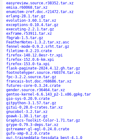
easyreview.source.r38352.tar.xz
emisa.r60068.tar.xz
enumitem-zref.doc.r21472.tar.xz
erlang-28.1.tar.gz
evolution-3.60.1.tar.xz
exceptions-0.10.4.tar.gz
executing-2.2.1.tar.gz
exframe.r53911.tar.xz
fbgrab-1.5.tar.gz
FeatherNotes-1.3.2.tar.xz.asc
fennel-mode-0.9.2.srht.tar.gz
filetime-0.2.23.crate
firefox-140.12.0esr-tr.xpi
firefox-152.0.6-km.xpi
firefox-153.0-ta.xpi
flask-paginate-2024.4.12.gh.tar.gz
footnotehyper.source.r60374.tar.xz
fpc-3.2.2.source.tar.gz
francais-bst.doc.r68686.tar.xz
futures-core-0.3.24.crate
gender.source.r36464.tar.xz
gentoo-kernel-6.6.143_p2-1.x86.gpkg.tar
gio-sys-0.20.9.crate
gitpython-3.1.57.tar.gz
gitui-0.28.0-crates.tar.xz
gnucobol-3.2.tar.xz
goawk-1.30.1.tar.gz
Graphics-Toolkit-Color-1.71.tar.gz
grype-0.79.3-deps.tar.xz
gstreamer-gl-egl-0.24.0.crate
gufo-xmp-0.2.0.crate
guj.traineddata-tessdata_best-4.1.0