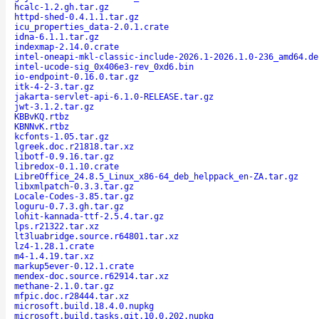
hcalc-1.2.gh.tar.gz
httpd-shed-0.4.1.1.tar.gz
icu_properties_data-2.0.1.crate
idna-6.1.1.tar.gz
indexmap-2.14.0.crate
intel-oneapi-mkl-classic-include-2026.1-2026.1.0-236_amd64.de
intel-ucode-sig_0x406e3-rev_0xd6.bin
io-endpoint-0.16.0.tar.gz
itk-4-2-3.tar.gz
jakarta-servlet-api-6.1.0-RELEASE.tar.gz
jwt-3.1.2.tar.gz
KBBvKQ.rtbz
KBNNvK.rtbz
kcfonts-1.05.tar.gz
lgreek.doc.r21818.tar.xz
libotf-0.9.16.tar.gz
libredox-0.1.10.crate
LibreOffice_24.8.5_Linux_x86-64_deb_helppack_en-ZA.tar.gz
libxmlpatch-0.3.3.tar.gz
Locale-Codes-3.85.tar.gz
loguru-0.7.3.gh.tar.gz
lohit-kannada-ttf-2.5.4.tar.gz
lps.r21322.tar.xz
lt3luabridge.source.r64801.tar.xz
lz4-1.28.1.crate
m4-1.4.19.tar.xz
markup5ever-0.12.1.crate
mendex-doc.source.r62914.tar.xz
methane-2.1.0.tar.gz
mfpic.doc.r28444.tar.xz
microsoft.build.18.4.0.nupkg
microsoft.build.tasks.git.10.0.202.nupkg