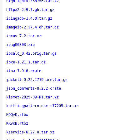
highlightx.r68756.tar.xz
httpx2-2.9.1.gh.tar.gz
icingadb-1.4.0.tar.gz
imageio-2.37.4.gh.tar.gz
incus-7.2.tar.xz
ipag00303.zip
ipcalc_0.42.orig.tar.gz
ipxe-1.21.1.tar.gz
itoa-1.0.6.crate
jackett-0.22.1719-arm.tar.gz
json_comments-0.2.2.crate
kismet-2025-09-R1.tar.xz
knittingpattern.doc.r17205.tar.xz
KQQvK.rtbw
KRvKB.rtbz
kservice-6.27.0.tar.xz