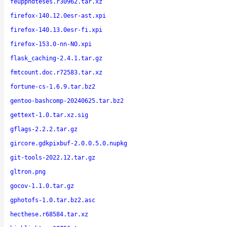
feupphdteses.r30962.tar.xz
firefox-140.12.0esr-ast.xpi
firefox-140.13.0esr-fi.xpi
firefox-153.0-nn-NO.xpi
flask_caching-2.4.1.tar.gz
fmtcount.doc.r72583.tar.xz
fortune-cs-1.6.9.tar.bz2
gentoo-bashcomp-20240625.tar.bz2
gettext-1.0.tar.xz.sig
gflags-2.2.2.tar.gz
gircore.gdkpixbuf-2.0.0.5.0.nupkg
git-tools-2022.12.tar.gz
gltron.png
gocov-1.1.0.tar.gz
gphotofs-1.0.tar.bz2.asc
hecthese.r68584.tar.xz