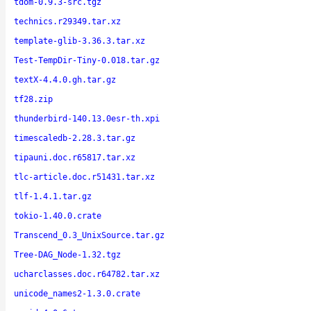
tdom-0.9.3-src.tgz
technics.r29349.tar.xz
template-glib-3.36.3.tar.xz
Test-TempDir-Tiny-0.018.tar.gz
textX-4.4.0.gh.tar.gz
tf28.zip
thunderbird-140.13.0esr-th.xpi
timescaledb-2.28.3.tar.gz
tipauni.doc.r65817.tar.xz
tlc-article.doc.r51431.tar.xz
tlf-1.4.1.tar.gz
tokio-1.40.0.crate
Transcend_0.3_UnixSource.tar.gz
Tree-DAG_Node-1.32.tgz
ucharclasses.doc.r64782.tar.xz
unicode_names2-1.3.0.crate