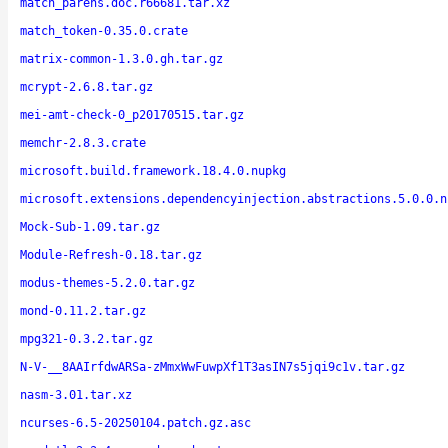
match_parens.doc.r66681.tar.xz
match_token-0.35.0.crate
matrix-common-1.3.0.gh.tar.gz
mcrypt-2.6.8.tar.gz
mei-amt-check-0_p20170515.tar.gz
memchr-2.8.3.crate
microsoft.build.framework.18.4.0.nupkg
microsoft.extensions.dependencyinjection.abstractions.5.0.0.n
Mock-Sub-1.09.tar.gz
Module-Refresh-0.18.tar.gz
modus-themes-5.2.0.tar.gz
mond-0.11.2.tar.gz
mpg321-0.3.2.tar.gz
N-V-__8AAIrfdwARSa-zMmxWwFuwpXf1T3asIN7s5jqi9c1v.tar.gz
nasm-3.01.tar.xz
ncurses-6.5-20250104.patch.gz.asc