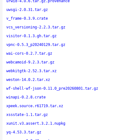
urwid-4.0.6.tar.gz.provenance
uwsgi-2.0.31.tar.gz
v_frame-0.3.9.crate
vcs_versioning-2.2.3.tar.gz
visitor-0.1.3.gh.tar.gz
vpnc-0.5.3_p20240129.tar.gz
wai-cors-0.2.7.tar.gz
webcamoid-9.2.3.tar.gz
webkitgtk-2.52.3.tar.xz
weston-14.0.2.tar.xz
wf-shell-wf-json-0.11.0_pre20260801.tar.gz
winapi-0.2.8.crate
xpeek.source.r61719.tar.xz
xssstate-1.1.tar.gz
xunit.v3.assert.3.2.1.nupkg
yq-4.53.3.tar.gz