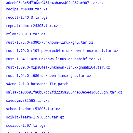
a0ceb95d8c5d730ac9461e4abaea402e862ac907.tar.gz
recipe.r54080.tar.xz
recoll-1.40.3.tar.gz
repeatindex.r24305.tar.xz
rtlamr-0.9.3.tar.gz
rust-1.75.0-s390x-unknown-linux-gnu.tar.xz
rust-1.79.0-r101-powerpc64le-unknown-linux-musl.tar.xz
rust-1.84.1-arm-unknown-linux-gnueabihf.tar.xz
rust-1.89.0-mips64el-unknown-linux-gnuabi64.tar.xz
rust-1.94.0-i686-unknown-linux-gnu.tar.xz
s4cmd-2.1.0-botocore-fix.patch
salsa-ce80691fa0b87dc2fd2235a26544e63e5e43d8d3.gh.tar.gz
savesym.r31565.tar.xz
schedule.doc.r51805.tar.xz
scikit-learn-1.9.0.gh.tar.gz
scsiadd-1.97.tar.gz