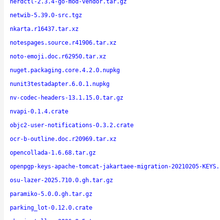
nerdctl-2.3.4-go-mod-vendor.tar.gz
netwib-5.39.0-src.tgz
nkarta.r16437.tar.xz
notespages.source.r41906.tar.xz
noto-emoji.doc.r62950.tar.xz
nuget.packaging.core.4.2.0.nupkg
nunit3testadapter.6.0.1.nupkg
nv-codec-headers-13.1.15.0.tar.gz
nvapi-0.1.4.crate
objc2-user-notifications-0.3.2.crate
ocr-b-outline.doc.r20969.tar.xz
opencollada-1.6.68.tar.gz
openpgp-keys-apache-tomcat-jakartaee-migration-20210205-KEYS.
osu-lazer-2025.710.0.gh.tar.gz
paramiko-5.0.0.gh.tar.gz
parking_lot-0.12.0.crate