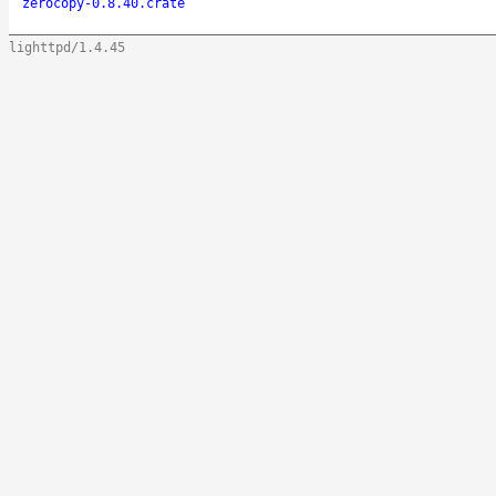
zerocopy-0.8.40.crate
lighttpd/1.4.45