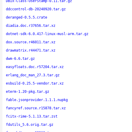
DBIx-Class-UserStamp-0.11.tar.gz
ddccontrol-db-20240920.tar.gz
deranged-0.5.5.crate
diadia.doc.r37656.tar.xz
dotnet-sdk-6.0.417-linux-musl-arm.tar.gz
dox.source.r46011.tar.xz
drawmatrix.r44471.tar.xz
dwm-6.6.tar.gz
easyfloats.doc.r57204.tar.xz
erlang_doc_man_27.3.tar.gz
esbuild-0.25.5-vendor.tar.xz
eterm-1.20-pkg.tar.gz
fable.jsonprovider.1.1.1.nupkg
fancyref.source.r15878.tar.xz
fcitx-rime-5.1.13.tar.zst
fdutils_5.6.orig.tar.gz