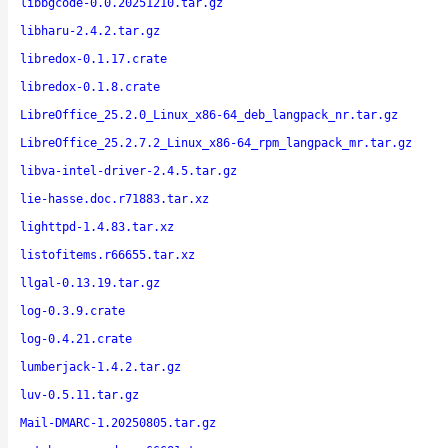
libbgcode-0.0.20251210.tar.gz
libharu-2.4.2.tar.gz
libredox-0.1.17.crate
libredox-0.1.8.crate
LibreOffice_25.2.0_Linux_x86-64_deb_langpack_nr.tar.gz
LibreOffice_25.2.7.2_Linux_x86-64_rpm_langpack_mr.tar.gz
libva-intel-driver-2.4.5.tar.gz
lie-hasse.doc.r71883.tar.xz
lighttpd-1.4.83.tar.xz
listofitems.r66655.tar.xz
llgal-0.13.19.tar.gz
log-0.3.9.crate
log-0.4.21.crate
lumberjack-1.4.2.tar.gz
luv-0.5.11.tar.gz
Mail-DMARC-1.20250805.tar.gz