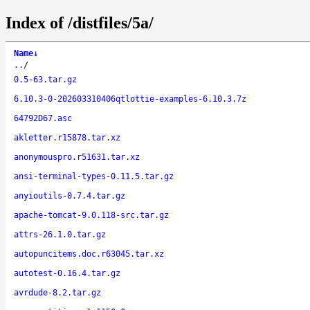
Index of /distfiles/5a/
Name
↓
..
/
0.5-63.tar.gz
6.10.3-0-202603310406qtlottie-examples-6.10.3.7z
64792D67.asc
akletter.r15878.tar.xz
anonymouspro.r51631.tar.xz
ansi-terminal-types-0.11.5.tar.gz
anyioutils-0.7.4.tar.gz
apache-tomcat-9.0.118-src.tar.gz
attrs-26.1.0.tar.gz
autopuncitems.doc.r63045.tar.xz
autotest-0.16.4.tar.gz
avrdude-8.2.tar.gz