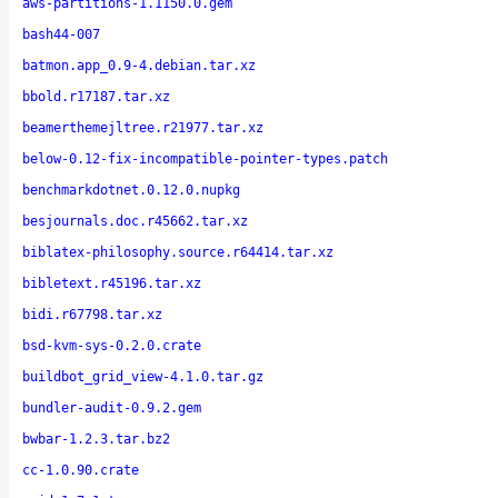
aws-partitions-1.1150.0.gem
bash44-007
batmon.app_0.9-4.debian.tar.xz
bbold.r17187.tar.xz
beamerthemejltree.r21977.tar.xz
below-0.12-fix-incompatible-pointer-types.patch
benchmarkdotnet.0.12.0.nupkg
besjournals.doc.r45662.tar.xz
biblatex-philosophy.source.r64414.tar.xz
bibletext.r45196.tar.xz
bidi.r67798.tar.xz
bsd-kvm-sys-0.2.0.crate
buildbot_grid_view-4.1.0.tar.gz
bundler-audit-0.9.2.gem
bwbar-1.2.3.tar.bz2
cc-1.0.90.crate