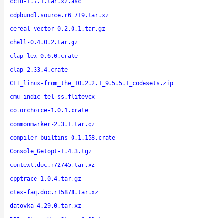
ccid-1.7.1.tar.xz.asc
cdpbundl.source.r61719.tar.xz
cereal-vector-0.2.0.1.tar.gz
chell-0.4.0.2.tar.gz
clap_lex-0.6.0.crate
clap-2.33.4.crate
CLI_linux-from_the_10.2.2.1_9.5.5.1_codesets.zip
cmu_indic_tel_ss.flitevox
colorchoice-1.0.1.crate
commonmarker-2.3.1.tar.gz
compiler_builtins-0.1.158.crate
Console_Getopt-1.4.3.tgz
context.doc.r72745.tar.xz
cpptrace-1.0.4.tar.gz
ctex-faq.doc.r15878.tar.xz
datovka-4.29.0.tar.xz