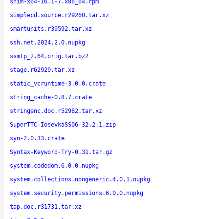
shim-x64-16.1-7.x86_64.rpm
simplecd.source.r29260.tar.xz
smartunits.r39592.tar.xz
ssh.net.2024.2.0.nupkg
ssmtp_2.64.orig.tar.bz2
stage.r62929.tar.xz
static_vcruntime-3.0.0.crate
string_cache-0.8.7.crate
stringenc.doc.r52982.tar.xz
SuperTTC-IosevkaSS06-32.2.1.zip
syn-2.0.33.crate
Syntax-Keyword-Try-0.31.tar.gz
system.codedom.6.0.0.nupkg
system.collections.nongeneric.4.0.1.nupkg
system.security.permissions.6.0.0.nupkg
tap.doc.r31731.tar.xz