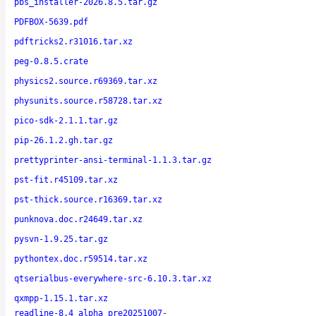
pbs_installer-2026.8.5.tar.gz
PDFBOX-5639.pdf
pdftricks2.r31016.tar.xz
peg-0.8.5.crate
physics2.source.r69369.tar.xz
physunits.source.r58728.tar.xz
pico-sdk-2.1.1.tar.gz
pip-26.1.2.gh.tar.gz
prettyprinter-ansi-terminal-1.1.3.tar.gz
pst-fit.r45109.tar.xz
pst-thick.source.r16369.tar.xz
punknova.doc.r24649.tar.xz
pysvn-1.9.25.tar.gz
pythontex.doc.r59514.tar.xz
qtserialbus-everywhere-src-6.10.3.tar.xz
qxmpp-1.15.1.tar.xz
readline-8.4_alpha_pre20251007-