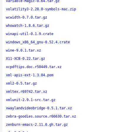
Variable-Magic-0.64.tar.gz
volatility3-2.28.0-symbols-mac.zip
wcwidth-0.7.0.tar.gz
whowatch-1.8.6.tar.gz
winapi-util-0.1.9.crate
windows_x86_64_gnu-0.52.4.crate
wine-9.0.1.tar.xz
X11-XCB-0.22.tar.gz
xcpdftips.doc.r50449.tar.xz
xml-apis-ext-1.3.04.pom
xml2-0.5.tar.gz
xmltex.r69742.tar.xz
xmlunit-2.9.1-src.tar.gz
xwaylandvideobridge-0.5.1.tar.xz
zebra-goodies.source.r66630.tar.xz
zenburn-emacs-2.11.0.gh.tar.gz