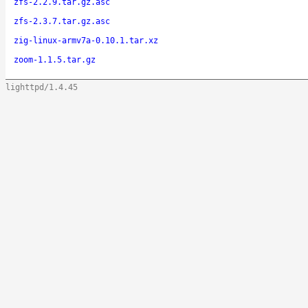
zfs-2.2.9.tar.gz.asc
zfs-2.3.7.tar.gz.asc
zig-linux-armv7a-0.10.1.tar.xz
zoom-1.1.5.tar.gz
lighttpd/1.4.45