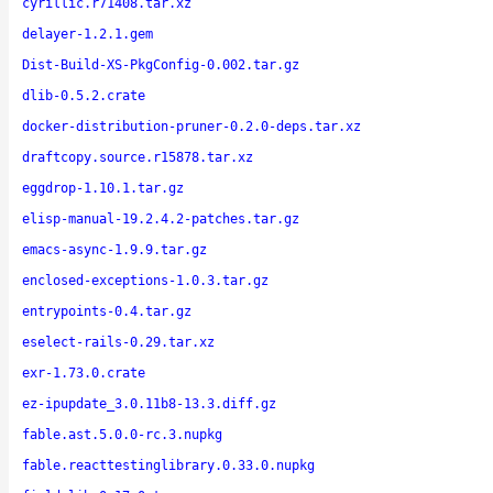
cyrillic.r71408.tar.xz
delayer-1.2.1.gem
Dist-Build-XS-PkgConfig-0.002.tar.gz
dlib-0.5.2.crate
docker-distribution-pruner-0.2.0-deps.tar.xz
draftcopy.source.r15878.tar.xz
eggdrop-1.10.1.tar.gz
elisp-manual-19.2.4.2-patches.tar.gz
emacs-async-1.9.9.tar.gz
enclosed-exceptions-1.0.3.tar.gz
entrypoints-0.4.tar.gz
eselect-rails-0.29.tar.xz
exr-1.73.0.crate
ez-ipupdate_3.0.11b8-13.3.diff.gz
fable.ast.5.0.0-rc.3.nupkg
fable.reacttestinglibrary.0.33.0.nupkg