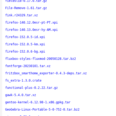
fieldslib-0.17.0.tar.gz
File-Remove-1.61.tar.gz
fink.r24329.tar.xz
firefox-140.12.0esr-pt-PT.xpi
firefox-140.13.0esr-hy-AM.xpi
firefox-152.0.5-id.xpi
firefox-152.0.5-km.xpi
firefox-152.0.6-bg.xpi
fluxbox-styles-fluxmod-20050128.tar.bz2
fontforge-20230101.tar.xz
fritzbox_smarthome_exporter-0.4.3-deps.tar.xz
fs_extra-1.3.0.crate
functional-plus-0.2.22.tar.gz
gawk-5.4.0.tar.xz
gentoo-kernel-6.12.98-1.x86.gpkg.tar
GeoGebra-Linux-Portable-5-0-752-0.tar.bz2