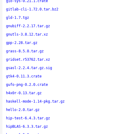
gio-sys-0.21.1.crate
gitlab-cli-1.72.0.tar.bz2
gld-1.7.tgz
gnubiff-2.2.17.tar.gz
gnutls-3.8.12.tar.xz
gpp-2.28.tar.gz
grass-8.5.0.tar.gz
gridset.r53762.tar.xz
gsasl-2.2.4.tar.gz.sig
gtk4-0.11.3.crate
gufo-png-0.2.0.crate
h4x0r-0.13.tar.gz
haskell-mode-1.14-pkg.tar.gz
hello-2.0.tar.gz
hip-test-6.4.3.tar.gz
hipBLAS-6.3.3.tar.gz