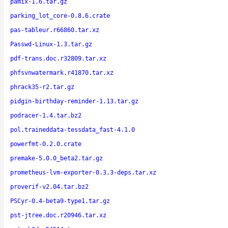
pamix-1.6.tar.gz
parking_lot_core-0.8.6.crate
pas-tableur.r66860.tar.xz
Passwd-Linux-1.3.tar.gz
pdf-trans.doc.r32809.tar.xz
phfsvnwatermark.r41870.tar.xz
phrack35-r2.tar.gz
pidgin-birthday-reminder-1.13.tar.gz
podracer-1.4.tar.bz2
pol.traineddata-tessdata_fast-4.1.0
powerfmt-0.2.0.crate
premake-5.0.0_beta2.tar.gz
prometheus-lvm-exporter-0.3.3-deps.tar.xz
proverif-v2.04.tar.bz2
PSCyr-0.4-beta9-type1.tar.gz
pst-jtree.doc.r20946.tar.xz