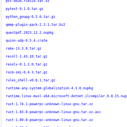
pst-ob3d.r54514.tar.xz
pytest-9.1.0.tar.gz
python_gnupg-0.5.6.tar.gz
qmmp-plugin-pack-2.3.1.tar.bz2
questpdf.2023.12.2.nupkg
quinn-udp-0.5.4.crate
rake-13.3.0.tar.gz
recoll-1.43.10.tar.gz
resolv-0.1.2.0.tar.gz
rocm-smi-6.4.3.tar.gz
rules_shell-v0.6.1.tar.gz
runtime.any.system.globalization.4.3.0.nupkg
runtime.linux-musl-x64.microsoft.dotnet.ilcompiler.9.0.15.nup
rust-1.74.1-powerpc-unknown-linux-gnu.tar.xz
rust-1.83.0-powerpc-unknown-linux-gnu.tar.xz.asc
rust-1.89.0-powerpc-unknown-linux-gnu.tar.xz