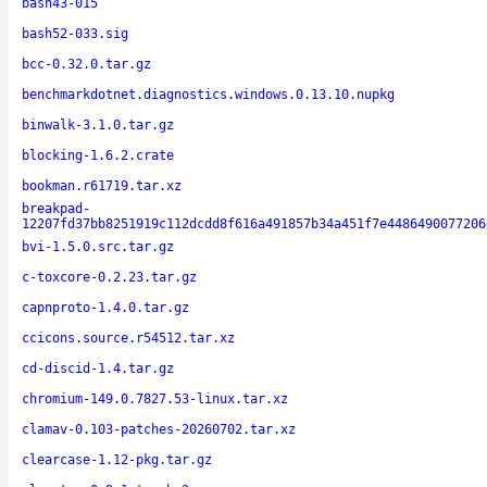
bash43-015
bash52-033.sig
bcc-0.32.0.tar.gz
benchmarkdotnet.diagnostics.windows.0.13.10.nupkg
binwalk-3.1.0.tar.gz
blocking-1.6.2.crate
bookman.r61719.tar.xz
breakpad-
12207fd37bb8251919c112dcdd8f616a491857b34a451f7e4486490077206
bvi-1.5.0.src.tar.gz
c-toxcore-0.2.23.tar.gz
capnproto-1.4.0.tar.gz
ccicons.source.r54512.tar.xz
cd-discid-1.4.tar.gz
chromium-149.0.7827.53-linux.tar.xz
clamav-0.103-patches-20260702.tar.xz
clearcase-1.12-pkg.tar.gz