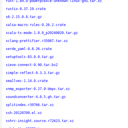
rust-1.89.0-powerpc64le-unknown-linux-gnu.tar.xz
rustix-0.37.19.crate
s6-2.15.0.0.tar.gz
salsa-macro-rules-0.26.2.crate
scala-ts-mode-1.0.0_p20240820.tar.gz
sclang-prettifier.r35087.tar.xz
serde_yaml-0.8.26.crate
setuptools-83.0.0.tar.gz
sieve-connect-0.90.tar.bz2
simple-reflect-0.3.3.tar.gz
smallvec-1.14.0.crate
snmp_exporter-0.27.0-deps.tar.xz
soundconverter-4.0.5.gh.tar.gz
splitindex.r39766.tar.xz
ssh-20120709.el.xz
sshrc-insight.source.r72623.tar.xz