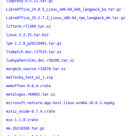
libproxy-0.5.11.tar.gz
LibreOffice_24.8.5_Linux_x86-64_deb_langpack_ko.tar.gz
LibreOffice_25.2.7.2_Linux_x86-64_rpm_langpack_mk.tar.gz
liftarm.r71309.tar.xz
linux-2.2.25.tar.bz2
lpe-1.2.8_p20210401.tar.gz
ltabptch.doc.r17533.tar.xz
luahyphenrules.doc.r56200.tar.xz
margbib.source.r15878.tar.xz
matroska_test_w1_1.zip
memoffset-0.6.4.crate
metalogox.r69601.tar.xz
microsoft.netcore.app.host.linux-arm64.10.0.3.nupkg
miniz_oxide-0.7.4.crate
mio-1.1.0.crate
mk-20210330.tar.gz