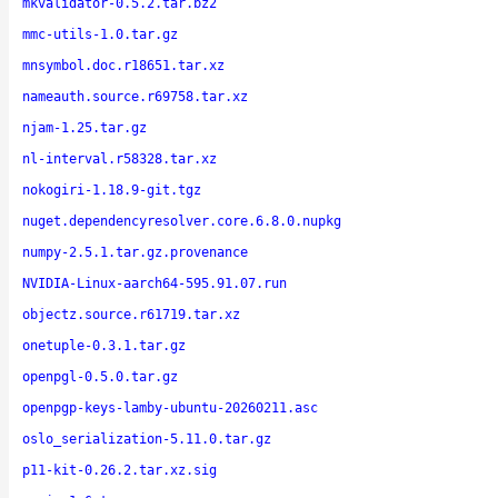
mkvalidator-0.5.2.tar.bz2
mmc-utils-1.0.tar.gz
mnsymbol.doc.r18651.tar.xz
nameauth.source.r69758.tar.xz
njam-1.25.tar.gz
nl-interval.r58328.tar.xz
nokogiri-1.18.9-git.tgz
nuget.dependencyresolver.core.6.8.0.nupkg
numpy-2.5.1.tar.gz.provenance
NVIDIA-Linux-aarch64-595.91.07.run
objectz.source.r61719.tar.xz
onetuple-0.3.1.tar.gz
openpgl-0.5.0.tar.gz
openpgp-keys-lamby-ubuntu-20260211.asc
oslo_serialization-5.11.0.tar.gz
p11-kit-0.26.2.tar.xz.sig