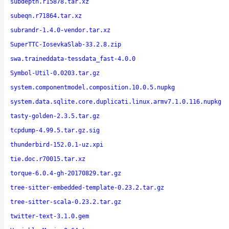
subdepth.r15878.tar.xz
subeqn.r71864.tar.xz
subrandr-1.4.0-vendor.tar.xz
SuperTTC-IosevkaSlab-33.2.8.zip
swa.traineddata-tessdata_fast-4.0.0
Symbol-Util-0.0203.tar.gz
system.componentmodel.composition.10.0.5.nupkg
system.data.sqlite.core.duplicati.linux.armv7.1.0.116.nupkg
tasty-golden-2.3.5.tar.gz
tcpdump-4.99.5.tar.gz.sig
thunderbird-152.0.1-uz.xpi
tie.doc.r70015.tar.xz
torque-6.0.4-gh-20170829.tar.gz
tree-sitter-embedded-template-0.23.2.tar.gz
tree-sitter-scala-0.23.2.tar.gz
twitter-text-3.1.0.gem