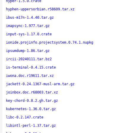
hyper-1.5.0.crate
hyphen-uppersorbian.r58609.tar.xz
ibus-m17n-1.4.40.tar.gz
imapsync-1.977.tar.gz
input-sys-1.17.0.crate
ionide.projinfo.projectsystem.0.74.1.nupkg
ipsumdump-1.86.tar.gz
ircii-20240111.tar.bz2
is-terminal-0.4.15.crate
iwona.doc.r19611.tar.xz
jackett-0.24.1367-musl-arm.tar.gz
joinbox.doc.r68003.tar.xz
key-chord-0.8.2.gh.tar.gz
kubernetes-1.36.0.tar.gz
libc-0.2.147.crate
libintl-perl-1.37.tar.gz