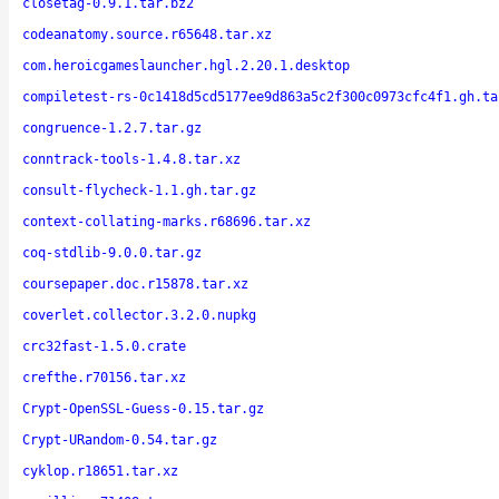
closetag-0.9.1.tar.bz2
codeanatomy.source.r65648.tar.xz
com.heroicgameslauncher.hgl.2.20.1.desktop
compiletest-rs-0c1418d5cd5177ee9d863a5c2f300c0973cfc4f1.gh.ta
congruence-1.2.7.tar.gz
conntrack-tools-1.4.8.tar.xz
consult-flycheck-1.1.gh.tar.gz
context-collating-marks.r68696.tar.xz
coq-stdlib-9.0.0.tar.gz
coursepaper.doc.r15878.tar.xz
coverlet.collector.3.2.0.nupkg
crc32fast-1.5.0.crate
crefthe.r70156.tar.xz
Crypt-OpenSSL-Guess-0.15.tar.gz
Crypt-URandom-0.54.tar.gz
cyklop.r18651.tar.xz