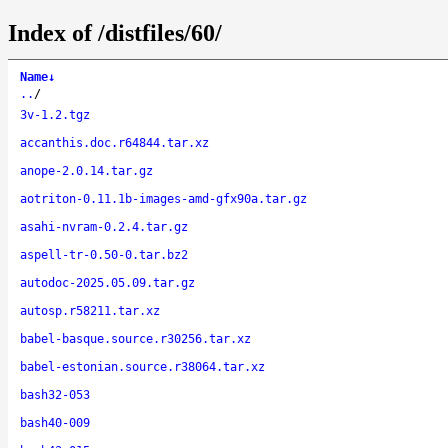
Index of /distfiles/60/
Name
↓
..
/
3v-1.2.tgz
accanthis.doc.r64844.tar.xz
anope-2.0.14.tar.gz
aotriton-0.11.1b-images-amd-gfx90a.tar.gz
asahi-nvram-0.2.4.tar.gz
aspell-tr-0.50-0.tar.bz2
autodoc-2025.05.09.tar.gz
autosp.r58211.tar.xz
babel-basque.source.r30256.tar.xz
babel-estonian.source.r38064.tar.xz
bash32-053
bash40-009