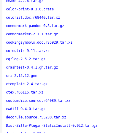
cmake-4.2.4.tar.gz
color-print-0.3.6.crate
colorist.doc.r68440.tar.xz
commonmark-pandoc-0.3.tar.gz
commonmarker-2.1.1.tar.gz
cookingsymbols.doc.r35929.tar.xz
coreutils-9.11.tar.xz
cqrlog-2.5.2.tar.gz
crashtest-0.4.1.gh.tar.gz
cri-2.15.12.gem
ctemplate-2.4.tar.gz
ctex.r66115.tar.xz
customdice.source.r64089.tar.xz
cwdiff-0.4.0.tar.gz
decorule.source.r55230.tar.xz
Dist-Zilla-Plugin-StaticInstall-0.012.tar.gz