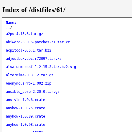
Index of /distfiles/61/
Name
↓
..
/
a2ps-4.15.6.tar.gz
abiword-3.0.6-patches-r1.tar.xz
acpitool-0.5.1.tar.bz2
adjustbox.doc.r72097.tar.xz
alsa-ucm-conf-1.2.15.3.tar.bz2.sig
altermime-0.3.12.tar.gz
AnonymousPro-1.002.zip
ansible_core-2.20.0.tar.gz
anstyle-1.0.6.crate
anyhow-1.0.75.crate
anyhow-1.0.89.crate
anyhow-1.0.98.crate