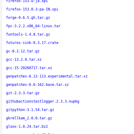
firefox-153.0-ja.xpi
firefox-153.0.3-pa-IN.xpi
forge-0.6.5.gh.tar.gz
fpc-3.2.2.x86_64-linux.tar
funtools-1.4.8.tar.gz
futures-sink-0.3.17.crate
gc-8.2.12.tar.gz
gcc-13.2.0.tar.xz
gcc-15-20260717.tar.xz
genpatches-6.12-113.experimental.tar.xz
genpatches-6.6-162.base.tar.xz
git-2.3.3.tar.gz
githubactionstestlogger.2.3.3.nupkg
gitpython-3.1.54.tar.gz
gkrellkam_2.0.0.tar.gz
gloox-1.0.24.tar.bz2