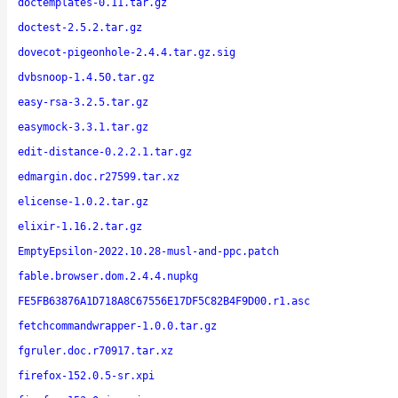
doctemplates-0.11.tar.gz
doctest-2.5.2.tar.gz
dovecot-pigeonhole-2.4.4.tar.gz.sig
dvbsnoop-1.4.50.tar.gz
easy-rsa-3.2.5.tar.gz
easymock-3.3.1.tar.gz
edit-distance-0.2.2.1.tar.gz
edmargin.doc.r27599.tar.xz
elicense-1.0.2.tar.gz
elixir-1.16.2.tar.gz
EmptyEpsilon-2022.10.28-musl-and-ppc.patch
fable.browser.dom.2.4.4.nupkg
FE5FB63876A1D718A8C67556E17DF5C82B4F9D00.r1.asc
fetchcommandwrapper-1.0.0.tar.gz
fgruler.doc.r70917.tar.xz
firefox-152.0.5-sr.xpi