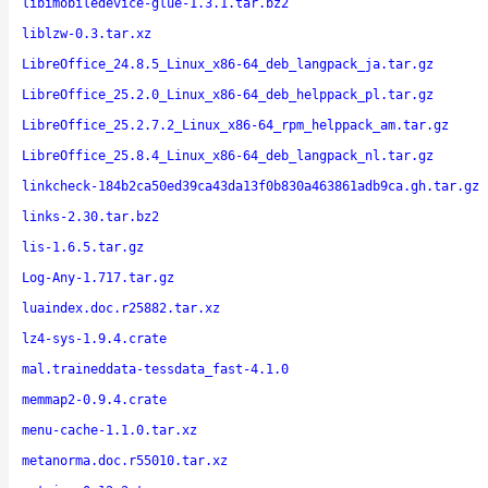
libimobiledevice-glue-1.3.1.tar.bz2
liblzw-0.3.tar.xz
LibreOffice_24.8.5_Linux_x86-64_deb_langpack_ja.tar.gz
LibreOffice_25.2.0_Linux_x86-64_deb_helppack_pl.tar.gz
LibreOffice_25.2.7.2_Linux_x86-64_rpm_helppack_am.tar.gz
LibreOffice_25.8.4_Linux_x86-64_deb_langpack_nl.tar.gz
linkcheck-184b2ca50ed39ca43da13f0b830a463861adb9ca.gh.tar.gz
links-2.30.tar.bz2
lis-1.6.5.tar.gz
Log-Any-1.717.tar.gz
luaindex.doc.r25882.tar.xz
lz4-sys-1.9.4.crate
mal.traineddata-tessdata_fast-4.1.0
memmap2-0.9.4.crate
menu-cache-1.1.0.tar.xz
metanorma.doc.r55010.tar.xz