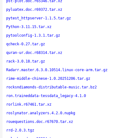
pst-plot.doc.r65346.tar.xz
pyluatex.doc.r69372.tar.xz
pytest_httpserver-1.1.5.tar.gz
Python-3.11.15.tar.xz
pytoolconfig-1.3.1.tar.gz
qcheck-0.27.tar.gz
quran-ur.doc.r68314.tar.xz
rack-3.0.18.tar.gz
Radarr.master.6.3.0.10514.linux-core-arm.tar.gz
rime-middle-chinese-1.0.20251206.tar.gz
rocksndiamonds-distributable-music.tar.bz2
ron.traineddata-tessdata_legacy-4.1.0
rorlink.r67461.tar.xz
roslynator.analyzers.4.2.0.nupkg
rouequestions.doc.r67670.tar.xz
rrd-2.0.3.tgz