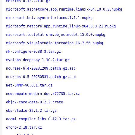
metrics-0.12.2.tar.gz
microsoft.aspnetcore.app.runtime.linux-x64.10.0.3.nupkg
microsoft.bcl.asyncinterfaces.1.1.1.nupkg
microsoft.netcore.app.runtime.linux-x64.8.0.21.nupkg
microsoft.testplatform.objectmodel.15.0.0.nupkg
microsoft.visualstudio.threading.16.7.56.nupkg
mk-configure-0.38.3.tar.gz
myclabs-deepcopy-1.10.2.tar.gz
ncurses-6.4-20231209.patch.gz.asc
ncurses-6.5-20250531.patch.gz.asc
Net-SNMP-v6.0.1.tar.gz
newcomputermodern.doc.r72735.tar.xz
objc2-core-data-0.2.2.crate
obs-studio-32.1.2.tar.gz
ocaml-compiler-libs-0.12.3.tar.gz
ofono-2.18.tar.xz