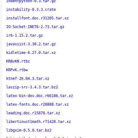
indentpython-0.3.tar.gz
instability-0.3.3.crate
installfont.doc.r31205.tar.xz
IO-Socket-INET6-2.73.tar.gz
irb-1.15.2.tar.gz
javassist-3.30.2.tar.gz
kidletime-6.27.0.tar.xz
KRBvKN.rtbz
KRPvK.rtbw
ktnef-26.04.3.tar.xz
laszip-src-3.4.3.tar.bz2
latex-bin-dev.doc.r66186.tar.xz
latex-fonts.doc.r28888.tar.xz
leading.doc.r15878.tar.xz
libertinust1math.r71428.tar.xz
libgxim-0.5.0.tar.bz2