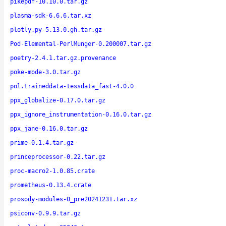
pikepdf-10.10.0.tar.gz
plasma-sdk-6.6.6.tar.xz
plotly.py-5.13.0.gh.tar.gz
Pod-Elemental-PerlMunger-0.200007.tar.gz
poetry-2.4.1.tar.gz.provenance
poke-mode-3.0.tar.gz
pol.traineddata-tessdata_fast-4.0.0
ppx_globalize-0.17.0.tar.gz
ppx_ignore_instrumentation-0.16.0.tar.gz
ppx_jane-0.16.0.tar.gz
prime-0.1.4.tar.gz
princeprocessor-0.22.tar.gz
proc-macro2-1.0.85.crate
prometheus-0.13.4.crate
prosody-modules-0_pre20241231.tar.xz
psiconv-0.9.9.tar.gz