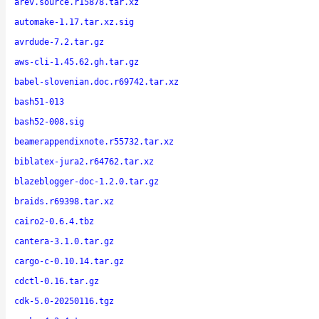
arev.source.r15878.tar.xz
automake-1.17.tar.xz.sig
avrdude-7.2.tar.gz
aws-cli-1.45.62.gh.tar.gz
babel-slovenian.doc.r69742.tar.xz
bash51-013
bash52-008.sig
beamerappendixnote.r55732.tar.xz
biblatex-jura2.r64762.tar.xz
blazeblogger-doc-1.2.0.tar.gz
braids.r69398.tar.xz
cairo2-0.6.4.tbz
cantera-3.1.0.tar.gz
cargo-c-0.10.14.tar.gz
cdctl-0.16.tar.gz
cdk-5.0-20250116.tgz