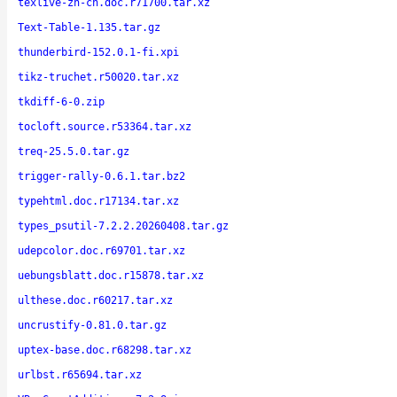
texlive-zh-cn.doc.r71700.tar.xz
Text-Table-1.135.tar.gz
thunderbird-152.0.1-fi.xpi
tikz-truchet.r50020.tar.xz
tkdiff-6-0.zip
tocloft.source.r53364.tar.xz
treq-25.5.0.tar.gz
trigger-rally-0.6.1.tar.bz2
typehtml.doc.r17134.tar.xz
types_psutil-7.2.2.20260408.tar.gz
udepcolor.doc.r69701.tar.xz
uebungsblatt.doc.r15878.tar.xz
ulthese.doc.r60217.tar.xz
uncrustify-0.81.0.tar.gz
uptex-base.doc.r68298.tar.xz
urlbst.r65694.tar.xz