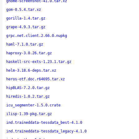
gnome-screenshot-41.0.tar.xz
gom-0.5.4.tar.xz
gorilla-1.4.tar.gz
grape-4.9.3.tar.gz
grpc.net.client.2.66.0.nupkg
haml-7.1.0.tar.gz
haproxy-3.0.26.tar.gz
haskell-src-exts-1.23.1.tar.gz
helm-3.18.6-deps.tar.xz
heros-otf.doc.r64695.tar.xz
hipBLAS-7.2.0.tar.gz
hiredis-1.0.2.tar.gz
icu_segmenter-1.5.0.crate
ilisp-1.39-pkg.tar.gz
ind.traineddata-tessdata_best-4.1.0
ind.traineddata-tessdata_legacy-4.1.0