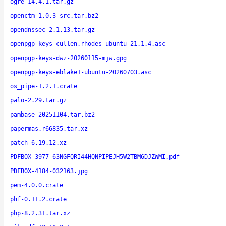
ogre-14.4.1.tar.gz
openctm-1.0.3-src.tar.bz2
opendnssec-2.1.13.tar.gz
openpgp-keys-cullen.rhodes-ubuntu-21.1.4.asc
openpgp-keys-dwz-20260115-mjw.gpg
openpgp-keys-eblake1-ubuntu-20260703.asc
os_pipe-1.2.1.crate
palo-2.29.tar.gz
pambase-20251104.tar.bz2
papermas.r66835.tar.xz
patch-6.19.12.xz
PDFBOX-3977-63NGFQRI44HQNPIPEJH5W2TBM6DJZWMI.pdf
PDFBOX-4184-032163.jpg
pem-4.0.0.crate
phf-0.11.2.crate
php-8.2.31.tar.xz