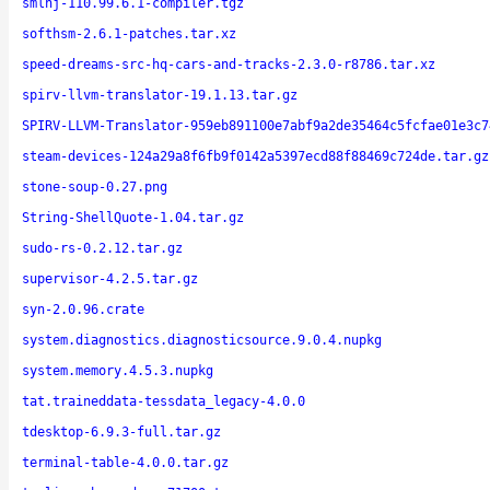
smlnj-110.99.6.1-compiler.tgz
softhsm-2.6.1-patches.tar.xz
speed-dreams-src-hq-cars-and-tracks-2.3.0-r8786.tar.xz
spirv-llvm-translator-19.1.13.tar.gz
SPIRV-LLVM-Translator-959eb891100e7abf9a2de35464c5fcfae01e3c7
steam-devices-124a29a8f6fb9f0142a5397ecd88f88469c724de.tar.gz
stone-soup-0.27.png
String-ShellQuote-1.04.tar.gz
sudo-rs-0.2.12.tar.gz
supervisor-4.2.5.tar.gz
syn-2.0.96.crate
system.diagnostics.diagnosticsource.9.0.4.nupkg
system.memory.4.5.3.nupkg
tat.traineddata-tessdata_legacy-4.0.0
tdesktop-6.9.3-full.tar.gz
terminal-table-4.0.0.tar.gz