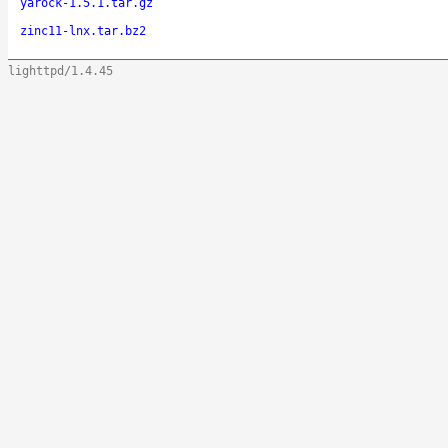
yarock-1.5.1.tar.gz
zinc11-lnx.tar.bz2
lighttpd/1.4.45