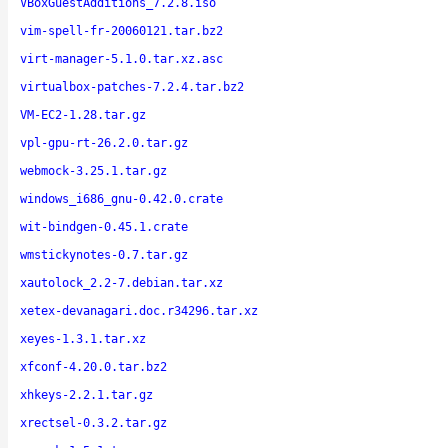
VBoxGuestAdditions_7.2.8.iso
vim-spell-fr-20060121.tar.bz2
virt-manager-5.1.0.tar.xz.asc
virtualbox-patches-7.2.4.tar.bz2
VM-EC2-1.28.tar.gz
vpl-gpu-rt-26.2.0.tar.gz
webmock-3.25.1.tar.gz
windows_i686_gnu-0.42.0.crate
wit-bindgen-0.45.1.crate
wmstickynotes-0.7.tar.gz
xautolock_2.2-7.debian.tar.xz
xetex-devanagari.doc.r34296.tar.xz
xeyes-1.3.1.tar.xz
xfconf-4.20.0.tar.bz2
xhkeys-2.2.1.tar.gz
xrectsel-0.3.2.tar.gz