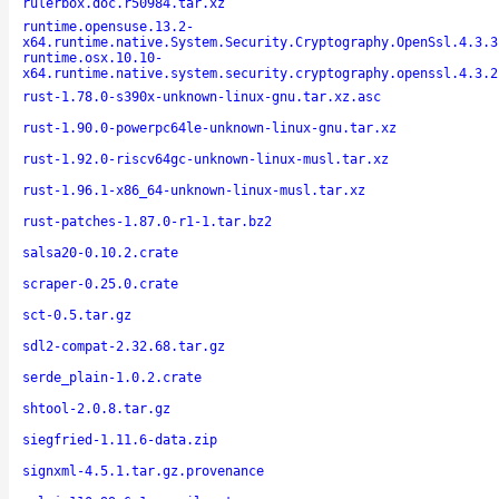
rulerbox.doc.r50984.tar.xz
runtime.opensuse.13.2-
x64.runtime.native.System.Security.Cryptography.OpenSsl.4.3.3
runtime.osx.10.10-
x64.runtime.native.system.security.cryptography.openssl.4.3.2
rust-1.78.0-s390x-unknown-linux-gnu.tar.xz.asc
rust-1.90.0-powerpc64le-unknown-linux-gnu.tar.xz
rust-1.92.0-riscv64gc-unknown-linux-musl.tar.xz
rust-1.96.1-x86_64-unknown-linux-musl.tar.xz
rust-patches-1.87.0-r1-1.tar.bz2
salsa20-0.10.2.crate
scraper-0.25.0.crate
sct-0.5.tar.gz
sdl2-compat-2.32.68.tar.gz
serde_plain-1.0.2.crate
shtool-2.0.8.tar.gz
siegfried-1.11.6-data.zip
signxml-4.5.1.tar.gz.provenance