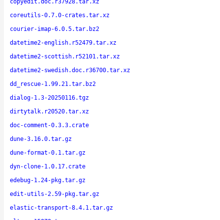
copyedit.doc.r37928.tar.xz
coreutils-0.7.0-crates.tar.xz
courier-imap-6.0.5.tar.bz2
datetime2-english.r52479.tar.xz
datetime2-scottish.r52101.tar.xz
datetime2-swedish.doc.r36700.tar.xz
dd_rescue-1.99.21.tar.bz2
dialog-1.3-20250116.tgz
dirtytalk.r20520.tar.xz
doc-comment-0.3.3.crate
dune-3.16.0.tar.gz
dune-format-0.1.tar.gz
dyn-clone-1.0.17.crate
edebug-1.24-pkg.tar.gz
edit-utils-2.59-pkg.tar.gz
elastic-transport-8.4.1.tar.gz