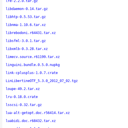
lfe-2.2.0.tar.gz
libdaemon-0.14.tar.gz
libhtp-0.5.53.tar.gz
libnma-1.10.6.tar.xz
librebodoni.r64431.tar.xz
libsfml-3.0.1.tar.gz
libxmlb-0.3.28.tar.xz
limecv.source.r61199.tar.xz
linguini.bundle.0.5.0.nupkg
link-cplusplus-1.0.7.crate
LinLibertineOTF_5.3.0_2012_07_02.tgz
loupe-49.2.tar.xz
lru-0.18.0.crate
lsscsi-0.32.tar.gz
lua-alt-getopt.doc.r56414.tar.xz
luabidi.doc.r68432.tar.xz