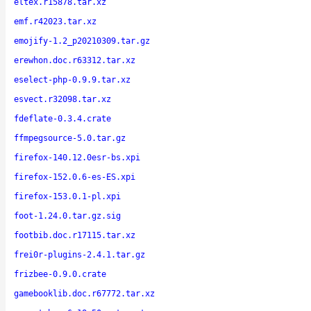
eltex.r15878.tar.xz
emf.r42023.tar.xz
emojify-1.2_p20210309.tar.gz
erewhon.doc.r63312.tar.xz
eselect-php-0.9.9.tar.xz
esvect.r32098.tar.xz
fdeflate-0.3.4.crate
ffmpegsource-5.0.tar.gz
firefox-140.12.0esr-bs.xpi
firefox-152.0.6-es-ES.xpi
firefox-153.0.1-pl.xpi
foot-1.24.0.tar.gz.sig
footbib.doc.r17115.tar.xz
frei0r-plugins-2.4.1.tar.gz
frizbee-0.9.0.crate
gamebooklib.doc.r67772.tar.xz