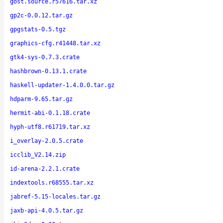
gost.source.r57616.tar.xz
gp2c-0.0.12.tar.gz
gpgstats-0.5.tgz
graphics-cfg.r41448.tar.xz
gtk4-sys-0.7.3.crate
hashbrown-0.13.1.crate
haskell-updater-1.4.0.0.tar.gz
hdparm-9.65.tar.gz
hermit-abi-0.1.18.crate
hyph-utf8.r61719.tar.xz
i_overlay-2.0.5.crate
icclib_V2.14.zip
id-arena-2.2.1.crate
indextools.r68555.tar.xz
jabref-5.15-locales.tar.gz
jaxb-api-4.0.5.tar.gz