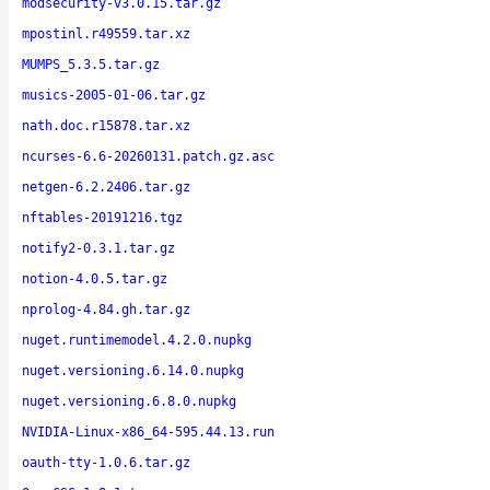
modsecurity-v3.0.15.tar.gz
mpostinl.r49559.tar.xz
MUMPS_5.3.5.tar.gz
musics-2005-01-06.tar.gz
nath.doc.r15878.tar.xz
ncurses-6.6-20260131.patch.gz.asc
netgen-6.2.2406.tar.gz
nftables-20191216.tgz
notify2-0.3.1.tar.gz
notion-4.0.5.tar.gz
nprolog-4.84.gh.tar.gz
nuget.runtimemodel.4.2.0.nupkg
nuget.versioning.6.14.0.nupkg
nuget.versioning.6.8.0.nupkg
NVIDIA-Linux-x86_64-595.44.13.run
oauth-tty-1.0.6.tar.gz