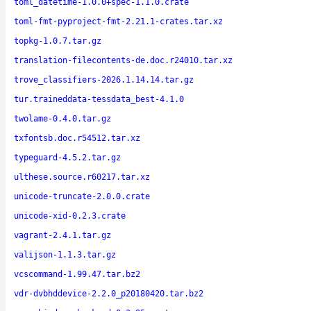
toml_datetime-1.0.0+spec-1.1.0.crate
toml-fmt-pyproject-fmt-2.21.1-crates.tar.xz
topkg-1.0.7.tar.gz
translation-filecontents-de.doc.r24010.tar.xz
trove_classifiers-2026.1.14.14.tar.gz
tur.traineddata-tessdata_best-4.1.0
twolame-0.4.0.tar.gz
txfontsb.doc.r54512.tar.xz
typeguard-4.5.2.tar.gz
ulthese.source.r60217.tar.xz
unicode-truncate-2.0.0.crate
unicode-xid-0.2.3.crate
vagrant-2.4.1.tar.gz
valijson-1.1.3.tar.gz
vcscommand-1.99.47.tar.bz2
vdr-dvbhddevice-2.2.0_p20180420.tar.bz2