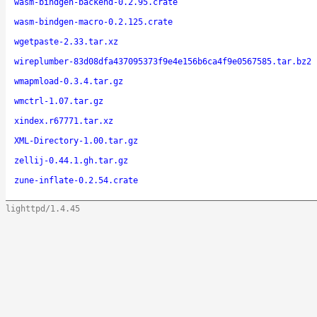
wasm-bindgen-backend-0.2.95.crate
wasm-bindgen-macro-0.2.125.crate
wgetpaste-2.33.tar.xz
wireplumber-83d08dfa437095373f9e4e156b6ca4f9e0567585.tar.bz2
wmapmload-0.3.4.tar.gz
wmctrl-1.07.tar.gz
xindex.r67771.tar.xz
XML-Directory-1.00.tar.gz
zellij-0.44.1.gh.tar.gz
zune-inflate-0.2.54.crate
lighttpd/1.4.45