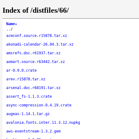
Index of /distfiles/66/
Name
↓
..
/
acmconf.source.r15878.tar.xz
akonadi-calendar-26.04.3.tar.xz
amsrefs.doc.r61937.tar.xz
aomart.source.r63442.tar.xz
ar-0.9.0.crate
arev.r15878.tar.xz
arsenal.doc.r68191.tar.xz
assert_fs-1.1.3.crate
async-compression-0.4.19.crate
augeas-1.14.1.tar.gz
avalonia.fonts.inter.11.3.12.nupkg
aws-eventstream-1.3.2.gem