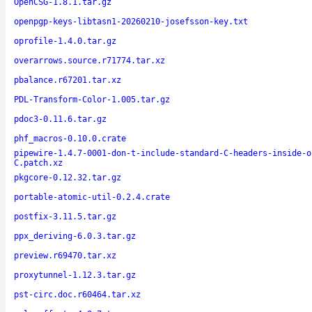
OpenCSG-1.8.1.tar.gz
openpgp-keys-libtasn1-20260210-josefsson-key.txt
oprofile-1.4.0.tar.gz
overarrows.source.r71774.tar.xz
pbalance.r67201.tar.xz
PDL-Transform-Color-1.005.tar.gz
pdoc3-0.11.6.tar.gz
phf_macros-0.10.0.crate
pipewire-1.4.7-0001-don-t-include-standard-C-headers-inside-o
C.patch.xz
pkgcore-0.12.32.tar.gz
portable-atomic-util-0.2.4.crate
postfix-3.11.5.tar.gz
ppx_deriving-6.0.3.tar.gz
preview.r69470.tar.xz
proxytunnel-1.12.3.tar.gz
pst-circ.doc.r60464.tar.xz