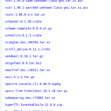
rust-1.95.0-i686-unknown-linux-gnu.tar.xz.asc
rust-1.96.1-aarch64-unknown-linux-gnu.tar.xz.asc
rustc-1.88.0-src.tar.xz
schannel-0.1.28.crate
scheme-complete-0.9.9.el.gz
schnellru-0.2.3.crate
scikgtex.doc.r66764.tar.xz
scroll_derive-0.11.1.crate
sendmail.8.18.2.tar.gz
shigofumi-0.9.tar.bz2
smartref.doc.r20311.tar.xz
soci-4.1.2.tar.gz
spectre.console.cli.0.48.0.nupkg
spirv-llvm-translator-19.1.18.tar.gz
subeqnarray.doc.r71865.tar.xz
SuperTTC-IosevkaEtoile-31.8.0.zip