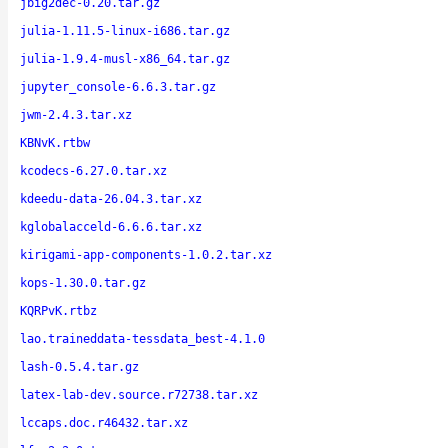
jbig2dec-0.20.tar.gz
julia-1.11.5-linux-i686.tar.gz
julia-1.9.4-musl-x86_64.tar.gz
jupyter_console-6.6.3.tar.gz
jwm-2.4.3.tar.xz
KBNvK.rtbw
kcodecs-6.27.0.tar.xz
kdeedu-data-26.04.3.tar.xz
kglobalacceld-6.6.6.tar.xz
kirigami-app-components-1.0.2.tar.xz
kops-1.30.0.tar.gz
KQRPvK.rtbz
lao.traineddata-tessdata_best-4.1.0
lash-0.5.4.tar.gz
latex-lab-dev.source.r72738.tar.xz
lccaps.doc.r46432.tar.xz