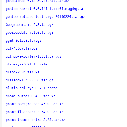
genpatches-6.18-50.extras.tar.xz
gentoo-kernel-6.6.144-1.ppc64le.gpkg.tar
gentoo-release-test-sigs-20190224.tar.gz
GeographicLib-2.3.tar.gz
geoipupdate-7.1.0.tar.gz
ggml-0.15.3.tar.gz
git-4.0.7.tar.gz
github-exporter-1.3.1.tar.gz
glib-sys-0.21.1.crate
glibc-2.34.tar.xz
glslang-1.4.335.0.tar.gz
glutin_egl_sys-0.7.1.crate
gnome-autoar-0.4.5.tar.xz
gnome-backgrounds-45.0.tar.xz
gnome-flashback-3.54.0.tar.xz
gnome-themes-extra-3.28.tar.xz