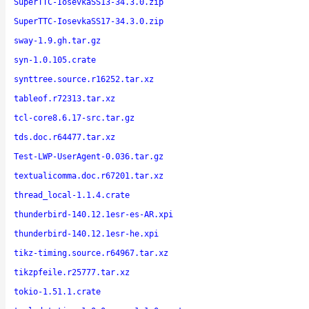
SuperTTC-IosevkaSS13-34.3.0.zip
SuperTTC-IosevkaSS17-34.3.0.zip
sway-1.9.gh.tar.gz
syn-1.0.105.crate
synttree.source.r16252.tar.xz
tableof.r72313.tar.xz
tcl-core8.6.17-src.tar.gz
tds.doc.r64477.tar.xz
Test-LWP-UserAgent-0.036.tar.gz
textualicomma.doc.r67201.tar.xz
thread_local-1.1.4.crate
thunderbird-140.12.1esr-es-AR.xpi
thunderbird-140.12.1esr-he.xpi
tikz-timing.source.r64967.tar.xz
tikzpfeile.r25777.tar.xz
tokio-1.51.1.crate