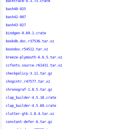
backtrace-0.3.75.crate
bash40-025
bash42-007
bash43-027
bindgen-0.69.1.crate
bookdb.doc.r37536.tar.xz
boondox.r54512.tar.xz
breeze-plymouth-6.6.5.tar.xz
ccfonts.source.r61431.tar.xz
checkpolicy-3.11.tar.gz
chngcntr.r47577.tar.xz
chronograf-1.8.5.tar.gz
clap_builder-4.5.18.crate
clap_builder-4.5.60.crate
clutter-gtk-1.8.4.tar.xz
constant-defer-6.tar.gz