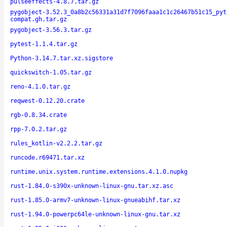
pulseeffects-4.8.7.tar.gz
pygobject-3.52.3_0a8b2c56331a31d7f7096faaa1c1c26467b51c15_pyt
compat.gh.tar.gz
pygobject-3.56.3.tar.gz
pytest-1.1.4.tar.gz
Python-3.14.7.tar.xz.sigstore
quickswitch-1.05.tar.gz
reno-4.1.0.tar.gz
reqwest-0.12.20.crate
rgb-0.8.34.crate
rpp-7.0.2.tar.gz
rules_kotlin-v2.2.2.tar.gz
runcode.r69471.tar.xz
runtime.unix.system.runtime.extensions.4.1.0.nupkg
rust-1.84.0-s390x-unknown-linux-gnu.tar.xz.asc
rust-1.85.0-armv7-unknown-linux-gnueabihf.tar.xz
rust-1.94.0-powerpc64le-unknown-linux-gnu.tar.xz