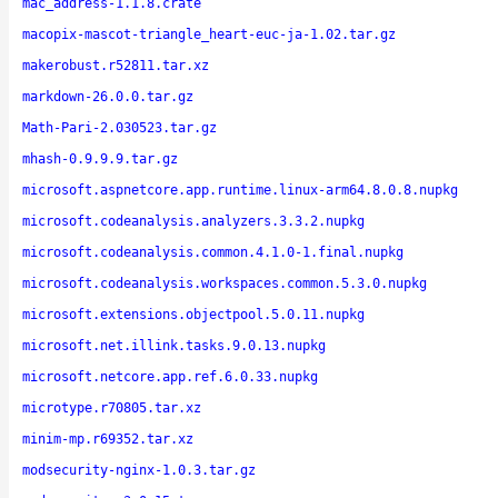
mac_address-1.1.8.crate
macopix-mascot-triangle_heart-euc-ja-1.02.tar.gz
makerobust.r52811.tar.xz
markdown-26.0.0.tar.gz
Math-Pari-2.030523.tar.gz
mhash-0.9.9.9.tar.gz
microsoft.aspnetcore.app.runtime.linux-arm64.8.0.8.nupkg
microsoft.codeanalysis.analyzers.3.3.2.nupkg
microsoft.codeanalysis.common.4.1.0-1.final.nupkg
microsoft.codeanalysis.workspaces.common.5.3.0.nupkg
microsoft.extensions.objectpool.5.0.11.nupkg
microsoft.net.illink.tasks.9.0.13.nupkg
microsoft.netcore.app.ref.6.0.33.nupkg
microtype.r70805.tar.xz
minim-mp.r69352.tar.xz
modsecurity-nginx-1.0.3.tar.gz