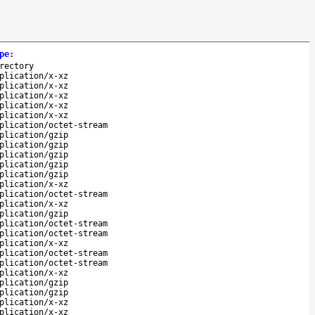
pe
:
rectory
plication/x-xz
plication/x-xz
plication/x-xz
plication/x-xz
plication/x-xz
plication/octet-stream
plication/gzip
plication/gzip
plication/gzip
plication/gzip
plication/gzip
plication/x-xz
plication/octet-stream
plication/x-xz
plication/gzip
plication/octet-stream
plication/octet-stream
plication/x-xz
plication/octet-stream
plication/octet-stream
plication/x-xz
plication/gzip
plication/gzip
plication/x-xz
plication/x-xz