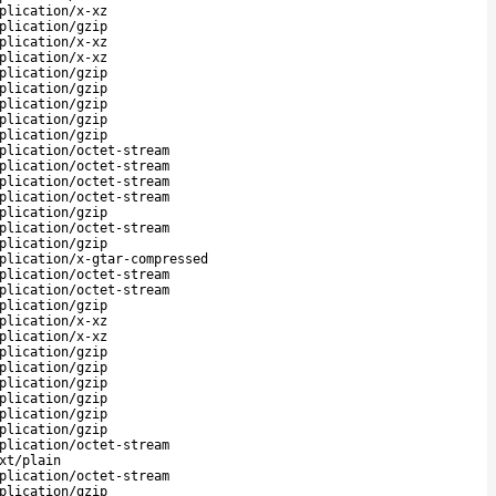
plication/x-xz
plication/gzip
plication/x-xz
plication/x-xz
plication/gzip
plication/gzip
plication/gzip
plication/gzip
plication/gzip
plication/octet-stream
plication/octet-stream
plication/octet-stream
plication/octet-stream
plication/gzip
plication/octet-stream
plication/gzip
plication/x-gtar-compressed
plication/octet-stream
plication/octet-stream
plication/gzip
plication/x-xz
plication/x-xz
plication/gzip
plication/gzip
plication/gzip
plication/gzip
plication/gzip
plication/gzip
plication/octet-stream
xt/plain
plication/octet-stream
plication/gzip