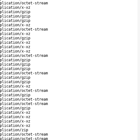
plication/octet-stream
plication/x-xz
plication/gzip
plication/gzip
plication/gzip
plication/x-xz
plication/octet-stream
plication/x-xz
plication/gzip
plication/x-xz
plication/x-xz
plication/x-xz
plication/octet-stream
plication/gzip
plication/gzip
plication/gzip
plication/octet-stream
plication/gzip
plication/gzip
plication/x-xz
plication/octet-stream
plication/gzip
plication/octet-stream
plication/octet-stream
plication/gzip
plication/x-xz
plication/x-xz
plication/x-xz
plication/x-xz
plication/zip
plication/octet-stream
plication/octet-stream