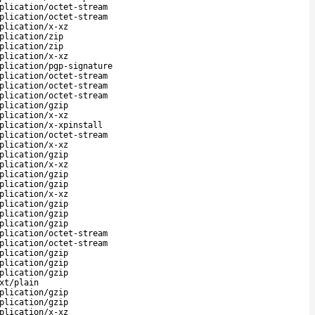
plication/octet-stream
plication/octet-stream
plication/x-xz
plication/zip
plication/zip
plication/x-xz
plication/pgp-signature
plication/octet-stream
plication/octet-stream
plication/octet-stream
plication/gzip
plication/x-xz
plication/x-xpinstall
plication/octet-stream
plication/x-xz
plication/gzip
plication/x-xz
plication/gzip
plication/gzip
plication/x-xz
plication/gzip
plication/gzip
plication/gzip
plication/octet-stream
plication/octet-stream
plication/gzip
plication/gzip
plication/gzip
xt/plain
plication/gzip
plication/gzip
plication/x-xz