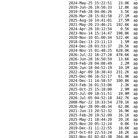
2024-May-25 15:22:51
23.0K
ap
2019-Jun-26 19:50:33
12.8K
ap
2019-Feb-28 04:06:26
3.5K
ap
2026-Mar-28 15:02:58
27.1M
ap
2025-Aug-10 14:41:01
27.5M
ap
2021-May-20 23:46:21
192.6K
ap
2024-Apr-28 10:12:54
0.5K
ap
2023-Nov-14 15:14:47
198.8K
ap
2020-Nov-10 01:00:34
522.4K
ap
2018-Dec-13 23:11:13
1.5M
ap
2024-Dec-28 03:53:37
28.5K
ap
2024-Nov-15 01:48:25
628.0K
ap
2026-Jul-22 16:27:28
478.6K
ap
2026-Jun-28 16:50:59
13.6K
ap
2019-Feb-28 04:08:49
2.2M
ap
2026-Jun-18 04:52:19
10.1M
ap
2022-Apr-09 18:38:43
231.2K
ap
2025-Dec-06 16:52:17
61.9K
ap
2024-Dec-11 14:58:57
100.8K
ap
2023-Feb-16 01:53:06
2.3K
ap
2025-Oct-25 15:18:00
2.9M
ap
2025-Jul-09 18:51:51
19.9M
ap
2026-Jul-05 04:52:18
342.7K
ap
2008-Mar-22 10:33:54
278.1K
ap
2026-Apr-28 09:48:34
62.0K
ap
2021-Jun-13 20:52:32
16.9K
ap
2025-Feb-20 19:52:09
16.1K
ap
2025-May-21 18:44:20
20.1K
ap
2025-Nov-20 05:12:24
0.8K
te
2019-Dec-31 11:22:55
18.6K
ap
2017-Oct-03 22:53:24
18.2K
ap
2022-Nov-02 02:02:38
264.4K
ap