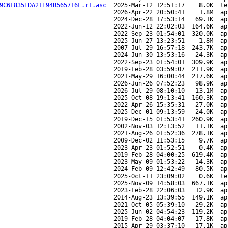
9C6F835EDA21E94B565716F.r1.asc
2025-Mar-12 12:51:17
8.0K
te
2026-Apr-22 20:50:41
1.8M
ap
2024-Dec-28 17:53:14
69.1K
ap
2022-Jun-12 22:02:03
164.6K
ap
2022-Sep-23 01:54:01
320.0K
ap
2025-Jun-27 13:23:51
1.8M
ap
2007-Jul-29 16:57:18
243.7K
ap
2024-Jun-30 13:53:16
24.3K
ap
2022-Sep-23 01:54:01
309.9K
ap
2019-Feb-28 03:59:07
211.9K
ap
2021-May-29 16:00:44
217.6K
ap
2026-Jun-26 07:52:23
98.9K
ap
2026-Jul-29 08:10:10
13.1M
ap
2025-Oct-08 19:13:41
160.3K
ap
2022-Apr-26 15:35:31
27.0K
ap
2025-Dec-01 09:13:59
24.0K
ap
2019-Dec-15 01:53:41
260.9K
ap
2002-Nov-03 12:13:52
11.1K
ap
2021-Aug-26 01:52:36
278.1K
ap
2009-Dec-02 11:53:15
9.7K
ap
2023-Apr-23 01:52:51
0.4K
ap
2019-Feb-28 04:00:25
619.4K
ap
2023-May-09 01:53:22
14.3K
ap
2024-Feb-09 12:42:49
80.5K
ap
2025-Oct-11 23:09:02
0.6K
te
2025-Nov-09 14:58:03
667.1K
ap
2023-Feb-28 22:06:03
12.9K
ap
2014-Aug-23 13:39:55
149.1K
ap
2021-Oct-05 05:39:10
29.2K
ap
2025-Jun-02 04:54:23
119.2K
ap
2019-Feb-28 04:04:07
17.8K
ap
2015-Apr-29 03:37:10
17.1K
ap