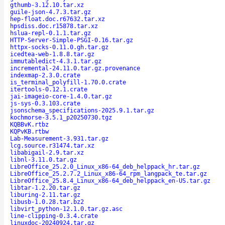
gthumb-3.12.10.tar.xz
guile-json-4.7.3.tar.gz
hep-float.doc.r67632.tar.xz
hpsdiss.doc.r15878.tar.xz
hslua-repl-0.1.1.tar.gz
HTTP-Server-Simple-PSGI-0.16.tar.gz
httpx-socks-0.11.0.gh.tar.gz
icedtea-web-1.8.8.tar.gz
immutabledict-4.3.1.tar.gz
incremental-24.11.0.tar.gz.provenance
indexmap-2.3.0.crate
is_terminal_polyfill-1.70.0.crate
itertools-0.12.1.crate
jai-imageio-core-1.4.0.tar.gz
js-sys-0.3.103.crate
jsonschema_specifications-2025.9.1.tar.gz
kochmorse-3.5.1_p20250730.tgz
KQBBvK.rtbz
KQPvKB.rtbw
Lab-Measurement-3.931.tar.gz
lcg.source.r31474.tar.xz
libabigail-2.9.tar.xz
libnl-3.11.0.tar.gz
LibreOffice_25.2.0_Linux_x86-64_deb_helppack_hr.tar.gz
LibreOffice_25.2.7.2_Linux_x86-64_rpm_langpack_te.tar.gz
LibreOffice_25.8.4_Linux_x86-64_deb_helppack_en-US.tar.gz
libtar-1.2.20.tar.gz
liburing-2.11.tar.gz
libusb-1.0.28.tar.bz2
libvirt_python-12.1.0.tar.gz.asc
line-clipping-0.3.4.crate
linuxdoc-20240924.tar.gz