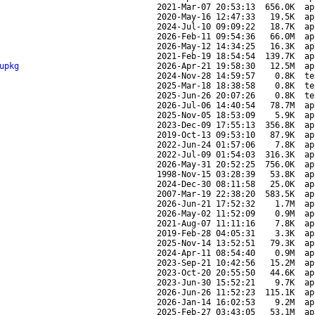
2021-Mar-07 20:53:13
656.0K
ap
2020-May-16 12:47:33
19.5K
ap
2024-Jul-10 09:09:22
18.7K
ap
2026-Feb-11 09:54:36
66.0M
ap
2026-May-12 14:34:25
16.3K
ap
2021-Feb-19 18:54:54
139.7K
ap
upkg
2026-Apr-21 19:58:30
12.5M
ap
2024-Nov-28 14:59:57
0.8K
te
2025-Mar-18 18:38:58
0.8K
te
2025-Jun-26 20:07:26
0.8K
te
2026-Jul-06 14:40:54
78.7M
ap
2025-Nov-05 18:53:09
5.9K
ap
2023-Dec-09 17:55:13
356.8K
ap
2019-Oct-13 09:53:10
87.9K
ap
2022-Jun-24 01:57:06
7.8K
ap
2022-Jul-09 01:54:03
316.3K
ap
2026-May-31 20:52:25
756.0K
ap
1998-Nov-15 03:28:39
53.8K
ap
2024-Dec-30 08:11:58
25.0K
ap
2007-Mar-19 22:38:20
583.5K
ap
2026-Jun-21 17:52:32
1.7M
ap
2026-May-02 11:52:09
0.9M
ap
2021-Aug-07 11:11:16
7.8K
ap
2019-Feb-28 04:05:31
3.3K
ap
2025-Nov-14 13:52:51
79.3K
ap
2024-Apr-11 08:54:40
0.9M
ap
2023-Sep-21 10:42:56
15.2M
ap
2023-Oct-20 20:55:50
44.6K
ap
2023-Jun-30 15:52:21
9.7K
ap
2026-Jun-26 11:52:23
115.1K
ap
2026-Jan-14 16:02:53
9.2M
ap
2025-Feb-27 03:43:05
53.1M
ap