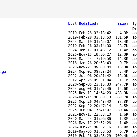
Last Modified
:
Size
:
Ty
-
Di
2019-Feb-28 03:13:42
4.3M
ap
2019-Feb-28 03:13:50
131.5K
ap
2024-Mar-19 01:45:07
13.4K
ap
2019-Feb-28 03:14:30
28.7K
ap
2024-Jan-17 01:46:12
1.4M
ap
2025-Nov-13 18:30:27
12.3K
ap
2003-Mar-24 17:19:58
14.3K
ap
2018-Jan-26 20:53:43
9.7M
ap
2023-Nov-21 09:08:04
15.3K
ap
.gz
2024-Sep-01 08:53:24
5.4K
ap
2022-Jul-08 20:31:42
13.9K
ap
2012-Apr-25 05:51:04
1.1M
ap
2020-Sep-05 23:15:30
247.7K
ap
2024-Aug-08 01:47:46
12.6K
ap
2025-Nov-11 14:54:20
433.9K
ap
2026-Mar-14 00:08:13
563.7K
ap
2025-Sep-26 04:43:40
87.3K
ap
2022-Sep-20 20:47:14
3.5M
ap
2025-Jun-04 17:41:07
30.4K
ap
2021-Nov-17 22:33:10
1.6K
ap
2020-Mar-24 01:56:36
1.3M
ap
2026-May-17 22:52:26
1.4M
ap
2026-Jun-24 08:52:16
15.8M
ap
2019-May-05 01:38:53
6.7K
ap
2019-Feb-28 03:23:29
709.4K
ap