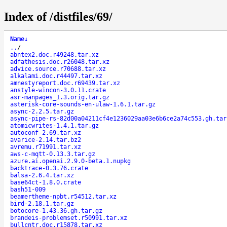
Index of /distfiles/69/
Name
↓
..
/
abntex2.doc.r49248.tar.xz
adfathesis.doc.r26048.tar.xz
advice.source.r70688.tar.xz
alkalami.doc.r44497.tar.xz
amnestyreport.doc.r69439.tar.xz
anstyle-wincon-3.0.11.crate
asr-manpages_1.3.orig.tar.gz
asterisk-core-sounds-en-ulaw-1.6.1.tar.gz
async-2.2.5.tar.gz
async-pipe-rs-82d00a04211cf4e1236029aa03e6b6ce2a74c553.gh.tar
atomicwrites-1.4.1.tar.gz
autoconf-2.69.tar.xz
avarice-2.14.tar.bz2
avremu.r71991.tar.xz
aws-c-mqtt-0.13.3.tar.gz
azure.ai.openai.2.9.0-beta.1.nupkg
backtrace-0.3.76.crate
balsa-2.6.4.tar.xz
base64ct-1.8.0.crate
bash51-009
beamertheme-npbt.r54512.tar.xz
bird-2.18.1.tar.gz
botocore-1.43.36.gh.tar.gz
brandeis-problemset.r50991.tar.xz
bullcntr.doc.r15878.tar.xz