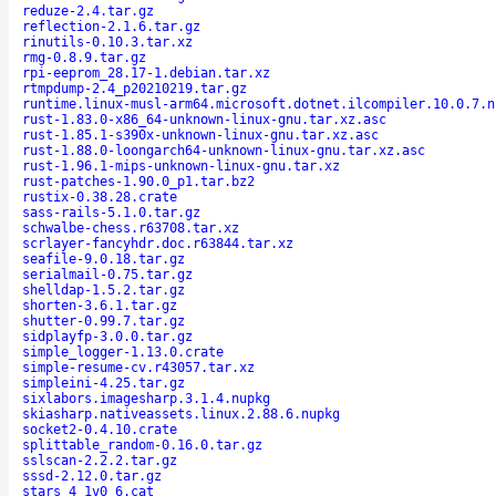
reduze-2.4.tar.gz
reflection-2.1.6.tar.gz
rinutils-0.10.3.tar.xz
rmg-0.8.9.tar.gz
rpi-eeprom_28.17-1.debian.tar.xz
rtmpdump-2.4_p20210219.tar.gz
runtime.linux-musl-arm64.microsoft.dotnet.ilcompiler.10.0.7.n
rust-1.83.0-x86_64-unknown-linux-gnu.tar.xz.asc
rust-1.85.1-s390x-unknown-linux-gnu.tar.xz.asc
rust-1.88.0-loongarch64-unknown-linux-gnu.tar.xz.asc
rust-1.96.1-mips-unknown-linux-gnu.tar.xz
rust-patches-1.90.0_p1.tar.bz2
rustix-0.38.28.crate
sass-rails-5.1.0.tar.gz
schwalbe-chess.r63708.tar.xz
scrlayer-fancyhdr.doc.r63844.tar.xz
seafile-9.0.18.tar.gz
serialmail-0.75.tar.gz
shelldap-1.5.2.tar.gz
shorten-3.6.1.tar.gz
shutter-0.99.7.tar.gz
sidplayfp-3.0.0.tar.gz
simple_logger-1.13.0.crate
simple-resume-cv.r43057.tar.xz
simpleini-4.25.tar.gz
sixlabors.imagesharp.3.1.4.nupkg
skiasharp.nativeassets.linux.2.88.6.nupkg
socket2-0.4.10.crate
splittable_random-0.16.0.tar.gz
sslscan-2.2.2.tar.gz
sssd-2.12.0.tar.gz
stars_4_1v0_6.cat