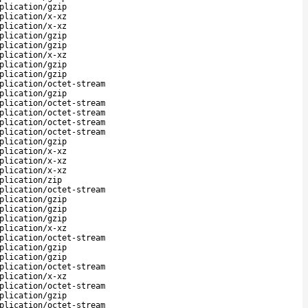
plication/gzip
plication/x-xz
plication/x-xz
plication/gzip
plication/gzip
plication/x-xz
plication/gzip
plication/gzip
plication/octet-stream
plication/gzip
plication/octet-stream
plication/octet-stream
plication/octet-stream
plication/octet-stream
plication/gzip
plication/x-xz
plication/x-xz
plication/x-xz
plication/zip
plication/octet-stream
plication/gzip
plication/gzip
plication/gzip
plication/x-xz
plication/octet-stream
plication/gzip
plication/gzip
plication/octet-stream
plication/x-xz
plication/octet-stream
plication/gzip
plication/octet-stream