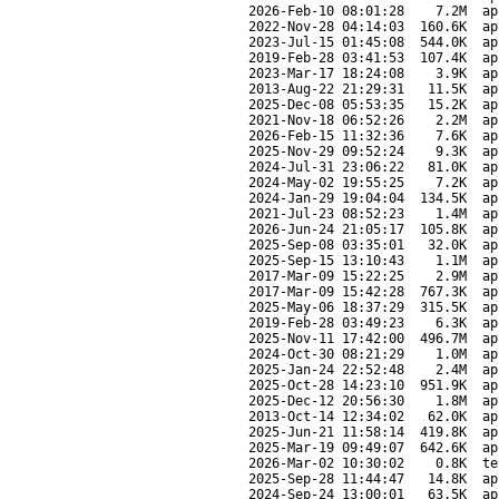
2026-Feb-10 08:01:28
7.2M
ap
2022-Nov-28 04:14:03
160.6K
ap
2023-Jul-15 01:45:08
544.0K
ap
2019-Feb-28 03:41:53
107.4K
ap
2023-Mar-17 18:24:08
3.9K
ap
2013-Aug-22 21:29:31
11.5K
ap
2025-Dec-08 05:53:35
15.2K
ap
2021-Nov-18 06:52:26
2.2M
ap
2026-Feb-15 11:32:36
7.6K
ap
2025-Nov-29 09:52:24
9.3K
ap
2024-Jul-31 23:06:22
81.0K
ap
2024-May-02 19:55:25
7.2K
ap
2024-Jan-29 19:04:04
134.5K
ap
2021-Jul-23 08:52:23
1.4M
ap
2026-Jun-24 21:05:17
105.8K
ap
2025-Sep-08 03:35:01
32.0K
ap
2025-Sep-15 13:10:43
1.1M
ap
2017-Mar-09 15:22:25
2.9M
ap
2017-Mar-09 15:42:28
767.3K
ap
2025-May-06 18:37:29
315.5K
ap
2019-Feb-28 03:49:23
6.3K
ap
2025-Nov-11 17:42:00
496.7M
ap
2024-Oct-30 08:21:29
1.0M
ap
2025-Jan-24 22:52:48
2.4M
ap
2025-Oct-28 14:23:10
951.9K
ap
2025-Dec-12 20:56:30
1.8M
ap
2013-Oct-14 12:34:02
62.0K
ap
2025-Jun-21 11:58:14
419.8K
ap
2025-Mar-19 09:49:07
642.6K
ap
2026-Mar-02 10:30:02
0.8K
te
2025-Sep-28 11:44:47
14.8K
ap
2024-Sep-24 13:00:01
63.5K
ap