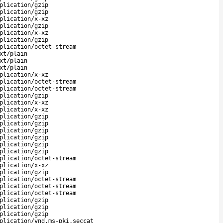
plication/gzip
plication/gzip
plication/x-xz
plication/gzip
plication/x-xz
plication/gzip
plication/octet-stream
xt/plain
xt/plain
xt/plain
plication/x-xz
plication/octet-stream
plication/octet-stream
plication/gzip
plication/x-xz
plication/x-xz
plication/gzip
plication/gzip
plication/gzip
plication/gzip
plication/gzip
plication/gzip
plication/octet-stream
plication/x-xz
plication/gzip
plication/octet-stream
plication/octet-stream
plication/octet-stream
plication/gzip
plication/gzip
plication/gzip
plication/vnd.ms-pki.seccat