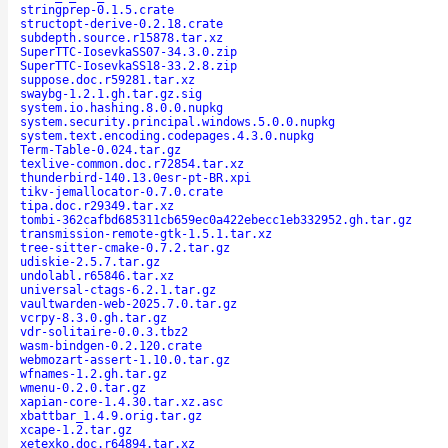
stringprep-0.1.5.crate
structopt-derive-0.2.18.crate
subdepth.source.r15878.tar.xz
SuperTTC-IosevkaSS07-34.3.0.zip
SuperTTC-IosevkaSS18-33.2.8.zip
suppose.doc.r59281.tar.xz
swaybg-1.2.1.gh.tar.gz.sig
system.io.hashing.8.0.0.nupkg
system.security.principal.windows.5.0.0.nupkg
system.text.encoding.codepages.4.3.0.nupkg
Term-Table-0.024.tar.gz
texlive-common.doc.r72854.tar.xz
thunderbird-140.13.0esr-pt-BR.xpi
tikv-jemallocator-0.7.0.crate
tipa.doc.r29349.tar.xz
tombi-362cafbd685311cb659ec0a422ebecc1eb332952.gh.tar.gz
transmission-remote-gtk-1.5.1.tar.xz
tree-sitter-cmake-0.7.2.tar.gz
udiskie-2.5.7.tar.gz
undolabl.r65846.tar.xz
universal-ctags-6.2.1.tar.gz
vaultwarden-web-2025.7.0.tar.gz
vcrpy-8.3.0.gh.tar.gz
vdr-solitaire-0.0.3.tbz2
wasm-bindgen-0.2.120.crate
webmozart-assert-1.10.0.tar.gz
wfnames-1.2.gh.tar.gz
wmenu-0.2.0.tar.gz
xapian-core-1.4.30.tar.xz.asc
xbattbar_1.4.9.orig.tar.gz
xcape-1.2.tar.gz
xetexko.doc.r64894.tar.xz