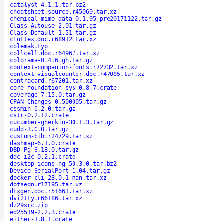
catalyst-4.1.1.tar.bz2
cheatsheet.source.r45069.tar.xz
chemical-mime-data-0.1.95_pre20171122.tar.gz
Class-Autouse-2.01.tar.gz
Class-Default-1.51.tar.gz
cluttex.doc.r68912.tar.xz
colemak.typ
collcell.doc.r64967.tar.xz
colorama-0.4.6.gh.tar.gz
context-companion-fonts.r72732.tar.xz
context-visualcounter.doc.r47085.tar.xz
contracard.r67201.tar.xz
core-foundation-sys-0.8.7.crate
coverage-7.15.0.tar.gz
CPAN-Changes-0.500005.tar.gz
cssmin-0.2.0.tar.gz
cstr-0.2.12.crate
cucumber-gherkin-30.1.3.tar.gz
cudd-3.0.0.tar.gz
custom-bib.r24729.tar.xz
dashmap-6.1.0.crate
DBD-Pg-3.18.0.tar.gz
ddc-i2c-0.2.1.crate
desktop-icons-ng-50.3.0.tar.bz2
Device-SerialPort-1.04.tar.gz
docker-cli-28.0.1-man.tar.xz
dotseqn.r17195.tar.xz
dtxgen.doc.r51663.tar.xz
dvi2tty.r66186.tar.xz
dz29src.zip
ed25519-2.2.3.crate
either-1.8.1.crate