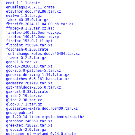
endi-1.1.1.crate
enumflags2-0.7.11.crate
etsvthor.doc.r48186.tar.xz
evilwm-1.5.tar.gz
faker-40.35.0.tar.gz
fbthrift-2024.11.04.00.gh.tar.gz
ffmpeg-8.1.2.tar.xz.asc
firefox-140.12.0esr-cy.xpi
firefox-140.12.0esr-id.xpi
firefox-153.0.1-tl.xpi
fltpoint.r56594.tar.xz
foldhash-0.2.0.crate
font-change-xetex.doc.r40404.tar.xz
frawor-0.2.3.tar.gz
gcab-1.6.tar.xz
gcc-13-20260513.tar.xz
gcc-8.5.0-patches-5.tar.xz
generic-deriving-1.14.1.tar.gz
genpatches-6.6-161.base.tar.xz
geometry.r61719.tar.xz
git-htmldocs-2.55.0.tar.xz
gix-url-0.33.1.crate
glibc-2.19.tar.xz
glibc-2.38.tar.xz
glog-0.7.1.tar.gz
glossaries-extra.doc.r68409.tar.xz
gnupg-pub.txt
go-1.20.14-linux-mipsle-bootstrap.tbz
graphbox.r46360.tar.xz
greektex.r28327.tar.xz
grepcidr-2.0.tar.gz
gstreamer-gl-wayland-0.24.0.crate