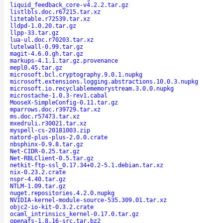
liquid_feedback_core-v4.2.2.tar.gz
listlbls.doc.r67215.tar.xz
litetable.r72539.tar.xz
lldpd-1.0.20.tar.gz
llpp-33.tar.gz
lua-ul.doc.r70203.tar.xz
lutelwall-0.99.tar.gz
magit-4.6.0.gh.tar.gz
markups-4.1.1.tar.gz.provenance
mepl0.45.tar.gz
microsoft.bcl.cryptography.9.0.1.nupkg
microsoft.extensions.logging.abstractions.10.0.3.nupkg
microsoft.io.recyclablememorystream.3.0.0.nupkg
microstache-1.0.3-rev1.cabal
MooseX-SimpleConfig-0.11.tar.gz
mparrows.doc.r39729.tar.xz
ms.doc.r57473.tar.xz
mxedruli.r30021.tar.xz
myspell-cs-20181003.zip
natord-plus-plus-2.0.0.crate
nbsphinx-0.9.8.tar.gz
Net-CIDR-0.25.tar.gz
Net-RBLClient-0.5.tar.gz
netkit-ftp-ssl_0.17.34+0.2-5.1.debian.tar.xz
nix-0.23.2.crate
nspr-4.40.tar.gz
NTLM-1.09.tar.gz
nuget.repositories.4.2.0.nupkg
NVIDIA-kernel-module-source-535.309.01.tar.xz
objc2-io-kit-0.3.2.crate
ocaml_intrinsics_kernel-0.17.0.tar.gz
openafs-1.8.16-src.tar.bz2