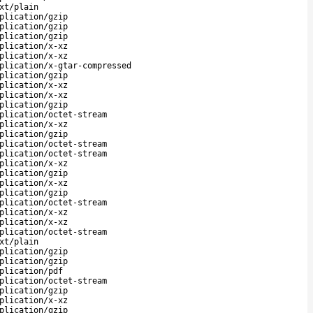
xt/plain
plication/gzip
plication/gzip
plication/gzip
plication/x-xz
plication/x-xz
plication/x-gtar-compressed
plication/gzip
plication/x-xz
plication/x-xz
plication/gzip
plication/octet-stream
plication/x-xz
plication/gzip
plication/octet-stream
plication/octet-stream
plication/x-xz
plication/gzip
plication/x-xz
plication/gzip
plication/octet-stream
plication/x-xz
plication/x-xz
plication/octet-stream
xt/plain
plication/gzip
plication/gzip
plication/pdf
plication/octet-stream
plication/gzip
plication/x-xz
plication/gzip