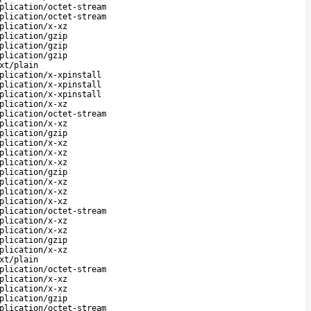
plication/octet-stream
plication/octet-stream
plication/x-xz
plication/gzip
plication/gzip
plication/gzip
xt/plain
plication/x-xpinstall
plication/x-xpinstall
plication/x-xpinstall
plication/x-xz
plication/octet-stream
plication/x-xz
plication/gzip
plication/x-xz
plication/x-xz
plication/x-xz
plication/gzip
plication/x-xz
plication/x-xz
plication/x-xz
plication/octet-stream
plication/x-xz
plication/x-xz
plication/gzip
plication/x-xz
xt/plain
plication/octet-stream
plication/x-xz
plication/x-xz
plication/gzip
plication/octet-stream