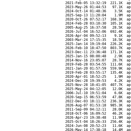
2021-Feb-05 13:32:19
221.1K
ap
2023-May-26 01:44:53
97.1K
ap
2024-Oct-14 01:48:36
3.5K
ap
2025-Sep-13 11:20:04
1.9M
ap
2020-Oct-26 07:52:17
168.3K
ap
2024-Feb-28 03:10:30
105.1K
ap
2005-Aug-25 16:37:58
28.5K
ap
2026-Jul-04 16:52:06
692.4K
ap
2026-Apr-04 09:52:13
9.1K
ap
2003-Mar-24 17:15:35
18.5K
ap
2025-Jan-14 19:19:04
226.2K
ap
2026-Feb-10 18:47:50
803.7K
ap
2023-Dec-11 23:36:48
171.1K
ap
2025-Jan-15 08:00:48
2.9K
ap
2014-Nov-16 23:05:07
28.7K
ap
2019-Feb-28 03:54:55
111.6K
ap
2021-Jan-20 01:57:59
559.9K
ap
2019-Feb-28 03:55:17
135.4K
ap
2020-Apr-01 18:52:25
1.9M
ap
2024-Dec-28 19:39:53
4.2K
ap
2025-Nov-28 18:41:05
407.7K
ap
2025-May-24 04:12:05
12.0K
ap
2006-Jul-10 19:51:04
6.6K
ap
2020-Sep-15 06:53:59
47.8K
ap
2022-Dec-03 18:11:52
236.3K
ap
2026-Aug-07 01:53:18
985.3K
ap
2011-Sep-09 04:12:11
28.0K
ap
2018-Oct-06 16:09:52
46.2K
ap
2026-Apr-23 19:38:48
11.9M
ap
2025-Oct-04 18:26:33
256.4K
ap
2024-Jun-08 20:52:23
11.6K
ap
2026-May-14 17:38:18
14.4M
ap