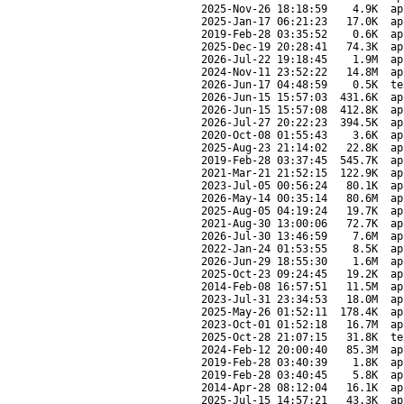
2025-Nov-26 18:18:59
4.9K
ap
2025-Jan-17 06:21:23
17.0K
ap
2019-Feb-28 03:35:52
0.6K
ap
2025-Dec-19 20:28:41
74.3K
ap
2026-Jul-22 19:18:45
1.9M
ap
2024-Nov-11 23:52:22
14.8M
ap
2026-Jun-17 04:48:59
0.5K
te
2026-Jun-15 15:57:03
431.6K
ap
2026-Jun-15 15:57:08
412.8K
ap
2026-Jul-27 20:22:23
394.5K
ap
2020-Oct-08 01:55:43
3.6K
ap
2025-Aug-23 21:14:02
22.8K
ap
2019-Feb-28 03:37:45
545.7K
ap
2021-Mar-21 21:52:15
122.9K
ap
2023-Jul-05 00:56:24
80.1K
ap
2026-May-14 00:35:14
80.6M
ap
2025-Aug-05 04:19:24
19.7K
ap
2021-Aug-30 13:00:06
72.7K
ap
2026-Jul-30 13:46:59
7.6M
ap
2022-Jan-24 01:53:55
8.5K
ap
2026-Jun-29 18:55:30
1.6M
ap
2025-Oct-23 09:24:45
19.2K
ap
2014-Feb-08 16:57:51
11.5M
ap
2023-Jul-31 23:34:53
18.0M
ap
2025-May-26 01:52:11
178.4K
ap
2023-Oct-01 01:52:18
16.7M
ap
2025-Oct-28 21:07:15
31.8K
te
2024-Feb-12 20:00:40
85.3M
ap
2019-Feb-28 03:40:39
1.8K
ap
2019-Feb-28 03:40:45
5.8K
ap
2014-Apr-28 08:12:04
16.1K
ap
2025-Jul-15 14:57:21
43.3K
ap