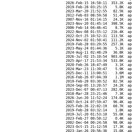
2026-Feb-15 16:58:11
353.2K
ap
2019-Feb-28 03:25:15
5.8K
ap
2023-Mar-20 21:52:55
82.5K
ap
2012-Feb-03 08:59:58
51.4K
ap
2007-Nov-16 01:14:15
24.1K
ap
2023-Nov-20 01:45:14
398.5K
ap
2006-Feb-14 04:46:41
8.7K
ap
2022-Nov-08 01:55:12
216.4K
ap
2022-Oct-25 10:52:31
113.5K
ap
2024-Nov-02 01:50:41
111.2K
ap
2019-Feb-28 03:29:55
257.3K
ap
2023-May-24 01:44:36
5.1K
ap
2024-Aug-11 02:48:29
36.8K
ap
2026-Jul-02 15:10:54
903.6K
ap
2025-Apr-17 21:53:34
533.8K
ap
2020-Feb-26 18:47:49
3.1K
ap
2024-Mar-23 11:39:47
5.9K
ap
2025-Dec-11 13:00:51
3.6M
ap
2016-Feb-26 07:04:39
1.1M
ap
2019-Feb-28 03:30:52
82.5K
ap
2024-Sep-05 13:20:57
24.2K
ap
2023-Dec-07 00:47:13
282.0K
ap
2018-Mar-28 23:21:46
7.3K
ap
2026-Jun-20 11:52:24
174.0K
ap
2007-Oct-24 07:59:47
96.4K
ap
2025-Feb-26 22:02:19
68.7K
ap
2019-Feb-28 03:32:14
1.8K
ap
2019-Jul-20 01:53:10
55.0K
ap
2023-Feb-27 00:50:12
0.4K
ap
2002-Dec-04 00:24:58
98.0K
ap
2023-Oct-15 21:12:59
17.3K
ap
2023-Jan-26 20:56:36
15.6K
ap