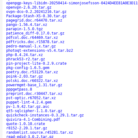
openpgp-keys-libidn-20250414-simonjosefsson-0424D4EE81A0E3D11
openvpn-2.6.20.tar.gz
ovpn-dco-0.2.20241216.tar.gz
Package-Stash-XS-0.30.tar.gz
pagegrid.doc.r64470.tar.xz
pango-1.56.4.tar.xz
parapin-1.5.0.tgz
patience_diff-0.17.0.tar.gz
pdfcol.doc.r64469.tar.xz
pdftricks.doc.r15878.tar.xz
pedro-manual-1.x.tar.gz
photoqt-extensions-v5.4.tar.bz2
php-8.4.24.tar.xz
phrack53-r2.tar.gz
pin-project-lite-0.2.9.crate
pkg-config-1.6.5.gem
poetry.doc.r53129.tar.xz
poink-2.03.tar.gz
polski.doc.r60322.tar.xz
powermgmt-base_1.31.tar.gz
pppgetpass.8
preprint.doc.r30447.tar.xz
pst-optic.r67052.tar.xz
puppet-lint-4.2.4.gem
pv-1.9.42.tar.gz.asc
qt5-sqlcipher-1.1.0.tar.gz
quickcheck-instances-0.3.29.1.tar.gz
quivira-4.1-Combining.pdf
quote-1.0.10.crate
r8152-2.20.1.tar.gz
randomlist.source.r45281.tar.xz
read-edid-3.0.2.tar.gz