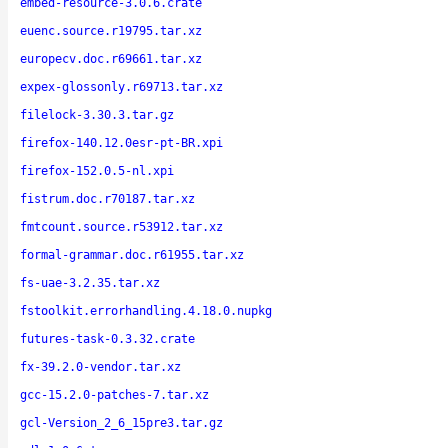
embed-resource-3.0.6.crate
euenc.source.r19795.tar.xz
europecv.doc.r69661.tar.xz
expex-glossonly.r69713.tar.xz
filelock-3.30.3.tar.gz
firefox-140.12.0esr-pt-BR.xpi
firefox-152.0.5-nl.xpi
fistrum.doc.r70187.tar.xz
fmtcount.source.r53912.tar.xz
formal-grammar.doc.r61955.tar.xz
fs-uae-3.2.35.tar.xz
fstoolkit.errorhandling.4.18.0.nupkg
futures-task-0.3.32.crate
fx-39.2.0-vendor.tar.xz
gcc-15.2.0-patches-7.tar.xz
gcl-Version_2_6_15pre3.tar.gz