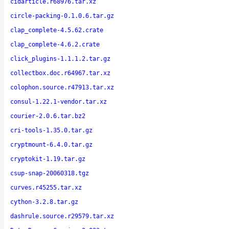
cidarticle.r68976.tar.xz
circle-packing-0.1.0.6.tar.gz
clap_complete-4.5.62.crate
clap_complete-4.6.2.crate
click_plugins-1.1.1.2.tar.gz
collectbox.doc.r64967.tar.xz
colophon.source.r47913.tar.xz
consul-1.22.1-vendor.tar.xz
courier-2.0.6.tar.bz2
cri-tools-1.35.0.tar.gz
cryptmount-6.4.0.tar.gz
cryptokit-1.19.tar.gz
csup-snap-20060318.tgz
curves.r45255.tar.xz
cython-3.2.8.tar.gz
dashrule.source.r29579.tar.xz