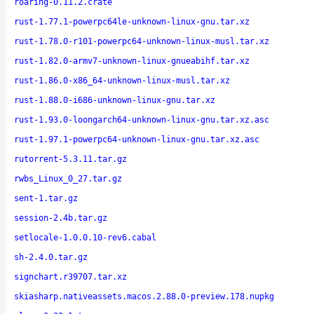
roaring-0.11.2.crate
rust-1.77.1-powerpc64le-unknown-linux-gnu.tar.xz
rust-1.78.0-r101-powerpc64-unknown-linux-musl.tar.xz
rust-1.82.0-armv7-unknown-linux-gnueabihf.tar.xz
rust-1.86.0-x86_64-unknown-linux-musl.tar.xz
rust-1.88.0-i686-unknown-linux-gnu.tar.xz
rust-1.93.0-loongarch64-unknown-linux-gnu.tar.xz.asc
rust-1.97.1-powerpc64-unknown-linux-gnu.tar.xz.asc
rutorrent-5.3.11.tar.gz
rwbs_Linux_0_27.tar.gz
sent-1.tar.gz
session-2.4b.tar.gz
setlocale-1.0.0.10-rev6.cabal
sh-2.4.0.tar.gz
signchart.r39707.tar.xz
skiasharp.nativeassets.macos.2.88.0-preview.178.nupkg