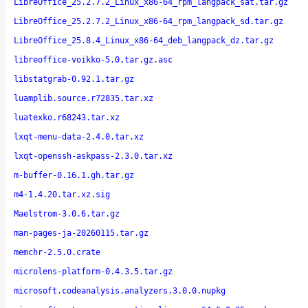
LibreOffice_25.2.7.2_Linux_x86-64_rpm_langpack_sat.tar.gz
LibreOffice_25.2.7.2_Linux_x86-64_rpm_langpack_sd.tar.gz
LibreOffice_25.8.4_Linux_x86-64_deb_langpack_dz.tar.gz
libreoffice-voikko-5.0.tar.gz.asc
libstatgrab-0.92.1.tar.gz
luamplib.source.r72835.tar.xz
luatexko.r68243.tar.xz
lxqt-menu-data-2.4.0.tar.xz
lxqt-openssh-askpass-2.3.0.tar.xz
m-buffer-0.16.1.gh.tar.gz
m4-1.4.20.tar.xz.sig
Maelstrom-3.0.6.tar.gz
man-pages-ja-20260115.tar.gz
memchr-2.5.0.crate
microlens-platform-0.4.3.5.tar.gz
microsoft.codeanalysis.analyzers.3.0.0.nupkg