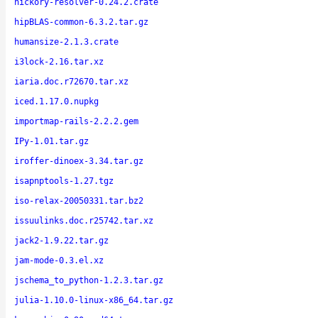
hickory-resolver-0.24.2.crate
hipBLAS-common-6.3.2.tar.gz
humansize-2.1.3.crate
i3lock-2.16.tar.xz
iaria.doc.r72670.tar.xz
iced.1.17.0.nupkg
importmap-rails-2.2.2.gem
IPy-1.01.tar.gz
iroffer-dinoex-3.34.tar.gz
isapnptools-1.27.tgz
iso-relax-20050331.tar.bz2
issuulinks.doc.r25742.tar.xz
jack2-1.9.22.tar.gz
jam-mode-0.3.el.xz
jschema_to_python-1.2.3.tar.gz
julia-1.10.0-linux-x86_64.tar.gz