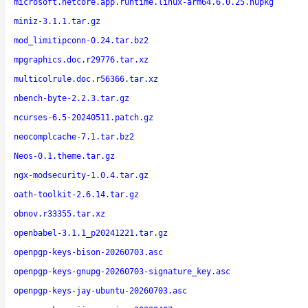
microsoft.netcore.app.runtime.linux-arm64.6.0.25.nupkg
miniz-3.1.1.tar.gz
mod_limitipconn-0.24.tar.bz2
mpgraphics.doc.r29776.tar.xz
multicolrule.doc.r56366.tar.xz
nbench-byte-2.2.3.tar.gz
ncurses-6.5-20240511.patch.gz
neocomplcache-7.1.tar.bz2
Neos-0.1.theme.tar.gz
ngx-modsecurity-1.0.4.tar.gz
oath-toolkit-2.6.14.tar.gz
obnov.r33355.tar.xz
openbabel-3.1.1_p20241221.tar.gz
openpgp-keys-bison-20260703.asc
openpgp-keys-gnupg-20260703-signature_key.asc
openpgp-keys-jay-ubuntu-20260703.asc