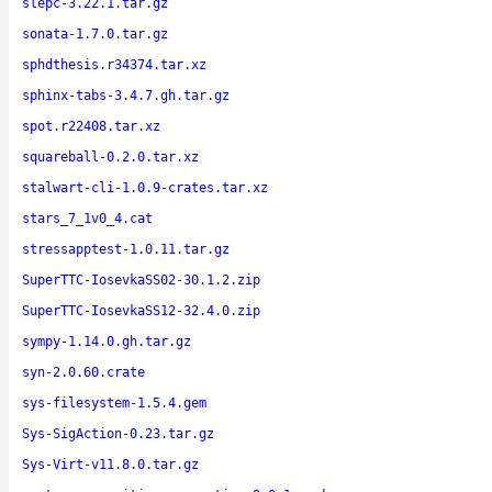
slepc-3.22.1.tar.gz
sonata-1.7.0.tar.gz
sphdthesis.r34374.tar.xz
sphinx-tabs-3.4.7.gh.tar.gz
spot.r22408.tar.xz
squareball-0.2.0.tar.xz
stalwart-cli-1.0.9-crates.tar.xz
stars_7_1v0_4.cat
stressapptest-1.0.11.tar.gz
SuperTTC-IosevkaSS02-30.1.2.zip
SuperTTC-IosevkaSS12-32.4.0.zip
sympy-1.14.0.gh.tar.gz
syn-2.0.60.crate
sys-filesystem-1.5.4.gem
Sys-SigAction-0.23.tar.gz
Sys-Virt-v11.8.0.tar.gz