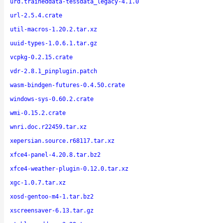
urd.traineddata-tessdata_legacy-4.1.0
url-2.5.4.crate
util-macros-1.20.2.tar.xz
uuid-types-1.0.6.1.tar.gz
vcpkg-0.2.15.crate
vdr-2.8.1_pinplugin.patch
wasm-bindgen-futures-0.4.50.crate
windows-sys-0.60.2.crate
wmi-0.15.2.crate
wnri.doc.r22459.tar.xz
xepersian.source.r68117.tar.xz
xfce4-panel-4.20.8.tar.bz2
xfce4-weather-plugin-0.12.0.tar.xz
xgc-1.0.7.tar.xz
xosd-gentoo-m4-1.tar.bz2
xscreensaver-6.13.tar.gz