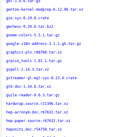
gdl-1.0.6.tar.gz
gentoo-kernel-modprep-6.12.96.tar.xz
gio-sys-0.19.0.crate
gmchess-0.29.6.tar.bz2
gnome-colors-5.5.1.tar.gz
google-i18n-address-3.1.1.gh.tar.gz
graphics-pln.r68760.tar.xz
grpcio_tools-1.81.1.tar.gz
gspell-1.14.3.tar.xz
gstreamer-gl-egl-sys-0.23.4.crate
gtk-doc-1.34.0.tar.xz
guile-reader-0.6.3.tar.gz
hardwrap.source.r21396.tar.xz
hep-acronym.doc.r67632.tar.xz
hep-paper.source.r67632.tar.xz
hepunits.doc.r54758.tar.xz