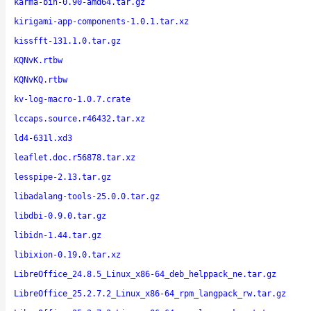
karma-bin-0.90-amd64.tar.gz
kirigami-app-components-1.0.1.tar.xz
kissfft-131.1.0.tar.gz
KQNvK.rtbw
KQNvKQ.rtbw
kv-log-macro-1.0.7.crate
lccaps.source.r46432.tar.xz
ld4-631l.xd3
leaflet.doc.r56878.tar.xz
lesspipe-2.13.tar.gz
libadalang-tools-25.0.0.tar.gz
libdbi-0.9.0.tar.gz
libidn-1.44.tar.gz
libixion-0.19.0.tar.xz
LibreOffice_24.8.5_Linux_x86-64_deb_helppack_ne.tar.gz
LibreOffice_25.2.7.2_Linux_x86-64_rpm_langpack_rw.tar.gz