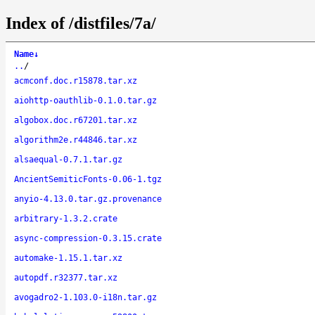
Index of /distfiles/7a/
Name
↓
..
/
acmconf.doc.r15878.tar.xz
aiohttp-oauthlib-0.1.0.tar.gz
algobox.doc.r67201.tar.xz
algorithm2e.r44846.tar.xz
alsaequal-0.7.1.tar.gz
AncientSemiticFonts-0.06-1.tgz
anyio-4.13.0.tar.gz.provenance
arbitrary-1.3.2.crate
async-compression-0.3.15.crate
automake-1.15.1.tar.xz
autopdf.r32377.tar.xz
avogadro2-1.103.0-i18n.tar.gz