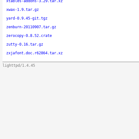
xtables-addons-3.29.tar.xz
xwax-1.9.tar.gz
yard-0.9.45-git.tgz
zenburn-20110907.tar.gz
zerocopy-0.8.52.crate
zutty-0.16.tar.gz
zxjafont.doc.r62864.tar.xz
lighttpd/1.4.45