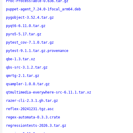
Proc-ProcessTable-0.636.tar.gz
puppet-agent_7.24.0-1focal_arm64.deb
pygobject-3.52.4.tar.gz
pyqt6-6.11.0.tar.gz
pyro5-5.17.tar.gz
pytest_cov-7.1.0.tar.gz
pytest-9.1.1.tar.gz.provenance
qbe-1.3.tar.xz
qbs-src-3.1.2.tar.gz
qmrtg-2.1.tar.gz
qsampler-1.0.0.tar.gz
qtmultimedia-everywhere-src-6.11.1.tar.xz
razer-cli-2.3.1.gh.tar.gz
reflex-20241231.tgz.asc
regex-automata-0.3.3.crate
regressiontests-2026.3.tar.gz