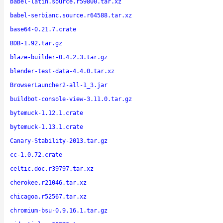
babel-latin.source.r59800.tar.xz
babel-serbianc.source.r64588.tar.xz
base64-0.21.7.crate
BDB-1.92.tar.gz
blaze-builder-0.4.2.3.tar.gz
blender-test-data-4.4.0.tar.xz
BrowserLauncher2-all-1_3.jar
buildbot-console-view-3.11.0.tar.gz
bytemuck-1.12.1.crate
bytemuck-1.13.1.crate
Canary-Stability-2013.tar.gz
cc-1.0.72.crate
celtic.doc.r39797.tar.xz
cherokee.r21046.tar.xz
chicagoa.r52567.tar.xz
chromium-bsu-0.9.16.1.tar.gz