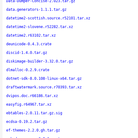
Data-Dumper-Concise-2.023.tar.gz
data.generators-1.1.1.tar.gz
datetime2-scottish.source.r52101.tar.xz
datetime2-slovene.r52282.tar.xz
datetime2.r63102.tar.xz
deunicode-0.4.3.crate
discid-1.4.0.tar.gz
diskimage-builder-3.32.0.tar.gz
dlmalloc-0.2.9.crate
dotnet-sdk-8.0.108-linux-x64.tar.gz
draftwatermark.source.r70393.tar.xz
dvipos.doc.r66186.tar.xz
easyfig.r64967.tar.xz
ebtables-2.0.11.tar.gz.sig
ecdsa-0.19.2.tar.gz
ef-themes-2.2.0.gh.tar.gz