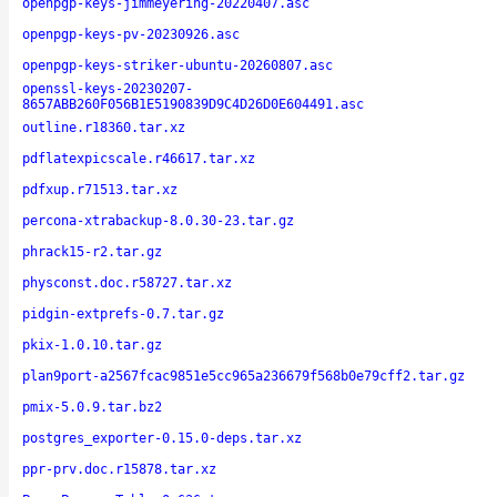
openpgp-keys-jimmeyering-20220407.asc
openpgp-keys-pv-20230926.asc
openpgp-keys-striker-ubuntu-20260807.asc
openssl-keys-20230207-
8657ABB260F056B1E5190839D9C4D26D0E604491.asc
outline.r18360.tar.xz
pdflatexpicscale.r46617.tar.xz
pdfxup.r71513.tar.xz
percona-xtrabackup-8.0.30-23.tar.gz
phrack15-r2.tar.gz
physconst.doc.r58727.tar.xz
pidgin-extprefs-0.7.tar.gz
pkix-1.0.10.tar.gz
plan9port-a2567fcac9851e5cc965a236679f568b0e79cff2.tar.gz
pmix-5.0.9.tar.bz2
postgres_exporter-0.15.0-deps.tar.xz
ppr-prv.doc.r15878.tar.xz