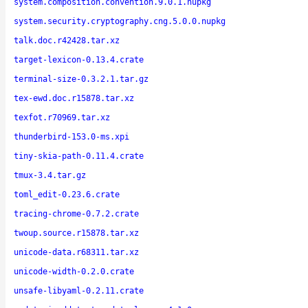
system.composition.convention.9.0.1.nupkg
system.security.cryptography.cng.5.0.0.nupkg
talk.doc.r42428.tar.xz
target-lexicon-0.13.4.crate
terminal-size-0.3.2.1.tar.gz
tex-ewd.doc.r15878.tar.xz
texfot.r70969.tar.xz
thunderbird-153.0-ms.xpi
tiny-skia-path-0.11.4.crate
tmux-3.4.tar.gz
toml_edit-0.23.6.crate
tracing-chrome-0.7.2.crate
twoup.source.r15878.tar.xz
unicode-data.r68311.tar.xz
unicode-width-0.2.0.crate
unsafe-libyaml-0.2.11.crate