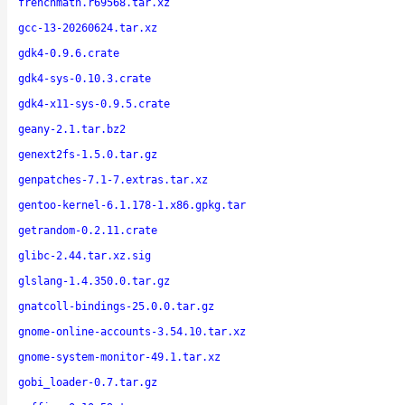
frenchmath.r69568.tar.xz
gcc-13-20260624.tar.xz
gdk4-0.9.6.crate
gdk4-sys-0.10.3.crate
gdk4-x11-sys-0.9.5.crate
geany-2.1.tar.bz2
genext2fs-1.5.0.tar.gz
genpatches-7.1-7.extras.tar.xz
gentoo-kernel-6.1.178-1.x86.gpkg.tar
getrandom-0.2.11.crate
glibc-2.44.tar.xz.sig
glslang-1.4.350.0.tar.gz
gnatcoll-bindings-25.0.0.tar.gz
gnome-online-accounts-3.54.10.tar.xz
gnome-system-monitor-49.1.tar.xz
gobi_loader-0.7.tar.gz