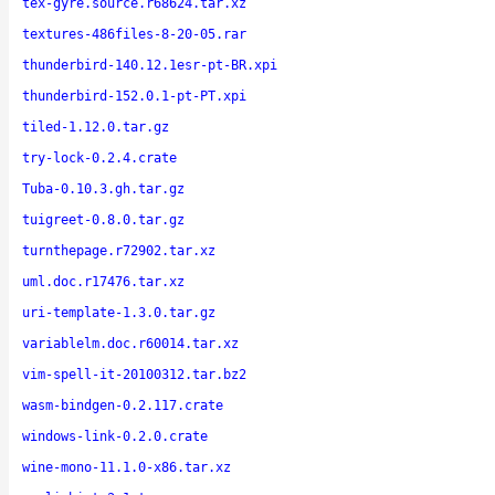
tex-gyre.source.r68624.tar.xz
textures-486files-8-20-05.rar
thunderbird-140.12.1esr-pt-BR.xpi
thunderbird-152.0.1-pt-PT.xpi
tiled-1.12.0.tar.gz
try-lock-0.2.4.crate
Tuba-0.10.3.gh.tar.gz
tuigreet-0.8.0.tar.gz
turnthepage.r72902.tar.xz
uml.doc.r17476.tar.xz
uri-template-1.3.0.tar.gz
variablelm.doc.r60014.tar.xz
vim-spell-it-20100312.tar.bz2
wasm-bindgen-0.2.117.crate
windows-link-0.2.0.crate
wine-mono-11.1.0-x86.tar.xz