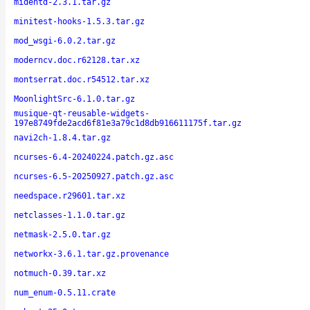
midentd-2.3.1.tar.gz
minitest-hooks-1.5.3.tar.gz
mod_wsgi-6.0.2.tar.gz
moderncv.doc.r62128.tar.xz
montserrat.doc.r54512.tar.xz
MoonlightSrc-6.1.0.tar.gz
musique-qt-reusable-widgets-
197e8749fde2acd6f81e3a79c1d8db916611175f.tar.gz
navi2ch-1.8.4.tar.gz
ncurses-6.4-20240224.patch.gz.asc
ncurses-6.5-20250927.patch.gz.asc
needspace.r29601.tar.xz
netclasses-1.1.0.tar.gz
netmask-2.5.0.tar.gz
networkx-3.6.1.tar.gz.provenance
notmuch-0.39.tar.xz
num_enum-0.5.11.crate