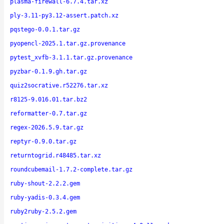
plasma-firewall-6.7.4.tar.xz
ply-3.11-py3.12-assert.patch.xz
pqstego-0.0.1.tar.gz
pyopencl-2025.1.tar.gz.provenance
pytest_xvfb-3.1.1.tar.gz.provenance
pyzbar-0.1.9.gh.tar.gz
quiz2socrative.r52276.tar.xz
r8125-9.016.01.tar.bz2
reformatter-0.7.tar.gz
regex-2026.5.9.tar.gz
reptyr-0.9.0.tar.gz
returntogrid.r48485.tar.xz
roundcubemail-1.7.2-complete.tar.gz
ruby-shout-2.2.2.gem
ruby-yadis-0.3.4.gem
ruby2ruby-2.5.2.gem