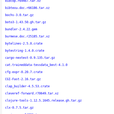
bibcop.r69467.tar.xz
bibtexu.doc.r66186.tar.xz
bochs-3.0.tar.gz
boto3-1.43.50.gh.tar.gz
bundler-2.4.22.gem
burmese.doc.r25185.tar.xz
bytelines-2.5.0.crate
bytestring-1.4.0.crate
cargo-nextest-0.9.135.tar.gz
cat.traineddata-tessdata_best-4.1.0
cfg-expr-0.20.7.crate
CGI-Fast-2.16.tar.gz
clap_builder-4.5.53.crate
cleveref-forward.r70649.tar.xz
clojure-tools-1.12.5.1645.release.gh.tar.gz
clx-0.7.5.tar.gz