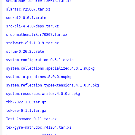
sesamanuel.source.r36613.tar.xz
slantsc.r25007.tar.xz
socket2-0.6.1.crate
src-cli-4.4.0-deps.tar.xz
srdp-mathematik.r70807.tar.xz
stalwart-cli-1.0.9.tar.gz
strum-0.26.2.crate
system-configuration-0.5.1.crate
system.collections.specialized.4.0.1.nupkg
system.io.pipelines.8.0.0.nupkg
system.reflection.typeextensions.4.1.0.nupkg
system.resources.writer.4.0.0.nupkg
tbb-2022.1.0.tar.gz
tekore-6.1.1.tar.gz
Test-Command-0.11.tar.gz
tex-gyre-math.doc.r41264.tar.xz