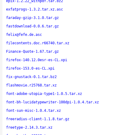
epix-1.2.22_withpdf.tar.bz2
exfatprogs-1.3.2.tar.xz.asc
faraday-gzip-3.1.0.tar.gz
fastdownload-0.0.6.tar.gz
felix@fefe.de.asc
filecontents.doc.r66740.tar.xz
Finance-Quote-1.67.tar.gz
firefox-140.12.0esr-es-CL.xpi
firefox-153.0-es-CL.xpi
fix-gnustack-0.1.tar.bz2
flashmovie.r25768.tar.xz
font-adobe-utopia-type1-1.0.5.tar.xz
font-bh-lucidatypewriter-100dpi-1.0.4.tar.xz
font-sun-misc-1.0.4.tar.xz
freeradius-client-1.1.8.tar.gz
freetype-2.14.3.tar.xz