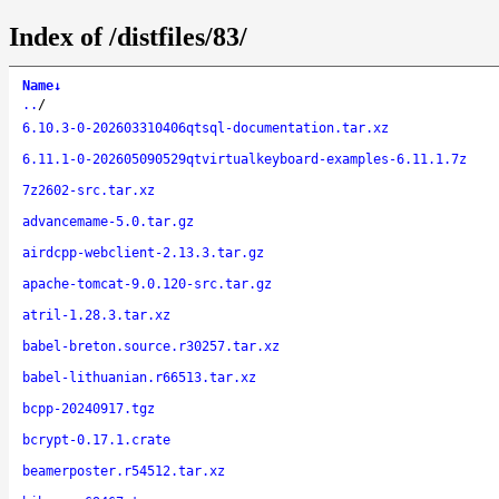
Index of /distfiles/83/
Name
↓
..
/
6.10.3-0-202603310406qtsql-documentation.tar.xz
6.11.1-0-202605090529qtvirtualkeyboard-examples-6.11.1.7z
7z2602-src.tar.xz
advancemame-5.0.tar.gz
airdcpp-webclient-2.13.3.tar.gz
apache-tomcat-9.0.120-src.tar.gz
atril-1.28.3.tar.xz
babel-breton.source.r30257.tar.xz
babel-lithuanian.r66513.tar.xz
bcpp-20240917.tgz
bcrypt-0.17.1.crate
beamerposter.r54512.tar.xz