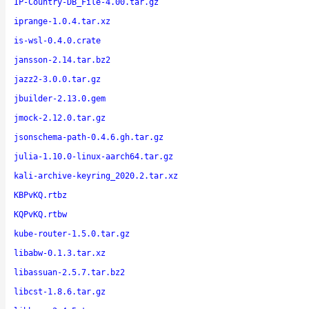
IP-Country-DB_File-4.00.tar.gz
iprange-1.0.4.tar.xz
is-wsl-0.4.0.crate
jansson-2.14.tar.bz2
jazz2-3.0.0.tar.gz
jbuilder-2.13.0.gem
jmock-2.12.0.tar.gz
jsonschema-path-0.4.6.gh.tar.gz
julia-1.10.0-linux-aarch64.tar.gz
kali-archive-keyring_2020.2.tar.xz
KBPvKQ.rtbz
KQPvKQ.rtbw
kube-router-1.5.0.tar.gz
libabw-0.1.3.tar.xz
libassuan-2.5.7.tar.bz2
libcst-1.8.6.tar.gz