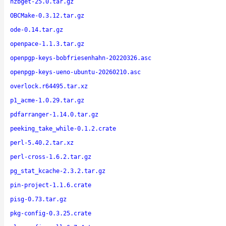
nzbget-25.0.tar.gz
OBCMake-0.3.12.tar.gz
ode-0.14.tar.gz
openpace-1.1.3.tar.gz
openpgp-keys-bobfriesenhahn-20220326.asc
openpgp-keys-ueno-ubuntu-20260210.asc
overlock.r64495.tar.xz
p1_acme-1.0.29.tar.gz
pdfarranger-1.14.0.tar.gz
peeking_take_while-0.1.2.crate
perl-5.40.2.tar.xz
perl-cross-1.6.2.tar.gz
pg_stat_kcache-2.3.2.tar.gz
pin-project-1.1.6.crate
pisg-0.73.tar.gz
pkg-config-0.3.25.crate