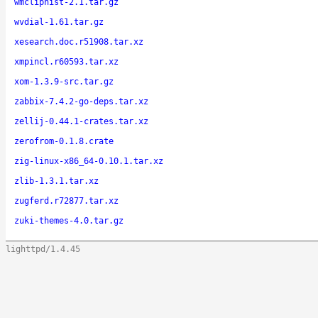
wmcliphist-2.1.tar.gz
wvdial-1.61.tar.gz
xesearch.doc.r51908.tar.xz
xmpincl.r60593.tar.xz
xom-1.3.9-src.tar.gz
zabbix-7.4.2-go-deps.tar.xz
zellij-0.44.1-crates.tar.xz
zerofrom-0.1.8.crate
zig-linux-x86_64-0.10.1.tar.xz
zlib-1.3.1.tar.xz
zugferd.r72877.tar.xz
zuki-themes-4.0.tar.gz
lighttpd/1.4.45