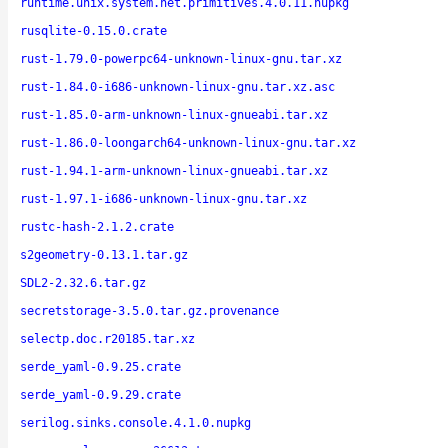
runtime.unix.system.net.primitives.4.0.11.nupkg
rusqlite-0.15.0.crate
rust-1.79.0-powerpc64-unknown-linux-gnu.tar.xz
rust-1.84.0-i686-unknown-linux-gnu.tar.xz.asc
rust-1.85.0-arm-unknown-linux-gnueabi.tar.xz
rust-1.86.0-loongarch64-unknown-linux-gnu.tar.xz
rust-1.94.1-arm-unknown-linux-gnueabi.tar.xz
rust-1.97.1-i686-unknown-linux-gnu.tar.xz
rustc-hash-2.1.2.crate
s2geometry-0.13.1.tar.gz
SDL2-2.32.6.tar.gz
secretstorage-3.5.0.tar.gz.provenance
selectp.doc.r20185.tar.xz
serde_yaml-0.9.25.crate
serde_yaml-0.9.29.crate
serilog.sinks.console.4.1.0.nupkg