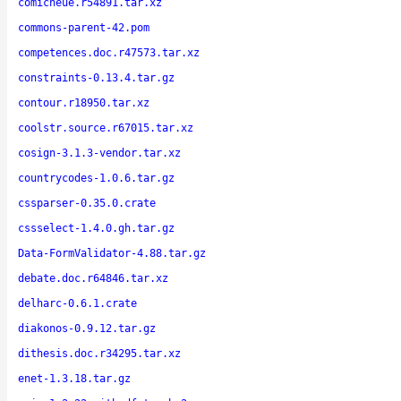
comicneue.r54891.tar.xz
commons-parent-42.pom
competences.doc.r47573.tar.xz
constraints-0.13.4.tar.gz
contour.r18950.tar.xz
coolstr.source.r67015.tar.xz
cosign-3.1.3-vendor.tar.xz
countrycodes-1.0.6.tar.gz
cssparser-0.35.0.crate
cssselect-1.4.0.gh.tar.gz
Data-FormValidator-4.88.tar.gz
debate.doc.r64846.tar.xz
delharc-0.6.1.crate
diakonos-0.9.12.tar.gz
dithesis.doc.r34295.tar.xz
enet-1.3.18.tar.gz