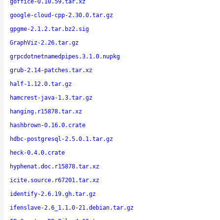
goffice-0.10.59.tar.xz
google-cloud-cpp-2.30.0.tar.gz
gpgme-2.1.2.tar.bz2.sig
GraphViz-2.26.tar.gz
grpcdotnetnamedpipes.3.1.0.nupkg
grub-2.14-patches.tar.xz
half-1.12.0.tar.gz
hamcrest-java-1.3.tar.gz
hanging.r15878.tar.xz
hashbrown-0.16.0.crate
hdbc-postgresql-2.5.0.1.tar.gz
heck-0.4.0.crate
hyphenat.doc.r15878.tar.xz
icite.source.r67201.tar.xz
identify-2.6.19.gh.tar.gz
ifenslave-2.6_1.1.0-21.debian.tar.gz