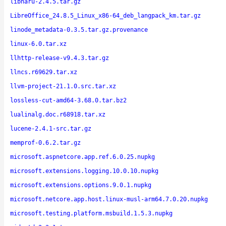
libharu-2.4.5.tar.gz
LibreOffice_24.8.5_Linux_x86-64_deb_langpack_km.tar.gz
linode_metadata-0.3.5.tar.gz.provenance
linux-6.0.tar.xz
llhttp-release-v9.4.3.tar.gz
llncs.r69629.tar.xz
llvm-project-21.1.0.src.tar.xz
lossless-cut-amd64-3.68.0.tar.bz2
lualinalg.doc.r68918.tar.xz
lucene-2.4.1-src.tar.gz
memprof-0.6.2.tar.gz
microsoft.aspnetcore.app.ref.6.0.25.nupkg
microsoft.extensions.logging.10.0.10.nupkg
microsoft.extensions.options.9.0.1.nupkg
microsoft.netcore.app.host.linux-musl-arm64.7.0.20.nupkg
microsoft.testing.platform.msbuild.1.5.3.nupkg