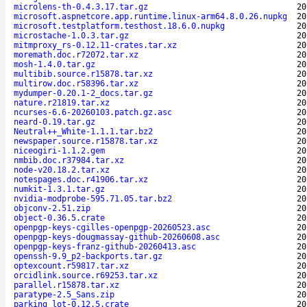
microlens-th-0.4.3.17.tar.gz
20
microsoft.aspnetcore.app.runtime.linux-arm64.8.0.26.nupkg
20
microsoft.testplatform.testhost.18.6.0.nupkg
20
microstache-1.0.3.tar.gz
20
mitmproxy_rs-0.12.11-crates.tar.xz
20
moremath.doc.r72072.tar.xz
20
mosh-1.4.0.tar.gz
20
multibib.source.r15878.tar.xz
20
multirow.doc.r58396.tar.xz
20
mydumper-0.20.1-2_docs.tar.gz
20
nature.r21819.tar.xz
20
ncurses-6.6-20260103.patch.gz.asc
20
neard-0.19.tar.gz
20
Neutral++_White-1.1.1.tar.bz2
20
newspaper.source.r15878.tar.xz
20
niceogiri-1.1.2.gem
20
nmbib.doc.r37984.tar.xz
20
node-v20.18.2.tar.xz
20
notespages.doc.r41906.tar.xz
20
numkit-1.3.1.tar.gz
20
nvidia-modprobe-595.71.05.tar.bz2
20
objconv-2.51.zip
20
object-0.36.5.crate
20
openpgp-keys-cgilles-openpgp-20260523.asc
20
openpgp-keys-dougmassay-github-20260608.asc
20
openpgp-keys-franz-github-20260413.asc
20
openssh-9.9_p2-backports.tar.gz
20
optexcount.r59817.tar.xz
20
orcidlink.source.r69253.tar.xz
20
parallel.r15878.tar.xz
20
paratype-2.5_Sans.zip
20
parking_lot-0.12.5.crate
20