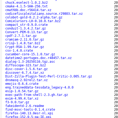
chuck.eselect-1.0.2.bz2
20
cmake-4.1.5-SHA-256.txt
20
cmathbb.doc.r56414.tar.xz
20
codicefiscaleitaliano.source.r29803.tar.xz
20
colobot-gold-0.2.2-alpha.tar.gz
20
ComixCursors-LH-0.10.0.tar.bz2
20
compact_str-0.9.0.crate
20
conduit-1.3.4.2.tar.gz
20
Convert-PEM-0.13.tar.gz
20
cpdf-2.7.1.tar.gz
20
cramjam-2.11.0.tar.gz
20
crisp-1.4.8.tar.bz2
20
Crypt-RSA-1.99.tar.gz
20
csv-1.4.0.crate
20
cucumber-core-15.1.0.tar.gz
20
datetime2-portuges.doc.r48457.tar.xz
20
dialog-1.3-20250116.tgz.asc
20
diffoscope-323.tar.bz2
20
disc-cover-1.5.6.tar.gz
20
discover-6.7.4.tar.xz
20
Dist-Zilla-Plugin-Test-Perl-Critic-3.005.tar.gz
20
dnsmasq-2.92rel2.tar.xz
20
emojis-0.6.4.crate
20
eng.traineddata-tessdata_legacy-4.0.0
20
esip-1.0.54.tar.gz
20
exec-path-from-shell-2.3.gh.tar.gz
20
exim-4.99.4.tar.xz
20
f3-9.0.tar.gz
20
fakeidentd-2.6.readme
20
find-msvc-tools-0.1.4.crate
20
firefox-140.13.0esr-nl.xpi
20
firefox-152.0.5-ga-IE.xpi
20