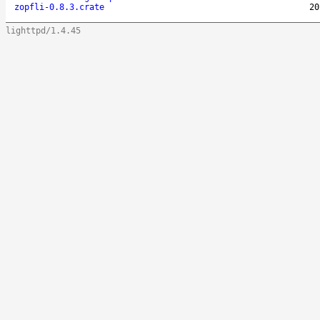
zopfli-0.8.3.crate
20
lighttpd/1.4.45