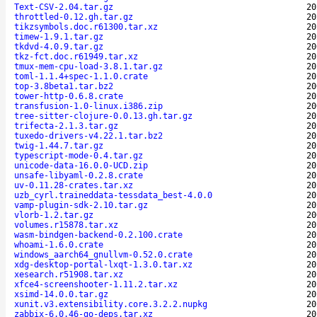
Text-CSV-2.04.tar.gz
20
throttled-0.12.gh.tar.gz
20
tikzsymbols.doc.r61300.tar.xz
20
timew-1.9.1.tar.gz
20
tkdvd-4.0.9.tar.gz
20
tkz-fct.doc.r61949.tar.xz
20
tmux-mem-cpu-load-3.8.1.tar.gz
20
toml-1.1.4+spec-1.1.0.crate
20
top-3.8beta1.tar.bz2
20
tower-http-0.6.8.crate
20
transfusion-1.0-linux.i386.zip
20
tree-sitter-clojure-0.0.13.gh.tar.gz
20
trifecta-2.1.3.tar.gz
20
tuxedo-drivers-v4.22.1.tar.bz2
20
twig-1.44.7.tar.gz
20
typescript-mode-0.4.tar.gz
20
unicode-data-16.0.0-UCD.zip
20
unsafe-libyaml-0.2.8.crate
20
uv-0.11.28-crates.tar.xz
20
uzb_cyrl.traineddata-tessdata_best-4.0.0
20
vamp-plugin-sdk-2.10.tar.gz
20
vlorb-1.2.tar.gz
20
volumes.r15878.tar.xz
20
wasm-bindgen-backend-0.2.100.crate
20
whoami-1.6.0.crate
20
windows_aarch64_gnullvm-0.52.0.crate
20
xdg-desktop-portal-lxqt-1.3.0.tar.xz
20
xesearch.r51908.tar.xz
20
xfce4-screenshooter-1.11.2.tar.xz
20
xsimd-14.0.0.tar.gz
20
xunit.v3.extensibility.core.3.2.2.nupkg
20
zabbix-6.0.46-go-deps.tar.xz
20