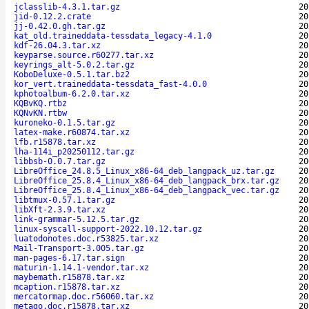
jclasslib-4.3.1.tar.gz
20
jid-0.12.2.crate
20
jj-0.42.0.gh.tar.gz
20
kat_old.traineddata-tessdata_legacy-4.1.0
20
kdf-26.04.3.tar.xz
20
keyparse.source.r60277.tar.xz
20
keyrings_alt-5.0.2.tar.gz
20
KoboDeluxe-0.5.1.tar.bz2
20
kor_vert.traineddata-tessdata_fast-4.0.0
20
kphotoalbum-6.2.0.tar.xz
20
KQBvKQ.rtbz
20
KQNvKN.rtbw
20
kuroneko-0.1.5.tar.gz
20
latex-make.r60874.tar.xz
20
lfb.r15878.tar.xz
20
lha-114i_p20250112.tar.gz
20
libbsb-0.0.7.tar.gz
20
LibreOffice_24.8.5_Linux_x86-64_deb_langpack_uz.tar.gz
20
LibreOffice_25.8.4_Linux_x86-64_deb_langpack_brx.tar.gz
20
LibreOffice_25.8.4_Linux_x86-64_deb_langpack_vec.tar.gz
20
libtmux-0.57.1.tar.gz
20
libXft-2.3.9.tar.xz
20
link-grammar-5.12.5.tar.gz
20
linux-syscall-support-2022.10.12.tar.gz
20
luatodonotes.doc.r53825.tar.xz
20
Mail-Transport-3.005.tar.gz
20
man-pages-6.17.tar.sign
20
maturin-1.14.1-vendor.tar.xz
20
maybemath.r15878.tar.xz
20
mcaption.r15878.tar.xz
20
mercatormap.doc.r56060.tar.xz
20
metago.doc.r15878.tar.xz
20