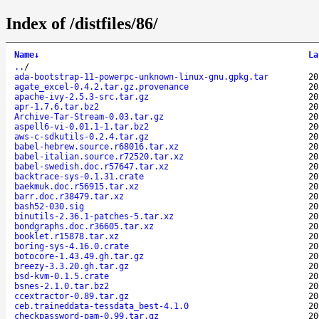
Index of /distfiles/86/
Name
↓
La
..
/
ada-bootstrap-11-powerpc-unknown-linux-gnu.gpkg.tar
20
agate_excel-0.4.2.tar.gz.provenance
20
apache-ivy-2.5.3-src.tar.gz
20
apr-1.7.6.tar.bz2
20
Archive-Tar-Stream-0.03.tar.gz
20
aspell6-vi-0.01.1-1.tar.bz2
20
aws-c-sdkutils-0.2.4.tar.gz
20
babel-hebrew.source.r68016.tar.xz
20
babel-italian.source.r72520.tar.xz
20
babel-swedish.doc.r57647.tar.xz
20
backtrace-sys-0.1.31.crate
20
baekmuk.doc.r56915.tar.xz
20
barr.doc.r38479.tar.xz
20
bash52-030.sig
20
binutils-2.36.1-patches-5.tar.xz
20
bondgraphs.doc.r36605.tar.xz
20
booklet.r15878.tar.xz
20
boring-sys-4.16.0.crate
20
botocore-1.43.49.gh.tar.gz
20
breezy-3.3.20.gh.tar.gz
20
bsd-kvm-0.1.5.crate
20
bsnes-2.1.0.tar.bz2
20
ccextractor-0.89.tar.gz
20
ceb.traineddata-tessdata_best-4.1.0
20
checkpassword-pam-0.99.tar.gz
20