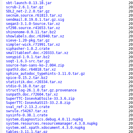
sbt-launch-0.13.18.jar
20
scrub-2.6.1.tar.gz
20
SDL2_net-2.2.0.tar.gz
20
secnum.source.r61813.tar.xz
20
sendmail.8.19.0.1.tar.gz.sig
20
seqan3-3.1.0-Source.tar.xz
20
sf298.source.r41653.tar.xz
20
shinonome-0.9.11.tar.bz2
20
showlabels.doc.r63940.tar.xz
20
sieve-1.20-pkg.tar.gz
20
simpler-wick.r71991.tar.xz
20
siphasher-1.0.2.crate
20
smalltableof.doc.r20333.tar.xz
20
sonypid-1.9.1.tar.bz2
20
soqt-1.6.3-src.tar.gz
20
source-han-sans-ko-2.004.zip
20
spath3.doc.r64818.tar.xz
20
sphinx_autodoc_typehints-3.11.0.tar.gz
20
spice-0.15.2.tar.bz2
20
statistik.doc.r20334.tar.xz
20
stdio-0.16.0.tar.gz
20
structlog-26.1.0.tar.gz.provenance
20
sunpath.doc.r72604.tar.xz
20
SuperTTC-IosevkaEtoile-33.3.6.zip
20
SuperTTC-IosevkaSS15-33.2.8.zip
20
sval_ref-2.13.2.crate
20
swrule.r54267.tar.xz
20
sysinfo-0.38.1.crate
20
system.diagnostics.debug.4.0.11.nupkg
20
system.resources.resourcemanager.4.3.0.nupkg
20
system.xml.xpath.xdocument.4.3.0.nupkg
20
tables-3.11.1.tar.gz
20