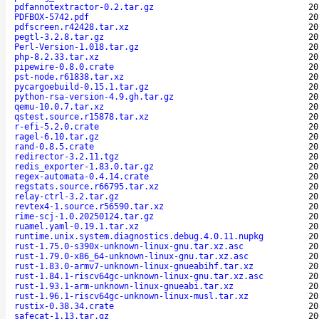
pdfannotextractor-0.2.tar.gz
20
PDFBOX-5742.pdf
20
pdfscreen.r42428.tar.xz
20
pegtl-3.2.8.tar.gz
20
Perl-Version-1.018.tar.gz
20
php-8.2.33.tar.xz
20
pipewire-0.8.0.crate
20
pst-node.r61838.tar.xz
20
pycargoebuild-0.15.1.tar.gz
20
python-rsa-version-4.9.gh.tar.gz
20
qemu-10.0.7.tar.xz
20
qstest.source.r15878.tar.xz
20
r-efi-5.2.0.crate
20
ragel-6.10.tar.gz
20
rand-0.8.5.crate
20
redirector-3.2.11.tgz
20
redis_exporter-1.83.0.tar.gz
20
regex-automata-0.4.14.crate
20
regstats.source.r66795.tar.xz
20
relay-ctrl-3.2.tar.gz
20
revtex4-1.source.r56590.tar.xz
20
rime-scj-1.0.20250124.tar.gz
20
ruamel.yaml-0.19.1.tar.xz
20
runtime.unix.system.diagnostics.debug.4.0.11.nupkg
20
rust-1.75.0-s390x-unknown-linux-gnu.tar.xz.asc
20
rust-1.79.0-x86_64-unknown-linux-gnu.tar.xz.asc
20
rust-1.83.0-armv7-unknown-linux-gnueabihf.tar.xz
20
rust-1.84.1-riscv64gc-unknown-linux-gnu.tar.xz.asc
20
rust-1.93.1-arm-unknown-linux-gnueabi.tar.xz
20
rust-1.96.1-riscv64gc-unknown-linux-musl.tar.xz
20
rustix-0.38.34.crate
20
safecat-1.13.tar.gz
20