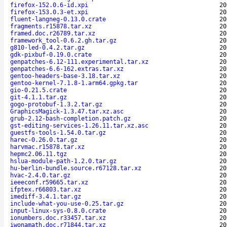
firefox-152.0.6-id.xpi
20
firefox-153.0.3-et.xpi
20
fluent-langneg-0.13.0.crate
20
fragments.r15878.tar.xz
20
framed.doc.r26789.tar.xz
20
framework_tool-0.6.2.gh.tar.gz
20
g810-led-0.4.2.tar.gz
20
gdk-pixbuf-0.19.0.crate
20
genpatches-6.12-111.experimental.tar.xz
20
genpatches-6.6-162.extras.tar.xz
20
gentoo-headers-base-3.18.tar.xz
20
gentoo-kernel-7.1.8-1.arm64.gpkg.tar
20
gio-0.21.5.crate
20
git-4.1.1.tar.gz
20
gogo-protobuf-1.3.2.tar.gz
20
GraphicsMagick-1.3.47.tar.xz.asc
20
grub-2.12-bash-completion.patch.gz
20
gst-editing-services-1.26.11.tar.xz.asc
20
guestfs-tools-1.54.0.tar.gz
20
harec-0.26.0.tar.gz
20
harvmac.r15878.tar.xz
20
hepmc2.06.11.tgz
20
hslua-module-path-1.2.0.tar.gz
20
hu-berlin-bundle.source.r67128.tar.xz
20
hvac-2.4.0.tar.gz
20
ieeeconf.r59665.tar.xz
20
ifptex.r66803.tar.xz
20
imediff-3.4.1.tar.gz
20
include-what-you-use-0.25.tar.gz
20
input-linux-sys-0.8.0.crate
20
ionumbers.doc.r33457.tar.xz
20
iwonamath.doc.r71844.tar.xz
20