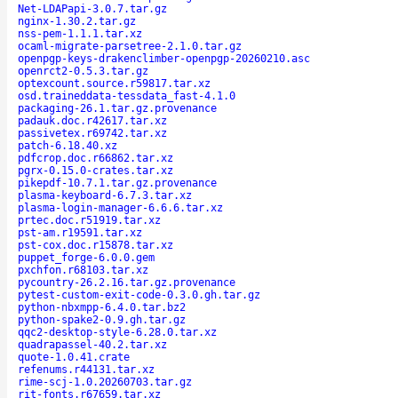
Net-LDAPapi-3.0.7.tar.gz
nginx-1.30.2.tar.gz
nss-pem-1.1.1.tar.xz
ocaml-migrate-parsetree-2.1.0.tar.gz
openpgp-keys-drakenclimber-openpgp-20260210.asc
openrct2-0.5.3.tar.gz
optexcount.source.r59817.tar.xz
osd.traineddata-tessdata_fast-4.1.0
packaging-26.1.tar.gz.provenance
padauk.doc.r42617.tar.xz
passivetex.r69742.tar.xz
patch-6.18.40.xz
pdfcrop.doc.r66862.tar.xz
pgrx-0.15.0-crates.tar.xz
pikepdf-10.7.1.tar.gz.provenance
plasma-keyboard-6.7.3.tar.xz
plasma-login-manager-6.6.6.tar.xz
prtec.doc.r51919.tar.xz
pst-am.r19591.tar.xz
pst-cox.doc.r15878.tar.xz
puppet_forge-6.0.0.gem
pxchfon.r68103.tar.xz
pycountry-26.2.16.tar.gz.provenance
pytest-custom-exit-code-0.3.0.gh.tar.gz
python-nbxmpp-6.4.0.tar.bz2
python-spake2-0.9.gh.tar.gz
qqc2-desktop-style-6.28.0.tar.xz
quadrapassel-40.2.tar.xz
quote-1.0.41.crate
refenums.r44131.tar.xz
rime-scj-1.0.20260703.tar.gz
rit-fonts.r67659.tar.xz