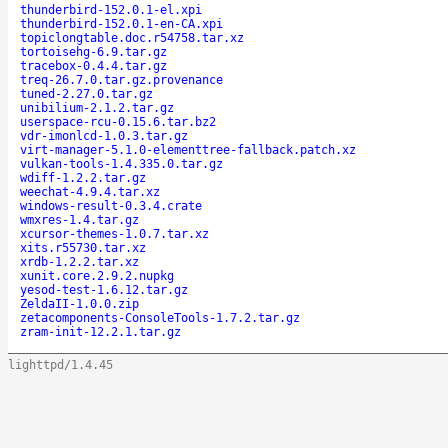
thunderbird-152.0.1-el.xpi
thunderbird-152.0.1-en-CA.xpi
topiclongtable.doc.r54758.tar.xz
tortoisehg-6.9.tar.gz
tracebox-0.4.4.tar.gz
treq-26.7.0.tar.gz.provenance
tuned-2.27.0.tar.gz
unibilium-2.1.2.tar.gz
userspace-rcu-0.15.6.tar.bz2
vdr-imonlcd-1.0.3.tar.gz
virt-manager-5.1.0-elementtree-fallback.patch.xz
vulkan-tools-1.4.335.0.tar.gz
wdiff-1.2.2.tar.gz
weechat-4.9.4.tar.xz
windows-result-0.3.4.crate
wmxres-1.4.tar.gz
xcursor-themes-1.0.7.tar.xz
xits.r55730.tar.xz
xrdb-1.2.2.tar.xz
xunit.core.2.9.2.nupkg
yesod-test-1.6.12.tar.gz
ZeldaII-1.0.0.zip
zetacomponents-ConsoleTools-1.7.2.tar.gz
zram-init-12.2.1.tar.gz
lighttpd/1.4.45