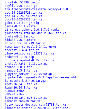
fncylab.r52090.tar.xz
fpylll-0.6.4.tar.gz
fra.traineddata-tessdata_legacy-4.0.0
gcc-14-20260723.tar.xz
gcc-14-20260730.tar.xz
gcc-16-20260523.tar.xz
gdbm-1.24.tar.gz.sig
gimli-0.31.1.crate
gircore.graphene-1.0.0.7.0.nupkg
glossaries-italian.doc.r35665.tar.xz
gnote-49.1.tar.xz
hidapi-2.6.3.crate
hologo.doc.r61719.tar.xz
humanizer.core.pl.2.14.1.nupkg
icecast-2.4.4.tar.gz
ifnextok.source.r23379.tar.xz
industri-1.00.zip
inline_snapshot-0.35.3.tar.gz
install-xattr-0.13.tar.gz
ipband-0.8.1.tgz
jingoo-1.5.1.tar.gz
jupyter_server-2.20.0.tar.gz
jupyterlab_pygments-0.3.0-py3-none-any.whl
kernelshark-2.4.0.tar.gz
kget-26.04.3.tar.xz
kgpg-26.04.3.tar.xz
KQBBvK.rtbw
KRPvKB.rtbw
ksystemstats-6.6.6.tar.xz
lambdax.r60278.tar.xz
latex-tools-dev.source.r72738.tar.xz
libacpica-debian-0_20220331-7.tar.bz2