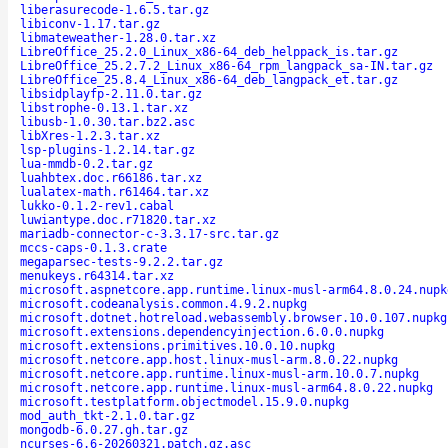
liberasurecode-1.6.5.tar.gz
libiconv-1.17.tar.gz
libmateweather-1.28.0.tar.xz
LibreOffice_25.2.0_Linux_x86-64_deb_helppack_is.tar.gz
LibreOffice_25.2.7.2_Linux_x86-64_rpm_langpack_sa-IN.tar.gz
LibreOffice_25.8.4_Linux_x86-64_deb_langpack_et.tar.gz
libsidplayfp-2.11.0.tar.gz
libstrophe-0.13.1.tar.xz
libusb-1.0.30.tar.bz2.asc
libXres-1.2.3.tar.xz
lsp-plugins-1.2.14.tar.gz
lua-mmdb-0.2.tar.gz
luahbtex.doc.r66186.tar.xz
lualatex-math.r61464.tar.xz
lukko-0.1.2-rev1.cabal
luwiantype.doc.r71820.tar.xz
mariadb-connector-c-3.3.17-src.tar.gz
mccs-caps-0.1.3.crate
megaparsec-tests-9.2.2.tar.gz
menukeys.r64314.tar.xz
microsoft.aspnetcore.app.runtime.linux-musl-arm64.8.0.24.nupk
microsoft.codeanalysis.common.4.9.2.nupkg
microsoft.dotnet.hotreload.webassembly.browser.10.0.107.nupkg
microsoft.extensions.dependencyinjection.6.0.0.nupkg
microsoft.extensions.primitives.10.0.10.nupkg
microsoft.netcore.app.host.linux-musl-arm.8.0.22.nupkg
microsoft.netcore.app.runtime.linux-musl-arm.10.0.7.nupkg
microsoft.netcore.app.runtime.linux-musl-arm64.8.0.22.nupkg
microsoft.testplatform.objectmodel.15.9.0.nupkg
mod_auth_tkt-2.1.0.tar.gz
mongodb-6.0.27.gh.tar.gz
ncurses-6.6-20260321.patch.gz.asc