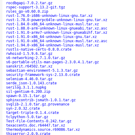
rocdbgapi-7.0.2.tar.gz
rspec-support-3.13.2-git.tgz
rules_go-v0.60.0.zip
rust-1.76.0-i686-unknown-linux-gnu.tar.xz
rust-1.78.0-powerpc64le-unknown-linux-gnu.tar.xz
rust-1.84.0-x86_64-unknown-linux-musl.tar.xz
rust-1.88.0-arm-unknown-linux-gnueabi.tar.xz.asc
rust-1.91.0-armv7-unknown-linux-gnueabihf.tar.xz
rust-1.91.0-x86_64-unknown-linux-gnu.tar.xz
rust-1.91.0-x86_64-unknown-linux-musl.tar.xz.asc
rust-1.94.0-x86_64-unknown-linux-musl.tar.xz
rustls-native-certs-0.8.0.crate
rwhoisd-1.5.9.6.tar.gz
s6-networking-2.7.1.0.tar.gz
s6-portable-utils-man-pages-2.3.0.4.1.tar.gz
sanskrit.r64502.tar.xz
sebastian-environment-5.1.3.tar.gz
security-framework-sys-2.13.0.crate
selenium-4.46.0.tar.gz
serde_json-1.0.143.crate
serilog.3.1.1.nupkg
sil-gentium-6.200.zip
spawn-0.15.1.tar.gz
sphinxcontrib-jsmath-1.0.1.tar.gz
svglib-2.1.0.tar.gz.provenance
syn-2.0.32.crate
target-triple-0.1.4.crate
tclpython-5.0.tar.gz
Test-File-Contents-0.242.tar.gz
texaccents.doc.r64447.tar.xz
thermodynamics.source.r69086.tar.xz
thiserror-2.0.9.crate