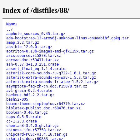
Index of /distfiles/88/
Name
↓
..
/
aaphoto_sources_0.45.tar.gz
ada-bootstrap-13-armv6j-unknown-linux-gnueabihf.gpkg.tar
amap.2.2.tar.gz
ansible-12.0.0.tar.gz
aotriton-0.13b-images-amd-gfx115x.tar.gz
arcs.source.r15878.tar.xz
ascmac.doc.r53411.tar.xz
ash-0.37.3+1.3.251.crate
assert_float_eq-1.1.4.crate
asterisk-core-sounds-ru-g722-1.6.1.tar.gz
asterisk-extra-sounds-en-wav-1.5.2.tar.gz
asterisk-extra-sounds-fr-alaw-1.5.2.tar.gz
asymptote-faq-zh-cn.doc.r15878.tar.xz
av1-grain-0.2.4.crate
baekmuk-bdf-2.2.tar.gz
bash52-005
beamertheme-simpleplus.r64770.tar.xz
biblatex-publist.doc.r68476.tar.xz
boolean-0.46.tar.gz
caps-0.5.5.crate
cc-1.2.3.crate
cheetah3-3.4.0.gh.tar.gz
chinese-jfm.r57758.tar.xz
Chipcard-PCSC-v1.4.16.tar.gz
cjkutils.doc.r60833.tar.xz