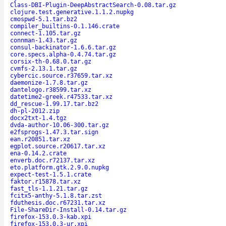
Class-DBI-Plugin-DeepAbstractSearch-0.08.tar.gz
clojure.test.generative.1.1.2.nupkg
cmospwd-5.1.tar.bz2
compiler_builtins-0.1.146.crate
connect-1.105.tar.gz
connman-1.43.tar.gz
consul-backinator-1.6.6.tar.gz
core.specs.alpha-0.4.74.tar.gz
corsix-th-0.68.0.tar.gz
cvmfs-2.13.1.tar.gz
cybercic.source.r37659.tar.xz
daemonize-1.7.8.tar.gz
dantelogo.r38599.tar.xz
datetime2-greek.r47533.tar.xz
dd_rescue-1.99.17.tar.bz2
dh-pl-2012.zip
docx2txt-1.4.tgz
dvda-author-10.06-300.tar.gz
e2fsprogs-1.47.3.tar.sign
ean.r20851.tar.xz
egplot.source.r20617.tar.xz
ena-0.14.2.crate
enverb.doc.r72137.tar.xz
eto.platform.gtk.2.9.0.nupkg
expect-test-1.5.1.crate
faktor.r15878.tar.xz
fast_tls-1.1.21.tar.gz
fcitx5-anthy-5.1.8.tar.zst
fduthesis.doc.r67231.tar.xz
File-ShareDir-Install-0.14.tar.gz
firefox-153.0.3-kab.xpi
firefox-153.0.3-ur.xpi