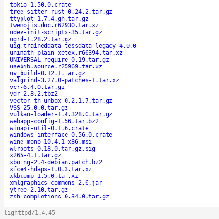
tokio-1.50.0.crate
tree-sitter-rust-0.24.2.tar.gz
ttyplot-1.7.4.gh.tar.gz
twemojis.doc.r62930.tar.xz
udev-init-scripts-35.tar.gz
ugrd-1.28.2.tar.gz
uig.traineddata-tessdata_legacy-4.0.0
unimath-plain-xetex.r66394.tar.xz
UNIVERSAL-require-0.19.tar.gz
usebib.source.r25969.tar.xz
uv_build-0.12.1.tar.gz
valgrind-3.27.0-patches-1.tar.xz
vcr-6.4.0.tar.gz
vdr-2.8.2.tbz2
vector-th-unbox-0.2.1.7.tar.gz
VSS-25.0.0.tar.gz
vulkan-loader-1.4.328.0.tar.gz
webapp-config-1.56.tar.bz2
winapi-util-0.1.6.crate
windows-interface-0.56.0.crate
wine-mono-10.4.1-x86.msi
wlroots-0.18.0.tar.gz.sig
x265-4.1.tar.gz
xboing-2.4-debian.patch.bz2
xfce4-hdaps-1.0.3.tar.xz
xkbcomp-1.5.0.tar.xz
xmlgraphics-commons-2.6.jar
ytree-2.10.tar.gz
zsh-completions-0.34.0.tar.gz
lighttpd/1.4.45