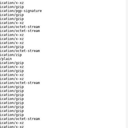
ication/x-xz
ication/gzip
ication/pgp-signature
ication/gzip
ication/gzip
ication/x-xz
ication/octet-stream
ication/octet-stream
ication/x-xz
ication/x-xz
ication/x-xz
ication/gzip
ication/octet-stream
ication/zip
/plain
ication/gzip
ication/x-xz
ication/gzip
ication/x-xz
ication/x-xz
ication/octet-stream
ication/gzip
ication/gzip
ication/gzip
ication/gzip
ication/gzip
ication/gzip
ication/gzip
ication/gzip
ication/octet-stream
ication/x-xz
ication/x-xz