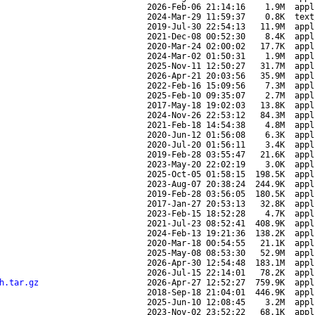
2026-Feb-06 21:14:16
1.9M
appl
2024-Mar-29 11:59:37
0.8K
text
2019-Jul-30 22:54:13
11.9M
appl
2021-Dec-08 00:52:30
8.4K
appl
2020-Mar-24 02:00:02
17.7K
appl
2024-Mar-02 01:50:31
1.9M
appl
2025-Nov-11 12:50:27
31.7M
appl
2026-Apr-21 20:03:56
35.9M
appl
2022-Feb-16 15:09:56
7.3M
appl
2025-Feb-10 09:35:07
2.7M
appl
2017-May-18 19:02:03
13.8K
appl
2024-Nov-26 22:53:12
84.3M
appl
2021-Feb-18 14:54:38
4.8M
appl
2020-Jun-12 01:56:08
6.3K
appl
2020-Jul-20 01:56:11
3.4K
appl
2019-Feb-28 03:55:47
21.6K
appl
2023-May-20 22:02:19
3.0K
appl
2025-Oct-05 01:58:15
198.5K
appl
2023-Aug-07 20:38:24
244.9K
appl
2019-Feb-28 03:56:05
180.5K
appl
2017-Jan-27 20:53:13
32.8K
appl
2023-Feb-15 18:52:28
4.7K
appl
2021-Jul-23 08:52:41
408.9K
appl
2024-Feb-13 19:21:36
138.2K
appl
2020-Mar-18 00:54:55
21.1K
appl
2025-May-08 08:53:30
52.9M
appl
2026-Apr-30 12:54:48
183.1M
appl
2026-Jul-15 22:14:01
78.2K
appl
h.tar.gz
2026-Apr-27 12:52:27
759.9K
appl
2018-Sep-18 21:04:01
446.9K
appl
2025-Jun-10 12:08:45
3.2M
appl
2023-Nov-02 23:52:22
68.1K
appl