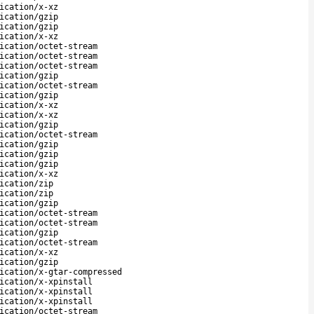
ication/x-xz
ication/gzip
ication/gzip
ication/x-xz
ication/octet-stream
ication/octet-stream
ication/octet-stream
ication/gzip
ication/octet-stream
ication/gzip
ication/x-xz
ication/x-xz
ication/gzip
ication/octet-stream
ication/gzip
ication/gzip
ication/gzip
ication/x-xz
ication/zip
ication/zip
ication/gzip
ication/octet-stream
ication/octet-stream
ication/gzip
ication/octet-stream
ication/x-xz
ication/gzip
ication/x-gtar-compressed
ication/x-xpinstall
ication/x-xpinstall
ication/x-xpinstall
ication/octet-stream