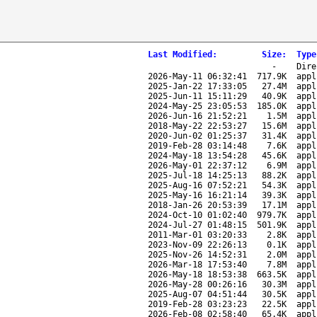
Last Modified
:
Size
:
Type
-
Dire
2026-May-11 06:32:41
717.9K
appl
2025-Jan-22 17:33:05
27.4M
appl
2025-Jun-11 15:11:29
40.9K
appl
2024-May-25 23:05:53
185.0K
appl
2026-Jun-16 21:52:21
1.5M
appl
2018-May-22 22:53:27
15.6M
appl
2020-Jun-02 01:25:37
31.4K
appl
2019-Feb-28 03:14:48
7.6K
appl
2024-May-18 13:54:28
45.6K
appl
2026-May-01 22:37:12
6.9M
appl
2025-Jul-18 14:25:13
88.2K
appl
2025-Aug-16 07:52:21
54.3K
appl
2025-May-16 16:21:14
39.3K
appl
2018-Jan-26 20:53:39
17.1M
appl
2024-Oct-10 01:02:40
979.7K
appl
2024-Jul-27 01:48:15
501.9K
appl
2011-Mar-01 03:20:33
2.8K
appl
2023-Nov-09 22:26:13
0.1K
appl
2025-Nov-26 14:52:31
2.0M
appl
2026-Mar-18 17:53:40
7.8M
appl
2026-May-18 18:53:38
663.5K
appl
2026-May-28 00:26:16
30.3M
appl
2025-Aug-07 04:51:44
30.5K
appl
2019-Feb-28 03:23:23
22.5K
appl
2026-Feb-08 02:58:40
65.4K
appl