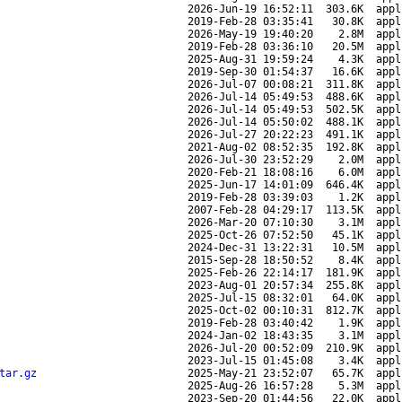
2026-Jun-19 16:52:11
303.6K
appl
2019-Feb-28 03:35:41
30.8K
appl
2026-May-19 19:40:20
2.8M
appl
2019-Feb-28 03:36:10
20.5M
appl
2025-Aug-31 19:59:24
4.3K
appl
2019-Sep-30 01:54:37
16.6K
appl
2026-Jul-07 00:08:21
311.8K
appl
2026-Jul-14 05:49:53
488.6K
appl
2026-Jul-14 05:49:53
502.5K
appl
2026-Jul-14 05:50:02
488.1K
appl
2026-Jul-27 20:22:23
491.1K
appl
2021-Aug-02 08:52:35
192.8K
appl
2026-Jul-30 23:52:29
2.0M
appl
2020-Feb-21 18:08:16
6.0M
appl
2025-Jun-17 14:01:09
646.4K
appl
2019-Feb-28 03:39:03
1.2K
appl
2007-Feb-28 04:29:17
113.5K
appl
2026-Mar-20 07:10:30
3.1M
appl
2025-Oct-26 07:52:50
45.1K
appl
2024-Dec-31 13:22:31
10.5M
appl
2015-Sep-28 18:50:52
8.4K
appl
2025-Feb-26 22:14:17
181.9K
appl
2023-Aug-01 20:57:34
255.8K
appl
2025-Jul-15 08:32:01
64.0K
appl
2025-Oct-02 00:10:31
812.7K
appl
2019-Feb-28 03:40:42
1.9K
appl
2024-Jan-02 18:43:35
3.1M
appl
2026-Jul-20 00:52:09
210.9K
appl
2023-Jul-15 01:45:08
3.4K
appl
tar.gz
2025-May-21 23:52:07
65.7K
appl
2025-Aug-26 16:57:28
5.3M
appl
2023-Sep-20 01:44:56
22.0K
appl