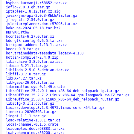
hyphen-kurmanji.r58652.tar.xz
ioflo-2.0.3.gh.tar.gz
iptables-1.8.12.tar.xz.sig
javax-jms-api-2.0.3-RELEASE.tar.gz
jfrog-cli-2.54.0.tar.gz
jslectureplanner.doc.r57095.tar.xz
kakoune-2024.05.18.tar.bz2
KBPvKR.rtbw
kcontacts-6.27.0.tar.xz
kde-gtk-config-6.6.5.tar.xz
kirigami-addons-1.13.1.tar.xz
knock-0.8.tar.gz
kor.traineddata-tessdata_legacy-4.1.0
kotlin-compiler-2.4.0.zip
libarchive-3.8.9.tar.xz.asc
libdap-3.21.1.tar.gz
libffado_2.5.0-5.debian.tar.xz
libffi-3.7.0.tar.gz
libHX-4.27.tar.xz
libkgapi-26.04.3.tar.xz
libmimalloc-sys-0.1.49.crate
LibreOffice_25.2.0_Linux_x86-64_deb_helppack_tg.tar.gz
LibreOffice_25.2.7.2_Linux_x86-64_rpm_langpack_sw-TZ.tar.gz
LibreOffice_25.8.4_Linux_x86-64_deb_helppack_ru.tar.gz
libscfg-0.1.1.cb.tar.gz
Lidarr.develop.3.1.3.4975.linux-core-x64.tar.gz
limnoria-20260508.tar.gz
lingot-1.1.1.tar.gz
load-relative-1.3.1.tar.gz
local-channel-0.1.5.crate
luacomplex.doc.r68883.tar.xz
luahyphenrules.r56200.tar.xz