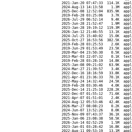
2021-Jan-20 07:47:33
114.1K
appl
2024-Aug-13 14:13:58
1.3M
appl
2025-Dec-08 12:52:04
835.9K
appl
2019-Feb-28 03:25:06
3.7K
appl
2026-Jul-29 06:52:14
9.4K
appl
2025-Jun-28 21:52:47
1.9M
appl
2023-Jan-28 19:19:12
119.3M
appl
2026-Jan-12 21:46:55
13.1K
appl
2024-Jul-25 15:40:02
15.0K
appl
2025-Oct-27 16:53:56
382.5K
appl
2019-Feb-28 03:25:53
2.6K
appl
2019-Jun-29 01:53:49
23.5K
appl
2020-Mar-04 23:50:30
0.5K
appl
2013-Mar-03 22:07:32
0.1K
text
2019-Feb-28 03:28:19
14.8K
appl
2025-Jan-08 09:21:02
63.9K
appl
2024-Mar-27 21:39:57
3.4K
appl
2022-Dec-16 18:16:59
33.8K
appl
2021-Apr-01 23:36:33
70.1K
appl
2022-May-24 14:32:44
24.5K
appl
2019-Feb-28 03:30:46
4.0K
appl
2025-Dec-14 21:25:10
228.2K
appl
2022-Dec-07 01:55:12
71.6K
appl
2021-Apr-07 01:51:01
2.4K
appl
2024-Aug-12 05:53:46
42.4K
appl
2026-Mar-27 08:08:23
0.2K
appl
2024-Jun-07 13:52:26
8.0K
appl
2025-Nov-09 07:43:37
36.1K
appl
2025-Jan-06 23:08:38
58.5K
appl
2026-Jun-14 02:52:29
1.5M
appl
2023-Jan-01 03:28:42
16.8K
appl
2022-Aug-11 09:53:19
13.1M
appl