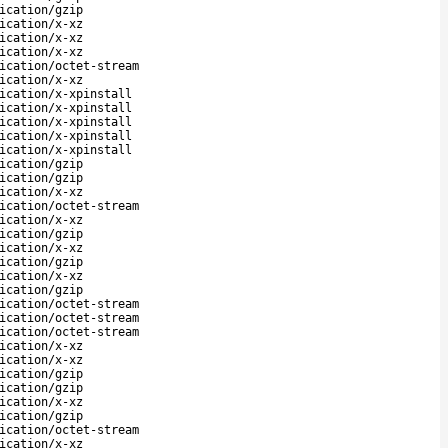
ication/gzip
ication/x-xz
ication/x-xz
ication/x-xz
ication/octet-stream
ication/x-xz
ication/x-xpinstall
ication/x-xpinstall
ication/x-xpinstall
ication/x-xpinstall
ication/x-xpinstall
ication/gzip
ication/gzip
ication/x-xz
ication/octet-stream
ication/x-xz
ication/gzip
ication/x-xz
ication/gzip
ication/x-xz
ication/gzip
ication/octet-stream
ication/octet-stream
ication/octet-stream
ication/x-xz
ication/x-xz
ication/gzip
ication/gzip
ication/x-xz
ication/gzip
ication/octet-stream
ication/x-xz