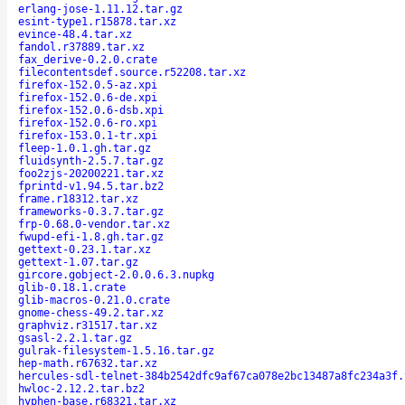
erlang-jose-1.11.12.tar.gz
esint-type1.r15878.tar.xz
evince-48.4.tar.xz
fandol.r37889.tar.xz
fax_derive-0.2.0.crate
filecontentsdef.source.r52208.tar.xz
firefox-152.0.5-az.xpi
firefox-152.0.6-de.xpi
firefox-152.0.6-dsb.xpi
firefox-152.0.6-ro.xpi
firefox-153.0.1-tr.xpi
fleep-1.0.1.gh.tar.gz
fluidsynth-2.5.7.tar.gz
foo2zjs-20200221.tar.xz
fprintd-v1.94.5.tar.bz2
frame.r18312.tar.xz
frameworks-0.3.7.tar.gz
frp-0.68.0-vendor.tar.xz
fwupd-efi-1.8.gh.tar.gz
gettext-0.23.1.tar.xz
gettext-1.07.tar.gz
gircore.gobject-2.0.0.6.3.nupkg
glib-0.18.1.crate
glib-macros-0.21.0.crate
gnome-chess-49.2.tar.xz
graphviz.r31517.tar.xz
gsasl-2.2.1.tar.gz
gulrak-filesystem-1.5.16.tar.gz
hep-math.r67632.tar.xz
hercules-sdl-telnet-384b2542dfc9af67ca078e2bc13487a8fc234a3f.
hwloc-2.12.2.tar.bz2
hyphen-base.r68321.tar.xz