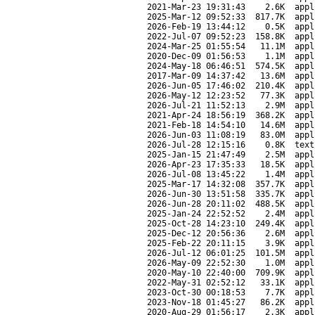
2021-Mar-23 19:31:43
2.6K
appl
2025-Mar-12 09:52:33
817.7K
appl
2026-Feb-19 13:44:12
0.5K
appl
2022-Jul-07 09:52:23
158.8K
appl
2024-Mar-25 01:55:54
11.1M
appl
2020-Dec-09 01:56:53
1.1M
appl
2024-May-18 06:46:51
574.5K
appl
2017-Mar-09 14:37:42
13.6M
appl
2026-Jun-05 17:46:02
210.4K
appl
2026-May-12 12:23:52
77.3K
appl
2026-Jul-21 11:52:13
2.9M
appl
2021-Apr-24 18:56:19
368.2K
appl
2021-Feb-18 14:54:10
14.6M
appl
2026-Jun-03 11:08:19
83.0M
appl
2026-Jul-28 12:15:16
0.8K
text
2025-Jan-15 21:47:49
2.5M
appl
2026-Apr-23 17:35:33
18.5K
appl
2026-Jul-08 13:45:22
1.4M
appl
2025-Mar-17 14:32:08
357.7K
appl
2026-Jun-30 13:51:58
335.7K
appl
2026-Jun-28 20:11:02
488.5K
appl
2025-Jan-24 22:52:52
2.4M
appl
2025-Oct-28 14:23:10
249.4K
appl
2025-Dec-12 20:56:36
2.6M
appl
2025-Feb-22 20:11:15
3.9K
appl
2026-Jul-12 06:01:25
101.5M
appl
2026-May-09 22:52:30
1.0M
appl
2020-May-10 22:40:00
709.9K
appl
2022-May-31 02:52:12
33.1K
appl
2023-Oct-30 00:18:53
7.7K
appl
2023-Nov-18 01:45:27
86.2K
appl
2020-Aug-29 01:56:17
2.3K
appl