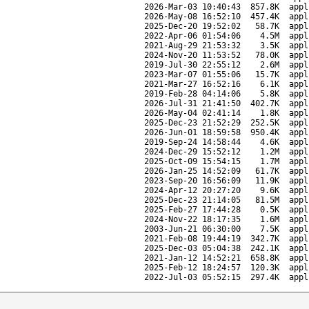
2026-Mar-03 10:40:43
857.8K
appl
2026-May-08 16:52:10
457.4K
appl
2025-Dec-20 19:52:02
58.7K
appl
2022-Apr-06 01:54:06
4.5M
appl
2021-Aug-29 21:53:32
3.5K
appl
2024-Nov-20 11:53:52
78.0K
appl
2019-Jul-30 22:55:12
2.6M
appl
2023-Mar-07 01:55:06
15.7K
appl
2021-Mar-27 16:52:16
6.1K
appl
2019-Feb-28 04:14:06
5.8K
appl
2026-Jul-31 21:41:50
402.7K
appl
2026-May-04 02:41:14
1.8K
appl
2025-Dec-23 21:52:29
252.5K
appl
2026-Jun-01 18:59:58
950.4K
appl
2019-Sep-24 14:58:44
4.6K
appl
2024-Dec-29 15:52:12
1.2M
appl
2025-Oct-09 15:54:15
1.7M
appl
2026-Jan-25 14:52:09
61.7K
appl
2023-Sep-20 16:56:09
11.9K
appl
2024-Apr-12 20:27:20
9.6K
appl
2025-Dec-23 21:14:05
81.5M
appl
2025-Feb-27 17:44:28
0.5K
appl
2024-Nov-22 18:17:35
1.6M
appl
2003-Jun-21 06:30:00
7.5K
appl
2021-Feb-08 19:44:19
342.7K
appl
2025-Dec-03 05:04:38
242.1K
appl
2021-Jan-12 14:52:21
658.8K
appl
2025-Feb-12 18:24:57
120.3K
appl
2022-Jul-03 05:52:15
297.4K
appl