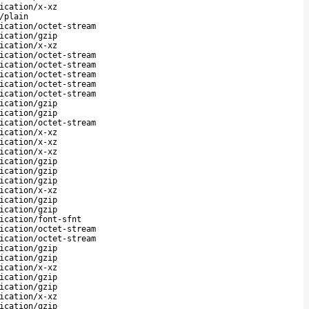
ication/x-xz
/plain
ication/octet-stream
ication/gzip
ication/x-xz
ication/octet-stream
ication/octet-stream
ication/octet-stream
ication/octet-stream
ication/octet-stream
ication/gzip
ication/gzip
ication/octet-stream
ication/x-xz
ication/x-xz
ication/x-xz
ication/gzip
ication/gzip
ication/gzip
ication/x-xz
ication/gzip
ication/gzip
ication/font-sfnt
ication/octet-stream
ication/octet-stream
ication/gzip
ication/gzip
ication/x-xz
ication/gzip
ication/gzip
ication/x-xz
ication/gzip