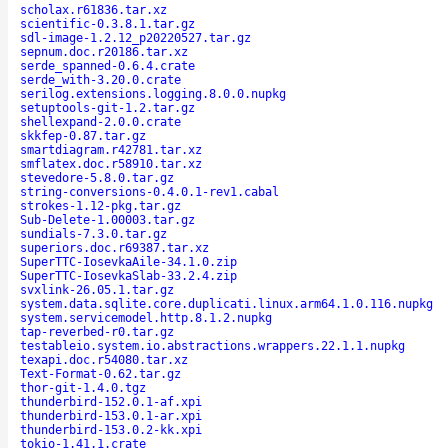
scholax.r61836.tar.xz
scientific-0.3.8.1.tar.gz
sdl-image-1.2.12_p20220527.tar.gz
sepnum.doc.r20186.tar.xz
serde_spanned-0.6.4.crate
serde_with-3.20.0.crate
serilog.extensions.logging.8.0.0.nupkg
setuptools-git-1.2.tar.gz
shellexpand-2.0.0.crate
skkfep-0.87.tar.gz
smartdiagram.r42781.tar.xz
smflatex.doc.r58910.tar.xz
stevedore-5.8.0.tar.gz
string-conversions-0.4.0.1-rev1.cabal
strokes-1.12-pkg.tar.gz
Sub-Delete-1.00003.tar.gz
sundials-7.3.0.tar.gz
superiors.doc.r69387.tar.xz
SuperTTC-IosevkaAile-34.1.0.zip
SuperTTC-IosevkaSlab-33.2.4.zip
svxlink-26.05.1.tar.gz
system.data.sqlite.core.duplicati.linux.arm64.1.0.116.nupkg
system.servicemodel.http.8.1.2.nupkg
tap-reverbed-r0.tar.gz
testableio.system.io.abstractions.wrappers.22.1.1.nupkg
texapi.doc.r54080.tar.xz
Text-Format-0.62.tar.gz
thor-git-1.4.0.tgz
thunderbird-152.0.1-af.xpi
thunderbird-153.0.1-ar.xpi
thunderbird-153.0.2-kk.xpi
tokio-1.41.1.crate