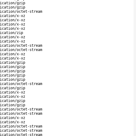
ication/gzip
ication/gzip
ication/octet-stream
ication/x-xz
ication/x-xz
ication/x-xz
ication/x-xz
ication/zip
ication/x-xz
ication/x-xz
ication/octet-stream
ication/octet-stream
ication/x-xz
ication/x-xz
ication/gzip
ication/gzip
ication/gzip
ication/gzip
ication/gzip
ication/octet-stream
ication/gzip
ication/x-xz
ication/x-xz
ication/gzip
ication/gzip
ication/octet-stream
ication/octet-stream
ication/x-xz
ication/x-xz
ication/octet-stream
ication/octet-stream
ication/octet-stream