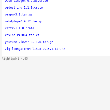
wasm-bindgen-0.2.83.crate
widestring-1.1.0.crate
wmapm-3.1.tar.gz
wmhdplop-0.9.12.tar.gz
xattr-1.4.0.crate
xevlna.r43864.tar.xz
youtube-viewer-3.11.6.tar.gz
zig-loongarch64-linux-0.15.1.tar.xz
lighttpd/1.4.45