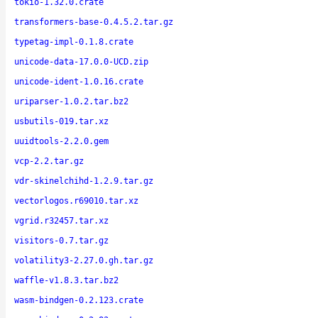
tokio-1.32.0.crate
transformers-base-0.4.5.2.tar.gz
typetag-impl-0.1.8.crate
unicode-data-17.0.0-UCD.zip
unicode-ident-1.0.16.crate
uriparser-1.0.2.tar.bz2
usbutils-019.tar.xz
uuidtools-2.2.0.gem
vcp-2.2.tar.gz
vdr-skinelchihd-1.2.9.tar.gz
vectorlogos.r69010.tar.xz
vgrid.r32457.tar.xz
visitors-0.7.tar.gz
volatility3-2.27.0.gh.tar.gz
waffle-v1.8.3.tar.bz2
wasm-bindgen-0.2.123.crate