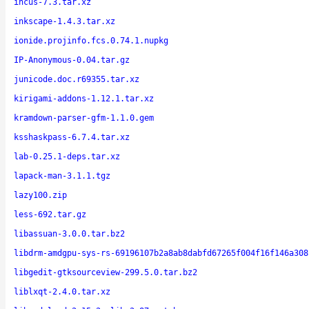
incus-7.3.tar.xz
inkscape-1.4.3.tar.xz
ionide.projinfo.fcs.0.74.1.nupkg
IP-Anonymous-0.04.tar.gz
junicode.doc.r69355.tar.xz
kirigami-addons-1.12.1.tar.xz
kramdown-parser-gfm-1.1.0.gem
ksshaskpass-6.7.4.tar.xz
lab-0.25.1-deps.tar.xz
lapack-man-3.1.1.tgz
lazy100.zip
less-692.tar.gz
libassuan-3.0.0.tar.bz2
libdrm-amdgpu-sys-rs-69196107b2a8ab8dabfd67265f004f16f146a308
libgedit-gtksourceview-299.5.0.tar.bz2
liblxqt-2.4.0.tar.xz