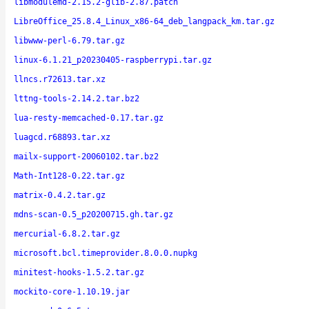
libmodulemd-2.15.2-glib-2.87.patch
LibreOffice_25.8.4_Linux_x86-64_deb_langpack_km.tar.gz
libwww-perl-6.79.tar.gz
linux-6.1.21_p20230405-raspberrypi.tar.gz
llncs.r72613.tar.xz
lttng-tools-2.14.2.tar.bz2
lua-resty-memcached-0.17.tar.gz
luagcd.r68893.tar.xz
mailx-support-20060102.tar.bz2
Math-Int128-0.22.tar.gz
matrix-0.4.2.tar.gz
mdns-scan-0.5_p20200715.gh.tar.gz
mercurial-6.8.2.tar.gz
microsoft.bcl.timeprovider.8.0.0.nupkg
minitest-hooks-1.5.2.tar.gz
mockito-core-1.10.19.jar