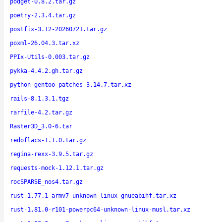
podget-0.8.2.tar.gz
poetry-2.3.4.tar.gz
postfix-3.12-20260721.tar.gz
poxml-26.04.3.tar.xz
PPIx-Utils-0.003.tar.gz
pykka-4.4.2.gh.tar.gz
python-gentoo-patches-3.14.7.tar.xz
rails-8.1.3.1.tgz
rarfile-4.2.tar.gz
Raster3D_3.0-6.tar
redoflacs-1.1.0.tar.gz
regina-rexx-3.9.5.tar.gz
requests-mock-1.12.1.tar.gz
rocSPARSE_nos4.tar.gz
rust-1.77.1-armv7-unknown-linux-gnueabihf.tar.xz
rust-1.81.0-r101-powerpc64-unknown-linux-musl.tar.xz