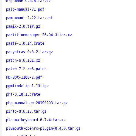
org-mode-9.8.8.tar.xz
palp-manual-v1.pdf
pam_mount-2.22.tar.zst
pamix-2.0.tar.gz
partitionmanager-26.04.3.tar.xz
paste-1.0.14.crate
pasystray-0.8.2.tar.gz
patch-6.6.151.xz
patch-7.2-rc6.patch
PDFBOX-1100-2.pdf
pgmfindclip-1.13.tgz
phf-0.10.1.crate
php_manual_en-20190203.tar.gz
pinfo-0.6.13.tar.gz
plasma-keyboard-6.7.4.tar.xz
plymouth-openrc-plugin-0.4.0.tar.gz