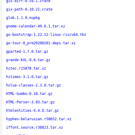
gix-diff-0.54.1.crate
gix-path-0.10.21.crate
glob.1.1.9.nupkg
gnome-calendar-49.0.1.tar.xz
go-bootstrap-1.22.12-linux-riscv64.tbz
go-tour-0_pre20200201-deps.tar.xz
gparted-1.7.0.tar.gz
grande-KXL-0.6.tar.gz
hitec.r15878.tar.xz
hitimes-3.1.0.tar.gz
hslua-classes-2.3.0.tar.gz
HTML-Gumbo-0.18.tar.gz
HTML-Parser-3.83.tar.gz
htmlentities-4.4.0.tar.gz
hyphen-belarusian.r58652.tar.xz
iffont.source.r38823.tar.xz