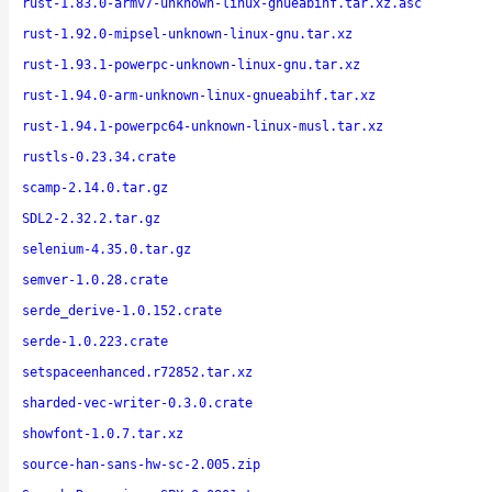
rust-1.83.0-armv7-unknown-linux-gnueabihf.tar.xz.asc
rust-1.92.0-mipsel-unknown-linux-gnu.tar.xz
rust-1.93.1-powerpc-unknown-linux-gnu.tar.xz
rust-1.94.0-arm-unknown-linux-gnueabihf.tar.xz
rust-1.94.1-powerpc64-unknown-linux-musl.tar.xz
rustls-0.23.34.crate
scamp-2.14.0.tar.gz
SDL2-2.32.2.tar.gz
selenium-4.35.0.tar.gz
semver-1.0.28.crate
serde_derive-1.0.152.crate
serde-1.0.223.crate
setspaceenhanced.r72852.tar.xz
sharded-vec-writer-0.3.0.crate
showfont-1.0.7.tar.xz
source-han-sans-hw-sc-2.005.zip