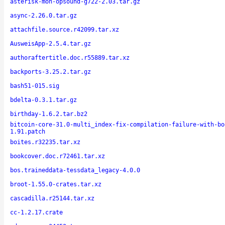
asterisk-moh-opsound-g722-2.03.tar.gz
async-2.26.0.tar.gz
attachfile.source.r42099.tar.xz
AusweisApp-2.5.4.tar.gz
authoraftertitle.doc.r55889.tar.xz
backports-3.25.2.tar.gz
bash51-015.sig
bdelta-0.3.1.tar.gz
birthday-1.6.2.tar.bz2
bitcoin-core-31.0-multi_index-fix-compilation-failure-with-bo
1.91.patch
boites.r32235.tar.xz
bookcover.doc.r72461.tar.xz
bos.traineddata-tessdata_legacy-4.0.0
broot-1.55.0-crates.tar.xz
cascadilla.r25144.tar.xz
cc-1.2.17.crate