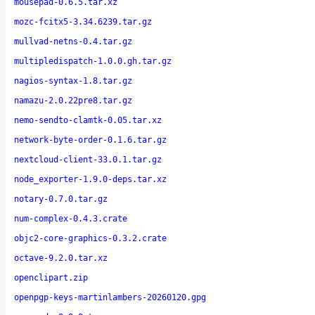
mousepad-0.6.5.tar.xz
mozc-fcitx5-3.34.6239.tar.gz
mullvad-netns-0.4.tar.gz
multipledispatch-1.0.0.gh.tar.gz
nagios-syntax-1.8.tar.gz
namazu-2.0.22pre8.tar.gz
nemo-sendto-clamtk-0.05.tar.xz
network-byte-order-0.1.6.tar.gz
nextcloud-client-33.0.1.tar.gz
node_exporter-1.9.0-deps.tar.xz
notary-0.7.0.tar.gz
num-complex-0.4.3.crate
objc2-core-graphics-0.3.2.crate
octave-9.2.0.tar.xz
openclipart.zip
openpgp-keys-martinlambers-20260120.gpg