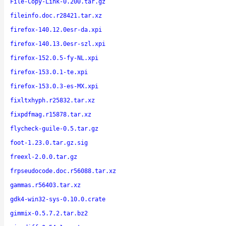
File-Copy-Link-0.200.tar.gz
fileinfo.doc.r28421.tar.xz
firefox-140.12.0esr-da.xpi
firefox-140.13.0esr-szl.xpi
firefox-152.0.5-fy-NL.xpi
firefox-153.0.1-te.xpi
firefox-153.0.3-es-MX.xpi
fixltxhyph.r25832.tar.xz
fixpdfmag.r15878.tar.xz
flycheck-guile-0.5.tar.gz
foot-1.23.0.tar.gz.sig
freexl-2.0.0.tar.gz
frpseudocode.doc.r56088.tar.xz
gammas.r56403.tar.xz
gdk4-win32-sys-0.10.0.crate
gimmix-0.5.7.2.tar.bz2