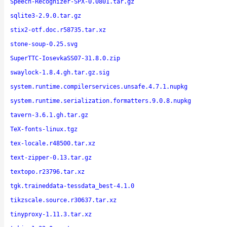
Speech-Recognizer-SPX-0.0801.tar.gz
sqlite3-2.9.0.tar.gz
stix2-otf.doc.r58735.tar.xz
stone-soup-0.25.svg
SuperTTC-IosevkaSS07-31.8.0.zip
swaylock-1.8.4.gh.tar.gz.sig
system.runtime.compilerservices.unsafe.4.7.1.nupkg
system.runtime.serialization.formatters.9.0.8.nupkg
tavern-3.6.1.gh.tar.gz
TeX-fonts-linux.tgz
tex-locale.r48500.tar.xz
text-zipper-0.13.tar.gz
textopo.r23796.tar.xz
tgk.traineddata-tessdata_best-4.1.0
tikzscale.source.r30637.tar.xz
tinyproxy-1.11.3.tar.xz