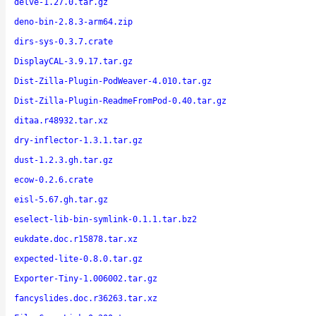
delve-1.27.0.tar.gz
deno-bin-2.8.3-arm64.zip
dirs-sys-0.3.7.crate
DisplayCAL-3.9.17.tar.gz
Dist-Zilla-Plugin-PodWeaver-4.010.tar.gz
Dist-Zilla-Plugin-ReadmeFromPod-0.40.tar.gz
ditaa.r48932.tar.xz
dry-inflector-1.3.1.tar.gz
dust-1.2.3.gh.tar.gz
ecow-0.2.6.crate
eisl-5.67.gh.tar.gz
eselect-lib-bin-symlink-0.1.1.tar.bz2
eukdate.doc.r15878.tar.xz
expected-lite-0.8.0.tar.gz
Exporter-Tiny-1.006002.tar.gz
fancyslides.doc.r36263.tar.xz