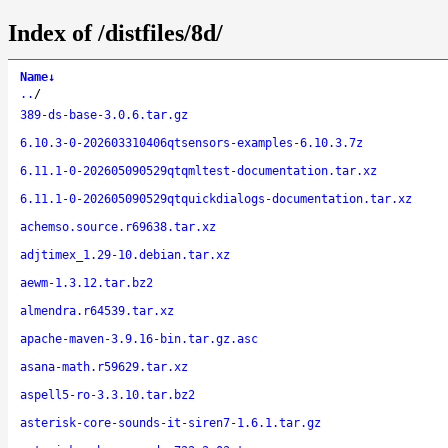
Index of /distfiles/8d/
Name
↓
..
/
389-ds-base-3.0.6.tar.gz
6.10.3-0-202603310406qtsensors-examples-6.10.3.7z
6.11.1-0-202605090529qtqmltest-documentation.tar.xz
6.11.1-0-202605090529qtquickdialogs-documentation.tar.xz
achemso.source.r69638.tar.xz
adjtimex_1.29-10.debian.tar.xz
aewm-1.3.12.tar.bz2
almendra.r64539.tar.xz
apache-maven-3.9.16-bin.tar.gz.asc
asana-math.r59629.tar.xz
aspell5-ro-3.3.10.tar.bz2
asterisk-core-sounds-it-siren7-1.6.1.tar.gz