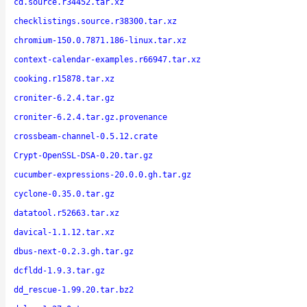
cd.source.r34452.tar.xz
checklistings.source.r38300.tar.xz
chromium-150.0.7871.186-linux.tar.xz
context-calendar-examples.r66947.tar.xz
cooking.r15878.tar.xz
croniter-6.2.4.tar.gz
croniter-6.2.4.tar.gz.provenance
crossbeam-channel-0.5.12.crate
Crypt-OpenSSL-DSA-0.20.tar.gz
cucumber-expressions-20.0.0.gh.tar.gz
cyclone-0.35.0.tar.gz
datatool.r52663.tar.xz
davical-1.1.12.tar.xz
dbus-next-0.2.3.gh.tar.gz
dcfldd-1.9.3.tar.gz
dd_rescue-1.99.20.tar.bz2