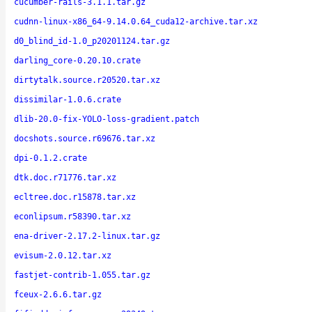
cucumber-rails-3.1.1.tar.gz
cudnn-linux-x86_64-9.14.0.64_cuda12-archive.tar.xz
d0_blind_id-1.0_p20201124.tar.gz
darling_core-0.20.10.crate
dirtytalk.source.r20520.tar.xz
dissimilar-1.0.6.crate
dlib-20.0-fix-YOLO-loss-gradient.patch
docshots.source.r69676.tar.xz
dpi-0.1.2.crate
dtk.doc.r71776.tar.xz
ecltree.doc.r15878.tar.xz
econlipsum.r58390.tar.xz
ena-driver-2.17.2-linux.tar.gz
evisum-2.0.12.tar.xz
fastjet-contrib-1.055.tar.gz
fceux-2.6.6.tar.gz