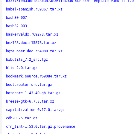
b33775feda3bcf823cad7ac361fd49a6-Sun-ODF-Template-Pack-it_1.0
babel-spanish.r59367.tar.xz
bash30-007
bash32-003
baskervaldx.r69273.tar.xz
bez123.doc.r15878.tar.xz
bgteubner.doc.r54080.tar.xz
bibutils_7.2_src.tgz
blis-2.0.tar.gz
bookmark.source.r69084.tar.xz
bootcreator-src.tar.gz
botocore-1.43.40.gh.tar.gz
breeze-gtk-6.7.3.tar.xz
capitalization-0.17.0.tar.gz
cdb-0.75.tar.gz
cfn_lint-1.53.0.tar.gz.provenance