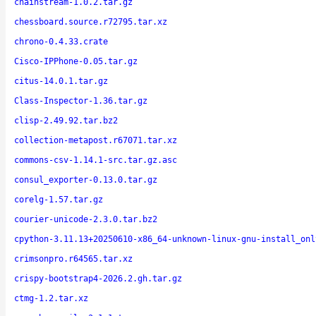
chainstream-1.0.2.tar.gz
chessboard.source.r72795.tar.xz
chrono-0.4.33.crate
Cisco-IPPhone-0.05.tar.gz
citus-14.0.1.tar.gz
Class-Inspector-1.36.tar.gz
clisp-2.49.92.tar.bz2
collection-metapost.r67071.tar.xz
commons-csv-1.14.1-src.tar.gz.asc
consul_exporter-0.13.0.tar.gz
corelg-1.57.tar.gz
courier-unicode-2.3.0.tar.bz2
cpython-3.11.13+20250610-x86_64-unknown-linux-gnu-install_onl
crimsonpro.r64565.tar.xz
crispy-bootstrap4-2026.2.gh.tar.gz
ctmg-1.2.tar.xz