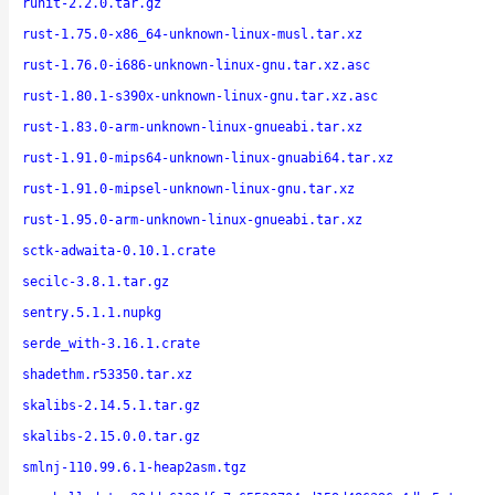
runit-2.2.0.tar.gz
rust-1.75.0-x86_64-unknown-linux-musl.tar.xz
rust-1.76.0-i686-unknown-linux-gnu.tar.xz.asc
rust-1.80.1-s390x-unknown-linux-gnu.tar.xz.asc
rust-1.83.0-arm-unknown-linux-gnueabi.tar.xz
rust-1.91.0-mips64-unknown-linux-gnuabi64.tar.xz
rust-1.91.0-mipsel-unknown-linux-gnu.tar.xz
rust-1.95.0-arm-unknown-linux-gnueabi.tar.xz
sctk-adwaita-0.10.1.crate
secilc-3.8.1.tar.gz
sentry.5.1.1.nupkg
serde_with-3.16.1.crate
shadethm.r53350.tar.xz
skalibs-2.14.5.1.tar.gz
skalibs-2.15.0.0.tar.gz
smlnj-110.99.6.1-heap2asm.tgz