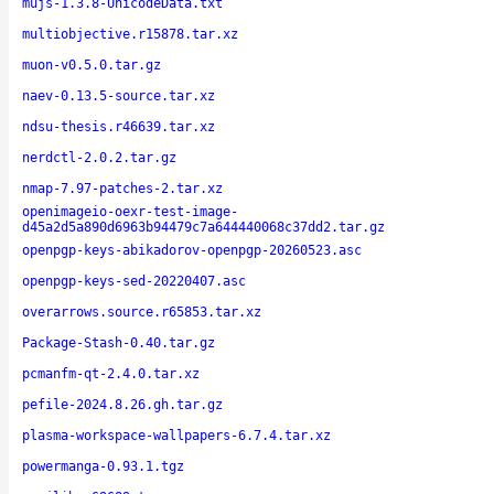
mujs-1.3.8-UnicodeData.txt
multiobjective.r15878.tar.xz
muon-v0.5.0.tar.gz
naev-0.13.5-source.tar.xz
ndsu-thesis.r46639.tar.xz
nerdctl-2.0.2.tar.gz
nmap-7.97-patches-2.tar.xz
openimageio-oexr-test-image-
d45a2d5a890d6963b94479c7a644440068c37dd2.tar.gz
openpgp-keys-abikadorov-openpgp-20260523.asc
openpgp-keys-sed-20220407.asc
overarrows.source.r65853.tar.xz
Package-Stash-0.40.tar.gz
pcmanfm-qt-2.4.0.tar.xz
pefile-2024.8.26.gh.tar.gz
plasma-workspace-wallpapers-6.7.4.tar.xz
powermanga-0.93.1.tgz