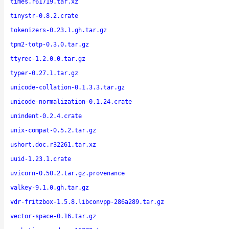
times.r61719.tar.xz
tinystr-0.8.2.crate
tokenizers-0.23.1.gh.tar.gz
tpm2-totp-0.3.0.tar.gz
ttyrec-1.2.0.0.tar.gz
typer-0.27.1.tar.gz
unicode-collation-0.1.3.3.tar.gz
unicode-normalization-0.1.24.crate
unindent-0.2.4.crate
unix-compat-0.5.2.tar.gz
ushort.doc.r32261.tar.xz
uuid-1.23.1.crate
uvicorn-0.50.2.tar.gz.provenance
valkey-9.1.0.gh.tar.gz
vdr-fritzbox-1.5.8.libconvpp-286a289.tar.gz
vector-space-0.16.tar.gz