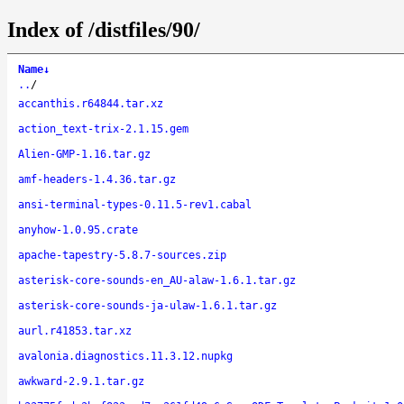
Index of /distfiles/90/
Name
↓
..
/
accanthis.r64844.tar.xz
action_text-trix-2.1.15.gem
Alien-GMP-1.16.tar.gz
amf-headers-1.4.36.tar.gz
ansi-terminal-types-0.11.5-rev1.cabal
anyhow-1.0.95.crate
apache-tapestry-5.8.7-sources.zip
asterisk-core-sounds-en_AU-alaw-1.6.1.tar.gz
asterisk-core-sounds-ja-ulaw-1.6.1.tar.gz
aurl.r41853.tar.xz
avalonia.diagnostics.11.3.12.nupkg
awkward-2.9.1.tar.gz