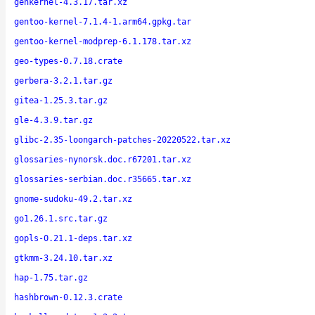
genkernel-4.3.17.tar.xz
gentoo-kernel-7.1.4-1.arm64.gpkg.tar
gentoo-kernel-modprep-6.1.178.tar.xz
geo-types-0.7.18.crate
gerbera-3.2.1.tar.gz
gitea-1.25.3.tar.gz
gle-4.3.9.tar.gz
glibc-2.35-loongarch-patches-20220522.tar.xz
glossaries-nynorsk.doc.r67201.tar.xz
glossaries-serbian.doc.r35665.tar.xz
gnome-sudoku-49.2.tar.xz
go1.26.1.src.tar.gz
gopls-0.21.1-deps.tar.xz
gtkmm-3.24.10.tar.xz
hap-1.75.tar.gz
hashbrown-0.12.3.crate