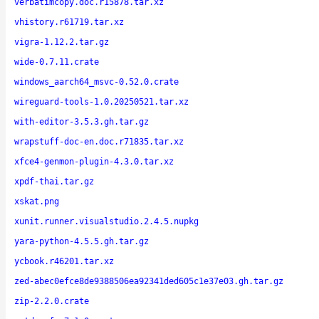
verbatimcopy.doc.r15878.tar.xz
vhistory.r61719.tar.xz
vigra-1.12.2.tar.gz
wide-0.7.11.crate
windows_aarch64_msvc-0.52.0.crate
wireguard-tools-1.0.20250521.tar.xz
with-editor-3.5.3.gh.tar.gz
wrapstuff-doc-en.doc.r71835.tar.xz
xfce4-genmon-plugin-4.3.0.tar.xz
xpdf-thai.tar.gz
xskat.png
xunit.runner.visualstudio.2.4.5.nupkg
yara-python-4.5.5.gh.tar.gz
ycbook.r46201.tar.xz
zed-abec0efce8de9388506ea92341ded605c1e37e03.gh.tar.gz
zip-2.2.0.crate