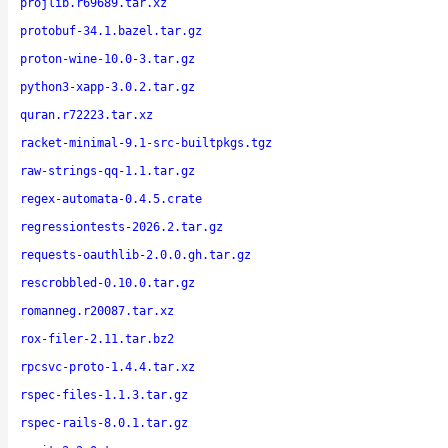
projlib.r69689.tar.xz
protobuf-34.1.bazel.tar.gz
proton-wine-10.0-3.tar.gz
python3-xapp-3.0.2.tar.gz
quran.r72223.tar.xz
racket-minimal-9.1-src-builtpkgs.tgz
raw-strings-qq-1.1.tar.gz
regex-automata-0.4.5.crate
regressiontests-2026.2.tar.gz
requests-oauthlib-2.0.0.gh.tar.gz
rescrobbled-0.10.0.tar.gz
romanneg.r20087.tar.xz
rox-filer-2.11.tar.bz2
rpcsvc-proto-1.4.4.tar.xz
rspec-files-1.1.3.tar.gz
rspec-rails-8.0.1.tar.gz