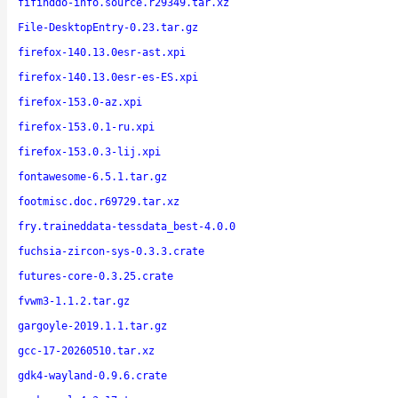
fifinddo-info.source.r29349.tar.xz
File-DesktopEntry-0.23.tar.gz
firefox-140.13.0esr-ast.xpi
firefox-140.13.0esr-es-ES.xpi
firefox-153.0-az.xpi
firefox-153.0.1-ru.xpi
firefox-153.0.3-lij.xpi
fontawesome-6.5.1.tar.gz
footmisc.doc.r69729.tar.xz
fry.traineddata-tessdata_best-4.0.0
fuchsia-zircon-sys-0.3.3.crate
futures-core-0.3.25.crate
fvwm3-1.1.2.tar.gz
gargoyle-2019.1.1.tar.gz
gcc-17-20260510.tar.xz
gdk4-wayland-0.9.6.crate