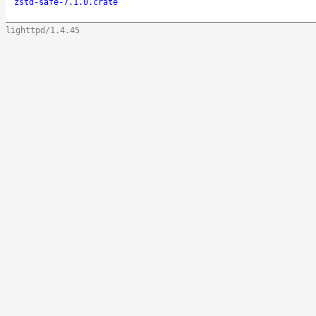
zstd-safe-7.1.0.crate
lighttpd/1.4.45