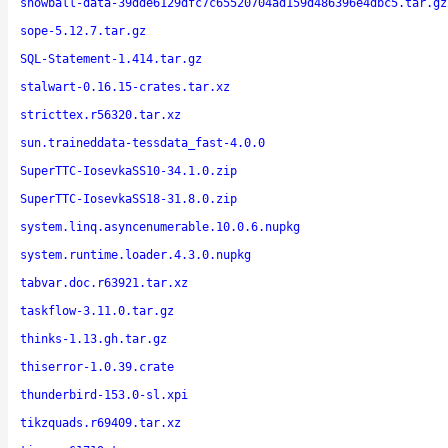
snowball-data-39dde6129dfc7c65520704ad159d486396e4dbc5.tar.gz
sope-5.12.7.tar.gz
SQL-Statement-1.414.tar.gz
stalwart-0.16.15-crates.tar.xz
stricttex.r56320.tar.xz
sun.traineddata-tessdata_fast-4.0.0
SuperTTC-IosevkaSS10-34.1.0.zip
SuperTTC-IosevkaSS18-31.8.0.zip
system.linq.asyncenumerable.10.0.6.nupkg
system.runtime.loader.4.3.0.nupkg
tabvar.doc.r63921.tar.xz
taskflow-3.11.0.tar.gz
thinks-1.13.gh.tar.gz
thiserror-1.0.39.crate
thunderbird-153.0-sl.xpi
tikzquads.r69409.tar.xz