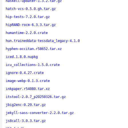
haskell-updater-1.3.2.tar.gz
hatch-vcs-0.5.0.gh.tar.gz
hip-tests-7.2.0.tar.gz
hipRAND-rocm-6.3.3.tar.gz
humantime-2.2.0.crate
hun.traineddata-tessdata_legacy-4.1.0
hyphen-occitan.r58652.tar.xz
iced.1.8.0.nupkg
icu_collections-1.5.0.crate
ignore-0.4.27.crate
image-webp-0.1.3.crate
inkpaper.r54080.tar.xz
itstool-2.0.7_p20250326.tar.gz
jbig2enc-0.29.tar.gz
jekyll-sass-converter-2.2.0.tar.gz
js8call-3.0.3.tar.gz