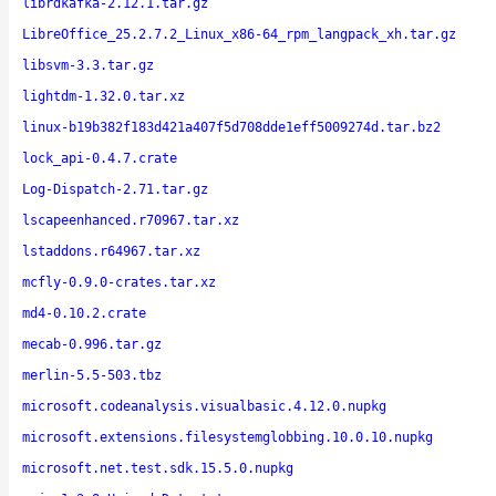
librdkafka-2.12.1.tar.gz
LibreOffice_25.2.7.2_Linux_x86-64_rpm_langpack_xh.tar.gz
libsvm-3.3.tar.gz
lightdm-1.32.0.tar.xz
linux-b19b382f183d421a407f5d708dde1eff5009274d.tar.bz2
lock_api-0.4.7.crate
Log-Dispatch-2.71.tar.gz
lscapeenhanced.r70967.tar.xz
lstaddons.r64967.tar.xz
mcfly-0.9.0-crates.tar.xz
md4-0.10.2.crate
mecab-0.996.tar.gz
merlin-5.5-503.tbz
microsoft.codeanalysis.visualbasic.4.12.0.nupkg
microsoft.extensions.filesystemglobbing.10.0.10.nupkg
microsoft.net.test.sdk.15.5.0.nupkg