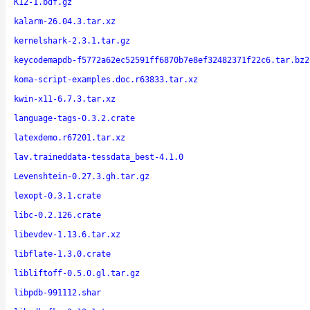
K12-1.bdf.gz
kalarm-26.04.3.tar.xz
kernelshark-2.3.1.tar.gz
keycodemapdb-f5772a62ec52591ff6870b7e8ef32482371f22c6.tar.bz2
koma-script-examples.doc.r63833.tar.xz
kwin-x11-6.7.3.tar.xz
language-tags-0.3.2.crate
latexdemo.r67201.tar.xz
lav.traineddata-tessdata_best-4.1.0
Levenshtein-0.27.3.gh.tar.gz
lexopt-0.3.1.crate
libc-0.2.126.crate
libevdev-1.13.6.tar.xz
libflate-1.3.0.crate
libliftoff-0.5.0.gl.tar.gz
libpdb-991112.shar