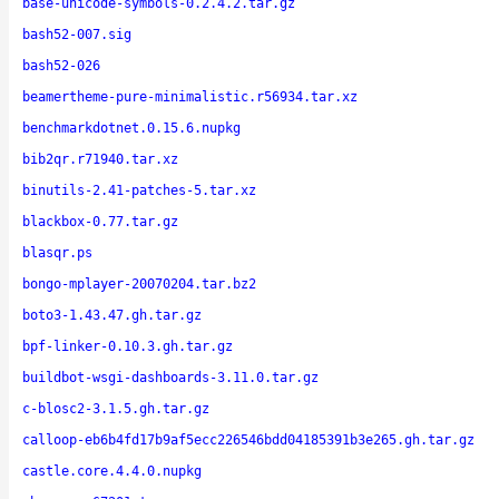
base-unicode-symbols-0.2.4.2.tar.gz
bash52-007.sig
bash52-026
beamertheme-pure-minimalistic.r56934.tar.xz
benchmarkdotnet.0.15.6.nupkg
bib2qr.r71940.tar.xz
binutils-2.41-patches-5.tar.xz
blackbox-0.77.tar.gz
blasqr.ps
bongo-mplayer-20070204.tar.bz2
boto3-1.43.47.gh.tar.gz
bpf-linker-0.10.3.gh.tar.gz
buildbot-wsgi-dashboards-3.11.0.tar.gz
c-blosc2-3.1.5.gh.tar.gz
calloop-eb6b4fd17b9af5ecc226546bdd04185391b3e265.gh.tar.gz
castle.core.4.4.0.nupkg