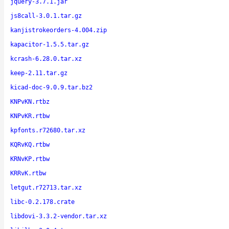
jquery-3.7.1.jar
js8call-3.0.1.tar.gz
kanjistrokeorders-4.004.zip
kapacitor-1.5.5.tar.gz
kcrash-6.28.0.tar.xz
keep-2.11.tar.gz
kicad-doc-9.0.9.tar.bz2
KNPvKN.rtbz
KNPvKR.rtbw
kpfonts.r72680.tar.xz
KQRvKQ.rtbw
KRNvKP.rtbw
KRRvK.rtbw
letgut.r72713.tar.xz
libc-0.2.178.crate
libdovi-3.3.2-vendor.tar.xz