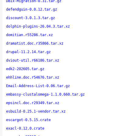
DBIx-Migration-0.31.tar.gz
defendguin-0.0.12.tar.gz
discount-3.0.1.3.tar.gz
dolphin-plugins-26.04.3.tar.xz
domitian.r55286.tar.xz
dramatist.doc.r35866.tar.xz
drupal-11.2.14.tar.gz
dviout-util.r66186.tar.xz
edk2-202605.tar.gz
ehhline.doc.r54676.tar.xz
Email-Address-List-0.06.tar.gz
embassy-clustalomega-1.1.0.660.tar.gz
epsincl.doc.r29349.tar.xz
esbuild-0.25.1-vendor.tar.xz
escargot-0.5.15.crate
exacl-0.12.0.crate