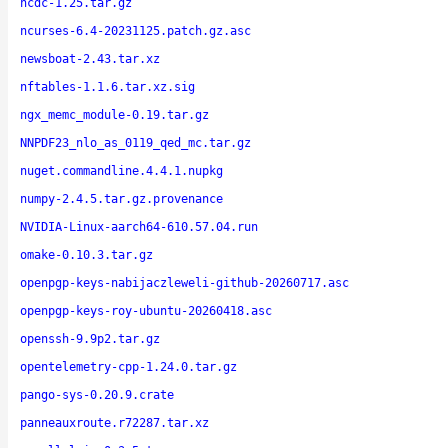
ncdc-1.25.tar.gz
ncurses-6.4-20231125.patch.gz.asc
newsboat-2.43.tar.xz
nftables-1.1.6.tar.xz.sig
ngx_memc_module-0.19.tar.gz
NNPDF23_nlo_as_0119_qed_mc.tar.gz
nuget.commandline.4.4.1.nupkg
numpy-2.4.5.tar.gz.provenance
NVIDIA-Linux-aarch64-610.57.04.run
omake-0.10.3.tar.gz
openpgp-keys-nabijaczleweli-github-20260717.asc
openpgp-keys-roy-ubuntu-20260418.asc
openssh-9.9p2.tar.gz
opentelemetry-cpp-1.24.0.tar.gz
pango-sys-0.20.9.crate
panneauxroute.r72287.tar.xz