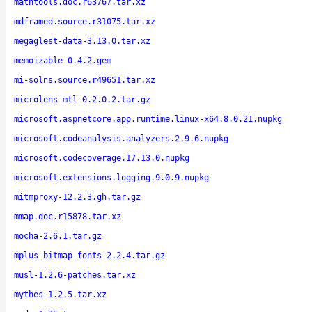
mathtools.doc.r63767.tar.xz
mdframed.source.r31075.tar.xz
megaglest-data-3.13.0.tar.xz
memoizable-0.4.2.gem
mi-solns.source.r49651.tar.xz
microlens-mtl-0.2.0.2.tar.gz
microsoft.aspnetcore.app.runtime.linux-x64.8.0.21.nupkg
microsoft.codeanalysis.analyzers.2.9.6.nupkg
microsoft.codecoverage.17.13.0.nupkg
microsoft.extensions.logging.9.0.9.nupkg
mitmproxy-12.2.3.gh.tar.gz
mmap.doc.r15878.tar.xz
mocha-2.6.1.tar.gz
mplus_bitmap_fonts-2.2.4.tar.gz
musl-1.2.6-patches.tar.xz
mythes-1.2.5.tar.xz