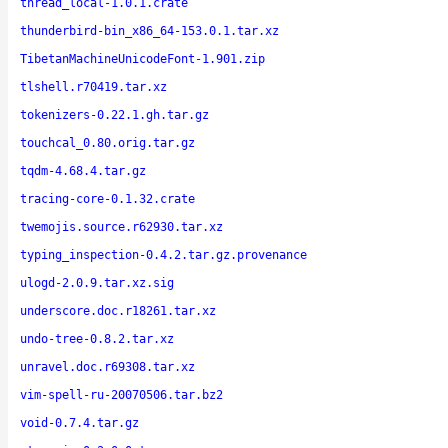
thread_local-1.0.1.crate
thunderbird-bin_x86_64-153.0.1.tar.xz
TibetanMachineUnicodeFont-1.901.zip
tlshell.r70419.tar.xz
tokenizers-0.22.1.gh.tar.gz
touchcal_0.80.orig.tar.gz
tqdm-4.68.4.tar.gz
tracing-core-0.1.32.crate
twemojis.source.r62930.tar.xz
typing_inspection-0.4.2.tar.gz.provenance
ulogd-2.0.9.tar.xz.sig
underscore.doc.r18261.tar.xz
undo-tree-0.8.2.tar.xz
unravel.doc.r69308.tar.xz
vim-spell-ru-20070506.tar.bz2
void-0.7.4.tar.gz