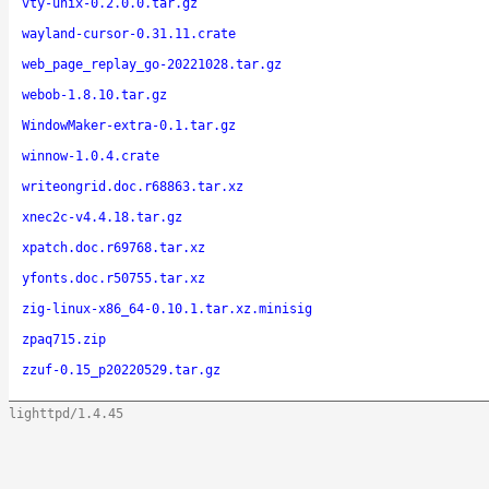
vty-unix-0.2.0.0.tar.gz
wayland-cursor-0.31.11.crate
web_page_replay_go-20221028.tar.gz
webob-1.8.10.tar.gz
WindowMaker-extra-0.1.tar.gz
winnow-1.0.4.crate
writeongrid.doc.r68863.tar.xz
xnec2c-v4.4.18.tar.gz
xpatch.doc.r69768.tar.xz
yfonts.doc.r50755.tar.xz
zig-linux-x86_64-0.10.1.tar.xz.minisig
zpaq715.zip
zzuf-0.15_p20220529.tar.gz
lighttpd/1.4.45