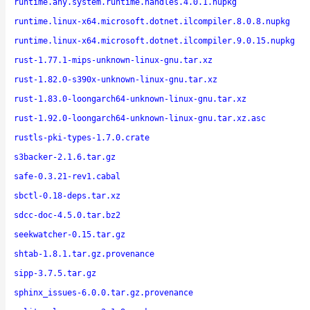
runtime.any.system.runtime.handles.4.0.1.nupkg
runtime.linux-x64.microsoft.dotnet.ilcompiler.8.0.8.nupkg
runtime.linux-x64.microsoft.dotnet.ilcompiler.9.0.15.nupkg
rust-1.77.1-mips-unknown-linux-gnu.tar.xz
rust-1.82.0-s390x-unknown-linux-gnu.tar.xz
rust-1.83.0-loongarch64-unknown-linux-gnu.tar.xz
rust-1.92.0-loongarch64-unknown-linux-gnu.tar.xz.asc
rustls-pki-types-1.7.0.crate
s3backer-2.1.6.tar.gz
safe-0.3.21-rev1.cabal
sbctl-0.18-deps.tar.xz
sdcc-doc-4.5.0.tar.bz2
seekwatcher-0.15.tar.gz
shtab-1.8.1.tar.gz.provenance
sipp-3.7.5.tar.gz
sphinx_issues-6.0.0.tar.gz.provenance