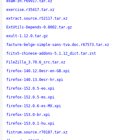
exam-zh.r69917.tar.xz
exercise.r35417.tar.xz
extract.source.r52117.tar.xz
ExtUtils-Depends-0.8002.tar.gz
exult-1.12.0.tar.gz
facture-belge-simple-sans-tva.doc.r67573.tar.xz
fcitx5-chinese-addons-5.1.12_dict.tar.zst
FileZilla_3.70.6_src.tar.xz
firefox-140.12.0esr-en-GB.xpi
firefox-140.13.0esr-hr.xpi
firefox-152.0.5-eo.xpi
firefox-152.0.5-ms.xpi
firefox-152.0.6-es-MX.xpi
firefox-153.0-br.xpi
firefox-153.0.1-hu.xpi
fistrum.source.r70187.tar.xz