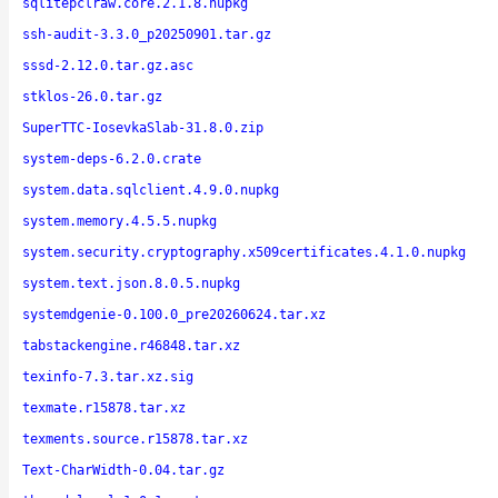
sqlitepclraw.core.2.1.8.nupkg
ssh-audit-3.3.0_p20250901.tar.gz
sssd-2.12.0.tar.gz.asc
stklos-26.0.tar.gz
SuperTTC-IosevkaSlab-31.8.0.zip
system-deps-6.2.0.crate
system.data.sqlclient.4.9.0.nupkg
system.memory.4.5.5.nupkg
system.security.cryptography.x509certificates.4.1.0.nupkg
system.text.json.8.0.5.nupkg
systemdgenie-0.100.0_pre20260624.tar.xz
tabstackengine.r46848.tar.xz
texinfo-7.3.tar.xz.sig
texmate.r15878.tar.xz
texments.source.r15878.tar.xz
Text-CharWidth-0.04.tar.gz