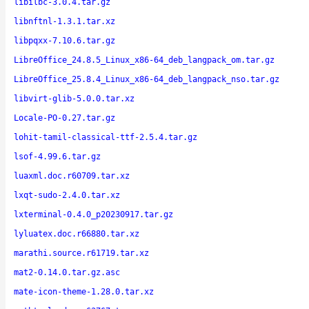
libilbc-3.0.4.tar.gz
libnftnl-1.3.1.tar.xz
libpqxx-7.10.6.tar.gz
LibreOffice_24.8.5_Linux_x86-64_deb_langpack_om.tar.gz
LibreOffice_25.8.4_Linux_x86-64_deb_langpack_nso.tar.gz
libvirt-glib-5.0.0.tar.xz
Locale-PO-0.27.tar.gz
lohit-tamil-classical-ttf-2.5.4.tar.gz
lsof-4.99.6.tar.gz
luaxml.doc.r60709.tar.xz
lxqt-sudo-2.4.0.tar.xz
lxterminal-0.4.0_p20230917.tar.gz
lyluatex.doc.r66880.tar.xz
marathi.source.r61719.tar.xz
mat2-0.14.0.tar.gz.asc
mate-icon-theme-1.28.0.tar.xz