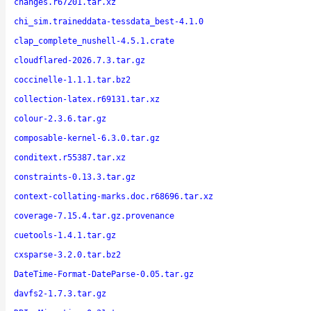
changes.r67201.tar.xz
chi_sim.traineddata-tessdata_best-4.1.0
clap_complete_nushell-4.5.1.crate
cloudflared-2026.7.3.tar.gz
coccinelle-1.1.1.tar.bz2
collection-latex.r69131.tar.xz
colour-2.3.6.tar.gz
composable-kernel-6.3.0.tar.gz
conditext.r55387.tar.xz
constraints-0.13.3.tar.gz
context-collating-marks.doc.r68696.tar.xz
coverage-7.15.4.tar.gz.provenance
cuetools-1.4.1.tar.gz
cxsparse-3.2.0.tar.bz2
DateTime-Format-DateParse-0.05.tar.gz
davfs2-1.7.3.tar.gz