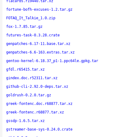
flacards.r19440.tar.xz
fortune-bofh-excuses-1.2.tar.gz
FOTAQ_It_Talkie_1.0.zip
fox-1.7.85.tar.gz
futures-task-0.3.28.crate
genpatches-6.17-11.base.tar.xz
genpatches-6.6-163.extras.tar.xz
gentoo-kernel-6.18.37_p1-1.ppc64le.gpkg.tar
gfdl.r65415.tar.xz
gindex.doc.r52311.tar.xz
github-cli-2.92.0-deps.tar.xz
goldrush-0.2.0.tar.gz
greek-fontenc.doc.r68877.tar.xz
greek-fontenc.r68877.tar.xz
gssdp-1.6.5.tar.xz
gstreamer-base-sys-0.24.0.crate