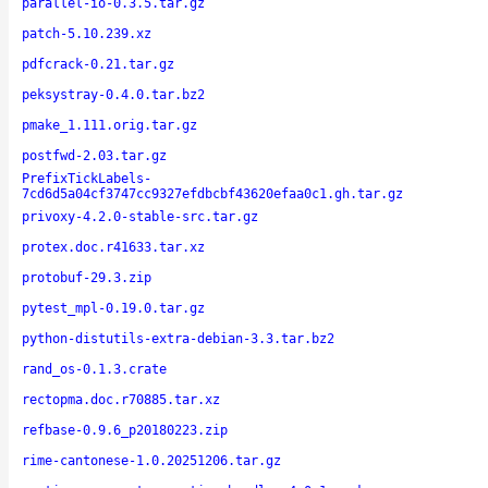
parallel-io-0.3.5.tar.gz
patch-5.10.239.xz
pdfcrack-0.21.tar.gz
peksystray-0.4.0.tar.bz2
pmake_1.111.orig.tar.gz
postfwd-2.03.tar.gz
PrefixTickLabels-
7cd6d5a04cf3747cc9327efdbcbf43620efaa0c1.gh.tar.gz
privoxy-4.2.0-stable-src.tar.gz
protex.doc.r41633.tar.xz
protobuf-29.3.zip
pytest_mpl-0.19.0.tar.gz
python-distutils-extra-debian-3.3.tar.bz2
rand_os-0.1.3.crate
rectopma.doc.r70885.tar.xz
refbase-0.9.6_p20180223.zip
rime-cantonese-1.0.20251206.tar.gz