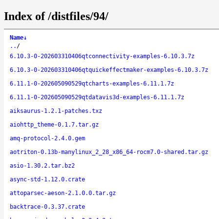
Index of /distfiles/94/
Name
↓
..
/
6.10.3-0-202603310406qtconnectivity-examples-6.10.3.7z
6.10.3-0-202603310406qtquickeffectmaker-examples-6.10.3.7z
6.11.1-0-202605090529qtcharts-examples-6.11.1.7z
6.11.1-0-202605090529qtdatavis3d-examples-6.11.1.7z
aiksaurus-1.2.1-patches.txz
aiohttp_theme-0.1.7.tar.gz
amq-protocol-2.4.0.gem
aotriton-0.13b-manylinux_2_28_x86_64-rocm7.0-shared.tar.gz
asio-1.30.2.tar.bz2
async-std-1.12.0.crate
attoparsec-aeson-2.1.0.0.tar.gz
backtrace-0.3.37.crate