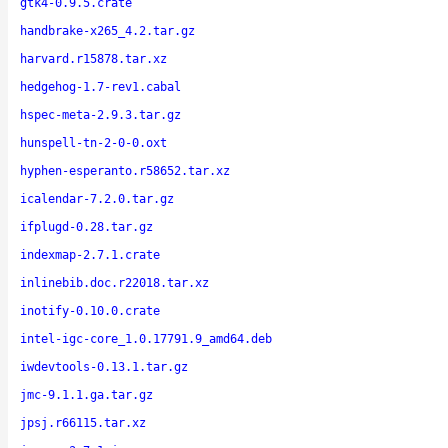
gtk4-0.9.5.crate
handbrake-x265_4.2.tar.gz
harvard.r15878.tar.xz
hedgehog-1.7-rev1.cabal
hspec-meta-2.9.3.tar.gz
hunspell-tn-2-0-0.oxt
hyphen-esperanto.r58652.tar.xz
icalendar-7.2.0.tar.gz
ifplugd-0.28.tar.gz
indexmap-2.7.1.crate
inlinebib.doc.r22018.tar.xz
inotify-0.10.0.crate
intel-igc-core_1.0.17791.9_amd64.deb
iwdevtools-0.13.1.tar.gz
jmc-9.1.1.ga.tar.gz
jpsj.r66115.tar.xz