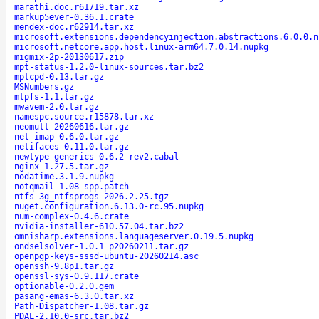
marathi.doc.r61719.tar.xz
markup5ever-0.36.1.crate
mendex-doc.r62914.tar.xz
microsoft.extensions.dependencyinjection.abstractions.6.0.0.n
microsoft.netcore.app.host.linux-arm64.7.0.14.nupkg
migmix-2p-20130617.zip
mpt-status-1.2.0-linux-sources.tar.bz2
mptcpd-0.13.tar.gz
MSNumbers.gz
mtpfs-1.1.tar.gz
mwavem-2.0.tar.gz
namespc.source.r15878.tar.xz
neomutt-20260616.tar.gz
net-imap-0.6.0.tar.gz
netifaces-0.11.0.tar.gz
newtype-generics-0.6.2-rev2.cabal
nginx-1.27.5.tar.gz
nodatime.3.1.9.nupkg
notqmail-1.08-spp.patch
ntfs-3g_ntfsprogs-2026.2.25.tgz
nuget.configuration.6.13.0-rc.95.nupkg
num-complex-0.4.6.crate
nvidia-installer-610.57.04.tar.bz2
omnisharp.extensions.languageserver.0.19.5.nupkg
ondselsolver-1.0.1_p20260211.tar.gz
openpgp-keys-sssd-ubuntu-20260214.asc
openssh-9.8p1.tar.gz
openssl-sys-0.9.117.crate
optionable-0.2.0.gem
pasang-emas-6.3.0.tar.xz
Path-Dispatcher-1.08.tar.gz
PDAL-2.10.0-src.tar.bz2