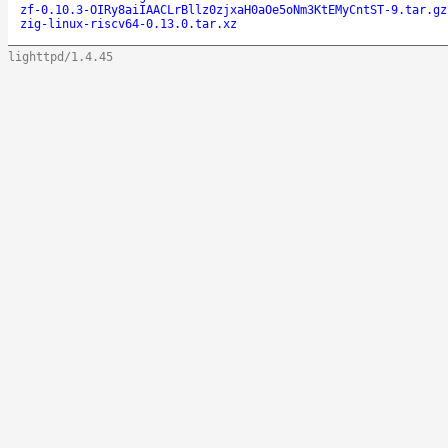
zf-0.10.3-OIRy8aiIAACLrBllz0zjxaH0aOe5oNm3KtEMyCntST-9.tar.gz
zig-linux-riscv64-0.13.0.tar.xz
lighttpd/1.4.45