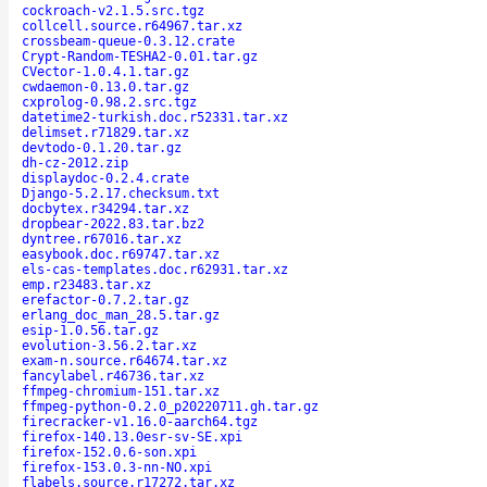
cockroach-v2.1.5.src.tgz
collcell.source.r64967.tar.xz
crossbeam-queue-0.3.12.crate
Crypt-Random-TESHA2-0.01.tar.gz
CVector-1.0.4.1.tar.gz
cwdaemon-0.13.0.tar.gz
cxprolog-0.98.2.src.tgz
datetime2-turkish.doc.r52331.tar.xz
delimset.r71829.tar.xz
devtodo-0.1.20.tar.gz
dh-cz-2012.zip
displaydoc-0.2.4.crate
Django-5.2.17.checksum.txt
docbytex.r34294.tar.xz
dropbear-2022.83.tar.bz2
dyntree.r67016.tar.xz
easybook.doc.r69747.tar.xz
els-cas-templates.doc.r62931.tar.xz
emp.r23483.tar.xz
erefactor-0.7.2.tar.gz
erlang_doc_man_28.5.tar.gz
esip-1.0.56.tar.gz
evolution-3.56.2.tar.xz
exam-n.source.r64674.tar.xz
fancylabel.r46736.tar.xz
ffmpeg-chromium-151.tar.xz
ffmpeg-python-0.2.0_p20220711.gh.tar.gz
firecracker-v1.16.0-aarch64.tgz
firefox-140.13.0esr-sv-SE.xpi
firefox-152.0.6-son.xpi
firefox-153.0.3-nn-NO.xpi
flabels.source.r17272.tar.xz