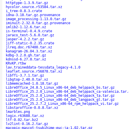
httptype-1.3.9.tar.gz
hycolor.source.r53584.tar.xz
i_tree-0.8.3.crate
idna-3.18.tar.gz.provenance
image_processing-1.13.0.tar.gz
iminuit-2.32.0.tar.gz.provenance
imlib2-1.12.6.tar.xz
is-terminal-0.4.9.crate
jaraco_test-5.6.0.tar.gz
jasper-4.2.2.tar.gz
jiff-static-0.2.35.crate
jlreq.doc.r67400.tar.xz
kanagram-26.04.3.tar.xz
kdbg-3.2.0.gh.tar.gz
kdnssd-6.27.0.tar.xz
KRvKP.rtbw
lav.traineddata-tessdata_legacy-4.1.0
leaflet.source.r56878.tar.xz
libffi-3.7.1.tar.gz
libgtop-2.40.0.tar.xz
libmemcached-1.0.18.tar.gz
LibreOffice_24.8.5_Linux_x86-64_deb_helppack_bs.tar.gz
LibreOffice_25.2.0_Linux_x86-64_deb_helppack_ca-valencia.tar.
LibreOffice_25.2.0_Linux_x86-64_deb_helppack_ta.tar.gz
LibreOffice_25.2.0_Linux_x86-64_deb_langpack_gl.tar.gz
LibreOffice_25.2.7.2_Linux_x86-64_rpm_helppack_vi.tar.gz
libstaroffice-0.0.8.tar.xz
lmarbles.png
logix.r63688.tar.xz
ltf-0.02.tar.bz2
lv2lint-0.16.2.tar.gz
macopix-mascot-tsukihime-euc-ja-1.02.tar.gz