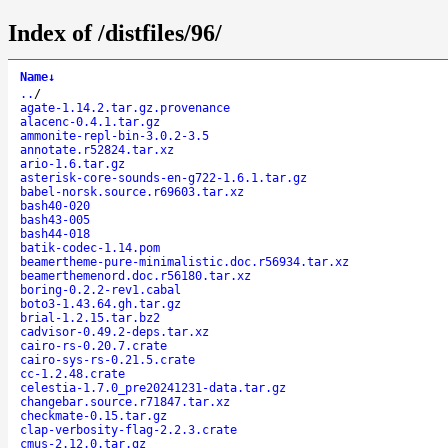
Index of /distfiles/96/
Name
↓
..
/
agate-1.14.2.tar.gz.provenance
alacenc-0.4.1.tar.gz
ammonite-repl-bin-3.0.2-3.5
annotate.r52824.tar.xz
ario-1.6.tar.gz
asterisk-core-sounds-en-g722-1.6.1.tar.gz
babel-norsk.source.r69603.tar.xz
bash40-020
bash43-005
bash44-018
batik-codec-1.14.pom
beamertheme-pure-minimalistic.doc.r56934.tar.xz
beamerthemenord.doc.r56180.tar.xz
boring-0.2.2-rev1.cabal
boto3-1.43.64.gh.tar.gz
brial-1.2.15.tar.bz2
cadvisor-0.49.2-deps.tar.xz
cairo-rs-0.20.7.crate
cairo-sys-rs-0.21.5.crate
cc-1.2.48.crate
celestia-1.7.0_pre20241231-data.tar.gz
changebar.source.r71847.tar.xz
checkmate-0.15.tar.gz
clap-verbosity-flag-2.2.3.crate
cmus-2.12.0.tar.gz