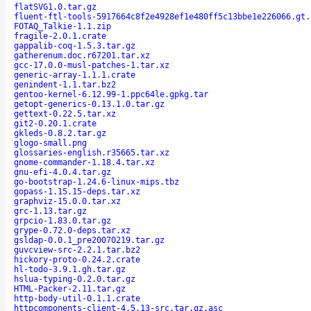
flatSVG1.0.tar.gz
fluent-ftl-tools-5917664c8f2e4928ef1e480ff5c13bbe1e226066.gt.
FOTAQ_Talkie-1.1.zip
fragile-2.0.1.crate
gappalib-coq-1.5.3.tar.gz
gatherenum.doc.r67201.tar.xz
gcc-17.0.0-musl-patches-1.tar.xz
generic-array-1.1.1.crate
genindent-1.1.tar.bz2
gentoo-kernel-6.12.99-1.ppc64le.gpkg.tar
getopt-generics-0.13.1.0.tar.gz
gettext-0.22.5.tar.xz
git2-0.20.1.crate
gkleds-0.8.2.tar.gz
glogo-small.png
glossaries-english.r35665.tar.xz
gnome-commander-1.18.4.tar.xz
gnu-efi-4.0.4.tar.gz
go-bootstrap-1.24.6-linux-mips.tbz
gopass-1.15.15-deps.tar.xz
graphviz-15.0.0.tar.xz
grc-1.13.tar.gz
grpcio-1.83.0.tar.gz
grype-0.72.0-deps.tar.xz
gsldap-0.0.1_pre20070219.tar.gz
guvcview-src-2.2.1.tar.bz2
hickory-proto-0.24.2.crate
hl-todo-3.9.1.gh.tar.gz
hslua-typing-0.2.0.tar.gz
HTML-Packer-2.11.tar.gz
http-body-util-0.1.1.crate
httpcomponents-client-4.5.13-src.tar.gz.asc