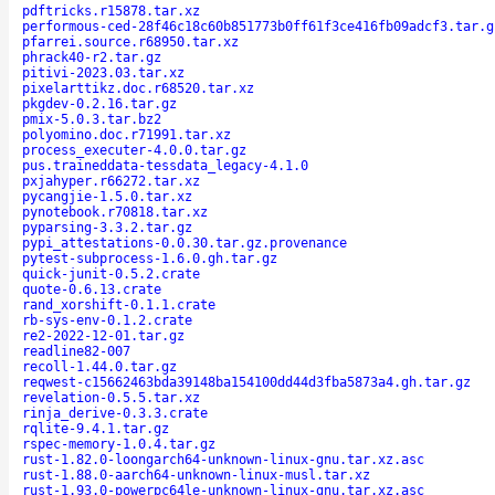
pdftricks.r15878.tar.xz
performous-ced-28f46c18c60b851773b0ff61f3ce416fb09adcf3.tar.g
pfarrei.source.r68950.tar.xz
phrack40-r2.tar.gz
pitivi-2023.03.tar.xz
pixelarttikz.doc.r68520.tar.xz
pkgdev-0.2.16.tar.gz
pmix-5.0.3.tar.bz2
polyomino.doc.r71991.tar.xz
process_executer-4.0.0.tar.gz
pus.traineddata-tessdata_legacy-4.1.0
pxjahyper.r66272.tar.xz
pycangjie-1.5.0.tar.xz
pynotebook.r70818.tar.xz
pyparsing-3.3.2.tar.gz
pypi_attestations-0.0.30.tar.gz.provenance
pytest-subprocess-1.6.0.gh.tar.gz
quick-junit-0.5.2.crate
quote-0.6.13.crate
rand_xorshift-0.1.1.crate
rb-sys-env-0.1.2.crate
re2-2022-12-01.tar.gz
readline82-007
recoll-1.44.0.tar.gz
reqwest-c15662463bda39148ba154100dd44d3fba5873a4.gh.tar.gz
revelation-0.5.5.tar.xz
rinja_derive-0.3.3.crate
rqlite-9.4.1.tar.gz
rspec-memory-1.0.4.tar.gz
rust-1.82.0-loongarch64-unknown-linux-gnu.tar.xz.asc
rust-1.88.0-aarch64-unknown-linux-musl.tar.xz
rust-1.93.0-powerpc64le-unknown-linux-gnu.tar.xz.asc