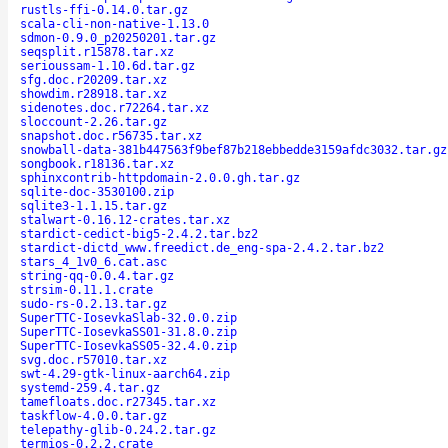
rustls-ffi-0.14.0.tar.gz
scala-cli-non-native-1.13.0
sdmon-0.9.0_p20250201.tar.gz
seqsplit.r15878.tar.xz
serioussam-1.10.6d.tar.gz
sfg.doc.r20209.tar.xz
showdim.r28918.tar.xz
sidenotes.doc.r72264.tar.xz
sloccount-2.26.tar.gz
snapshot.doc.r56735.tar.xz
snowball-data-381b447563f9bef87b218ebbedde3159afdc3032.tar.gz
songbook.r18136.tar.xz
sphinxcontrib-httpdomain-2.0.0.gh.tar.gz
sqlite-doc-3530100.zip
sqlite3-1.1.15.tar.gz
stalwart-0.16.12-crates.tar.xz
stardict-cedict-big5-2.4.2.tar.bz2
stardict-dictd_www.freedict.de_eng-spa-2.4.2.tar.bz2
stars_4_1v0_6.cat.asc
string-qq-0.0.4.tar.gz
strsim-0.11.1.crate
sudo-rs-0.2.13.tar.gz
SuperTTC-IosevkaSlab-32.0.0.zip
SuperTTC-IosevkaSS01-31.8.0.zip
SuperTTC-IosevkaSS05-32.4.0.zip
svg.doc.r57010.tar.xz
swt-4.29-gtk-linux-aarch64.zip
systemd-259.4.tar.gz
tamefloats.doc.r27345.tar.xz
taskflow-4.0.0.tar.gz
telepathy-glib-0.24.2.tar.gz
termios-0.2.2.crate