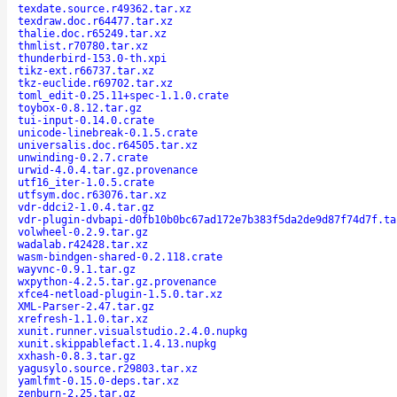
texdate.source.r49362.tar.xz
texdraw.doc.r64477.tar.xz
thalie.doc.r65249.tar.xz
thmlist.r70780.tar.xz
thunderbird-153.0-th.xpi
tikz-ext.r66737.tar.xz
tkz-euclide.r69702.tar.xz
toml_edit-0.25.11+spec-1.1.0.crate
toybox-0.8.12.tar.gz
tui-input-0.14.0.crate
unicode-linebreak-0.1.5.crate
universalis.doc.r64505.tar.xz
unwinding-0.2.7.crate
urwid-4.0.4.tar.gz.provenance
utf16_iter-1.0.5.crate
utfsym.doc.r63076.tar.xz
vdr-ddci2-1.0.4.tar.gz
vdr-plugin-dvbapi-d0fb10b0bc67ad172e7b383f5da2de9d87f74d7f.ta
volwheel-0.2.9.tar.gz
wadalab.r42428.tar.xz
wasm-bindgen-shared-0.2.118.crate
wayvnc-0.9.1.tar.gz
wxpython-4.2.5.tar.gz.provenance
xfce4-netload-plugin-1.5.0.tar.xz
XML-Parser-2.47.tar.gz
xrefresh-1.1.0.tar.xz
xunit.runner.visualstudio.2.4.0.nupkg
xunit.skippablefact.1.4.13.nupkg
xxhash-0.8.3.tar.gz
yagusylo.source.r29803.tar.xz
yamlfmt-0.15.0-deps.tar.xz
zenburn-2.25.tar.gz