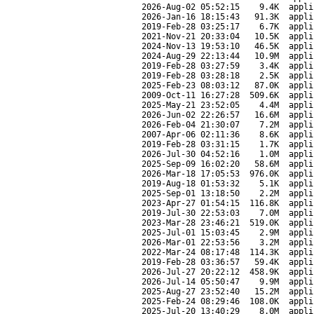
2026-Aug-02 05:52:15
9.4K
appli
2026-Jan-16 18:15:43
91.3K
appli
2019-Feb-28 03:25:17
6.7K
appli
2021-Nov-21 20:33:04
10.5K
appli
2024-Nov-13 19:53:10
46.5K
appli
2024-Aug-29 22:13:44
10.9M
appli
2019-Feb-28 03:27:59
3.4K
appli
2019-Feb-28 03:28:18
2.5K
appli
2025-Feb-23 08:03:12
87.0K
appli
2009-Oct-11 16:27:28
509.6K
appli
2025-May-21 23:52:05
4.4M
appli
2026-Jun-02 22:26:57
16.6M
appli
2026-Feb-04 21:30:07
7.2M
appli
2007-Apr-06 02:11:36
8.6K
appli
2019-Feb-28 03:31:15
1.7K
appli
2026-Jul-30 04:52:16
1.0M
appli
2025-Sep-09 16:02:20
58.6M
appli
2026-Mar-18 17:05:53
976.0K
appli
2019-Aug-18 01:53:32
5.1K
appli
2025-Sep-01 13:18:50
2.2M
appli
2023-Apr-27 01:54:15
116.8K
appli
2019-Jul-30 22:53:03
7.0M
appli
2023-Mar-28 23:46:21
519.0K
appli
2025-Jul-01 15:03:45
2.9M
appli
2026-Mar-01 22:53:56
3.2M
appli
2022-Mar-24 08:17:48
114.3K
appli
2019-Feb-28 03:36:57
59.4K
appli
2026-Jul-27 20:22:12
458.9K
appli
2026-Jul-14 05:50:47
9.9M
appli
2025-Aug-27 23:52:40
15.2M
appli
2025-Feb-24 08:29:46
108.0K
appli
2025-Jul-20 13:40:29
8.0M
appli