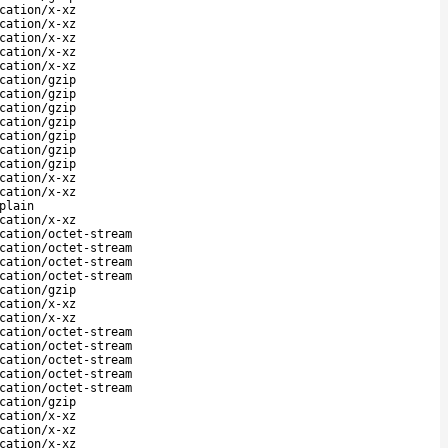
cation/x-xz
cation/x-xz
cation/x-xz
cation/x-xz
cation/x-xz
cation/gzip
cation/gzip
cation/gzip
cation/gzip
cation/gzip
cation/gzip
cation/gzip
cation/x-xz
cation/x-xz
plain
cation/x-xz
cation/octet-stream
cation/octet-stream
cation/octet-stream
cation/octet-stream
cation/gzip
cation/x-xz
cation/x-xz
cation/octet-stream
cation/octet-stream
cation/octet-stream
cation/octet-stream
cation/octet-stream
cation/gzip
cation/x-xz
cation/x-xz
cation/x-xz