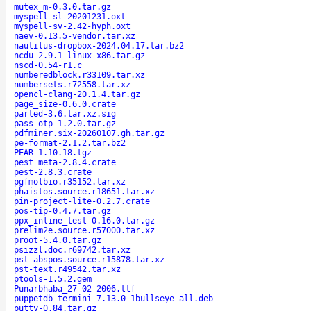
mutex_m-0.3.0.tar.gz
myspell-sl-20201231.oxt
myspell-sv-2.42-hyph.oxt
naev-0.13.5-vendor.tar.xz
nautilus-dropbox-2024.04.17.tar.bz2
ncdu-2.9.1-linux-x86.tar.gz
nscd-0.54-r1.c
numberedblock.r33109.tar.xz
numbersets.r72558.tar.xz
opencl-clang-20.1.4.tar.gz
page_size-0.6.0.crate
parted-3.6.tar.xz.sig
pass-otp-1.2.0.tar.gz
pdfminer.six-20260107.gh.tar.gz
pe-format-2.1.2.tar.bz2
PEAR-1.10.18.tgz
pest_meta-2.8.4.crate
pest-2.8.3.crate
pgfmolbio.r35152.tar.xz
phaistos.source.r18651.tar.xz
pin-project-lite-0.2.7.crate
pos-tip-0.4.7.tar.gz
ppx_inline_test-0.16.0.tar.gz
prelim2e.source.r57000.tar.xz
proot-5.4.0.tar.gz
psizzl.doc.r69742.tar.xz
pst-abspos.source.r15878.tar.xz
pst-text.r49542.tar.xz
ptools-1.5.2.gem
Punarbhaba_27-02-2006.ttf
puppetdb-termini_7.13.0-1bullseye_all.deb
putty-0.84.tar.gz