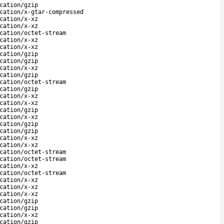
cation/gzip
cation/x-gtar-compressed
cation/x-xz
cation/x-xz
cation/octet-stream
cation/x-xz
cation/x-xz
cation/gzip
cation/gzip
cation/x-xz
cation/gzip
cation/octet-stream
cation/gzip
cation/x-xz
cation/x-xz
cation/gzip
cation/x-xz
cation/gzip
cation/gzip
cation/x-xz
cation/x-xz
cation/octet-stream
cation/octet-stream
cation/x-xz
cation/octet-stream
cation/x-xz
cation/x-xz
cation/x-xz
cation/gzip
cation/gzip
cation/x-xz
cation/gzip