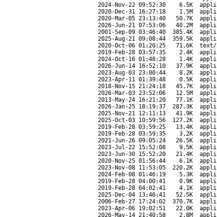
2024-Nov-22 09:52:30
6.5K
appli
2020-Dec-31 16:27:18
1.5M
appli
2020-Mar-05 23:13:40
50.7K
appli
2026-Jun-21 07:53:06
40.2M
appli
2001-Sep-09 03:46:40
385.4K
appli
2025-Aug-21 09:08:44
359.5K
appli
2020-Oct-06 01:20:25
71.6K
text/
2019-Feb-28 03:57:35
2.4K
appli
2024-Oct-16 01:48:28
1.4K
appli
2026-Jun-14 16:52:10
37.9K
appli
2023-Aug-03 23:00:44
8.2K
appli
2023-Apr-11 01:39:48
0.5K
appli
2018-Nov-15 21:24:18
45.7K
appli
2026-Mar-03 23:52:06
12.5M
appli
2013-May-24 16:21:20
77.1K
appli
2026-Jan-25 18:19:37
287.3K
appli
2025-Nov-21 12:11:13
41.9K
appli
2025-Oct-03 10:59:56
127.2K
appli
2019-Feb-28 03:59:25
13.4K
appli
2019-Feb-28 03:59:35
3.2K
appli
2021-Jun-26 09:05:24
26.5K
appli
2023-Jul-22 15:52:08
9.5K
appli
2023-Jun-30 15:52:20
21.4K
appli
2020-Nov-25 01:56:44
6.1K
appli
2023-Nov-08 11:53:05
220.2K
appli
2024-Feb-08 01:46:19
5.3K
appli
2019-Feb-28 04:00:41
0.9K
appli
2019-Feb-28 04:02:41
4.1K
appli
2025-Dec-04 13:46:41
52.5K
appli
2006-Feb-27 17:24:02
370.7K
appli
2023-Apr-06 19:02:51
22.0K
appli
2026-May-14 21:40:58
2.8M
appli