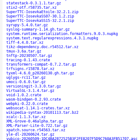
statestack-0.3.1.1.tar.gz
stix2-otf.r58735.tar.xz
SuperTTC-IosevkaEtoile-32.2.1.zip
SuperTTC-IosevkaSS07-30.1.2.zip
SuperTTC-IosevkaSS15-32.2.1.zip
syrupy-5.4.0.tar.gz
syslog-summary-1.14.gh.tar.gz
system.runtime.serialization.formatters.9.0.3.nupkg
system.text.regularexpressions.4.3.1.nupkg
tiff-4.4.0.tar.xz
tikz-dependency.doc.r54512.tar.xz
tmux-3.6a.tar.gz
tnftp-20230507.tar.gz
tracing-0.1.43.crate
transformers-compat-0.7.2.tar.gz
trfsigns.r15878.tar.xz
tyxml-4.6.0_p20260130.gh.tar.gz
uglygs-rc11.tar.gz
umoci-0.6.0.tar.gz
versioningit-3.3.0.tar.gz
VirtualGL-3.1.4.tar.gz
void-1.0.2.crate
wasm-bindgen-0.2.93.crate
webpki-0.22.0.crate
websocat-1.14.1-crates.tar.xz
wikipedia-syntax-20101113.tar.bz2
xcalc-1.1.3.tar.xz
XML-Grove-0.46alpha.tar.gz
XML-Parser-Lite-0.722.tar.gz
xpatch.source.r54563.tar.xz
yle-dl-20260624.tar.gz
yubico-20260509-1DC4BA2872525B3F2FE8207F5D9C760A3FB51707.asc