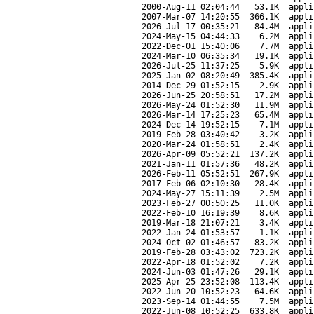
2000-Aug-11 02:04:44
53.1K
appli
2007-Mar-07 14:20:55
366.1K
appli
2026-Jul-17 00:35:21
84.4M
appli
2024-May-15 04:44:33
6.2M
appli
2022-Dec-01 15:40:06
7.7M
appli
2024-Mar-10 06:35:34
19.1K
appli
2026-Jul-25 11:37:25
5.9K
appli
2025-Jan-02 08:20:49
385.4K
appli
2014-Dec-29 01:52:15
2.9K
appli
2026-Jun-25 20:58:51
17.2M
appli
2026-May-24 01:52:30
11.9M
appli
2026-Mar-14 17:25:23
65.4M
appli
2024-Dec-14 19:52:15
7.1M
appli
2019-Feb-28 03:40:42
3.2K
appli
2020-Mar-24 01:58:51
2.4K
appli
2026-Apr-09 05:52:21
137.2K
appli
2021-Jan-11 01:57:36
48.2K
appli
2026-Feb-11 05:52:51
267.9K
appli
2017-Feb-06 02:10:30
28.4K
appli
2024-May-27 15:11:39
2.5M
appli
2023-Feb-27 00:50:25
11.0K
appli
2022-Feb-10 16:19:39
8.6K
appli
2019-Mar-18 21:07:21
3.4K
appli
2022-Jan-24 01:53:57
1.1K
appli
2024-Oct-02 01:46:57
83.2K
appli
2019-Feb-28 03:43:02
723.2K
appli
2022-Apr-18 01:52:02
7.2K
appli
2024-Jun-03 01:47:26
29.1K
appli
2025-Apr-25 23:52:08
113.4K
appli
2022-Jun-20 10:52:23
64.6K
appli
2023-Sep-14 01:44:55
7.5M
appli
2022-Jun-08 10:52:25
633.8K
appli