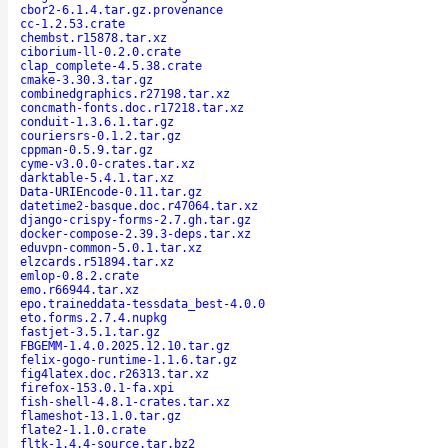
cbor2-6.1.4.tar.gz.provenance
cc-1.2.53.crate
chembst.r15878.tar.xz
ciborium-ll-0.2.0.crate
clap_complete-4.5.38.crate
cmake-3.30.3.tar.gz
combinedgraphics.r27198.tar.xz
concmath-fonts.doc.r17218.tar.xz
conduit-1.3.6.1.tar.gz
couriersrs-0.1.2.tar.gz
cppman-0.5.9.tar.gz
cyme-v3.0.0-crates.tar.xz
darktable-5.4.1.tar.xz
Data-URIEncode-0.11.tar.gz
datetime2-basque.doc.r47064.tar.xz
django-crispy-forms-2.7.gh.tar.gz
docker-compose-2.39.3-deps.tar.xz
eduvpn-common-5.0.1.tar.xz
elzcards.r51894.tar.xz
emlop-0.8.2.crate
emo.r66944.tar.xz
epo.traineddata-tessdata_best-4.0.0
eto.forms.2.7.4.nupkg
fastjet-3.5.1.tar.gz
FBGEMM-1.4.0.2025.12.10.tar.gz
felix-gogo-runtime-1.1.6.tar.gz
fig4latex.doc.r26313.tar.xz
firefox-153.0.1-fa.xpi
fish-shell-4.8.1-crates.tar.xz
flameshot-13.1.0.tar.gz
flate2-1.1.0.crate
fltk-1.4.4-source.tar.bz2