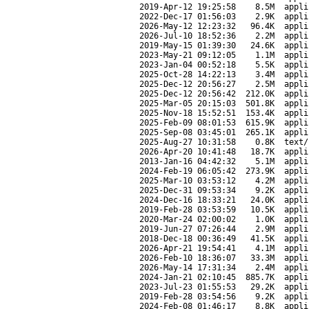
2019-Apr-12 19:25:58
8.5M
appli
2022-Dec-17 01:56:03
2.9K
appli
2026-May-12 12:23:32
96.4K
appli
2026-Jul-10 18:52:36
2.2M
appli
2019-May-15 01:39:30
24.6K
appli
2023-May-21 09:12:05
1.1M
appli
2023-Jan-04 00:52:18
5.5K
appli
2025-Oct-28 14:22:13
3.4M
appli
2025-Dec-12 20:56:27
2.5M
appli
2025-Dec-12 20:56:42
212.0K
appli
2025-Mar-05 20:15:03
501.8K
appli
2025-Nov-18 15:52:51
153.4K
appli
2025-Feb-09 08:01:53
615.9K
appli
2025-Sep-08 03:45:01
265.1K
appli
2025-Aug-27 10:31:58
0.8K
text/
2026-Apr-20 10:41:48
18.7K
appli
2013-Jan-16 04:42:32
5.1M
appli
2024-Feb-19 06:05:42
273.9K
appli
2025-Mar-10 03:53:12
4.2M
appli
2025-Dec-31 09:53:34
9.2K
appli
2024-Dec-16 18:33:21
24.0K
appli
2019-Feb-28 03:53:59
10.5K
appli
2020-Mar-24 02:00:02
1.0K
appli
2019-Jun-27 07:26:44
2.9M
appli
2018-Dec-18 00:36:49
41.5K
appli
2026-Apr-21 19:54:41
4.1M
appli
2026-Feb-10 18:36:07
33.3M
appli
2026-May-14 17:31:34
2.4M
appli
2024-Jan-21 02:10:45
885.7K
appli
2023-Jul-23 01:55:53
29.2K
appli
2019-Feb-28 03:54:56
9.2K
appli
2024-Feb-08 01:46:17
8.8K
appli