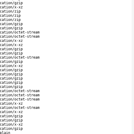
cation/gzip
cation/x-xz
cation/zip
cation/zip
cation/zip
cation/gzip
cation/gzip
cation/octet-stream
cation/octet-stream
cation/x-xz
cation/x-xz
cation/gzip
cation/gzip
cation/octet-stream
cation/gzip
cation/x-xz
cation/gzip
cation/gzip
cation/gzip
cation/gzip
cation/gzip
cation/octet-stream
cation/octet-stream
cation/octet-stream
cation/x-xz
cation/octet-stream
cation/x-xz
cation/gzip
cation/gzip
cation/x-xz
cation/gzip
plain