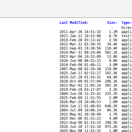
Last Modified
:
Size
:
Type
:
-
Direc
2011-Apr-26 14:51:32
1.1M
appli
2021-Jan-21 10:52:08
6.7K
text/
2019-Feb-28 03:13:42
2.5K
appli
2022-Mar-12 01:50:35
34.4K
appli
2022-Sep-03 19:30:56
110.4K
appli
2024-Mar-31 09:24:06
581.1K
appli
2023-Apr-06 19:52:09
13.9K
appli
2026-Jun-08 06:52:15
9.8K
appli
2024-Feb-08 01:46:11
3.0M
appli
2007-May-08 02:20:38
119.9K
appli
2025-Jan-11 02:52:17
192.3K
appli
2019-Jul-28 01:54:32
64.4K
appli
2020-Oct-09 01:57:04
206.1K
appli
2022-Mar-02 21:05:24
365.1K
appli
2019-Feb-28 03:17:07
2.2K
appli
2004-Jun-28 12:25:42
225.2K
appli
2025-Feb-09 11:52:55
2.0M
appli
2026-Mar-29 20:08:53
1.6M
appli
2024-Jun-11 01:48:03
648.2K
appli
2004-Jul-09 10:06:14
86.3K
appli
2022-May-02 20:30:49
1.7K
appli
2025-Dec-06 01:52:23
4.6M
appli
2022-Aug-08 01:53:33
248.5K
appli
2026-Jun-20 17:52:10
975.2K
appli
2025-Nov-08 11:52:32
1.0M
appli