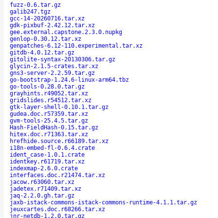
fuzz-0.6.tar.gz
galib247.tgz
gcc-14-20260716.tar.xz
gdk-pixbuf-2.42.12.tar.xz
gee.external.capstone.2.3.0.nupkg
genlop-0.30.12.tar.xz
genpatches-6.12-110.experimental.tar.xz
gitdb-4.0.12.tar.gz
gitolite-syntax-20130306.tar.gz
glycin-2.1.5-crates.tar.xz
gns3-server-2.2.59.tar.gz
go-bootstrap-1.24.6-linux-arm64.tbz
go-tools-0.28.0.tar.gz
grayhints.r49052.tar.xz
gridslides.r54512.tar.xz
gtk-layer-shell-0.10.1.tar.gz
gudea.doc.r57359.tar.xz
gvm-tools-25.4.5.tar.gz
Hash-FieldHash-0.15.tar.gz
hitex.doc.r71363.tar.xz
hrefhide.source.r66189.tar.xz
i18n-embed-fl-0.6.4.crate
ident_case-1.0.1.crate
identkey.r61719.tar.xz
indexmap-2.6.0.crate
interfaces.doc.r21474.tar.xz
jacow.r63060.tar.xz
jadetex.r71409.tar.xz
jaq-2.2.0.gh.tar.gz
jaxb-istack-commons-istack-commons-runtime-4.1.1.tar.gz
jeuxcartes.doc.r68266.tar.xz
jnr-netdb-1.2.0.tar.gz