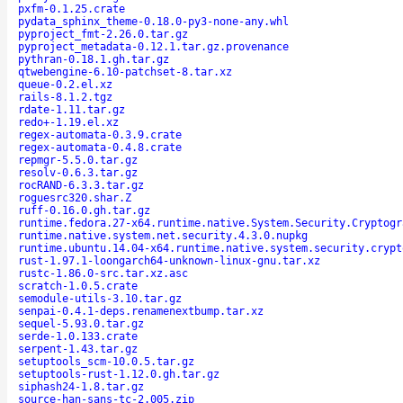
pxfm-0.1.25.crate
pydata_sphinx_theme-0.18.0-py3-none-any.whl
pyproject_fmt-2.26.0.tar.gz
pyproject_metadata-0.12.1.tar.gz.provenance
pythran-0.18.1.gh.tar.gz
qtwebengine-6.10-patchset-8.tar.xz
queue-0.2.el.xz
rails-8.1.2.tgz
rdate-1.11.tar.gz
redo+-1.19.el.xz
regex-automata-0.3.9.crate
regex-automata-0.4.8.crate
repmgr-5.5.0.tar.gz
resolv-0.6.3.tar.gz
rocRAND-6.3.3.tar.gz
roguesrc320.shar.Z
ruff-0.16.0.gh.tar.gz
runtime.fedora.27-x64.runtime.native.System.Security.Cryptogr
runtime.native.system.net.security.4.3.0.nupkg
runtime.ubuntu.14.04-x64.runtime.native.system.security.crypt
rust-1.97.1-loongarch64-unknown-linux-gnu.tar.xz
rustc-1.86.0-src.tar.xz.asc
scratch-1.0.5.crate
semodule-utils-3.10.tar.gz
senpai-0.4.1-deps.renamenextbump.tar.xz
sequel-5.93.0.tar.gz
serde-1.0.133.crate
serpent-1.43.tar.gz
setuptools_scm-10.0.5.tar.gz
setuptools-rust-1.12.0.gh.tar.gz
siphash24-1.8.tar.gz
source-han-sans-tc-2.005.zip