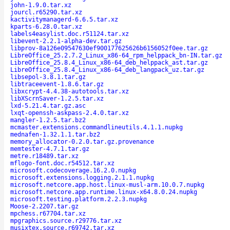
john-1.9.0.tar.xz
jourcl.r65290.tar.xz
kactivitymanagerd-6.6.5.tar.xz
kparts-6.28.0.tar.xz
labels4easylist.doc.r51124.tar.xz
libevent-2.2.1-alpha-dev.tar.gz
libprov-8a126e09547630ef900177625626b6156052f0ee.tar.gz
LibreOffice_25.2.7.2_Linux_x86-64_rpm_helppack_bn-IN.tar.gz
LibreOffice_25.8.4_Linux_x86-64_deb_helppack_ast.tar.gz
LibreOffice_25.8.4_Linux_x86-64_deb_langpack_uz.tar.gz
libsepol-3.8.1.tar.gz
libtraceevent-1.8.6.tar.gz
libxcrypt-4.4.38-autotools.tar.xz
libXScrnSaver-1.2.5.tar.xz
lxd-5.21.4.tar.gz.asc
lxqt-openssh-askpass-2.4.0.tar.xz
mangler-1.2.5.tar.bz2
mcmaster.extensions.commandlineutils.4.1.1.nupkg
mednafen-1.32.1.1.tar.bz2
memory_allocator-0.2.0.tar.gz.provenance
memtester-4.7.1.tar.gz
metre.r18489.tar.xz
mflogo-font.doc.r54512.tar.xz
microsoft.codecoverage.16.2.0.nupkg
microsoft.extensions.logging.2.1.1.nupkg
microsoft.netcore.app.host.linux-musl-arm.10.0.7.nupkg
microsoft.netcore.app.runtime.linux-x64.8.0.24.nupkg
microsoft.testing.platform.2.2.3.nupkg
Moose-2.2207.tar.gz
mpchess.r67704.tar.xz
mpgraphics.source.r29776.tar.xz
musixtex.source.r69742.tar.xz