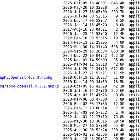
2025-Oct-09 16:40:01
846.4K
appli
2026-May-20 10:32:28
5.9M
appli
2026-Jul-27 16:05:03
289.7K
appli
2026-Jul-04 08:52:16
9.7K
appli
2025-Nov-17 06:53:57
3.5M
appli
2026-Jan-14 16:45:20
8.0K
appli
2017-Aug-16 23:04:21
2.1K
appli
2026-Jan-25 21:53:40
12.4M
appli
2022-Feb-16 03:53:15
19.7K
appli
2014-Feb-13 21:25:05
4.0K
appli
2023-Sep-30 14:31:40
596.1K
appli
2024-Sep-29 15:28:34
603.3K
appli
2024-Nov-22 19:04:52
452.5K
appli
2025-Nov-01 14:59:09
35.6K
appli
2025-Mar-04 12:53:10
42.8M
appli
2004-Jul-29 21:34:15
612.0K
appli
2026-Jul-27 21:52:21
11.9M
appli
aphy.OpenSsl.4.3.3.nupkg
2018-Oct-13 11:16:27
51.0K
appli
2018-Dec-14 00:34:59
16.5K
appli
ography.openssl.4.3.2.nupkg
2018-Oct-05 16:42:29
42.1K
appli
2026-Jul-16 14:27:10
252.6M
appli
2025-Apr-03 11:41:26
0.8K
text/
2023-Mar-06 00:47:00
7.8K
appli
2026-Feb-02 03:17:35
12.5K
appli
2026-Feb-12 20:08:14
7.1M
appli
2025-Jun-03 09:57:52
1.7M
appli
2022-Jan-01 22:17:19
73.8K
appli
2026-May-30 18:30:15
89.5K
appli
2026-Mar-27 16:57:08
55.4K
appli
2025-Aug-30 06:52:24
298.4K
appli
2025-Sep-02 22:42:06
19.4K
appli
2025-Jun-18 23:20:57
90.9M
appli