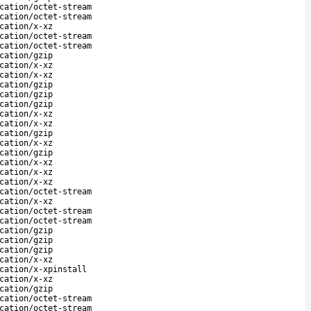
cation/octet-stream
cation/octet-stream
cation/x-xz
cation/octet-stream
cation/octet-stream
cation/gzip
cation/x-xz
cation/x-xz
cation/gzip
cation/gzip
cation/gzip
cation/x-xz
cation/x-xz
cation/gzip
cation/x-xz
cation/gzip
cation/x-xz
cation/x-xz
cation/x-xz
cation/octet-stream
cation/x-xz
cation/octet-stream
cation/octet-stream
cation/gzip
cation/gzip
cation/gzip
cation/x-xz
cation/x-xpinstall
cation/x-xz
cation/gzip
cation/octet-stream
cation/octet-stream