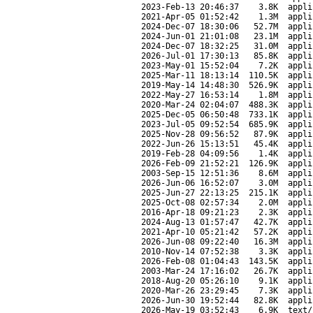
2023-Feb-13 20:46:37
3.8K
appli
2021-Apr-05 01:52:42
1.3M
appli
2024-Dec-07 18:30:06
52.7M
appli
2024-Jun-01 21:01:08
23.1M
appli
2024-Dec-07 18:32:25
31.0M
appli
2026-Jul-01 17:30:13
85.8K
appli
2023-May-01 15:52:04
7.2K
appli
2025-Mar-11 18:13:14
110.5K
appli
2019-May-14 14:48:30
526.9K
appli
2022-May-27 16:53:14
1.8M
appli
2020-Mar-24 02:04:07
488.3K
appli
2025-Dec-05 06:50:48
733.1K
appli
2023-Jul-05 09:52:54
685.9K
appli
2025-Nov-28 09:56:52
87.9K
appli
2022-Jun-26 15:13:51
45.4K
appli
2019-Feb-28 04:09:56
1.4K
appli
2026-Feb-09 21:52:21
126.9K
appli
2003-Sep-15 12:51:36
8.6M
appli
2026-Jun-06 16:52:07
3.0M
appli
2025-Jun-27 22:13:25
215.1K
appli
2025-Oct-08 02:57:34
2.0M
appli
2016-Apr-18 09:21:23
2.3K
appli
2024-Aug-13 01:57:47
42.7K
appli
2021-Apr-10 05:21:42
57.2K
appli
2026-Jun-08 09:22:40
16.3M
appli
2010-Nov-14 07:52:38
3.3K
appli
2026-Feb-08 01:04:43
143.5K
appli
2003-Mar-24 17:16:02
26.7K
appli
2018-Aug-20 05:26:10
9.1K
appli
2020-Mar-26 23:29:45
7.3K
appli
2026-Jun-30 19:52:44
82.8K
appli
2026-May-19 03:52:43
6.9K
text/