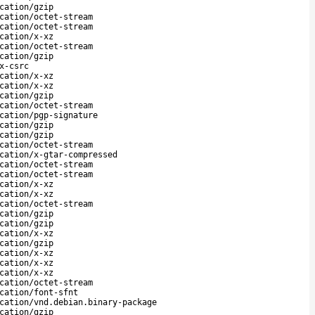
cation/gzip
cation/octet-stream
cation/octet-stream
cation/x-xz
cation/octet-stream
cation/gzip
x-csrc
cation/x-xz
cation/x-xz
cation/gzip
cation/octet-stream
cation/pgp-signature
cation/gzip
cation/gzip
cation/octet-stream
cation/x-gtar-compressed
cation/octet-stream
cation/octet-stream
cation/x-xz
cation/x-xz
cation/octet-stream
cation/gzip
cation/gzip
cation/x-xz
cation/gzip
cation/x-xz
cation/x-xz
cation/x-xz
cation/octet-stream
cation/font-sfnt
cation/vnd.debian.binary-package
cation/gzip