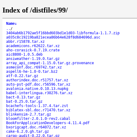
Index of /distfiles/99/
Name
↓
..
/
3404ab6b1792ae5f16bbd603bd1e1d03-libformula-1.1.7.zip
a035c8c19219ba821ecea86b64e628f8d684696d.asc
abbr.r15878.tar.xz
academicons.r62622.tar.xz
aho-corasick-0.7.19.crate
aic8800-1.0.5.deb
ansiweather-1.19.0.tar.gz
array_api_compat-1.15.0.tar.gz.provenance
asmeconf.doc.r69742.tar.xz
aspell6-he-1.0-0.tar.bz2
atf-0.22.tar.gz
authorindex.doc.r51757.tar.xz
auto-pst-pdf.doc.r56596.tar.xz
avalonia.native.0.10.13.nupkg
babel-interlingua.r30276.tar.xz
bact-0.13.tar.gz
bat-0.25.0.tar.gz
bcachefs-tools-1.37.4.tar.zst
biblatex-sbl.doc.r71470.tar.xz
blinkensim-2.7.tar.gz
bloomfilter-2.0.1.0-rev2.cabal
BookForApplicationDevelopers-4.11.4.pdf
bxorigcapt.doc.r64072.tar.xz
cake-6.2.0.gh.tar.gz
cargo-audit-0.22.0.tar.gz