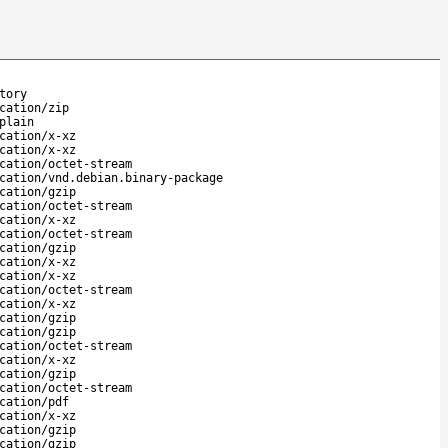
tory
cation/zip
plain
cation/x-xz
cation/x-xz
cation/octet-stream
cation/vnd.debian.binary-package
cation/gzip
cation/octet-stream
cation/x-xz
cation/octet-stream
cation/gzip
cation/x-xz
cation/x-xz
cation/octet-stream
cation/x-xz
cation/gzip
cation/gzip
cation/octet-stream
cation/x-xz
cation/gzip
cation/octet-stream
cation/pdf
cation/x-xz
cation/gzip
cation/gzip