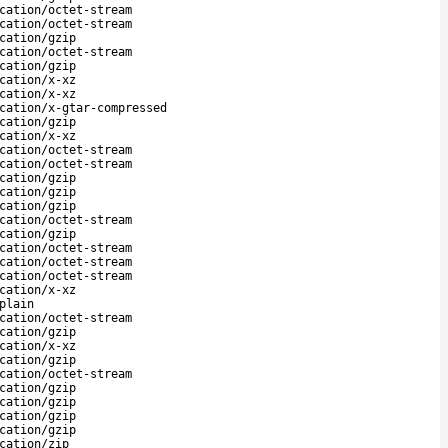
cation/octet-stream
cation/octet-stream
cation/gzip
cation/octet-stream
cation/gzip
cation/x-xz
cation/x-xz
cation/x-gtar-compressed
cation/gzip
cation/x-xz
cation/octet-stream
cation/octet-stream
cation/gzip
cation/gzip
cation/gzip
cation/octet-stream
cation/gzip
cation/octet-stream
cation/octet-stream
cation/octet-stream
cation/x-xz
plain
cation/octet-stream
cation/gzip
cation/x-xz
cation/gzip
cation/octet-stream
cation/gzip
cation/gzip
cation/gzip
cation/gzip
cation/zip