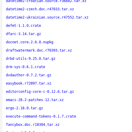
datetime2-croatian.source.r36682.tar.xz
datetime2-czech.doc.r47033.tar.xz
datetime2-ukrainian.source.r47552.tar.xz
defmt-1.1.0.crate
dfarc-3.14.tar.gz
docnet.core.2.6.0.nupkg
draftwatermark.doc.r70393.tar.xz
drbd-utils-9.25.0.tar.gz
drm-sys-0.6.1.crate
dvdauthor-0.7.2.tar.gz
easybook.r72897.tar.xz
editorconfig-core-c-0.12.6.tar.gz
emacs-28.2-patches-12.tar.xz
ergo-2.18.0.tar.gz
execute-command-tokens-0.1.7.crate
fancybox.doc.r18304.tar.xz