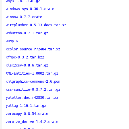
why3-1.8.1.tar.gz
windows-sys-0.36.1.crate
winnow-0.7.7.crate
wireplumber-0.5.13-docs.tar.xz
wmbutton-0.7.1.tar.gz
wump.6
xcolor.source.r72484.tar.xz
xfmpc-0.3.2.tar.bz2
xlsx2csv-0.8.6.tar.gz
XML-Entities-1.0002.tar.gz
xmlgraphics-commons-2.6.pom
xss-sanitize-0.3.7.2.tar.gz
yaletter.doc.r42830.tar.xz
yattag-1.16.1.tar.gz
zerocopy-0.8.54.crate
zeroize_derive-1.4.2.crate