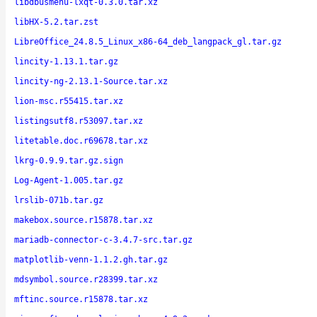
libdbusmenu-lxqt-0.3.0.tar.xz
libHX-5.2.tar.zst
LibreOffice_24.8.5_Linux_x86-64_deb_langpack_gl.tar.gz
lincity-1.13.1.tar.gz
lincity-ng-2.13.1-Source.tar.xz
lion-msc.r55415.tar.xz
listingsutf8.r53097.tar.xz
litetable.doc.r69678.tar.xz
lkrg-0.9.9.tar.gz.sign
Log-Agent-1.005.tar.gz
lrslib-071b.tar.gz
makebox.source.r15878.tar.xz
mariadb-connector-c-3.4.7-src.tar.gz
matplotlib-venn-1.1.2.gh.tar.gz
mdsymbol.source.r28399.tar.xz
mftinc.source.r15878.tar.xz