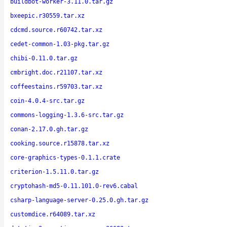
buildbot-worker-3.11.0.tar.gz
bxeepic.r30559.tar.xz
cdcmd.source.r60742.tar.xz
cedet-common-1.03-pkg.tar.gz
chibi-0.11.0.tar.gz
cmbright.doc.r21107.tar.xz
coffeestains.r59703.tar.xz
coin-4.0.4-src.tar.gz
commons-logging-1.3.6-src.tar.gz
conan-2.17.0.gh.tar.gz
cooking.source.r15878.tar.xz
core-graphics-types-0.1.1.crate
criterion-1.5.11.0.tar.gz
cryptohash-md5-0.11.101.0-rev6.cabal
csharp-language-server-0.25.0.gh.tar.gz
customdice.r64089.tar.xz