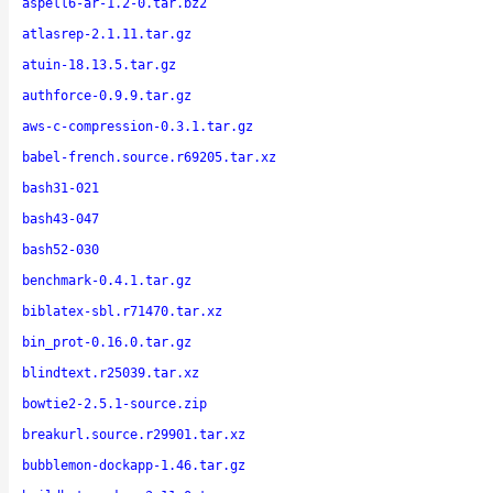
aspell6-ar-1.2-0.tar.bz2
atlasrep-2.1.11.tar.gz
atuin-18.13.5.tar.gz
authforce-0.9.9.tar.gz
aws-c-compression-0.3.1.tar.gz
babel-french.source.r69205.tar.xz
bash31-021
bash43-047
bash52-030
benchmark-0.4.1.tar.gz
biblatex-sbl.r71470.tar.xz
bin_prot-0.16.0.tar.gz
blindtext.r25039.tar.xz
bowtie2-2.5.1-source.zip
breakurl.source.r29901.tar.xz
bubblemon-dockapp-1.46.tar.gz