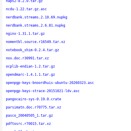
naps2-8.2.0.tar.gz
ncdu-1.22.tar.gz.asc
nerdbank.streams.2.10.69.nupkg
nerdbank.streams.2.6.81.nupkg
nginx-1.31.1.tar.gz
nomentbl.source.r16549.tar.xz
notebook_shim-0.2.4.tar.gz
nox.doc.r30991.tar.xz
ocplib-endian-1.2.tar.gz
opendmarc-1.4.1.1.tar.gz
openpgp-keys-bnoordhuis-ubuntu-20260323.asc
openpgp-keys-strace-20151021-ldv.asc
pangocairo-sys-0.19.0.crate
parsimatn.doc.r70775.tar.xz
pasco_20040505_1.tar.gz
pdftosrc.r70015.tar.xz