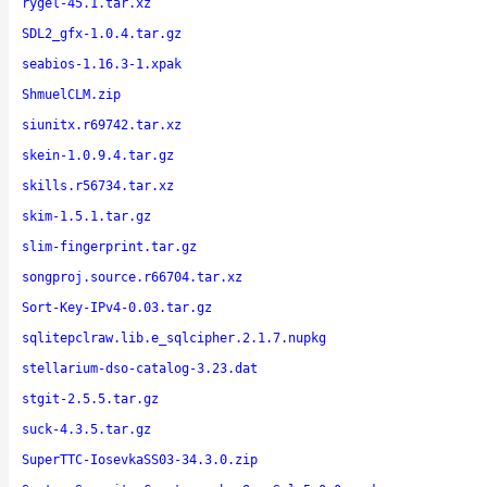
rygel-45.1.tar.xz
SDL2_gfx-1.0.4.tar.gz
seabios-1.16.3-1.xpak
ShmuelCLM.zip
siunitx.r69742.tar.xz
skein-1.0.9.4.tar.gz
skills.r56734.tar.xz
skim-1.5.1.tar.gz
slim-fingerprint.tar.gz
songproj.source.r66704.tar.xz
Sort-Key-IPv4-0.03.tar.gz
sqlitepclraw.lib.e_sqlcipher.2.1.7.nupkg
stellarium-dso-catalog-3.23.dat
stgit-2.5.5.tar.gz
suck-4.3.5.tar.gz
SuperTTC-IosevkaSS03-34.3.0.zip