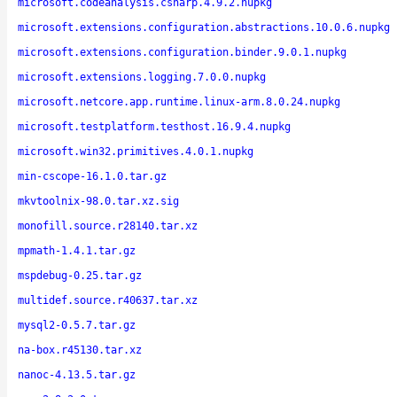
microsoft.codeanalysis.csharp.4.9.2.nupkg
microsoft.extensions.configuration.abstractions.10.0.6.nupkg
microsoft.extensions.configuration.binder.9.0.1.nupkg
microsoft.extensions.logging.7.0.0.nupkg
microsoft.netcore.app.runtime.linux-arm.8.0.24.nupkg
microsoft.testplatform.testhost.16.9.4.nupkg
microsoft.win32.primitives.4.0.1.nupkg
min-cscope-16.1.0.tar.gz
mkvtoolnix-98.0.tar.xz.sig
monofill.source.r28140.tar.xz
mpmath-1.4.1.tar.gz
mspdebug-0.25.tar.gz
multidef.source.r40637.tar.xz
mysql2-0.5.7.tar.gz
na-box.r45130.tar.xz
nanoc-4.13.5.tar.gz