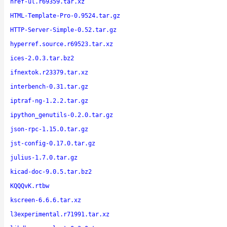
href-ul.r69359.tar.xz
HTML-Template-Pro-0.9524.tar.gz
HTTP-Server-Simple-0.52.tar.gz
hyperref.source.r69523.tar.xz
ices-2.0.3.tar.bz2
ifnextok.r23379.tar.xz
interbench-0.31.tar.gz
iptraf-ng-1.2.2.tar.gz
ipython_genutils-0.2.0.tar.gz
json-rpc-1.15.0.tar.gz
jst-config-0.17.0.tar.gz
julius-1.7.0.tar.gz
kicad-doc-9.0.5.tar.bz2
KQQQvK.rtbw
kscreen-6.6.6.tar.xz
l3experimental.r71991.tar.xz