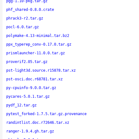
pgg-1.10-pkg.tar.gz
phf_shared-0.8.0.crate
phrack3-r2.tar.gz
pocl-6.0.tar.gz
polymake-4.13-minimal.tar.bz2
ppx_typerep_conv-0.17.0.tar.gz
prismlauncher-11.0.0.tar.gz
proverif2.05.tar.gz
pst-light3d.source.r15878.tar.xz
pst-osci.doc.r68781.tar.xz
py-cpuinfo-9.0.0.tar.gz
pycares-5.0.1.tar.gz
pydf_12.tar.gz
pytest_forked-1.7.5.tar.gz.provenance
randintlist.doc.r72646.tar.xz
ranger-1.9.4.gh.tar.gz