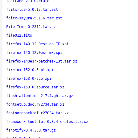
fastrand-2.3.0.crate
fcitx-lua-5.0.17.tar.zst
fcitx-sayura-5.1.6.tar.zst
File-Temp-0.2312.tar.gz
file012.fits
firefox-140.12.0esr-ga-IE.xpi
firefox-140.12.0esr-mk.xpi
firefox-140esr-patches-13t.tar.xz
firefox-152.0.5-pl.xpi
firefox-153.0-sco.xpi
firefox-153.0.source.tar.xz
flash-attention-2.7.4.gh.tar.gz
fontsetup.doc.r72734.tar.xz
footnotebackref.r27034.tar.xz
framework-tool-tui-0.8.4-crates.tar.xz
fsnotify-0.4.3.0.tar.gz