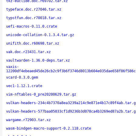
tkz-euclide.doc.r69702.tar.xz
typeface.doc.r27046.tar.xz
typstfun.doc.r70018.tar.xz
uefi-macros-0.11.0.crate
unicode-collation-0.1.3.4.tar.gz
unifith.doc.r60698.tar.xz
vak.doc.r23431.tar.xz
vaultwarden-1.36.0-deps.tar.xz
vaxis-
12200df4ebeaed45de26cb2c9f3b6f3746d8013b604e035dae658f86f586c
vcard-0.3.0.gem
vec1-1.12.1.crate
vim-nftables-0_pre20200629.tar.gz
vulkan-headers-234c4b7370a8ea3239a214c9e871e4b17c89f4ab.tar.g
vulkan-headers-577baa05033cf1d9236b3d078ca4b3269ed87a2b.tar.g
wargame.r72903.tar.xz
wasm-bindgen-macro-support-0.2.118.crate