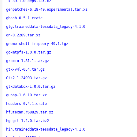
fx-39.1.0-deps.tar.xz
genpatches-6.18-49.experimental.tar.xz
ghash-0.5.1.crate
glg.traineddata-tessdata_legacy-4.1.0
gn-0.2289.tar.xz
gnome-shell-frippery-49.1.tgz
go-mtpfs-1.0.0.tar.gz
grpcio-1.81.1.tar.gz
gtk-v4l-0.4.tar.gz
Gtk2-1.24993.tar.gz
gtkdatabox-1.0.0.tar.gz
gupnp-1.6.10.tar.xz
headers-0.4.1.crate
hfutexam.r68829.tar.xz
hg-git-1.2.0.tar.bz2
hin.traineddata-tessdata_legacy-4.1.0