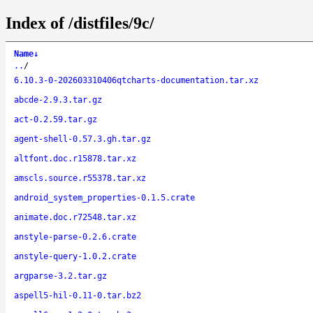
Index of /distfiles/9c/
Name
↓
..
/
6.10.3-0-202603310406qtcharts-documentation.tar.xz
abcde-2.9.3.tar.gz
act-0.2.59.tar.gz
agent-shell-0.57.3.gh.tar.gz
altfont.doc.r15878.tar.xz
amscls.source.r55378.tar.xz
android_system_properties-0.1.5.crate
animate.doc.r72548.tar.xz
anstyle-parse-0.2.6.crate
anstyle-query-1.0.2.crate
argparse-3.2.tar.gz
aspell5-hil-0.11-0.tar.bz2