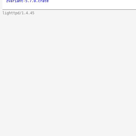
zvariant-5.7.0.crate
lighttpd/1.4.45