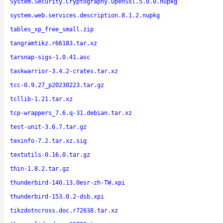
System.Security.Cryptography.OpenSsl.5.0.0.nupkg
system.web.services.description.8.1.2.nupkg
tables_xp_free_small.zip
tangramtikz.r66183.tar.xz
tarsnap-sigs-1.0.41.asc
taskwarrior-3.4.2-crates.tar.xz
tcc-0.9.27_p20230223.tar.gz
tcllib-1.21.tar.xz
tcp-wrappers_7.6.q-31.debian.tar.xz
test-unit-3.6.7.tar.gz
texinfo-7.2.tar.xz.sig
textutils-0.16.0.tar.gz
thin-1.8.2.tar.gz
thunderbird-140.13.0esr-zh-TW.xpi
thunderbird-153.0.2-dsb.xpi
tikzdotncross.doc.r72638.tar.xz