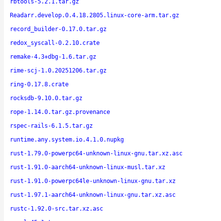
rbtools-5.2.1.tar.gz
Readarr.develop.0.4.18.2805.linux-core-arm.tar.gz
record_builder-0.17.0.tar.gz
redox_syscall-0.2.10.crate
remake-4.3+dbg-1.6.tar.gz
rime-scj-1.0.20251206.tar.gz
ring-0.17.8.crate
rocksdb-9.10.0.tar.gz
rope-1.14.0.tar.gz.provenance
rspec-rails-6.1.5.tar.gz
runtime.any.system.io.4.1.0.nupkg
rust-1.79.0-powerpc64-unknown-linux-gnu.tar.xz.asc
rust-1.91.0-aarch64-unknown-linux-musl.tar.xz
rust-1.91.0-powerpc64le-unknown-linux-gnu.tar.xz
rust-1.97.1-aarch64-unknown-linux-gnu.tar.xz.asc
rustc-1.92.0-src.tar.xz.asc