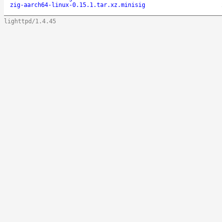
zig-aarch64-linux-0.15.1.tar.xz.minisig
lighttpd/1.4.45