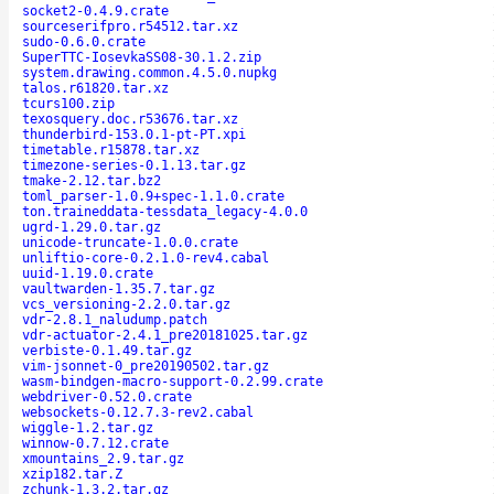
socket2-0.4.9.crate
sourceserifpro.r54512.tar.xz
sudo-0.6.0.crate
SuperTTC-IosevkaSS08-30.1.2.zip
system.drawing.common.4.5.0.nupkg
talos.r61820.tar.xz
tcurs100.zip
texosquery.doc.r53676.tar.xz
thunderbird-153.0.1-pt-PT.xpi
timetable.r15878.tar.xz
timezone-series-0.1.13.tar.gz
tmake-2.12.tar.bz2
toml_parser-1.0.9+spec-1.1.0.crate
ton.traineddata-tessdata_legacy-4.0.0
ugrd-1.29.0.tar.gz
unicode-truncate-1.0.0.crate
unliftio-core-0.2.1.0-rev4.cabal
uuid-1.19.0.crate
vaultwarden-1.35.7.tar.gz
vcs_versioning-2.2.0.tar.gz
vdr-2.8.1_naludump.patch
vdr-actuator-2.4.1_pre20181025.tar.gz
verbiste-0.1.49.tar.gz
vim-jsonnet-0_pre20190502.tar.gz
wasm-bindgen-macro-support-0.2.99.crate
webdriver-0.52.0.crate
websockets-0.12.7.3-rev2.cabal
wiggle-1.2.tar.gz
winnow-0.7.12.crate
xmountains_2.9.tar.gz
xzip182.tar.Z
zchunk-1.3.2.tar.gz