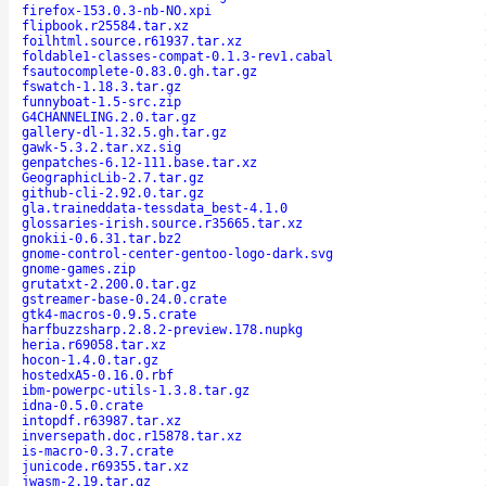
firefox-153.0.3-nb-NO.xpi
flipbook.r25584.tar.xz
foilhtml.source.r61937.tar.xz
foldable1-classes-compat-0.1.3-rev1.cabal
fsautocomplete-0.83.0.gh.tar.gz
fswatch-1.18.3.tar.gz
funnyboat-1.5-src.zip
G4CHANNELING.2.0.tar.gz
gallery-dl-1.32.5.gh.tar.gz
gawk-5.3.2.tar.xz.sig
genpatches-6.12-111.base.tar.xz
GeographicLib-2.7.tar.gz
github-cli-2.92.0.tar.gz
gla.traineddata-tessdata_best-4.1.0
glossaries-irish.source.r35665.tar.xz
gnokii-0.6.31.tar.bz2
gnome-control-center-gentoo-logo-dark.svg
gnome-games.zip
grutatxt-2.200.0.tar.gz
gstreamer-base-0.24.0.crate
gtk4-macros-0.9.5.crate
harfbuzzsharp.2.8.2-preview.178.nupkg
heria.r69058.tar.xz
hocon-1.4.0.tar.gz
hostedxA5-0.16.0.rbf
ibm-powerpc-utils-1.3.8.tar.gz
idna-0.5.0.crate
intopdf.r63987.tar.xz
inversepath.doc.r15878.tar.xz
is-macro-0.3.7.crate
junicode.r69355.tar.xz
jwasm-2.19.tar.gz