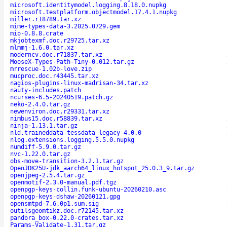
microsoft.identitymodel.logging.8.18.0.nupkg
microsoft.testplatform.objectmodel.17.4.1.nupkg
miller.r18789.tar.xz
mime-types-data-3.2025.0729.gem
mio-0.8.8.crate
mkjobtexmf.doc.r29725.tar.xz
mlmmj-1.6.0.tar.xz
moderncv.doc.r71837.tar.xz
MooseX-Types-Path-Tiny-0.012.tar.gz
mrrescue-1.02b-love.zip
mucproc.doc.r43445.tar.xz
nagios-plugins-linux-madrisan-34.tar.xz
nauty-includes.patch
ncurses-6.5-20240519.patch.gz
neko-2.4.0.tar.gz
newenviron.doc.r29331.tar.xz
nimbus15.doc.r58839.tar.xz
ninja-1.13.1.tar.gz
nld.traineddata-tessdata_legacy-4.0.0
nlog.extensions.logging.5.5.0.nupkg
numdiff-5.9.0.tar.gz
nvc-1.22.0.tar.gz
obs-move-transition-3.2.1.tar.gz
OpenJDK25U-jdk_aarch64_linux_hotspot_25.0.3_9.tar.gz
openjpeg-2.5.4.tar.gz
openmotif-2.3.0-manual.pdf.tgz
openpgp-keys-collin.funk-ubuntu-20260210.asc
openpgp-keys-dshaw-20260121.gpg
opensmtpd-7.6.0p1.sum.sig
outilsgeomtikz.doc.r72145.tar.xz
pandora_box-0.22.0-crates.tar.xz
Params-Validate-1.31.tar.gz