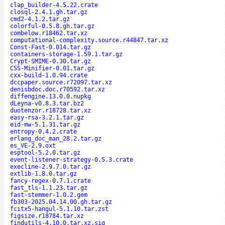
clap_builder-4.5.22.crate
closql-2.4.1.gh.tar.gz
cmd2-4.1.2.tar.gz
colorful-0.5.8.gh.tar.gz
combelow.r18462.tar.xz
computational-complexity.source.r44847.tar.xz
Const-Fast-0.014.tar.gz
containers-storage-1.59.1.tar.gz
Crypt-SMIME-0.30.tar.gz
CSS-Minifier-0.01.tar.gz
cxx-build-1.0.94.crate
dccpaper.source.r72097.tar.xz
denisbdoc.doc.r70592.tar.xz
diffengine.13.0.0.nupkg
dLeyna-v0.8.3.tar.bz2
duotenzor.r18728.tar.xz
easy-rsa-3.2.1.tar.gz
eid-mw-5.1.31.tar.gz
entropy-0.4.2.crate
erlang_doc_man_28.2.tar.gz
es_VE-2.9.oxt
esptool-5.2.0.tar.gz
event-listener-strategy-0.5.3.crate
execline-2.9.7.0.tar.gz
extlib-1.8.0.tar.gz
fancy-regex-0.7.1.crate
fast_tls-1.1.23.tar.gz
fast-stemmer-1.0.2.gem
fb303-2025.04.14.00.gh.tar.gz
fcitx5-hangul-5.1.10.tar.zst
figsize.r18784.tar.xz
findutils-4.10.0.tar.xz.sig