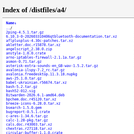
Index of /distfiles/a4/
Name
↓
..
/
2ping-4.5.1.tar.gz
6.10.3-0-202603310406qtbluetooth-documentation.tar.xz
aflplusplus-4.30c-patches.tar.xz
akletter.doc.r15878.tar.xz
angelscript_2.38.0.zip
anstyle-1.0.0.crate
arno-iptables-firewall-2.1.1a.tar.gz
asmon-0.71.tar.gz
asterisk-extra-sounds-en_GB-wav-1.5.2.tar.gz
avalonia-ilspy-7.2_rc.tar.gz
avalonia.freedesktop.11.3.18.nupkg
aws-25.1.0.tar.gz
babel-ukrainian.r56674.tar.xz
bash-5.2.tar.gz
bash52-012.sig
Bitwarden-2026.6.1-amd64.deb
bpchem.doc.r45120.tar.xz
breeze-icons-6.28.0.tar.xz
bsearch-1.5.0.gem
bugreport-0.5.1.crate
c-ares-1.34.6.tar.gz
calc-1.28-pkg.tar.gz
cals.doc.r43003.tar.xz
chextras.r27118.tar.xz
circular-buffer-1.1.0.crate