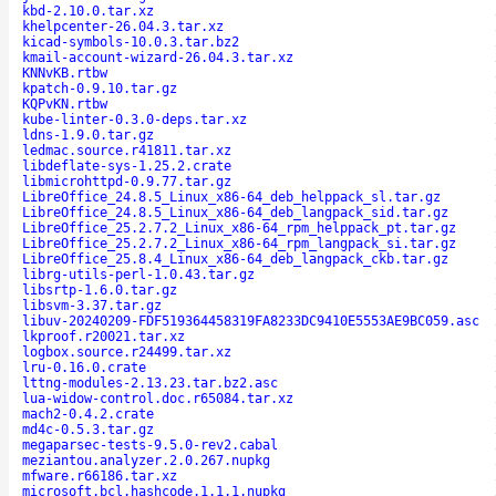
kbd-2.10.0.tar.xz
khelpcenter-26.04.3.tar.xz
kicad-symbols-10.0.3.tar.bz2
kmail-account-wizard-26.04.3.tar.xz
KNNvKB.rtbw
kpatch-0.9.10.tar.gz
KQPvKN.rtbw
kube-linter-0.3.0-deps.tar.xz
ldns-1.9.0.tar.gz
ledmac.source.r41811.tar.xz
libdeflate-sys-1.25.2.crate
libmicrohttpd-0.9.77.tar.gz
LibreOffice_24.8.5_Linux_x86-64_deb_helppack_sl.tar.gz
LibreOffice_24.8.5_Linux_x86-64_deb_langpack_sid.tar.gz
LibreOffice_25.2.7.2_Linux_x86-64_rpm_helppack_pt.tar.gz
LibreOffice_25.2.7.2_Linux_x86-64_rpm_langpack_si.tar.gz
LibreOffice_25.8.4_Linux_x86-64_deb_langpack_ckb.tar.gz
librg-utils-perl-1.0.43.tar.gz
libsrtp-1.6.0.tar.gz
libsvm-3.37.tar.gz
libuv-20240209-FDF519364458319FA8233DC9410E5553AE9BC059.asc
lkproof.r20021.tar.xz
logbox.source.r24499.tar.xz
lru-0.16.0.crate
lttng-modules-2.13.23.tar.bz2.asc
lua-widow-control.doc.r65084.tar.xz
mach2-0.4.2.crate
md4c-0.5.3.tar.gz
megaparsec-tests-9.5.0-rev2.cabal
meziantou.analyzer.2.0.267.nupkg
mfware.r66186.tar.xz
microsoft.bcl.hashcode.1.1.1.nupkg