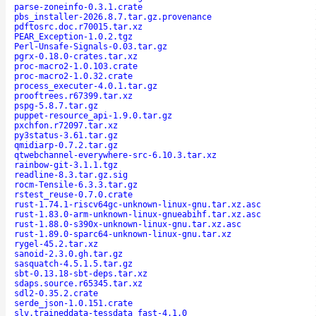
parse-zoneinfo-0.3.1.crate
pbs_installer-2026.8.7.tar.gz.provenance
pdftosrc.doc.r70015.tar.xz
PEAR_Exception-1.0.2.tgz
Perl-Unsafe-Signals-0.03.tar.gz
pgrx-0.18.0-crates.tar.xz
proc-macro2-1.0.103.crate
proc-macro2-1.0.32.crate
process_executer-4.0.1.tar.gz
prooftrees.r67399.tar.xz
pspg-5.8.7.tar.gz
puppet-resource_api-1.9.0.tar.gz
pxchfon.r72097.tar.xz
py3status-3.61.tar.gz
qmidiarp-0.7.2.tar.gz
qtwebchannel-everywhere-src-6.10.3.tar.xz
rainbow-git-3.1.1.tgz
readline-8.3.tar.gz.sig
rocm-Tensile-6.3.3.tar.gz
rstest_reuse-0.7.0.crate
rust-1.74.1-riscv64gc-unknown-linux-gnu.tar.xz.asc
rust-1.83.0-arm-unknown-linux-gnueabihf.tar.xz.asc
rust-1.88.0-s390x-unknown-linux-gnu.tar.xz.asc
rust-1.89.0-sparc64-unknown-linux-gnu.tar.xz
rygel-45.2.tar.xz
sanoid-2.3.0.gh.tar.gz
sasquatch-4.5.1.5.tar.gz
sbt-0.13.18-sbt-deps.tar.xz
sdaps.source.r65345.tar.xz
sdl2-0.35.2.crate
serde_json-1.0.151.crate
slv.traineddata-tessdata_fast-4.1.0