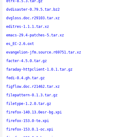
dtrx-8.5.3.tar.gz
dvdisaster-0.79.5.tar.bz2
dvgloss.doc.r29103.tar.xz
editres-1.1.1.tar.xz
emacs-29.4-patches-5.tar.xz
es_EC-2.6.oxt
evangelion-jfm.source.r69751.tar.xz
facter-4.5.0.tar.gz
faraday-httpclient-1.0.1.tar.gz
fedi-0.4.gh.tar.gz
figflow.doc.r21462.tar.xz
filepattern-0.1.3.tar.gz
filetype-1.2.0.tar.gz
firefox-140.13.0esr-bg.xpi
firefox-153.0-te.xpi
firefox-153.0.1-oc.xpi