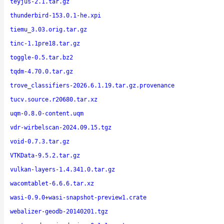
teyjus-2.1.tar.gz
thunderbird-153.0.1-he.xpi
tiemu_3.03.orig.tar.gz
tinc-1.1pre18.tar.gz
toggle-0.5.tar.bz2
tqdm-4.70.0.tar.gz
trove_classifiers-2026.6.1.19.tar.gz.provenance
tucv.source.r20680.tar.xz
uqm-0.8.0-content.uqm
vdr-wirbelscan-2024.09.15.tgz
void-0.7.3.tar.gz
VTKData-9.5.2.tar.gz
vulkan-layers-1.4.341.0.tar.gz
wacomtablet-6.6.6.tar.xz
wasi-0.9.0+wasi-snapshot-preview1.crate
webalizer-geodb-20140201.tgz