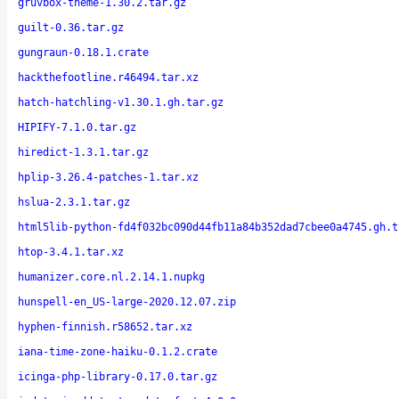
gruvbox-theme-1.30.2.tar.gz
guilt-0.36.tar.gz
gungraun-0.18.1.crate
hackthefootline.r46494.tar.xz
hatch-hatchling-v1.30.1.gh.tar.gz
HIPIFY-7.1.0.tar.gz
hiredict-1.3.1.tar.gz
hplip-3.26.4-patches-1.tar.xz
hslua-2.3.1.tar.gz
html5lib-python-fd4f032bc090d44fb11a84b352dad7cbee0a4745.gh.t
htop-3.4.1.tar.xz
humanizer.core.nl.2.14.1.nupkg
hunspell-en_US-large-2020.12.07.zip
hyphen-finnish.r58652.tar.xz
iana-time-zone-haiku-0.1.2.crate
icinga-php-library-0.17.0.tar.gz