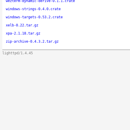
wezterm-dynamic-derive-0.1.1.crate
windows-strings-0.4.0.crate
windows-targets-0.53.2.crate
xelb-0.22.tar.gz
xpa-2.1.18.tar.gz
zip-archive-0.4.3.2.tar.gz
lighttpd/1.4.45