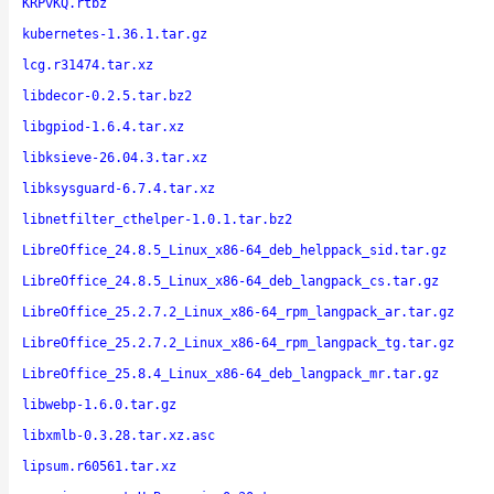
KRPvKQ.rtbz
kubernetes-1.36.1.tar.gz
lcg.r31474.tar.xz
libdecor-0.2.5.tar.bz2
libgpiod-1.6.4.tar.xz
libksieve-26.04.3.tar.xz
libksysguard-6.7.4.tar.xz
libnetfilter_cthelper-1.0.1.tar.bz2
LibreOffice_24.8.5_Linux_x86-64_deb_helppack_sid.tar.gz
LibreOffice_24.8.5_Linux_x86-64_deb_langpack_cs.tar.gz
LibreOffice_25.2.7.2_Linux_x86-64_rpm_langpack_ar.tar.gz
LibreOffice_25.2.7.2_Linux_x86-64_rpm_langpack_tg.tar.gz
LibreOffice_25.8.4_Linux_x86-64_deb_langpack_mr.tar.gz
libwebp-1.6.0.tar.gz
libxmlb-0.3.28.tar.xz.asc
lipsum.r60561.tar.xz