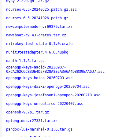
mypy-2.2.0.gh.tar.gz
ncurses-6.5-20240525.patch.gz.asc
ncurses-6.5-20241026.patch.gz
newcomputermodern.r69379.tar.xz
newsboat-r2.43-crates.tar.xz
nitrokey-test-state-0.1.0.crate
nunit3testadapter.4.6.0.nupkg
oauth-1.1.3.tar.gz
openpgp-keys-aacid-20230907-
0xCA262C6C83DE4D2FB28A332A3A6A4DB839EAA6D7.asc
openpgp-keys-botan-20260703.asc
openpgp-keys-daiki-openpgp-20250704.asc
openpgp-keys-josefsson1-openpgp-20260210.asc
openpgp-keys-unrealircd-20220407.asc
openssh-9.7p1.tar.gz
opteng.doc.r27331.tar.xz
pandoc-lua-marshal-0.1.6.tar.gz