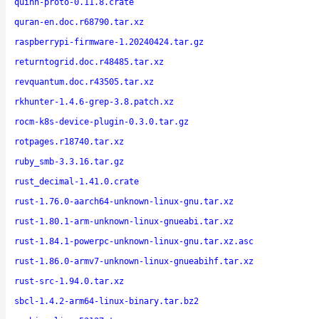
quinn-proto-0.11.8.crate
quran-en.doc.r68790.tar.xz
raspberrypi-firmware-1.20240424.tar.gz
returntogrid.doc.r48485.tar.xz
revquantum.doc.r43505.tar.xz
rkhunter-1.4.6-grep-3.8.patch.xz
rocm-k8s-device-plugin-0.3.0.tar.gz
rotpages.r18740.tar.xz
ruby_smb-3.3.16.tar.gz
rust_decimal-1.41.0.crate
rust-1.76.0-aarch64-unknown-linux-gnu.tar.xz
rust-1.80.1-arm-unknown-linux-gnueabi.tar.xz
rust-1.84.1-powerpc-unknown-linux-gnu.tar.xz.asc
rust-1.86.0-armv7-unknown-linux-gnueabihf.tar.xz
rust-src-1.94.0.tar.xz
sbcl-1.4.2-arm64-linux-binary.tar.bz2