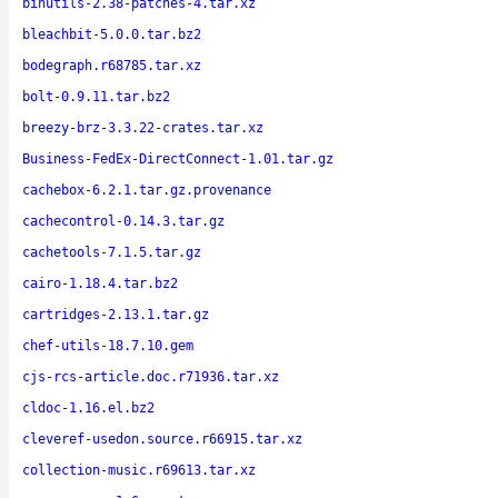
binutils-2.38-patches-4.tar.xz
bleachbit-5.0.0.tar.bz2
bodegraph.r68785.tar.xz
bolt-0.9.11.tar.bz2
breezy-brz-3.3.22-crates.tar.xz
Business-FedEx-DirectConnect-1.01.tar.gz
cachebox-6.2.1.tar.gz.provenance
cachecontrol-0.14.3.tar.gz
cachetools-7.1.5.tar.gz
cairo-1.18.4.tar.bz2
cartridges-2.13.1.tar.gz
chef-utils-18.7.10.gem
cjs-rcs-article.doc.r71936.tar.xz
cldoc-1.16.el.bz2
cleveref-usedon.source.r66915.tar.xz
collection-music.r69613.tar.xz