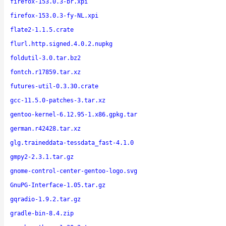
firefox-153.0.3-br.xpi
firefox-153.0.3-fy-NL.xpi
flate2-1.1.5.crate
flurl.http.signed.4.0.2.nupkg
foldutil-3.0.tar.bz2
fontch.r17859.tar.xz
futures-util-0.3.30.crate
gcc-11.5.0-patches-3.tar.xz
gentoo-kernel-6.12.95-1.x86.gpkg.tar
german.r42428.tar.xz
glg.traineddata-tessdata_fast-4.1.0
gmpy2-2.3.1.tar.gz
gnome-control-center-gentoo-logo.svg
GnuPG-Interface-1.05.tar.gz
gqradio-1.9.2.tar.gz
gradle-bin-8.4.zip