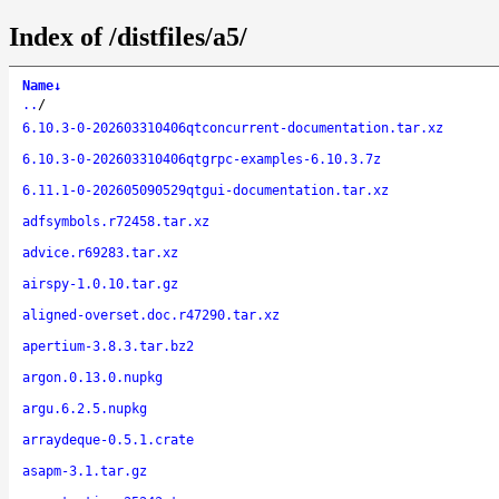
Index of /distfiles/a5/
Name
↓
..
/
6.10.3-0-202603310406qtconcurrent-documentation.tar.xz
6.10.3-0-202603310406qtgrpc-examples-6.10.3.7z
6.11.1-0-202605090529qtgui-documentation.tar.xz
adfsymbols.r72458.tar.xz
advice.r69283.tar.xz
airspy-1.0.10.tar.gz
aligned-overset.doc.r47290.tar.xz
apertium-3.8.3.tar.bz2
argon.0.13.0.nupkg
argu.6.2.5.nupkg
arraydeque-0.5.1.crate
asapm-3.1.tar.gz