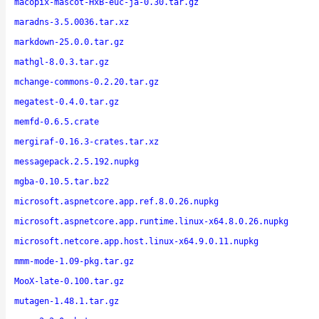
macopix-mascot-HxB-euc-ja-0.30.tar.gz
maradns-3.5.0036.tar.xz
markdown-25.0.0.tar.gz
mathgl-8.0.3.tar.gz
mchange-commons-0.2.20.tar.gz
megatest-0.4.0.tar.gz
memfd-0.6.5.crate
mergiraf-0.16.3-crates.tar.xz
messagepack.2.5.192.nupkg
mgba-0.10.5.tar.bz2
microsoft.aspnetcore.app.ref.8.0.26.nupkg
microsoft.aspnetcore.app.runtime.linux-x64.8.0.26.nupkg
microsoft.netcore.app.host.linux-x64.9.0.11.nupkg
mmm-mode-1.09-pkg.tar.gz
MooX-late-0.100.tar.gz
mutagen-1.48.1.tar.gz