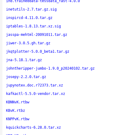
ind.traineddata-tessdata_fast-4.0.0
inetutils-2.7.tar.gz.sig
inspircd-4.11.0.tar.gz
iptables-1.8.13.tar.xz.sig
jasspa-mehtml-20091011.tar.gz
jiwer-3.0.5.gh.tar.gz
jkqtplotter-5.0.0_beta1.tar.gz
jna-5.18.1.tar.gz
johntheripper-jumbo-1.9.0_p20240102.tar.gz
josepy-2.2.0.tar.gz
jupynotex.doc.r72373.tar.xz
kafkactl-5.5.0-vendor.tar.xz
KBNNvK.rtbw
KBvK.rtbz
KNPPvK.rtbw
kquickcharts-6.28.0.tar.xz