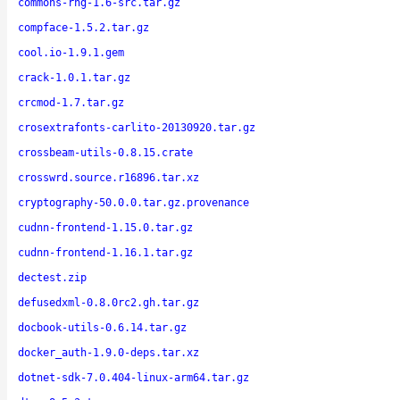
commons-rng-1.6-src.tar.gz
compface-1.5.2.tar.gz
cool.io-1.9.1.gem
crack-1.0.1.tar.gz
crcmod-1.7.tar.gz
crosextrafonts-carlito-20130920.tar.gz
crossbeam-utils-0.8.15.crate
crosswrd.source.r16896.tar.xz
cryptography-50.0.0.tar.gz.provenance
cudnn-frontend-1.15.0.tar.gz
cudnn-frontend-1.16.1.tar.gz
dectest.zip
defusedxml-0.8.0rc2.gh.tar.gz
docbook-utils-0.6.14.tar.gz
docker_auth-1.9.0-deps.tar.xz
dotnet-sdk-7.0.404-linux-arm64.tar.gz