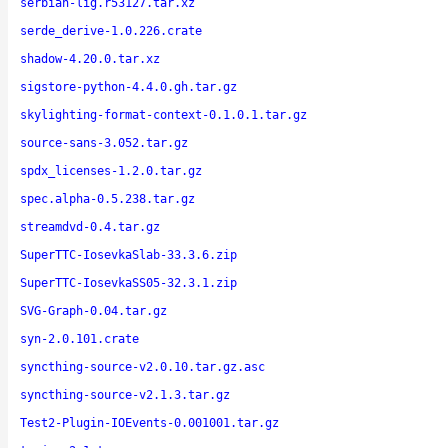
serbian-lig.r53127.tar.xz
serde_derive-1.0.226.crate
shadow-4.20.0.tar.xz
sigstore-python-4.4.0.gh.tar.gz
skylighting-format-context-0.1.0.1.tar.gz
source-sans-3.052.tar.gz
spdx_licenses-1.2.0.tar.gz
spec.alpha-0.5.238.tar.gz
streamdvd-0.4.tar.gz
SuperTTC-IosevkaSlab-33.3.6.zip
SuperTTC-IosevkaSS05-32.3.1.zip
SVG-Graph-0.04.tar.gz
syn-2.0.101.crate
syncthing-source-v2.0.10.tar.gz.asc
syncthing-source-v2.1.3.tar.gz
Test2-Plugin-IOEvents-0.001001.tar.gz