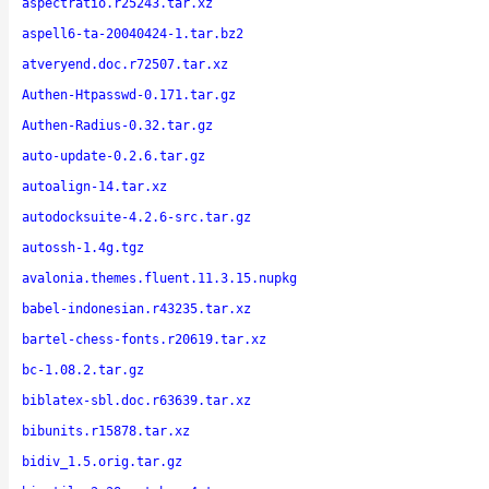
aspectratio.r25243.tar.xz
aspell6-ta-20040424-1.tar.bz2
atveryend.doc.r72507.tar.xz
Authen-Htpasswd-0.171.tar.gz
Authen-Radius-0.32.tar.gz
auto-update-0.2.6.tar.gz
autoalign-14.tar.xz
autodocksuite-4.2.6-src.tar.gz
autossh-1.4g.tgz
avalonia.themes.fluent.11.3.15.nupkg
babel-indonesian.r43235.tar.xz
bartel-chess-fonts.r20619.tar.xz
bc-1.08.2.tar.gz
biblatex-sbl.doc.r63639.tar.xz
bibunits.r15878.tar.xz
bidiv_1.5.orig.tar.gz