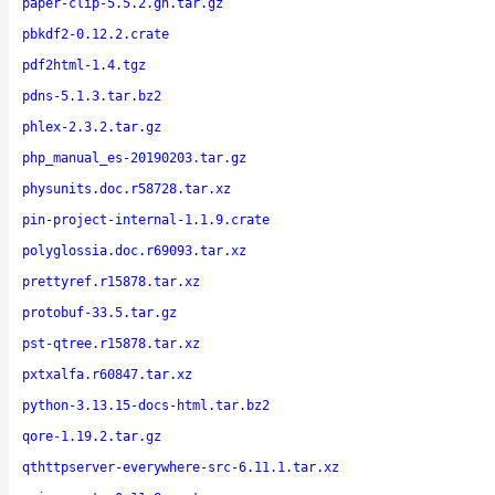
paper-clip-5.5.2.gh.tar.gz
pbkdf2-0.12.2.crate
pdf2html-1.4.tgz
pdns-5.1.3.tar.bz2
phlex-2.3.2.tar.gz
php_manual_es-20190203.tar.gz
physunits.doc.r58728.tar.xz
pin-project-internal-1.1.9.crate
polyglossia.doc.r69093.tar.xz
prettyref.r15878.tar.xz
protobuf-33.5.tar.gz
pst-qtree.r15878.tar.xz
pxtxalfa.r60847.tar.xz
python-3.13.15-docs-html.tar.bz2
qore-1.19.2.tar.gz
qthttpserver-everywhere-src-6.11.1.tar.xz