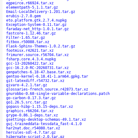
egpeirce.r66924.tar.xz
elementpath-5.1.1.tar.gz
Email-LocalDelivery-1.201.tar.gz
erubis-2.7.0.gem
eto.platform.gtk.2.7.4.nupkg
Exception-System-0.11.tar.gz
faraday-net_http-1.0.1.tar.gz
fastcore-1.12.46.tar.gz
Filter-1.65.tar.gz
fitbox.r50088.tar.xz
Flask-Sphinx-Themes-1.0.2.tar.gz
footmisx.r42621.tar.xz
frimurer.source.r56704.tar.xz
fsharp.core.4.3.4.nupkg
gcc-13-20260422.tar.xz
gcc-16.2.0-RC-20260731.tar.xz
genpatches-6.18-47.base.tar.xz
gentoo-kernel-6.18.41-1.arm64.gpkg.tar
git-latexdiff.r54732.tar.xz
givaro-4.2.1.tar.gz
glossaries-french.source.r42873.tar.xz
gnurobbo-0.68-single-variable-declarations.patch
go-carbon-0.17.3.tar.gz
go1.26.5.src.tar.gz
gopass-hibp-1.15.15-deps.tar.xz
graphics.r66204.tar.xz
grype-0.86.1-deps.tar.xz
gsettings-desktop-schemas-49.1.tar.xz
guj.traineddata-tessdata_fast-4.1.0
har2nat.doc.r54080.tar.xz
hercules-sdl-4.7.tar.gz
hibernate-script-2.0.tar.gz