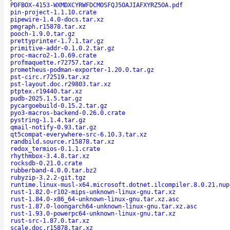
PDFBOX-4153-WXMDXCYRWFDCMOSFQJ5OAJIAFXYRZ5OA.pdf
pin-project-1.1.10.crate
pipewire-1.4.0-docs.tar.xz
pmgraph.r15878.tar.xz
pooch-1.9.0.tar.gz
prettyprinter-1.7.1.tar.gz
primitive-addr-0.1.0.2.tar.gz
proc-macro2-1.0.69.crate
profmaquette.r72757.tar.xz
prometheus-podman-exporter-1.20.0.tar.gz
pst-circ.r72519.tar.xz
pst-layout.doc.r29803.tar.xz
ptptex.r19440.tar.xz
pudb-2025.1.5.tar.gz
pycargoebuild-0.15.2.tar.gz
pyo3-macros-backend-0.26.0.crate
pystring-1.1.4.tar.gz
qmail-notify-0.93.tar.gz
qt5compat-everywhere-src-6.10.3.tar.xz
randbild.source.r15878.tar.xz
redox_termios-0.1.1.crate
rhythmbox-3.4.8.tar.xz
rocksdb-0.21.0.crate
rubberband-4.0.0.tar.bz2
rubyzip-3.2.2-git.tgz
runtime.linux-musl-x64.microsoft.dotnet.ilcompiler.8.0.21.nup
rust-1.82.0-r102-mips-unknown-linux-gnu.tar.xz
rust-1.84.0-x86_64-unknown-linux-gnu.tar.xz.asc
rust-1.87.0-loongarch64-unknown-linux-gnu.tar.xz.asc
rust-1.93.0-powerpc64-unknown-linux-gnu.tar.xz
rust-src-1.87.0.tar.xz
scale.doc.r15878.tar.xz