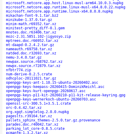
microsoft.netcore.app.host.linux-musl-arm64.10.0.3.nupkg
microsoft.netcore.app.runtime.linux-musl-x64.8.0.22.nupkg
microsoft.netcore.app.runtime.linux-x64.8.0.8.nupkg
mikachan-font-9.1.tar.bz2
minikube-1.37.0.tar.gz
minim-math.r69352.tar.xz
minitest-pretty_diff-0.1.gem
mnotes.doc.r63406.tar.xz
mozc-2.31.5851.102-jigyosyo.zip
mptrees.doc.r66952.tar.xz
mt-daapd-0.2.4.2.tar.gz
nameauth.r69758.tar.xz
natded.doc.r32693.tar.xz
nemu-3.4.0.tar.gz
newpax.source.r68762.tar.xz
newpx.source.r72879.tar.xz
nfbtr774.zip
num-derive-0.2.5.crate
odhcploc-20111021.tar.gz
openpgp-keys-ant-1.10.15-ubuntu-20260402.asc
openpgp-keys-keepass-20260415-DominikReichl.asc
openpgp-keys-kurt-openpgp-20260617.asc
openpgp-keys-p11-kit-20260210-p11-kit-release-keyring.gpg
openpgp-keys-wernerkoch-ubuntu-20260703.asc
openssl-src-300.5.1+3.5.1.crate
orc-0.4.42.tar.xz
org.xgqt.simplelog.2.0.0.nupkg
pageslts.r39164.tar.xz
pallets_sphinx_themes-2.5.0.tar.gz.provenance
parades.doc.r40042.tar.xz
parking_lot_core-0.8.5.crate
pcmanfm-1.3.2.tar.xz