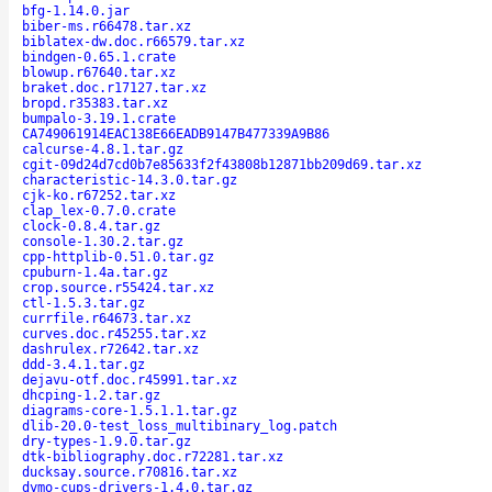
bfg-1.14.0.jar
biber-ms.r66478.tar.xz
biblatex-dw.doc.r66579.tar.xz
bindgen-0.65.1.crate
blowup.r67640.tar.xz
braket.doc.r17127.tar.xz
bropd.r35383.tar.xz
bumpalo-3.19.1.crate
CA749061914EAC138E66EADB9147B477339A9B86
calcurse-4.8.1.tar.gz
cgit-09d24d7cd0b7e85633f2f43808b12871bb209d69.tar.xz
characteristic-14.3.0.tar.gz
cjk-ko.r67252.tar.xz
clap_lex-0.7.0.crate
clock-0.8.4.tar.gz
console-1.30.2.tar.gz
cpp-httplib-0.51.0.tar.gz
cpuburn-1.4a.tar.gz
crop.source.r55424.tar.xz
ctl-1.5.3.tar.gz
currfile.r64673.tar.xz
curves.doc.r45255.tar.xz
dashrulex.r72642.tar.xz
ddd-3.4.1.tar.gz
dejavu-otf.doc.r45991.tar.xz
dhcping-1.2.tar.gz
diagrams-core-1.5.1.1.tar.gz
dlib-20.0-test_loss_multibinary_log.patch
dry-types-1.9.0.tar.gz
dtk-bibliography.doc.r72281.tar.xz
ducksay.source.r70816.tar.xz
dymo-cups-drivers-1.4.0.tar.gz