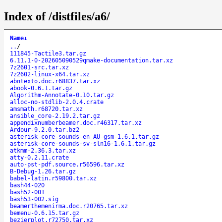
Index of /distfiles/a6/
Name
↓
..
/
111845-Tactile3.tar.gz
6.11.1-0-202605090529qmake-documentation.tar.xz
7z2601-src.tar.xz
7z2602-linux-x64.tar.xz
abntexto.doc.r68837.tar.xz
abook-0.6.1.tar.gz
Algorithm-Annotate-0.10.tar.gz
alloc-no-stdlib-2.0.4.crate
amsmath.r68720.tar.xz
ansible_core-2.19.2.tar.gz
appendixnumberbeamer.doc.r46317.tar.xz
Ardour-9.2.0.tar.bz2
asterisk-core-sounds-en_AU-gsm-1.6.1.tar.gz
asterisk-core-sounds-sv-sln16-1.6.1.tar.gz
atkmm-2.36.3.tar.xz
atty-0.2.11.crate
auto-pst-pdf.source.r56596.tar.xz
B-Debug-1.26.tar.gz
babel-latin.r59800.tar.xz
bash44-020
bash52-001
bash53-002.sig
beamerthemenirma.doc.r20765.tar.xz
bemenu-0.6.15.tar.gz
bezierplot.r72750.tar.xz