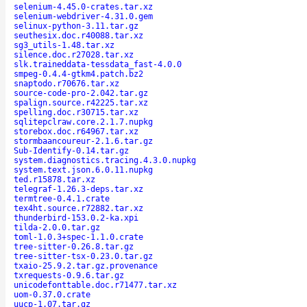
selenium-4.45.0-crates.tar.xz
selenium-webdriver-4.31.0.gem
selinux-python-3.11.tar.gz
seuthesix.doc.r40088.tar.xz
sg3_utils-1.48.tar.xz
silence.doc.r27028.tar.xz
slk.traineddata-tessdata_fast-4.0.0
smpeg-0.4.4-gtkm4.patch.bz2
snaptodo.r70676.tar.xz
source-code-pro-2.042.tar.gz
spalign.source.r42225.tar.xz
spelling.doc.r30715.tar.xz
sqlitepclraw.core.2.1.7.nupkg
storebox.doc.r64967.tar.xz
stormbaancoureur-2.1.6.tar.gz
Sub-Identify-0.14.tar.gz
system.diagnostics.tracing.4.3.0.nupkg
system.text.json.6.0.11.nupkg
ted.r15878.tar.xz
telegraf-1.26.3-deps.tar.xz
termtree-0.4.1.crate
tex4ht.source.r72882.tar.xz
thunderbird-153.0.2-ka.xpi
tilda-2.0.0.tar.gz
toml-1.0.3+spec-1.1.0.crate
tree-sitter-0.26.8.tar.gz
tree-sitter-tsx-0.23.0.tar.gz
txaio-25.9.2.tar.gz.provenance
txrequests-0.9.6.tar.gz
unicodefonttable.doc.r71477.tar.xz
uom-0.37.0.crate
uucp-1.07.tar.gz