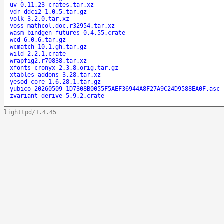
uv-0.11.23-crates.tar.xz
vdr-ddci2-1.0.5.tar.gz
volk-3.2.0.tar.xz
voss-mathcol.doc.r32954.tar.xz
wasm-bindgen-futures-0.4.55.crate
wcd-6.0.6.tar.gz
wcmatch-10.1.gh.tar.gz
wild-2.2.1.crate
wrapfig2.r70838.tar.xz
xfonts-cronyx_2.3.8.orig.tar.gz
xtables-addons-3.28.tar.xz
yesod-core-1.6.28.1.tar.gz
yubico-20260509-1D7308B0055F5AEF36944A8F27A9C24D9588EA0F.asc
zvariant_derive-5.9.2.crate
lighttpd/1.4.45