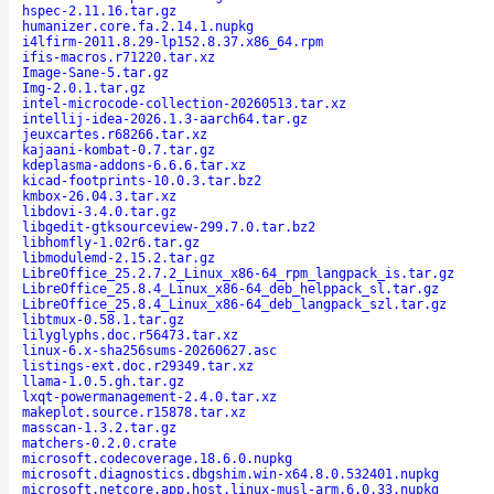
hspec-2.11.16.tar.gz
humanizer.core.fa.2.14.1.nupkg
i4lfirm-2011.8.29-lp152.8.37.x86_64.rpm
ifis-macros.r71220.tar.xz
Image-Sane-5.tar.gz
Img-2.0.1.tar.gz
intel-microcode-collection-20260513.tar.xz
intellij-idea-2026.1.3-aarch64.tar.gz
jeuxcartes.r68266.tar.xz
kajaani-kombat-0.7.tar.gz
kdeplasma-addons-6.6.6.tar.xz
kicad-footprints-10.0.3.tar.bz2
kmbox-26.04.3.tar.xz
libdovi-3.4.0.tar.gz
libgedit-gtksourceview-299.7.0.tar.bz2
libhomfly-1.02r6.tar.gz
libmodulemd-2.15.2.tar.gz
LibreOffice_25.2.7.2_Linux_x86-64_rpm_langpack_is.tar.gz
LibreOffice_25.8.4_Linux_x86-64_deb_helppack_sl.tar.gz
LibreOffice_25.8.4_Linux_x86-64_deb_langpack_szl.tar.gz
libtmux-0.58.1.tar.gz
lilyglyphs.doc.r56473.tar.xz
linux-6.x-sha256sums-20260627.asc
listings-ext.doc.r29349.tar.xz
llama-1.0.5.gh.tar.gz
lxqt-powermanagement-2.4.0.tar.xz
makeplot.source.r15878.tar.xz
masscan-1.3.2.tar.gz
matchers-0.2.0.crate
microsoft.codecoverage.18.6.0.nupkg
microsoft.diagnostics.dbgshim.win-x64.8.0.532401.nupkg
microsoft.netcore.app.host.linux-musl-arm.6.0.33.nupkg