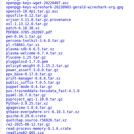
openpgp-keys-wget-20220407.asc
openpgp-keys-wireshark-20230903-gerald-wireshark-org.gpg
openssh-10.4p1.tar.gz.asc
opusfile-0.12.tar.gz
orjson-3.11.8.tar.gz.provenance
osl-1.13.12.0.tar.gz
patch-6.18.38.xz
PDFBOX-3785-202097.pdf
pen-0.34.1.tar.gz
percona-toolkit-3.6.0.tar.gz
pl.r58661.tar.xz
plasma-sdk-6.6.5.tar.xz
plasma-welcome-6.7.4.tar.xz
Plucene-1.25.tar.gz
pluggaloid-1.7.0.gem
policyd-weight-0.1.15.2.tar.gz
power_assert-3.0.0.tar.gz
ppx_base-0.17.0.tar.gz
print-manager-6.6.6.tar.xz
public_suffix-7.0.5.tar.gz
puppet-mode-0.4.tar.gz
pus.traineddata-tessdata_fast-4.1.0
pyaml-26.7.0.tar.gz
pyproject_api-1.10.0.tar.gz
Python-3.9.25.tar.xz
qpageview-1.0.4.tar.gz
qtbase-everywhere-src-6.10.3.tar.xz
quiche-0.29.0.crate
quotchap.source.r56926.tar.xz
re2-2025-08-12.tar.gz
read-process-memory-0.1.6.crate
readline82-005.sig