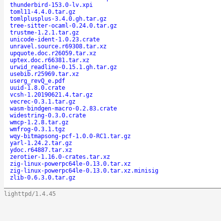
thunderbird-153.0-lv.xpi
toml11-4.4.0.tar.gz
tomlplusplus-3.4.0.gh.tar.gz
tree-sitter-ocaml-0.24.0.tar.gz
trustme-1.2.1.tar.gz
unicode-ident-1.0.23.crate
unravel.source.r69308.tar.xz
upquote.doc.r26059.tar.xz
uptex.doc.r66381.tar.xz
urwid_readline-0.15.1.gh.tar.gz
usebib.r25969.tar.xz
userg_revQ_e.pdf
uuid-1.8.0.crate
vcsh-1.20190621.4.tar.gz
vecrec-0.3.1.tar.gz
wasm-bindgen-macro-0.2.83.crate
widestring-0.3.0.crate
wmcp-1.2.8.tar.gz
wmfrog-0.3.1.tgz
wqy-bitmapsong-pcf-1.0.0-RC1.tar.gz
yarl-1.24.2.tar.gz
ydoc.r64887.tar.xz
zerotier-1.16.0-crates.tar.xz
zig-linux-powerpc64le-0.13.0.tar.xz
zig-linux-powerpc64le-0.13.0.tar.xz.minisig
zlib-0.6.3.0.tar.gz
lighttpd/1.4.45