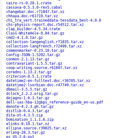
cairo-rs-0.20.1.crate
cassava-0.5.3.0-rev5.cabal
changebar.doc.r71847.tar.xz
chhaya.doc.r61719.tar.xz
chi_tra_vert.traineddata-tessdata_best-4.0.0
chs-physics-report.doc.r54512.tar.xz
clap_builder-4.5.34.crate
Class-WhiteHole-0.04.tar.gz
cmd2-4.1.0.tar.gz
collection-langenglish.r71835.tar.xz
collection-langfrench.r72499.tar.xz
commonmarker-0.23.10.tar.gz
Config-JSON-1.5202.tar.gz
conmon-2.1.13.tar.gz
contravariant-1.5.5.tar.gz
coop-writing.source.r61607.tar.xz
coredns-1.13.2.tar.gz
criterion-0.5.1.crate
datetime2-en-fulltext.doc.r36705.tar.xz
datetime2-lsorbian.doc.r47749.tar.xz
dbmail-3.5.5.tar.gz
dclock_2.2.2.orig.tar.gz
dejagnu-1.6.3.tar.gz
dell-sas-hba-12gbps_reference-guide_en-us.pdf
denote-4.2.3.gh.tar.gz
distlib-0.4.3.tar.gz
dita-ot-4.3.5.zip
Domination_1.1.1.6.zip
elinks-0.19.1.tar.xz
ellipse.source.r39025.tar.xz
erlang-28.3.tar.gz
es_US-2.6.oxt