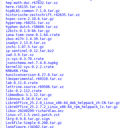
hep-math.doc.r67632.tar.xz
here.r16135.tar.xz
hipBLAS-common-7.1.0.tar.gz
historische-zeitschrift.r42635.tar.xz
hspec-core-2.10.6.tar.gz
hyperxmp.r68251.tar.xz
hyphen-dutch.r58609.tar.xz
i2bits-0.1.0-bb.tar.gz
iana-time-zone-0.1.64.crate
ibus-m17n-1.4.39.tar.gz
inadyn-2.13.0.tar.xz
inchi-1.07.5.tar.gz
ip-sentinel-0.12.tar.bz2
iwd-3.9.tar.xz
js-sys-0.3.70.crate
jsonschema.net.7.4.0.nupkg
kernel32-sys-0.2.2.crate
KRBvKN.rtbw
kunitconversion-6.27.0.tar.xz
l3experimental.r69310.tar.xz
lab-0.11.0.crate
lettrine.source.r69508.tar.xz
libc-0.2.112.crate
libmodbus-3.1.12.tar.gz
libnova-0.16.0.tar.xz
LibreOffice_25.2.0_Linux_x86-64_deb_helppack_zh-CN.tar.gz
LibreOffice_25.2.7.2_Linux_x86-64_rpm_helppack_lv.tar.gz
libuv-20240209-richardlau.asc
linux-v7.1.5-zen1.patch.zst
lkrg-0.9.8.tar.gz.sign
LockFile-Simple-0.208.tar.gz
longfigure.r34302.tar.xz