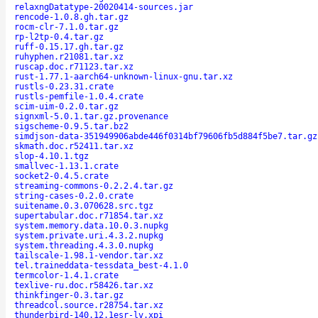
relaxngDatatype-20020414-sources.jar
rencode-1.0.8.gh.tar.gz
rocm-clr-7.1.0.tar.gz
rp-l2tp-0.4.tar.gz
ruff-0.15.17.gh.tar.gz
ruhyphen.r21081.tar.xz
ruscap.doc.r71123.tar.xz
rust-1.77.1-aarch64-unknown-linux-gnu.tar.xz
rustls-0.23.31.crate
rustls-pemfile-1.0.4.crate
scim-uim-0.2.0.tar.gz
signxml-5.0.1.tar.gz.provenance
sigscheme-0.9.5.tar.bz2
simdjson-data-351949906abde446f0314bf79606fb5d884f5be7.tar.gz
skmath.doc.r52411.tar.xz
slop-4.10.1.tgz
smallvec-1.13.1.crate
socket2-0.4.5.crate
streaming-commons-0.2.2.4.tar.gz
string-cases-0.2.0.crate
suitename.0.3.070628.src.tgz
supertabular.doc.r71854.tar.xz
system.memory.data.10.0.3.nupkg
system.private.uri.4.3.2.nupkg
system.threading.4.3.0.nupkg
tailscale-1.98.1-vendor.tar.xz
tel.traineddata-tessdata_best-4.1.0
termcolor-1.4.1.crate
texlive-ru.doc.r58426.tar.xz
thinkfinger-0.3.tar.gz
threadcol.source.r28754.tar.xz
thunderbird-140.12.1esr-lv.xpi