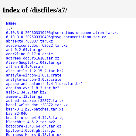
Index of /distfiles/a7/
Name
↓
..
/
6.10.3-0-202603310406qtserialbus-documentation.tar.xz
6.10.3-0-202603310406qtsvg-documentation.tar.xz
abntexto.r68837.tar.xz
academicons.doc.r62622.tar.xz
act-0.2.64.tar.gz
addr2line-0.17.0.crate
adtrees.doc.r51618.tar.xz
Alien-Gnuplot-1.043.tar.gz
alloca-0.4.0.crate
alsa-utils-1.2.15.2.tar.bz2
anstyle-wincon-1.0.1.crate
anstyle-wincon-3.0.3.crate
apache-ant-antunit-1.4.1-src.tar.bz2
arduino-avr-1.8.3.tar.bz2
asio-1.34.2.tar.bz2
asmem-1.12.tar.gz
autopdf.source.r32377.tar.xz
babel-welsh.doc.r38372.tar.xz
bash-3.1_p23-patches.tar.xz
bash32-046
beautifulsoup4-4.14.3.tar.gz
bleachbit-4.6.2.tar.bz2
botocore-1.43.64.gh.tar.gz
bpytop-1.0.68.gh.tar.gz
Business-Hours-0.13.tar.gz