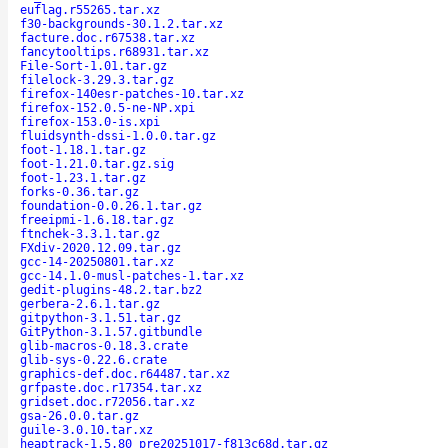
euflag.r55265.tar.xz
f30-backgrounds-30.1.2.tar.xz
facture.doc.r67538.tar.xz
fancytooltips.r68931.tar.xz
File-Sort-1.01.tar.gz
filelock-3.29.3.tar.gz
firefox-140esr-patches-10.tar.xz
firefox-152.0.5-ne-NP.xpi
firefox-153.0-is.xpi
fluidsynth-dssi-1.0.0.tar.gz
foot-1.18.1.tar.gz
foot-1.21.0.tar.gz.sig
foot-1.23.1.tar.gz
forks-0.36.tar.gz
foundation-0.0.26.1.tar.gz
freeipmi-1.6.18.tar.gz
ftnchek-3.3.1.tar.gz
FXdiv-2020.12.09.tar.gz
gcc-14-20250801.tar.xz
gcc-14.1.0-musl-patches-1.tar.xz
gedit-plugins-48.2.tar.bz2
gerbera-2.6.1.tar.gz
gitpython-3.1.51.tar.gz
GitPython-3.1.57.gitbundle
glib-macros-0.18.3.crate
glib-sys-0.22.6.crate
graphics-def.doc.r64487.tar.xz
grfpaste.doc.r17354.tar.xz
gridset.doc.r72056.tar.xz
gsa-26.0.0.tar.gz
guile-3.0.10.tar.xz
heaptrack-1.5.80_pre20251017-f813c68d.tar.gz