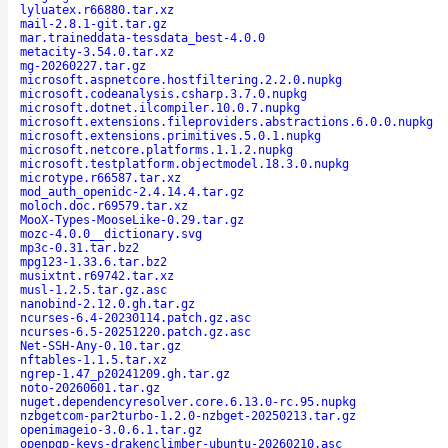
lyluatex.r66880.tar.xz
mail-2.8.1-git.tar.gz
mar.traineddata-tessdata_best-4.0.0
metacity-3.54.0.tar.xz
mg-20260227.tar.gz
microsoft.aspnetcore.hostfiltering.2.2.0.nupkg
microsoft.codeanalysis.csharp.3.7.0.nupkg
microsoft.dotnet.ilcompiler.10.0.7.nupkg
microsoft.extensions.fileproviders.abstractions.6.0.0.nupkg
microsoft.extensions.primitives.5.0.1.nupkg
microsoft.netcore.platforms.1.1.2.nupkg
microsoft.testplatform.objectmodel.18.3.0.nupkg
microtype.r66587.tar.xz
mod_auth_openidc-2.4.14.4.tar.gz
moloch.doc.r69579.tar.xz
MooX-Types-MooseLike-0.29.tar.gz
mozc-4.0.0__dictionary.svg
mp3c-0.31.tar.bz2
mpg123-1.33.6.tar.bz2
musixtnt.r69742.tar.xz
musl-1.2.5.tar.gz.asc
nanobind-2.12.0.gh.tar.gz
ncurses-6.4-20230114.patch.gz.asc
ncurses-6.5-20251220.patch.gz.asc
Net-SSH-Any-0.10.tar.gz
nftables-1.1.5.tar.xz
ngrep-1.47_p20241209.gh.tar.gz
noto-20260601.tar.gz
nuget.dependencyresolver.core.6.13.0-rc.95.nupkg
nzbgetcom-par2turbo-1.2.0-nzbget-20250213.tar.gz
openimageio-3.0.6.1.tar.gz
openpgp-keys-drakenclimber-ubuntu-20260210.asc