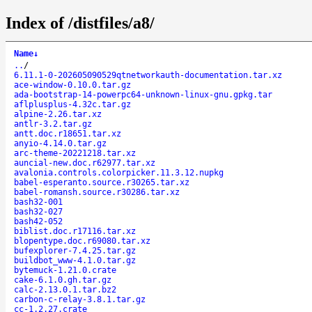
Index of /distfiles/a8/
Name
↓
..
/
6.11.1-0-202605090529qtnetworkauth-documentation.tar.xz
ace-window-0.10.0.tar.gz
ada-bootstrap-14-powerpc64-unknown-linux-gnu.gpkg.tar
aflplusplus-4.32c.tar.gz
alpine-2.26.tar.xz
antlr-3.2.tar.gz
antt.doc.r18651.tar.xz
anyio-4.14.0.tar.gz
arc-theme-20221218.tar.xz
auncial-new.doc.r62977.tar.xz
avalonia.controls.colorpicker.11.3.12.nupkg
babel-esperanto.source.r30265.tar.xz
babel-romansh.source.r30286.tar.xz
bash32-001
bash32-027
bash42-052
biblist.doc.r17116.tar.xz
blopentype.doc.r69080.tar.xz
bufexplorer-7.4.25.tar.gz
buildbot_www-4.1.0.tar.gz
bytemuck-1.21.0.crate
cake-6.1.0.gh.tar.gz
calc-2.13.0.1.tar.bz2
carbon-c-relay-3.8.1.tar.gz
cc-1.2.27.crate