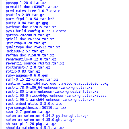
ppsspp-1.20.4.tar.xz
precattl.doc.r63967.tar.xz
predicates-tree-1.0.7.crate
psutils-2.09.tar.gz
pure-ftpd-1.0.54.tar.bz2
putty-0.84.tar.gz.gpg
pwebmac.doc.r72015.tar.xz
pyo3-build-config-0.27.1.crate
qpress-20220819.tar.gz
qrbill.doc.r67724.tar.xz
QtPixmap-0.28.tar.gz
qualitype.doc.r54512.tar.xz
RedisDB-2.57.tar.gz
refman.doc.r15878.tar.xz
renameutils-0.12.0.tar.gz
reverxii.source.r63753.tar.xz
rocthrust-7.2.0.tar.gz
rotix-0.83.tar.gz
ruby-augeas-0.6.0.gem
ruff-0.15.22-crates.tar.xz
runtime.linux-x64.microsoft.netcore.app.2.0.0.nupkg
rust-1.78.0-x86_64-unknown-linux-gnu.tar.xz
rust-1.80.1-arm-unknown-linux-gnueabihf.tar.xz
rust-1.90.0-riscv64gc-unknown-linux-gnu.tar.xz.asc
rust-1.96.1-aarch64-unknown-linux-gnu.tar.xz
rust-embed-utils-8.8.0.crate
ryersonsgsthesis.r50119.tar.xz
seer-2.7-gentoo.tar.gz
selenium-selenium-4.34.2-python.gh.tar.gz
selenium-selenium-4.35.0.gh.tar.gz
sh-script-1.26-pkg.tar.gz
shoulda-matchers-4.5.1.tar.gz