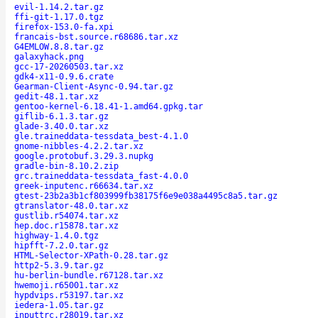
evil-1.14.2.tar.gz
ffi-git-1.17.0.tgz
firefox-153.0-fa.xpi
francais-bst.source.r68686.tar.xz
G4EMLOW.8.8.tar.gz
galaxyhack.png
gcc-17-20260503.tar.xz
gdk4-x11-0.9.6.crate
Gearman-Client-Async-0.94.tar.gz
gedit-48.1.tar.xz
gentoo-kernel-6.18.41-1.amd64.gpkg.tar
giflib-6.1.3.tar.gz
glade-3.40.0.tar.xz
gle.traineddata-tessdata_best-4.1.0
gnome-nibbles-4.2.2.tar.xz
google.protobuf.3.29.3.nupkg
gradle-bin-8.10.2.zip
grc.traineddata-tessdata_fast-4.0.0
greek-inputenc.r66634.tar.xz
gtest-23b2a3b1cf803999fb38175f6e9e038a4495c8a5.tar.gz
gtranslator-48.0.tar.xz
gustlib.r54074.tar.xz
hep.doc.r15878.tar.xz
highway-1.4.0.tgz
hipfft-7.2.0.tar.gz
HTML-Selector-XPath-0.28.tar.gz
http2-5.3.9.tar.gz
hu-berlin-bundle.r67128.tar.xz
hwemoji.r65001.tar.xz
hypdvips.r53197.tar.xz
iedera-1.05.tar.gz
inputtrc.r28019.tar.xz