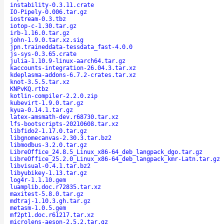
instability-0.3.11.crate
IO-Pipely-0.006.tar.gz
iostream-0.3.tbz
iotop-c-1.30.tar.gz
irb-1.16.0.tar.gz
john-1.9.0.tar.xz.sig
jpn.traineddata-tessdata_fast-4.0.0
js-sys-0.3.65.crate
julia-1.10.9-linux-aarch64.tar.gz
kaccounts-integration-26.04.3.tar.xz
kdeplasma-addons-6.7.2-crates.tar.xz
knot-3.5.5.tar.xz
KNPvKQ.rtbz
kotlin-compiler-2.2.0.zip
kubevirt-1.9.0.tar.gz
kyua-0.14.1.tar.gz
latex-amsmath-dev.r68730.tar.xz
lfs-bootscripts-20210608.tar.xz
libfido2-1.17.0.tar.gz
libgnomecanvas-2.30.3.tar.bz2
libmodbus-3.2.0.tar.gz
LibreOffice_24.8.5_Linux_x86-64_deb_langpack_dgo.tar.gz
LibreOffice_25.2.0_Linux_x86-64_deb_langpack_kmr-Latn.tar.gz
libvisual-0.4.1.tar.bz2
libyubikey-1.13.tar.gz
log4r-1.1.10.gem
luamplib.doc.r72835.tar.xz
maxitest-5.8.0.tar.gz
mdtraj-1.10.3.gh.tar.gz
metasm-1.0.5.gem
mf2pt1.doc.r61217.tar.xz
microlens-aeson-2.5.2.tar.gz