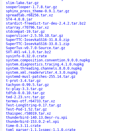
slim-lake.tar.gz
sooperlooper-1.7.8.tar.gz
sphinx_press_theme-0.9.1.tar.gz
spreadtab.r68256.tar.xz
ST4-4.0.8.jar
stardict-freedict-tur-deu-2.4.2.tar.bz2
starray.r70796.tar.xz
stdcompat-19.tar.gz
superslicer-2.5.59.10.tar.gz
SuperTTC-IosevkaSS16-31.8.0.zip
SuperTTC-IosevkaSS16-33.0.1.zip
SuperTux-v0.7.0-Source.tar.gz
SVT-AV1-v4.1.0.tar.bz2
sysinfo-0.32.0.crate
system.composition.convention.9.0.0.nupkg
system.diagnostics.tracing.4.1.0.nupkg
system.threading.channels.8.0.0.nupkg
system.xml.readerwriter.4.3.0.nupkg
systemd-musl-patches-255.14.tar.gz
t-prot-3.4.tar.gz
tachyon-0.99.5.tar.gz
tc-play-3.3.tar.gz
tdfsb-0.0.10.tar.gz
ted-2.23.src.tar.gz
termes-otf.r64733.tar.xz
Test-LongString-0.17.tar.gz
Test-Pod-1.52.tar.gz
thaispec.r58019.tar.xz
thunderbird-140.13.0esr-ru.xpi
thunderbird-153.0.2-el.xpi
time-0.3.11.crate
toml_parser-1.1.1+spec-1.1.0.crate