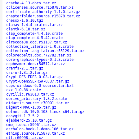
ccache-4.13-docs.tar.xz
cclicenses.source.r15878.tar.xz
certificate_authority-1.1.0.tar.gz
chapterfolder.source.r15878.tar.xz
chessx-1.6.10.tgz
clamav-1.4.4-crates.tar.xz
clamtk-6.18.tar.xz
clap_complete-4.4.10.crate
clap_complete-4.5.42.crate
clrscode3e.doc.r51137.tar.xz
collection_literals-1.0.3.crate
collection-langitalian.r55129.tar.xz
coloredbelts.doc.r72782.tar.xz
core-graphics-types-0.1.3.crate
cqubeamer.doc.r54512.tar.xz
cramfs-2.1.tar.gz
cri-o-1.31.2.tar.gz
Crypt-DES_EDE3-0.03.tar.gz
Crypt-OpenSSL-RSA-0.37.tar.gz
cups-windows-6.0-source.tar.bz2
cxx-1.0.86.crate
cyrillic.r63613.tar.xz
derive_arbitrary-1.3.2.crate
didactic.source.r70901.tar.xz
Digest-HMAC-1.05.tar.gz
dotnet-sdk-10.0.103-linux-x64.tar.gz
easygit-1.7.5.2
ejabberd-25.10.tar.gz
emoji.doc.r59961.tar.xz
eschalon-book-1-demo-106.tar.gz
ethiop.source.r15878.tar.xz
etl.r60998.tar.xz