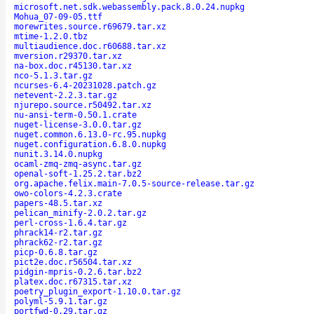
microsoft.net.sdk.webassembly.pack.8.0.24.nupkg
Mohua_07-09-05.ttf
morewrites.source.r69679.tar.xz
mtime-1.2.0.tbz
multiaudience.doc.r60688.tar.xz
mversion.r29370.tar.xz
na-box.doc.r45130.tar.xz
nco-5.1.3.tar.gz
ncurses-6.4-20231028.patch.gz
netevent-2.2.3.tar.gz
njurepo.source.r50492.tar.xz
nu-ansi-term-0.50.1.crate
nuget-license-3.0.0.tar.gz
nuget.common.6.13.0-rc.95.nupkg
nuget.configuration.6.8.0.nupkg
nunit.3.14.0.nupkg
ocaml-zmq-zmq-async.tar.gz
openal-soft-1.25.2.tar.bz2
org.apache.felix.main-7.0.5-source-release.tar.gz
owo-colors-4.2.3.crate
papers-48.5.tar.xz
pelican_minify-2.0.2.tar.gz
perl-cross-1.6.4.tar.gz
phrack14-r2.tar.gz
phrack62-r2.tar.gz
picp-0.6.8.tar.gz
pict2e.doc.r56504.tar.xz
pidgin-mpris-0.2.6.tar.bz2
platex.doc.r67315.tar.xz
poetry_plugin_export-1.10.0.tar.gz
polyml-5.9.1.tar.gz
portfwd-0.29.tar.gz