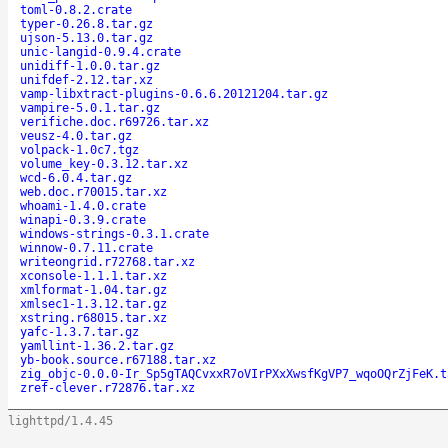
toml-0.8.2.crate
typer-0.26.8.tar.gz
ujson-5.13.0.tar.gz
unic-langid-0.9.4.crate
unidiff-1.0.0.tar.gz
unifdef-2.12.tar.xz
vamp-libxtract-plugins-0.6.6.20121204.tar.gz
vampire-5.0.1.tar.gz
verifiche.doc.r69726.tar.xz
veusz-4.0.tar.gz
volpack-1.0c7.tgz
volume_key-0.3.12.tar.xz
wcd-6.0.4.tar.gz
web.doc.r70015.tar.xz
whoami-1.4.0.crate
winapi-0.3.9.crate
windows-strings-0.3.1.crate
winnow-0.7.11.crate
writeongrid.r72768.tar.xz
xconsole-1.1.1.tar.xz
xmlformat-1.04.tar.gz
xmlsec1-1.3.12.tar.gz
xstring.r68015.tar.xz
yafc-1.3.7.tar.gz
yamllint-1.36.2.tar.gz
yb-book.source.r67188.tar.xz
zig_objc-0.0.0-Ir_Sp5gTAQCvxxR7oVIrPXxXwsfKgVP7_wqoOQrZjFeK.t
zref-clever.r72876.tar.xz
lighttpd/1.4.45