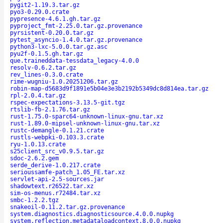
pygit2-1.19.3.tar.gz
pyo3-0.29.0.crate
pypresence-4.6.1.gh.tar.gz
pyproject_fmt-2.25.0.tar.gz.provenance
pyrsistent-0.20.0.tar.gz
pytest_asyncio-1.4.0.tar.gz.provenance
python3-lxc-5.0.0.tar.gz.asc
pyu2f-0.1.5.gh.tar.gz
que.traineddata-tessdata_legacy-4.0.0
resolv-0.6.2.tar.gz
rev_lines-0.3.0.crate
rime-wugniu-1.0.20251206.tar.gz
robin-map-d5683d9f1891e5b04e3e3b2192b5349dc8d814ea.tar.gz
rpl-2.0.4.tar.gz
rspec-expectations-3.13.5-git.tgz
rtslib-fb-2.1.76.tar.gz
rust-1.75.0-sparc64-unknown-linux-gnu.tar.xz
rust-1.89.0-mipsel-unknown-linux-gnu.tar.xz
rustc-demangle-0.1.21.crate
rustls-webpki-0.103.3.crate
ryu-1.0.13.crate
s25client_src_v0.9.5.tar.gz
sdoc-2.6.2.gem
serde_derive-1.0.217.crate
serioussamfe-patch_1.05_FE.tar.xz
servlet-api-2.5-sources.jar
shadowtext.r26522.tar.xz
sim-os-menus.r72484.tar.xz
smbc-1.2.2.tgz
snakeoil-0.11.2.tar.gz.provenance
system.diagnostics.diagnosticsource.4.0.0.nupkg
system.reflection.metadataloadcontext.8.0.0.nupkg