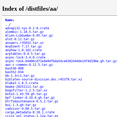
Index of /distfiles/aa/
Name
↓
..
/
advapi32-sys-0.2.0.crate
alembic-1.18.5.tar.gz
Alien-LibGumbo-0.05.tar.gz
alot-0.11.tar.gz
answers.r35032.tar.xz
AnyEvent-7.17.tar.gz
anyhow-1.0.102.crate
arptables-0.0.5.tar.gz
async-lock-3.4.0.crate
async-task-b4486cd71e4e94fbda54ce6302444de14f4d190e.gh.tar.gz
aws-c-common-0.12.5.tar.gz
bash30-008
bash52-034
bb-1.3rc1.tar.gz
biblatex-source-division.doc.r45379.tar.xz
blake3-1.8.5.crate
bmake-20251111.tar.gz
bogofilter-1.2.5.tar.xz
boto3-1.43.59.gh.tar.gz
bpf-linker-0.10.4.gh.tar.gz
btrfsmaintenance-0.5.2.tar.gz
bui-1.3.gh.tar.gz
cadvisor-0.60.5.tar.gz
cargo_metadata-0.18.1.crate
cciss_vol_status-1.12a.tar.gz