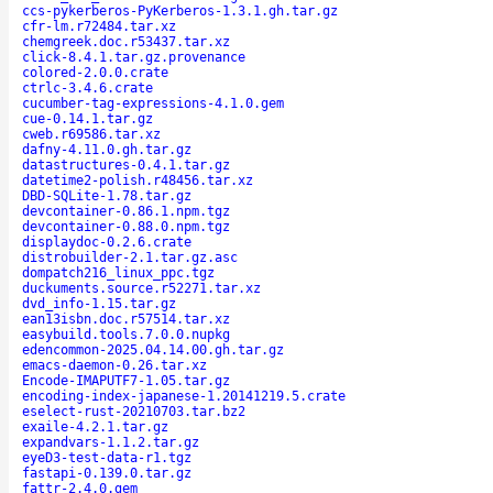
ccs-pykerberos-PyKerberos-1.3.1.gh.tar.gz
cfr-lm.r72484.tar.xz
chemgreek.doc.r53437.tar.xz
click-8.4.1.tar.gz.provenance
colored-2.0.0.crate
ctrlc-3.4.6.crate
cucumber-tag-expressions-4.1.0.gem
cue-0.14.1.tar.gz
cweb.r69586.tar.xz
dafny-4.11.0.gh.tar.gz
datastructures-0.4.1.tar.gz
datetime2-polish.r48456.tar.xz
DBD-SQLite-1.78.tar.gz
devcontainer-0.86.1.npm.tgz
devcontainer-0.88.0.npm.tgz
displaydoc-0.2.6.crate
distrobuilder-2.1.tar.gz.asc
dompatch216_linux_ppc.tgz
duckuments.source.r52271.tar.xz
dvd_info-1.15.tar.gz
ean13isbn.doc.r57514.tar.xz
easybuild.tools.7.0.0.nupkg
edencommon-2025.04.14.00.gh.tar.gz
emacs-daemon-0.26.tar.xz
Encode-IMAPUTF7-1.05.tar.gz
encoding-index-japanese-1.20141219.5.crate
eselect-rust-20210703.tar.bz2
exaile-4.2.1.tar.gz
expandvars-1.1.2.tar.gz
eyeD3-test-data-r1.tgz
fastapi-0.139.0.tar.gz
fattr-2.4.0.gem