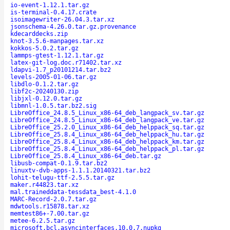
io-event-1.12.1.tar.gz
is-terminal-0.4.17.crate
isoimagewriter-26.04.3.tar.xz
jsonschema-4.26.0.tar.gz.provenance
kdecarddecks.zip
knot-3.5.6-manpages.tar.xz
kokkos-5.0.2.tar.gz
lammps-gtest-1.12.1.tar.gz
latex-git-log.doc.r71402.tar.xz
ldapvi-1.7_p20101214.tar.bz2
levels-2005-01-06.tar.gz
libdlo-0.1.2.tar.gz
libf2c-20240130.zip
libjxl-0.12.0.tar.gz
libmnl-1.0.5.tar.bz2.sig
LibreOffice_24.8.5_Linux_x86-64_deb_langpack_sv.tar.gz
LibreOffice_24.8.5_Linux_x86-64_deb_langpack_ve.tar.gz
LibreOffice_25.2.0_Linux_x86-64_deb_helppack_sq.tar.gz
LibreOffice_25.8.4_Linux_x86-64_deb_helppack_hu.tar.gz
LibreOffice_25.8.4_Linux_x86-64_deb_helppack_km.tar.gz
LibreOffice_25.8.4_Linux_x86-64_deb_helppack_pl.tar.gz
LibreOffice_25.8.4_Linux_x86-64_deb.tar.gz
libusb-compat-0.1.9.tar.bz2
linuxtv-dvb-apps-1.1.1.20140321.tar.bz2
lohit-telugu-ttf-2.5.5.tar.gz
maker.r44823.tar.xz
mal.traineddata-tessdata_best-4.1.0
MARC-Record-2.0.7.tar.gz
mdwtools.r15878.tar.xz
memtest86+-7.00.tar.gz
metee-6.2.5.tar.gz
microsoft.bcl.asyncinterfaces.10.0.7.nupkg