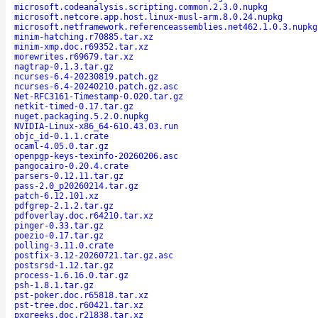
microsoft.codeanalysis.scripting.common.2.3.0.nupkg
microsoft.netcore.app.host.linux-musl-arm.8.0.24.nupkg
microsoft.netframework.referenceassemblies.net462.1.0.3.nupkg
minim-hatching.r70885.tar.xz
minim-xmp.doc.r69352.tar.xz
morewrites.r69679.tar.xz
nagtrap-0.1.3.tar.gz
ncurses-6.4-20230819.patch.gz
ncurses-6.4-20240210.patch.gz.asc
Net-RFC3161-Timestamp-0.020.tar.gz
netkit-timed-0.17.tar.gz
nuget.packaging.5.2.0.nupkg
NVIDIA-Linux-x86_64-610.43.03.run
objc_id-0.1.1.crate
ocaml-4.05.0.tar.gz
openpgp-keys-texinfo-20260206.asc
pangocairo-0.20.4.crate
parsers-0.12.11.tar.gz
pass-2.0_p20260214.tar.gz
patch-6.12.101.xz
pdfgrep-2.1.2.tar.gz
pdfoverlay.doc.r64210.tar.xz
pinger-0.33.tar.gz
poezio-0.17.tar.gz
polling-3.11.0.crate
postfix-3.12-20260721.tar.gz.asc
postsrsd-1.12.tar.gz
process-1.6.16.0.tar.gz
psh-1.8.1.tar.gz
pst-poker.doc.r65818.tar.xz
pst-tree.doc.r60421.tar.xz
pxgreeks.doc.r21838.tar.xz