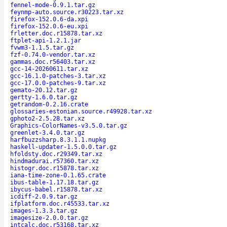
fennel-mode-0.9.1.tar.gz
feynmp-auto.source.r30223.tar.xz
firefox-152.0.6-da.xpi
firefox-152.0.6-eu.xpi
frletter.doc.r15878.tar.xz
ftplet-api-1.2.1.jar
fvwm3-1.1.5.tar.gz
fzf-0.74.0-vendor.tar.xz
gammas.doc.r56403.tar.xz
gcc-14-20260611.tar.xz
gcc-16.1.0-patches-3.tar.xz
gcc-17.0.0-patches-9.tar.xz
gemato-20.12.tar.gz
gertty-1.6.0.tar.gz
getrandom-0.2.16.crate
glossaries-estonian.source.r49928.tar.xz
gphoto2-2.5.28.tar.xz
Graphics-ColorNames-v3.5.0.tar.gz
greenlet-3.4.0.tar.gz
harfbuzzsharp.8.3.1.1.nupkg
haskell-updater-1.5.0.0.tar.gz
hfoldsty.doc.r29349.tar.xz
hindmadurai.r57360.tar.xz
histogr.doc.r15878.tar.xz
iana-time-zone-0.1.65.crate
ibus-table-1.17.18.tar.gz
ibycus-babel.r15878.tar.xz
icdiff-2.0.9.tar.gz
ifplatform.doc.r45533.tar.xz
images-1.3.3.tar.gz
imagesize-2.0.0.tar.gz
intcalc.doc.r53168.tar.xz