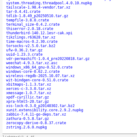
system.threading.threadpool.4.0.10.nupkg
tailscale-1.98.4-vendor.tar.xz
tar-0.4.41.crate
tdlib-1.8.49_p20250510.tar.gz
tempfile-3.8.0.crate
terminal_size-0.4.2.crate
thiserror-2.0.18.crate
thunderbird-140.12.1esr-cak.xpi
tikzlings.r63628.tar.xz
time-macros-0.2.30.crate
torsocks-v2.5.0.tar.bz2
ufw-0.36.2.tar.gz
uuid-1.23.3.crate
vdr-permashift-1.0.4_pre20220818.tar.gz
weechat-4.9.3.tar.xz.asc
windows_x86_64_gnu-0.52.0.crate
windows-core-0.62.2.crate
wireless-regdb-2025.10.07.tar.xz
wit-bindgen-core-0.51.0.crate
xbitmaps-1.1.3.tar.xz
xerces-c-3.3.0.tar.xz
xmessage-1.0.7.tar.xz
xpdf-cyrillic.tar.gz
xpra-html5-20.tar.gz
xss-lock-0.3.0_p20140302.tar.bz2
xunit.extensibility.core.2.9.2.nupkg
zabbix-7.4.11-go-deps.tar.xz
zathura-0.5.8.tar.gz
zerocopy-derive-0.8.37.crate
zstring.2.6.0.nupkg