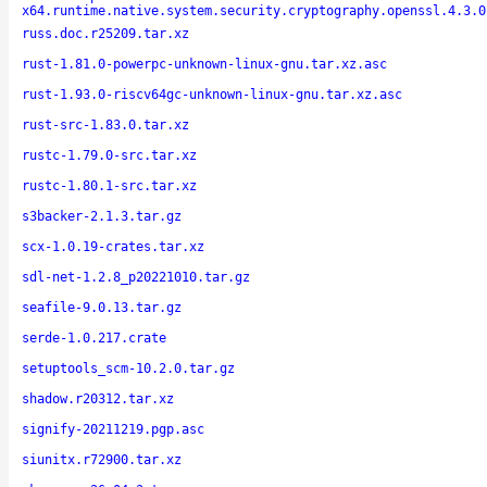
x64.runtime.native.system.security.cryptography.openssl.4.3.0
russ.doc.r25209.tar.xz
rust-1.81.0-powerpc-unknown-linux-gnu.tar.xz.asc
rust-1.93.0-riscv64gc-unknown-linux-gnu.tar.xz.asc
rust-src-1.83.0.tar.xz
rustc-1.79.0-src.tar.xz
rustc-1.80.1-src.tar.xz
s3backer-2.1.3.tar.gz
scx-1.0.19-crates.tar.xz
sdl-net-1.2.8_p20221010.tar.gz
seafile-9.0.13.tar.gz
serde-1.0.217.crate
setuptools_scm-10.2.0.tar.gz
shadow.r20312.tar.xz
signify-20211219.pgp.asc
siunitx.r72900.tar.xz