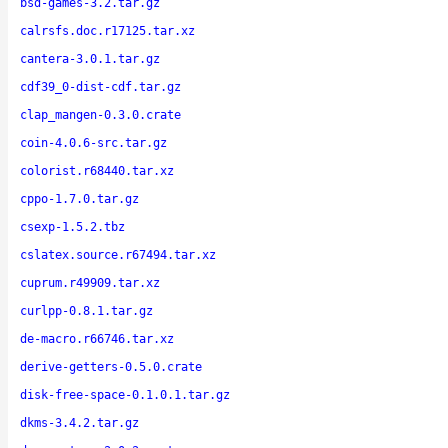
bsd-games-3.2.tar.gz
calrsfs.doc.r17125.tar.xz
cantera-3.0.1.tar.gz
cdf39_0-dist-cdf.tar.gz
clap_mangen-0.3.0.crate
coin-4.0.6-src.tar.gz
colorist.r68440.tar.xz
cppo-1.7.0.tar.gz
csexp-1.5.2.tbz
cslatex.source.r67494.tar.xz
cuprum.r49909.tar.xz
curlpp-0.8.1.tar.gz
de-macro.r66746.tar.xz
derive-getters-0.5.0.crate
disk-free-space-0.1.0.1.tar.gz
dkms-3.4.2.tar.gz