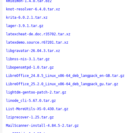
kmidimon-1.4.0.tar.bz2
knot-resolver-6.4.0.tar.xz
krita-6.0.2.1.tar.xz
lager-3.9.1.tar.gz
latexcheat-de.doc.r35702.tar.xz
latexdemo.source.r67201.tar.xz
libgravatar-26.04.3.tar.xz
libnss-nis-3.1.tar.gz
libopensmtpd-1.0.tar.gz
LibreOffice_24.8.5_Linux_x86-64_deb_langpack_en-GB.tar.gz
LibreOffice_25.2.0_Linux_x86-64_deb_langpack_gu.tar.gz
lightdm-gentoo-patch-2.tar.gz
linode_cli-5.67.0.tar.gz
List-MoreUtils-XS-0.430.tar.gz
lziprecover-1.25.tar.gz
MailScanner-install-4.84.5-2.tar.gz