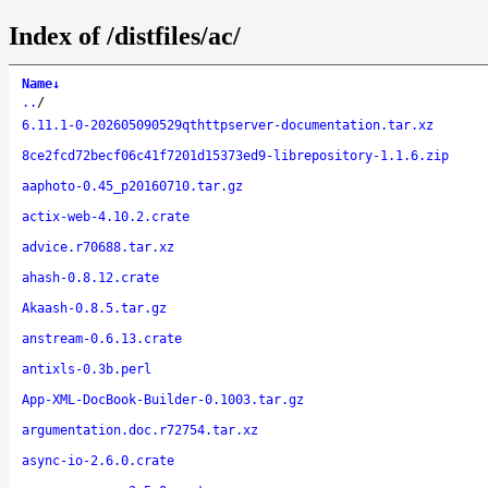
Index of /distfiles/ac/
Name
↓
..
/
6.11.1-0-202605090529qthttpserver-documentation.tar.xz
8ce2fcd72becf06c41f7201d15373ed9-librepository-1.1.6.zip
aaphoto-0.45_p20160710.tar.gz
actix-web-4.10.2.crate
advice.r70688.tar.xz
ahash-0.8.12.crate
Akaash-0.8.5.tar.gz
anstream-0.6.13.crate
antixls-0.3b.perl
App-XML-DocBook-Builder-0.1003.tar.gz
argumentation.doc.r72754.tar.xz
async-io-2.6.0.crate