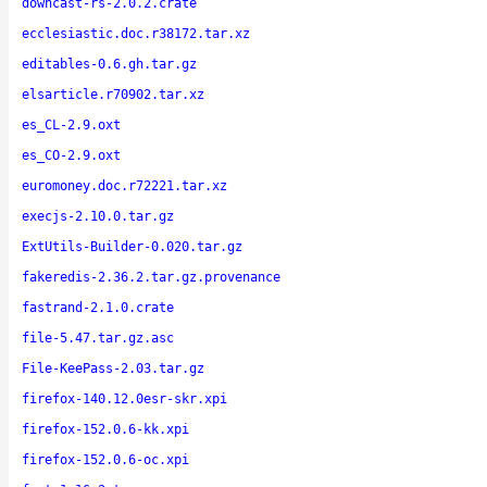
downcast-rs-2.0.2.crate
ecclesiastic.doc.r38172.tar.xz
editables-0.6.gh.tar.gz
elsarticle.r70902.tar.xz
es_CL-2.9.oxt
es_CO-2.9.oxt
euromoney.doc.r72221.tar.xz
execjs-2.10.0.tar.gz
ExtUtils-Builder-0.020.tar.gz
fakeredis-2.36.2.tar.gz.provenance
fastrand-2.1.0.crate
file-5.47.tar.gz.asc
File-KeePass-2.03.tar.gz
firefox-140.12.0esr-skr.xpi
firefox-152.0.6-kk.xpi
firefox-152.0.6-oc.xpi