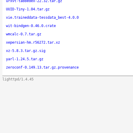
urxvt-tabbedex-22.32.tar.gz
UUID-Tiny-1.04.tar.gz
vie.traineddata-tessdata_best-4.0.0
wit-bindgen-0.46.0.crate
wmcalc-0.7.tar.gz
xepersian-hm.r56272.tar.xz
xz-5.8.3.tar.gz.sig
yarl-1.24.5.tar.gz
zeroconf-0.149.13.tar.gz.provenance
lighttpd/1.4.45