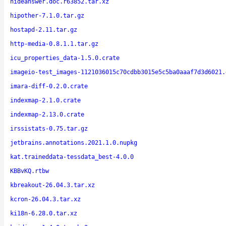
hideanswer.doc.r63852.tar.xz
hipother-7.1.0.tar.gz
hostapd-2.11.tar.gz
http-media-0.8.1.1.tar.gz
icu_properties_data-1.5.0.crate
imageio-test_images-1121036015c70cdbb3015e5c5ba0aaaf7d3d6021.
imara-diff-0.2.0.crate
indexmap-2.1.0.crate
indexmap-2.13.0.crate
irssistats-0.75.tar.gz
jetbrains.annotations.2021.1.0.nupkg
kat.traineddata-tessdata_best-4.0.0
KBBvKQ.rtbw
kbreakout-26.04.3.tar.xz
kcron-26.04.3.tar.xz
ki18n-6.28.0.tar.xz