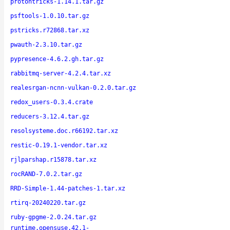
protontricks-1.14.1.tar.gz
psftools-1.0.10.tar.gz
pstricks.r72868.tar.xz
pwauth-2.3.10.tar.gz
pypresence-4.6.2.gh.tar.gz
rabbitmq-server-4.2.4.tar.xz
realesrgan-ncnn-vulkan-0.2.0.tar.gz
redox_users-0.3.4.crate
reducers-3.12.4.tar.gz
resolsysteme.doc.r66192.tar.xz
restic-0.19.1-vendor.tar.xz
rjlparshap.r15878.tar.xz
rocRAND-7.0.2.tar.gz
RRD-Simple-1.44-patches-1.tar.xz
rtirq-20240220.tar.gz
ruby-gpgme-2.0.24.tar.gz
runtime.opensuse.42.1-