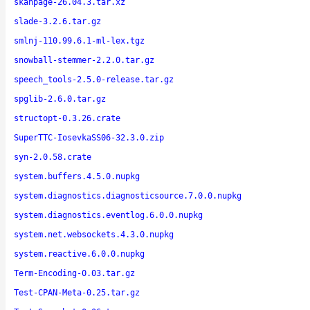
skanpage-26.04.3.tar.xz
slade-3.2.6.tar.gz
smlnj-110.99.6.1-ml-lex.tgz
snowball-stemmer-2.2.0.tar.gz
speech_tools-2.5.0-release.tar.gz
spglib-2.6.0.tar.gz
structopt-0.3.26.crate
SuperTTC-IosevkaSS06-32.3.0.zip
syn-2.0.58.crate
system.buffers.4.5.0.nupkg
system.diagnostics.diagnosticsource.7.0.0.nupkg
system.diagnostics.eventlog.6.0.0.nupkg
system.net.websockets.4.3.0.nupkg
system.reactive.6.0.0.nupkg
Term-Encoding-0.03.tar.gz
Test-CPAN-Meta-0.25.tar.gz