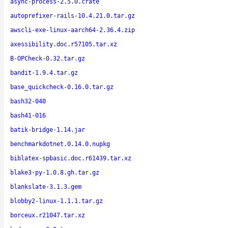
async-process-2.5.0.crate
autoprefixer-rails-10.4.21.0.tar.gz
awscli-exe-linux-aarch64-2.36.4.zip
axessibility.doc.r57105.tar.xz
B-OPCheck-0.32.tar.gz
bandit-1.9.4.tar.gz
base_quickcheck-0.16.0.tar.gz
bash32-040
bash41-016
batik-bridge-1.14.jar
benchmarkdotnet.0.14.0.nupkg
biblatex-spbasic.doc.r61439.tar.xz
blake3-py-1.0.8.gh.tar.gz
blankslate-3.1.3.gem
blobby2-linux-1.1.1.tar.gz
borceux.r21047.tar.xz