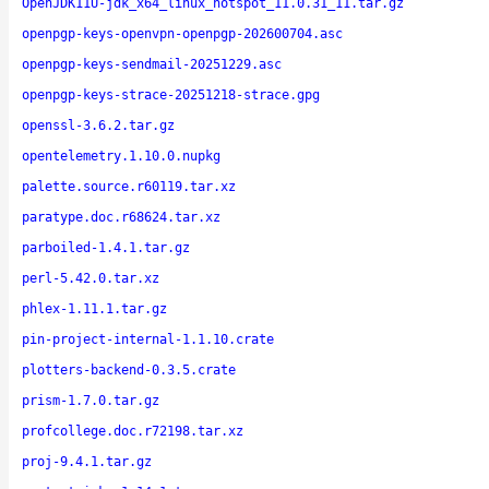
OpenJDK11U-jdk_x64_linux_hotspot_11.0.31_11.tar.gz
openpgp-keys-openvpn-openpgp-202600704.asc
openpgp-keys-sendmail-20251229.asc
openpgp-keys-strace-20251218-strace.gpg
openssl-3.6.2.tar.gz
opentelemetry.1.10.0.nupkg
palette.source.r60119.tar.xz
paratype.doc.r68624.tar.xz
parboiled-1.4.1.tar.gz
perl-5.42.0.tar.xz
phlex-1.11.1.tar.gz
pin-project-internal-1.1.10.crate
plotters-backend-0.3.5.crate
prism-1.7.0.tar.gz
profcollege.doc.r72198.tar.xz
proj-9.4.1.tar.gz