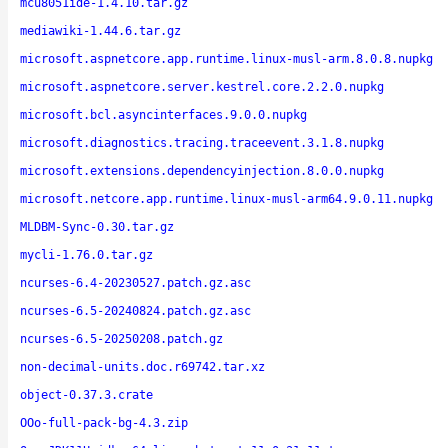
mcu8051ide-1.4.10.tar.gz
mediawiki-1.44.6.tar.gz
microsoft.aspnetcore.app.runtime.linux-musl-arm.8.0.8.nupkg
microsoft.aspnetcore.server.kestrel.core.2.2.0.nupkg
microsoft.bcl.asyncinterfaces.9.0.0.nupkg
microsoft.diagnostics.tracing.traceevent.3.1.8.nupkg
microsoft.extensions.dependencyinjection.8.0.0.nupkg
microsoft.netcore.app.runtime.linux-musl-arm64.9.0.11.nupkg
MLDBM-Sync-0.30.tar.gz
mycli-1.76.0.tar.gz
ncurses-6.4-20230527.patch.gz.asc
ncurses-6.5-20240824.patch.gz.asc
ncurses-6.5-20250208.patch.gz
non-decimal-units.doc.r69742.tar.xz
object-0.37.3.crate
OOo-full-pack-bg-4.3.zip