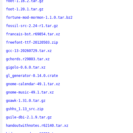
foot-1.16.2.tar.gz
foot-1.20.1.tar.gz
fortune-mod-mormon-1.1.0.tar.bz2
fossil-src-2.24-r1.tar.gz
francais-bst.r69854.tar.xz
freefont-ttf-20120503.zip
gcc-13-20260729.tar.xz
gchords.r29803.tar.xz
gigolo-0.6.0.tar.xz
gl_generator-0.14.0.crate
gnome-calendar-49.1.tar.xz
gnome-music-49.1.tar.xz
goawk-1.31.0.tar.gz
gshhs_1.13_src.zip
guile-dbi-2.1.9.tar.gz
handoutwithnotes.r62140.tar.xz