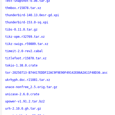
Test-Snapshot-0.06.tar.gz
thmbox.r15878.tar.xz
thunderbird-140.13.0esr-gd.xpi
thunderbird-153.0-sq.xpi
tibs-0.11.0.tar.gz
tikz-opm.r32769.tar.xz
tikz-swigs.r59889.tar.xz
timeit-2.0-rev2.cabal
titlefoot.r15878.tar.xz
tokio-1.38.0.crate
tor-20250713-B74417EDDF22AC9F9E90F49142E86A2A11F48D36.asc
ukrhyph.doc.r21081.tar.xz
unace-nonfree_2.5.orig.tar.gz
unicase-2.6.0.crate
upower-v1.91.2.tar.bz2
urh-2.10.0.gh.tar.gz