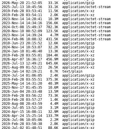
2026-May-20 21:52:05
33.1K
application/gzip
2025-Jul-13 10:45:56
33.1K
application/octet-stream
2019-Feb-28 03:53:41
11.5K
application/x-xz
2019-Feb-28 03:54:11
2.0K
application/x-xz
2023-Nov-14 14:28:41
10.3M
application/octet-stream
2023-Nov-14 14:34:16
156.6K
application/octet-stream
2024-Oct-08 15:49:37
782.3K
application/octet-stream
2020-Nov-10 00:52:09
123.5K
application/octet-stream
2023-Nov-14 14:39:24
4.7M
application/octet-stream
2024-Feb-06 18:08:32
431.5K
application/octet-stream
2010-Jun-23 20:15:52
12.6K
application/gzip
2024-Nov-14 10:53:07
32.2K
application/gzip
2024-Jan-10 01:46:40
13.3K
application/x-xz
2019-Feb-28 03:55:01
184.4K
application/x-xz
2026-Apr-07 16:36:17
456.9M
application/gzip
2026-Jul-13 12:49:21
645.6K
application/gzip
2021-Aug-09 01:52:22
26.5K
application/x-xz
2024-Jan-14 02:19:21
0.7K
text/plain
2024-Jul-14 01:06:05
2.4K
application/gzip
2019-Feb-28 03:55:51
375.3K
application/x-xz
2025-May-14 14:31:20
40.3M
application/x-xz
2023-Nov-17 01:45:35
10.6M
application/x-xz
2026-Jun-04 20:33:48
13.5M
application/gzip
2019-Feb-28 03:56:22
73.3K
application/x-xz
2019-Feb-28 03:57:27
1.4K
application/x-xz
2020-Aug-08 20:43:59
4.4M
application/gzip
2024-Jul-05 13:52:10
3.1M
application/gzip
2024-Apr-15 16:08:11
32.9M
application/x-xz
2026-Apr-24 15:25:14
133.7M
application/gzip
2026-Jul-06 10:05:06
2.2M
application/gzip
2019-Feb-28 03:58:38
2.8K
application/x-xz
2024-Jul-02 01:48:51
88.6K
application/x-xz