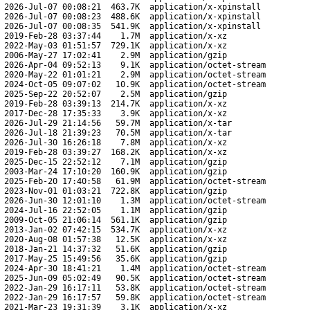
2026-Jul-07 00:08:21
463.7K
application/x-xpinstall
2026-Jul-07 00:08:23
488.6K
application/x-xpinstall
2026-Jul-07 00:08:35
541.9K
application/x-xpinstall
2019-Feb-28 03:37:44
1.7M
application/x-xz
2022-May-03 01:51:57
729.1K
application/x-xz
2006-May-27 17:02:41
2.9M
application/gzip
2026-Apr-04 09:52:13
9.1K
application/octet-stream
2020-May-22 01:01:21
2.9M
application/octet-stream
2024-Oct-05 09:07:02
10.9K
application/octet-stream
2025-Sep-22 20:52:07
2.5M
application/gzip
2019-Feb-28 03:39:13
214.7K
application/x-xz
2017-Dec-28 17:35:33
3.9K
application/x-xz
2026-Jul-29 21:14:56
59.7M
application/x-tar
2026-Jul-18 21:39:23
70.5M
application/x-tar
2026-Jul-30 16:26:18
7.8M
application/x-xz
2019-Feb-28 03:39:27
168.2K
application/x-xz
2025-Dec-15 22:52:12
7.1M
application/gzip
2003-Mar-24 17:10:20
160.9K
application/gzip
2025-Feb-20 17:40:58
61.9M
application/octet-stream
2023-Nov-01 01:03:21
722.8K
application/gzip
2026-Jun-30 12:01:10
1.3M
application/octet-stream
2024-Jul-16 22:52:05
1.1M
application/gzip
2009-Oct-05 21:06:14
561.1K
application/gzip
2013-Jan-02 07:42:15
534.7K
application/x-xz
2020-Aug-08 01:57:38
12.5K
application/x-xz
2018-Jan-21 14:37:32
51.6K
application/gzip
2017-May-25 15:49:56
35.6K
application/gzip
2024-Apr-30 18:41:21
1.4M
application/octet-stream
2025-Jun-09 05:02:49
90.5K
application/octet-stream
2022-Jan-29 16:17:11
53.8K
application/octet-stream
2022-Jan-29 16:17:57
59.8K
application/octet-stream
2021-Mar-23 19:31:39
3.1K
application/x-xz