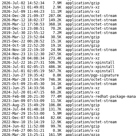
2026-Jul-02 14:52:34
7.9M
application/gzip
2024-Jun-11 01:49:01
2.9K
application/x-xz
2026-Jul-09 11:44:23
11.1M
application/x-xz
2024-Dec-28 21:09:37
287.0K
application/octet-stream
2026-Mar-12 18:02:37
149.2K
application/octet-stream
2026-Mar-12 17:58:53
368.1K
application/octet-stream
2018-Dec-13 23:08:51
70.2K
application/octet-stream
2019-Jul-30 22:55:12
7.2M
application/octet-stream
2026-Mar-12 23:52:04
30.5K
application/gzip
2015-Dec-22 00:28:52
15.1K
application/gzip
2024-Oct-18 22:52:20
19.1K
application/gzip
2024-Nov-10 22:19:10
24.9K
application/octet-stream
2024-Nov-23 13:12:30
247.5K
application/x-xz
2019-Feb-28 04:08:34
273.4K
application/x-xz
2026-Jul-22 16:27:31
506.7K
application/x-xpinstall
2026-Jul-01 02:05:15
486.3K
application/x-xpinstall
2026-Jul-01 02:05:19
567.7K
application/x-xpinstall
2021-Jun-27 19:35:42
0.8K
application/pgp-signature
2024-Mar-28 17:34:59
746.3K
application/octet-stream
2025-Oct-09 23:45:30
34.1K
application/octet-stream
2021-Jun-25 14:33:56
1.4M
application/x-xz
2024-Jul-20 01:47:15
60.2K
application/x-xz
2026-Feb-08 20:21:30
77.4M
application/x-redhat-package-mana
2023-Jan-09 07:53:09
11.5K
application/octet-stream
2025-Aug-25 15:49:29
106.8K
application/gzip
2024-Jul-04 01:48:18
131.7K
application/x-xz
2022-Mar-29 15:53:00
5.9M
application/gzip
2021-Dec-07 03:53:44
82.6K
application/x-xz
2022-Nov-10 15:14:19
12.9K
application/octet-stream
2024-Jun-02 11:52:08
99.7K
application/gzip
2023-Feb-27 00:51:21
0.3K
application/x-xz
2026-Mar-20 13:25:11
161.5M
application/gzip