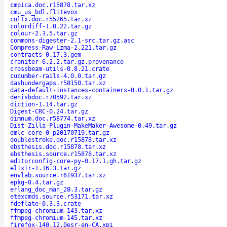
cmpica.doc.r15878.tar.xz
cmu_us_bdl.flitevox
cnltx.doc.r55265.tar.xz
colordiff-1.0.22.tar.gz
colour-2.3.5.tar.gz
commons-digester-2.1-src.tar.gz.asc
Compress-Raw-Lzma-2.221.tar.gz
contracts-0.17.3.gem
croniter-6.2.2.tar.gz.provenance
crossbeam-utils-0.8.21.crate
cucumber-rails-4.0.0.tar.gz
dashundergaps.r58150.tar.xz
data-default-instances-containers-0.0.1.tar.gz
denisbdoc.r70592.tar.xz
diction-1.14.tar.gz
Digest-CRC-0.24.tar.gz
dimnum.doc.r58774.tar.xz
Dist-Zilla-Plugin-MakeMaker-Awesome-0.49.tar.gz
dmlc-core-0_p20170719.tar.gz
doublestroke.doc.r15878.tar.xz
ebsthesis.doc.r15878.tar.xz
ebsthesis.source.r15878.tar.xz
editorconfig-core-py-0.17.1.gh.tar.gz
elixir-1.16.3.tar.gz
envlab.source.r61937.tar.xz
epkg-0.4.tar.gz
erlang_doc_man_28.3.tar.gz
etexcmds.source.r53171.tar.xz
fdeflate-0.3.3.crate
ffmpeg-chromium-143.tar.xz
ffmpeg-chromium-145.tar.xz
firefox-140.12.0esr-en-CA.xpi