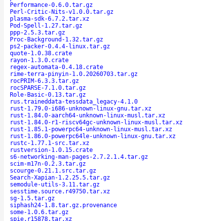
Performance-0.6.0.tar.gz
Perl-Critic-Nits-v1.0.0.tar.gz
plasma-sdk-6.7.2.tar.xz
Pod-Spell-1.27.tar.gz
ppp-2.5.3.tar.gz
Proc-Background-1.32.tar.gz
ps2-packer-0.4.4-linux.tar.gz
quote-1.0.38.crate
rayon-1.3.0.crate
regex-automata-0.4.18.crate
rime-terra-pinyin-1.0.20260703.tar.gz
rocPRIM-6.3.3.tar.gz
rocSPARSE-7.1.0.tar.gz
Role-Basic-0.13.tar.gz
rus.traineddata-tessdata_legacy-4.1.0
rust-1.79.0-i686-unknown-linux-gnu.tar.xz
rust-1.84.0-aarch64-unknown-linux-musl.tar.xz
rust-1.84.0-r1-riscv64gc-unknown-linux-musl.tar.xz
rust-1.85.1-powerpc64-unknown-linux-musl.tar.xz
rust-1.86.0-powerpc64le-unknown-linux-gnu.tar.xz
rustc-1.77.1-src.tar.xz
rustversion-1.0.15.crate
s6-networking-man-pages-2.7.2.1.4.tar.gz
scim-m17n-0.2.3.tar.gz
scourge-0.21.1.src.tar.gz
Search-Xapian-1.2.25.5.tar.gz
semodule-utils-3.11.tar.gz
sesstime.source.r49750.tar.xz
sg-1.5.tar.gz
siphash24-1.8.tar.gz.provenance
some-1.0.6.tar.gz
spie.r15878.tar.xz