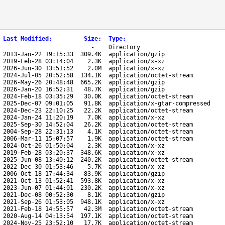
Last Modified
:
Size
:
Type
:
-
Directory
2013-Jan-22 19:15:33
309.4K
application/gzip
2019-Feb-28 03:14:04
2.3K
application/x-xz
2026-Jun-30 13:51:52
2.0M
application/x-xz
2024-Jul-05 20:52:58
134.1K
application/octet-stream
2026-May-26 20:48:48
665.2K
application/gzip
2026-Jan-20 16:52:31
48.7K
application/gzip
2024-Feb-18 03:35:29
30.0K
application/octet-stream
2025-Dec-07 09:01:05
91.8K
application/x-gtar-compressed
2024-Dec-23 22:10:25
22.2K
application/octet-stream
2024-Jan-24 11:20:19
7.0K
application/x-xz
2025-Sep-30 14:52:04
26.2K
application/octet-stream
2004-Sep-28 22:31:13
4.1K
application/octet-stream
2006-Mar-11 15:07:57
1.9K
application/octet-stream
2024-Oct-26 01:50:04
2.3K
application/x-xz
2019-Feb-28 03:20:37
348.6K
application/x-xz
2025-Jun-08 13:40:12
240.2K
application/octet-stream
2022-Dec-30 01:53:46
5.7K
application/x-xz
2006-Oct-18 17:44:34
83.9K
application/gzip
2021-Oct-13 01:52:41
593.8K
application/x-xz
2023-Jun-07 01:44:01
230.2K
application/x-xz
2021-Dec-08 00:52:30
8.1K
application/gzip
2021-Sep-26 01:53:05
948.1K
application/x-xz
2021-Feb-18 14:55:57
42.3M
application/octet-stream
2020-Aug-14 04:13:54
197.1K
application/octet-stream
2024-Nov-25 23:52:10
17.7K
application/octet-stream