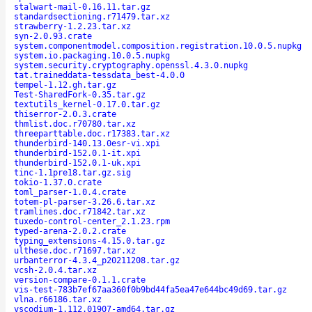
stalwart-mail-0.16.11.tar.gz
standardsectioning.r71479.tar.xz
strawberry-1.2.23.tar.xz
syn-2.0.93.crate
system.componentmodel.composition.registration.10.0.5.nupkg
system.io.packaging.10.0.5.nupkg
system.security.cryptography.openssl.4.3.0.nupkg
tat.traineddata-tessdata_best-4.0.0
tempel-1.12.gh.tar.gz
Test-SharedFork-0.35.tar.gz
textutils_kernel-0.17.0.tar.gz
thiserror-2.0.3.crate
thmlist.doc.r70780.tar.xz
threeparttable.doc.r17383.tar.xz
thunderbird-140.13.0esr-vi.xpi
thunderbird-152.0.1-it.xpi
thunderbird-152.0.1-uk.xpi
tinc-1.1pre18.tar.gz.sig
tokio-1.37.0.crate
toml_parser-1.0.4.crate
totem-pl-parser-3.26.6.tar.xz
tramlines.doc.r71842.tar.xz
tuxedo-control-center_2.1.23.rpm
typed-arena-2.0.2.crate
typing_extensions-4.15.0.tar.gz
ulthese.doc.r71697.tar.xz
urbanterror-4.3.4_p20211208.tar.gz
vcsh-2.0.4.tar.xz
version-compare-0.1.1.crate
vis-test-783b7ef67aa360f0b9bd44fa5ea47e644bc49d69.tar.gz
vlna.r66186.tar.xz
vscodium-1.112.01907-amd64.tar.gz