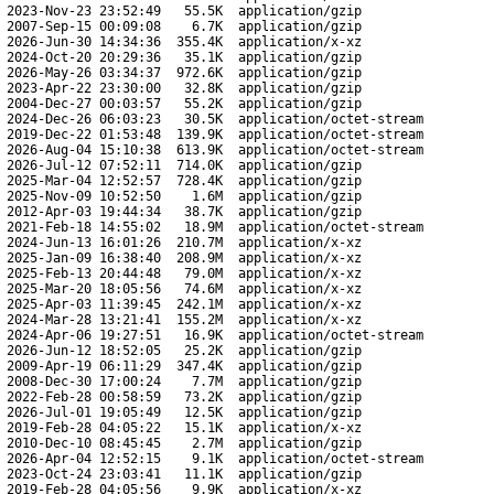
2023-Nov-23 23:52:49
55.5K
application/gzip
2007-Sep-15 00:09:08
6.7K
application/gzip
2026-Jun-30 14:34:36
355.4K
application/x-xz
2024-Oct-20 20:29:36
35.1K
application/gzip
2026-May-26 03:34:37
972.6K
application/gzip
2023-Apr-22 23:30:00
32.8K
application/gzip
2004-Dec-27 00:03:57
55.2K
application/gzip
2024-Dec-26 06:03:23
30.5K
application/octet-stream
2019-Dec-22 01:53:48
139.9K
application/octet-stream
2026-Aug-04 15:10:38
613.9K
application/octet-stream
2026-Jul-12 07:52:11
714.0K
application/gzip
2025-Mar-04 12:52:57
728.4K
application/gzip
2025-Nov-09 10:52:50
1.6M
application/gzip
2012-Apr-03 19:44:34
38.7K
application/gzip
2021-Feb-18 14:55:02
18.9M
application/octet-stream
2024-Jun-13 16:01:26
210.7M
application/x-xz
2025-Jan-09 16:38:40
208.9M
application/x-xz
2025-Feb-13 20:44:48
79.0M
application/x-xz
2025-Mar-20 18:05:56
74.6M
application/x-xz
2025-Apr-03 11:39:45
242.1M
application/x-xz
2024-Mar-28 13:21:41
155.2M
application/x-xz
2024-Apr-06 19:27:51
16.9K
application/octet-stream
2026-Jun-12 18:52:05
25.2K
application/gzip
2009-Apr-19 06:11:29
347.4K
application/gzip
2008-Dec-30 17:00:24
7.7M
application/gzip
2022-Feb-28 00:58:59
73.2K
application/gzip
2026-Jul-01 19:05:49
12.5K
application/gzip
2019-Feb-28 04:05:22
15.1K
application/x-xz
2010-Dec-10 08:45:45
2.7M
application/gzip
2026-Apr-04 12:52:15
9.1K
application/octet-stream
2023-Oct-24 23:03:41
11.1K
application/gzip
2019-Feb-28 04:05:56
9.9K
application/x-xz