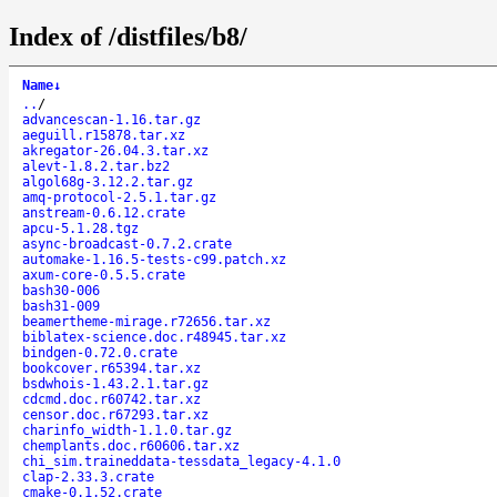
Index of /distfiles/b8/
Name
↓
..
/
advancescan-1.16.tar.gz
aeguill.r15878.tar.xz
akregator-26.04.3.tar.xz
alevt-1.8.2.tar.bz2
algol68g-3.12.2.tar.gz
amq-protocol-2.5.1.tar.gz
anstream-0.6.12.crate
apcu-5.1.28.tgz
async-broadcast-0.7.2.crate
automake-1.16.5-tests-c99.patch.xz
axum-core-0.5.5.crate
bash30-006
bash31-009
beamertheme-mirage.r72656.tar.xz
biblatex-science.doc.r48945.tar.xz
bindgen-0.72.0.crate
bookcover.r65394.tar.xz
bsdwhois-1.43.2.1.tar.gz
cdcmd.doc.r60742.tar.xz
censor.doc.r67293.tar.xz
charinfo_width-1.1.0.tar.gz
chemplants.doc.r60606.tar.xz
chi_sim.traineddata-tessdata_legacy-4.1.0
clap-2.33.3.crate
cmake-0.1.52.crate