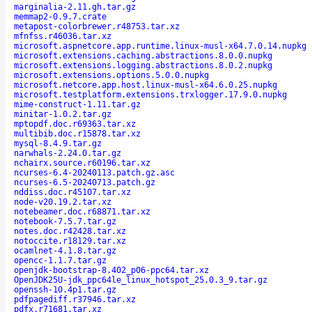
marginalia-2.11.gh.tar.gz
memmap2-0.9.7.crate
metapost-colorbrewer.r48753.tar.xz
mfnfss.r46036.tar.xz
microsoft.aspnetcore.app.runtime.linux-musl-x64.7.0.14.nupkg
microsoft.extensions.caching.abstractions.8.0.0.nupkg
microsoft.extensions.logging.abstractions.8.0.2.nupkg
microsoft.extensions.options.5.0.0.nupkg
microsoft.netcore.app.host.linux-musl-x64.6.0.25.nupkg
microsoft.testplatform.extensions.trxlogger.17.9.0.nupkg
mime-construct-1.11.tar.gz
minitar-1.0.2.tar.gz
mptopdf.doc.r69363.tar.xz
multibib.doc.r15878.tar.xz
mysql-8.4.9.tar.gz
narwhals-2.24.0.tar.gz
nchairx.source.r60196.tar.xz
ncurses-6.4-20240113.patch.gz.asc
ncurses-6.5-20240713.patch.gz
nddiss.doc.r45107.tar.xz
node-v20.19.2.tar.xz
notebeamer.doc.r68871.tar.xz
notebook-7.5.7.tar.gz
notes.doc.r42428.tar.xz
notoccite.r18129.tar.xz
ocamlnet-4.1.8.tar.gz
opencc-1.1.7.tar.gz
openjdk-bootstrap-8.402_p06-ppc64.tar.xz
OpenJDK25U-jdk_ppc64le_linux_hotspot_25.0.3_9.tar.gz
openssh-10.4p1.tar.gz
pdfpagediff.r37946.tar.xz
pdfx.r71681.tar.xz