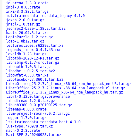
id-arena-2.3.0.crate
imbl-3.0.0.crate
inxi-3.3.38.1.tar.gz
isl.traineddata-tessdata_legacy-4.1.0
jaxen-2.0.0.tar.gz
jnacl-1.0.tar.gz
jsonrpc2-base-1.38.2.tar.bz2
kasts-26.04.3.tar.xz
LapisPuzzle-1.2.tar.gz
lcab-1.0b12.tar.gz
lectureslides.r62292.tar.xz
legends_linux-0.4.1.43.run
leveldb-1.23.tar.gz
libbtbb-2020-12-R1.tar.gz
libnsbmp-0.1.7-src.tar.gz
liboauth-1.0.3.tar.gz
libodbc++-0.2.5.tar.bz2
libowfat-0.33.tar.xz
libplacebo-v7.360.1.tar.bz2
LibreOffice_25.2.7.2_Linux_x86-64_rpm_helppack_en-US.tar.gz
LibreOffice_25.2.7.2_Linux_x86-64_rpm_langpack_el.tar.gz
LibreOffice_7.1.3.2_Linux_x86-64_rpm_langpack_hu.tar.gz
librt-0.12.0.tar.gz.provenance
libudfread-1.2.0.tar.gz
libusb3380-0.0_p20190125.tar.gz
litemap-0.8.0.crate
llvm-project-rocm-7.0.2.tar.gz
logger-1.7.0.tar.gz
ltz.traineddata-tessdata_best-4.1.0
lua-typo.r70978.tar.xz
mach-0.2.3.crate
Mail-SPF-3.20240923.tar.gz