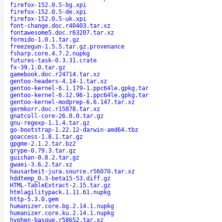
firefox-152.0.5-bg.xpi
firefox-152.0.5-de.xpi
firefox-152.0.5-uk.xpi
font-change.doc.r40403.tar.xz
fontawesome5.doc.r63207.tar.xz
formido-1.0.1.tar.gz
freezegun-1.5.5.tar.gz.provenance
fsharp.core.4.7.2.nupkg
futures-task-0.3.31.crate
fx-39.1.0.tar.gz
gamebook.doc.r24714.tar.xz
gentoo-headers-4.14-1.tar.xz
gentoo-kernel-6.1.179-1.ppc64le.gpkg.tar
gentoo-kernel-6.12.96-1.ppc64le.gpkg.tar
gentoo-kernel-modprep-6.6.147.tar.xz
germkorr.doc.r15878.tar.xz
gnatcoll-core-26.0.0.tar.gz
gnu-regexp-1.1.4.tar.gz
go-bootstrap-1.22.12-darwin-amd64.tbz
goaccess-1.8.1.tar.gz
gpgme-2.1.2.tar.bz2
grype-0.79.3.tar.gz
guichan-0.8.2.tar.gz
gwaei-3.6.2.tar.xz
hausarbeit-jura.source.r56070.tar.xz
hddtemp_0.3-beta15-53.diff.gz
HTML-TableExtract-2.15.tar.gz
htmlagilitypack.1.11.61.nupkg
http-5.3.0.gem
humanizer.core.bg.2.14.1.nupkg
humanizer.core.ku.2.14.1.nupkg
hyphen-basque.r58652.tar.xz