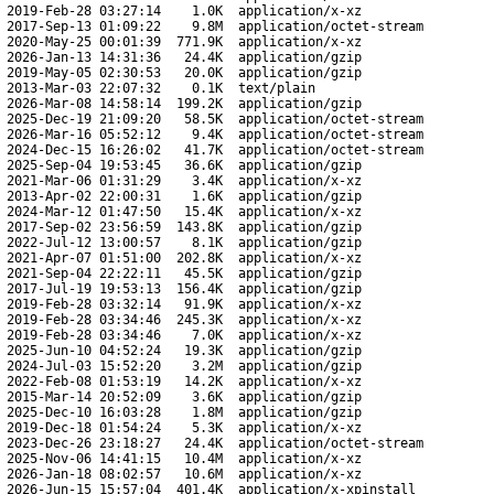
2019-Feb-28 03:27:14
1.0K
application/x-xz
2017-Sep-13 01:09:22
9.8M
application/octet-stream
2020-May-25 00:01:39
771.9K
application/x-xz
2026-Jan-13 14:31:36
24.4K
application/gzip
2019-May-05 02:30:53
20.0K
application/gzip
2013-Mar-03 22:07:32
0.1K
text/plain
2026-Mar-08 14:58:14
199.2K
application/gzip
2025-Dec-19 21:09:20
58.5K
application/octet-stream
2026-Mar-16 05:52:12
9.4K
application/octet-stream
2024-Dec-15 16:26:02
41.7K
application/octet-stream
2025-Sep-04 19:53:45
36.6K
application/gzip
2021-Mar-06 01:31:29
3.4K
application/x-xz
2013-Apr-02 22:00:31
1.6K
application/gzip
2024-Mar-12 01:47:50
15.4K
application/x-xz
2017-Sep-02 23:56:59
143.8K
application/gzip
2022-Jul-12 13:00:57
8.1K
application/gzip
2021-Apr-07 01:51:00
202.8K
application/x-xz
2021-Sep-04 22:22:11
45.5K
application/gzip
2017-Jul-19 19:53:13
156.4K
application/gzip
2019-Feb-28 03:32:14
91.9K
application/x-xz
2019-Feb-28 03:34:46
245.3K
application/x-xz
2019-Feb-28 03:34:46
7.0K
application/x-xz
2025-Jun-10 04:52:24
19.3K
application/gzip
2024-Jul-03 15:52:20
3.2M
application/gzip
2022-Feb-08 01:53:19
14.2K
application/x-xz
2015-Mar-14 20:52:09
3.6K
application/gzip
2025-Dec-10 16:03:28
1.8M
application/gzip
2019-Dec-18 01:54:24
5.3K
application/x-xz
2023-Dec-26 23:18:27
24.4K
application/octet-stream
2025-Nov-06 14:41:15
10.4M
application/x-xz
2026-Jan-18 08:02:57
10.6M
application/x-xz
2026-Jun-15 15:57:04
401.4K
application/x-xpinstall