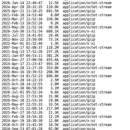
2026-Jan-14 22:40:47
12.5K
application/octet-stream
2024-Apr-28 20:32:35
119.0K
application/octet-stream
2025-Apr-21 11:18:25
691.5K
application/gzip
2021-Feb-18 14:53:48
8.6M
application/octet-stream
2023-Mar-27 12:52:16
339.9K
application/gzip
2022-Feb-13 10:52:26
9.2K
application/gzip
2023-May-20 11:52:16
30.9K
application/octet-stream
2026-Jun-30 13:51:54
688.1K
application/x-xz
2011-Jul-15 14:41:03
29.4K
application/gzip
2012-Nov-22 23:50:08
73.1K
application/gzip
2022-Mar-01 01:32:40
1.3K
application/x-xz
2007-Sep-17 02:08:37
118.2M
application/octet-stream
2021-Aug-13 17:52:26
237.2K
application/gzip
2021-Jan-07 04:53:11
301.2K
application/gzip
2023-Dec-27 17:08:56
455.6K
application/gzip
2014-Apr-17 21:23:47
493.1K
application/gzip
2009-Aug-28 11:27:10
353.8K
application/octet-stream
2022-Nov-16 10:39:53
208.9K
application/x-xz
2026-Mar-14 01:52:23
696.8K
application/octet-stream
2025-Oct-28 14:22:19
2.5M
application/gzip
2025-Oct-28 14:22:55
2.8M
application/gzip
2021-Apr-30 00:50:59
3.1M
application/gzip
2026-Jul-01 05:52:16
9.6K
application/octet-stream
2025-Aug-21 17:53:30
31.9K
application/gzip
2020-Dec-18 21:53:16
29.8K
application/gzip
2025-May-07 22:55:33
33.5K
application/octet-stream
2025-Oct-21 22:00:14
217.6M
application/gzip
2025-Mar-27 10:52:39
21.3K
application/gzip
2021-Feb-18 14:54:18
12.1M
application/octet-stream
2024-Apr-19 18:30:38
12.8K
application/x-xz
2018-Oct-29 13:42:39
18.5K
application/octet-stream
2024-Sep-23 07:01:28
92.0K
application/gzip