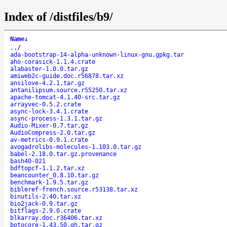
Index of /distfiles/b9/
Name
↓
..
/
ada-bootstrap-14-alpha-unknown-linux-gnu.gpkg.tar
aho-corasick-1.1.4.crate
alabaster-1.0.0.tar.gz
amiweb2c-guide.doc.r56878.tar.xz
ansilove-4.2.1.tar.gz
antanilipsum.source.r55250.tar.xz
apache-tomcat-4.1.40-src.tar.gz
arrayvec-0.5.2.crate
async-lock-3.4.1.crate
async-process-1.3.1.tar.gz
Audio-Mixer-0.7.tar.gz
AudioCompress-2.0.tar.gz
av-metrics-0.9.1.crate
avogadrolibs-molecules-1.103.0.tar.gz
babel-2.18.0.tar.gz.provenance
bash40-021
bdftopcf-1.1.2.tar.xz
beancounter_0.8.10.tar.gz
benchmark-1.9.5.tar.gz
bibleref-french.source.r53138.tar.xz
binutils-2.40.tar.xz
bio2jack-0.9.tar.gz
bitflags-2.9.0.crate
blkarray.doc.r36406.tar.xz
botocore-1.43.50.gh.tar.gz