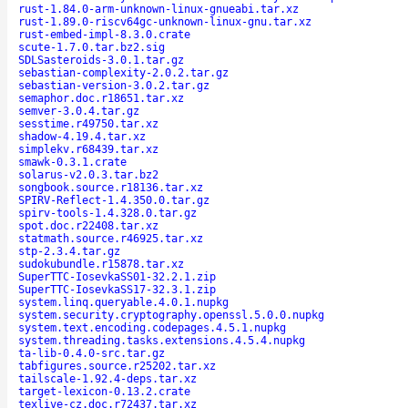
rust-1.84.0-arm-unknown-linux-gnueabi.tar.xz
rust-1.89.0-riscv64gc-unknown-linux-gnu.tar.xz
rust-embed-impl-8.3.0.crate
scute-1.7.0.tar.bz2.sig
SDLSasteroids-3.0.1.tar.gz
sebastian-complexity-2.0.2.tar.gz
sebastian-version-3.0.2.tar.gz
semaphor.doc.r18651.tar.xz
semver-3.0.4.tar.gz
sesstime.r49750.tar.xz
shadow-4.19.4.tar.xz
simplekv.r68439.tar.xz
smawk-0.3.1.crate
solarus-v2.0.3.tar.bz2
songbook.source.r18136.tar.xz
SPIRV-Reflect-1.4.350.0.tar.gz
spirv-tools-1.4.328.0.tar.gz
spot.doc.r22408.tar.xz
statmath.source.r46925.tar.xz
stp-2.3.4.tar.gz
sudokubundle.r15878.tar.xz
SuperTTC-IosevkaSS01-32.2.1.zip
SuperTTC-IosevkaSS17-32.3.1.zip
system.linq.queryable.4.0.1.nupkg
system.security.cryptography.openssl.5.0.0.nupkg
system.text.encoding.codepages.4.5.1.nupkg
system.threading.tasks.extensions.4.5.4.nupkg
ta-lib-0.4.0-src.tar.gz
tabfigures.source.r25202.tar.xz
tailscale-1.92.4-deps.tar.xz
target-lexicon-0.13.2.crate
texlive-cz.doc.r72437.tar.xz