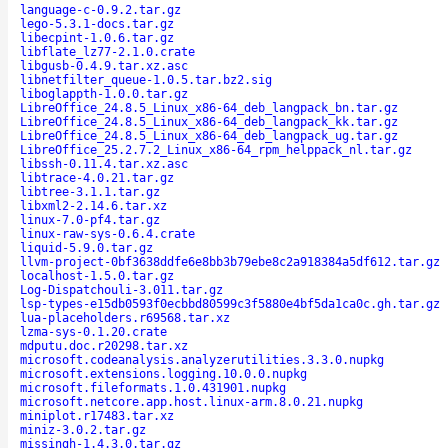
language-c-0.9.2.tar.gz
lego-5.3.1-docs.tar.gz
libecpint-1.0.6.tar.gz
libflate_lz77-2.1.0.crate
libgusb-0.4.9.tar.xz.asc
libnetfilter_queue-1.0.5.tar.bz2.sig
liboglappth-1.0.0.tar.gz
LibreOffice_24.8.5_Linux_x86-64_deb_langpack_bn.tar.gz
LibreOffice_24.8.5_Linux_x86-64_deb_langpack_kk.tar.gz
LibreOffice_24.8.5_Linux_x86-64_deb_langpack_ug.tar.gz
LibreOffice_25.2.7.2_Linux_x86-64_rpm_helppack_nl.tar.gz
libssh-0.11.4.tar.xz.asc
libtrace-4.0.21.tar.gz
libtree-3.1.1.tar.gz
libxml2-2.14.6.tar.xz
linux-7.0-pf4.tar.gz
linux-raw-sys-0.6.4.crate
liquid-5.9.0.tar.gz
llvm-project-0bf3638ddfe6e8bb3b79ebe8c2a918384a5df612.tar.gz
localhost-1.5.0.tar.gz
Log-Dispatchouli-3.011.tar.gz
lsp-types-e15db0593f0ecbbd80599c3f5880e4bf5da1ca0c.gh.tar.gz
lua-placeholders.r69568.tar.xz
lzma-sys-0.1.20.crate
mdputu.doc.r20298.tar.xz
microsoft.codeanalysis.analyzerutilities.3.3.0.nupkg
microsoft.extensions.logging.10.0.0.nupkg
microsoft.fileformats.1.0.431901.nupkg
microsoft.netcore.app.host.linux-arm.8.0.21.nupkg
miniplot.r17483.tar.xz
miniz-3.0.2.tar.gz
missingh-1.4.3.0.tar.gz