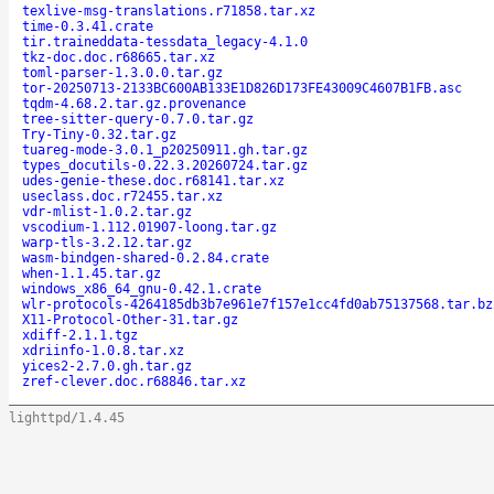
texlive-msg-translations.r71858.tar.xz
time-0.3.41.crate
tir.traineddata-tessdata_legacy-4.1.0
tkz-doc.doc.r68665.tar.xz
toml-parser-1.3.0.0.tar.gz
tor-20250713-2133BC600AB133E1D826D173FE43009C4607B1FB.asc
tqdm-4.68.2.tar.gz.provenance
tree-sitter-query-0.7.0.tar.gz
Try-Tiny-0.32.tar.gz
tuareg-mode-3.0.1_p20250911.gh.tar.gz
types_docutils-0.22.3.20260724.tar.gz
udes-genie-these.doc.r68141.tar.xz
useclass.doc.r72455.tar.xz
vdr-mlist-1.0.2.tar.gz
vscodium-1.112.01907-loong.tar.gz
warp-tls-3.2.12.tar.gz
wasm-bindgen-shared-0.2.84.crate
when-1.1.45.tar.gz
windows_x86_64_gnu-0.42.1.crate
wlr-protocols-4264185db3b7e961e7f157e1cc4fd0ab75137568.tar.bz
X11-Protocol-Other-31.tar.gz
xdiff-2.1.1.tgz
xdriinfo-1.0.8.tar.xz
yices2-2.7.0.gh.tar.gz
zref-clever.doc.r68846.tar.xz
lighttpd/1.4.45