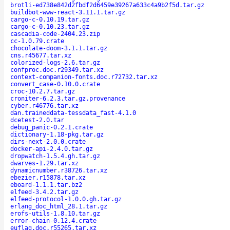
brotli-ed738e842d2fbdf2d6459e39267a633c4a9b2f5d.tar.gz
buildbot-www-react-3.11.1.tar.gz
cargo-c-0.10.19.tar.gz
cargo-c-0.10.23.tar.gz
cascadia-code-2404.23.zip
cc-1.0.79.crate
chocolate-doom-3.1.1.tar.gz
cns.r45677.tar.xz
colorized-logs-2.6.tar.gz
confproc.doc.r29349.tar.xz
context-companion-fonts.doc.r72732.tar.xz
convert_case-0.10.0.crate
croc-10.2.7.tar.gz
croniter-6.2.3.tar.gz.provenance
cyber.r46776.tar.xz
dan.traineddata-tessdata_fast-4.1.0
dcetest-2.0.tar
debug_panic-0.2.1.crate
dictionary-1.18-pkg.tar.gz
dirs-next-2.0.0.crate
docker-api-2.4.0.tar.gz
dropwatch-1.5.4.gh.tar.gz
dwarves-1.29.tar.xz
dynamicnumber.r38726.tar.xz
ebezier.r15878.tar.xz
eboard-1.1.1.tar.bz2
elfeed-3.4.2.tar.gz
elfeed-protocol-1.0.0.gh.tar.gz
erlang_doc_html_28.1.tar.gz
erofs-utils-1.8.10.tar.gz
error-chain-0.12.4.crate
euflag.doc.r55265.tar.xz