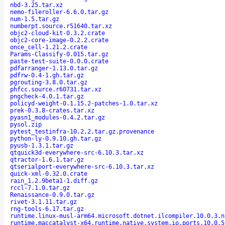
nbd-3.25.tar.xz
nemo-fileroller-6.6.0.tar.gz
num-1.5.tar.gz
numberpt.source.r51640.tar.xz
objc2-cloud-kit-0.3.2.crate
objc2-core-image-0.2.2.crate
once_cell-1.21.2.crate
Params-Classify-0.015.tar.gz
paste-test-suite-0.0.0.crate
pdfarranger-1.13.0.tar.gz
pdfrw-0.4-1.gh.tar.gz
pgrouting-3.8.0.tar.gz
phfcc.source.r60731.tar.xz
pngcheck-4.0.1.tar.gz
policyd-weight-0.1.15.2-patches-1.0.tar.xz
prek-0.3.8-crates.tar.xz
pyasn1_modules-0.4.2.tar.gz
pysol.zip
pytest_testinfra-10.2.2.tar.gz.provenance
python-ly-0.9.10.gh.tar.gz
pyusb-1.3.1.tar.gz
qtquick3d-everywhere-src-6.10.3.tar.xz
qtractor-1.6.1.tar.gz
qtserialport-everywhere-src-6.10.3.tar.xz
quick-xml-0.32.0.crate
rain_1.2.9beta1-1.diff.gz
rccl-7.1.0.tar.gz
Renaissance-0.9.0.tar.gz
rivet-3.1.11.tar.gz
rng-tools-6.17.tar.gz
runtime.linux-musl-arm64.microsoft.dotnet.ilcompiler.10.0.3.n
runtime.maccatalyst-x64.runtime.native.system.io.ports.10.0.5