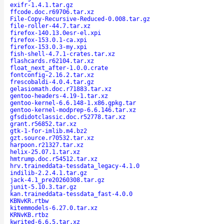
exifr-1.4.1.tar.gz
ffcode.doc.r69706.tar.xz
File-Copy-Recursive-Reduced-0.008.tar.gz
file-roller-44.7.tar.xz
firefox-140.13.0esr-el.xpi
firefox-153.0.1-ca.xpi
firefox-153.0.3-my.xpi
fish-shell-4.7.1-crates.tar.xz
flashcards.r62104.tar.xz
float_next_after-1.0.0.crate
fontconfig-2.16.2.tar.xz
frescobaldi-4.0.4.tar.gz
gelasiomath.doc.r71883.tar.xz
gentoo-headers-4.19-1.tar.xz
gentoo-kernel-6.6.148-1.x86.gpkg.tar
gentoo-kernel-modprep-6.6.146.tar.xz
gfsdidotclassic.doc.r52778.tar.xz
grant.r56852.tar.xz
gtk-1-for-imlib.m4.bz2
gzt.source.r70532.tar.xz
harpoon.r21327.tar.xz
helix-25.07.1.tar.xz
hmtrump.doc.r54512.tar.xz
hrv.traineddata-tessdata_legacy-4.1.0
indilib-2.2.4.1.tar.gz
jack-4.1_pre20260308.tar.gz
junit-5.10.3.tar.gz
kan.traineddata-tessdata_fast-4.0.0
KBNvKR.rtbw
kitemmodels-6.27.0.tar.xz
KRNvKB.rtbz
kwrited-6.6.5.tar.xz