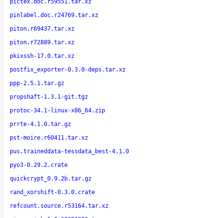
pictex.doc.r59551.tar.xz
pinlabel.doc.r24769.tar.xz
piton.r69437.tar.xz
piton.r72889.tar.xz
pkixssh-17.0.tar.xz
postfix_exporter-0.3.0-deps.tar.xz
ppp-2.5.1.tar.gz
propshaft-1.3.1-git.tgz
protoc-34.1-linux-x86_64.zip
prrte-4.1.0.tar.gz
pst-moire.r60411.tar.xz
pus.traineddata-tessdata_best-4.1.0
pyo3-0.29.2.crate
quickcrypt_0.9.2b.tar.gz
rand_xorshift-0.3.0.crate
refcount.source.r53164.tar.xz