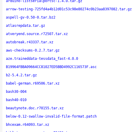
arduino-listserialportsc-1.4.0.tar.gz
arrow-testing-725fd4a4b12d01c53c98e80274c0b23aa8397082.tar.gz
aspell-gv-0.50-0.tar.bz2
atlasrepdata.tar.gz
atveryend.source.r72507.tar.xz
autobreak.r43337.tar.xz
aws-checksums-0.2.7.tar.gz
aze.traineddata-tessdata_fast-4.0.0
B19964FBBA09664CC81027ED5BBD4992C116573F.asc
b2-5.4.2.tar.gz
babel-german.r69506.tar.xz
bash30-004
bash40-010
beautynote.doc.r70155.tar.xz
below-0.12-swallow-invalid-file-format.patch
bhcexam.r64093.tar.xz