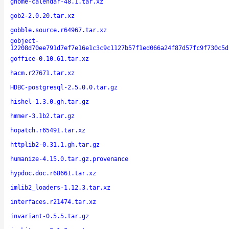
gnome-calendar-48.1.tar.xz
gob2-2.0.20.tar.xz
gobble.source.r64967.tar.xz
gobject-
12208d70ee791d7ef7e16e1c3c9c1127b57f1ed066a24f87d57fc9f730c5d
goffice-0.10.61.tar.xz
hacm.r27671.tar.xz
HDBC-postgresql-2.5.0.0.tar.gz
hishel-1.3.0.gh.tar.gz
hmmer-3.1b2.tar.gz
hopatch.r65491.tar.xz
httplib2-0.31.1.gh.tar.gz
humanize-4.15.0.tar.gz.provenance
hypdoc.doc.r68661.tar.xz
imlib2_loaders-1.12.3.tar.xz
interfaces.r21474.tar.xz
invariant-0.5.5.tar.gz