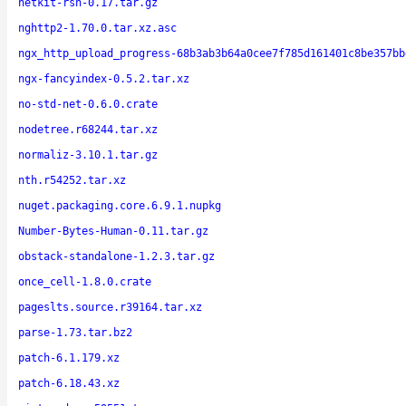
netkit-rsh-0.17.tar.gz
nghttp2-1.70.0.tar.xz.asc
ngx_http_upload_progress-68b3ab3b64a0cee7f785d161401c8be357bb
ngx-fancyindex-0.5.2.tar.xz
no-std-net-0.6.0.crate
nodetree.r68244.tar.xz
normaliz-3.10.1.tar.gz
nth.r54252.tar.xz
nuget.packaging.core.6.9.1.nupkg
Number-Bytes-Human-0.11.tar.gz
obstack-standalone-1.2.3.tar.gz
once_cell-1.8.0.crate
pageslts.source.r39164.tar.xz
parse-1.73.tar.bz2
patch-6.1.179.xz
patch-6.18.43.xz