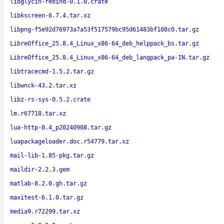
libglycin-rebind-0.1.0.crate
libkscreen-6.7.4.tar.xz
libpng-f5e92d76973a7a53f517579bc95d61483bf108c0.tar.gz
LibreOffice_25.8.4_Linux_x86-64_deb_helppack_bs.tar.gz
LibreOffice_25.8.4_Linux_x86-64_deb_langpack_pa-IN.tar.gz
libtracecmd-1.5.2.tar.gz
libwnck-43.2.tar.xz
libz-rs-sys-0.5.2.crate
lm.r67718.tar.xz
lua-http-0.4_p20240908.tar.gz
luapackageloader.doc.r54779.tar.xz
mail-lib-1.85-pkg.tar.gz
maildir-2.2.3.gem
matlab-8.2.0.gh.tar.gz
maxitest-6.1.0.tar.gz
media9.r72299.tar.xz