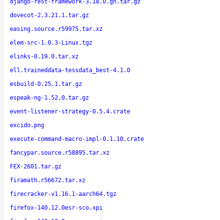
django-rest-framework-3.18.0.gh.tar.gz
dovecot-2.3.21.1.tar.gz
easing.source.r59975.tar.xz
elem-src-1.0.3-Linux.tgz
elinks-0.19.0.tar.xz
ell.traineddata-tessdata_best-4.1.0
esbuild-0.25.1.tar.gz
espeak-ng-1.52.0.tar.gz
event-listener-strategy-0.5.4.crate
excido.png
execute-command-macro-impl-0.1.10.crate
fancypar.source.r58895.tar.xz
FEX-2601.tar.gz
firamath.r56672.tar.xz
firecracker-v1.16.1-aarch64.tgz
firefox-140.12.0esr-sco.xpi