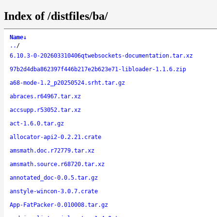
Index of /distfiles/ba/
Name
↓
..
/
6.10.3-0-202603310406qtwebsockets-documentation.tar.xz
97b2d4dba862397f446b217e2b623e71-libloader-1.1.6.zip
a68-mode-1.2_p20250524.srht.tar.gz
abraces.r64967.tar.xz
accsupp.r53052.tar.xz
act-1.6.0.tar.gz
allocator-api2-0.2.21.crate
amsmath.doc.r72779.tar.xz
amsmath.source.r68720.tar.xz
annotated_doc-0.0.5.tar.gz
anstyle-wincon-3.0.7.crate
App-FatPacker-0.010008.tar.gz