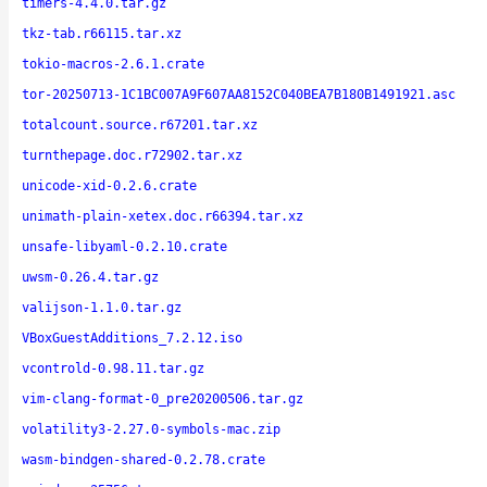
timers-4.4.0.tar.gz
tkz-tab.r66115.tar.xz
tokio-macros-2.6.1.crate
tor-20250713-1C1BC007A9F607AA8152C040BEA7B180B1491921.asc
totalcount.source.r67201.tar.xz
turnthepage.doc.r72902.tar.xz
unicode-xid-0.2.6.crate
unimath-plain-xetex.doc.r66394.tar.xz
unsafe-libyaml-0.2.10.crate
uwsm-0.26.4.tar.gz
valijson-1.1.0.tar.gz
VBoxGuestAdditions_7.2.12.iso
vcontrold-0.98.11.tar.gz
vim-clang-format-0_pre20200506.tar.gz
volatility3-2.27.0-symbols-mac.zip
wasm-bindgen-shared-0.2.78.crate