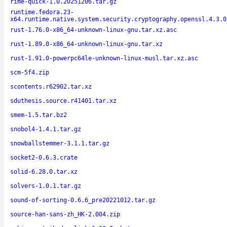
rime-quick-1.0.20251206.tar.gz
runtime.fedora.23-
x64.runtime.native.system.security.cryptography.openssl.4.3.0
rust-1.76.0-x86_64-unknown-linux-gnu.tar.xz.asc
rust-1.89.0-x86_64-unknown-linux-gnu.tar.xz
rust-1.91.0-powerpc64le-unknown-linux-musl.tar.xz.asc
scm-5f4.zip
scontents.r62902.tar.xz
sduthesis.source.r41401.tar.xz
smem-1.5.tar.bz2
snobol4-1.4.1.tar.gz
snowballstemmer-3.1.1.tar.gz
socket2-0.6.3.crate
solid-6.28.0.tar.xz
solvers-1.0.1.tar.gz
sound-of-sorting-0.6.6_pre20221012.tar.gz
source-han-sans-zh_HK-2.004.zip