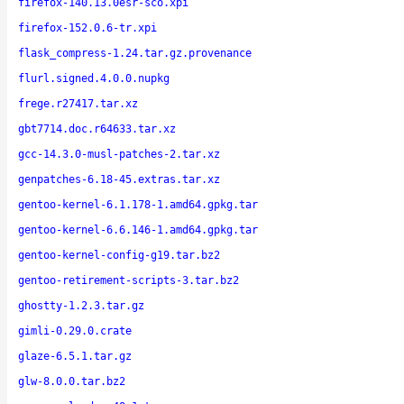
firefox-140.13.0esr-sco.xpi
firefox-152.0.6-tr.xpi
flask_compress-1.24.tar.gz.provenance
flurl.signed.4.0.0.nupkg
frege.r27417.tar.xz
gbt7714.doc.r64633.tar.xz
gcc-14.3.0-musl-patches-2.tar.xz
genpatches-6.18-45.extras.tar.xz
gentoo-kernel-6.1.178-1.amd64.gpkg.tar
gentoo-kernel-6.6.146-1.amd64.gpkg.tar
gentoo-kernel-config-g19.tar.bz2
gentoo-retirement-scripts-3.tar.bz2
ghostty-1.2.3.tar.gz
gimli-0.29.0.crate
glaze-6.5.1.tar.gz
glw-8.0.0.tar.bz2