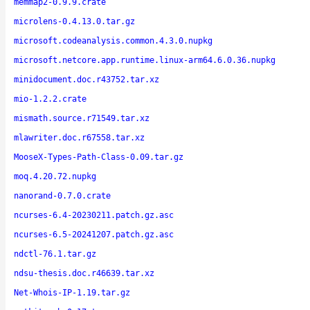
memmap2-0.9.9.crate
microlens-0.4.13.0.tar.gz
microsoft.codeanalysis.common.4.3.0.nupkg
microsoft.netcore.app.runtime.linux-arm64.6.0.36.nupkg
minidocument.doc.r43752.tar.xz
mio-1.2.2.crate
mismath.source.r71549.tar.xz
mlawriter.doc.r67558.tar.xz
MooseX-Types-Path-Class-0.09.tar.gz
moq.4.20.72.nupkg
nanorand-0.7.0.crate
ncurses-6.4-20230211.patch.gz.asc
ncurses-6.5-20241207.patch.gz.asc
ndctl-76.1.tar.gz
ndsu-thesis.doc.r46639.tar.xz
Net-Whois-IP-1.19.tar.gz