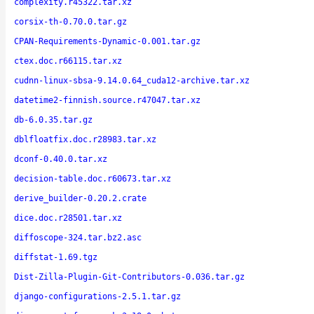
complexity.r45322.tar.xz
corsix-th-0.70.0.tar.gz
CPAN-Requirements-Dynamic-0.001.tar.gz
ctex.doc.r66115.tar.xz
cudnn-linux-sbsa-9.14.0.64_cuda12-archive.tar.xz
datetime2-finnish.source.r47047.tar.xz
db-6.0.35.tar.gz
dblfloatfix.doc.r28983.tar.xz
dconf-0.40.0.tar.xz
decision-table.doc.r60673.tar.xz
derive_builder-0.20.2.crate
dice.doc.r28501.tar.xz
diffoscope-324.tar.bz2.asc
diffstat-1.69.tgz
Dist-Zilla-Plugin-Git-Contributors-0.036.tar.gz
django-configurations-2.5.1.tar.gz