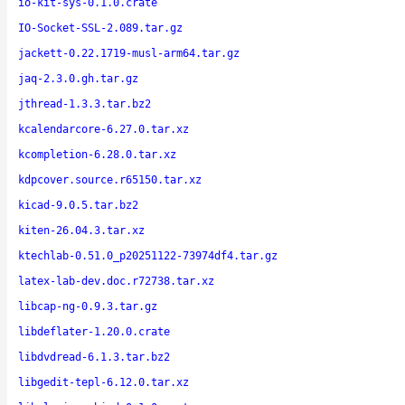
io-kit-sys-0.1.0.crate
IO-Socket-SSL-2.089.tar.gz
jackett-0.22.1719-musl-arm64.tar.gz
jaq-2.3.0.gh.tar.gz
jthread-1.3.3.tar.bz2
kcalendarcore-6.27.0.tar.xz
kcompletion-6.28.0.tar.xz
kdpcover.source.r65150.tar.xz
kicad-9.0.5.tar.bz2
kiten-26.04.3.tar.xz
ktechlab-0.51.0_p20251122-73974df4.tar.gz
latex-lab-dev.doc.r72738.tar.xz
libcap-ng-0.9.3.tar.gz
libdeflater-1.20.0.crate
libdvdread-6.1.3.tar.bz2
libgedit-tepl-6.12.0.tar.xz