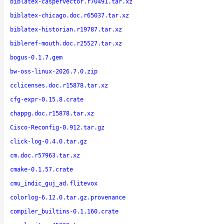
biblatex-caspervector.r70491.tar.xz
biblatex-chicago.doc.r65037.tar.xz
biblatex-historian.r19787.tar.xz
bibleref-mouth.doc.r25527.tar.xz
bogus-0.1.7.gem
bw-oss-linux-2026.7.0.zip
cclicenses.doc.r15878.tar.xz
cfg-expr-0.15.8.crate
chappg.doc.r15878.tar.xz
Cisco-Reconfig-0.912.tar.gz
click-log-0.4.0.tar.gz
cm.doc.r57963.tar.xz
cmake-0.1.57.crate
cmu_indic_guj_ad.flitevox
colorlog-6.12.0.tar.gz.provenance
compiler_builtins-0.1.160.crate