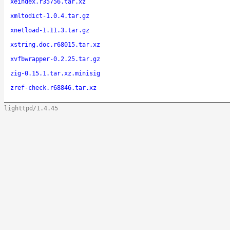
xeindex.r35756.tar.xz
xmltodict-1.0.4.tar.gz
xnetload-1.11.3.tar.gz
xstring.doc.r68015.tar.xz
xvfbwrapper-0.2.25.tar.gz
zig-0.15.1.tar.xz.minisig
zref-check.r68846.tar.xz
lighttpd/1.4.45