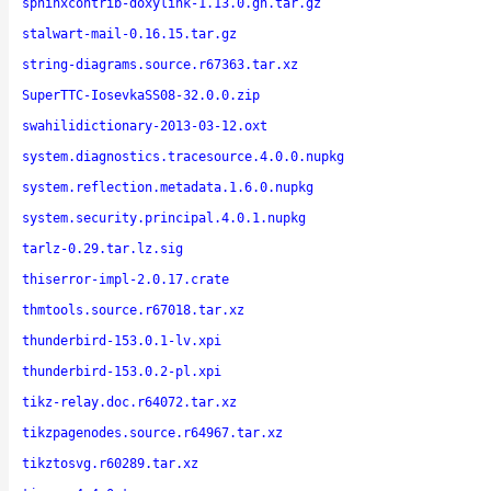
sphinxcontrib-doxylink-1.13.0.gh.tar.gz
stalwart-mail-0.16.15.tar.gz
string-diagrams.source.r67363.tar.xz
SuperTTC-IosevkaSS08-32.0.0.zip
swahilidictionary-2013-03-12.oxt
system.diagnostics.tracesource.4.0.0.nupkg
system.reflection.metadata.1.6.0.nupkg
system.security.principal.4.0.1.nupkg
tarlz-0.29.tar.lz.sig
thiserror-impl-2.0.17.crate
thmtools.source.r67018.tar.xz
thunderbird-153.0.1-lv.xpi
thunderbird-153.0.2-pl.xpi
tikz-relay.doc.r64072.tar.xz
tikzpagenodes.source.r64967.tar.xz
tikztosvg.r60289.tar.xz